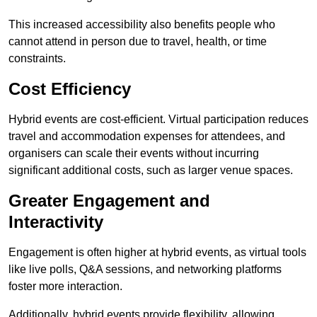
This increased accessibility also benefits people who
cannot attend in person due to travel, health, or time
constraints.
Cost Efficiency
Hybrid events are cost-efficient. Virtual participation reduces
travel and accommodation expenses for attendees, and
organisers can scale their events without incurring
significant additional costs, such as larger venue spaces.
Greater Engagement and
Interactivity
Engagement is often higher at hybrid events, as virtual tools
like live polls, Q&A sessions, and networking platforms
foster more interaction.
Additionally, hybrid events provide flexibility, allowing