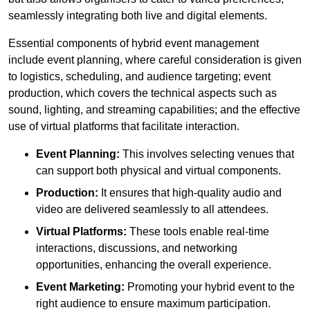
seamlessly integrating both live and digital elements.
Essential components of hybrid event management
include event planning, where careful consideration is given
to logistics, scheduling, and audience targeting; event
production, which covers the technical aspects such as
sound, lighting, and streaming capabilities; and the effective
use of virtual platforms that facilitate interaction.
Event Planning:
This involves selecting venues that
can support both physical and virtual components.
Production:
It ensures that high-quality audio and
video are delivered seamlessly to all attendees.
Virtual Platforms:
These tools enable real-time
interactions, discussions, and networking
opportunities, enhancing the overall experience.
Event Marketing:
Promoting your hybrid event to the
right audience to ensure maximum participation.