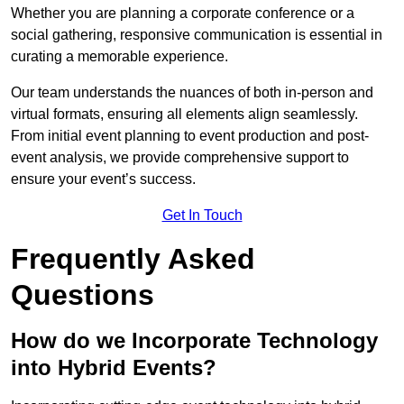
Whether you are planning a corporate conference or a
social gathering, responsive communication is essential in
curating a memorable experience.
Our team understands the nuances of both in-person and
virtual formats, ensuring all elements align seamlessly.
From initial event planning to event production and post-
event analysis, we provide comprehensive support to
ensure your event’s success.
Get In Touch
Frequently Asked
Questions
How do we Incorporate Technology
into Hybrid Events?