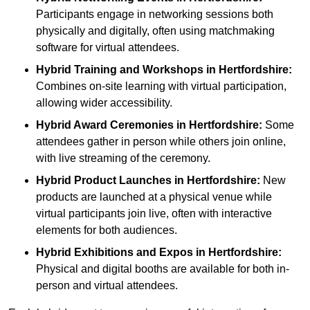
Participants engage in networking sessions both
physically and digitally, often using matchmaking
software for virtual attendees.
Hybrid Training and Workshops
in Hertfordshire:
Combines on-site learning with virtual participation,
allowing wider accessibility.
Hybrid Award Ceremonies
in Hertfordshire:
Some
attendees gather in person while others join online,
with live streaming of the ceremony.
Hybrid Product Launches
in Hertfordshire:
New
products are launched at a physical venue while
virtual participants join live, often with interactive
elements for both audiences.
Hybrid Exhibitions and Expos
in Hertfordshire:
Physical and digital booths are available for both in-
person and virtual attendees.