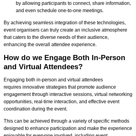
by allowing participants to connect, share information,
and even schedule one-to-one meetings.
By achieving seamless integration of these technologies,
event organisers can truly create an inclusive atmosphere
that caters to the diverse needs of their audience,
enhancing the overall attendee experience.
How do we Engage Both In-Person
and Virtual Attendees?
Engaging both in-person and virtual attendees
requires innovative strategies that promote audience
engagement through interactive sessions, virtual networking
opportunities, real-time interaction, and effective event
coordination during the event.
This can be achieved through a variety of specific methods
designed to enhance participation and make the experience
enjoyable for everyone involved, including event