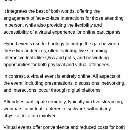
It integrates the best of both worlds, offering the
engagement of face-to-face interactions for those attending
in person, while also providing the flexibility and
accessibility of a virtual experience for online participants.
Hybrid events use technology to bridge the gap between
these two audiences, often featuring live streaming,
interactive tools like Q&A and polls, and networking
opportunities for both physical and virtual attendees.
In contrast, a virtual event is entirely online. All aspects of
the event, including presentations, discussions, networking,
and interactions, occur through digital platforms.
Attendees participate remotely, typically via live streaming,
webinars, or virtual conference software, without any
physical location involved.
Virtual events offer convenience and reduced costs for both