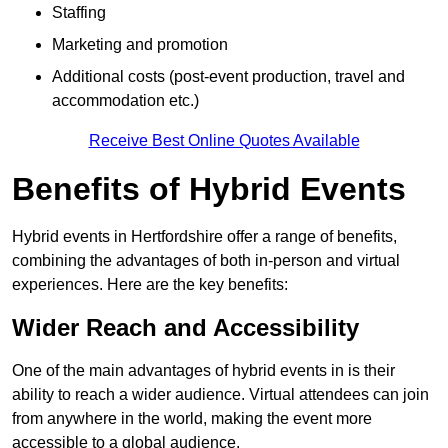
Staffing
Marketing and promotion
Additional costs (post-event production, travel and
accommodation etc.)
Receive Best Online Quotes Available
Benefits of Hybrid Events
Hybrid events in Hertfordshire offer a range of benefits,
combining the advantages of both in-person and virtual
experiences. Here are the key benefits:
Wider Reach and Accessibility
One of the main advantages of hybrid events in is their
ability to reach a wider audience. Virtual attendees can join
from anywhere in the world, making the event more
accessible to a global audience.