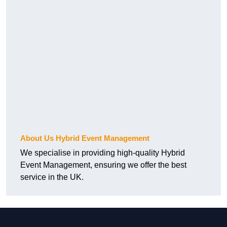
About Us Hybrid Event Management
We specialise in providing high-quality Hybrid
Event Management, ensuring we offer the best
service in the UK.