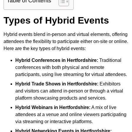
Table of Contents
Types of Hybrid Events
Hybrid events blend in-person and virtual elements, offering
attendees the flexibility to participate either on-site or online.
Here are the key types of hybrid events:
Hybrid Conferences
in Hertfordshire:
Traditional
conferences with both physical and remote
participants, using live streaming for virtual attendees.
Hybrid Trade Shows
in Hertfordshire:
Exhibitors
and visitors can attend in-person or through a virtual
platform showcasing products and services.
Hybrid Webinars
in Hertfordshire:
A mix of live
attendees at a venue and online viewers participating
via streaming or interactive platforms.
Hybrid Networking Events
in Hertfordshire: