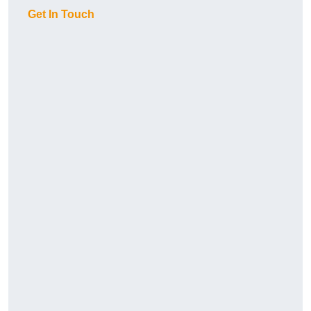
Get In Touch