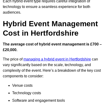
Each hybrid event type requires careful integration of
technology to ensure a seamless experience for both
audiences.
Hybrid Event Management
Cost in Hertfordshire
The average cost of hybrid event management is £700 –
£20,000.
The price of
managing a hybrid event in Hertfordshire
can
vary significantly based on the scale, technology, and
complexity of the event. Here’s a breakdown of the key cost
components to consider:
Venue costs
Technology costs
Software and engagement tools