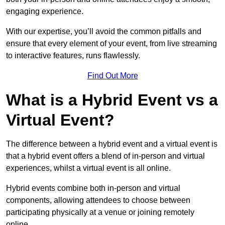
engaging experience.
With our expertise, you’ll avoid the common pitfalls and
ensure that every element of your event, from live streaming
to interactive features, runs flawlessly.
Find Out More
What is a Hybrid Event vs a
Virtual Event?
The difference between a hybrid event and a virtual event is
that a hybrid event offers a blend of in-person and virtual
experiences, whilst a virtual event is all online.
Hybrid events combine both in-person and virtual
components, allowing attendees to choose between
participating physically at a venue or joining remotely
online.