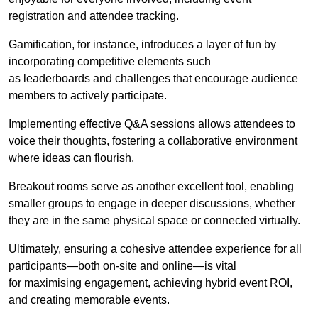
registration and attendee tracking.
Gamification, for instance, introduces a layer of fun by
incorporating competitive elements such
as leaderboards and challenges that encourage audience
members to actively participate.
Implementing effective Q&A sessions allows attendees to
voice their thoughts, fostering a collaborative environment
where ideas can flourish.
Breakout rooms serve as another excellent tool, enabling
smaller groups to engage in deeper discussions, whether
they are in the same physical space or connected virtually.
Ultimately, ensuring a cohesive attendee experience for all
participants—both on-site and online—is vital
for maximising engagement, achieving hybrid event ROI,
and creating memorable events.