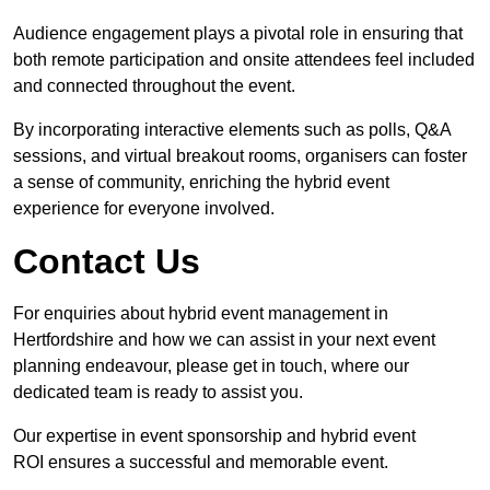
Audience engagement plays a pivotal role in ensuring that
both remote participation and onsite attendees feel included
and connected throughout the event.
By incorporating interactive elements such as polls, Q&A
sessions, and virtual breakout rooms, organisers can foster
a sense of community, enriching the hybrid event
experience for everyone involved.
Contact Us
For enquiries about hybrid event management in
Hertfordshire and how we can assist in your next event
planning endeavour, please get in touch, where our
dedicated team is ready to assist you.
Our expertise in event sponsorship and hybrid event
ROI ensures a successful and memorable event.