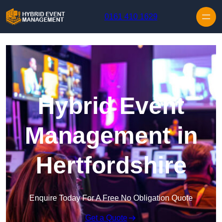
Skip to content
0161 410 1629
Hybrid Event
Management in
Hertfordshire
Enquire Today For A Free No Obligation Quote
Get a Quote