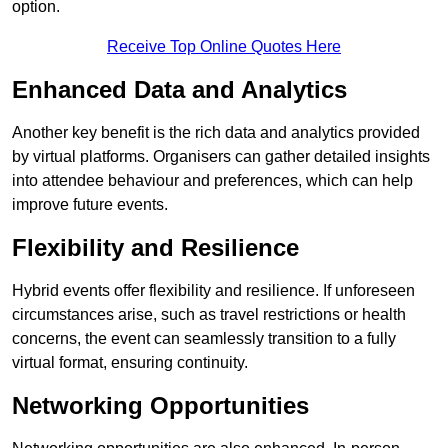
option.
Receive Top Online Quotes Here
Enhanced Data and Analytics
Another key benefit is the rich data and analytics provided
by virtual platforms. Organisers can gather detailed insights
into attendee behaviour and preferences, which can help
improve future events.
Flexibility and Resilience
Hybrid events offer flexibility and resilience. If unforeseen
circumstances arise, such as travel restrictions or health
concerns, the event can seamlessly transition to a fully
virtual format, ensuring continuity.
Networking Opportunities