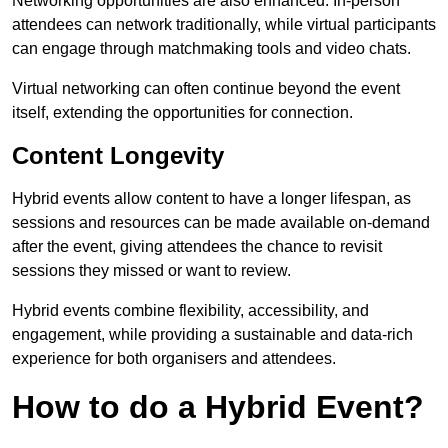
Networking opportunities are also enhanced. In-person
attendees can network traditionally, while virtual participants
can engage through matchmaking tools and video chats.
Virtual networking can often continue beyond the event
itself, extending the opportunities for connection.
Content Longevity
Hybrid events allow content to have a longer lifespan, as
sessions and resources can be made available on-demand
after the event, giving attendees the chance to revisit
sessions they missed or want to review.
Hybrid events combine flexibility, accessibility, and
engagement, while providing a sustainable and data-rich
experience for both organisers and attendees.
How to do a Hybrid Event?