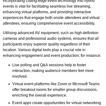
Incorporating cutting-edge event technology into hybrid
events is vital for facilitating seamless live streaming,
enhancing virtual platforms, and providing interactive
experiences that engage both onsite attendees and virtual
attendees, ensuring comprehensive event accessibility.
Utilising advanced AV equipment, such as high-definition
cameras and professional audio systems, ensures that all
participants enjoy superior quality regardless of their
location. Various digital tools play a crucial role in
enhancing engagement and event production; for instance:
Live polling and Q&A sessions help to foster
interaction, making audience members feel more
involved.
Virtual event platforms like Zoom or Microsoft Teams
offer breakout rooms for smaller group discussions,
enriching the overall experience.
Event apps create opportunities for virtual networking