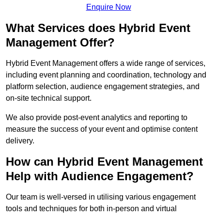
Enquire Now
What Services does Hybrid Event
Management Offer?
Hybrid Event Management offers a wide range of services,
including event planning and coordination, technology and
platform selection, audience engagement strategies, and
on-site technical support.
We also provide post-event analytics and reporting to
measure the success of your event and optimise content
delivery.
How can Hybrid Event Management
Help with Audience Engagement?
Our team is well-versed in utilising various engagement
tools and techniques for both in-person and virtual