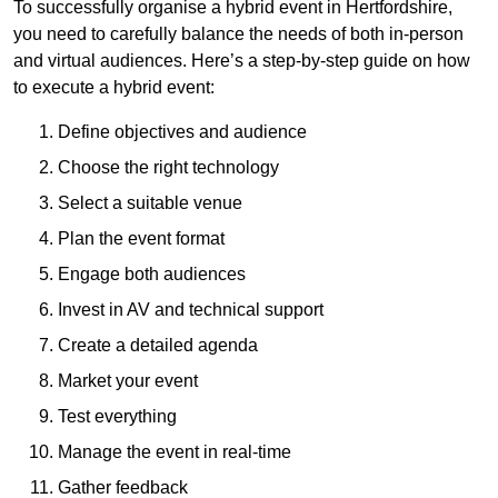
To successfully organise a hybrid event in Hertfordshire,
you need to carefully balance the needs of both in-person
and virtual audiences. Here’s a step-by-step guide on how
to execute a hybrid event:
Define objectives and audience
Choose the right technology
Select a suitable venue
Plan the event format
Engage both audiences
Invest in AV and technical support
Create a detailed agenda
Market your event
Test everything
Manage the event in real-time
Gather feedback