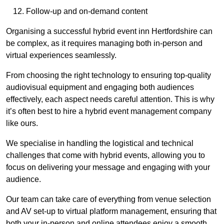
Follow-up and on-demand content
Organising a successful hybrid event inn Hertfordshire can
be complex, as it requires managing both in-person and
virtual experiences seamlessly.
From choosing the right technology to ensuring top-quality
audiovisual equipment and engaging both audiences
effectively, each aspect needs careful attention. This is why
it’s often best to hire a hybrid event management company
like ours.
We specialise in handling the logistical and technical
challenges that come with hybrid events, allowing you to
focus on delivering your message and engaging with your
audience.
Our team can take care of everything from venue selection
and AV set-up to virtual platform management, ensuring that
both your in-person and online attendees enjoy a smooth,