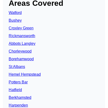
Areas Covered
Watford
Bushey
Croxley Green
Rickmansworth
Abbots Langley
Chorleywood
Borehamwood
St Albans
Hemel Hempstead
Potters Bar
Hatfield
Berkhamsted
Harpenden