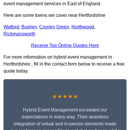
event management services in East of England.
Here are some towns we cover near Hertfordshire
Watford
,
Bushey
,
Croxley Green
,
Northwood
,
Rickmansworth
Receive Top Online Quotes Here
For more information on hybrid event management in
Hertfordshire , fill in the contact form below to receive a free
quote today.
★★★★★
Hybrid Event Management exceeded our
expectations in every way. Their seamless
integration of virtual and in-person elements made