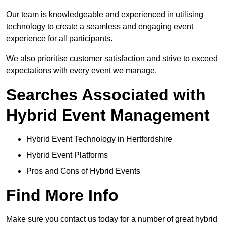
Our team is knowledgeable and experienced in utilising
technology to create a seamless and engaging event
experience for all participants.
We also prioritise customer satisfaction and strive to exceed
expectations with every event we manage.
Searches Associated with
Hybrid Event Management
Hybrid Event Technology in Hertfordshire
Hybrid Event Platforms
Pros and Cons of Hybrid Events
Find More Info
Make sure you contact us today for a number of great hybrid