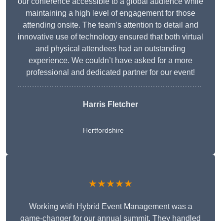
our conference accessible to a global audience while
maintaining a high level of engagement for those
attending onsite. The team’s attention to detail and
innovative use of technology ensured that both virtual
and physical attendees had an outstanding
experience. We couldn’t have asked for a more
professional and dedicated partner for our event!
Harris Fletcher
Hertfordshire
★★★★★
Working with Hybrid Event Management was a
game-changer for our annual summit. They handled