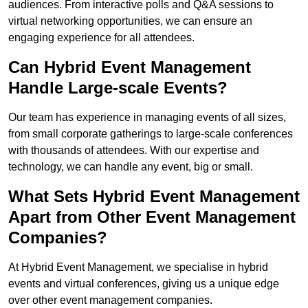
audiences. From interactive polls and Q&A sessions to
virtual networking opportunities, we can ensure an
engaging experience for all attendees.
Can Hybrid Event Management
Handle Large-scale Events?
Our team has experience in managing events of all sizes,
from small corporate gatherings to large-scale conferences
with thousands of attendees. With our expertise and
technology, we can handle any event, big or small.
What Sets Hybrid Event Management
Apart from Other Event Management
Companies?
At Hybrid Event Management, we specialise in hybrid
events and virtual conferences, giving us a unique edge
over other event management companies.