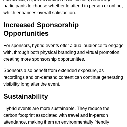
participants to choose whether to attend in person or online,
which enhances overall satisfaction.
Increased Sponsorship
Opportunities
For sponsors, hybrid events offer a dual audience to engage
with, through both physical branding and virtual promotion,
creating more sponsorship opportunities.
Sponsors also benefit from extended exposure, as
recordings and on-demand content can continue generating
visibility long after the event.
Sustainability
Hybrid events are more sustainable. They reduce the
carbon footprint associated with travel and in-person
attendance, making them an environmentally friendly