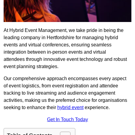
At Hybrid Event Management, we take pride in being the
leading company in Hertfordshire for managing hybrid
events and virtual conferences, ensuring seamless
integration between in-person events and virtual
attendees through innovative event technology and robust
event planning strategies.
Our comprehensive approach encompasses every aspect
of event logistics, from event registration and attendee
tracking to live streaming and audience engagement
activities, making us the preferred choice for organisations
seeking to enhance their
hybrid event
experience.
Get In Touch Today