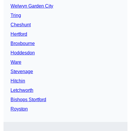
Welwyn Garden City
Tring
Cheshunt
Hertford
Broxbourne
Hoddesdon
Ware
Stevenage
Hitchin
Letchworth
Bishops Stortford
Royston