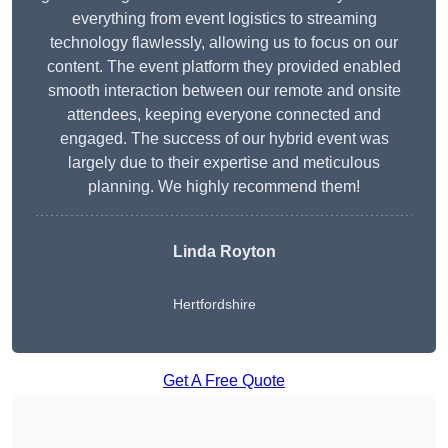
everything from event logistics to streaming
technology flawlessly, allowing us to focus on our
content. The event platform they provided enabled
smooth interaction between our remote and onsite
attendees, keeping everyone connected and
engaged. The success of our hybrid event was
largely due to their expertise and meticulous
planning. We highly recommend them!
Linda Royton
Hertfordshire
Get A Free Quote