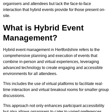
organisers and attendees but lack the face-to-face
interaction that hybrid events provide for those present on-
site.
What is Hybrid Event
Management?
Hybrid event management in Hertfordshire refers to the
comprehensive planning and execution of events that
combine in-person and virtual experiences, leveraging
advanced technology to create engaging and accessible
environments for all attendees.
This includes the use of virtual platforms to facilitate real-
time interaction and virtual breakout rooms for smaller group
discussions.
This approach not only enhances participant accessibility
but also allows organisers to cater to varied preferences,