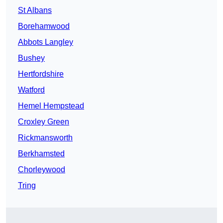
St Albans
Borehamwood
Abbots Langley
Bushey
Hertfordshire
Watford
Hemel Hempstead
Croxley Green
Rickmansworth
Berkhamsted
Chorleywood
Tring