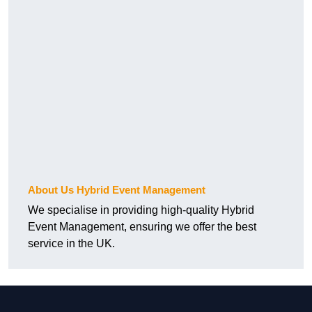
About Us Hybrid Event Management
We specialise in providing high-quality Hybrid
Event Management, ensuring we offer the best
service in the UK.