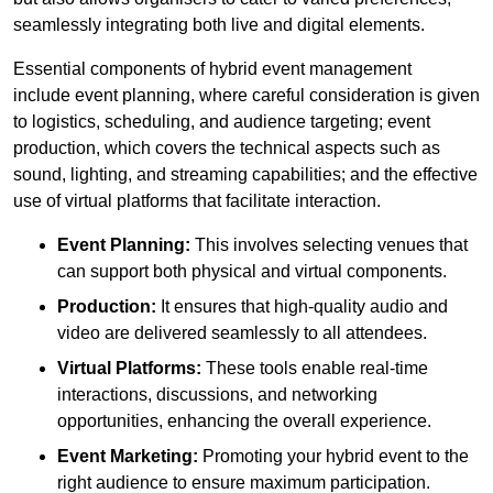
seamlessly integrating both live and digital elements.
Essential components of hybrid event management
include event planning, where careful consideration is given
to logistics, scheduling, and audience targeting; event
production, which covers the technical aspects such as
sound, lighting, and streaming capabilities; and the effective
use of virtual platforms that facilitate interaction.
Event Planning:
This involves selecting venues that
can support both physical and virtual components.
Production:
It ensures that high-quality audio and
video are delivered seamlessly to all attendees.
Virtual Platforms:
These tools enable real-time
interactions, discussions, and networking
opportunities, enhancing the overall experience.
Event Marketing:
Promoting your hybrid event to the
right audience to ensure maximum participation.