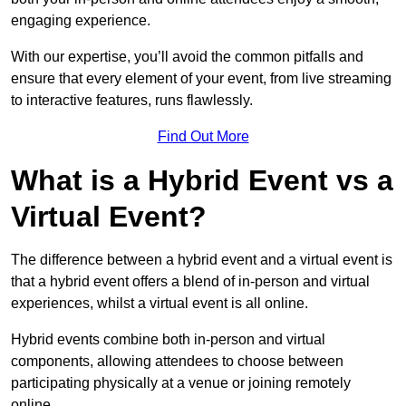
engaging experience.
With our expertise, you’ll avoid the common pitfalls and
ensure that every element of your event, from live streaming
to interactive features, runs flawlessly.
Find Out More
What is a Hybrid Event vs a
Virtual Event?
The difference between a hybrid event and a virtual event is
that a hybrid event offers a blend of in-person and virtual
experiences, whilst a virtual event is all online.
Hybrid events combine both in-person and virtual
components, allowing attendees to choose between
participating physically at a venue or joining remotely
online.