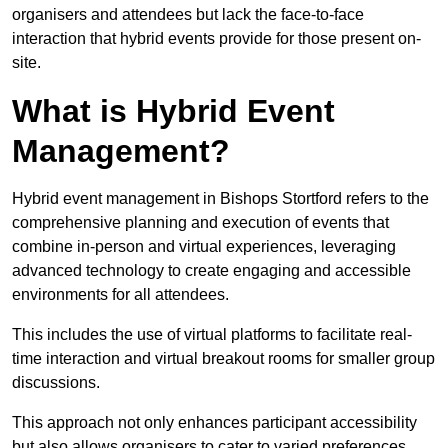
organisers and attendees but lack the face-to-face
interaction that hybrid events provide for those present on-
site.
What is Hybrid Event
Management?
Hybrid event management in Bishops Stortford refers to the
comprehensive planning and execution of events that
combine in-person and virtual experiences, leveraging
advanced technology to create engaging and accessible
environments for all attendees.
This includes the use of virtual platforms to facilitate real-
time interaction and virtual breakout rooms for smaller group
discussions.
This approach not only enhances participant accessibility
but also allows organisers to cater to varied preferences,