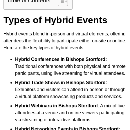
Table of Contents
Types of Hybrid Events
Hybrid events blend in-person and virtual elements, offering
attendees the flexibility to participate either on-site or online.
Here are the key types of hybrid events:
Hybrid Conferences
in Bishops Stortford:
Traditional conferences with both physical and remote
participants, using live streaming for virtual attendees.
Hybrid Trade Shows
in Bishops Stortford:
Exhibitors and visitors can attend in-person or through
a virtual platform showcasing products and services.
Hybrid Webinars
in Bishops Stortford:
A mix of live
attendees at a venue and online viewers participating
via streaming or interactive platforms.
Hybrid Networking Events
in Bishops Stortford: