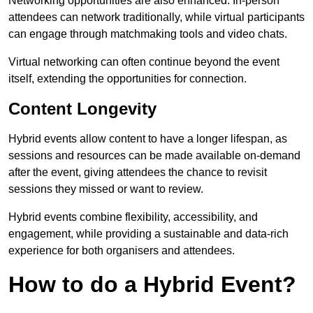
Networking opportunities are also enhanced. In-person
attendees can network traditionally, while virtual participants
can engage through matchmaking tools and video chats.
Virtual networking can often continue beyond the event
itself, extending the opportunities for connection.
Content Longevity
Hybrid events allow content to have a longer lifespan, as
sessions and resources can be made available on-demand
after the event, giving attendees the chance to revisit
sessions they missed or want to review.
Hybrid events combine flexibility, accessibility, and
engagement, while providing a sustainable and data-rich
experience for both organisers and attendees.
How to do a Hybrid Event?