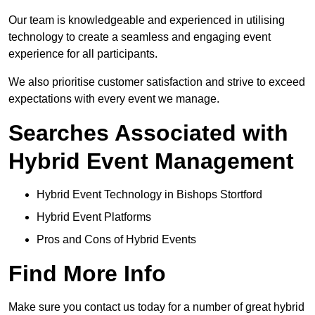
Our team is knowledgeable and experienced in utilising
technology to create a seamless and engaging event
experience for all participants.
We also prioritise customer satisfaction and strive to exceed
expectations with every event we manage.
Searches Associated with
Hybrid Event Management
Hybrid Event Technology in Bishops Stortford
Hybrid Event Platforms
Pros and Cons of Hybrid Events
Find More Info
Make sure you contact us today for a number of great hybrid