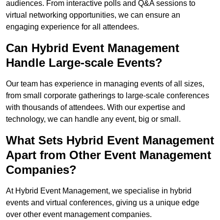
audiences. From interactive polls and Q&A sessions to
virtual networking opportunities, we can ensure an
engaging experience for all attendees.
Can Hybrid Event Management
Handle Large-scale Events?
Our team has experience in managing events of all sizes,
from small corporate gatherings to large-scale conferences
with thousands of attendees. With our expertise and
technology, we can handle any event, big or small.
What Sets Hybrid Event Management
Apart from Other Event Management
Companies?
At Hybrid Event Management, we specialise in hybrid
events and virtual conferences, giving us a unique edge
over other event management companies.