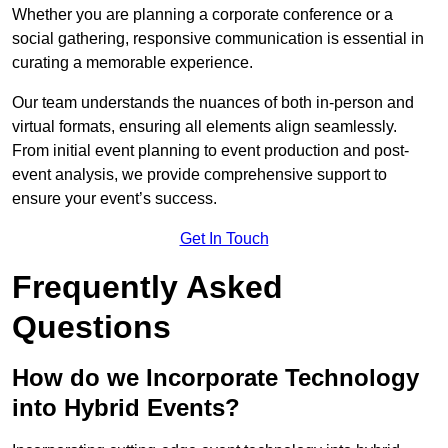
Whether you are planning a corporate conference or a
social gathering, responsive communication is essential in
curating a memorable experience.
Our team understands the nuances of both in-person and
virtual formats, ensuring all elements align seamlessly.
From initial event planning to event production and post-
event analysis, we provide comprehensive support to
ensure your event’s success.
Get In Touch
Frequently Asked
Questions
How do we Incorporate Technology
into Hybrid Events?