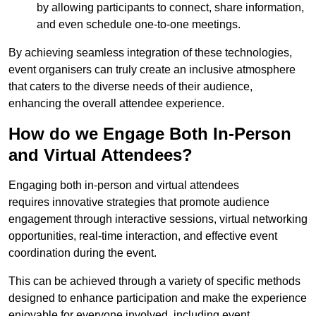
by allowing participants to connect, share information,
and even schedule one-to-one meetings.
By achieving seamless integration of these technologies,
event organisers can truly create an inclusive atmosphere
that caters to the diverse needs of their audience,
enhancing the overall attendee experience.
How do we Engage Both In-Person
and Virtual Attendees?
Engaging both in-person and virtual attendees
requires innovative strategies that promote audience
engagement through interactive sessions, virtual networking
opportunities, real-time interaction, and effective event
coordination during the event.
This can be achieved through a variety of specific methods
designed to enhance participation and make the experience
enjoyable for everyone involved, including event