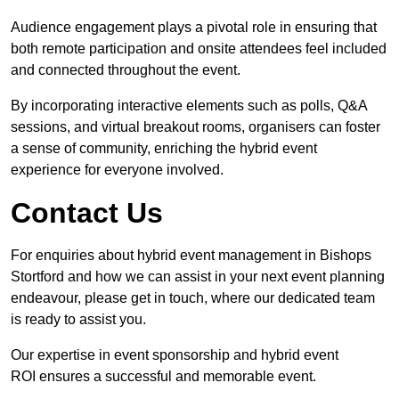
Audience engagement plays a pivotal role in ensuring that
both remote participation and onsite attendees feel included
and connected throughout the event.
By incorporating interactive elements such as polls, Q&A
sessions, and virtual breakout rooms, organisers can foster
a sense of community, enriching the hybrid event
experience for everyone involved.
Contact Us
For enquiries about hybrid event management in Bishops
Stortford and how we can assist in your next event planning
endeavour, please get in touch, where our dedicated team
is ready to assist you.
Our expertise in event sponsorship and hybrid event
ROI ensures a successful and memorable event.