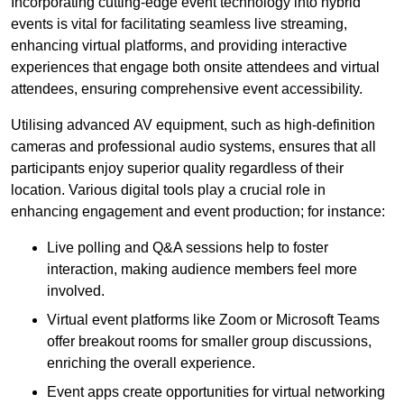
Incorporating cutting-edge event technology into hybrid
events is vital for facilitating seamless live streaming,
enhancing virtual platforms, and providing interactive
experiences that engage both onsite attendees and virtual
attendees, ensuring comprehensive event accessibility.
Utilising advanced AV equipment, such as high-definition
cameras and professional audio systems, ensures that all
participants enjoy superior quality regardless of their
location. Various digital tools play a crucial role in
enhancing engagement and event production; for instance:
Live polling and Q&A sessions help to foster
interaction, making audience members feel more
involved.
Virtual event platforms like Zoom or Microsoft Teams
offer breakout rooms for smaller group discussions,
enriching the overall experience.
Event apps create opportunities for virtual networking