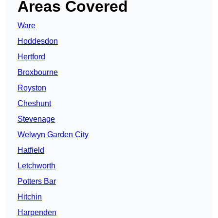
Areas Covered
Ware
Hoddesdon
Hertford
Broxbourne
Royston
Cheshunt
Stevenage
Welwyn Garden City
Hatfield
Letchworth
Potters Bar
Hitchin
Harpenden