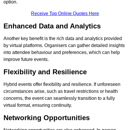
option.
Receive Top Online Quotes Here
Enhanced Data and Analytics
Another key benefit is the rich data and analytics provided
by virtual platforms. Organisers can gather detailed insights
into attendee behaviour and preferences, which can help
improve future events.
Flexibility and Resilience
Hybrid events offer flexibility and resilience. If unforeseen
circumstances arise, such as travel restrictions or health
concerns, the event can seamlessly transition to a fully
virtual format, ensuring continuity.
Networking Opportunities