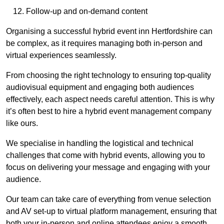
Follow-up and on-demand content
Organising a successful hybrid event inn Hertfordshire can
be complex, as it requires managing both in-person and
virtual experiences seamlessly.
From choosing the right technology to ensuring top-quality
audiovisual equipment and engaging both audiences
effectively, each aspect needs careful attention. This is why
it’s often best to hire a hybrid event management company
like ours.
We specialise in handling the logistical and technical
challenges that come with hybrid events, allowing you to
focus on delivering your message and engaging with your
audience.
Our team can take care of everything from venue selection
and AV set-up to virtual platform management, ensuring that
both your in-person and online attendees enjoy a smooth,