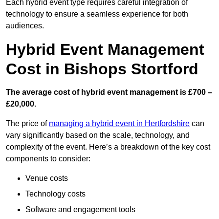
Each hybrid event type requires careful integration of
technology to ensure a seamless experience for both
audiences.
Hybrid Event Management
Cost in Bishops Stortford
The average cost of hybrid event management is £700 –
£20,000.
The price of
managing a hybrid event in Hertfordshire
can
vary significantly based on the scale, technology, and
complexity of the event. Here’s a breakdown of the key cost
components to consider:
Venue costs
Technology costs
Software and engagement tools