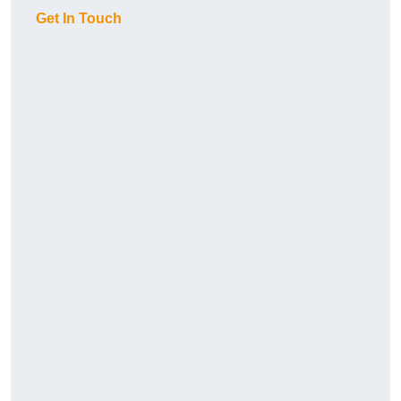
Get In Touch