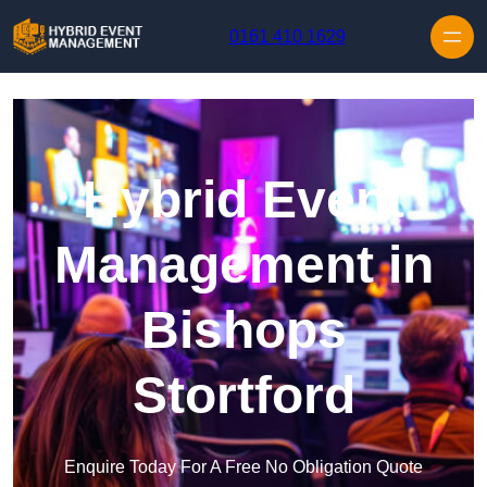
Skip to content
0161 410 1629
Hybrid Event
Management in
Bishops
Stortford
Enquire Today For A Free No Obligation Quote