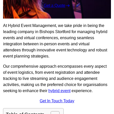
Get a Quote
At Hybrid Event Management, we take pride in being the
leading company in Bishops Stortford for managing hybrid
events and virtual conferences, ensuring seamless
integration between in-person events and virtual
attendees through innovative event technology and robust
event planning strategies.
Our comprehensive approach encompasses every aspect
of event logistics, from event registration and attendee
tracking to live streaming and audience engagement
activities, making us the preferred choice for organisations
seeking to enhance their
hybrid event
experience.
Get In Touch Today