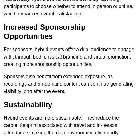
participants to choose whether to attend in person or online,
which enhances overall satisfaction.
Increased Sponsorship
Opportunities
For sponsors, hybrid events offer a dual audience to engage
with, through both physical branding and virtual promotion,
creating more sponsorship opportunities.
Sponsors also benefit from extended exposure, as
recordings and on-demand content can continue generating
visibility long after the event.
Sustainability
Hybrid events are more sustainable. They reduce the
carbon footprint associated with travel and in-person
attendance, making them an environmentally friendly