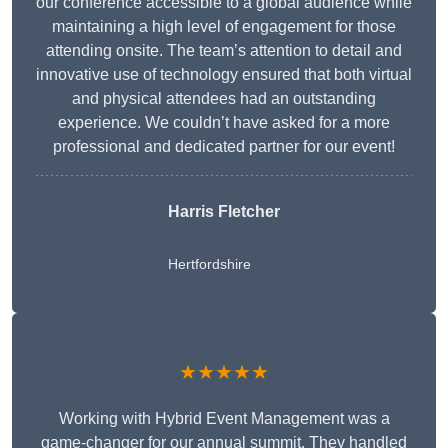
our conference accessible to a global audience while
maintaining a high level of engagement for those
attending onsite. The team’s attention to detail and
innovative use of technology ensured that both virtual
and physical attendees had an outstanding
experience. We couldn’t have asked for a more
professional and dedicated partner for our event!
Harris Fletcher
Hertfordshire
★★★★★
Working with Hybrid Event Management was a
game-changer for our annual summit. They handled