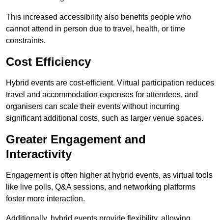
This increased accessibility also benefits people who
cannot attend in person due to travel, health, or time
constraints.
Cost Efficiency
Hybrid events are cost-efficient. Virtual participation reduces
travel and accommodation expenses for attendees, and
organisers can scale their events without incurring
significant additional costs, such as larger venue spaces.
Greater Engagement and
Interactivity
Engagement is often higher at hybrid events, as virtual tools
like live polls, Q&A sessions, and networking platforms
foster more interaction.
Additionally, hybrid events provide flexibility, allowing