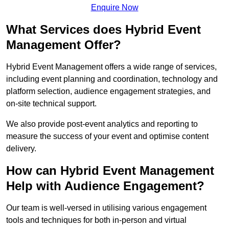
Enquire Now
What Services does Hybrid Event
Management Offer?
Hybrid Event Management offers a wide range of services,
including event planning and coordination, technology and
platform selection, audience engagement strategies, and
on-site technical support.
We also provide post-event analytics and reporting to
measure the success of your event and optimise content
delivery.
How can Hybrid Event Management
Help with Audience Engagement?
Our team is well-versed in utilising various engagement
tools and techniques for both in-person and virtual