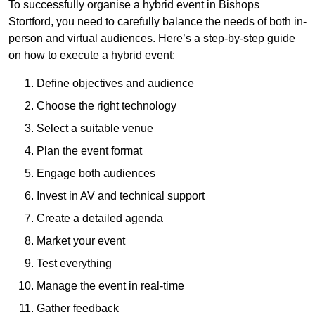
To successfully organise a hybrid event in Bishops
Stortford, you need to carefully balance the needs of both in-
person and virtual audiences. Here’s a step-by-step guide
on how to execute a hybrid event:
Define objectives and audience
Choose the right technology
Select a suitable venue
Plan the event format
Engage both audiences
Invest in AV and technical support
Create a detailed agenda
Market your event
Test everything
Manage the event in real-time
Gather feedback