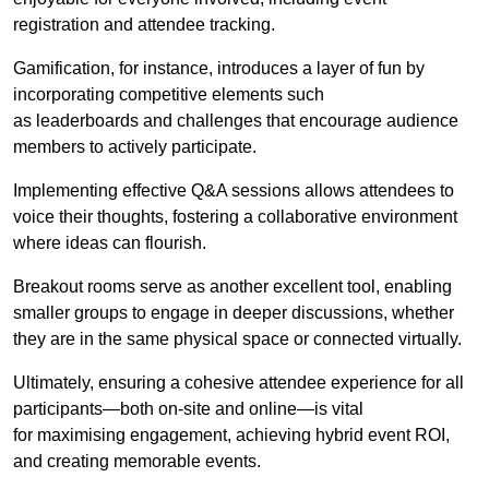
registration and attendee tracking.
Gamification, for instance, introduces a layer of fun by
incorporating competitive elements such
as leaderboards and challenges that encourage audience
members to actively participate.
Implementing effective Q&A sessions allows attendees to
voice their thoughts, fostering a collaborative environment
where ideas can flourish.
Breakout rooms serve as another excellent tool, enabling
smaller groups to engage in deeper discussions, whether
they are in the same physical space or connected virtually.
Ultimately, ensuring a cohesive attendee experience for all
participants—both on-site and online—is vital
for maximising engagement, achieving hybrid event ROI,
and creating memorable events.