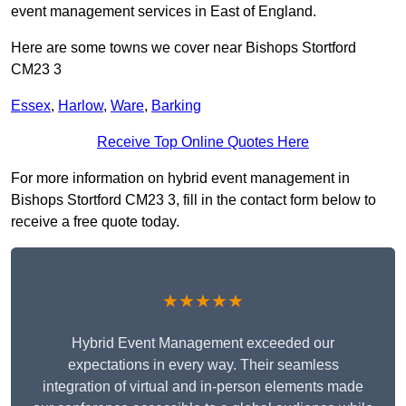
event management services in East of England.
Here are some towns we cover near Bishops Stortford
CM23 3
Essex
,
Harlow
,
Ware
,
Barking
Receive Top Online Quotes Here
For more information on hybrid event management in
Bishops Stortford CM23 3, fill in the contact form below to
receive a free quote today.
★★★★★
Hybrid Event Management exceeded our
expectations in every way. Their seamless
integration of virtual and in-person elements made