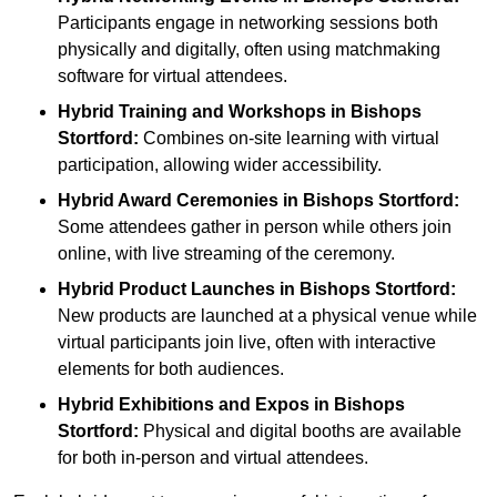
Participants engage in networking sessions both
physically and digitally, often using matchmaking
software for virtual attendees.
Hybrid Training and Workshops
in Bishops
Stortford:
Combines on-site learning with virtual
participation, allowing wider accessibility.
Hybrid Award Ceremonies
in Bishops Stortford:
Some attendees gather in person while others join
online, with live streaming of the ceremony.
Hybrid Product Launches
in Bishops Stortford:
New products are launched at a physical venue while
virtual participants join live, often with interactive
elements for both audiences.
Hybrid Exhibitions and Expos
in Bishops
Stortford:
Physical and digital booths are available
for both in-person and virtual attendees.