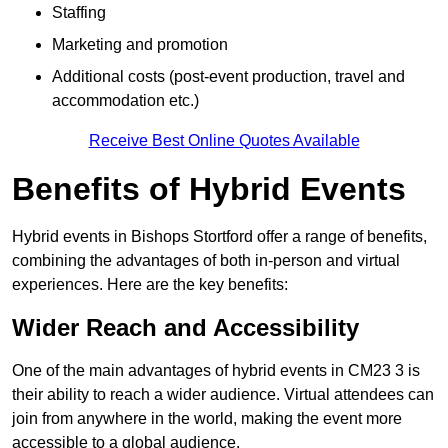
Staffing
Marketing and promotion
Additional costs (post-event production, travel and
accommodation etc.)
Receive Best Online Quotes Available
Benefits of Hybrid Events
Hybrid events in Bishops Stortford offer a range of benefits,
combining the advantages of both in-person and virtual
experiences. Here are the key benefits:
Wider Reach and Accessibility
One of the main advantages of hybrid events in CM23 3 is
their ability to reach a wider audience. Virtual attendees can
join from anywhere in the world, making the event more
accessible to a global audience.