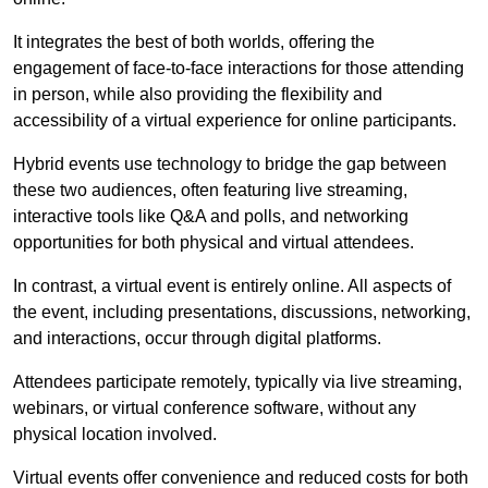
It integrates the best of both worlds, offering the
engagement of face-to-face interactions for those attending
in person, while also providing the flexibility and
accessibility of a virtual experience for online participants.
Hybrid events use technology to bridge the gap between
these two audiences, often featuring live streaming,
interactive tools like Q&A and polls, and networking
opportunities for both physical and virtual attendees.
In contrast, a virtual event is entirely online. All aspects of
the event, including presentations, discussions, networking,
and interactions, occur through digital platforms.
Attendees participate remotely, typically via live streaming,
webinars, or virtual conference software, without any
physical location involved.
Virtual events offer convenience and reduced costs for both