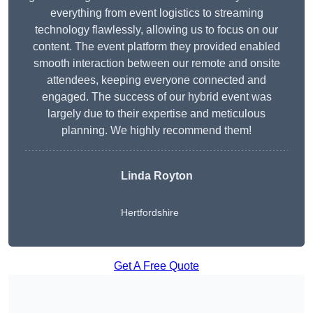
everything from event logistics to streaming
technology flawlessly, allowing us to focus on our
content. The event platform they provided enabled
smooth interaction between our remote and onsite
attendees, keeping everyone connected and
engaged. The success of our hybrid event was
largely due to their expertise and meticulous
planning. We highly recommend them!
Linda Royton
Hertfordshire
Get A Free Quote