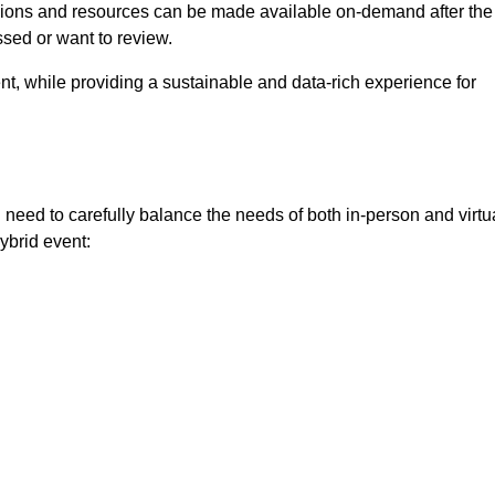
ssions and resources can be made available on-demand after the
ssed or want to review.
nt, while providing a sustainable and data-rich experience for
need to carefully balance the needs of both in-person and virtu
ybrid event: