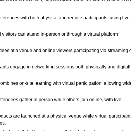
nferences with both physical and remote participants, using live
visitors can attend in-person or through a virtual platform
ndees at a venue and online viewers participating via streaming 
ants engage in networking sessions both physically and digitall
mbines on-site learning with virtual participation, allowing wid
endees gather in person while others join online, with live
ucts are launched at a physical venue while virtual participant
es.