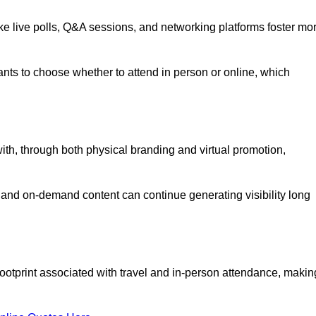
like live polls, Q&A sessions, and networking platforms foster mo
ipants to choose whether to attend in person or online, which
ith, through both physical branding and virtual promotion,
and on-demand content can continue generating visibility long
ootprint associated with travel and in-person attendance, makin