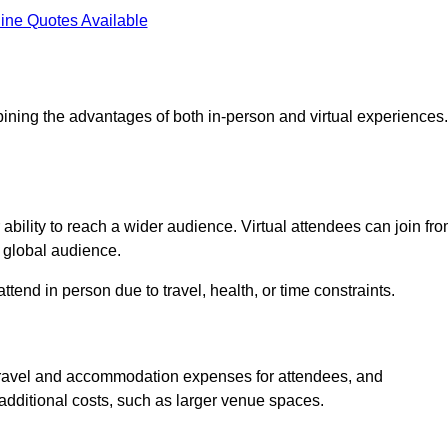
ine Quotes Available
ining the advantages of both in-person and virtual experiences.
ability to reach a wider audience. Virtual attendees can join fr
 global audience.
tend in person due to travel, health, or time constraints.
es travel and accommodation expenses for attendees, and
 additional costs, such as larger venue spaces.