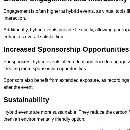
Engagement is often higher at hybrid events, as virtual tools 
interaction.
Additionally, hybrid events provide flexibility, allowing partic
enhances overall satisfaction.
Increased Sponsorship Opportunities
For sponsors, hybrid events offer a dual audience to engage w
creating more sponsorship opportunities.
Sponsors also benefit from extended exposure, as recordings 
after the event.
Sustainability
Hybrid events are more sustainable. They reduce the carbon f
them an environmentally friendly option.