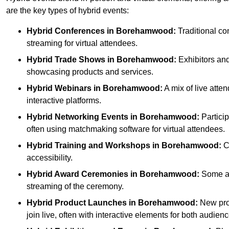
are the key types of hybrid events:
Hybrid Conferences
in Borehamwood:
Traditional co
streaming for virtual attendees.
Hybrid Trade Shows
in Borehamwood:
Exhibitors and 
showcasing products and services.
Hybrid Webinars
in Borehamwood:
A mix of live atte
interactive platforms.
Hybrid Networking Events
in Borehamwood:
Particip
often using matchmaking software for virtual attendees.
Hybrid Training and Workshops
in Borehamwood:
Co
accessibility.
Hybrid Award Ceremonies
in Borehamwood:
Some att
streaming of the ceremony.
Hybrid Product Launches
in Borehamwood:
New prod
join live, often with interactive elements for both audienc