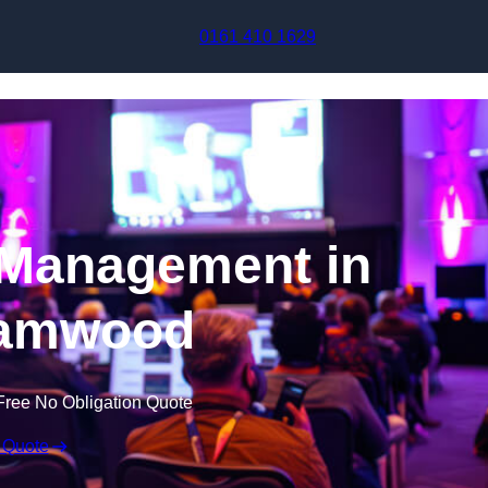
Skip to content
0161 410 1629
 Management in
amwood
Free No Obligation Quote
 Quote