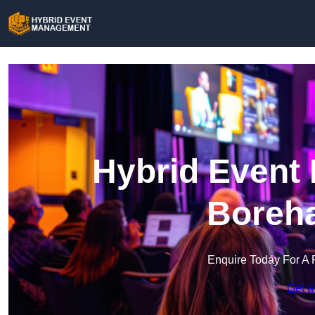
Hybrid Event
Boreh
Enquire Today For A 
Get a