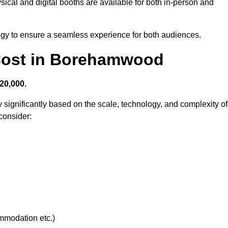
ical and digital booths are available for both in-person and
logy to ensure a seamless experience for both audiences.
Cost in Borehamwood
20,000.
 significantly based on the scale, technology, and complexity of
consider:
ommodation etc.)