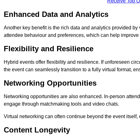
Receive Top O
Enhanced Data and Analytics
Another key benefit is the rich data and analytics provided by 
attendee behaviour and preferences, which can help improve 
Flexibility and Resilience
Hybrid events offer flexibility and resilience. If unforeseen ci
the event can seamlessly transition to a fully virtual format, en
Networking Opportunities
Networking opportunities are also enhanced. In-person attendee
engage through matchmaking tools and video chats.
Virtual networking can often continue beyond the event itself, 
Content Longevity