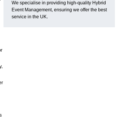
We specialise in providing high-quality Hybrid
Event Management, ensuring we offer the best
service in the UK.
or
y,
er
s