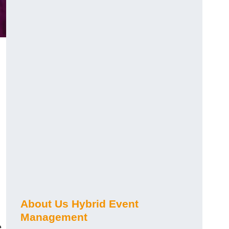
About Us Hybrid Event
Management
e