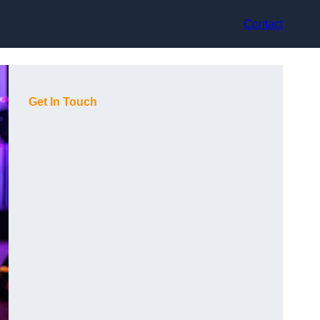
Contact
Get In Touch