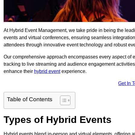
At Hybrid Event Management, we take pride in being the le
events and virtual conferences, ensuring seamless integratio
attendees through innovative event technology and robust eve
Our comprehensive approach encompasses every aspect of even
tracking to live streaming and audience engagement activities
enhance their
hybrid event
experience.
Get In 
Table of Contents
Types of Hybrid Events
Hybrid events blend in-person and virtual elements, offering att