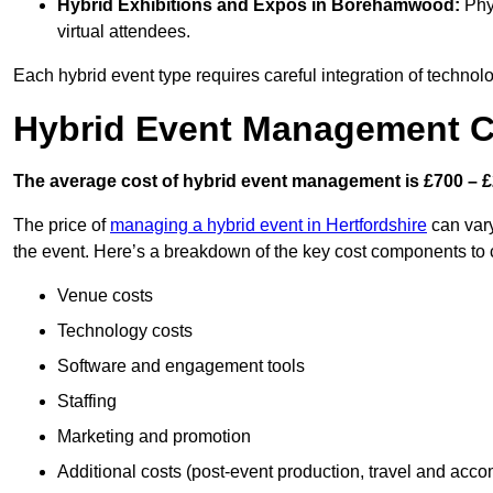
Hybrid Exhibitions and Expos
in Borehamwood:
Phys
virtual attendees.
Each hybrid event type requires careful integration of techno
Hybrid Event Management 
The average cost of hybrid event management is £700 – £
The price of
managing a hybrid event in Hertfordshire
can vary
the event. Here’s a breakdown of the key cost components to 
Venue costs
Technology costs
Software and engagement tools
Staffing
Marketing and promotion
Additional costs (post-event production, travel and acc