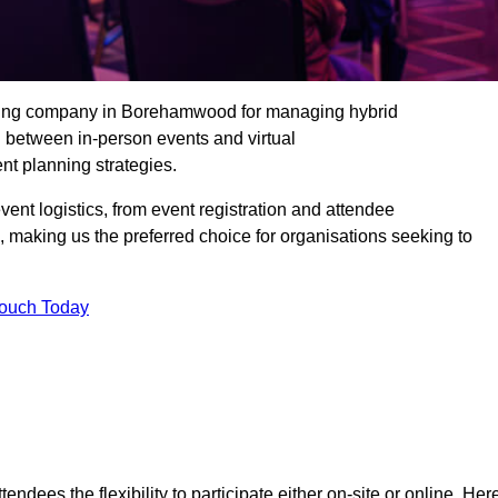
ading company in Borehamwood for managing hybrid
n between in-person events and virtual
nt planning strategies.
t logistics, from event registration and attendee
, making us the preferred choice for organisations seeking to
Touch Today
endees the flexibility to participate either on-site or online. Her