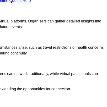
nline Quotes Here
virtual platforms. Organisers can gather detailed insights into
future events.
rcumstances arise, such as travel restrictions or health concerns,
suring continuity.
s can network traditionally, while virtual participants can
extending the opportunities for connection.