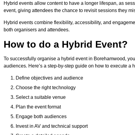
Hybrid events allow content to have a longer lifespan, as se
event, giving attendees the chance to revisit sessions they mi
Hybrid events combine flexibility, accessibility, and engageme
both organisers and attendees.
How to do a Hybrid Event?
To successfully organise a hybrid event in Borehamwood, you 
audiences. Here’s a step-by-step guide on how to execute a h
Define objectives and audience
Choose the right technology
Select a suitable venue
Plan the event format
Engage both audiences
Invest in AV and technical support