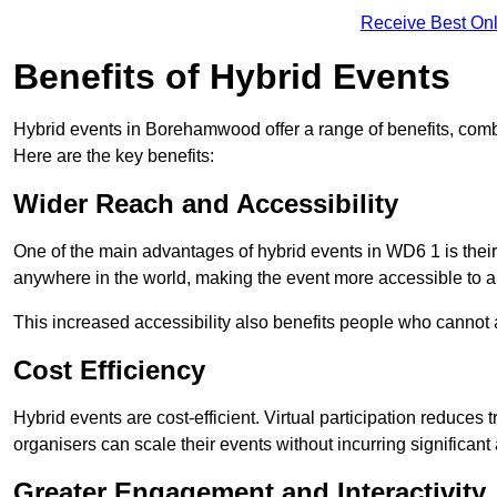
Receive Best Onl
Benefits of Hybrid Events
Hybrid events in Borehamwood offer a range of benefits, comb
Here are the key benefits:
Wider Reach and Accessibility
One of the main advantages of hybrid events in WD6 1 is their 
anywhere in the world, making the event more accessible to a
This increased accessibility also benefits people who cannot at
Cost Efficiency
Hybrid events are cost-efficient. Virtual participation reduc
organisers can scale their events without incurring significant
Greater Engagement and Interactivity