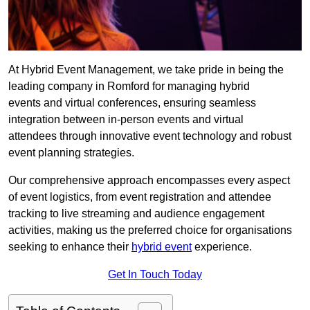
At Hybrid Event Management, we take pride in being the
leading company in Romford for managing hybrid
events and virtual conferences, ensuring seamless
integration between in-person events and virtual
attendees through innovative event technology and robust
event planning strategies.
Our comprehensive approach encompasses every aspect
of event logistics, from event registration and attendee
tracking to live streaming and audience engagement
activities, making us the preferred choice for organisations
seeking to enhance their
hybrid event
experience.
Get In Touch Today