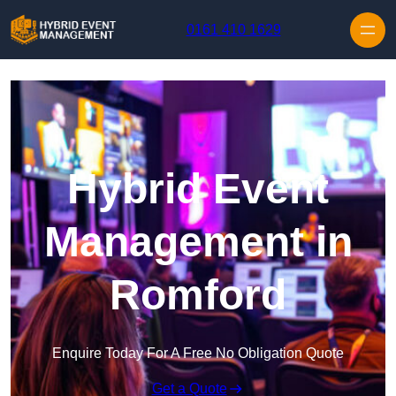
Skip to content
0161 410 1629
Hybrid Event
Management in
Romford
Enquire Today For A Free No Obligation Quote
Get a Quote