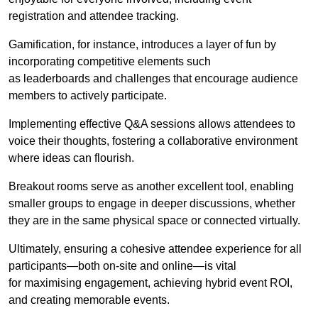
registration and attendee tracking.
Gamification, for instance, introduces a layer of fun by
incorporating competitive elements such
as leaderboards and challenges that encourage audience
members to actively participate.
Implementing effective Q&A sessions allows attendees to
voice their thoughts, fostering a collaborative environment
where ideas can flourish.
Breakout rooms serve as another excellent tool, enabling
smaller groups to engage in deeper discussions, whether
they are in the same physical space or connected virtually.
Ultimately, ensuring a cohesive attendee experience for all
participants—both on-site and online—is vital
for maximising engagement, achieving hybrid event ROI,
and creating memorable events.