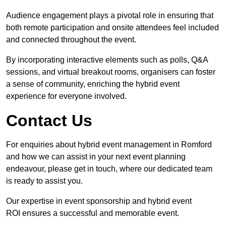
Audience engagement plays a pivotal role in ensuring that
both remote participation and onsite attendees feel included
and connected throughout the event.
By incorporating interactive elements such as polls, Q&A
sessions, and virtual breakout rooms, organisers can foster
a sense of community, enriching the hybrid event
experience for everyone involved.
Contact Us
For enquiries about hybrid event management in Romford
and how we can assist in your next event planning
endeavour, please get in touch, where our dedicated team
is ready to assist you.
Our expertise in event sponsorship and hybrid event
ROI ensures a successful and memorable event.