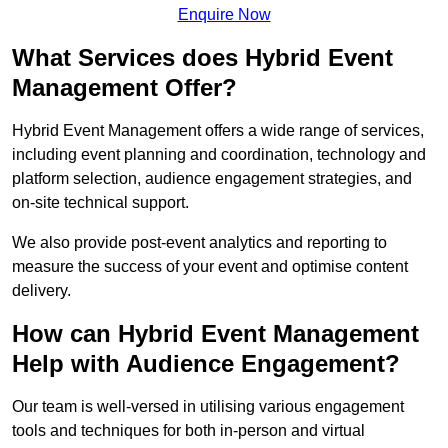
Enquire Now
What Services does Hybrid Event
Management Offer?
Hybrid Event Management offers a wide range of services,
including event planning and coordination, technology and
platform selection, audience engagement strategies, and
on-site technical support.
We also provide post-event analytics and reporting to
measure the success of your event and optimise content
delivery.
How can Hybrid Event Management
Help with Audience Engagement?
Our team is well-versed in utilising various engagement
tools and techniques for both in-person and virtual