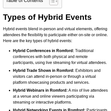
Table of Contents
Types of Hybrid Events
Hybrid events blend in-person and virtual elements, offering
attendees the flexibility to participate either on-site or online.
Here are the key types of hybrid events:
Hybrid Conferences
in Romford:
Traditional
conferences with both physical and remote
participants, using live streaming for virtual attendees.
Hybrid Trade Shows
in Romford:
Exhibitors and
visitors can attend in-person or through a virtual
platform showcasing products and services.
Hybrid Webinars
in Romford:
A mix of live attendees
at a venue and online viewers participating via
streaming or interactive platforms.
Hybrid Networking Events
in Romford:
Participants