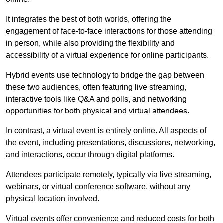
It integrates the best of both worlds, offering the
engagement of face-to-face interactions for those attending
in person, while also providing the flexibility and
accessibility of a virtual experience for online participants.
Hybrid events use technology to bridge the gap between
these two audiences, often featuring live streaming,
interactive tools like Q&A and polls, and networking
opportunities for both physical and virtual attendees.
In contrast, a virtual event is entirely online. All aspects of
the event, including presentations, discussions, networking,
and interactions, occur through digital platforms.
Attendees participate remotely, typically via live streaming,
webinars, or virtual conference software, without any
physical location involved.
Virtual events offer convenience and reduced costs for both