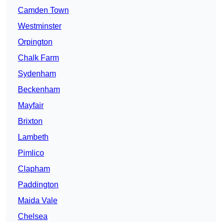
Camden Town
Westminster
Orpington
Chalk Farm
Sydenham
Beckenham
Mayfair
Brixton
Lambeth
Pimlico
Clapham
Paddington
Maida Vale
Chelsea