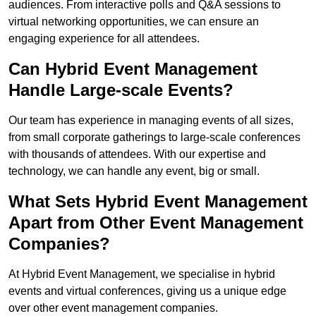
audiences. From interactive polls and Q&A sessions to
virtual networking opportunities, we can ensure an
engaging experience for all attendees.
Can Hybrid Event Management
Handle Large-scale Events?
Our team has experience in managing events of all sizes,
from small corporate gatherings to large-scale conferences
with thousands of attendees. With our expertise and
technology, we can handle any event, big or small.
What Sets Hybrid Event Management
Apart from Other Event Management
Companies?
At Hybrid Event Management, we specialise in hybrid
events and virtual conferences, giving us a unique edge
over other event management companies.