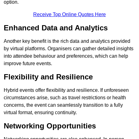
option.
Receive Top Online Quotes Here
Enhanced Data and Analytics
Another key benefit is the rich data and analytics provided
by virtual platforms. Organisers can gather detailed insights
into attendee behaviour and preferences, which can help
improve future events.
Flexibility and Resilience
Hybrid events offer flexibility and resilience. If unforeseen
circumstances arise, such as travel restrictions or health
concerns, the event can seamlessly transition to a fully
virtual format, ensuring continuity.
Networking Opportunities