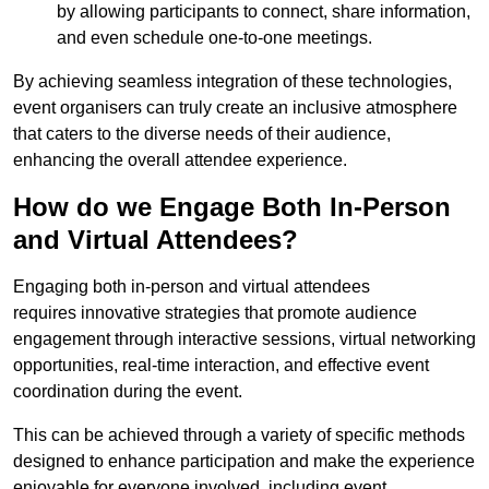
by allowing participants to connect, share information,
and even schedule one-to-one meetings.
By achieving seamless integration of these technologies,
event organisers can truly create an inclusive atmosphere
that caters to the diverse needs of their audience,
enhancing the overall attendee experience.
How do we Engage Both In-Person
and Virtual Attendees?
Engaging both in-person and virtual attendees
requires innovative strategies that promote audience
engagement through interactive sessions, virtual networking
opportunities, real-time interaction, and effective event
coordination during the event.
This can be achieved through a variety of specific methods
designed to enhance participation and make the experience
enjoyable for everyone involved, including event