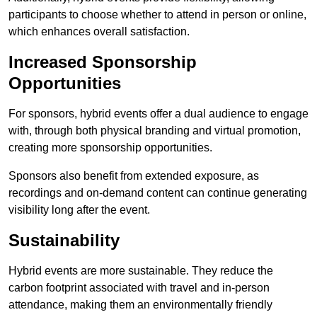
participants to choose whether to attend in person or online,
which enhances overall satisfaction.
Increased Sponsorship
Opportunities
For sponsors, hybrid events offer a dual audience to engage
with, through both physical branding and virtual promotion,
creating more sponsorship opportunities.
Sponsors also benefit from extended exposure, as
recordings and on-demand content can continue generating
visibility long after the event.
Sustainability
Hybrid events are more sustainable. They reduce the
carbon footprint associated with travel and in-person
attendance, making them an environmentally friendly