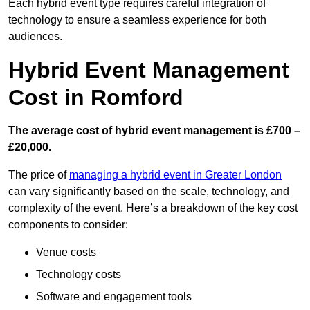
Each hybrid event type requires careful integration of
technology to ensure a seamless experience for both
audiences.
Hybrid Event Management
Cost in Romford
The average cost of hybrid event management is £700 –
£20,000.
The price of
managing a hybrid event in Greater London
can vary significantly based on the scale, technology, and
complexity of the event. Here’s a breakdown of the key cost
components to consider:
Venue costs
Technology costs
Software and engagement tools