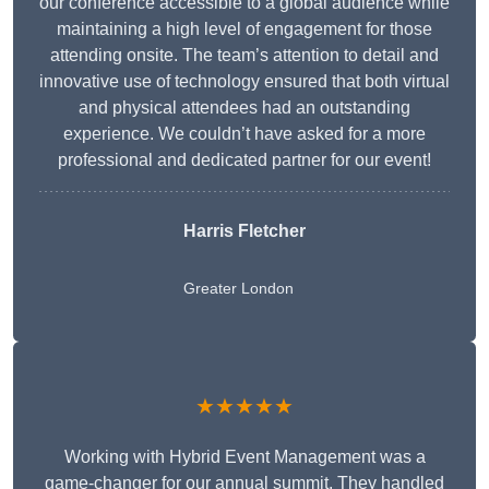
our conference accessible to a global audience while
maintaining a high level of engagement for those
attending onsite. The team’s attention to detail and
innovative use of technology ensured that both virtual
and physical attendees had an outstanding
experience. We couldn’t have asked for a more
professional and dedicated partner for our event!
Harris Fletcher
Greater London
★★★★★
Working with Hybrid Event Management was a
game-changer for our annual summit. They handled