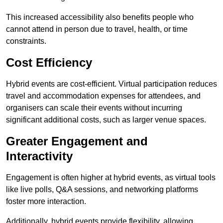
This increased accessibility also benefits people who
cannot attend in person due to travel, health, or time
constraints.
Cost Efficiency
Hybrid events are cost-efficient. Virtual participation reduces
travel and accommodation expenses for attendees, and
organisers can scale their events without incurring
significant additional costs, such as larger venue spaces.
Greater Engagement and
Interactivity
Engagement is often higher at hybrid events, as virtual tools
like live polls, Q&A sessions, and networking platforms
foster more interaction.
Additionally, hybrid events provide flexibility, allowing