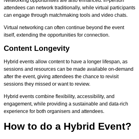
Networking opportunities are also enhanced. In-person
attendees can network traditionally, while virtual participants
can engage through matchmaking tools and video chats.
Virtual networking can often continue beyond the event
itself, extending the opportunities for connection.
Content Longevity
Hybrid events allow content to have a longer lifespan, as
sessions and resources can be made available on-demand
after the event, giving attendees the chance to revisit
sessions they missed or want to review.
Hybrid events combine flexibility, accessibility, and
engagement, while providing a sustainable and data-rich
experience for both organisers and attendees.
How to do a Hybrid Event?