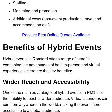
Staffing
Marketing and promotion
Additional costs (post-event production, travel and
accommodation etc.)
Receive Best Online Quotes Available
Benefits of Hybrid Events
Hybrid events in Romford offer a range of benefits,
combining the advantages of both in-person and virtual
experiences. Here are the key benefits:
Wider Reach and Accessibility
One of the main advantages of hybrid events in RM1 3 is
their ability to reach a wider audience. Virtual attendees can
join from anywhere in the world, making the event more
accessible to a global audience.