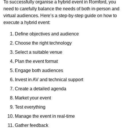
To successfully organise a hybrid event in Romford, you
need to carefully balance the needs of both in-person and
virtual audiences. Here’s a step-by-step guide on how to
execute a hybrid event:
Define objectives and audience
Choose the right technology
Select a suitable venue
Plan the event format
Engage both audiences
Invest in AV and technical support
Create a detailed agenda
Market your event
Test everything
Manage the event in real-time
Gather feedback