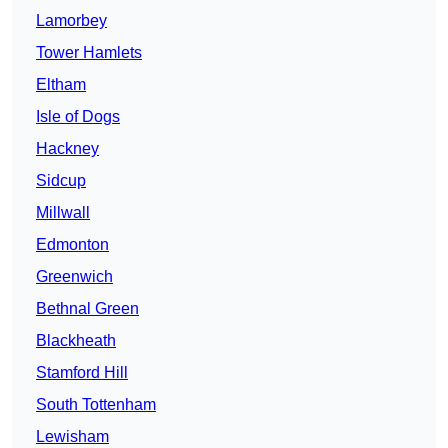
Lamorbey
Tower Hamlets
Eltham
Isle of Dogs
Hackney
Sidcup
Millwall
Edmonton
Greenwich
Bethnal Green
Blackheath
Stamford Hill
South Tottenham
Lewisham