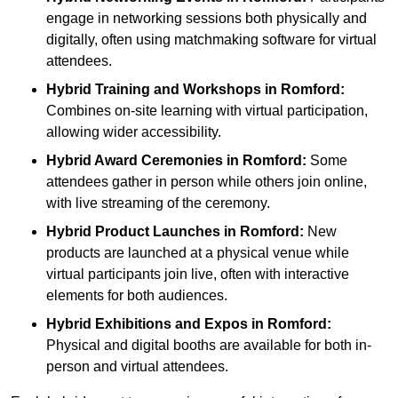
engage in networking sessions both physically and
digitally, often using matchmaking software for virtual
attendees.
Hybrid Training and Workshops
in Romford:
Combines on-site learning with virtual participation,
allowing wider accessibility.
Hybrid Award Ceremonies
in Romford:
Some
attendees gather in person while others join online,
with live streaming of the ceremony.
Hybrid Product Launches
in Romford:
New
products are launched at a physical venue while
virtual participants join live, often with interactive
elements for both audiences.
Hybrid Exhibitions and Expos
in Romford:
Physical and digital booths are available for both in-
person and virtual attendees.