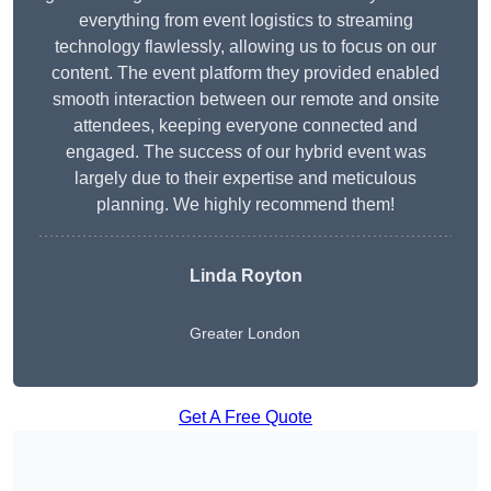
everything from event logistics to streaming
technology flawlessly, allowing us to focus on our
content. The event platform they provided enabled
smooth interaction between our remote and onsite
attendees, keeping everyone connected and
engaged. The success of our hybrid event was
largely due to their expertise and meticulous
planning. We highly recommend them!
Linda Royton
Greater London
Get A Free Quote