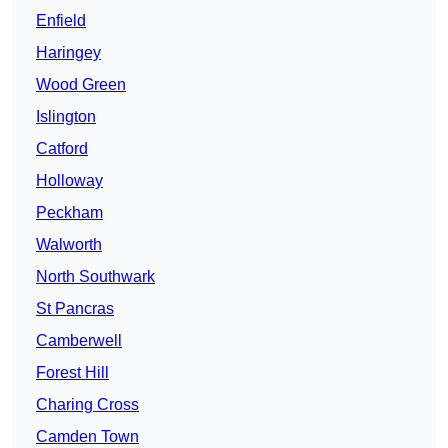
Enfield
Haringey
Wood Green
Islington
Catford
Holloway
Peckham
Walworth
North Southwark
St Pancras
Camberwell
Forest Hill
Charing Cross
Camden Town