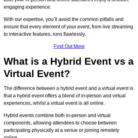
engaging experience.
With our expertise, you’ll avoid the common pitfalls and
ensure that every element of your event, from live streaming
to interactive features, runs flawlessly.
Find Out More
What is a Hybrid Event vs a
Virtual Event?
The difference between a hybrid event and a virtual event is
that a hybrid event offers a blend of in-person and virtual
experiences, whilst a virtual event is all online.
Hybrid events combine both in-person and virtual
components, allowing attendees to choose between
participating physically at a venue or joining remotely
online.