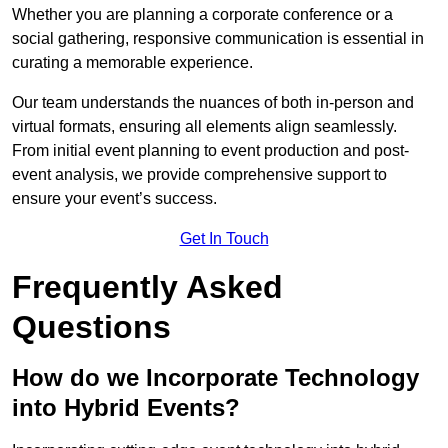
Whether you are planning a corporate conference or a
social gathering, responsive communication is essential in
curating a memorable experience.
Our team understands the nuances of both in-person and
virtual formats, ensuring all elements align seamlessly.
From initial event planning to event production and post-
event analysis, we provide comprehensive support to
ensure your event’s success.
Get In Touch
Frequently Asked
Questions
How do we Incorporate Technology
into Hybrid Events?