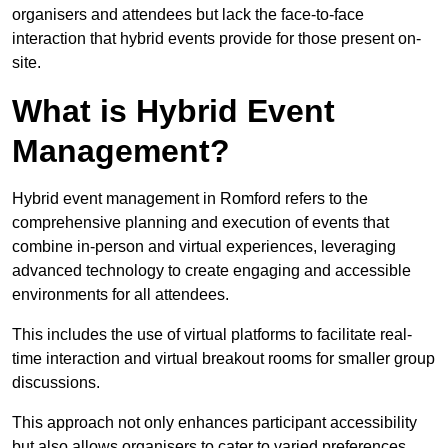
organisers and attendees but lack the face-to-face
interaction that hybrid events provide for those present on-
site.
What is Hybrid Event
Management?
Hybrid event management in Romford refers to the
comprehensive planning and execution of events that
combine in-person and virtual experiences, leveraging
advanced technology to create engaging and accessible
environments for all attendees.
This includes the use of virtual platforms to facilitate real-
time interaction and virtual breakout rooms for smaller group
discussions.
This approach not only enhances participant accessibility
but also allows organisers to cater to varied preferences,