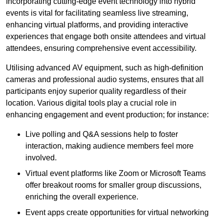
Incorporating cutting-edge event technology into hybrid
events is vital for facilitating seamless live streaming,
enhancing virtual platforms, and providing interactive
experiences that engage both onsite attendees and virtual
attendees, ensuring comprehensive event accessibility.
Utilising advanced AV equipment, such as high-definition
cameras and professional audio systems, ensures that all
participants enjoy superior quality regardless of their
location. Various digital tools play a crucial role in
enhancing engagement and event production; for instance:
Live polling and Q&A sessions help to foster
interaction, making audience members feel more
involved.
Virtual event platforms like Zoom or Microsoft Teams
offer breakout rooms for smaller group discussions,
enriching the overall experience.
Event apps create opportunities for virtual networking