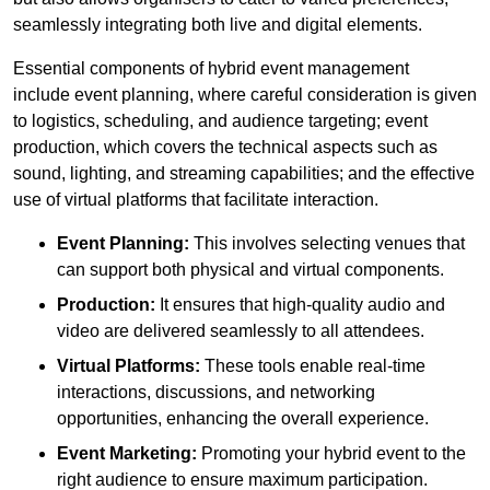
seamlessly integrating both live and digital elements.
Essential components of hybrid event management
include event planning, where careful consideration is given
to logistics, scheduling, and audience targeting; event
production, which covers the technical aspects such as
sound, lighting, and streaming capabilities; and the effective
use of virtual platforms that facilitate interaction.
Event Planning:
This involves selecting venues that
can support both physical and virtual components.
Production:
It ensures that high-quality audio and
video are delivered seamlessly to all attendees.
Virtual Platforms:
These tools enable real-time
interactions, discussions, and networking
opportunities, enhancing the overall experience.
Event Marketing:
Promoting your hybrid event to the
right audience to ensure maximum participation.