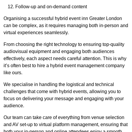
Follow-up and on-demand content
Organising a successful hybrid event inn Greater London
can be complex, as it requires managing both in-person and
virtual experiences seamlessly.
From choosing the right technology to ensuring top-quality
audiovisual equipment and engaging both audiences
effectively, each aspect needs careful attention. This is why
it’s often best to hire a hybrid event management company
like ours.
We specialise in handling the logistical and technical
challenges that come with hybrid events, allowing you to
focus on delivering your message and engaging with your
audience.
Our team can take care of everything from venue selection
and AV set-up to virtual platform management, ensuring that
both your in-person and online attendees enjoy a smooth,