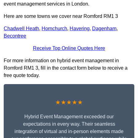
event management services in London.
Here are some towns we cover near Romford RM1 3
Chadwell Heath
,
Hornchurch
,
Havering
,
Dagenham
,
Becontree
Receive Top Online Quotes Here
For more information on hybrid event management in
Romford RM1 3, fill in the contact form below to receive a
free quote today.
★★★★★
Hybrid Event Management exceeded our
expectations in every way. Their seamless
integration of virtual and in-person elements made