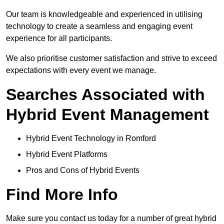
Our team is knowledgeable and experienced in utilising
technology to create a seamless and engaging event
experience for all participants.
We also prioritise customer satisfaction and strive to exceed
expectations with every event we manage.
Searches Associated with
Hybrid Event Management
Hybrid Event Technology in Romford
Hybrid Event Platforms
Pros and Cons of Hybrid Events
Find More Info
Make sure you contact us today for a number of great hybrid