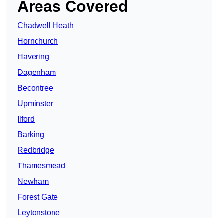
Areas Covered
Chadwell Heath
Hornchurch
Havering
Dagenham
Becontree
Upminster
Ilford
Barking
Redbridge
Thamesmead
Newham
Forest Gate
Leytonstone