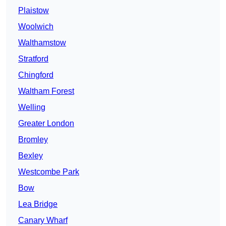
Plaistow
Woolwich
Walthamstow
Stratford
Chingford
Waltham Forest
Welling
Greater London
Bromley
Bexley
Westcombe Park
Bow
Lea Bridge
Canary Wharf