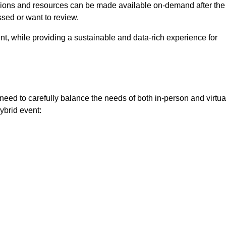
ssions and resources can be made available on-demand after the
ssed or want to review.
nt, while providing a sustainable and data-rich experience for
need to carefully balance the needs of both in-person and virtua
ybrid event: