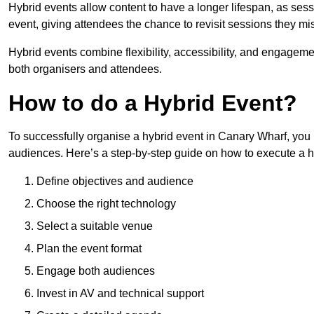
Hybrid events allow content to have a longer lifespan, as se
event, giving attendees the chance to revisit sessions they mi
Hybrid events combine flexibility, accessibility, and engageme
both organisers and attendees.
How to do a Hybrid Event?
To successfully organise a hybrid event in Canary Wharf, you 
audiences. Here’s a step-by-step guide on how to execute a h
Define objectives and audience
Choose the right technology
Select a suitable venue
Plan the event format
Engage both audiences
Invest in AV and technical support