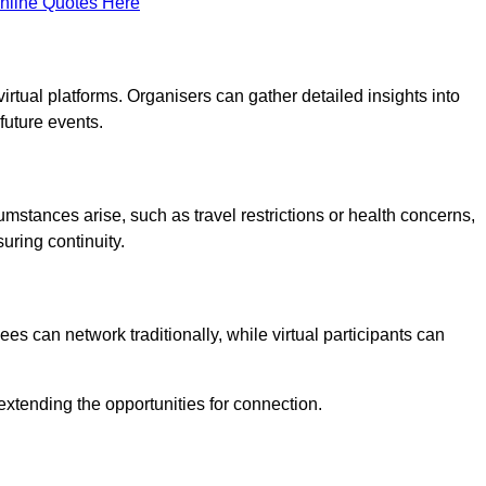
nline Quotes Here
virtual platforms. Organisers can gather detailed insights into
future events.
rcumstances arise, such as travel restrictions or health concerns,
suring continuity.
s can network traditionally, while virtual participants can
extending the opportunities for connection.