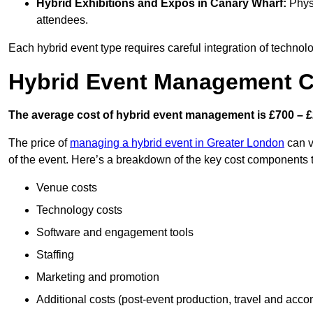
Hybrid Exhibitions and Expos
in Canary Wharf:
Physi
attendees.
Each hybrid event type requires careful integration of techno
Hybrid Event Management C
The average cost of hybrid event management is £700 – £
The price of
managing a hybrid event in Greater London
can v
of the event. Here’s a breakdown of the key cost components 
Venue costs
Technology costs
Software and engagement tools
Staffing
Marketing and promotion
Additional costs (post-event production, travel and acc