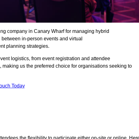
ding company in Canary Wharf for managing hybrid
n between in-person events and virtual
nt planning strategies.
t logistics, from event registration and attendee
, making us the preferred choice for organisations seeking to
Touch Today
endees the flexibility to participate either on-site or online. Her