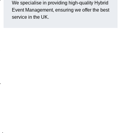
We specialise in providing high-quality Hybrid
Event Management, ensuring we offer the best
service in the UK.
,
r