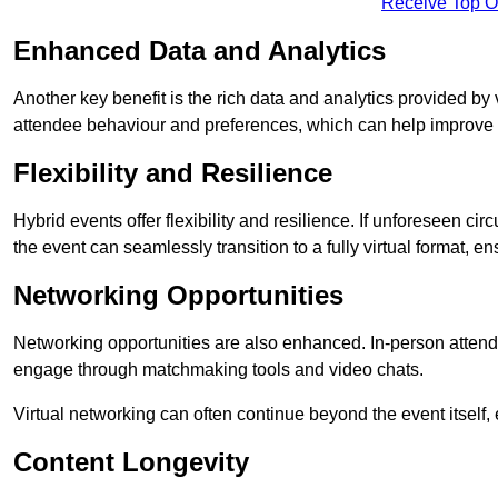
Receive Top O
Enhanced Data and Analytics
Another key benefit is the rich data and analytics provided by 
attendee behaviour and preferences, which can help improve 
Flexibility and Resilience
Hybrid events offer flexibility and resilience. If unforeseen ci
the event can seamlessly transition to a fully virtual format, en
Networking Opportunities
Networking opportunities are also enhanced. In-person attendee
engage through matchmaking tools and video chats.
Virtual networking can often continue beyond the event itself, 
Content Longevity