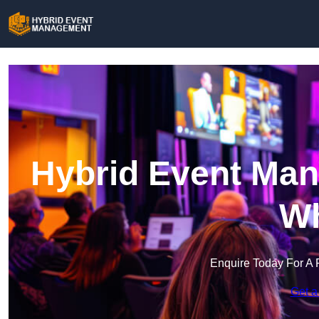
Hybrid Event Man
Wh
Enquire Today For A 
Get a