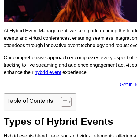
At Hybrid Event Management, we take pride in being the lea
events and virtual conferences, ensuring seamless integratio
attendees through innovative event technology and robust eve
Our comprehensive approach encompasses every aspect of even
tracking to live streaming and audience engagement activities
enhance their
hybrid event
experience.
Get In 
Table of Contents
Types of Hybrid Events
Hybrid events blend in-person and virtual elements, offering att