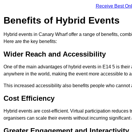
Receive Best Onl
Benefits of Hybrid Events
Hybrid events in Canary Wharf offer a range of benefits, comb
Here are the key benefits:
Wider Reach and Accessibility
One of the main advantages of hybrid events in E14 5 is their a
anywhere in the world, making the event more accessible to a
This increased accessibility also benefits people who cannot at
Cost Efficiency
Hybrid events are cost-efficient. Virtual participation reduc
organisers can scale their events without incurring significant
Greater Engagement and Interactivity