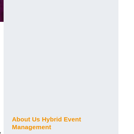
About Us Hybrid Event
Management
e