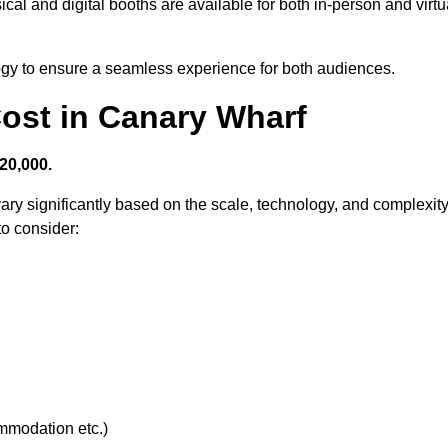
cal and digital booths are available for both in-person and virtu
logy to ensure a seamless experience for both audiences.
ost in Canary Wharf
20,000.
ary significantly based on the scale, technology, and complexit
to consider:
ommodation etc.)