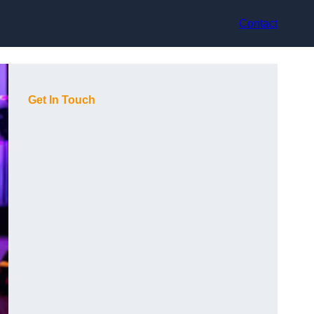
Contact
Get In Touch