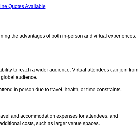
ine Quotes Available
ining the advantages of both in-person and virtual experiences.
bility to reach a wider audience. Virtual attendees can join fro
 global audience.
tend in person due to travel, health, or time constraints.
es travel and accommodation expenses for attendees, and
 additional costs, such as larger venue spaces.