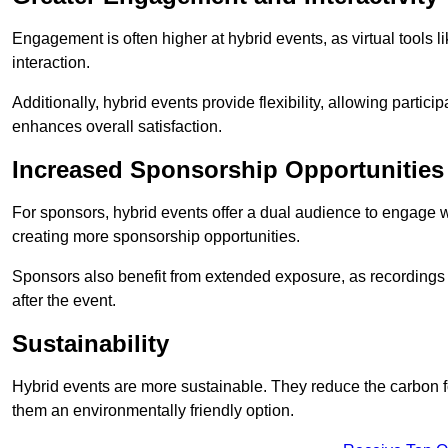
Engagement is often higher at hybrid events, as virtual tools 
interaction.
Additionally, hybrid events provide flexibility, allowing partic
enhances overall satisfaction.
Increased Sponsorship Opportunities
For sponsors, hybrid events offer a dual audience to engage w
creating more sponsorship opportunities.
Sponsors also benefit from extended exposure, as recordings 
after the event.
Sustainability
Hybrid events are more sustainable. They reduce the carbon f
them an environmentally friendly option.