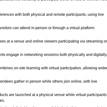
ferences with both physical and remote participants, using live
isitors can attend in-person or through a virtual platform
dees at a venue and online viewers participating via streaming or
nts engage in networking sessions both physically and digitally
bines on-site learning with virtual participation, allowing wide
ndees gather in person while others join online, with live
cts are launched at a physical venue while virtual participants
es.