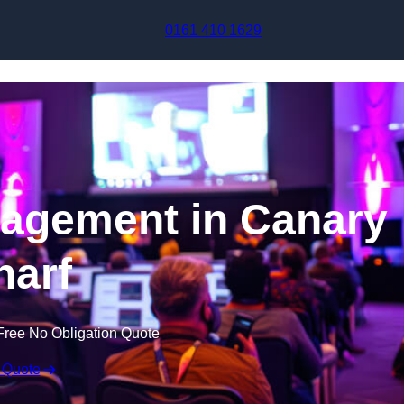
Skip to content
0161 410 1629
agement in Canary
arf
Free No Obligation Quote
 Quote