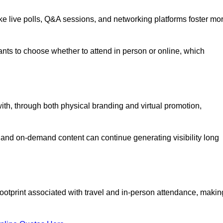
like live polls, Q&A sessions, and networking platforms foster mo
ipants to choose whether to attend in person or online, which
ith, through both physical branding and virtual promotion,
and on-demand content can continue generating visibility long
ootprint associated with travel and in-person attendance, makin