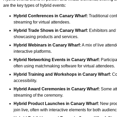
are the key types of hybrid events:
Hybrid Conferences
in Canary Wharf:
Traditional con
streaming for virtual attendees.
Hybrid Trade Shows
in Canary Wharf:
Exhibitors and v
showcasing products and services.
Hybrid Webinars
in Canary Wharf:
A mix of live atten
interactive platforms.
Hybrid Networking Events
in Canary Wharf:
Participa
often using matchmaking software for virtual attendees.
Hybrid Training and Workshops
in Canary Wharf:
Com
accessibility.
Hybrid Award Ceremonies
in Canary Wharf:
Some atte
streaming of the ceremony.
Hybrid Product Launches
in Canary Wharf:
New produ
join live, often with interactive elements for both audienc