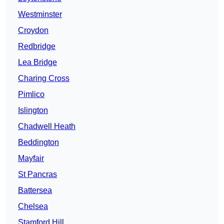
Westminster
Croydon
Redbridge
Lea Bridge
Charing Cross
Pimlico
Islington
Chadwell Heath
Beddington
Mayfair
St Pancras
Battersea
Chelsea
Stamford Hill