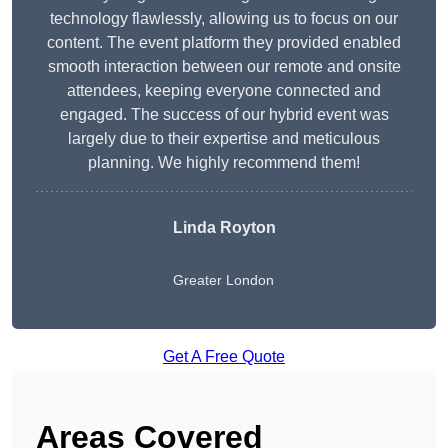
technology flawlessly, allowing us to focus on our
content. The event platform they provided enabled
smooth interaction between our remote and onsite
attendees, keeping everyone connected and
engaged. The success of our hybrid event was
largely due to their expertise and meticulous
planning. We highly recommend them!
Linda Royton
Greater London
Get A Free Quote
Areas Covered