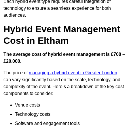
Each hybrid event type requires careful integration of
technology to ensure a seamless experience for both
audiences.
Hybrid Event Management
Cost in Eltham
The average cost of hybrid event management is £700 –
£20,000.
The price of
managing a hybrid event in Greater London
can vary significantly based on the scale, technology, and
complexity of the event. Here’s a breakdown of the key cost
components to consider:
Venue costs
Technology costs
Software and engagement tools