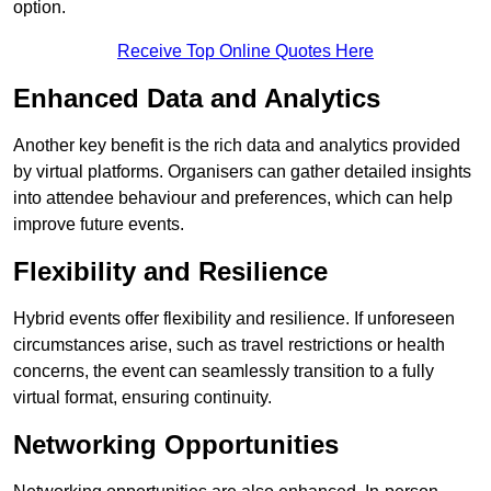
option.
Receive Top Online Quotes Here
Enhanced Data and Analytics
Another key benefit is the rich data and analytics provided
by virtual platforms. Organisers can gather detailed insights
into attendee behaviour and preferences, which can help
improve future events.
Flexibility and Resilience
Hybrid events offer flexibility and resilience. If unforeseen
circumstances arise, such as travel restrictions or health
concerns, the event can seamlessly transition to a fully
virtual format, ensuring continuity.
Networking Opportunities