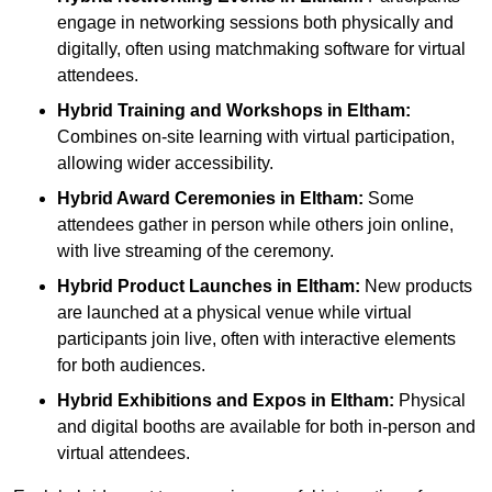
engage in networking sessions both physically and
digitally, often using matchmaking software for virtual
attendees.
Hybrid Training and Workshops
in Eltham:
Combines on-site learning with virtual participation,
allowing wider accessibility.
Hybrid Award Ceremonies
in Eltham:
Some
attendees gather in person while others join online,
with live streaming of the ceremony.
Hybrid Product Launches
in Eltham:
New products
are launched at a physical venue while virtual
participants join live, often with interactive elements
for both audiences.
Hybrid Exhibitions and Expos
in Eltham:
Physical
and digital booths are available for both in-person and
virtual attendees.