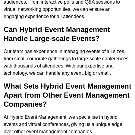
audiences. From interactive polls and Q&A sessions to
virtual networking opportunities, we can ensure an
engaging experience for all attendees.
Can Hybrid Event Management
Handle Large-scale Events?
Our team has experience in managing events of all sizes,
from small corporate gatherings to large-scale conferences
with thousands of attendees. With our expertise and
technology, we can handle any event, big or small.
What Sets Hybrid Event Management
Apart from Other Event Management
Companies?
At Hybrid Event Management, we specialise in hybrid
events and virtual conferences, giving us a unique edge
over other event management companies.