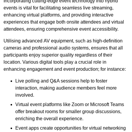
Incorporating cutting-edge event technology into hybrid
events is vital for facilitating seamless live streaming,
enhancing virtual platforms, and providing interactive
experiences that engage both onsite attendees and virtual
attendees, ensuring comprehensive event accessibility.
Utilising advanced AV equipment, such as high-definition
cameras and professional audio systems, ensures that all
participants enjoy superior quality regardless of their
location. Various digital tools play a crucial role in
enhancing engagement and event production; for instance:
Live polling and Q&A sessions help to foster
interaction, making audience members feel more
involved.
Virtual event platforms like Zoom or Microsoft Teams
offer breakout rooms for smaller group discussions,
enriching the overall experience.
Event apps create opportunities for virtual networking