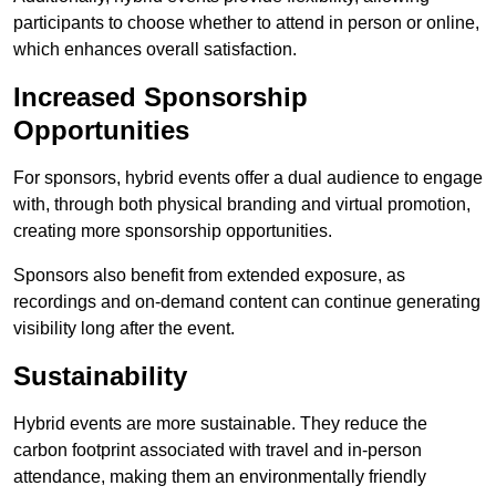
participants to choose whether to attend in person or online,
which enhances overall satisfaction.
Increased Sponsorship
Opportunities
For sponsors, hybrid events offer a dual audience to engage
with, through both physical branding and virtual promotion,
creating more sponsorship opportunities.
Sponsors also benefit from extended exposure, as
recordings and on-demand content can continue generating
visibility long after the event.
Sustainability
Hybrid events are more sustainable. They reduce the
carbon footprint associated with travel and in-person
attendance, making them an environmentally friendly