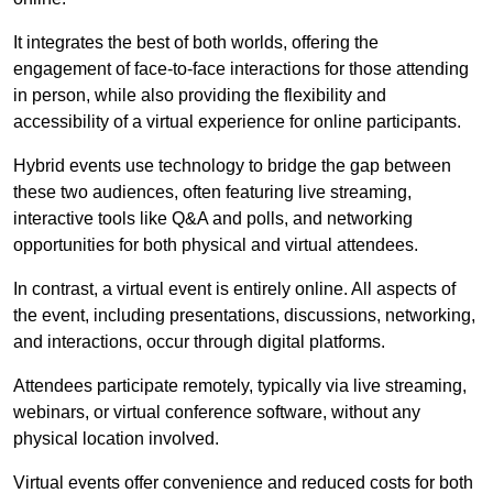
It integrates the best of both worlds, offering the
engagement of face-to-face interactions for those attending
in person, while also providing the flexibility and
accessibility of a virtual experience for online participants.
Hybrid events use technology to bridge the gap between
these two audiences, often featuring live streaming,
interactive tools like Q&A and polls, and networking
opportunities for both physical and virtual attendees.
In contrast, a virtual event is entirely online. All aspects of
the event, including presentations, discussions, networking,
and interactions, occur through digital platforms.
Attendees participate remotely, typically via live streaming,
webinars, or virtual conference software, without any
physical location involved.
Virtual events offer convenience and reduced costs for both