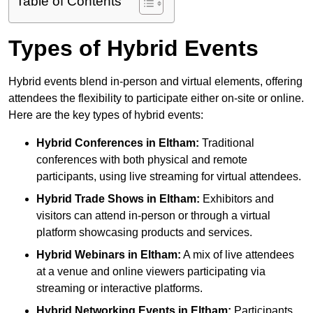
Table of Contents
Types of Hybrid Events
Hybrid events blend in-person and virtual elements, offering
attendees the flexibility to participate either on-site or online.
Here are the key types of hybrid events:
Hybrid Conferences
in Eltham:
Traditional
conferences with both physical and remote
participants, using live streaming for virtual attendees.
Hybrid Trade Shows
in Eltham:
Exhibitors and
visitors can attend in-person or through a virtual
platform showcasing products and services.
Hybrid Webinars
in Eltham:
A mix of live attendees
at a venue and online viewers participating via
streaming or interactive platforms.
Hybrid Networking Events
in Eltham:
Participants