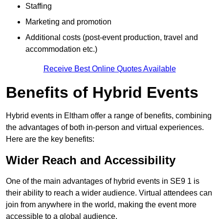
Staffing
Marketing and promotion
Additional costs (post-event production, travel and
accommodation etc.)
Receive Best Online Quotes Available
Benefits of Hybrid Events
Hybrid events in Eltham offer a range of benefits, combining
the advantages of both in-person and virtual experiences.
Here are the key benefits:
Wider Reach and Accessibility
One of the main advantages of hybrid events in SE9 1 is
their ability to reach a wider audience. Virtual attendees can
join from anywhere in the world, making the event more
accessible to a global audience.