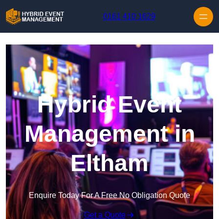
Skip to content
0161 410 1629
Hybrid Event
Management in
Eltham
Enquire Today For A Free No Obligation Quote
Get a Quote