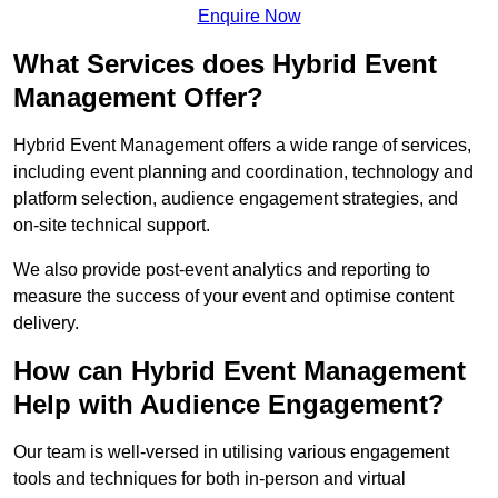
Enquire Now
What Services does Hybrid Event
Management Offer?
Hybrid Event Management offers a wide range of services,
including event planning and coordination, technology and
platform selection, audience engagement strategies, and
on-site technical support.
We also provide post-event analytics and reporting to
measure the success of your event and optimise content
delivery.
How can Hybrid Event Management
Help with Audience Engagement?
Our team is well-versed in utilising various engagement
tools and techniques for both in-person and virtual