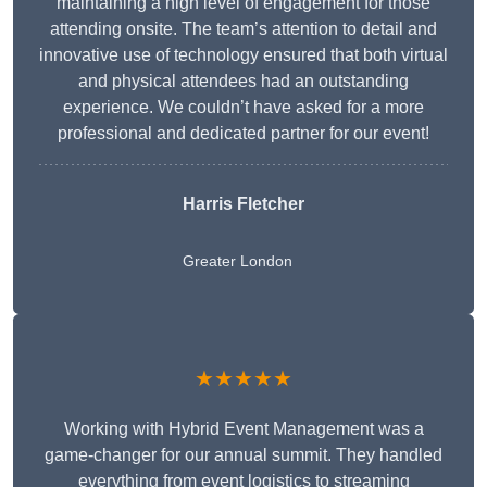
maintaining a high level of engagement for those
attending onsite. The team’s attention to detail and
innovative use of technology ensured that both virtual
and physical attendees had an outstanding
experience. We couldn’t have asked for a more
professional and dedicated partner for our event!
Harris Fletcher
Greater London
★★★★★
Working with Hybrid Event Management was a
game-changer for our annual summit. They handled
everything from event logistics to streaming