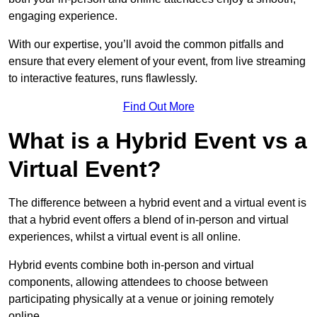
engaging experience.
With our expertise, you’ll avoid the common pitfalls and
ensure that every element of your event, from live streaming
to interactive features, runs flawlessly.
Find Out More
What is a Hybrid Event vs a
Virtual Event?
The difference between a hybrid event and a virtual event is
that a hybrid event offers a blend of in-person and virtual
experiences, whilst a virtual event is all online.
Hybrid events combine both in-person and virtual
components, allowing attendees to choose between
participating physically at a venue or joining remotely
online.