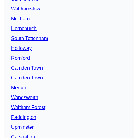
Walthamstow
Mitcham
Hornchurch
South Tottenham
Holloway
Romford
Camden Town
Camden Town
Merton
Wandsworth
Waltham Forest
Paddington
Upminster
Carshalton