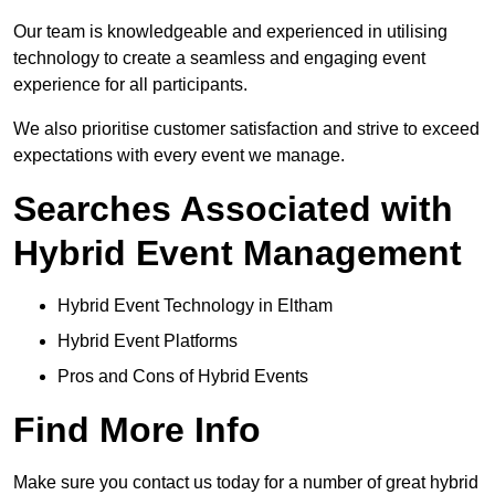
Our team is knowledgeable and experienced in utilising
technology to create a seamless and engaging event
experience for all participants.
We also prioritise customer satisfaction and strive to exceed
expectations with every event we manage.
Searches Associated with
Hybrid Event Management
Hybrid Event Technology in Eltham
Hybrid Event Platforms
Pros and Cons of Hybrid Events
Find More Info
Make sure you contact us today for a number of great hybrid