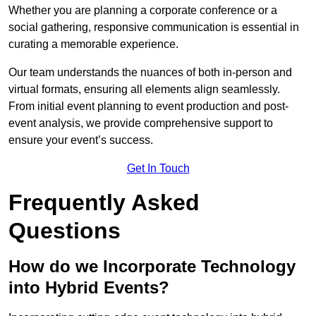
Whether you are planning a corporate conference or a
social gathering, responsive communication is essential in
curating a memorable experience.
Our team understands the nuances of both in-person and
virtual formats, ensuring all elements align seamlessly.
From initial event planning to event production and post-
event analysis, we provide comprehensive support to
ensure your event’s success.
Get In Touch
Frequently Asked
Questions
How do we Incorporate Technology
into Hybrid Events?