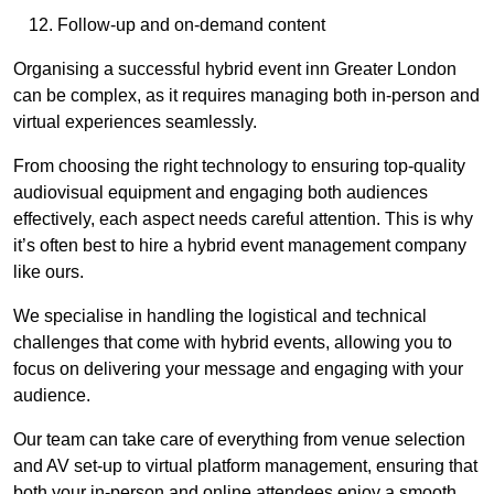
Follow-up and on-demand content
Organising a successful hybrid event inn Greater London
can be complex, as it requires managing both in-person and
virtual experiences seamlessly.
From choosing the right technology to ensuring top-quality
audiovisual equipment and engaging both audiences
effectively, each aspect needs careful attention. This is why
it’s often best to hire a hybrid event management company
like ours.
We specialise in handling the logistical and technical
challenges that come with hybrid events, allowing you to
focus on delivering your message and engaging with your
audience.
Our team can take care of everything from venue selection
and AV set-up to virtual platform management, ensuring that
both your in-person and online attendees enjoy a smooth,