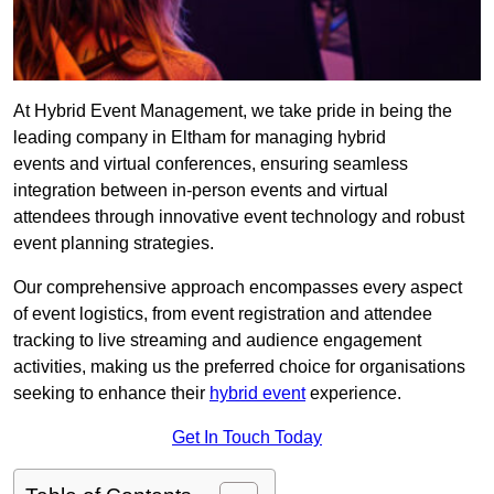
At Hybrid Event Management, we take pride in being the
leading company in Eltham for managing hybrid
events and virtual conferences, ensuring seamless
integration between in-person events and virtual
attendees through innovative event technology and robust
event planning strategies.
Our comprehensive approach encompasses every aspect
of event logistics, from event registration and attendee
tracking to live streaming and audience engagement
activities, making us the preferred choice for organisations
seeking to enhance their
hybrid event
experience.
Get In Touch Today