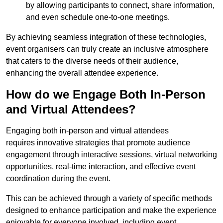
by allowing participants to connect, share information,
and even schedule one-to-one meetings.
By achieving seamless integration of these technologies,
event organisers can truly create an inclusive atmosphere
that caters to the diverse needs of their audience,
enhancing the overall attendee experience.
How do we Engage Both In-Person
and Virtual Attendees?
Engaging both in-person and virtual attendees
requires innovative strategies that promote audience
engagement through interactive sessions, virtual networking
opportunities, real-time interaction, and effective event
coordination during the event.
This can be achieved through a variety of specific methods
designed to enhance participation and make the experience
enjoyable for everyone involved, including event