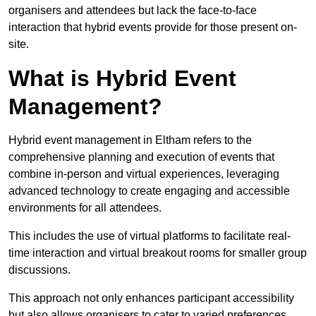
organisers and attendees but lack the face-to-face
interaction that hybrid events provide for those present on-
site.
What is Hybrid Event
Management?
Hybrid event management in Eltham refers to the
comprehensive planning and execution of events that
combine in-person and virtual experiences, leveraging
advanced technology to create engaging and accessible
environments for all attendees.
This includes the use of virtual platforms to facilitate real-
time interaction and virtual breakout rooms for smaller group
discussions.
This approach not only enhances participant accessibility
but also allows organisers to cater to varied preferences,