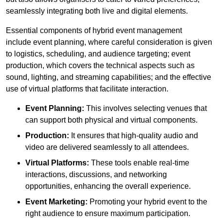
seamlessly integrating both live and digital elements.
Essential components of hybrid event management
include event planning, where careful consideration is given
to logistics, scheduling, and audience targeting; event
production, which covers the technical aspects such as
sound, lighting, and streaming capabilities; and the effective
use of virtual platforms that facilitate interaction.
Event Planning:
This involves selecting venues that
can support both physical and virtual components.
Production:
It ensures that high-quality audio and
video are delivered seamlessly to all attendees.
Virtual Platforms:
These tools enable real-time
interactions, discussions, and networking
opportunities, enhancing the overall experience.
Event Marketing:
Promoting your hybrid event to the
right audience to ensure maximum participation.