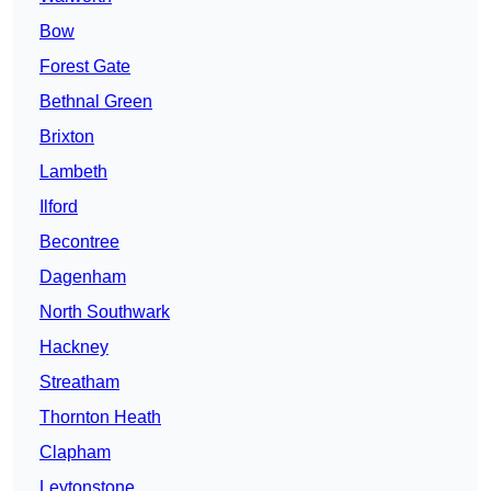
Bow
Forest Gate
Bethnal Green
Brixton
Lambeth
Ilford
Becontree
Dagenham
North Southwark
Hackney
Streatham
Thornton Heath
Clapham
Leytonstone