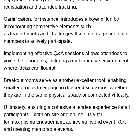
registration and attendee tracking.
Gamification, for instance, introduces a layer of fun by
incorporating competitive elements such
as leaderboards and challenges that encourage audience
members to actively participate.
Implementing effective Q&A sessions allows attendees to
voice their thoughts, fostering a collaborative environment
where ideas can flourish.
Breakout rooms serve as another excellent tool, enabling
smaller groups to engage in deeper discussions, whether
they are in the same physical space or connected virtually.
Ultimately, ensuring a cohesive attendee experience for all
participants—both on-site and online—is vital
for maximising engagement, achieving hybrid event ROI,
and creating memorable events.