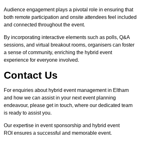
Audience engagement plays a pivotal role in ensuring that
both remote participation and onsite attendees feel included
and connected throughout the event.
By incorporating interactive elements such as polls, Q&A
sessions, and virtual breakout rooms, organisers can foster
a sense of community, enriching the hybrid event
experience for everyone involved.
Contact Us
For enquiries about hybrid event management in Eltham
and how we can assist in your next event planning
endeavour, please get in touch, where our dedicated team
is ready to assist you.
Our expertise in event sponsorship and hybrid event
ROI ensures a successful and memorable event.