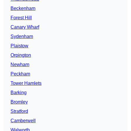
Beckenham
Forest Hill
Canary Wharf
Sydenham
Plaistow
Orpington
Newham
Peckham
Tower Hamlets
Barking
Bromley
Stratford
Camberwell
Walworth