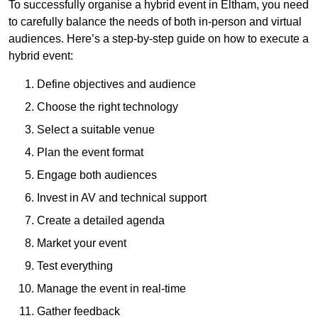
To successfully organise a hybrid event in Eltham, you need
to carefully balance the needs of both in-person and virtual
audiences. Here’s a step-by-step guide on how to execute a
hybrid event:
Define objectives and audience
Choose the right technology
Select a suitable venue
Plan the event format
Engage both audiences
Invest in AV and technical support
Create a detailed agenda
Market your event
Test everything
Manage the event in real-time
Gather feedback