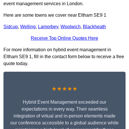
event management services in London.
Here are some towns we cover near Eltham SE9 1
Sidcup
,
Welling
,
Lamorbey
,
Woolwich
,
Blackheath
Receive Top Online Quotes Here
For more information on hybrid event management in
Eltham SE9 1, fill in the contact form below to receive a free
quote today.
★★★★★
Hybrid Event Management exceeded our
expectations in every way. Their seamless
integration of virtual and in-person elements made
our conference accessible to a global audience while