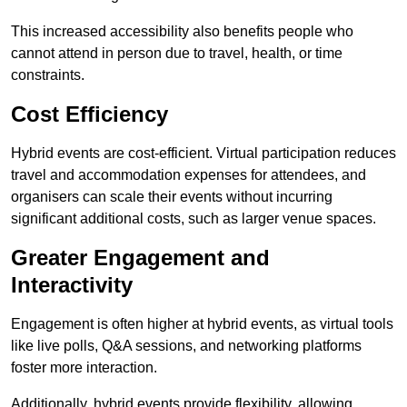
This increased accessibility also benefits people who
cannot attend in person due to travel, health, or time
constraints.
Cost Efficiency
Hybrid events are cost-efficient. Virtual participation reduces
travel and accommodation expenses for attendees, and
organisers can scale their events without incurring
significant additional costs, such as larger venue spaces.
Greater Engagement and
Interactivity
Engagement is often higher at hybrid events, as virtual tools
like live polls, Q&A sessions, and networking platforms
foster more interaction.
Additionally, hybrid events provide flexibility, allowing