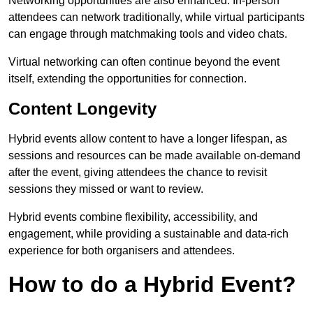
Networking opportunities are also enhanced. In-person
attendees can network traditionally, while virtual participants
can engage through matchmaking tools and video chats.
Virtual networking can often continue beyond the event
itself, extending the opportunities for connection.
Content Longevity
Hybrid events allow content to have a longer lifespan, as
sessions and resources can be made available on-demand
after the event, giving attendees the chance to revisit
sessions they missed or want to review.
Hybrid events combine flexibility, accessibility, and
engagement, while providing a sustainable and data-rich
experience for both organisers and attendees.
How to do a Hybrid Event?