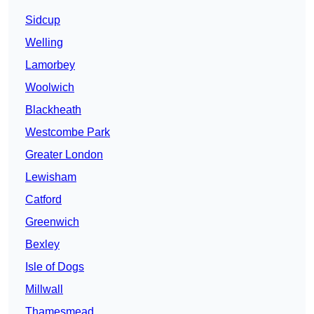
Sidcup
Welling
Lamorbey
Woolwich
Blackheath
Westcombe Park
Greater London
Lewisham
Catford
Greenwich
Bexley
Isle of Dogs
Millwall
Thamesmead