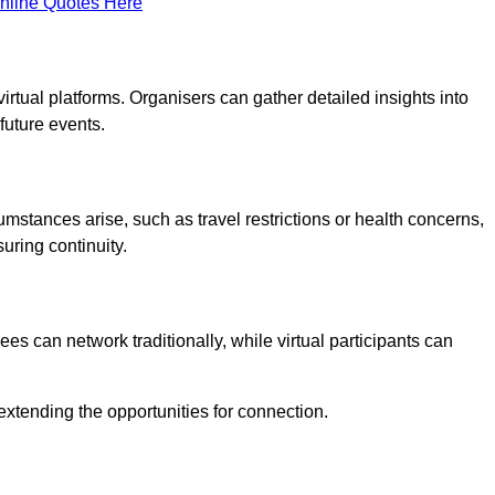
nline Quotes Here
virtual platforms. Organisers can gather detailed insights into
future events.
rcumstances arise, such as travel restrictions or health concerns,
suring continuity.
s can network traditionally, while virtual participants can
extending the opportunities for connection.