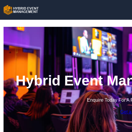
Hybrid Event Ma
Enquire Today For A 
Get a