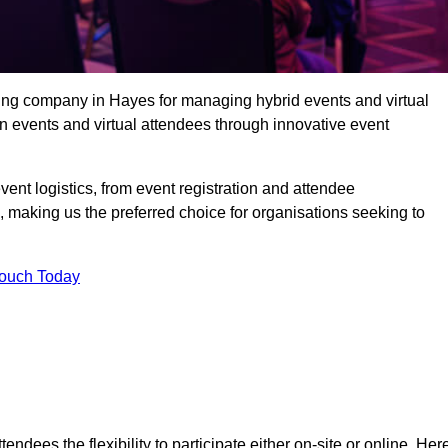
ing company in Hayes for managing hybrid events and virtual
 events and virtual attendees through innovative event
t logistics, from event registration and attendee
, making us the preferred choice for organisations seeking to
Touch Today
endees the flexibility to participate either on-site or online. Her