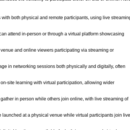
 with both physical and remote participants, using live streamin
 can attend in-person or through a virtual platform showcasing
a venue and online viewers participating via streaming or
ge in networking sessions both physically and digitally, often
-site learning with virtual participation, allowing wider
ther in person while others join online, with live streaming of
launched at a physical venue while virtual participants join live