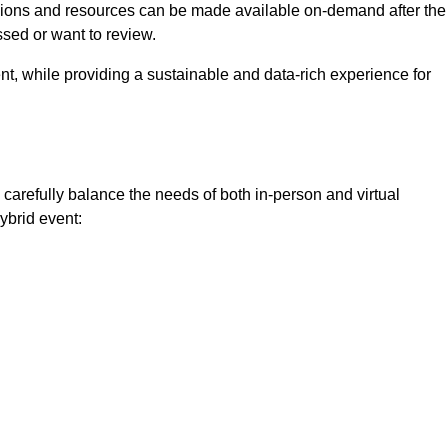
ssions and resources can be made available on-demand after the
ssed or want to review.
nt, while providing a sustainable and data-rich experience for
carefully balance the needs of both in-person and virtual
ybrid event: