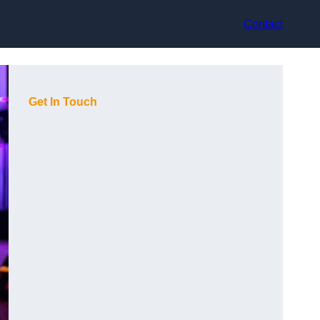
Contact
Get In Touch