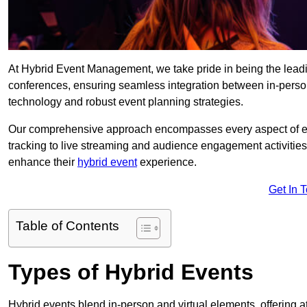
At Hybrid Event Management, we take pride in being the lead
conferences, ensuring seamless integration between in-person
technology and robust event planning strategies.
Our comprehensive approach encompasses every aspect of even
tracking to live streaming and audience engagement activities
enhance their
hybrid event
experience.
Get In 
Table of Contents
Types of Hybrid Events
Hybrid events blend in-person and virtual elements, offering att