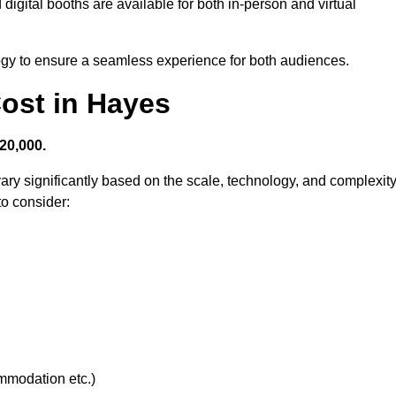
digital booths are available for both in-person and virtual
logy to ensure a seamless experience for both audiences.
ost in Hayes
20,000.
ary significantly based on the scale, technology, and complexit
to consider:
ommodation etc.)