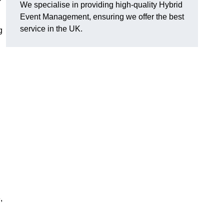
We specialise in providing high-quality Hybrid
Event Management, ensuring we offer the best
service in the UK.
g
,