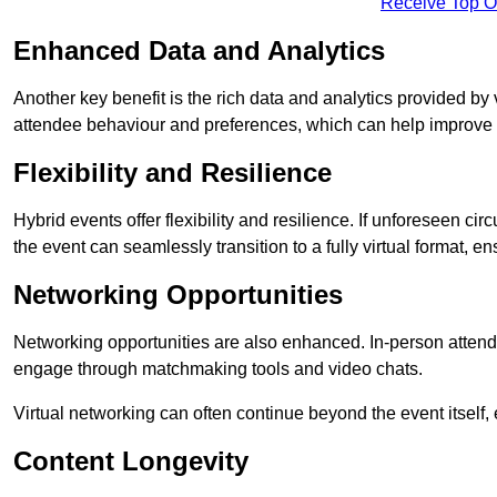
Receive Top O
Enhanced Data and Analytics
Another key benefit is the rich data and analytics provided by 
attendee behaviour and preferences, which can help improve 
Flexibility and Resilience
Hybrid events offer flexibility and resilience. If unforeseen ci
the event can seamlessly transition to a fully virtual format, en
Networking Opportunities
Networking opportunities are also enhanced. In-person attendee
engage through matchmaking tools and video chats.
Virtual networking can often continue beyond the event itself, 
Content Longevity