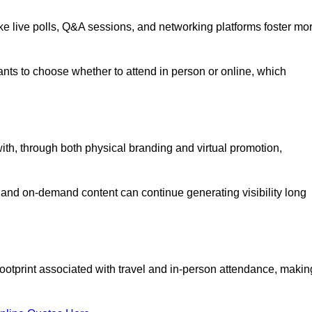
like live polls, Q&A sessions, and networking platforms foster mo
ipants to choose whether to attend in person or online, which
ith, through both physical branding and virtual promotion,
and on-demand content can continue generating visibility long
ootprint associated with travel and in-person attendance, makin