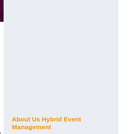
About Us Hybrid Event
Management
e