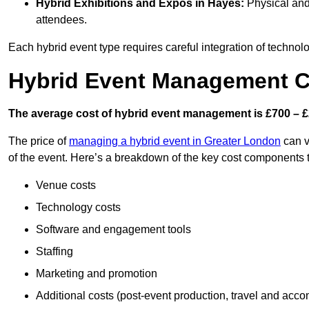
Hybrid Exhibitions and Expos
in Hayes:
Physical and 
attendees.
Each hybrid event type requires careful integration of techno
Hybrid Event Management C
The average cost of hybrid event management is £700 – £
The price of
managing a hybrid event in Greater London
can v
of the event. Here’s a breakdown of the key cost components 
Venue costs
Technology costs
Software and engagement tools
Staffing
Marketing and promotion
Additional costs (post-event production, travel and acc