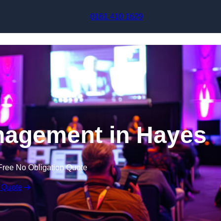
Skip to content
0161 410 1629
nagement in Hayes
Free No Obligation Quote
 Quote