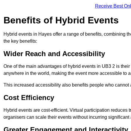
Receive Best Onl
Benefits of Hybrid Events
Hybrid events in Hayes offer a range of benefits, combining t
the key benefits:
Wider Reach and Accessibility
One of the main advantages of hybrid events in UB3 2 is their 
anywhere in the world, making the event more accessible to a
This increased accessibility also benefits people who cannot at
Cost Efficiency
Hybrid events are cost-efficient. Virtual participation reduc
organisers can scale their events without incurring significant
Greater Engagement and Interactivity