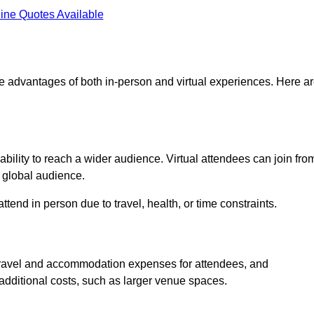
ine Quotes Available
he advantages of both in-person and virtual experiences. Here a
ability to reach a wider audience. Virtual attendees can join fro
 global audience.
tend in person due to travel, health, or time constraints.
es travel and accommodation expenses for attendees, and
 additional costs, such as larger venue spaces.