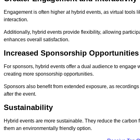
Engagement is often higher at hybrid events, as virtual tools 
interaction.
Additionally, hybrid events provide flexibility, allowing partic
enhances overall satisfaction.
Increased Sponsorship Opportunities
For sponsors, hybrid events offer a dual audience to engage w
creating more sponsorship opportunities.
Sponsors also benefit from extended exposure, as recordings 
after the event.
Sustainability
Hybrid events are more sustainable. They reduce the carbon f
them an environmentally friendly option.