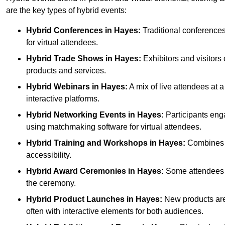
are the key types of hybrid events:
Hybrid Conferences
in Hayes:
Traditional conferences
for virtual attendees.
Hybrid Trade Shows
in Hayes:
Exhibitors and visitors
products and services.
Hybrid Webinars
in Hayes:
A mix of live attendees at 
interactive platforms.
Hybrid Networking Events
in Hayes:
Participants enga
using matchmaking software for virtual attendees.
Hybrid Training and Workshops
in Hayes:
Combines on
accessibility.
Hybrid Award Ceremonies
in Hayes:
Some attendees ga
the ceremony.
Hybrid Product Launches
in Hayes:
New products are 
often with interactive elements for both audiences.