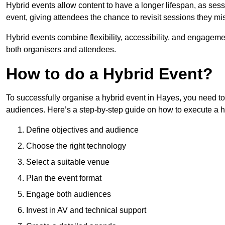
Hybrid events allow content to have a longer lifespan, as se
event, giving attendees the chance to revisit sessions they mi
Hybrid events combine flexibility, accessibility, and engageme
both organisers and attendees.
How to do a Hybrid Event?
To successfully organise a hybrid event in Hayes, you need to 
audiences. Here’s a step-by-step guide on how to execute a h
Define objectives and audience
Choose the right technology
Select a suitable venue
Plan the event format
Engage both audiences
Invest in AV and technical support