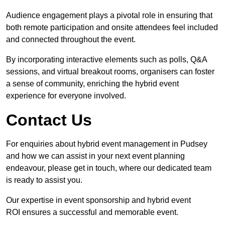
Audience engagement plays a pivotal role in ensuring that
both remote participation and onsite attendees feel included
and connected throughout the event.
By incorporating interactive elements such as polls, Q&A
sessions, and virtual breakout rooms, organisers can foster
a sense of community, enriching the hybrid event
experience for everyone involved.
Contact Us
For enquiries about hybrid event management in Pudsey
and how we can assist in your next event planning
endeavour, please get in touch, where our dedicated team
is ready to assist you.
Our expertise in event sponsorship and hybrid event
ROI ensures a successful and memorable event.