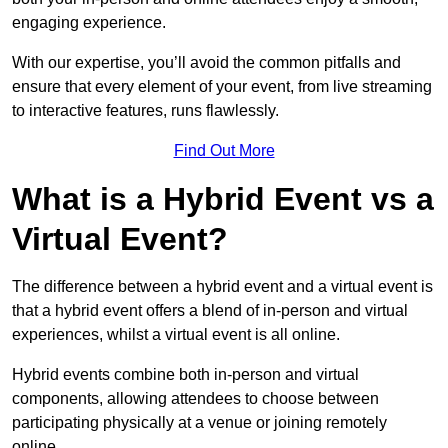
engaging experience.
With our expertise, you’ll avoid the common pitfalls and
ensure that every element of your event, from live streaming
to interactive features, runs flawlessly.
Find Out More
What is a Hybrid Event vs a
Virtual Event?
The difference between a hybrid event and a virtual event is
that a hybrid event offers a blend of in-person and virtual
experiences, whilst a virtual event is all online.
Hybrid events combine both in-person and virtual
components, allowing attendees to choose between
participating physically at a venue or joining remotely
online.