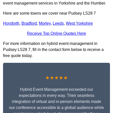
event management services in Yorkshire and the Humber.
Here are some towns we cover near Pudsey LS28 7
Horsforth
,
Bradford
,
Morley
,
Leeds
,
West Yorkshire
Receive Top Online Quotes Here
For more information on hybrid event management in
Pudsey LS28 7, fill in the contact form below to receive a
free quote today.
★★★★★
Hybrid Event Management exceeded our
expectations in every way. Their seamless
integration of virtual and in-person elements made
our conference accessible to a global audience while