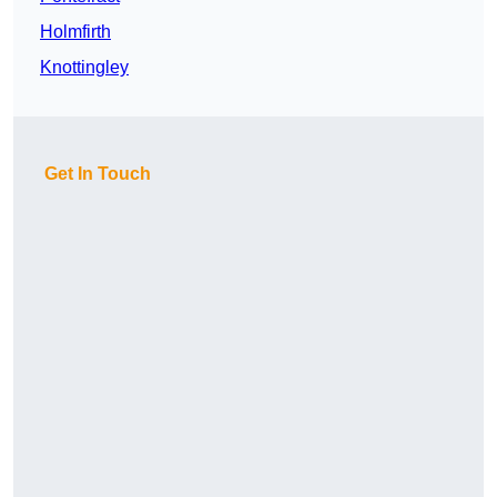
Holmfirth
Knottingley
Get In Touch