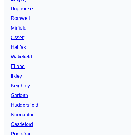
Brighouse
Rothwell
Mirfield
Ossett
Halifax
Wakefield
Elland
Ilkley
Keighley
Garforth
Huddersfield
Normanton
Castleford
Pontefract