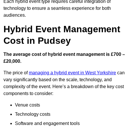
Each hybrid event type requires careful integration of
technology to ensure a seamless experience for both
audiences.
Hybrid Event Management
Cost in Pudsey
The average cost of hybrid event management is £700 –
£20,000.
The price of
managing a hybrid event in West Yorkshire
can
vary significantly based on the scale, technology, and
complexity of the event. Here’s a breakdown of the key cost
components to consider:
Venue costs
Technology costs
Software and engagement tools