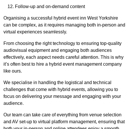
Follow-up and on-demand content
Organising a successful hybrid event inn West Yorkshire
can be complex, as it requires managing both in-person and
virtual experiences seamlessly.
From choosing the right technology to ensuring top-quality
audiovisual equipment and engaging both audiences
effectively, each aspect needs careful attention. This is why
it’s often best to hire a hybrid event management company
like ours.
We specialise in handling the logistical and technical
challenges that come with hybrid events, allowing you to
focus on delivering your message and engaging with your
audience.
Our team can take care of everything from venue selection
and AV set-up to virtual platform management, ensuring that
both your in-person and online attendees enjoy a smooth,