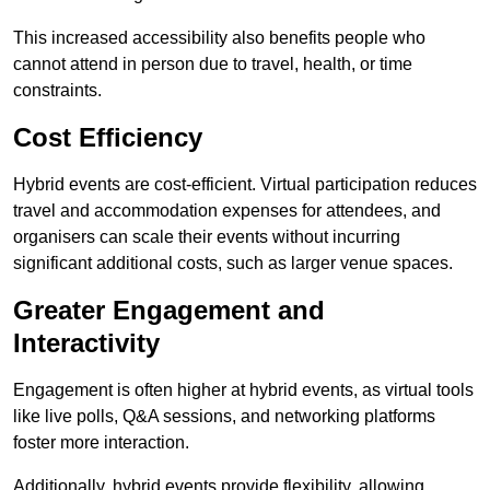
This increased accessibility also benefits people who
cannot attend in person due to travel, health, or time
constraints.
Cost Efficiency
Hybrid events are cost-efficient. Virtual participation reduces
travel and accommodation expenses for attendees, and
organisers can scale their events without incurring
significant additional costs, such as larger venue spaces.
Greater Engagement and
Interactivity
Engagement is often higher at hybrid events, as virtual tools
like live polls, Q&A sessions, and networking platforms
foster more interaction.
Additionally, hybrid events provide flexibility, allowing