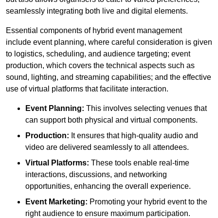
seamlessly integrating both live and digital elements.
Essential components of hybrid event management
include event planning, where careful consideration is given
to logistics, scheduling, and audience targeting; event
production, which covers the technical aspects such as
sound, lighting, and streaming capabilities; and the effective
use of virtual platforms that facilitate interaction.
Event Planning:
This involves selecting venues that
can support both physical and virtual components.
Production:
It ensures that high-quality audio and
video are delivered seamlessly to all attendees.
Virtual Platforms:
These tools enable real-time
interactions, discussions, and networking
opportunities, enhancing the overall experience.
Event Marketing:
Promoting your hybrid event to the
right audience to ensure maximum participation.