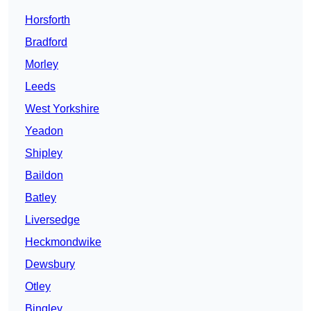
Horsforth
Bradford
Morley
Leeds
West Yorkshire
Yeadon
Shipley
Baildon
Batley
Liversedge
Heckmondwike
Dewsbury
Otley
Bingley