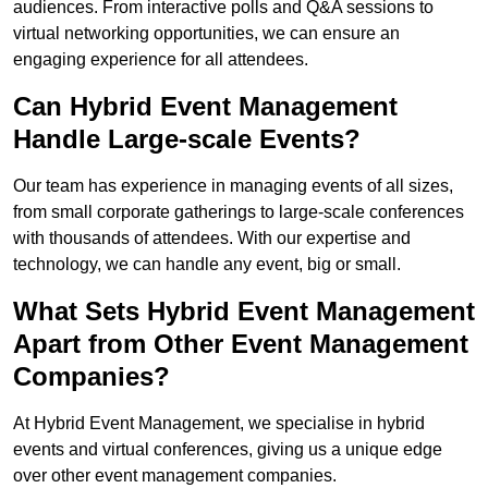
audiences. From interactive polls and Q&A sessions to
virtual networking opportunities, we can ensure an
engaging experience for all attendees.
Can Hybrid Event Management
Handle Large-scale Events?
Our team has experience in managing events of all sizes,
from small corporate gatherings to large-scale conferences
with thousands of attendees. With our expertise and
technology, we can handle any event, big or small.
What Sets Hybrid Event Management
Apart from Other Event Management
Companies?
At Hybrid Event Management, we specialise in hybrid
events and virtual conferences, giving us a unique edge
over other event management companies.