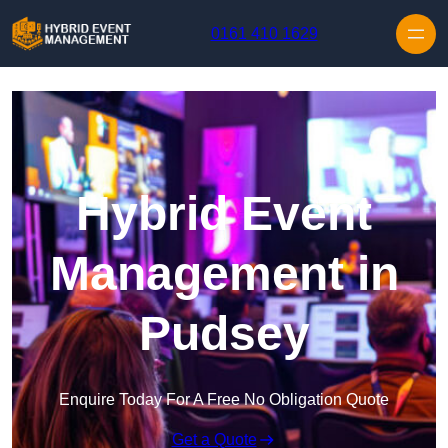
Skip to content
0161 410 1629
Hybrid Event
Management in
Pudsey
Enquire Today For A Free No Obligation Quote
Get a Quote