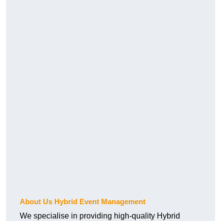
About Us Hybrid Event Management
We specialise in providing high-quality Hybrid