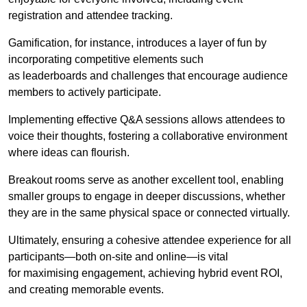
registration and attendee tracking.
Gamification, for instance, introduces a layer of fun by
incorporating competitive elements such
as leaderboards and challenges that encourage audience
members to actively participate.
Implementing effective Q&A sessions allows attendees to
voice their thoughts, fostering a collaborative environment
where ideas can flourish.
Breakout rooms serve as another excellent tool, enabling
smaller groups to engage in deeper discussions, whether
they are in the same physical space or connected virtually.
Ultimately, ensuring a cohesive attendee experience for all
participants—both on-site and online—is vital
for maximising engagement, achieving hybrid event ROI,
and creating memorable events.