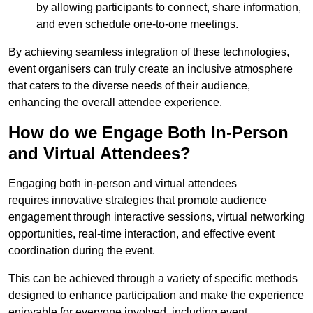
by allowing participants to connect, share information,
and even schedule one-to-one meetings.
By achieving seamless integration of these technologies,
event organisers can truly create an inclusive atmosphere
that caters to the diverse needs of their audience,
enhancing the overall attendee experience.
How do we Engage Both In-Person
and Virtual Attendees?
Engaging both in-person and virtual attendees
requires innovative strategies that promote audience
engagement through interactive sessions, virtual networking
opportunities, real-time interaction, and effective event
coordination during the event.
This can be achieved through a variety of specific methods
designed to enhance participation and make the experience
enjoyable for everyone involved, including event