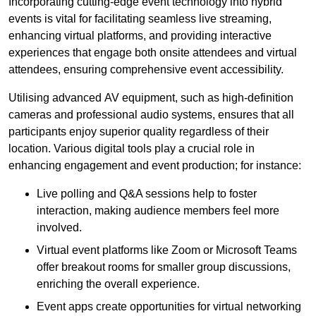
Incorporating cutting-edge event technology into hybrid
events is vital for facilitating seamless live streaming,
enhancing virtual platforms, and providing interactive
experiences that engage both onsite attendees and virtual
attendees, ensuring comprehensive event accessibility.
Utilising advanced AV equipment, such as high-definition
cameras and professional audio systems, ensures that all
participants enjoy superior quality regardless of their
location. Various digital tools play a crucial role in
enhancing engagement and event production; for instance:
Live polling and Q&A sessions help to foster
interaction, making audience members feel more
involved.
Virtual event platforms like Zoom or Microsoft Teams
offer breakout rooms for smaller group discussions,
enriching the overall experience.
Event apps create opportunities for virtual networking