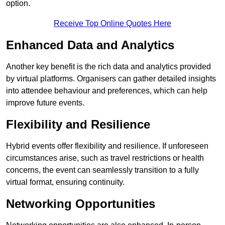
option.
Receive Top Online Quotes Here
Enhanced Data and Analytics
Another key benefit is the rich data and analytics provided
by virtual platforms. Organisers can gather detailed insights
into attendee behaviour and preferences, which can help
improve future events.
Flexibility and Resilience
Hybrid events offer flexibility and resilience. If unforeseen
circumstances arise, such as travel restrictions or health
concerns, the event can seamlessly transition to a fully
virtual format, ensuring continuity.
Networking Opportunities