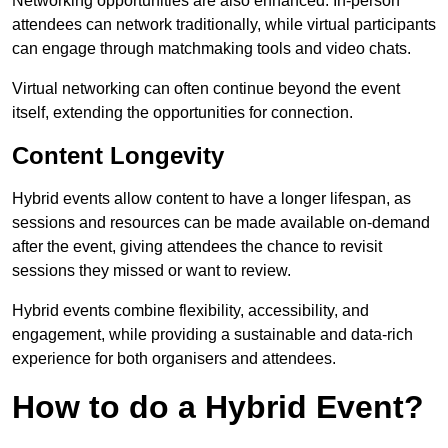
Networking opportunities are also enhanced. In-person
attendees can network traditionally, while virtual participants
can engage through matchmaking tools and video chats.
Virtual networking can often continue beyond the event
itself, extending the opportunities for connection.
Content Longevity
Hybrid events allow content to have a longer lifespan, as
sessions and resources can be made available on-demand
after the event, giving attendees the chance to revisit
sessions they missed or want to review.
Hybrid events combine flexibility, accessibility, and
engagement, while providing a sustainable and data-rich
experience for both organisers and attendees.
How to do a Hybrid Event?