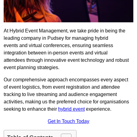
At Hybrid Event Management, we take pride in being the
leading company in Pudsey for managing hybrid
events and virtual conferences, ensuring seamless
integration between in-person events and virtual
attendees through innovative event technology and robust
event planning strategies.
Our comprehensive approach encompasses every aspect
of event logistics, from event registration and attendee
tracking to live streaming and audience engagement
activities, making us the preferred choice for organisations
seeking to enhance their
hybrid event
experience.
Get In Touch Today