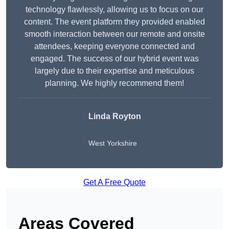
technology flawlessly, allowing us to focus on our
content. The event platform they provided enabled
smooth interaction between our remote and onsite
attendees, keeping everyone connected and
engaged. The success of our hybrid event was
largely due to their expertise and meticulous
planning. We highly recommend them!
Linda Royton
West Yorkshire
Get A Free Quote
Areas Covered