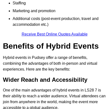
Staffing
Marketing and promotion
Additional costs (post-event production, travel and
accommodation etc.)
Receive Best Online Quotes Available
Benefits of Hybrid Events
Hybrid events in Pudsey offer a range of benefits,
combining the advantages of both in-person and virtual
experiences. Here are the key benefits:
Wider Reach and Accessibility
One of the main advantages of hybrid events in LS28 7 is
their ability to reach a wider audience. Virtual attendees can
join from anywhere in the world, making the event more
accessible to a global audience.