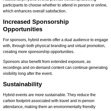
participants to choose whether to attend in person or online,
which enhances overall satisfaction.
Increased Sponsorship
Opportunities
For sponsors, hybrid events offer a dual audience to engage
with, through both physical branding and virtual promotion,
creating more sponsorship opportunities.
Sponsors also benefit from extended exposure, as
recordings and on-demand content can continue generating
visibility long after the event.
Sustainability
Hybrid events are more sustainable. They reduce the
carbon footprint associated with travel and in-person
attendance, making them an environmentally friendly