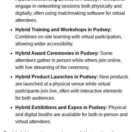
engage in networking sessions both physically and
digitally, often using matchmaking software for virtual
attendees.
Hybrid Training and Workshops
in Pudsey:
Combines on-site learning with virtual participation,
allowing wider accessibility.
Hybrid Award Ceremonies
in Pudsey:
Some
attendees gather in person while others join online,
with live streaming of the ceremony.
Hybrid Product Launches
in Pudsey:
New products
are launched at a physical venue while virtual
participants join live, often with interactive elements
for both audiences.
Hybrid Exhibitions and Expos
in Pudsey:
Physical
and digital booths are available for both in-person and
virtual attendees.