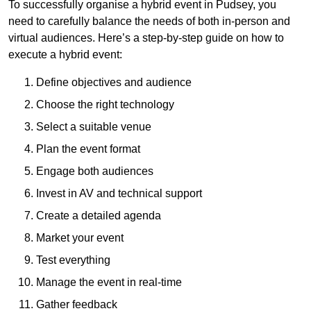
To successfully organise a hybrid event in Pudsey, you
need to carefully balance the needs of both in-person and
virtual audiences. Here’s a step-by-step guide on how to
execute a hybrid event:
Define objectives and audience
Choose the right technology
Select a suitable venue
Plan the event format
Engage both audiences
Invest in AV and technical support
Create a detailed agenda
Market your event
Test everything
Manage the event in real-time
Gather feedback