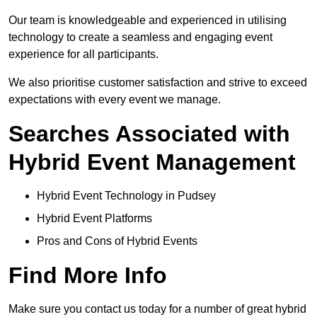
Our team is knowledgeable and experienced in utilising
technology to create a seamless and engaging event
experience for all participants.
We also prioritise customer satisfaction and strive to exceed
expectations with every event we manage.
Searches Associated with
Hybrid Event Management
Hybrid Event Technology in Pudsey
Hybrid Event Platforms
Pros and Cons of Hybrid Events
Find More Info
Make sure you contact us today for a number of great hybrid