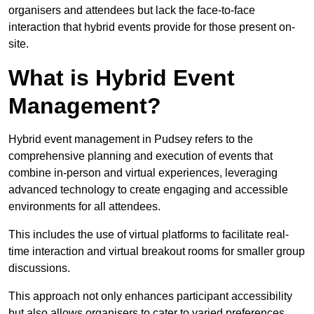
organisers and attendees but lack the face-to-face
interaction that hybrid events provide for those present on-
site.
What is Hybrid Event
Management?
Hybrid event management in Pudsey refers to the
comprehensive planning and execution of events that
combine in-person and virtual experiences, leveraging
advanced technology to create engaging and accessible
environments for all attendees.
This includes the use of virtual platforms to facilitate real-
time interaction and virtual breakout rooms for smaller group
discussions.
This approach not only enhances participant accessibility
but also allows organisers to cater to varied preferences,