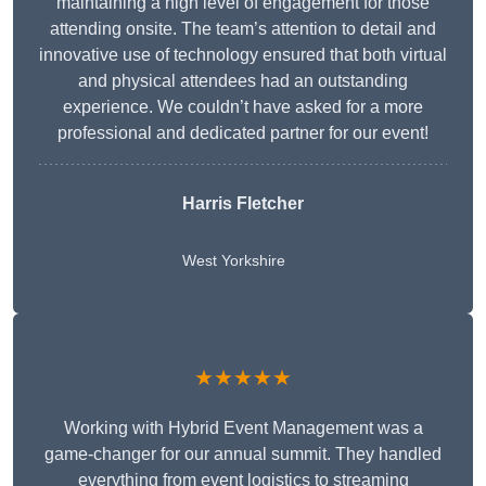
maintaining a high level of engagement for those
attending onsite. The team’s attention to detail and
innovative use of technology ensured that both virtual
and physical attendees had an outstanding
experience. We couldn’t have asked for a more
professional and dedicated partner for our event!
Harris Fletcher
West Yorkshire
★★★★★
Working with Hybrid Event Management was a
game-changer for our annual summit. They handled
everything from event logistics to streaming