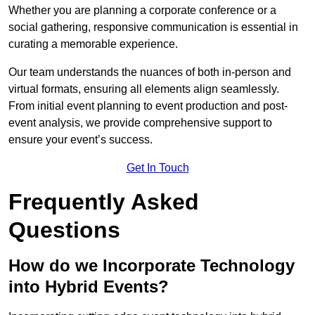
Whether you are planning a corporate conference or a
social gathering, responsive communication is essential in
curating a memorable experience.
Our team understands the nuances of both in-person and
virtual formats, ensuring all elements align seamlessly.
From initial event planning to event production and post-
event analysis, we provide comprehensive support to
ensure your event’s success.
Get In Touch
Frequently Asked
Questions
How do we Incorporate Technology
into Hybrid Events?