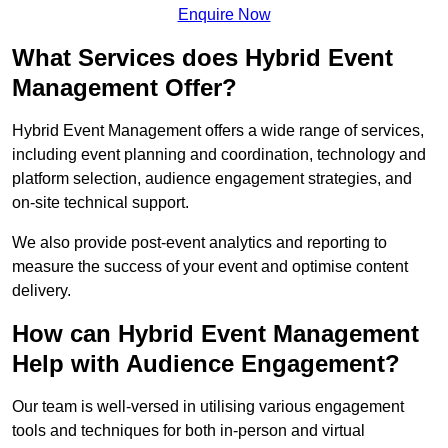
Enquire Now
What Services does Hybrid Event
Management Offer?
Hybrid Event Management offers a wide range of services,
including event planning and coordination, technology and
platform selection, audience engagement strategies, and
on-site technical support.
We also provide post-event analytics and reporting to
measure the success of your event and optimise content
delivery.
How can Hybrid Event Management
Help with Audience Engagement?
Our team is well-versed in utilising various engagement
tools and techniques for both in-person and virtual