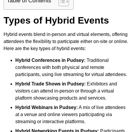
Table of Contents
Types of Hybrid Events
Hybrid events blend in-person and virtual elements, offering
attendees the flexibility to participate either on-site or online.
Here are the key types of hybrid events:
Hybrid Conferences
in Pudsey:
Traditional
conferences with both physical and remote
participants, using live streaming for virtual attendees.
Hybrid Trade Shows
in Pudsey:
Exhibitors and
visitors can attend in-person or through a virtual
platform showcasing products and services.
Hybrid Webinars
in Pudsey:
A mix of live attendees
at a venue and online viewers participating via
streaming or interactive platforms.
Hybrid Networking Events
in Pudsey:
Participants