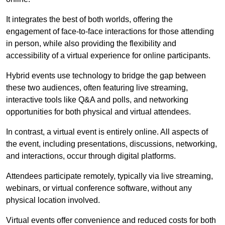
It integrates the best of both worlds, offering the
engagement of face-to-face interactions for those attending
in person, while also providing the flexibility and
accessibility of a virtual experience for online participants.
Hybrid events use technology to bridge the gap between
these two audiences, often featuring live streaming,
interactive tools like Q&A and polls, and networking
opportunities for both physical and virtual attendees.
In contrast, a virtual event is entirely online. All aspects of
the event, including presentations, discussions, networking,
and interactions, occur through digital platforms.
Attendees participate remotely, typically via live streaming,
webinars, or virtual conference software, without any
physical location involved.
Virtual events offer convenience and reduced costs for both