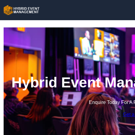
Hybrid Event Man
Enquire Today For A 
Get a