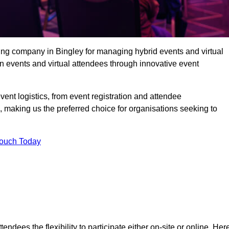
ing company in Bingley for managing hybrid events and virtual
 events and virtual attendees through innovative event
t logistics, from event registration and attendee
, making us the preferred choice for organisations seeking to
Touch Today
endees the flexibility to participate either on-site or online. Her