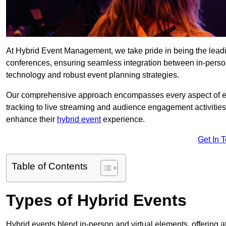
At Hybrid Event Management, we take pride in being the lead
conferences, ensuring seamless integration between in-person
technology and robust event planning strategies.
Our comprehensive approach encompasses every aspect of even
tracking to live streaming and audience engagement activities
enhance their
hybrid event
experience.
Get In 
Table of Contents
Types of Hybrid Events
Hybrid events blend in-person and virtual elements, offering att