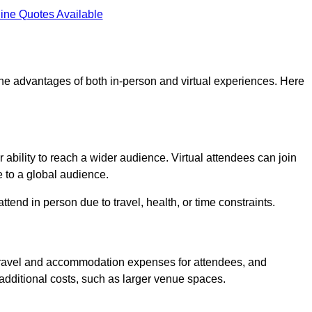
ine Quotes Available
 the advantages of both in-person and virtual experiences. Here
 ability to reach a wider audience. Virtual attendees can join
 to a global audience.
tend in person due to travel, health, or time constraints.
es travel and accommodation expenses for attendees, and
 additional costs, such as larger venue spaces.