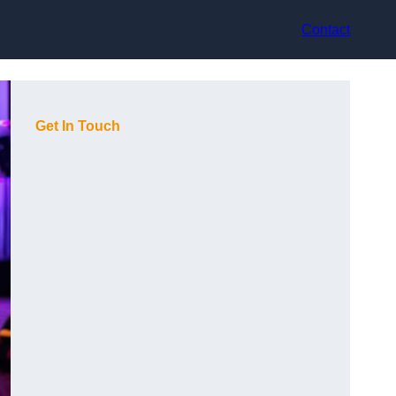
Contact
Get In Touch