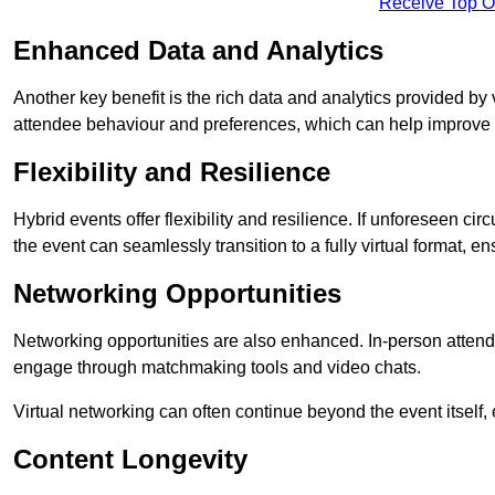
Receive Top O
Enhanced Data and Analytics
Another key benefit is the rich data and analytics provided by 
attendee behaviour and preferences, which can help improve 
Flexibility and Resilience
Hybrid events offer flexibility and resilience. If unforeseen ci
the event can seamlessly transition to a fully virtual format, en
Networking Opportunities
Networking opportunities are also enhanced. In-person attendee
engage through matchmaking tools and video chats.
Virtual networking can often continue beyond the event itself, 
Content Longevity