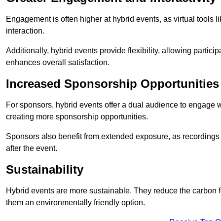
Engagement is often higher at hybrid events, as virtual tools 
interaction.
Additionally, hybrid events provide flexibility, allowing partic
enhances overall satisfaction.
Increased Sponsorship Opportunities
For sponsors, hybrid events offer a dual audience to engage w
creating more sponsorship opportunities.
Sponsors also benefit from extended exposure, as recordings 
after the event.
Sustainability
Hybrid events are more sustainable. They reduce the carbon f
them an environmentally friendly option.