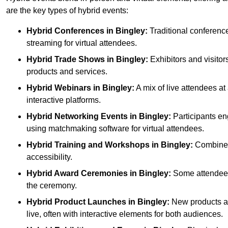
are the key types of hybrid events:
Hybrid Conferences
in Bingley:
Traditional conference
streaming for virtual attendees.
Hybrid Trade Shows
in Bingley:
Exhibitors and visitor
products and services.
Hybrid Webinars
in Bingley:
A mix of live attendees at
interactive platforms.
Hybrid Networking Events
in Bingley:
Participants en
using matchmaking software for virtual attendees.
Hybrid Training and Workshops
in Bingley:
Combines 
accessibility.
Hybrid Award Ceremonies
in Bingley:
Some attendees 
the ceremony.
Hybrid Product Launches
in Bingley:
New products are
live, often with interactive elements for both audiences.