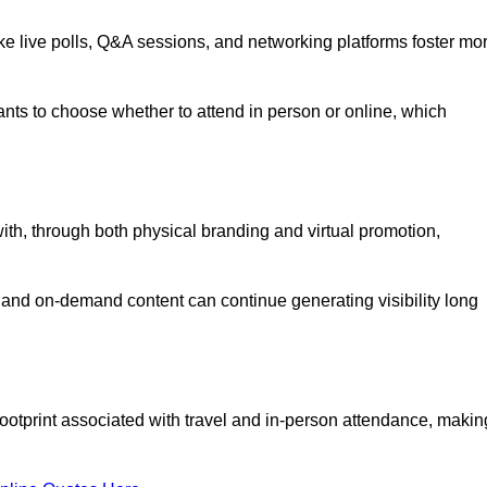
like live polls, Q&A sessions, and networking platforms foster mo
ipants to choose whether to attend in person or online, which
ith, through both physical branding and virtual promotion,
and on-demand content can continue generating visibility long
ootprint associated with travel and in-person attendance, makin