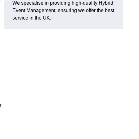
We specialise in providing high-quality Hybrid
Event Management, ensuring we offer the best
service in the UK.
f