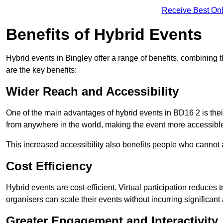
Receive Best Onl
Benefits of Hybrid Events
Hybrid events in Bingley offer a range of benefits, combining
are the key benefits:
Wider Reach and Accessibility
One of the main advantages of hybrid events in BD16 2 is their
from anywhere in the world, making the event more accessible
This increased accessibility also benefits people who cannot at
Cost Efficiency
Hybrid events are cost-efficient. Virtual participation reduc
organisers can scale their events without incurring significant
Greater Engagement and Interactivity