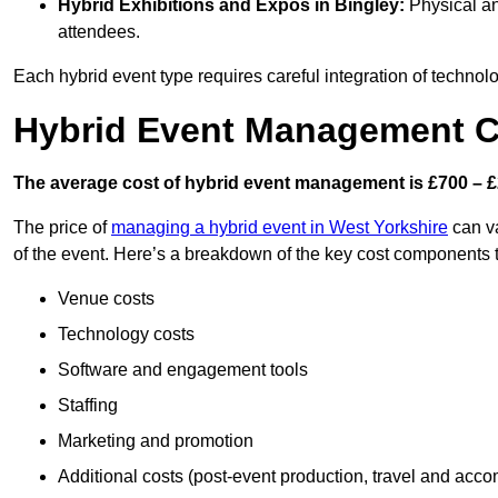
Hybrid Exhibitions and Expos
in Bingley:
Physical and
attendees.
Each hybrid event type requires careful integration of techno
Hybrid Event Management Co
The average cost of hybrid event management is £700 – £
The price of
managing a hybrid event in West Yorkshire
can va
of the event. Here’s a breakdown of the key cost components 
Venue costs
Technology costs
Software and engagement tools
Staffing
Marketing and promotion
Additional costs (post-event production, travel and acc