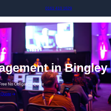
Skip to content
0161 410 1629
agement in Bingley
Free No Obligation Quote
 Quote