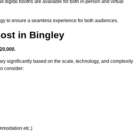
 digital booths are available for both in-person and virtual
logy to ensure a seamless experience for both audiences.
st in Bingley
20,000.
ry significantly based on the scale, technology, and complexity
to consider:
ommodation etc.)