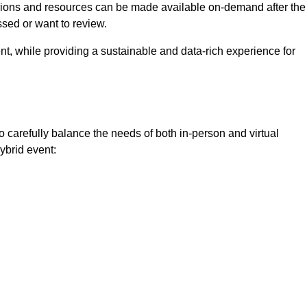
ssions and resources can be made available on-demand after the
ssed or want to review.
nt, while providing a sustainable and data-rich experience for
o carefully balance the needs of both in-person and virtual
ybrid event: