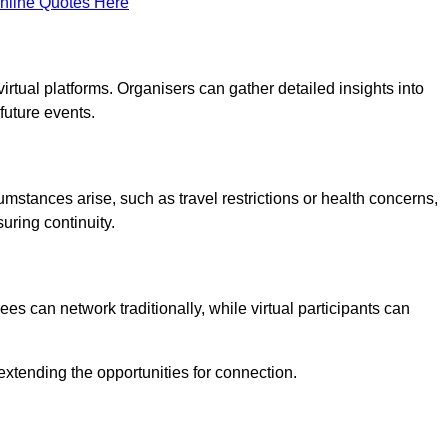
nline Quotes Here
virtual platforms. Organisers can gather detailed insights into
future events.
rcumstances arise, such as travel restrictions or health concerns,
suring continuity.
s can network traditionally, while virtual participants can
extending the opportunities for connection.