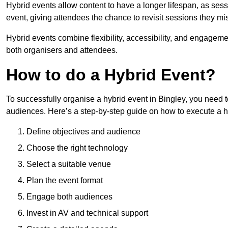
Hybrid events allow content to have a longer lifespan, as se
event, giving attendees the chance to revisit sessions they mi
Hybrid events combine flexibility, accessibility, and engageme
both organisers and attendees.
How to do a Hybrid Event?
To successfully organise a hybrid event in Bingley, you need t
audiences. Here’s a step-by-step guide on how to execute a h
Define objectives and audience
Choose the right technology
Select a suitable venue
Plan the event format
Engage both audiences
Invest in AV and technical support