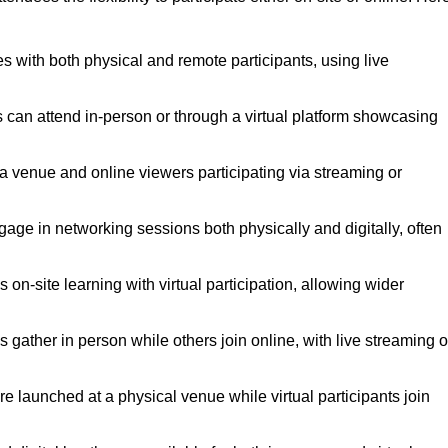
s with both physical and remote participants, using live
s can attend in-person or through a virtual platform showcasing
 a venue and online viewers participating via streaming or
gage in networking sessions both physically and digitally, often
on-site learning with virtual participation, allowing wider
gather in person while others join online, with live streaming o
 launched at a physical venue while virtual participants join