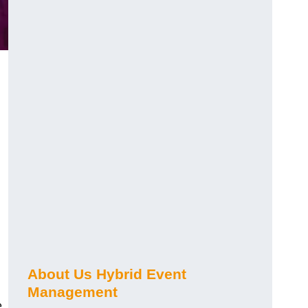
About Us Hybrid Event
Management
e