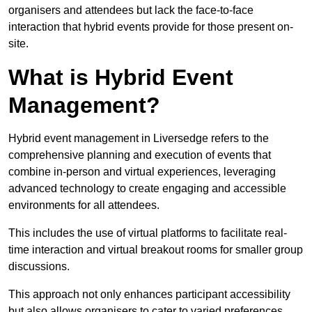
organisers and attendees but lack the face-to-face
interaction that hybrid events provide for those present on-
site.
What is Hybrid Event
Management?
Hybrid event management in Liversedge refers to the
comprehensive planning and execution of events that
combine in-person and virtual experiences, leveraging
advanced technology to create engaging and accessible
environments for all attendees.
This includes the use of virtual platforms to facilitate real-
time interaction and virtual breakout rooms for smaller group
discussions.
This approach not only enhances participant accessibility
but also allows organisers to cater to varied preferences,