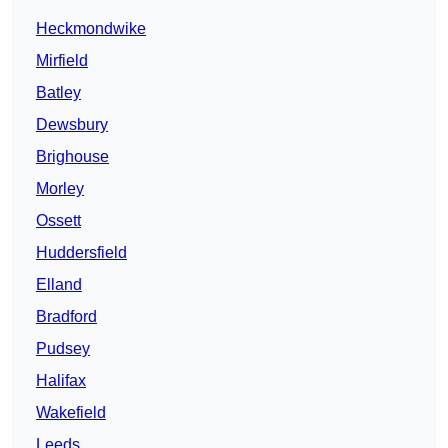
Heckmondwike
Mirfield
Batley
Dewsbury
Brighouse
Morley
Ossett
Huddersfield
Elland
Bradford
Pudsey
Halifax
Wakefield
Leeds