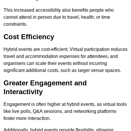
This increased accessibility also benefits people who
cannot attend in person due to travel, health, or time
constraints.
Cost Efficiency
Hybrid events are cost-efficient. Virtual participation reduces
travel and accommodation expenses for attendees, and
organisers can scale their events without incurring
significant additional costs, such as larger venue spaces.
Greater Engagement and
Interactivity
Engagement is often higher at hybrid events, as virtual tools
like live polls, Q&A sessions, and networking platforms
foster more interaction.
Additionally, hybrid events provide flexibility, allowing