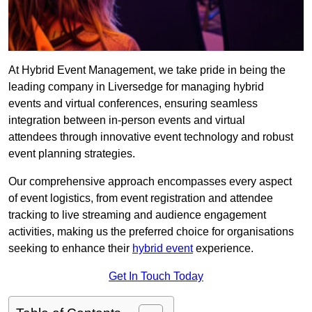
At Hybrid Event Management, we take pride in being the
leading company in Liversedge for managing hybrid
events and virtual conferences, ensuring seamless
integration between in-person events and virtual
attendees through innovative event technology and robust
event planning strategies.
Our comprehensive approach encompasses every aspect
of event logistics, from event registration and attendee
tracking to live streaming and audience engagement
activities, making us the preferred choice for organisations
seeking to enhance their
hybrid event
experience.
Get In Touch Today