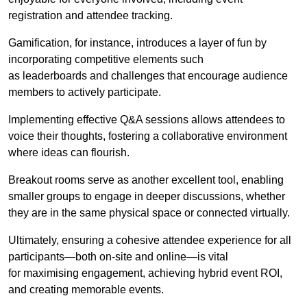
registration and attendee tracking.
Gamification, for instance, introduces a layer of fun by
incorporating competitive elements such
as leaderboards and challenges that encourage audience
members to actively participate.
Implementing effective Q&A sessions allows attendees to
voice their thoughts, fostering a collaborative environment
where ideas can flourish.
Breakout rooms serve as another excellent tool, enabling
smaller groups to engage in deeper discussions, whether
they are in the same physical space or connected virtually.
Ultimately, ensuring a cohesive attendee experience for all
participants—both on-site and online—is vital
for maximising engagement, achieving hybrid event ROI,
and creating memorable events.