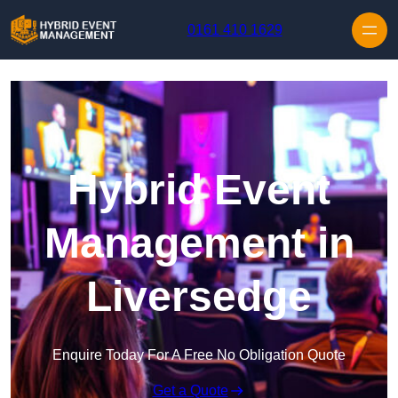
Skip to content
0161 410 1629
Hybrid Event
Management in
Liversedge
Enquire Today For A Free No Obligation Quote
Get a Quote