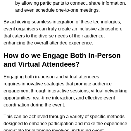
by allowing participants to connect, share information,
and even schedule one-to-one meetings.
By achieving seamless integration of these technologies,
event organisers can truly create an inclusive atmosphere
that caters to the diverse needs of their audience,
enhancing the overall attendee experience.
How do we Engage Both In-Person
and Virtual Attendees?
Engaging both in-person and virtual attendees
requires innovative strategies that promote audience
engagement through interactive sessions, virtual networking
opportunities, real-time interaction, and effective event
coordination during the event.
This can be achieved through a variety of specific methods
designed to enhance participation and make the experience
enjoyable for everyone involved, including event