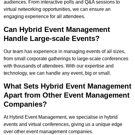
audiences. From interactive polls and Q&A sessions to
virtual networking opportunities, we can ensure an
engaging experience for all attendees.
Can Hybrid Event Management
Handle Large-scale Events?
Our team has experience in managing events of all sizes,
from small corporate gatherings to large-scale conferences
with thousands of attendees. With our expertise and
technology, we can handle any event, big or small.
What Sets Hybrid Event Management
Apart from Other Event Management
Companies?
At Hybrid Event Management, we specialise in hybrid
events and virtual conferences, giving us a unique edge
over other event management companies.