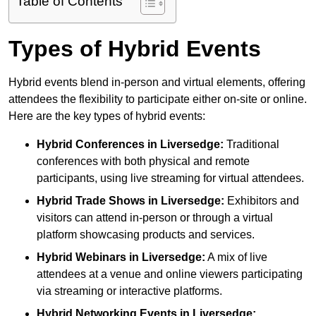
Table of Contents
Types of Hybrid Events
Hybrid events blend in-person and virtual elements, offering
attendees the flexibility to participate either on-site or online.
Here are the key types of hybrid events:
Hybrid Conferences
in Liversedge:
Traditional
conferences with both physical and remote
participants, using live streaming for virtual attendees.
Hybrid Trade Shows
in Liversedge:
Exhibitors and
visitors can attend in-person or through a virtual
platform showcasing products and services.
Hybrid Webinars
in Liversedge:
A mix of live
attendees at a venue and online viewers participating
via streaming or interactive platforms.
Hybrid Networking Events
in Liversedge: