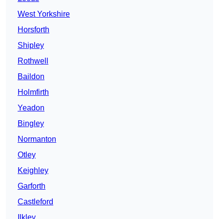
West Yorkshire
Horsforth
Shipley
Rothwell
Baildon
Holmfirth
Yeadon
Bingley
Normanton
Otley
Keighley
Garforth
Castleford
Ilkley