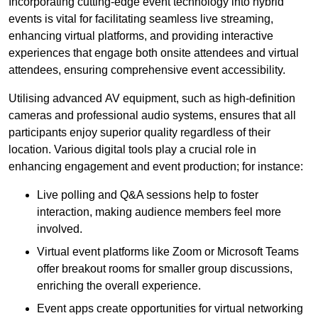
Incorporating cutting-edge event technology into hybrid
events is vital for facilitating seamless live streaming,
enhancing virtual platforms, and providing interactive
experiences that engage both onsite attendees and virtual
attendees, ensuring comprehensive event accessibility.
Utilising advanced AV equipment, such as high-definition
cameras and professional audio systems, ensures that all
participants enjoy superior quality regardless of their
location. Various digital tools play a crucial role in
enhancing engagement and event production; for instance:
Live polling and Q&A sessions help to foster
interaction, making audience members feel more
involved.
Virtual event platforms like Zoom or Microsoft Teams
offer breakout rooms for smaller group discussions,
enriching the overall experience.
Event apps create opportunities for virtual networking