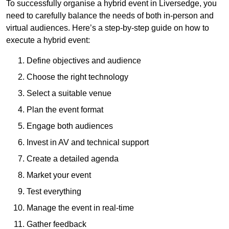
To successfully organise a hybrid event in Liversedge, you
need to carefully balance the needs of both in-person and
virtual audiences. Here’s a step-by-step guide on how to
execute a hybrid event:
Define objectives and audience
Choose the right technology
Select a suitable venue
Plan the event format
Engage both audiences
Invest in AV and technical support
Create a detailed agenda
Market your event
Test everything
Manage the event in real-time
Gather feedback