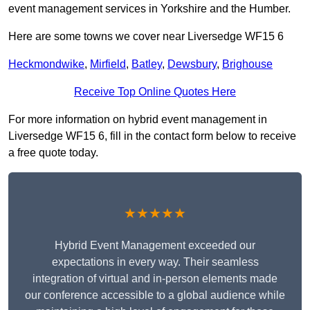
event management services in Yorkshire and the Humber.
Here are some towns we cover near Liversedge WF15 6
Heckmondwike
,
Mirfield
,
Batley
,
Dewsbury
,
Brighouse
Receive Top Online Quotes Here
For more information on hybrid event management in
Liversedge WF15 6, fill in the contact form below to receive
a free quote today.
★★★★★
Hybrid Event Management exceeded our
expectations in every way. Their seamless
integration of virtual and in-person elements made
our conference accessible to a global audience while