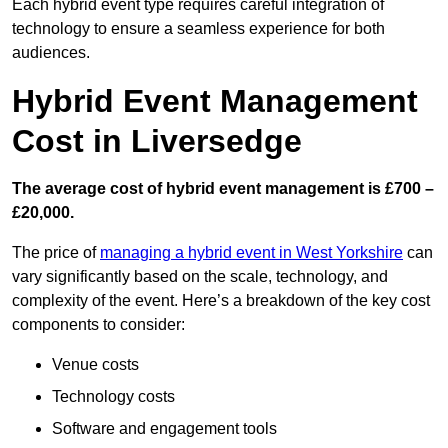
Each hybrid event type requires careful integration of
technology to ensure a seamless experience for both
audiences.
Hybrid Event Management
Cost in Liversedge
The average cost of hybrid event management is £700 –
£20,000.
The price of
managing a hybrid event in West Yorkshire
can
vary significantly based on the scale, technology, and
complexity of the event. Here’s a breakdown of the key cost
components to consider:
Venue costs
Technology costs
Software and engagement tools