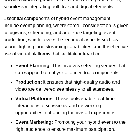
seamlessly integrating both live and digital elements.
Essential components of hybrid event management
include event planning, where careful consideration is given
to logistics, scheduling, and audience targeting; event
production, which covers the technical aspects such as
sound, lighting, and streaming capabilities; and the effective
use of virtual platforms that facilitate interaction.
Event Planning:
This involves selecting venues that
can support both physical and virtual components.
Production:
It ensures that high-quality audio and
video are delivered seamlessly to all attendees.
Virtual Platforms:
These tools enable real-time
interactions, discussions, and networking
opportunities, enhancing the overall experience.
Event Marketing:
Promoting your hybrid event to the
right audience to ensure maximum participation.