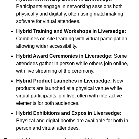
Participants engage in networking sessions both
physically and digitally, often using matchmaking
software for virtual attendees.
Hybrid Training and Workshops
in Liversedge:
Combines on-site learning with virtual participation,
allowing wider accessibility.
Hybrid Award Ceremonies
in Liversedge:
Some
attendees gather in person while others join online,
with live streaming of the ceremony.
Hybrid Product Launches
in Liversedge:
New
products are launched at a physical venue while
virtual participants join live, often with interactive
elements for both audiences.
Hybrid Exhibitions and Expos
in Liversedge:
Physical and digital booths are available for both in-
person and virtual attendees.