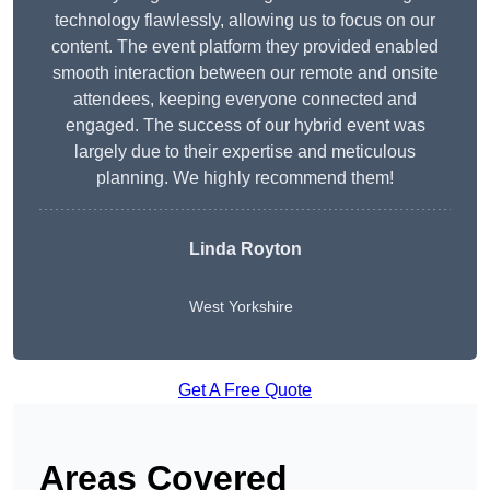
technology flawlessly, allowing us to focus on our
content. The event platform they provided enabled
smooth interaction between our remote and onsite
attendees, keeping everyone connected and
engaged. The success of our hybrid event was
largely due to their expertise and meticulous
planning. We highly recommend them!
Linda Royton
West Yorkshire
Get A Free Quote
Areas Covered