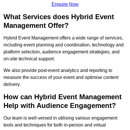
Enquire Now
What Services does Hybrid Event
Management Offer?
Hybrid Event Management offers a wide range of services,
including event planning and coordination, technology and
platform selection, audience engagement strategies, and
on-site technical support.
We also provide post-event analytics and reporting to
measure the success of your event and optimise content
delivery.
How can Hybrid Event Management
Help with Audience Engagement?
Our team is well-versed in utilising various engagement
tools and techniques for both in-person and virtual