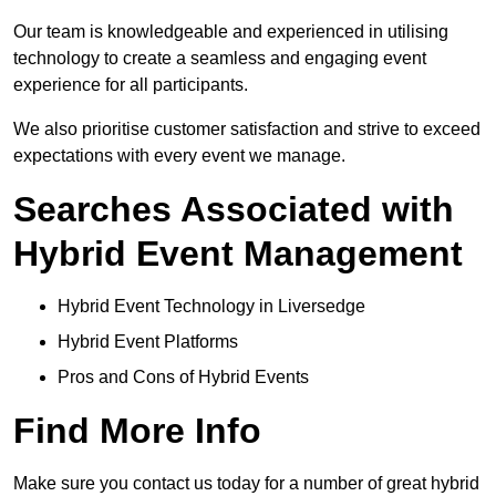
Our team is knowledgeable and experienced in utilising
technology to create a seamless and engaging event
experience for all participants.
We also prioritise customer satisfaction and strive to exceed
expectations with every event we manage.
Searches Associated with
Hybrid Event Management
Hybrid Event Technology in Liversedge
Hybrid Event Platforms
Pros and Cons of Hybrid Events
Find More Info
Make sure you contact us today for a number of great hybrid