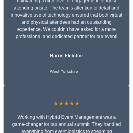
maintaining a high level of engagement for those
attending onsite. The team’s attention to detail and
innovative use of technology ensured that both virtual
and physical attendees had an outstanding
experience. We couldn’t have asked for a more
professional and dedicated partner for our event!
Harris Fletcher
West Yorkshire
★★★★★
Working with Hybrid Event Management was a
game-changer for our annual summit. They handled
everything from event logistics to streaming