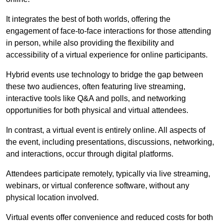
It integrates the best of both worlds, offering the
engagement of face-to-face interactions for those attending
in person, while also providing the flexibility and
accessibility of a virtual experience for online participants.
Hybrid events use technology to bridge the gap between
these two audiences, often featuring live streaming,
interactive tools like Q&A and polls, and networking
opportunities for both physical and virtual attendees.
In contrast, a virtual event is entirely online. All aspects of
the event, including presentations, discussions, networking,
and interactions, occur through digital platforms.
Attendees participate remotely, typically via live streaming,
webinars, or virtual conference software, without any
physical location involved.
Virtual events offer convenience and reduced costs for both