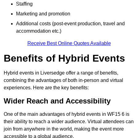
Staffing
Marketing and promotion
Additional costs (post-event production, travel and
accommodation etc.)
Receive Best Online Quotes Available
Benefits of Hybrid Events
Hybrid events in Liversedge offer a range of benefits,
combining the advantages of both in-person and virtual
experiences. Here are the key benefits:
Wider Reach and Accessibility
One of the main advantages of hybrid events in WF15 6 is
their ability to reach a wider audience. Virtual attendees can
join from anywhere in the world, making the event more
accessible to a global audience.