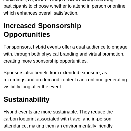
participants to choose whether to attend in person or online,
which enhances overall satisfaction.
Increased Sponsorship
Opportunities
For sponsors, hybrid events offer a dual audience to engage
with, through both physical branding and virtual promotion,
creating more sponsorship opportunities.
Sponsors also benefit from extended exposure, as
recordings and on-demand content can continue generating
visibility long after the event.
Sustainability
Hybrid events are more sustainable. They reduce the
carbon footprint associated with travel and in-person
attendance, making them an environmentally friendly