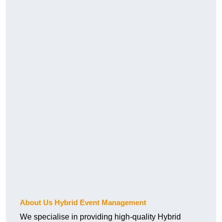
About Us Hybrid Event Management
We specialise in providing high-quality Hybrid