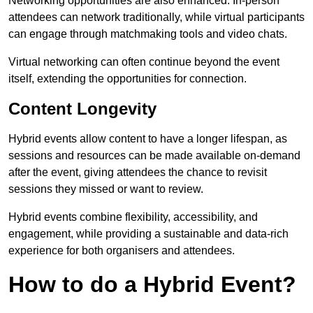
Networking opportunities are also enhanced. In-person
attendees can network traditionally, while virtual participants
can engage through matchmaking tools and video chats.
Virtual networking can often continue beyond the event
itself, extending the opportunities for connection.
Content Longevity
Hybrid events allow content to have a longer lifespan, as
sessions and resources can be made available on-demand
after the event, giving attendees the chance to revisit
sessions they missed or want to review.
Hybrid events combine flexibility, accessibility, and
engagement, while providing a sustainable and data-rich
experience for both organisers and attendees.
How to do a Hybrid Event?