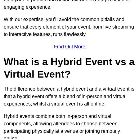
engaging experience.
With our expertise, you’ll avoid the common pitfalls and
ensure that every element of your event, from live streaming
to interactive features, runs flawlessly.
Find Out More
What is a Hybrid Event vs a
Virtual Event?
The difference between a hybrid event and a virtual event is
that a hybrid event offers a blend of in-person and virtual
experiences, whilst a virtual event is all online.
Hybrid events combine both in-person and virtual
components, allowing attendees to choose between
participating physically at a venue or joining remotely
online.