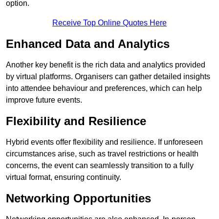
option.
Receive Top Online Quotes Here
Enhanced Data and Analytics
Another key benefit is the rich data and analytics provided
by virtual platforms. Organisers can gather detailed insights
into attendee behaviour and preferences, which can help
improve future events.
Flexibility and Resilience
Hybrid events offer flexibility and resilience. If unforeseen
circumstances arise, such as travel restrictions or health
concerns, the event can seamlessly transition to a fully
virtual format, ensuring continuity.
Networking Opportunities