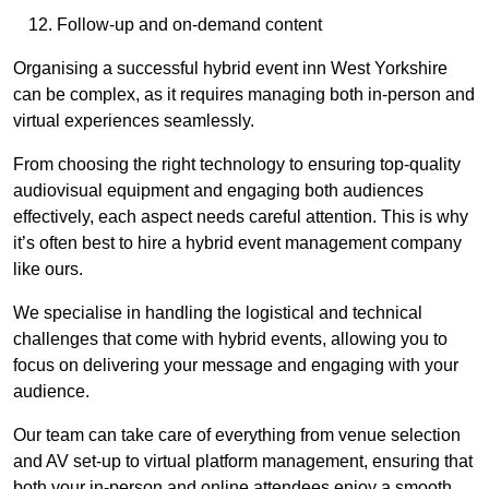
Follow-up and on-demand content
Organising a successful hybrid event inn West Yorkshire
can be complex, as it requires managing both in-person and
virtual experiences seamlessly.
From choosing the right technology to ensuring top-quality
audiovisual equipment and engaging both audiences
effectively, each aspect needs careful attention. This is why
it’s often best to hire a hybrid event management company
like ours.
We specialise in handling the logistical and technical
challenges that come with hybrid events, allowing you to
focus on delivering your message and engaging with your
audience.
Our team can take care of everything from venue selection
and AV set-up to virtual platform management, ensuring that
both your in-person and online attendees enjoy a smooth,