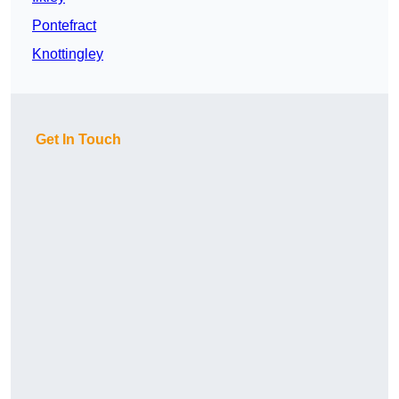
Pontefract
Knottingley
Get In Touch