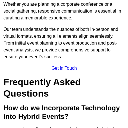
Whether you are planning a corporate conference or a
social gathering, responsive communication is essential in
curating a memorable experience.
Our team understands the nuances of both in-person and
virtual formats, ensuring all elements align seamlessly.
From initial event planning to event production and post-
event analysis, we provide comprehensive support to
ensure your event’s success.
Get In Touch
Frequently Asked
Questions
How do we Incorporate Technology
into Hybrid Events?