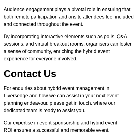
Audience engagement plays a pivotal role in ensuring that
both remote participation and onsite attendees feel included
and connected throughout the event.
By incorporating interactive elements such as polls, Q&A
sessions, and virtual breakout rooms, organisers can foster
a sense of community, enriching the hybrid event
experience for everyone involved.
Contact Us
For enquiries about hybrid event management in
Liversedge and how we can assist in your next event
planning endeavour, please get in touch, where our
dedicated team is ready to assist you.
Our expertise in event sponsorship and hybrid event
ROI ensures a successful and memorable event.