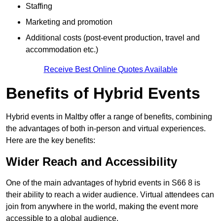
Staffing
Marketing and promotion
Additional costs (post-event production, travel and
accommodation etc.)
Receive Best Online Quotes Available
Benefits of Hybrid Events
Hybrid events in Maltby offer a range of benefits, combining
the advantages of both in-person and virtual experiences.
Here are the key benefits:
Wider Reach and Accessibility
One of the main advantages of hybrid events in S66 8 is
their ability to reach a wider audience. Virtual attendees can
join from anywhere in the world, making the event more
accessible to a global audience.