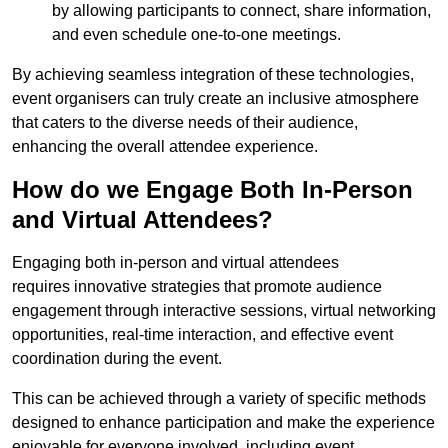
by allowing participants to connect, share information,
and even schedule one-to-one meetings.
By achieving seamless integration of these technologies,
event organisers can truly create an inclusive atmosphere
that caters to the diverse needs of their audience,
enhancing the overall attendee experience.
How do we Engage Both In-Person
and Virtual Attendees?
Engaging both in-person and virtual attendees
requires innovative strategies that promote audience
engagement through interactive sessions, virtual networking
opportunities, real-time interaction, and effective event
coordination during the event.
This can be achieved through a variety of specific methods
designed to enhance participation and make the experience
enjoyable for everyone involved, including event