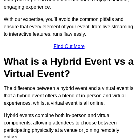
engaging experience.
With our expertise, you’ll avoid the common pitfalls and
ensure that every element of your event, from live streaming
to interactive features, runs flawlessly.
Find Out More
What is a Hybrid Event vs a
Virtual Event?
The difference between a hybrid event and a virtual event is
that a hybrid event offers a blend of in-person and virtual
experiences, whilst a virtual event is all online.
Hybrid events combine both in-person and virtual
components, allowing attendees to choose between
participating physically at a venue or joining remotely
online.