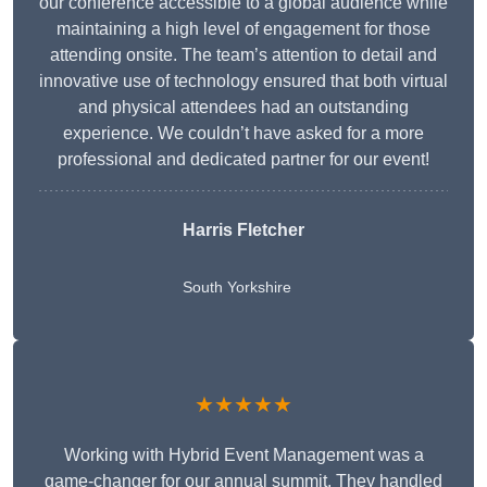
our conference accessible to a global audience while
maintaining a high level of engagement for those
attending onsite. The team’s attention to detail and
innovative use of technology ensured that both virtual
and physical attendees had an outstanding
experience. We couldn’t have asked for a more
professional and dedicated partner for our event!
Harris Fletcher
South Yorkshire
★★★★★
Working with Hybrid Event Management was a
game-changer for our annual summit. They handled