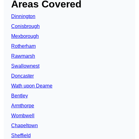
Areas Covered
Dinnington
Conisbrough
Mexborough
Rotherham
Rawmarsh
Swallownest
Doncaster
Wath upon Dearne
Bentley
Armthorpe
Wombwell
Chapeltown
Sheffield