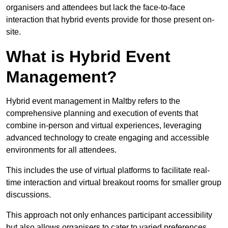
organisers and attendees but lack the face-to-face
interaction that hybrid events provide for those present on-
site.
What is Hybrid Event
Management?
Hybrid event management in Maltby refers to the
comprehensive planning and execution of events that
combine in-person and virtual experiences, leveraging
advanced technology to create engaging and accessible
environments for all attendees.
This includes the use of virtual platforms to facilitate real-
time interaction and virtual breakout rooms for smaller group
discussions.
This approach not only enhances participant accessibility
but also allows organisers to cater to varied preferences,