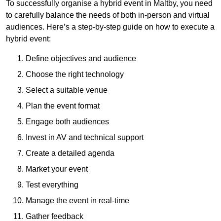
To successfully organise a hybrid event in Maltby, you need
to carefully balance the needs of both in-person and virtual
audiences. Here’s a step-by-step guide on how to execute a
hybrid event:
Define objectives and audience
Choose the right technology
Select a suitable venue
Plan the event format
Engage both audiences
Invest in AV and technical support
Create a detailed agenda
Market your event
Test everything
Manage the event in real-time
Gather feedback