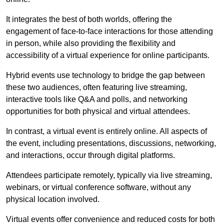
It integrates the best of both worlds, offering the
engagement of face-to-face interactions for those attending
in person, while also providing the flexibility and
accessibility of a virtual experience for online participants.
Hybrid events use technology to bridge the gap between
these two audiences, often featuring live streaming,
interactive tools like Q&A and polls, and networking
opportunities for both physical and virtual attendees.
In contrast, a virtual event is entirely online. All aspects of
the event, including presentations, discussions, networking,
and interactions, occur through digital platforms.
Attendees participate remotely, typically via live streaming,
webinars, or virtual conference software, without any
physical location involved.
Virtual events offer convenience and reduced costs for both