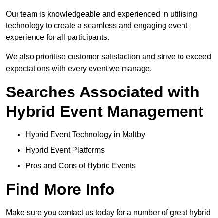
Our team is knowledgeable and experienced in utilising
technology to create a seamless and engaging event
experience for all participants.
We also prioritise customer satisfaction and strive to exceed
expectations with every event we manage.
Searches Associated with
Hybrid Event Management
Hybrid Event Technology in Maltby
Hybrid Event Platforms
Pros and Cons of Hybrid Events
Find More Info
Make sure you contact us today for a number of great hybrid