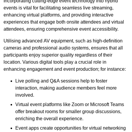
Incorporating cutting-edge event technology into hybrid
events is vital for facilitating seamless live streaming,
enhancing virtual platforms, and providing interactive
experiences that engage both onsite attendees and virtual
attendees, ensuring comprehensive event accessibility.
Utilising advanced AV equipment, such as high-definition
cameras and professional audio systems, ensures that all
participants enjoy superior quality regardless of their
location. Various digital tools play a crucial role in
enhancing engagement and event production; for instance:
Live polling and Q&A sessions help to foster
interaction, making audience members feel more
involved.
Virtual event platforms like Zoom or Microsoft Teams
offer breakout rooms for smaller group discussions,
enriching the overall experience.
Event apps create opportunities for virtual networking