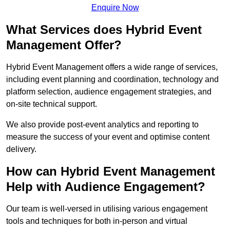
Enquire Now
What Services does Hybrid Event
Management Offer?
Hybrid Event Management offers a wide range of services,
including event planning and coordination, technology and
platform selection, audience engagement strategies, and
on-site technical support.
We also provide post-event analytics and reporting to
measure the success of your event and optimise content
delivery.
How can Hybrid Event Management
Help with Audience Engagement?
Our team is well-versed in utilising various engagement
tools and techniques for both in-person and virtual