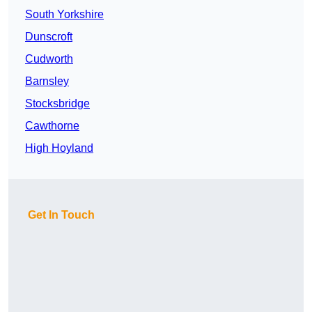
South Yorkshire
Dunscroft
Cudworth
Barnsley
Stocksbridge
Cawthorne
High Hoyland
Get In Touch