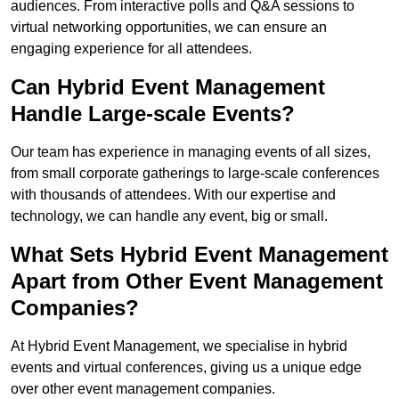
audiences. From interactive polls and Q&A sessions to
virtual networking opportunities, we can ensure an
engaging experience for all attendees.
Can Hybrid Event Management
Handle Large-scale Events?
Our team has experience in managing events of all sizes,
from small corporate gatherings to large-scale conferences
with thousands of attendees. With our expertise and
technology, we can handle any event, big or small.
What Sets Hybrid Event Management
Apart from Other Event Management
Companies?
At Hybrid Event Management, we specialise in hybrid
events and virtual conferences, giving us a unique edge
over other event management companies.