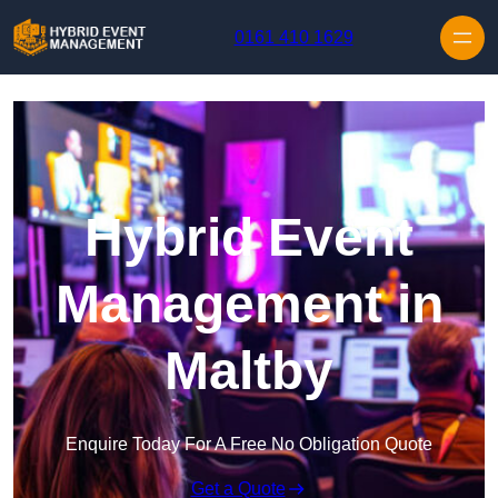
Skip to content
0161 410 1629
Hybrid Event
Management in
Maltby
Enquire Today For A Free No Obligation Quote
Get a Quote