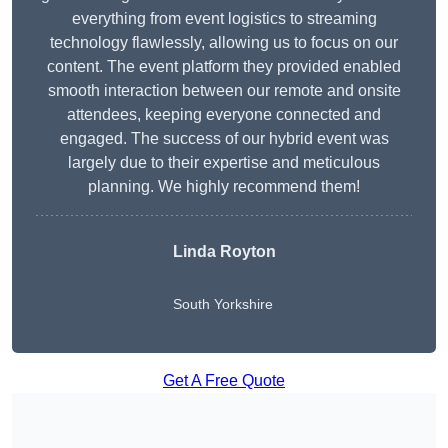
everything from event logistics to streaming
technology flawlessly, allowing us to focus on our
content. The event platform they provided enabled
smooth interaction between our remote and onsite
attendees, keeping everyone connected and
engaged. The success of our hybrid event was
largely due to their expertise and meticulous
planning. We highly recommend them!
Linda Royton
South Yorkshire
Get A Free Quote