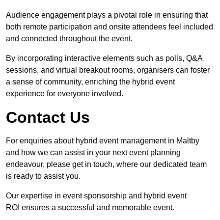
Audience engagement plays a pivotal role in ensuring that
both remote participation and onsite attendees feel included
and connected throughout the event.
By incorporating interactive elements such as polls, Q&A
sessions, and virtual breakout rooms, organisers can foster
a sense of community, enriching the hybrid event
experience for everyone involved.
Contact Us
For enquiries about hybrid event management in Maltby
and how we can assist in your next event planning
endeavour, please get in touch, where our dedicated team
is ready to assist you.
Our expertise in event sponsorship and hybrid event
ROI ensures a successful and memorable event.