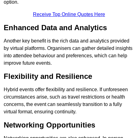
option.
Receive Top Online Quotes Here
Enhanced Data and Analytics
Another key benefit is the rich data and analytics provided
by virtual platforms. Organisers can gather detailed insights
into attendee behaviour and preferences, which can help
improve future events.
Flexibility and Resilience
Hybrid events offer flexibility and resilience. If unforeseen
circumstances arise, such as travel restrictions or health
concerns, the event can seamlessly transition to a fully
virtual format, ensuring continuity.
Networking Opportunities