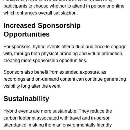
participants to choose whether to attend in person or online,
which enhances overall satisfaction.
Increased Sponsorship
Opportunities
For sponsors, hybrid events offer a dual audience to engage
with, through both physical branding and virtual promotion,
creating more sponsorship opportunities.
Sponsors also benefit from extended exposure, as
recordings and on-demand content can continue generating
visibility long after the event.
Sustainability
Hybrid events are more sustainable. They reduce the
carbon footprint associated with travel and in-person
attendance, making them an environmentally friendly