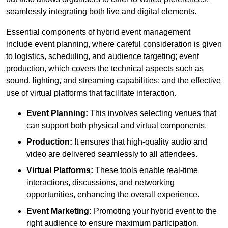
seamlessly integrating both live and digital elements.
Essential components of hybrid event management
include event planning, where careful consideration is given
to logistics, scheduling, and audience targeting; event
production, which covers the technical aspects such as
sound, lighting, and streaming capabilities; and the effective
use of virtual platforms that facilitate interaction.
Event Planning:
This involves selecting venues that
can support both physical and virtual components.
Production:
It ensures that high-quality audio and
video are delivered seamlessly to all attendees.
Virtual Platforms:
These tools enable real-time
interactions, discussions, and networking
opportunities, enhancing the overall experience.
Event Marketing:
Promoting your hybrid event to the
right audience to ensure maximum participation.