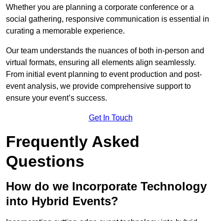
Whether you are planning a corporate conference or a
social gathering, responsive communication is essential in
curating a memorable experience.
Our team understands the nuances of both in-person and
virtual formats, ensuring all elements align seamlessly.
From initial event planning to event production and post-
event analysis, we provide comprehensive support to
ensure your event’s success.
Get In Touch
Frequently Asked
Questions
How do we Incorporate Technology
into Hybrid Events?