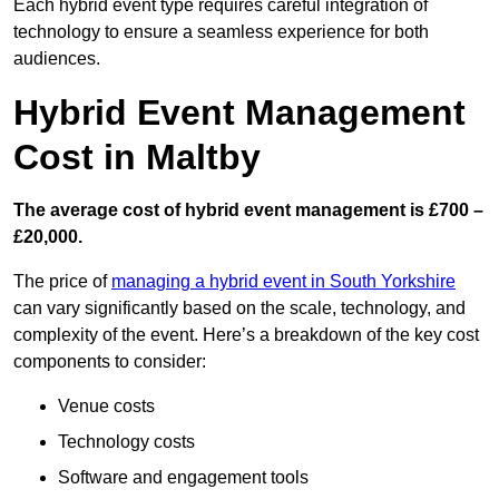
Each hybrid event type requires careful integration of
technology to ensure a seamless experience for both
audiences.
Hybrid Event Management
Cost in Maltby
The average cost of hybrid event management is £700 –
£20,000.
The price of
managing a hybrid event in South Yorkshire
can vary significantly based on the scale, technology, and
complexity of the event. Here’s a breakdown of the key cost
components to consider:
Venue costs
Technology costs
Software and engagement tools