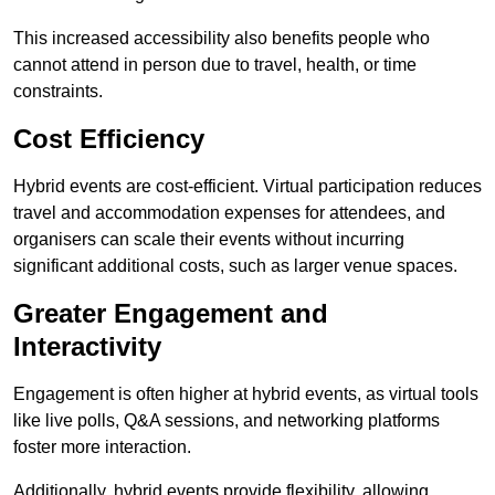
This increased accessibility also benefits people who
cannot attend in person due to travel, health, or time
constraints.
Cost Efficiency
Hybrid events are cost-efficient. Virtual participation reduces
travel and accommodation expenses for attendees, and
organisers can scale their events without incurring
significant additional costs, such as larger venue spaces.
Greater Engagement and
Interactivity
Engagement is often higher at hybrid events, as virtual tools
like live polls, Q&A sessions, and networking platforms
foster more interaction.
Additionally, hybrid events provide flexibility, allowing