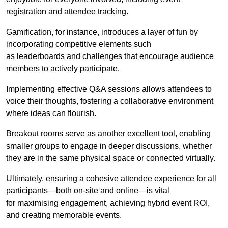
registration and attendee tracking.
Gamification, for instance, introduces a layer of fun by
incorporating competitive elements such
as leaderboards and challenges that encourage audience
members to actively participate.
Implementing effective Q&A sessions allows attendees to
voice their thoughts, fostering a collaborative environment
where ideas can flourish.
Breakout rooms serve as another excellent tool, enabling
smaller groups to engage in deeper discussions, whether
they are in the same physical space or connected virtually.
Ultimately, ensuring a cohesive attendee experience for all
participants—both on-site and online—is vital
for maximising engagement, achieving hybrid event ROI,
and creating memorable events.