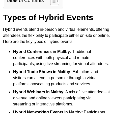
Table of Contents
Types of Hybrid Events
Hybrid events blend in-person and virtual elements, offering
attendees the flexibility to participate either on-site or online.
Here are the key types of hybrid events:
Hybrid Conferences
in Maltby:
Traditional
conferences with both physical and remote
participants, using live streaming for virtual attendees.
Hybrid Trade Shows
in Maltby:
Exhibitors and
visitors can attend in-person or through a virtual
platform showcasing products and services.
Hybrid Webinars
in Maltby:
A mix of live attendees at
a venue and online viewers participating via
streaming or interactive platforms.
Hybrid Networking Events
in Maltby:
Participants