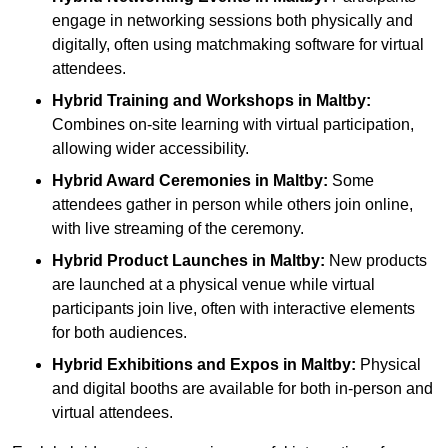
engage in networking sessions both physically and
digitally, often using matchmaking software for virtual
attendees.
Hybrid Training and Workshops
in Maltby:
Combines on-site learning with virtual participation,
allowing wider accessibility.
Hybrid Award Ceremonies
in Maltby:
Some
attendees gather in person while others join online,
with live streaming of the ceremony.
Hybrid Product Launches
in Maltby:
New products
are launched at a physical venue while virtual
participants join live, often with interactive elements
for both audiences.
Hybrid Exhibitions and Expos
in Maltby:
Physical
and digital booths are available for both in-person and
virtual attendees.