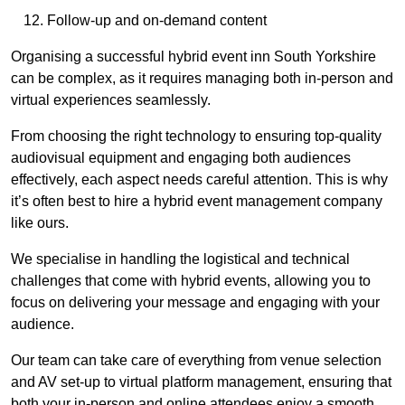
Follow-up and on-demand content
Organising a successful hybrid event inn South Yorkshire
can be complex, as it requires managing both in-person and
virtual experiences seamlessly.
From choosing the right technology to ensuring top-quality
audiovisual equipment and engaging both audiences
effectively, each aspect needs careful attention. This is why
it’s often best to hire a hybrid event management company
like ours.
We specialise in handling the logistical and technical
challenges that come with hybrid events, allowing you to
focus on delivering your message and engaging with your
audience.
Our team can take care of everything from venue selection
and AV set-up to virtual platform management, ensuring that
both your in-person and online attendees enjoy a smooth,