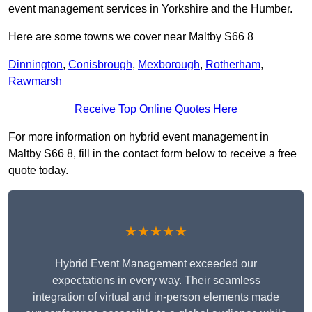
event management services in Yorkshire and the Humber.
Here are some towns we cover near Maltby S66 8
Dinnington
,
Conisbrough
,
Mexborough
,
Rotherham
,
Rawmarsh
Receive Top Online Quotes Here
For more information on hybrid event management in
Maltby S66 8, fill in the contact form below to receive a free
quote today.
★★★★★
Hybrid Event Management exceeded our
expectations in every way. Their seamless
integration of virtual and in-person elements made