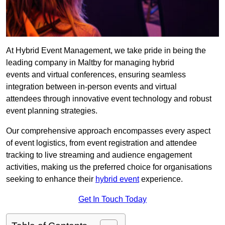
At Hybrid Event Management, we take pride in being the
leading company in Maltby for managing hybrid
events and virtual conferences, ensuring seamless
integration between in-person events and virtual
attendees through innovative event technology and robust
event planning strategies.
Our comprehensive approach encompasses every aspect
of event logistics, from event registration and attendee
tracking to live streaming and audience engagement
activities, making us the preferred choice for organisations
seeking to enhance their
hybrid event
experience.
Get In Touch Today