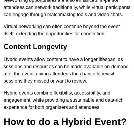
Networking opportunities are also enhanced. In-person
attendees can network traditionally, while virtual participants
can engage through matchmaking tools and video chats.
Virtual networking can often continue beyond the event
itself, extending the opportunities for connection.
Content Longevity
Hybrid events allow content to have a longer lifespan, as
sessions and resources can be made available on-demand
after the event, giving attendees the chance to revisit
sessions they missed or want to review.
Hybrid events combine flexibility, accessibility, and
engagement, while providing a sustainable and data-rich
experience for both organisers and attendees.
How to do a Hybrid Event?