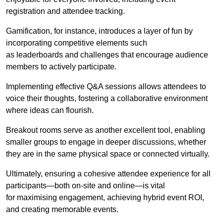
registration and attendee tracking.
Gamification, for instance, introduces a layer of fun by
incorporating competitive elements such
as leaderboards and challenges that encourage audience
members to actively participate.
Implementing effective Q&A sessions allows attendees to
voice their thoughts, fostering a collaborative environment
where ideas can flourish.
Breakout rooms serve as another excellent tool, enabling
smaller groups to engage in deeper discussions, whether
they are in the same physical space or connected virtually.
Ultimately, ensuring a cohesive attendee experience for all
participants—both on-site and online—is vital
for maximising engagement, achieving hybrid event ROI,
and creating memorable events.