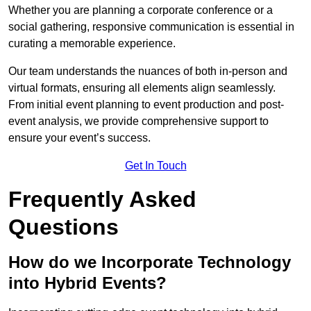
Whether you are planning a corporate conference or a
social gathering, responsive communication is essential in
curating a memorable experience.
Our team understands the nuances of both in-person and
virtual formats, ensuring all elements align seamlessly.
From initial event planning to event production and post-
event analysis, we provide comprehensive support to
ensure your event’s success.
Get In Touch
Frequently Asked
Questions
How do we Incorporate Technology
into Hybrid Events?