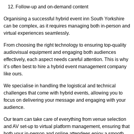
Follow-up and on-demand content
Organising a successful hybrid event inn South Yorkshire
can be complex, as it requires managing both in-person and
virtual experiences seamlessly.
From choosing the right technology to ensuring top-quality
audiovisual equipment and engaging both audiences
effectively, each aspect needs careful attention. This is why
it’s often best to hire a hybrid event management company
like ours.
We specialise in handling the logistical and technical
challenges that come with hybrid events, allowing you to
focus on delivering your message and engaging with your
audience.
Our team can take care of everything from venue selection
and AV set-up to virtual platform management, ensuring that
both your in-person and online attendees enjoy a smooth,