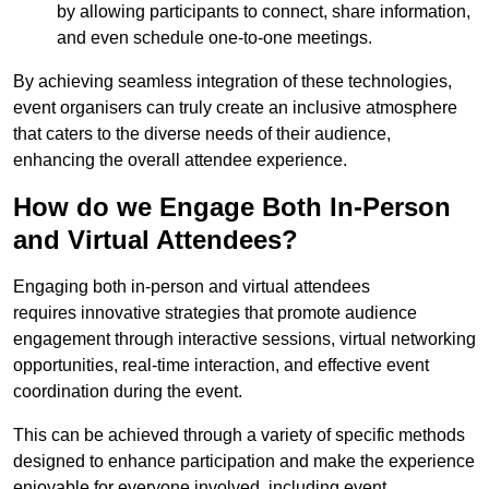
by allowing participants to connect, share information,
and even schedule one-to-one meetings.
By achieving seamless integration of these technologies,
event organisers can truly create an inclusive atmosphere
that caters to the diverse needs of their audience,
enhancing the overall attendee experience.
How do we Engage Both In-Person
and Virtual Attendees?
Engaging both in-person and virtual attendees
requires innovative strategies that promote audience
engagement through interactive sessions, virtual networking
opportunities, real-time interaction, and effective event
coordination during the event.
This can be achieved through a variety of specific methods
designed to enhance participation and make the experience
enjoyable for everyone involved, including event