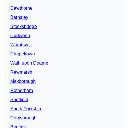
Cawthorne
Barnsley
Stocksbridge
Cudworth
Wombwell
Chapeltown
Wath upon Dearne
Rawmarsh
Mexborough
Rotherham
Sheffield
South Yorkshire
Conisbrough
Bentley