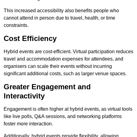
This increased accessibility also benefits people who
cannot attend in person due to travel, health, or time
constraints.
Cost Efficiency
Hybrid events are cost-efficient. Virtual participation reduces
travel and accommodation expenses for attendees, and
organisers can scale their events without incurring
significant additional costs, such as larger venue spaces.
Greater Engagement and
Interactivity
Engagement is often higher at hybrid events, as virtual tools
like live polls, Q&A sessions, and networking platforms
foster more interaction.
Additionally, hybrid events provide flexibility, allowing