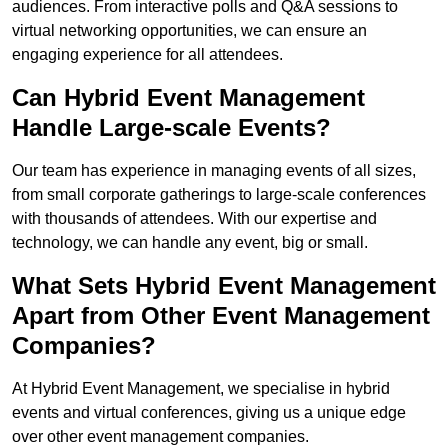
audiences. From interactive polls and Q&A sessions to
virtual networking opportunities, we can ensure an
engaging experience for all attendees.
Can Hybrid Event Management
Handle Large-scale Events?
Our team has experience in managing events of all sizes,
from small corporate gatherings to large-scale conferences
with thousands of attendees. With our expertise and
technology, we can handle any event, big or small.
What Sets Hybrid Event Management
Apart from Other Event Management
Companies?
At Hybrid Event Management, we specialise in hybrid
events and virtual conferences, giving us a unique edge
over other event management companies.