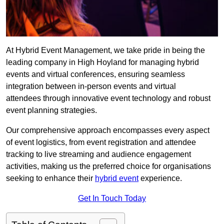
At Hybrid Event Management, we take pride in being the
leading company in High Hoyland for managing hybrid
events and virtual conferences, ensuring seamless
integration between in-person events and virtual
attendees through innovative event technology and robust
event planning strategies.
Our comprehensive approach encompasses every aspect
of event logistics, from event registration and attendee
tracking to live streaming and audience engagement
activities, making us the preferred choice for organisations
seeking to enhance their
hybrid event
experience.
Get In Touch Today