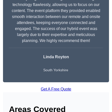
technology flawlessly, allowing us to focus on our
content. The event platform they provided enabled
smooth interaction between our remote and onsite
attendees, keeping everyone connected and
engaged. The success of our hybrid event was
largely due to their expertise and meticulous
planning. We highly recommend them!
Linda Royton
South Yorkshire
Get A Free Quote
Areas Covered