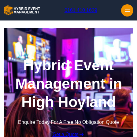
Skip to content
0161 410 1629
Hybrid Event
Management in
High Hoyland
Enquire Today For A Free No Obligation Quote
Get a Quote