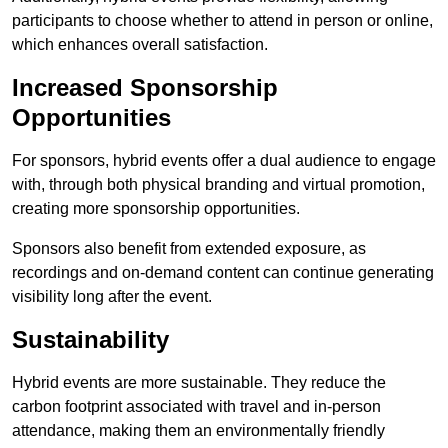
participants to choose whether to attend in person or online,
which enhances overall satisfaction.
Increased Sponsorship
Opportunities
For sponsors, hybrid events offer a dual audience to engage
with, through both physical branding and virtual promotion,
creating more sponsorship opportunities.
Sponsors also benefit from extended exposure, as
recordings and on-demand content can continue generating
visibility long after the event.
Sustainability
Hybrid events are more sustainable. They reduce the
carbon footprint associated with travel and in-person
attendance, making them an environmentally friendly