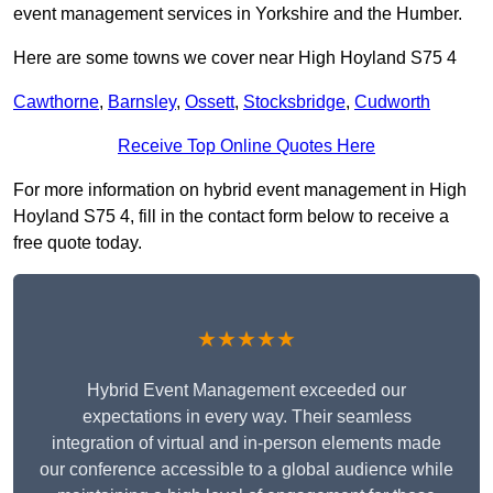
event management services in Yorkshire and the Humber.
Here are some towns we cover near High Hoyland S75 4
Cawthorne
,
Barnsley
,
Ossett
,
Stocksbridge
,
Cudworth
Receive Top Online Quotes Here
For more information on hybrid event management in High
Hoyland S75 4, fill in the contact form below to receive a
free quote today.
★★★★★
Hybrid Event Management exceeded our
expectations in every way. Their seamless
integration of virtual and in-person elements made
our conference accessible to a global audience while