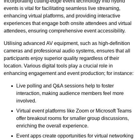
Incorporating cutting-edge event technology into hybrid
events is vital for facilitating seamless live streaming,
enhancing virtual platforms, and providing interactive
experiences that engage both onsite attendees and virtual
attendees, ensuring comprehensive event accessibility.
Utilising advanced AV equipment, such as high-definition
cameras and professional audio systems, ensures that all
participants enjoy superior quality regardless of their
location. Various digital tools play a crucial role in
enhancing engagement and event production; for instance:
Live polling and Q&A sessions help to foster
interaction, making audience members feel more
involved.
Virtual event platforms like Zoom or Microsoft Teams
offer breakout rooms for smaller group discussions,
enriching the overall experience.
Event apps create opportunities for virtual networking