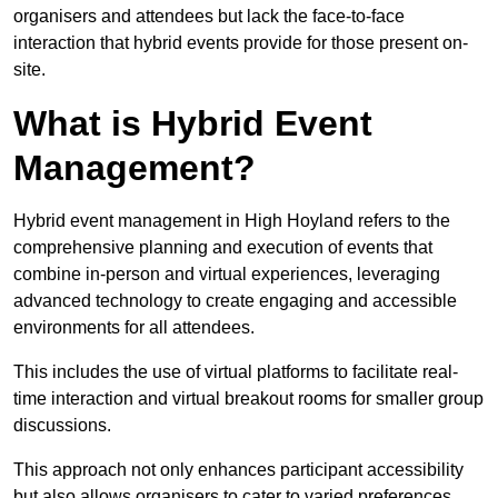
organisers and attendees but lack the face-to-face
interaction that hybrid events provide for those present on-
site.
What is Hybrid Event
Management?
Hybrid event management in High Hoyland refers to the
comprehensive planning and execution of events that
combine in-person and virtual experiences, leveraging
advanced technology to create engaging and accessible
environments for all attendees.
This includes the use of virtual platforms to facilitate real-
time interaction and virtual breakout rooms for smaller group
discussions.
This approach not only enhances participant accessibility
but also allows organisers to cater to varied preferences,