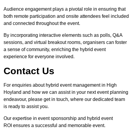
Audience engagement plays a pivotal role in ensuring that
both remote participation and onsite attendees feel included
and connected throughout the event.
By incorporating interactive elements such as polls, Q&A
sessions, and virtual breakout rooms, organisers can foster
a sense of community, enriching the hybrid event
experience for everyone involved.
Contact Us
For enquiries about hybrid event management in High
Hoyland and how we can assist in your next event planning
endeavour, please get in touch, where our dedicated team
is ready to assist you.
Our expertise in event sponsorship and hybrid event
ROI ensures a successful and memorable event.