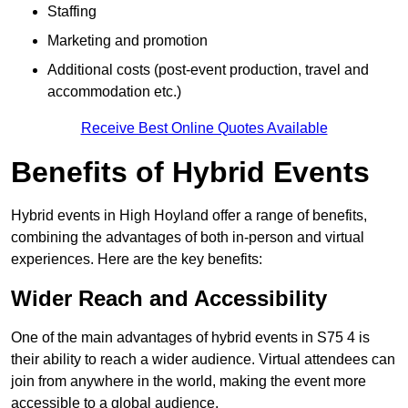
Staffing
Marketing and promotion
Additional costs (post-event production, travel and
accommodation etc.)
Receive Best Online Quotes Available
Benefits of Hybrid Events
Hybrid events in High Hoyland offer a range of benefits,
combining the advantages of both in-person and virtual
experiences. Here are the key benefits:
Wider Reach and Accessibility
One of the main advantages of hybrid events in S75 4 is
their ability to reach a wider audience. Virtual attendees can
join from anywhere in the world, making the event more
accessible to a global audience.