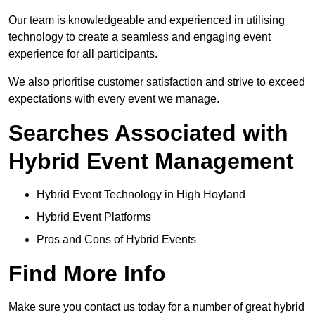
Our team is knowledgeable and experienced in utilising
technology to create a seamless and engaging event
experience for all participants.
We also prioritise customer satisfaction and strive to exceed
expectations with every event we manage.
Searches Associated with
Hybrid Event Management
Hybrid Event Technology in High Hoyland
Hybrid Event Platforms
Pros and Cons of Hybrid Events
Find More Info
Make sure you contact us today for a number of great hybrid