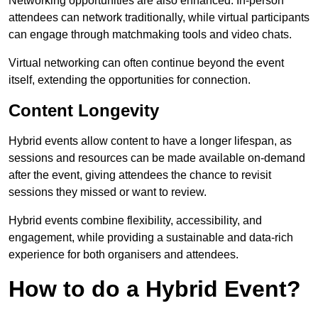
Networking opportunities are also enhanced. In-person
attendees can network traditionally, while virtual participants
can engage through matchmaking tools and video chats.
Virtual networking can often continue beyond the event
itself, extending the opportunities for connection.
Content Longevity
Hybrid events allow content to have a longer lifespan, as
sessions and resources can be made available on-demand
after the event, giving attendees the chance to revisit
sessions they missed or want to review.
Hybrid events combine flexibility, accessibility, and
engagement, while providing a sustainable and data-rich
experience for both organisers and attendees.
How to do a Hybrid Event?