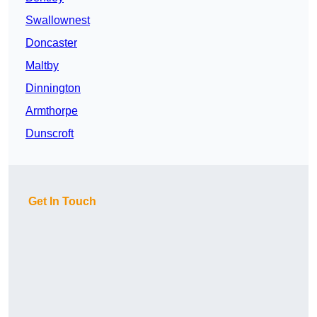
Swallownest
Doncaster
Maltby
Dinnington
Armthorpe
Dunscroft
Get In Touch