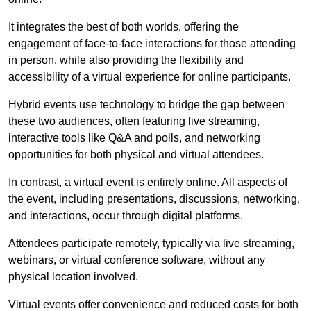
It integrates the best of both worlds, offering the
engagement of face-to-face interactions for those attending
in person, while also providing the flexibility and
accessibility of a virtual experience for online participants.
Hybrid events use technology to bridge the gap between
these two audiences, often featuring live streaming,
interactive tools like Q&A and polls, and networking
opportunities for both physical and virtual attendees.
In contrast, a virtual event is entirely online. All aspects of
the event, including presentations, discussions, networking,
and interactions, occur through digital platforms.
Attendees participate remotely, typically via live streaming,
webinars, or virtual conference software, without any
physical location involved.
Virtual events offer convenience and reduced costs for both