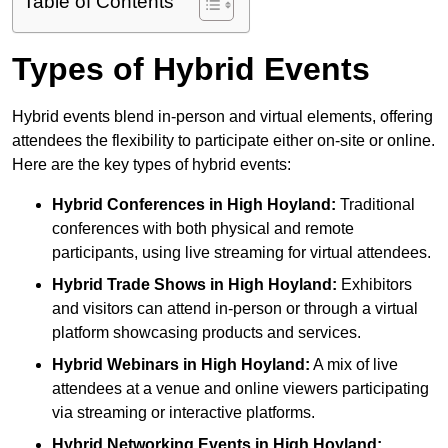
Table of Contents
Types of Hybrid Events
Hybrid events blend in-person and virtual elements, offering
attendees the flexibility to participate either on-site or online.
Here are the key types of hybrid events:
Hybrid Conferences
in High Hoyland:
Traditional
conferences with both physical and remote
participants, using live streaming for virtual attendees.
Hybrid Trade Shows
in High Hoyland:
Exhibitors
and visitors can attend in-person or through a virtual
platform showcasing products and services.
Hybrid Webinars
in High Hoyland:
A mix of live
attendees at a venue and online viewers participating
via streaming or interactive platforms.
Hybrid Networking Events
in High Hoyland: