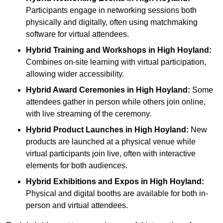
Participants engage in networking sessions both
physically and digitally, often using matchmaking
software for virtual attendees.
Hybrid Training and Workshops
in High Hoyland:
Combines on-site learning with virtual participation,
allowing wider accessibility.
Hybrid Award Ceremonies
in High Hoyland:
Some
attendees gather in person while others join online,
with live streaming of the ceremony.
Hybrid Product Launches
in High Hoyland:
New
products are launched at a physical venue while
virtual participants join live, often with interactive
elements for both audiences.
Hybrid Exhibitions and Expos
in High Hoyland:
Physical and digital booths are available for both in-
person and virtual attendees.