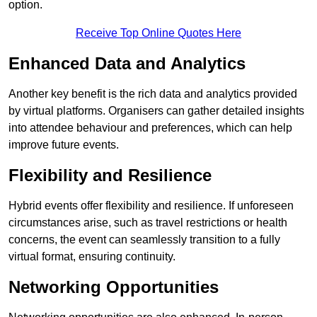
option.
Receive Top Online Quotes Here
Enhanced Data and Analytics
Another key benefit is the rich data and analytics provided
by virtual platforms. Organisers can gather detailed insights
into attendee behaviour and preferences, which can help
improve future events.
Flexibility and Resilience
Hybrid events offer flexibility and resilience. If unforeseen
circumstances arise, such as travel restrictions or health
concerns, the event can seamlessly transition to a fully
virtual format, ensuring continuity.
Networking Opportunities