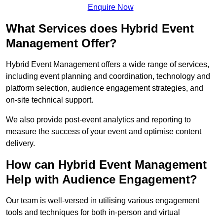
Enquire Now
What Services does Hybrid Event
Management Offer?
Hybrid Event Management offers a wide range of services,
including event planning and coordination, technology and
platform selection, audience engagement strategies, and
on-site technical support.
We also provide post-event analytics and reporting to
measure the success of your event and optimise content
delivery.
How can Hybrid Event Management
Help with Audience Engagement?
Our team is well-versed in utilising various engagement
tools and techniques for both in-person and virtual