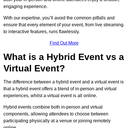
engaging experience.
With our expertise, you’ll avoid the common pitfalls and
ensure that every element of your event, from live streaming
to interactive features, runs flawlessly.
Find Out More
What is a Hybrid Event vs a
Virtual Event?
The difference between a hybrid event and a virtual event is
that a hybrid event offers a blend of in-person and virtual
experiences, whilst a virtual event is all online.
Hybrid events combine both in-person and virtual
components, allowing attendees to choose between
participating physically at a venue or joining remotely
online.