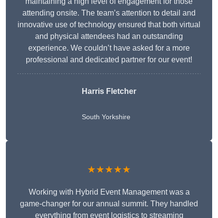
maintaining a high level of engagement for those
attending onsite. The team’s attention to detail and
innovative use of technology ensured that both virtual
and physical attendees had an outstanding
experience. We couldn’t have asked for a more
professional and dedicated partner for our event!
Harris Fletcher
South Yorkshire
★★★★★
Working with Hybrid Event Management was a
game-changer for our annual summit. They handled
everything from event logistics to streaming