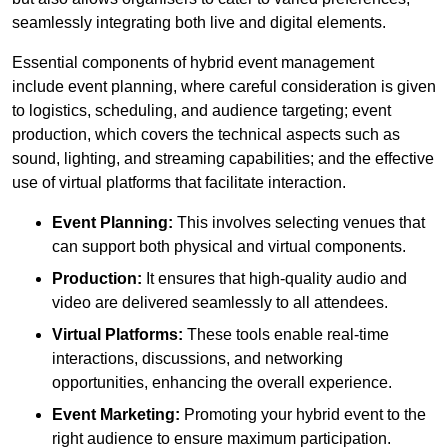
seamlessly integrating both live and digital elements.
Essential components of hybrid event management
include event planning, where careful consideration is given
to logistics, scheduling, and audience targeting; event
production, which covers the technical aspects such as
sound, lighting, and streaming capabilities; and the effective
use of virtual platforms that facilitate interaction.
Event Planning:
This involves selecting venues that
can support both physical and virtual components.
Production:
It ensures that high-quality audio and
video are delivered seamlessly to all attendees.
Virtual Platforms:
These tools enable real-time
interactions, discussions, and networking
opportunities, enhancing the overall experience.
Event Marketing:
Promoting your hybrid event to the
right audience to ensure maximum participation.