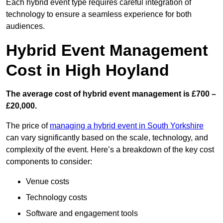
Each hybrid event type requires careful integration of
technology to ensure a seamless experience for both
audiences.
Hybrid Event Management
Cost in High Hoyland
The average cost of hybrid event management is £700 –
£20,000.
The price of
managing a hybrid event in South Yorkshire
can vary significantly based on the scale, technology, and
complexity of the event. Here’s a breakdown of the key cost
components to consider:
Venue costs
Technology costs
Software and engagement tools