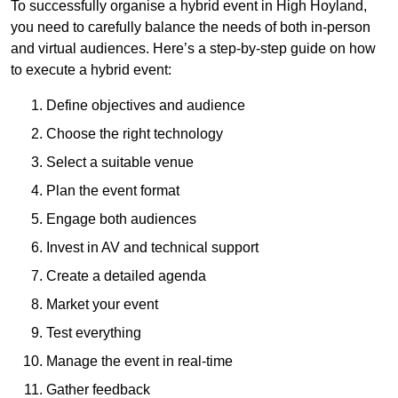
To successfully organise a hybrid event in High Hoyland,
you need to carefully balance the needs of both in-person
and virtual audiences. Here’s a step-by-step guide on how
to execute a hybrid event:
Define objectives and audience
Choose the right technology
Select a suitable venue
Plan the event format
Engage both audiences
Invest in AV and technical support
Create a detailed agenda
Market your event
Test everything
Manage the event in real-time
Gather feedback