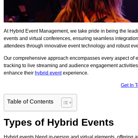
At Hybrid Event Management, we take pride in being the lea
events and virtual conferences, ensuring seamless integratio
attendees through innovative event technology and robust eve
Our comprehensive approach encompasses every aspect of even
tracking to live streaming and audience engagement activities
enhance their
hybrid event
experience.
Get In 
Table of Contents
Types of Hybrid Events
Hybrid events blend in-person and virtual elements, offering att