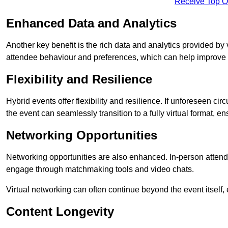
Receive Top O
Enhanced Data and Analytics
Another key benefit is the rich data and analytics provided by 
attendee behaviour and preferences, which can help improve 
Flexibility and Resilience
Hybrid events offer flexibility and resilience. If unforeseen ci
the event can seamlessly transition to a fully virtual format, en
Networking Opportunities
Networking opportunities are also enhanced. In-person attendee
engage through matchmaking tools and video chats.
Virtual networking can often continue beyond the event itself, 
Content Longevity