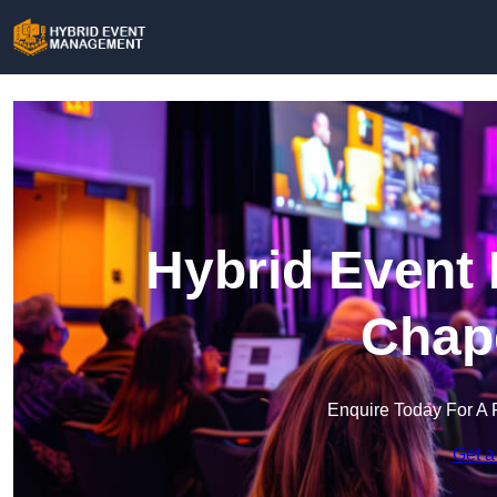
Hybrid Event
Chap
Enquire Today For A 
Get a