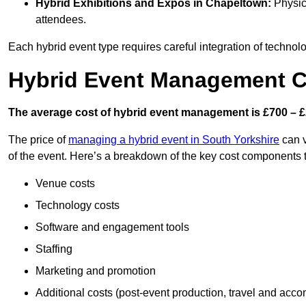
Hybrid Exhibitions and Expos
in Chapeltown:
Physica
attendees.
Each hybrid event type requires careful integration of techno
Hybrid Event Management C
The average cost of hybrid event management is £700 – £
The price of
managing a hybrid event in South Yorkshire
can v
of the event. Here’s a breakdown of the key cost components 
Venue costs
Technology costs
Software and engagement tools
Staffing
Marketing and promotion
Additional costs (post-event production, travel and acc