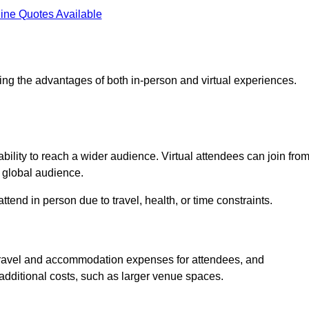
ine Quotes Available
ing the advantages of both in-person and virtual experiences.
bility to reach a wider audience. Virtual attendees can join fro
 global audience.
tend in person due to travel, health, or time constraints.
es travel and accommodation expenses for attendees, and
 additional costs, such as larger venue spaces.