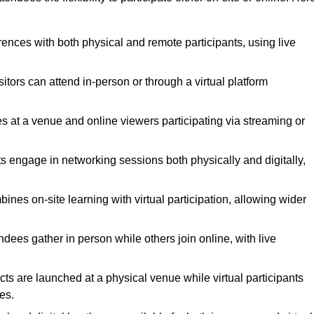
rences with both physical and remote participants, using live
itors can attend in-person or through a virtual platform
es at a venue and online viewers participating via streaming or
s engage in networking sessions both physically and digitally,
nes on-site learning with virtual participation, allowing wider
ees gather in person while others join online, with live
s are launched at a physical venue while virtual participants
es.