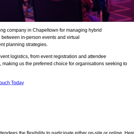
ding company in Chapeltown for managing hybrid
n between in-person events and virtual
nt planning strategies.
t logistics, from event registration and attendee
, making us the preferred choice for organisations seeking to
Touch Today
endees the flexibility to participate either on-site or online. Her