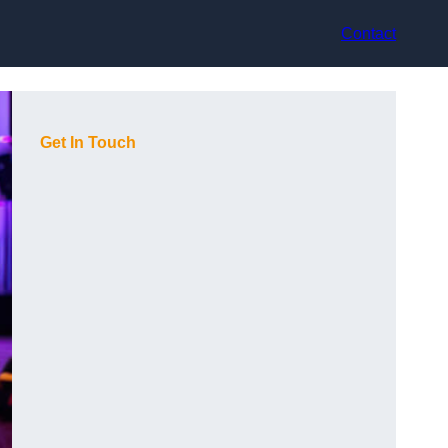
Contact
Get In Touch