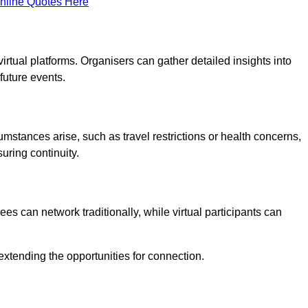
nline Quotes Here
virtual platforms. Organisers can gather detailed insights into
future events.
rcumstances arise, such as travel restrictions or health concerns,
suring continuity.
s can network traditionally, while virtual participants can
extending the opportunities for connection.