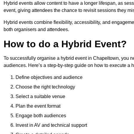
Hybrid events allow content to have a longer lifespan, as se
event, giving attendees the chance to revisit sessions they mi
Hybrid events combine flexibility, accessibility, and engageme
both organisers and attendees.
How to do a Hybrid Event?
To successfully organise a hybrid event in Chapeltown, you ne
audiences. Here’s a step-by-step guide on how to execute a h
Define objectives and audience
Choose the right technology
Select a suitable venue
Plan the event format
Engage both audiences
Invest in AV and technical support