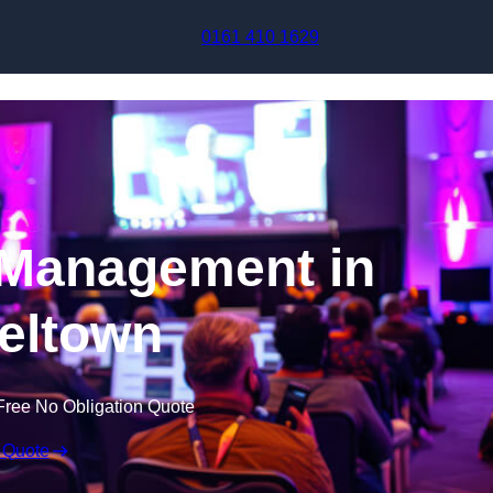
Skip to content
0161 410 1629
 Management in
eltown
Free No Obligation Quote
 Quote