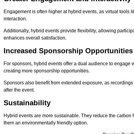
Engagement is often higher at hybrid events, as virtual tools 
interaction.
Additionally, hybrid events provide flexibility, allowing partic
enhances overall satisfaction.
Increased Sponsorship Opportunities
For sponsors, hybrid events offer a dual audience to engage w
creating more sponsorship opportunities.
Sponsors also benefit from extended exposure, as recordings 
after the event.
Sustainability
Hybrid events are more sustainable. They reduce the carbon f
them an environmentally friendly option.