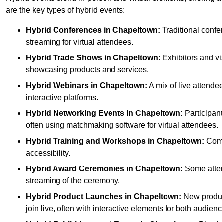
are the key types of hybrid events:
Hybrid Conferences
in Chapeltown:
Traditional confe
streaming for virtual attendees.
Hybrid Trade Shows
in Chapeltown:
Exhibitors and vis
showcasing products and services.
Hybrid Webinars
in Chapeltown:
A mix of live attende
interactive platforms.
Hybrid Networking Events
in Chapeltown:
Participant
often using matchmaking software for virtual attendees.
Hybrid Training and Workshops
in Chapeltown:
Combi
accessibility.
Hybrid Award Ceremonies
in Chapeltown:
Some attend
streaming of the ceremony.
Hybrid Product Launches
in Chapeltown:
New product
join live, often with interactive elements for both audienc