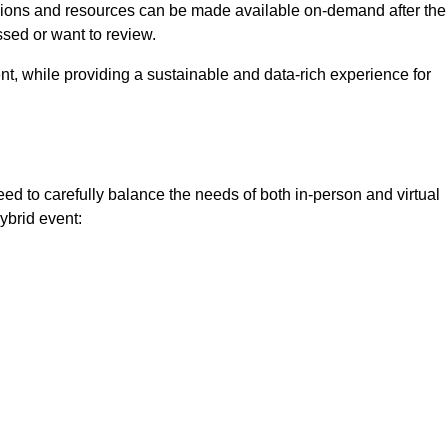
ssions and resources can be made available on-demand after the
ssed or want to review.
nt, while providing a sustainable and data-rich experience for
ed to carefully balance the needs of both in-person and virtual
ybrid event: