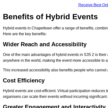
Receive Best Onl
Benefits of Hybrid Events
Hybrid events in Chapeltown offer a range of benefits, combin
Here are the key benefits:
Wider Reach and Accessibility
One of the main advantages of hybrid events in S35 2 is their a
anywhere in the world, making the event more accessible to a
This increased accessibility also benefits people who cannot at
Cost Efficiency
Hybrid events are cost-efficient. Virtual participation reduc
organisers can scale their events without incurring significant
Greater Engagement and Interactivity