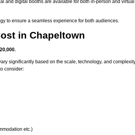
l and digital booths are available for both in-person and virtual
logy to ensure a seamless experience for both audiences.
ost in Chapeltown
20,000.
ary significantly based on the scale, technology, and complexit
to consider:
ommodation etc.)