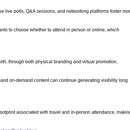
like live polls, Q&A sessions, and networking platforms foster mo
ipants to choose whether to attend in person or online, which
ith, through both physical branding and virtual promotion,
and on-demand content can continue generating visibility long
ootprint associated with travel and in-person attendance, makin