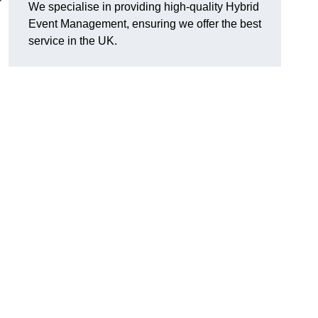
We specialise in providing high-quality Hybrid
Event Management, ensuring we offer the best
service in the UK.