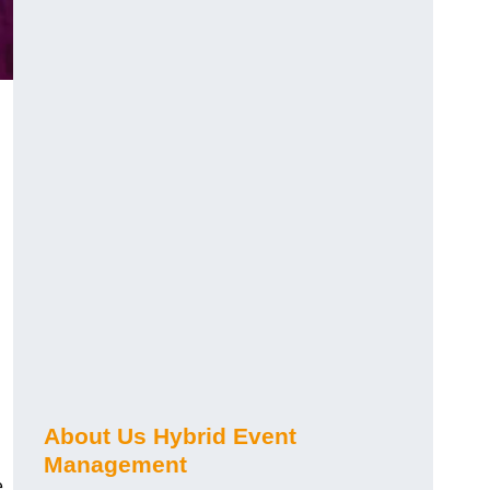
About Us Hybrid Event
Management
e