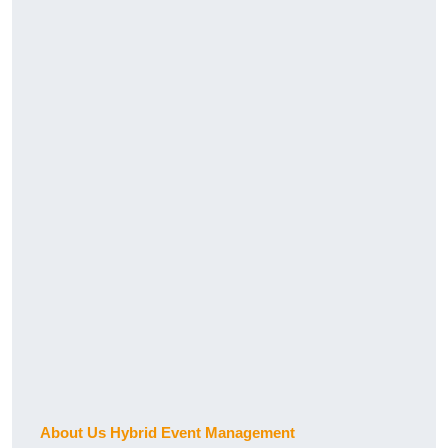
About Us Hybrid Event Management