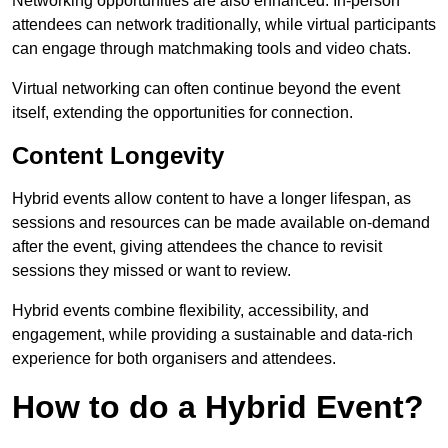
Networking opportunities are also enhanced. In-person
attendees can network traditionally, while virtual participants
can engage through matchmaking tools and video chats.
Virtual networking can often continue beyond the event
itself, extending the opportunities for connection.
Content Longevity
Hybrid events allow content to have a longer lifespan, as
sessions and resources can be made available on-demand
after the event, giving attendees the chance to revisit
sessions they missed or want to review.
Hybrid events combine flexibility, accessibility, and
engagement, while providing a sustainable and data-rich
experience for both organisers and attendees.
How to do a Hybrid Event?