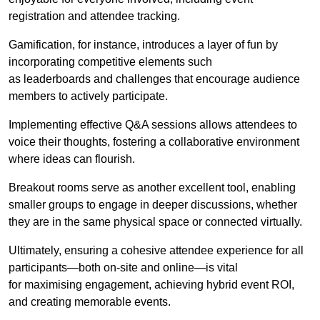
registration and attendee tracking.
Gamification, for instance, introduces a layer of fun by
incorporating competitive elements such
as leaderboards and challenges that encourage audience
members to actively participate.
Implementing effective Q&A sessions allows attendees to
voice their thoughts, fostering a collaborative environment
where ideas can flourish.
Breakout rooms serve as another excellent tool, enabling
smaller groups to engage in deeper discussions, whether
they are in the same physical space or connected virtually.
Ultimately, ensuring a cohesive attendee experience for all
participants—both on-site and online—is vital
for maximising engagement, achieving hybrid event ROI,
and creating memorable events.