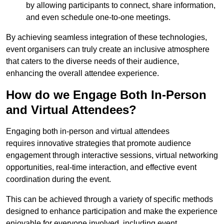
by allowing participants to connect, share information,
and even schedule one-to-one meetings.
By achieving seamless integration of these technologies,
event organisers can truly create an inclusive atmosphere
that caters to the diverse needs of their audience,
enhancing the overall attendee experience.
How do we Engage Both In-Person
and Virtual Attendees?
Engaging both in-person and virtual attendees
requires innovative strategies that promote audience
engagement through interactive sessions, virtual networking
opportunities, real-time interaction, and effective event
coordination during the event.
This can be achieved through a variety of specific methods
designed to enhance participation and make the experience
enjoyable for everyone involved, including event