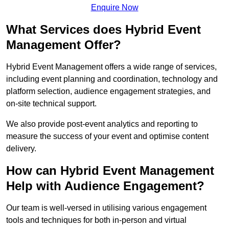
Enquire Now
What Services does Hybrid Event
Management Offer?
Hybrid Event Management offers a wide range of services,
including event planning and coordination, technology and
platform selection, audience engagement strategies, and
on-site technical support.
We also provide post-event analytics and reporting to
measure the success of your event and optimise content
delivery.
How can Hybrid Event Management
Help with Audience Engagement?
Our team is well-versed in utilising various engagement
tools and techniques for both in-person and virtual