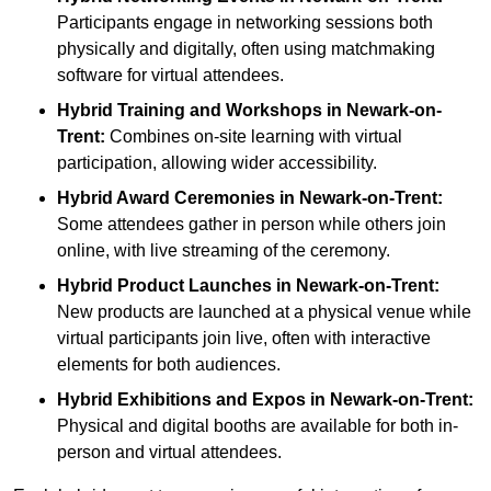
Participants engage in networking sessions both
physically and digitally, often using matchmaking
software for virtual attendees.
Hybrid Training and Workshops
in Newark-on-
Trent:
Combines on-site learning with virtual
participation, allowing wider accessibility.
Hybrid Award Ceremonies
in Newark-on-Trent:
Some attendees gather in person while others join
online, with live streaming of the ceremony.
Hybrid Product Launches
in Newark-on-Trent:
New products are launched at a physical venue while
virtual participants join live, often with interactive
elements for both audiences.
Hybrid Exhibitions and Expos
in Newark-on-Trent:
Physical and digital booths are available for both in-
person and virtual attendees.