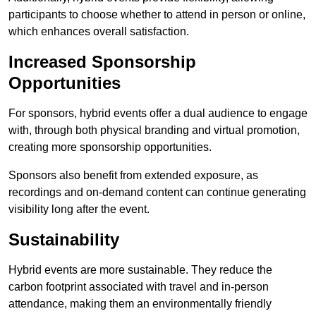
participants to choose whether to attend in person or online,
which enhances overall satisfaction.
Increased Sponsorship
Opportunities
For sponsors, hybrid events offer a dual audience to engage
with, through both physical branding and virtual promotion,
creating more sponsorship opportunities.
Sponsors also benefit from extended exposure, as
recordings and on-demand content can continue generating
visibility long after the event.
Sustainability
Hybrid events are more sustainable. They reduce the
carbon footprint associated with travel and in-person
attendance, making them an environmentally friendly