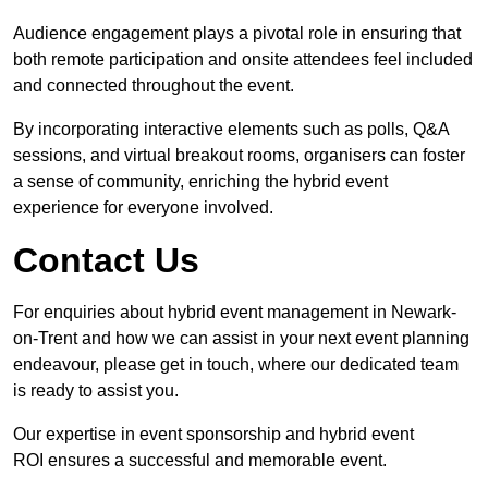
Audience engagement plays a pivotal role in ensuring that
both remote participation and onsite attendees feel included
and connected throughout the event.
By incorporating interactive elements such as polls, Q&A
sessions, and virtual breakout rooms, organisers can foster
a sense of community, enriching the hybrid event
experience for everyone involved.
Contact Us
For enquiries about hybrid event management in Newark-
on-Trent and how we can assist in your next event planning
endeavour, please get in touch, where our dedicated team
is ready to assist you.
Our expertise in event sponsorship and hybrid event
ROI ensures a successful and memorable event.