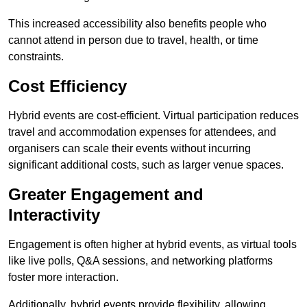
This increased accessibility also benefits people who
cannot attend in person due to travel, health, or time
constraints.
Cost Efficiency
Hybrid events are cost-efficient. Virtual participation reduces
travel and accommodation expenses for attendees, and
organisers can scale their events without incurring
significant additional costs, such as larger venue spaces.
Greater Engagement and
Interactivity
Engagement is often higher at hybrid events, as virtual tools
like live polls, Q&A sessions, and networking platforms
foster more interaction.
Additionally, hybrid events provide flexibility, allowing