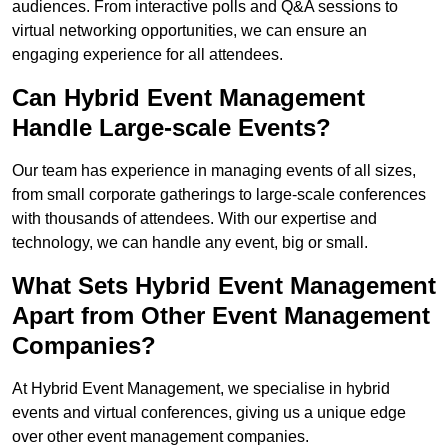
audiences. From interactive polls and Q&A sessions to
virtual networking opportunities, we can ensure an
engaging experience for all attendees.
Can Hybrid Event Management
Handle Large-scale Events?
Our team has experience in managing events of all sizes,
from small corporate gatherings to large-scale conferences
with thousands of attendees. With our expertise and
technology, we can handle any event, big or small.
What Sets Hybrid Event Management
Apart from Other Event Management
Companies?
At Hybrid Event Management, we specialise in hybrid
events and virtual conferences, giving us a unique edge
over other event management companies.