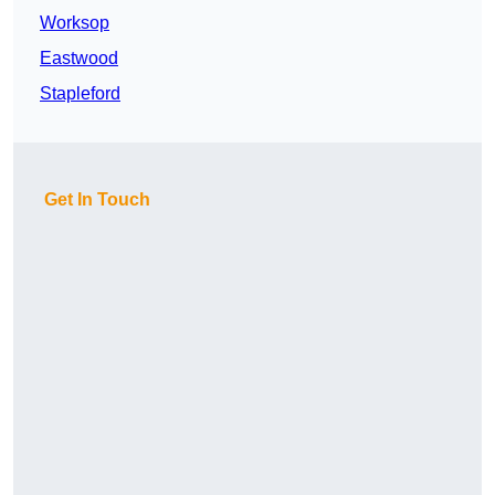
Worksop
Eastwood
Stapleford
Get In Touch