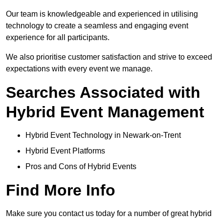
Our team is knowledgeable and experienced in utilising
technology to create a seamless and engaging event
experience for all participants.
We also prioritise customer satisfaction and strive to exceed
expectations with every event we manage.
Searches Associated with
Hybrid Event Management
Hybrid Event Technology in Newark-on-Trent
Hybrid Event Platforms
Pros and Cons of Hybrid Events
Find More Info
Make sure you contact us today for a number of great hybrid