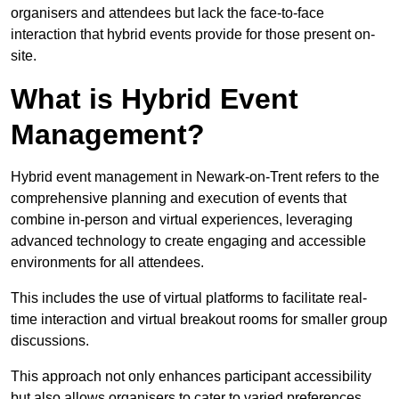
organisers and attendees but lack the face-to-face
interaction that hybrid events provide for those present on-
site.
What is Hybrid Event
Management?
Hybrid event management in Newark-on-Trent refers to the
comprehensive planning and execution of events that
combine in-person and virtual experiences, leveraging
advanced technology to create engaging and accessible
environments for all attendees.
This includes the use of virtual platforms to facilitate real-
time interaction and virtual breakout rooms for smaller group
discussions.
This approach not only enhances participant accessibility
but also allows organisers to cater to varied preferences,