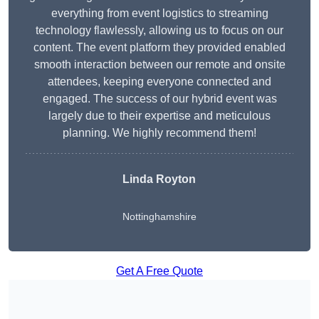
everything from event logistics to streaming
technology flawlessly, allowing us to focus on our
content. The event platform they provided enabled
smooth interaction between our remote and onsite
attendees, keeping everyone connected and
engaged. The success of our hybrid event was
largely due to their expertise and meticulous
planning. We highly recommend them!
Linda Royton
Nottinghamshire
Get A Free Quote