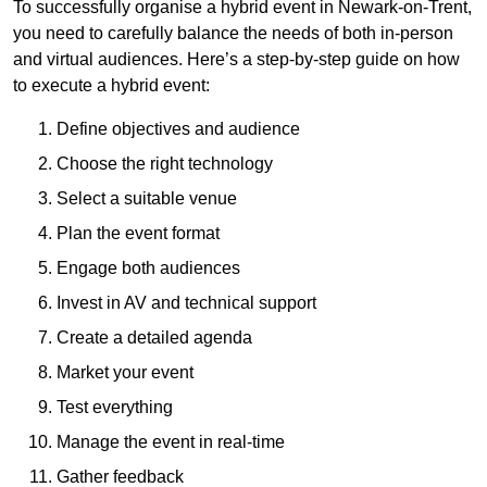
To successfully organise a hybrid event in Newark-on-Trent,
you need to carefully balance the needs of both in-person
and virtual audiences. Here’s a step-by-step guide on how
to execute a hybrid event:
Define objectives and audience
Choose the right technology
Select a suitable venue
Plan the event format
Engage both audiences
Invest in AV and technical support
Create a detailed agenda
Market your event
Test everything
Manage the event in real-time
Gather feedback