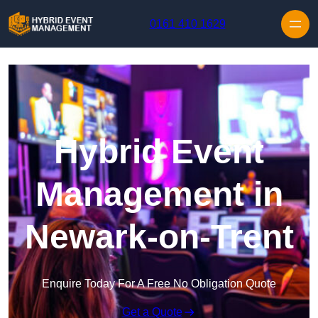
Skip to content
0161 410 1629
Hybrid Event
Management in
Newark-on-Trent
Enquire Today For A Free No Obligation Quote
Get a Quote