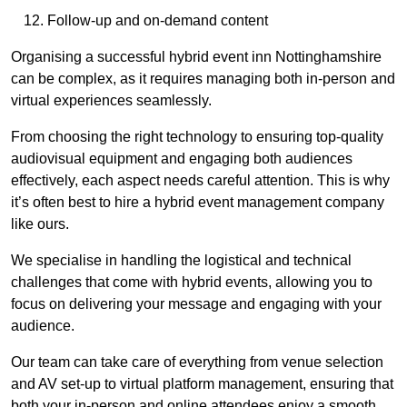
Follow-up and on-demand content
Organising a successful hybrid event inn Nottinghamshire
can be complex, as it requires managing both in-person and
virtual experiences seamlessly.
From choosing the right technology to ensuring top-quality
audiovisual equipment and engaging both audiences
effectively, each aspect needs careful attention. This is why
it’s often best to hire a hybrid event management company
like ours.
We specialise in handling the logistical and technical
challenges that come with hybrid events, allowing you to
focus on delivering your message and engaging with your
audience.
Our team can take care of everything from venue selection
and AV set-up to virtual platform management, ensuring that
both your in-person and online attendees enjoy a smooth,