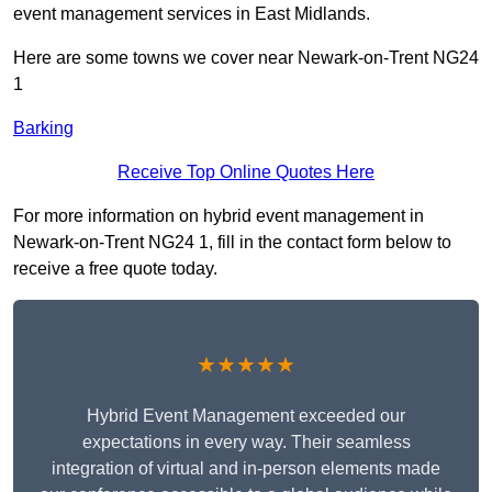
event management services in East Midlands.
Here are some towns we cover near Newark-on-Trent NG24
1
Barking
Receive Top Online Quotes Here
For more information on hybrid event management in
Newark-on-Trent NG24 1, fill in the contact form below to
receive a free quote today.
★★★★★
Hybrid Event Management exceeded our
expectations in every way. Their seamless
integration of virtual and in-person elements made