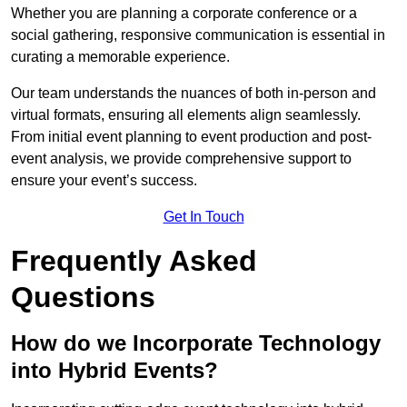
Whether you are planning a corporate conference or a
social gathering, responsive communication is essential in
curating a memorable experience.
Our team understands the nuances of both in-person and
virtual formats, ensuring all elements align seamlessly.
From initial event planning to event production and post-
event analysis, we provide comprehensive support to
ensure your event’s success.
Get In Touch
Frequently Asked
Questions
How do we Incorporate Technology
into Hybrid Events?