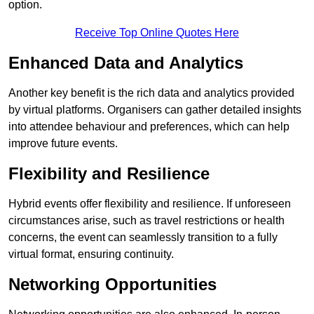
option.
Receive Top Online Quotes Here
Enhanced Data and Analytics
Another key benefit is the rich data and analytics provided
by virtual platforms. Organisers can gather detailed insights
into attendee behaviour and preferences, which can help
improve future events.
Flexibility and Resilience
Hybrid events offer flexibility and resilience. If unforeseen
circumstances arise, such as travel restrictions or health
concerns, the event can seamlessly transition to a fully
virtual format, ensuring continuity.
Networking Opportunities