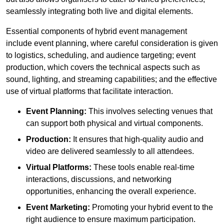
seamlessly integrating both live and digital elements.
Essential components of hybrid event management
include event planning, where careful consideration is given
to logistics, scheduling, and audience targeting; event
production, which covers the technical aspects such as
sound, lighting, and streaming capabilities; and the effective
use of virtual platforms that facilitate interaction.
Event Planning:
This involves selecting venues that
can support both physical and virtual components.
Production:
It ensures that high-quality audio and
video are delivered seamlessly to all attendees.
Virtual Platforms:
These tools enable real-time
interactions, discussions, and networking
opportunities, enhancing the overall experience.
Event Marketing:
Promoting your hybrid event to the
right audience to ensure maximum participation.