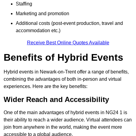
Staffing
Marketing and promotion
Additional costs (post-event production, travel and
accommodation etc.)
Receive Best Online Quotes Available
Benefits of Hybrid Events
Hybrid events in Newark-on-Trent offer a range of benefits,
combining the advantages of both in-person and virtual
experiences. Here are the key benefits:
Wider Reach and Accessibility
One of the main advantages of hybrid events in NG24 1 is
their ability to reach a wider audience. Virtual attendees can
join from anywhere in the world, making the event more
accessible to a global audience.