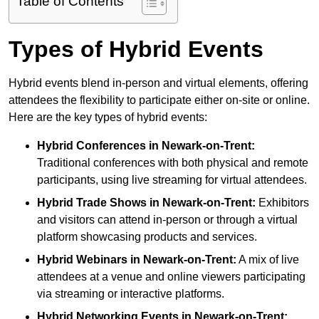
Table of Contents
Types of Hybrid Events
Hybrid events blend in-person and virtual elements, offering
attendees the flexibility to participate either on-site or online.
Here are the key types of hybrid events:
Hybrid Conferences
in Newark-on-Trent:
Traditional conferences with both physical and remote
participants, using live streaming for virtual attendees.
Hybrid Trade Shows
in Newark-on-Trent:
Exhibitors
and visitors can attend in-person or through a virtual
platform showcasing products and services.
Hybrid Webinars
in Newark-on-Trent:
A mix of live
attendees at a venue and online viewers participating
via streaming or interactive platforms.
Hybrid Networking Events
in Newark-on-Trent: