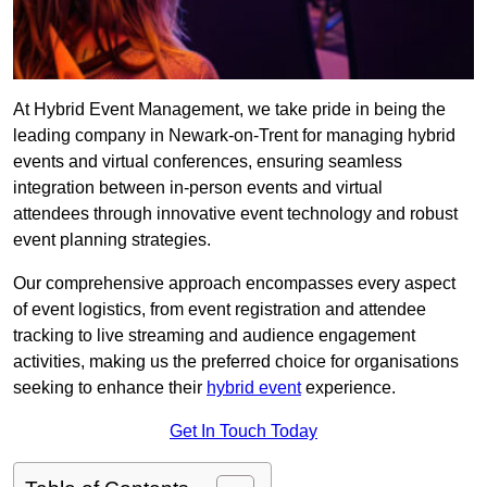
At Hybrid Event Management, we take pride in being the
leading company in Newark-on-Trent for managing hybrid
events and virtual conferences, ensuring seamless
integration between in-person events and virtual
attendees through innovative event technology and robust
event planning strategies.
Our comprehensive approach encompasses every aspect
of event logistics, from event registration and attendee
tracking to live streaming and audience engagement
activities, making us the preferred choice for organisations
seeking to enhance their
hybrid event
experience.
Get In Touch Today