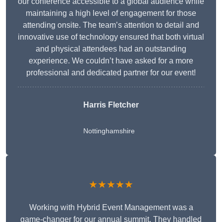
our conference accessible to a global audience while
maintaining a high level of engagement for those
attending onsite. The team’s attention to detail and
innovative use of technology ensured that both virtual
and physical attendees had an outstanding
experience. We couldn’t have asked for a more
professional and dedicated partner for our event!
Harris Fletcher
Nottinghamshire
★★★★★
Working with Hybrid Event Management was a
game-changer for our annual summit. They handled