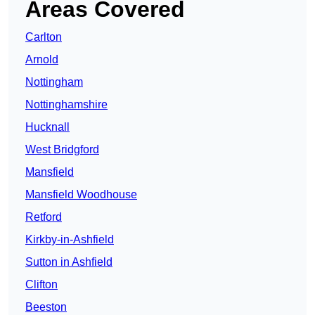
Areas Covered
Carlton
Arnold
Nottingham
Nottinghamshire
Hucknall
West Bridgford
Mansfield
Mansfield Woodhouse
Retford
Kirkby-in-Ashfield
Sutton in Ashfield
Clifton
Beeston