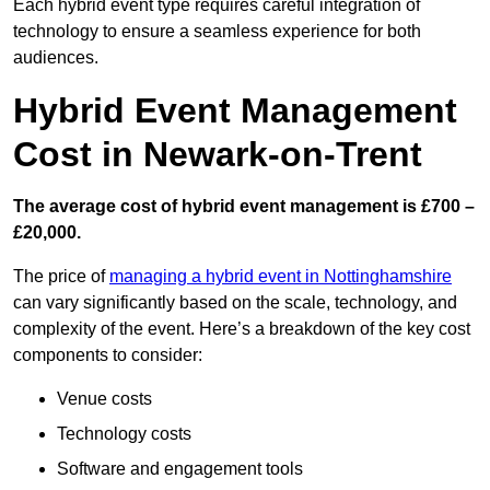
Each hybrid event type requires careful integration of
technology to ensure a seamless experience for both
audiences.
Hybrid Event Management
Cost in Newark-on-Trent
The average cost of hybrid event management is £700 –
£20,000.
The price of
managing a hybrid event in Nottinghamshire
can vary significantly based on the scale, technology, and
complexity of the event. Here’s a breakdown of the key cost
components to consider:
Venue costs
Technology costs
Software and engagement tools