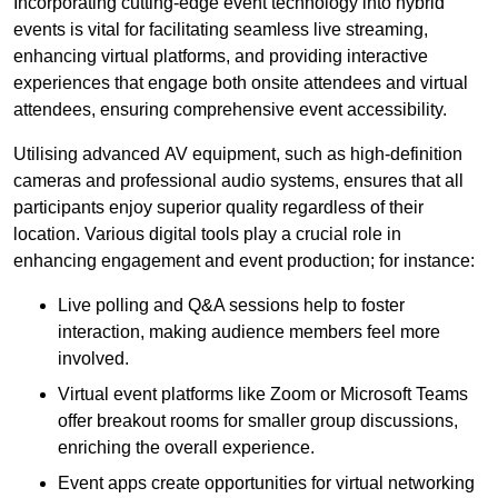
Incorporating cutting-edge event technology into hybrid
events is vital for facilitating seamless live streaming,
enhancing virtual platforms, and providing interactive
experiences that engage both onsite attendees and virtual
attendees, ensuring comprehensive event accessibility.
Utilising advanced AV equipment, such as high-definition
cameras and professional audio systems, ensures that all
participants enjoy superior quality regardless of their
location. Various digital tools play a crucial role in
enhancing engagement and event production; for instance:
Live polling and Q&A sessions help to foster
interaction, making audience members feel more
involved.
Virtual event platforms like Zoom or Microsoft Teams
offer breakout rooms for smaller group discussions,
enriching the overall experience.
Event apps create opportunities for virtual networking