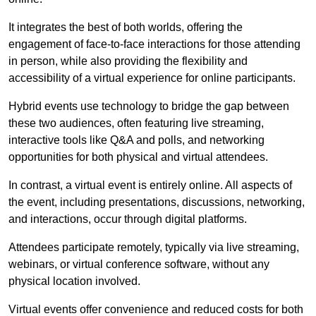
It integrates the best of both worlds, offering the
engagement of face-to-face interactions for those attending
in person, while also providing the flexibility and
accessibility of a virtual experience for online participants.
Hybrid events use technology to bridge the gap between
these two audiences, often featuring live streaming,
interactive tools like Q&A and polls, and networking
opportunities for both physical and virtual attendees.
In contrast, a virtual event is entirely online. All aspects of
the event, including presentations, discussions, networking,
and interactions, occur through digital platforms.
Attendees participate remotely, typically via live streaming,
webinars, or virtual conference software, without any
physical location involved.
Virtual events offer convenience and reduced costs for both