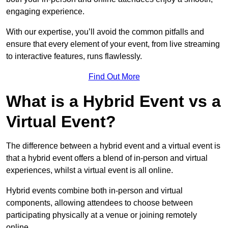
engaging experience.
With our expertise, you’ll avoid the common pitfalls and
ensure that every element of your event, from live streaming
to interactive features, runs flawlessly.
Find Out More
What is a Hybrid Event vs a
Virtual Event?
The difference between a hybrid event and a virtual event is
that a hybrid event offers a blend of in-person and virtual
experiences, whilst a virtual event is all online.
Hybrid events combine both in-person and virtual
components, allowing attendees to choose between
participating physically at a venue or joining remotely
online.