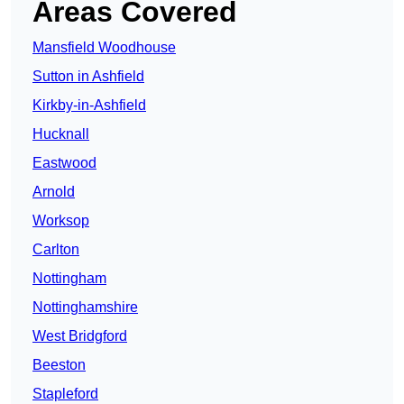
Areas Covered
Mansfield Woodhouse
Sutton in Ashfield
Kirkby-in-Ashfield
Hucknall
Eastwood
Arnold
Worksop
Carlton
Nottingham
Nottinghamshire
West Bridgford
Beeston
Stapleford