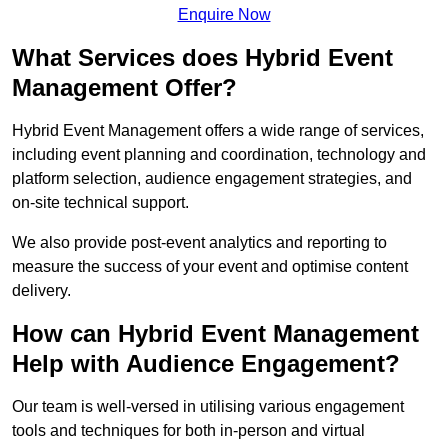
Enquire Now
What Services does Hybrid Event
Management Offer?
Hybrid Event Management offers a wide range of services,
including event planning and coordination, technology and
platform selection, audience engagement strategies, and
on-site technical support.
We also provide post-event analytics and reporting to
measure the success of your event and optimise content
delivery.
How can Hybrid Event Management
Help with Audience Engagement?
Our team is well-versed in utilising various engagement
tools and techniques for both in-person and virtual