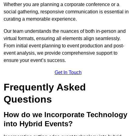
Whether you are planning a corporate conference or a
social gathering, responsive communication is essential in
curating a memorable experience.
Our team understands the nuances of both in-person and
virtual formats, ensuring all elements align seamlessly.
From initial event planning to event production and post-
event analysis, we provide comprehensive support to
ensure your event’s success.
Get In Touch
Frequently Asked
Questions
How do we Incorporate Technology
into Hybrid Events?