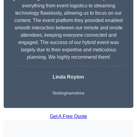
everything from event logistics to streaming
technology flawlessly, allowing us to focus on our
content. The event platform they provided enabled
smooth interaction between our remote and onsite
attendees, keeping everyone connected and
engaged. The success of our hybrid event was
largely due to their expertise and meticulous
planning. We highly recommend them!
Linda Royton
Nottinghamshire
Get A Free Quote