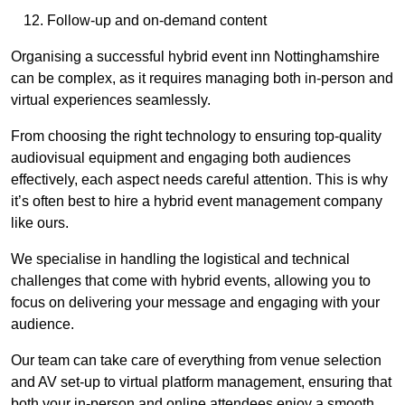
Follow-up and on-demand content
Organising a successful hybrid event inn Nottinghamshire
can be complex, as it requires managing both in-person and
virtual experiences seamlessly.
From choosing the right technology to ensuring top-quality
audiovisual equipment and engaging both audiences
effectively, each aspect needs careful attention. This is why
it’s often best to hire a hybrid event management company
like ours.
We specialise in handling the logistical and technical
challenges that come with hybrid events, allowing you to
focus on delivering your message and engaging with your
audience.
Our team can take care of everything from venue selection
and AV set-up to virtual platform management, ensuring that
both your in-person and online attendees enjoy a smooth,