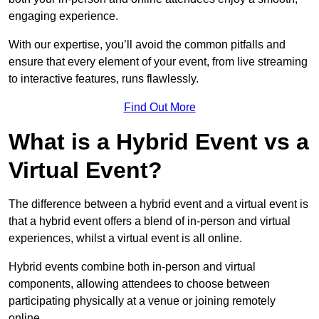
engaging experience.
With our expertise, you’ll avoid the common pitfalls and
ensure that every element of your event, from live streaming
to interactive features, runs flawlessly.
Find Out More
What is a Hybrid Event vs a
Virtual Event?
The difference between a hybrid event and a virtual event is
that a hybrid event offers a blend of in-person and virtual
experiences, whilst a virtual event is all online.
Hybrid events combine both in-person and virtual
components, allowing attendees to choose between
participating physically at a venue or joining remotely
online.