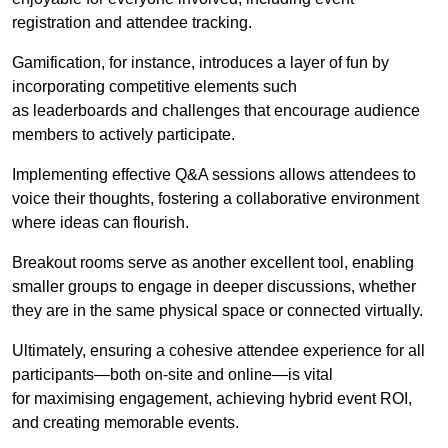
registration and attendee tracking.
Gamification, for instance, introduces a layer of fun by
incorporating competitive elements such
as leaderboards and challenges that encourage audience
members to actively participate.
Implementing effective Q&A sessions allows attendees to
voice their thoughts, fostering a collaborative environment
where ideas can flourish.
Breakout rooms serve as another excellent tool, enabling
smaller groups to engage in deeper discussions, whether
they are in the same physical space or connected virtually.
Ultimately, ensuring a cohesive attendee experience for all
participants—both on-site and online—is vital
for maximising engagement, achieving hybrid event ROI,
and creating memorable events.