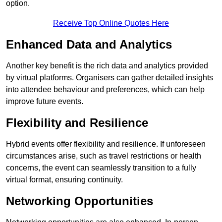
option.
Receive Top Online Quotes Here
Enhanced Data and Analytics
Another key benefit is the rich data and analytics provided
by virtual platforms. Organisers can gather detailed insights
into attendee behaviour and preferences, which can help
improve future events.
Flexibility and Resilience
Hybrid events offer flexibility and resilience. If unforeseen
circumstances arise, such as travel restrictions or health
concerns, the event can seamlessly transition to a fully
virtual format, ensuring continuity.
Networking Opportunities