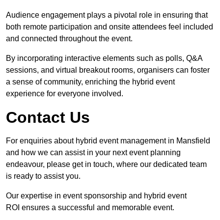
Audience engagement plays a pivotal role in ensuring that
both remote participation and onsite attendees feel included
and connected throughout the event.
By incorporating interactive elements such as polls, Q&A
sessions, and virtual breakout rooms, organisers can foster
a sense of community, enriching the hybrid event
experience for everyone involved.
Contact Us
For enquiries about hybrid event management in Mansfield
and how we can assist in your next event planning
endeavour, please get in touch, where our dedicated team
is ready to assist you.
Our expertise in event sponsorship and hybrid event
ROI ensures a successful and memorable event.