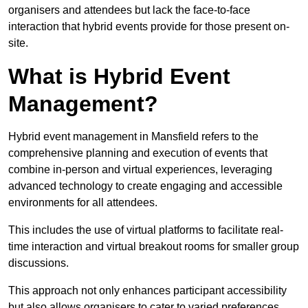
organisers and attendees but lack the face-to-face
interaction that hybrid events provide for those present on-
site.
What is Hybrid Event
Management?
Hybrid event management in Mansfield refers to the
comprehensive planning and execution of events that
combine in-person and virtual experiences, leveraging
advanced technology to create engaging and accessible
environments for all attendees.
This includes the use of virtual platforms to facilitate real-
time interaction and virtual breakout rooms for smaller group
discussions.
This approach not only enhances participant accessibility
but also allows organisers to cater to varied preferences,