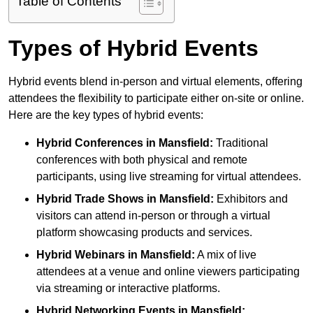
Table of Contents
Types of Hybrid Events
Hybrid events blend in-person and virtual elements, offering
attendees the flexibility to participate either on-site or online.
Here are the key types of hybrid events:
Hybrid Conferences
in Mansfield:
Traditional
conferences with both physical and remote
participants, using live streaming for virtual attendees.
Hybrid Trade Shows
in Mansfield:
Exhibitors and
visitors can attend in-person or through a virtual
platform showcasing products and services.
Hybrid Webinars
in Mansfield:
A mix of live
attendees at a venue and online viewers participating
via streaming or interactive platforms.
Hybrid Networking Events
in Mansfield: