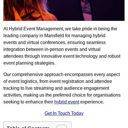
At Hybrid Event Management, we take pride in being the
leading company in Mansfield for managing hybrid
events and virtual conferences, ensuring seamless
integration between in-person events and virtual
attendees through innovative event technology and robust
event planning strategies.
Our comprehensive approach encompasses every aspect
of event logistics, from event registration and attendee
tracking to live streaming and audience engagement
activities, making us the preferred choice for organisations
seeking to enhance their
hybrid event
experience.
Get In Touch Today