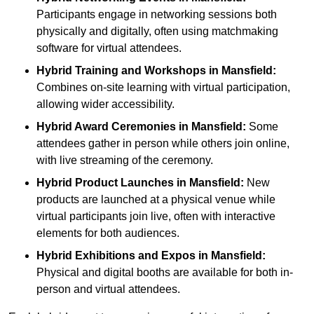
Participants engage in networking sessions both
physically and digitally, often using matchmaking
software for virtual attendees.
Hybrid Training and Workshops
in Mansfield:
Combines on-site learning with virtual participation,
allowing wider accessibility.
Hybrid Award Ceremonies
in Mansfield:
Some
attendees gather in person while others join online,
with live streaming of the ceremony.
Hybrid Product Launches
in Mansfield:
New
products are launched at a physical venue while
virtual participants join live, often with interactive
elements for both audiences.
Hybrid Exhibitions and Expos
in Mansfield:
Physical and digital booths are available for both in-
person and virtual attendees.