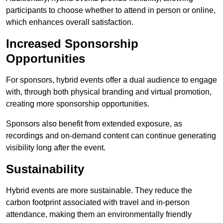
participants to choose whether to attend in person or online,
which enhances overall satisfaction.
Increased Sponsorship
Opportunities
For sponsors, hybrid events offer a dual audience to engage
with, through both physical branding and virtual promotion,
creating more sponsorship opportunities.
Sponsors also benefit from extended exposure, as
recordings and on-demand content can continue generating
visibility long after the event.
Sustainability
Hybrid events are more sustainable. They reduce the
carbon footprint associated with travel and in-person
attendance, making them an environmentally friendly