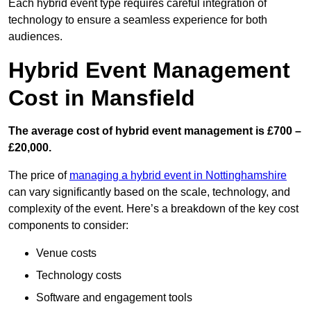
Each hybrid event type requires careful integration of
technology to ensure a seamless experience for both
audiences.
Hybrid Event Management
Cost in Mansfield
The average cost of hybrid event management is £700 –
£20,000.
The price of
managing a hybrid event in Nottinghamshire
can vary significantly based on the scale, technology, and
complexity of the event. Here’s a breakdown of the key cost
components to consider:
Venue costs
Technology costs
Software and engagement tools