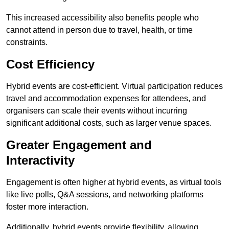
This increased accessibility also benefits people who
cannot attend in person due to travel, health, or time
constraints.
Cost Efficiency
Hybrid events are cost-efficient. Virtual participation reduces
travel and accommodation expenses for attendees, and
organisers can scale their events without incurring
significant additional costs, such as larger venue spaces.
Greater Engagement and
Interactivity
Engagement is often higher at hybrid events, as virtual tools
like live polls, Q&A sessions, and networking platforms
foster more interaction.
Additionally, hybrid events provide flexibility, allowing