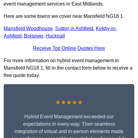
event management services in East Midlands.
Here are some towns we cover near Mansfield NG18 1
Mansfield Woodhouse
,
Sutton in Ashfield
,
Kirkby-in-
Ashfield
,
Bolsover
,
Hucknall
Receive Top Online Quotes Here
For more information on hybrid event management in
Mansfield NG18 1, fill in the contact form below to receive a
free quote today.
★★★★★
Hybrid Event Management exceeded our
expectations in every way. Their seamless
integration of virtual and in-person elements made