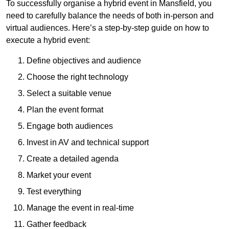
To successfully organise a hybrid event in Mansfield, you
need to carefully balance the needs of both in-person and
virtual audiences. Here’s a step-by-step guide on how to
execute a hybrid event:
Define objectives and audience
Choose the right technology
Select a suitable venue
Plan the event format
Engage both audiences
Invest in AV and technical support
Create a detailed agenda
Market your event
Test everything
Manage the event in real-time
Gather feedback