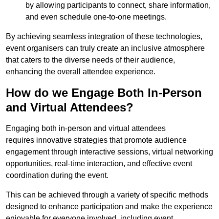
by allowing participants to connect, share information,
and even schedule one-to-one meetings.
By achieving seamless integration of these technologies,
event organisers can truly create an inclusive atmosphere
that caters to the diverse needs of their audience,
enhancing the overall attendee experience.
How do we Engage Both In-Person
and Virtual Attendees?
Engaging both in-person and virtual attendees
requires innovative strategies that promote audience
engagement through interactive sessions, virtual networking
opportunities, real-time interaction, and effective event
coordination during the event.
This can be achieved through a variety of specific methods
designed to enhance participation and make the experience
enjoyable for everyone involved, including event