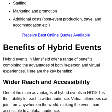
Staffing
Marketing and promotion
Additional costs (post-event production, travel and
accommodation etc.)
Receive Best Online Quotes Available
Benefits of Hybrid Events
Hybrid events in Mansfield offer a range of benefits,
combining the advantages of both in-person and virtual
experiences. Here are the key benefits:
Wider Reach and Accessibility
One of the main advantages of hybrid events in NG18 1 is
their ability to reach a wider audience. Virtual attendees can
join from anywhere in the world, making the event more
accessible to a global audience.