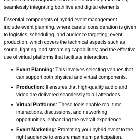
seamlessly integrating both live and digital elements.
Essential components of hybrid event management
include event planning, where careful consideration is given
to logistics, scheduling, and audience targeting; event
production, which covers the technical aspects such as
sound, lighting, and streaming capabilities; and the effective
use of virtual platforms that facilitate interaction.
Event Planning:
This involves selecting venues that
can support both physical and virtual components.
Production:
It ensures that high-quality audio and
video are delivered seamlessly to all attendees.
Virtual Platforms:
These tools enable real-time
interactions, discussions, and networking
opportunities, enhancing the overall experience.
Event Marketing:
Promoting your hybrid event to the
right audience to ensure maximum participation.