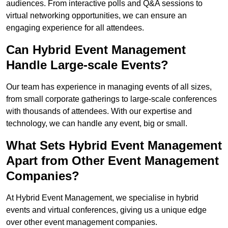
audiences. From interactive polls and Q&A sessions to
virtual networking opportunities, we can ensure an
engaging experience for all attendees.
Can Hybrid Event Management
Handle Large-scale Events?
Our team has experience in managing events of all sizes,
from small corporate gatherings to large-scale conferences
with thousands of attendees. With our expertise and
technology, we can handle any event, big or small.
What Sets Hybrid Event Management
Apart from Other Event Management
Companies?
At Hybrid Event Management, we specialise in hybrid
events and virtual conferences, giving us a unique edge
over other event management companies.