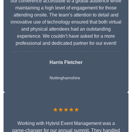
our conference accessible to a global audience while
maintaining a high level of engagement for those
attending onsite. The team’s attention to detail and
innovative use of technology ensured that both virtual
and physical attendees had an outstanding
experience. We couldn’t have asked for a more
professional and dedicated partner for our event!
Harris Fletcher
Nottinghamshire
★★★★★
Working with Hybrid Event Management was a
game-changer for our annual summit. They handled