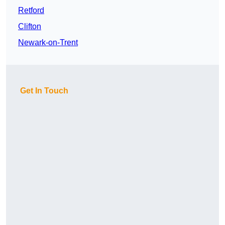
Retford
Clifton
Newark-on-Trent
Get In Touch