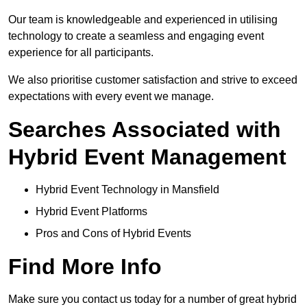
Our team is knowledgeable and experienced in utilising
technology to create a seamless and engaging event
experience for all participants.
We also prioritise customer satisfaction and strive to exceed
expectations with every event we manage.
Searches Associated with
Hybrid Event Management
Hybrid Event Technology in Mansfield
Hybrid Event Platforms
Pros and Cons of Hybrid Events
Find More Info
Make sure you contact us today for a number of great hybrid