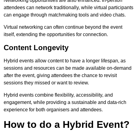
Networking opportunities are also enhanced. In-person
attendees can network traditionally, while virtual participants
can engage through matchmaking tools and video chats.
Virtual networking can often continue beyond the event
itself, extending the opportunities for connection.
Content Longevity
Hybrid events allow content to have a longer lifespan, as
sessions and resources can be made available on-demand
after the event, giving attendees the chance to revisit
sessions they missed or want to review.
Hybrid events combine flexibility, accessibility, and
engagement, while providing a sustainable and data-rich
experience for both organisers and attendees.
How to do a Hybrid Event?