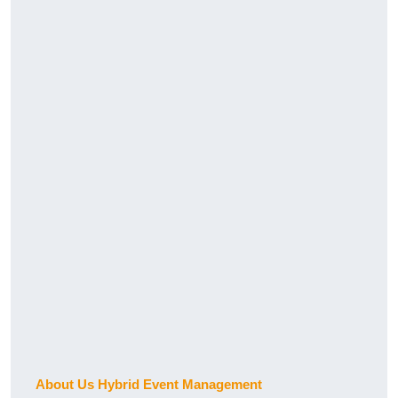
About Us Hybrid Event Management