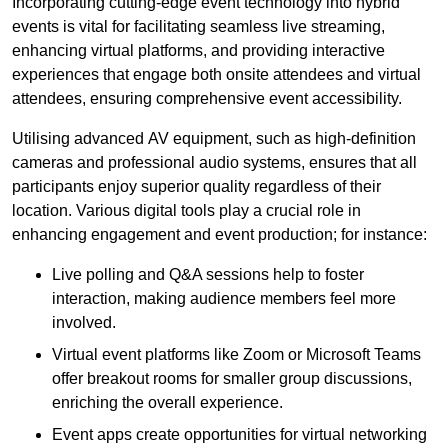
Incorporating cutting-edge event technology into hybrid
events is vital for facilitating seamless live streaming,
enhancing virtual platforms, and providing interactive
experiences that engage both onsite attendees and virtual
attendees, ensuring comprehensive event accessibility.
Utilising advanced AV equipment, such as high-definition
cameras and professional audio systems, ensures that all
participants enjoy superior quality regardless of their
location. Various digital tools play a crucial role in
enhancing engagement and event production; for instance:
Live polling and Q&A sessions help to foster
interaction, making audience members feel more
involved.
Virtual event platforms like Zoom or Microsoft Teams
offer breakout rooms for smaller group discussions,
enriching the overall experience.
Event apps create opportunities for virtual networking