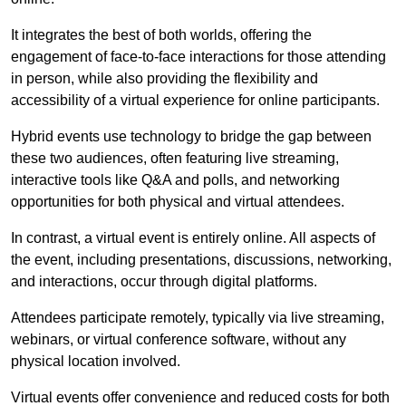
It integrates the best of both worlds, offering the
engagement of face-to-face interactions for those attending
in person, while also providing the flexibility and
accessibility of a virtual experience for online participants.
Hybrid events use technology to bridge the gap between
these two audiences, often featuring live streaming,
interactive tools like Q&A and polls, and networking
opportunities for both physical and virtual attendees.
In contrast, a virtual event is entirely online. All aspects of
the event, including presentations, discussions, networking,
and interactions, occur through digital platforms.
Attendees participate remotely, typically via live streaming,
webinars, or virtual conference software, without any
physical location involved.
Virtual events offer convenience and reduced costs for both