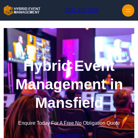
Skip to content
0161 410 1629
Hybrid Event
Management in
Mansfield
Enquire Today For A Free No Obligation Quote
Get a Quote