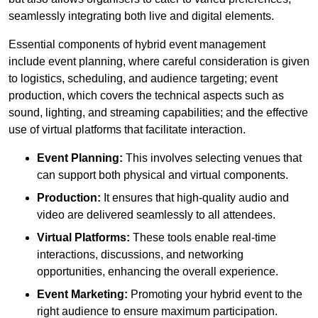
seamlessly integrating both live and digital elements.
Essential components of hybrid event management
include event planning, where careful consideration is given
to logistics, scheduling, and audience targeting; event
production, which covers the technical aspects such as
sound, lighting, and streaming capabilities; and the effective
use of virtual platforms that facilitate interaction.
Event Planning:
This involves selecting venues that
can support both physical and virtual components.
Production:
It ensures that high-quality audio and
video are delivered seamlessly to all attendees.
Virtual Platforms:
These tools enable real-time
interactions, discussions, and networking
opportunities, enhancing the overall experience.
Event Marketing:
Promoting your hybrid event to the
right audience to ensure maximum participation.