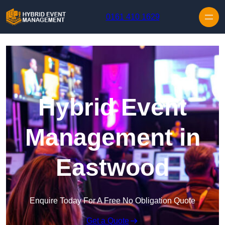
Skip to content
0161 410 1629
Hybrid Event
Management in
Eastwood
Enquire Today For A Free No Obligation Quote
Get a Quote