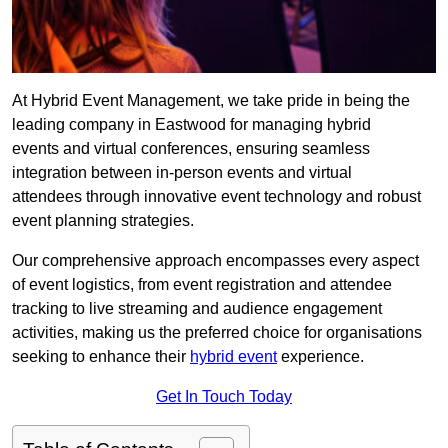
At Hybrid Event Management, we take pride in being the
leading company in Eastwood for managing hybrid
events and virtual conferences, ensuring seamless
integration between in-person events and virtual
attendees through innovative event technology and robust
event planning strategies.
Our comprehensive approach encompasses every aspect
of event logistics, from event registration and attendee
tracking to live streaming and audience engagement
activities, making us the preferred choice for organisations
seeking to enhance their
hybrid event
experience.
Get In Touch Today