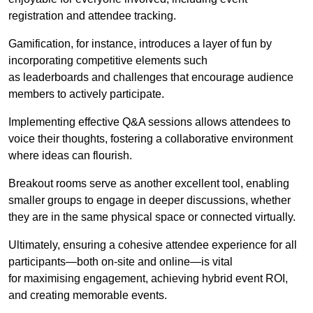
registration and attendee tracking.
Gamification, for instance, introduces a layer of fun by
incorporating competitive elements such
as leaderboards and challenges that encourage audience
members to actively participate.
Implementing effective Q&A sessions allows attendees to
voice their thoughts, fostering a collaborative environment
where ideas can flourish.
Breakout rooms serve as another excellent tool, enabling
smaller groups to engage in deeper discussions, whether
they are in the same physical space or connected virtually.
Ultimately, ensuring a cohesive attendee experience for all
participants—both on-site and online—is vital
for maximising engagement, achieving hybrid event ROI,
and creating memorable events.