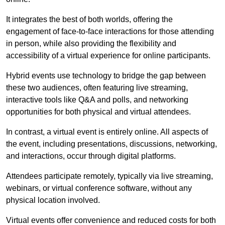
It integrates the best of both worlds, offering the
engagement of face-to-face interactions for those attending
in person, while also providing the flexibility and
accessibility of a virtual experience for online participants.
Hybrid events use technology to bridge the gap between
these two audiences, often featuring live streaming,
interactive tools like Q&A and polls, and networking
opportunities for both physical and virtual attendees.
In contrast, a virtual event is entirely online. All aspects of
the event, including presentations, discussions, networking,
and interactions, occur through digital platforms.
Attendees participate remotely, typically via live streaming,
webinars, or virtual conference software, without any
physical location involved.
Virtual events offer convenience and reduced costs for both