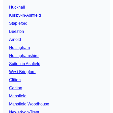
Hucknall
Kirkby-in-Ashfield
Stapleford
Beeston
Arnold
Nottingham
Nottinghamshire
Sutton in Ashfield
West Bridgford
Clifton
Carlton
Mansfield
Mansfield Woodhouse
Newark-on-Trent