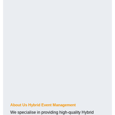
About Us Hybrid Event Management
We specialise in providing high-quality Hybrid