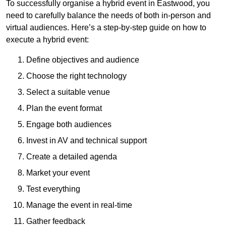
To successfully organise a hybrid event in Eastwood, you
need to carefully balance the needs of both in-person and
virtual audiences. Here’s a step-by-step guide on how to
execute a hybrid event:
Define objectives and audience
Choose the right technology
Select a suitable venue
Plan the event format
Engage both audiences
Invest in AV and technical support
Create a detailed agenda
Market your event
Test everything
Manage the event in real-time
Gather feedback