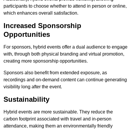
participants to choose whether to attend in person or online,
which enhances overall satisfaction.
Increased Sponsorship
Opportunities
For sponsors, hybrid events offer a dual audience to engage
with, through both physical branding and virtual promotion,
creating more sponsorship opportunities.
Sponsors also benefit from extended exposure, as
recordings and on-demand content can continue generating
visibility long after the event.
Sustainability
Hybrid events are more sustainable. They reduce the
carbon footprint associated with travel and in-person
attendance, making them an environmentally friendly