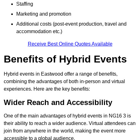
Staffing
Marketing and promotion
Additional costs (post-event production, travel and
accommodation etc.)
Receive Best Online Quotes Available
Benefits of Hybrid Events
Hybrid events in Eastwood offer a range of benefits,
combining the advantages of both in-person and virtual
experiences. Here are the key benefits:
Wider Reach and Accessibility
One of the main advantages of hybrid events in NG16 3 is
their ability to reach a wider audience. Virtual attendees can
join from anywhere in the world, making the event more
accessible to a global audience.