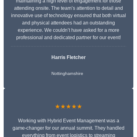
maintaining a high level of engagement for those
attending onsite. The team’s attention to detail and
innovative use of technology ensured that both virtual
and physical attendees had an outstanding
experience. We couldn’t have asked for a more
professional and dedicated partner for our event!
Harris Fletcher
Nottinghamshire
★★★★★
Working with Hybrid Event Management was a
game-changer for our annual summit. They handled
everything from event logistics to streaming