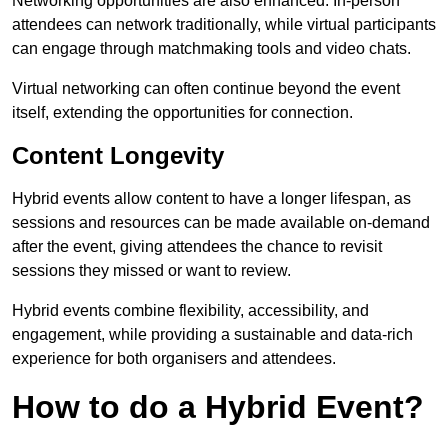
Networking opportunities are also enhanced. In-person
attendees can network traditionally, while virtual participants
can engage through matchmaking tools and video chats.
Virtual networking can often continue beyond the event
itself, extending the opportunities for connection.
Content Longevity
Hybrid events allow content to have a longer lifespan, as
sessions and resources can be made available on-demand
after the event, giving attendees the chance to revisit
sessions they missed or want to review.
Hybrid events combine flexibility, accessibility, and
engagement, while providing a sustainable and data-rich
experience for both organisers and attendees.
How to do a Hybrid Event?