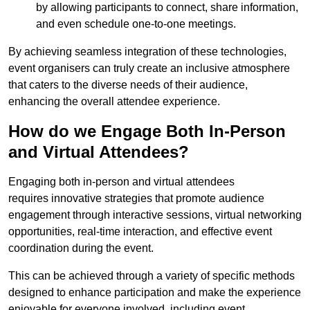
by allowing participants to connect, share information,
and even schedule one-to-one meetings.
By achieving seamless integration of these technologies,
event organisers can truly create an inclusive atmosphere
that caters to the diverse needs of their audience,
enhancing the overall attendee experience.
How do we Engage Both In-Person
and Virtual Attendees?
Engaging both in-person and virtual attendees
requires innovative strategies that promote audience
engagement through interactive sessions, virtual networking
opportunities, real-time interaction, and effective event
coordination during the event.
This can be achieved through a variety of specific methods
designed to enhance participation and make the experience
enjoyable for everyone involved, including event