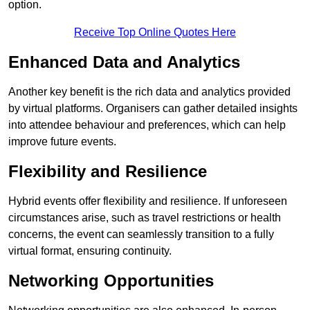
option.
Receive Top Online Quotes Here
Enhanced Data and Analytics
Another key benefit is the rich data and analytics provided
by virtual platforms. Organisers can gather detailed insights
into attendee behaviour and preferences, which can help
improve future events.
Flexibility and Resilience
Hybrid events offer flexibility and resilience. If unforeseen
circumstances arise, such as travel restrictions or health
concerns, the event can seamlessly transition to a fully
virtual format, ensuring continuity.
Networking Opportunities