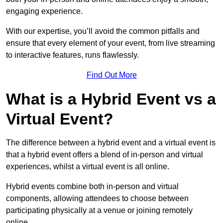
engaging experience.
With our expertise, you’ll avoid the common pitfalls and
ensure that every element of your event, from live streaming
to interactive features, runs flawlessly.
Find Out More
What is a Hybrid Event vs a
Virtual Event?
The difference between a hybrid event and a virtual event is
that a hybrid event offers a blend of in-person and virtual
experiences, whilst a virtual event is all online.
Hybrid events combine both in-person and virtual
components, allowing attendees to choose between
participating physically at a venue or joining remotely
online.