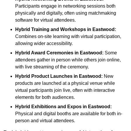
Participants engage in networking sessions both
physically and digitally, often using matchmaking
software for virtual attendees.
Hybrid Training and Workshops
in Eastwood:
Combines on-site learning with virtual participation,
allowing wider accessibility.
Hybrid Award Ceremonies
in Eastwood:
Some
attendees gather in person while others join online,
with live streaming of the ceremony.
Hybrid Product Launches
in Eastwood:
New
products are launched at a physical venue while
virtual participants join live, often with interactive
elements for both audiences.
Hybrid Exhibitions and Expos
in Eastwood:
Physical and digital booths are available for both in-
person and virtual attendees.