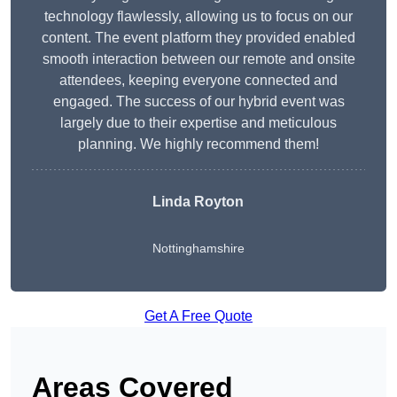
technology flawlessly, allowing us to focus on our
content. The event platform they provided enabled
smooth interaction between our remote and onsite
attendees, keeping everyone connected and
engaged. The success of our hybrid event was
largely due to their expertise and meticulous
planning. We highly recommend them!
Linda Royton
Nottinghamshire
Get A Free Quote
Areas Covered