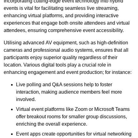
Incorporating cutting-edge event technology into hybrid
events is vital for facilitating seamless live streaming,
enhancing virtual platforms, and providing interactive
experiences that engage both onsite attendees and virtual
attendees, ensuring comprehensive event accessibility.
Utilising advanced AV equipment, such as high-definition
cameras and professional audio systems, ensures that all
participants enjoy superior quality regardless of their
location. Various digital tools play a crucial role in
enhancing engagement and event production; for instance:
Live polling and Q&A sessions help to foster
interaction, making audience members feel more
involved.
Virtual event platforms like Zoom or Microsoft Teams
offer breakout rooms for smaller group discussions,
enriching the overall experience.
Event apps create opportunities for virtual networking