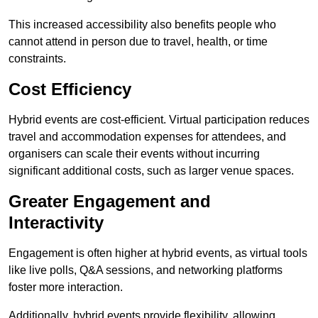
This increased accessibility also benefits people who
cannot attend in person due to travel, health, or time
constraints.
Cost Efficiency
Hybrid events are cost-efficient. Virtual participation reduces
travel and accommodation expenses for attendees, and
organisers can scale their events without incurring
significant additional costs, such as larger venue spaces.
Greater Engagement and
Interactivity
Engagement is often higher at hybrid events, as virtual tools
like live polls, Q&A sessions, and networking platforms
foster more interaction.
Additionally, hybrid events provide flexibility, allowing