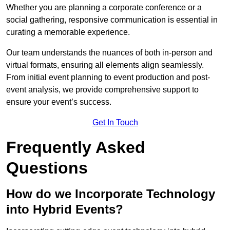
Whether you are planning a corporate conference or a
social gathering, responsive communication is essential in
curating a memorable experience.
Our team understands the nuances of both in-person and
virtual formats, ensuring all elements align seamlessly.
From initial event planning to event production and post-
event analysis, we provide comprehensive support to
ensure your event’s success.
Get In Touch
Frequently Asked
Questions
How do we Incorporate Technology
into Hybrid Events?