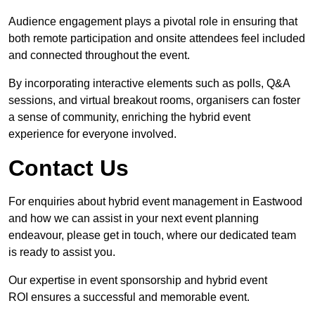
Audience engagement plays a pivotal role in ensuring that
both remote participation and onsite attendees feel included
and connected throughout the event.
By incorporating interactive elements such as polls, Q&A
sessions, and virtual breakout rooms, organisers can foster
a sense of community, enriching the hybrid event
experience for everyone involved.
Contact Us
For enquiries about hybrid event management in Eastwood
and how we can assist in your next event planning
endeavour, please get in touch, where our dedicated team
is ready to assist you.
Our expertise in event sponsorship and hybrid event
ROI ensures a successful and memorable event.