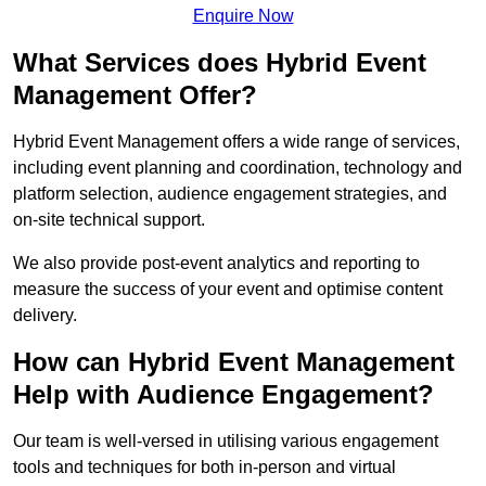
Enquire Now
What Services does Hybrid Event
Management Offer?
Hybrid Event Management offers a wide range of services,
including event planning and coordination, technology and
platform selection, audience engagement strategies, and
on-site technical support.
We also provide post-event analytics and reporting to
measure the success of your event and optimise content
delivery.
How can Hybrid Event Management
Help with Audience Engagement?
Our team is well-versed in utilising various engagement
tools and techniques for both in-person and virtual