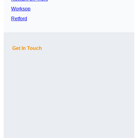
Worksop
Retford
Get In Touch