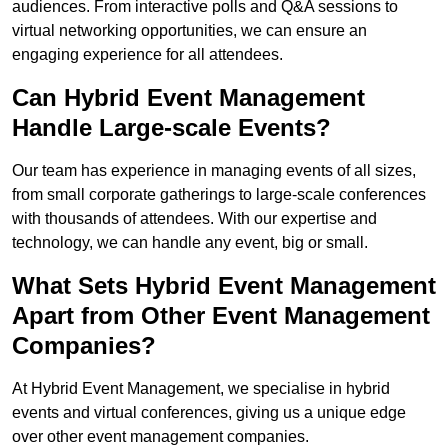
audiences. From interactive polls and Q&A sessions to
virtual networking opportunities, we can ensure an
engaging experience for all attendees.
Can Hybrid Event Management
Handle Large-scale Events?
Our team has experience in managing events of all sizes,
from small corporate gatherings to large-scale conferences
with thousands of attendees. With our expertise and
technology, we can handle any event, big or small.
What Sets Hybrid Event Management
Apart from Other Event Management
Companies?
At Hybrid Event Management, we specialise in hybrid
events and virtual conferences, giving us a unique edge
over other event management companies.