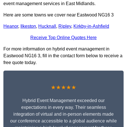
event management services in East Midlands.
Here are some towns we cover near Eastwood NG16 3
Heanor
,
Ilkeston
,
Hucknall
,
Ripley
,
Kirkby-in-Ashfield
Receive Top Online Quotes Here
For more information on hybrid event management in
Eastwood NG16 3, fill in the contact form below to receive a
free quote today.
★★★★★
Hybrid Event Management exceeded our
expectations in every way. Their seamless
integration of virtual and in-person elements made
our conference accessible to a global audience while