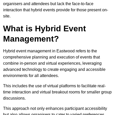
organisers and attendees but lack the face-to-face
interaction that hybrid events provide for those present on-
site.
What is Hybrid Event
Management?
Hybrid event management in Eastwood refers to the
comprehensive planning and execution of events that
combine in-person and virtual experiences, leveraging
advanced technology to create engaging and accessible
environments for all attendees.
This includes the use of virtual platforms to facilitate real-
time interaction and virtual breakout rooms for smaller group
discussions.
This approach not only enhances participant accessibility
but also allows organisers to cater to varied preferences,