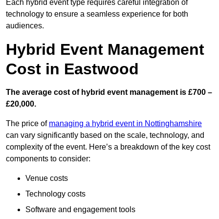
Each hybrid event type requires careful integration of
technology to ensure a seamless experience for both
audiences.
Hybrid Event Management
Cost in Eastwood
The average cost of hybrid event management is £700 –
£20,000.
The price of
managing a hybrid event in Nottinghamshire
can vary significantly based on the scale, technology, and
complexity of the event. Here’s a breakdown of the key cost
components to consider:
Venue costs
Technology costs
Software and engagement tools