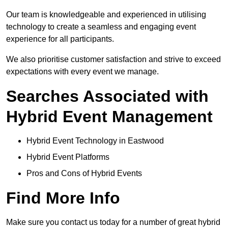
Our team is knowledgeable and experienced in utilising
technology to create a seamless and engaging event
experience for all participants.
We also prioritise customer satisfaction and strive to exceed
expectations with every event we manage.
Searches Associated with
Hybrid Event Management
Hybrid Event Technology in Eastwood
Hybrid Event Platforms
Pros and Cons of Hybrid Events
Find More Info
Make sure you contact us today for a number of great hybrid