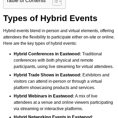
Table of Contents
Types of Hybrid Events
Hybrid events blend in-person and virtual elements, offering
attendees the flexibility to participate either on-site or online.
Here are the key types of hybrid events:
Hybrid Conferences
in Eastwood:
Traditional
conferences with both physical and remote
participants, using live streaming for virtual attendees.
Hybrid Trade Shows
in Eastwood:
Exhibitors and
visitors can attend in-person or through a virtual
platform showcasing products and services.
Hybrid Webinars
in Eastwood:
A mix of live
attendees at a venue and online viewers participating
via streaming or interactive platforms.
Hybrid Networking Events
in Eastwood: