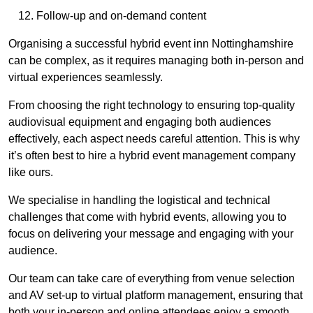
Follow-up and on-demand content
Organising a successful hybrid event inn Nottinghamshire
can be complex, as it requires managing both in-person and
virtual experiences seamlessly.
From choosing the right technology to ensuring top-quality
audiovisual equipment and engaging both audiences
effectively, each aspect needs careful attention. This is why
it’s often best to hire a hybrid event management company
like ours.
We specialise in handling the logistical and technical
challenges that come with hybrid events, allowing you to
focus on delivering your message and engaging with your
audience.
Our team can take care of everything from venue selection
and AV set-up to virtual platform management, ensuring that
both your in-person and online attendees enjoy a smooth,