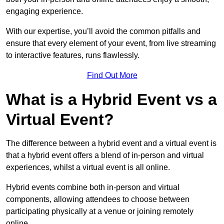
engaging experience.
With our expertise, you’ll avoid the common pitfalls and
ensure that every element of your event, from live streaming
to interactive features, runs flawlessly.
Find Out More
What is a Hybrid Event vs a
Virtual Event?
The difference between a hybrid event and a virtual event is
that a hybrid event offers a blend of in-person and virtual
experiences, whilst a virtual event is all online.
Hybrid events combine both in-person and virtual
components, allowing attendees to choose between
participating physically at a venue or joining remotely
online.