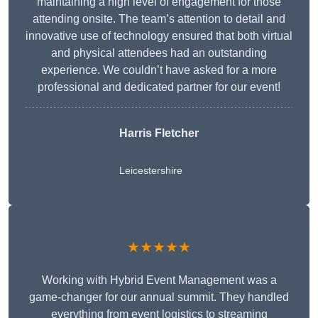
maintaining a high level of engagement for those
attending onsite. The team’s attention to detail and
innovative use of technology ensured that both virtual
and physical attendees had an outstanding
experience. We couldn’t have asked for a more
professional and dedicated partner for our event!
Harris Fletcher
Leicestershire
★★★★★
Working with Hybrid Event Management was a
game-changer for our annual summit. They handled
everything from event logistics to streaming