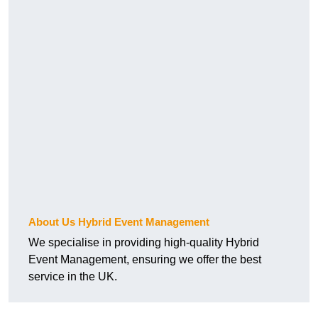
About Us Hybrid Event Management
We specialise in providing high-quality Hybrid
Event Management, ensuring we offer the best
service in the UK.