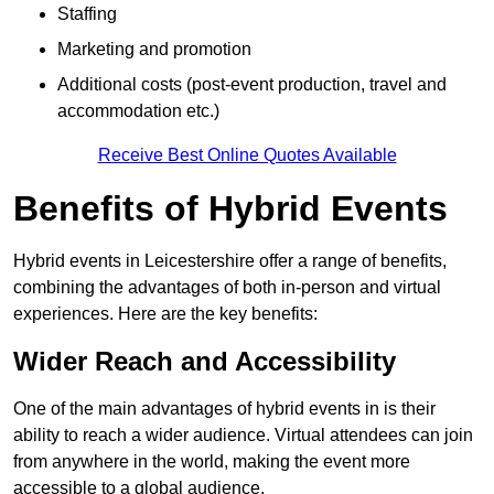
Staffing
Marketing and promotion
Additional costs (post-event production, travel and
accommodation etc.)
Receive Best Online Quotes Available
Benefits of Hybrid Events
Hybrid events in Leicestershire offer a range of benefits,
combining the advantages of both in-person and virtual
experiences. Here are the key benefits:
Wider Reach and Accessibility
One of the main advantages of hybrid events in is their
ability to reach a wider audience. Virtual attendees can join
from anywhere in the world, making the event more
accessible to a global audience.