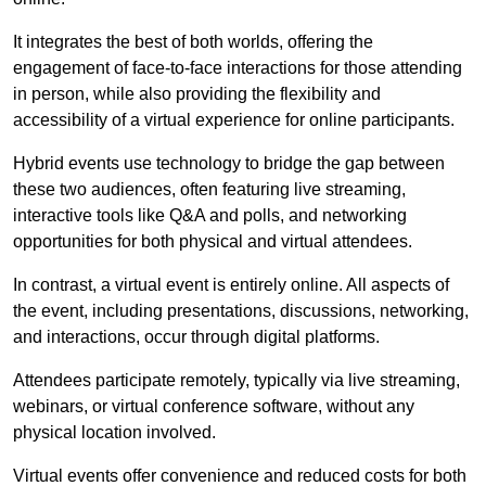
It integrates the best of both worlds, offering the
engagement of face-to-face interactions for those attending
in person, while also providing the flexibility and
accessibility of a virtual experience for online participants.
Hybrid events use technology to bridge the gap between
these two audiences, often featuring live streaming,
interactive tools like Q&A and polls, and networking
opportunities for both physical and virtual attendees.
In contrast, a virtual event is entirely online. All aspects of
the event, including presentations, discussions, networking,
and interactions, occur through digital platforms.
Attendees participate remotely, typically via live streaming,
webinars, or virtual conference software, without any
physical location involved.
Virtual events offer convenience and reduced costs for both