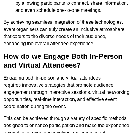
by allowing participants to connect, share information,
and even schedule one-to-one meetings.
By achieving seamless integration of these technologies,
event organisers can truly create an inclusive atmosphere
that caters to the diverse needs of their audience,
enhancing the overall attendee experience.
How do we Engage Both In-Person
and Virtual Attendees?
Engaging both in-person and virtual attendees
requires innovative strategies that promote audience
engagement through interactive sessions, virtual networking
opportunities, real-time interaction, and effective event
coordination during the event.
This can be achieved through a variety of specific methods
designed to enhance participation and make the experience
enjoyable for everyone involved, including event