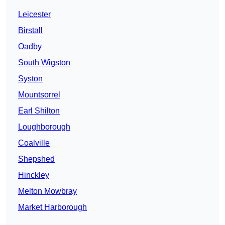
Leicester
Birstall
Oadby
South Wigston
Syston
Mountsorrel
Earl Shilton
Loughborough
Coalville
Shepshed
Hinckley
Melton Mowbray
Market Harborough