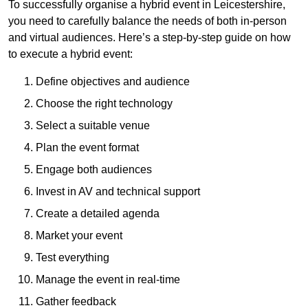
To successfully organise a hybrid event in Leicestershire,
you need to carefully balance the needs of both in-person
and virtual audiences. Here’s a step-by-step guide on how
to execute a hybrid event:
Define objectives and audience
Choose the right technology
Select a suitable venue
Plan the event format
Engage both audiences
Invest in AV and technical support
Create a detailed agenda
Market your event
Test everything
Manage the event in real-time
Gather feedback