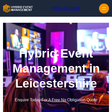
Skip to content
0161 410 1629
Hybrid Event
Management in
Leicestershire
Enquire Today For A Free No Obligation Quote
Get a Quote