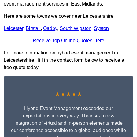
event management services in East Midlands.
Here are some towns we cover near Leicestershire
Leicester
,
Birstall
,
Oadby
,
South Wigston
,
Syston
Receive Top Online Quotes Here
For more information on hybrid event management in
Leicestershire , fill in the contact form below to receive a
free quote today.
★★★★★
Hybrid Event Management exceeded our
expectations in every way. Their seamless
integration of virtual and in-person elements made
our conference accessible to a global audience while