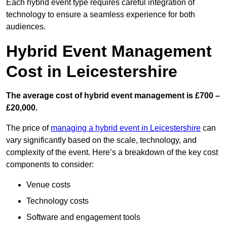
Each hybrid event type requires careful integration of
technology to ensure a seamless experience for both
audiences.
Hybrid Event Management
Cost in Leicestershire
The average cost of hybrid event management is £700 –
£20,000.
The price of
managing a hybrid event in Leicestershire
can
vary significantly based on the scale, technology, and
complexity of the event. Here’s a breakdown of the key cost
components to consider:
Venue costs
Technology costs
Software and engagement tools