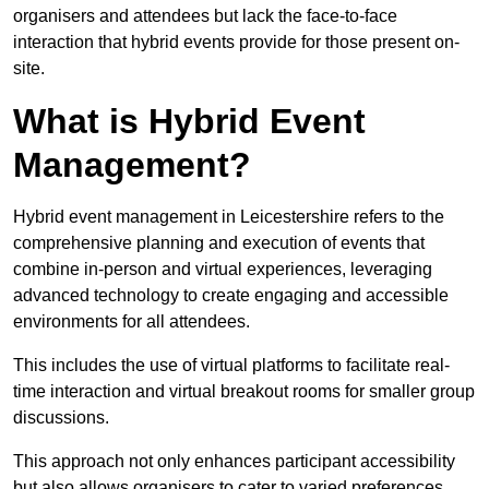
organisers and attendees but lack the face-to-face
interaction that hybrid events provide for those present on-
site.
What is Hybrid Event
Management?
Hybrid event management in Leicestershire refers to the
comprehensive planning and execution of events that
combine in-person and virtual experiences, leveraging
advanced technology to create engaging and accessible
environments for all attendees.
This includes the use of virtual platforms to facilitate real-
time interaction and virtual breakout rooms for smaller group
discussions.
This approach not only enhances participant accessibility
but also allows organisers to cater to varied preferences,