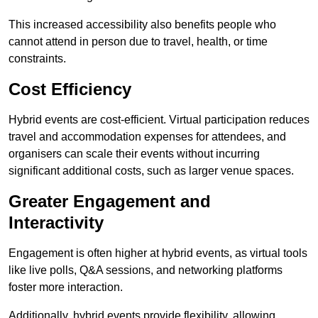
This increased accessibility also benefits people who
cannot attend in person due to travel, health, or time
constraints.
Cost Efficiency
Hybrid events are cost-efficient. Virtual participation reduces
travel and accommodation expenses for attendees, and
organisers can scale their events without incurring
significant additional costs, such as larger venue spaces.
Greater Engagement and
Interactivity
Engagement is often higher at hybrid events, as virtual tools
like live polls, Q&A sessions, and networking platforms
foster more interaction.
Additionally, hybrid events provide flexibility, allowing