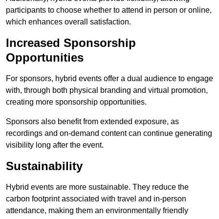
participants to choose whether to attend in person or online,
which enhances overall satisfaction.
Increased Sponsorship
Opportunities
For sponsors, hybrid events offer a dual audience to engage
with, through both physical branding and virtual promotion,
creating more sponsorship opportunities.
Sponsors also benefit from extended exposure, as
recordings and on-demand content can continue generating
visibility long after the event.
Sustainability
Hybrid events are more sustainable. They reduce the
carbon footprint associated with travel and in-person
attendance, making them an environmentally friendly