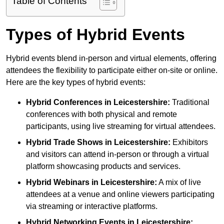
Table of Contents
Types of Hybrid Events
Hybrid events blend in-person and virtual elements, offering
attendees the flexibility to participate either on-site or online.
Here are the key types of hybrid events:
Hybrid Conferences
in Leicestershire:
Traditional
conferences with both physical and remote
participants, using live streaming for virtual attendees.
Hybrid Trade Shows
in Leicestershire:
Exhibitors
and visitors can attend in-person or through a virtual
platform showcasing products and services.
Hybrid Webinars
in Leicestershire:
A mix of live
attendees at a venue and online viewers participating
via streaming or interactive platforms.
Hybrid Networking Events
in Leicestershire: