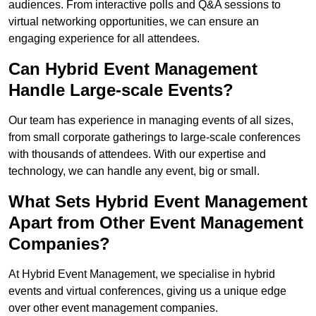
audiences. From interactive polls and Q&A sessions to
virtual networking opportunities, we can ensure an
engaging experience for all attendees.
Can Hybrid Event Management
Handle Large-scale Events?
Our team has experience in managing events of all sizes,
from small corporate gatherings to large-scale conferences
with thousands of attendees. With our expertise and
technology, we can handle any event, big or small.
What Sets Hybrid Event Management
Apart from Other Event Management
Companies?
At Hybrid Event Management, we specialise in hybrid
events and virtual conferences, giving us a unique edge
over other event management companies.