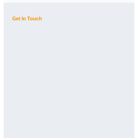
Get In Touch