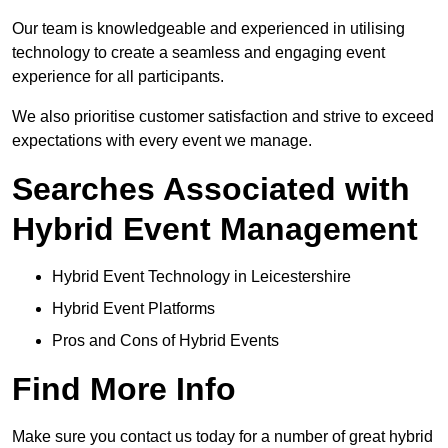
Our team is knowledgeable and experienced in utilising
technology to create a seamless and engaging event
experience for all participants.
We also prioritise customer satisfaction and strive to exceed
expectations with every event we manage.
Searches Associated with
Hybrid Event Management
Hybrid Event Technology in Leicestershire
Hybrid Event Platforms
Pros and Cons of Hybrid Events
Find More Info
Make sure you contact us today for a number of great hybrid