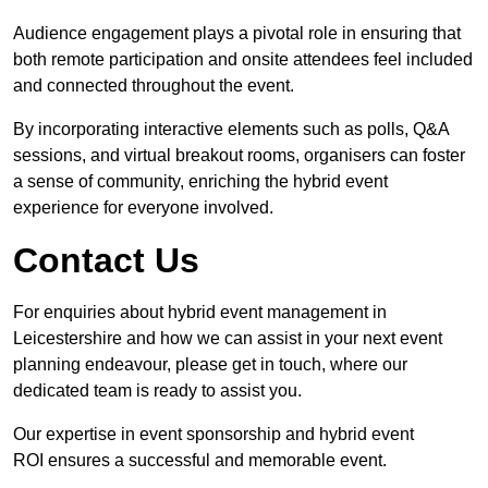
Audience engagement plays a pivotal role in ensuring that
both remote participation and onsite attendees feel included
and connected throughout the event.
By incorporating interactive elements such as polls, Q&A
sessions, and virtual breakout rooms, organisers can foster
a sense of community, enriching the hybrid event
experience for everyone involved.
Contact Us
For enquiries about hybrid event management in
Leicestershire and how we can assist in your next event
planning endeavour, please get in touch, where our
dedicated team is ready to assist you.
Our expertise in event sponsorship and hybrid event
ROI ensures a successful and memorable event.