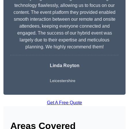
technology flawlessly, allowing us to focus on our
content. The event platform they provided enabled
smooth interaction between our remote and onsite
attendees, keeping everyone connected and
engaged. The success of our hybrid event was
largely due to their expertise and meticulous
planning. We highly recommend them!
Linda Royton
Leicestershire
Get A Free Quote
Areas Covered