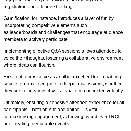
registration and attendee tracking.
Gamification, for instance, introduces a layer of fun by
incorporating competitive elements such
as leaderboards and challenges that encourage audience
members to actively participate.
Implementing effective Q&A sessions allows attendees to
voice their thoughts, fostering a collaborative environment
where ideas can flourish.
Breakout rooms serve as another excellent tool, enabling
smaller groups to engage in deeper discussions, whether
they are in the same physical space or connected virtually.
Ultimately, ensuring a cohesive attendee experience for all
participants—both on-site and online—is vital
for maximising engagement, achieving hybrid event ROI,
and creating memorable events.