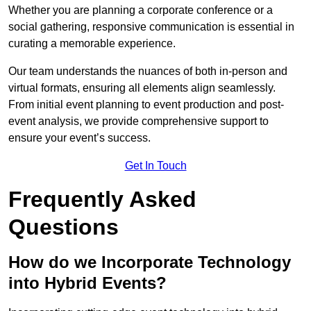
Whether you are planning a corporate conference or a
social gathering, responsive communication is essential in
curating a memorable experience.
Our team understands the nuances of both in-person and
virtual formats, ensuring all elements align seamlessly.
From initial event planning to event production and post-
event analysis, we provide comprehensive support to
ensure your event’s success.
Get In Touch
Frequently Asked
Questions
How do we Incorporate Technology
into Hybrid Events?