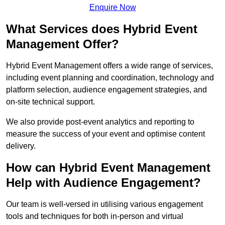
Enquire Now
What Services does Hybrid Event
Management Offer?
Hybrid Event Management offers a wide range of services,
including event planning and coordination, technology and
platform selection, audience engagement strategies, and
on-site technical support.
We also provide post-event analytics and reporting to
measure the success of your event and optimise content
delivery.
How can Hybrid Event Management
Help with Audience Engagement?
Our team is well-versed in utilising various engagement
tools and techniques for both in-person and virtual