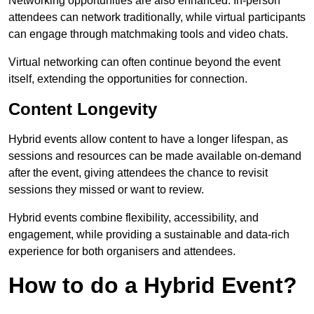
Networking opportunities are also enhanced. In-person
attendees can network traditionally, while virtual participants
can engage through matchmaking tools and video chats.
Virtual networking can often continue beyond the event
itself, extending the opportunities for connection.
Content Longevity
Hybrid events allow content to have a longer lifespan, as
sessions and resources can be made available on-demand
after the event, giving attendees the chance to revisit
sessions they missed or want to review.
Hybrid events combine flexibility, accessibility, and
engagement, while providing a sustainable and data-rich
experience for both organisers and attendees.
How to do a Hybrid Event?