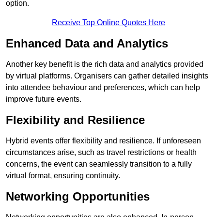
option.
Receive Top Online Quotes Here
Enhanced Data and Analytics
Another key benefit is the rich data and analytics provided
by virtual platforms. Organisers can gather detailed insights
into attendee behaviour and preferences, which can help
improve future events.
Flexibility and Resilience
Hybrid events offer flexibility and resilience. If unforeseen
circumstances arise, such as travel restrictions or health
concerns, the event can seamlessly transition to a fully
virtual format, ensuring continuity.
Networking Opportunities