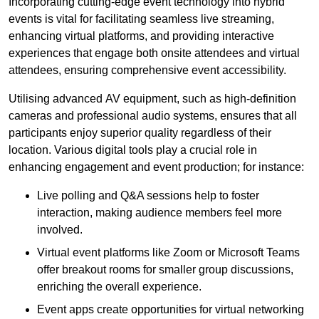
Incorporating cutting-edge event technology into hybrid
events is vital for facilitating seamless live streaming,
enhancing virtual platforms, and providing interactive
experiences that engage both onsite attendees and virtual
attendees, ensuring comprehensive event accessibility.
Utilising advanced AV equipment, such as high-definition
cameras and professional audio systems, ensures that all
participants enjoy superior quality regardless of their
location. Various digital tools play a crucial role in
enhancing engagement and event production; for instance:
Live polling and Q&A sessions help to foster
interaction, making audience members feel more
involved.
Virtual event platforms like Zoom or Microsoft Teams
offer breakout rooms for smaller group discussions,
enriching the overall experience.
Event apps create opportunities for virtual networking