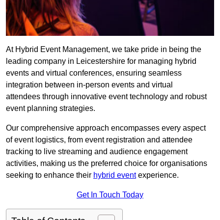
At Hybrid Event Management, we take pride in being the
leading company in Leicestershire for managing hybrid
events and virtual conferences, ensuring seamless
integration between in-person events and virtual
attendees through innovative event technology and robust
event planning strategies.
Our comprehensive approach encompasses every aspect
of event logistics, from event registration and attendee
tracking to live streaming and audience engagement
activities, making us the preferred choice for organisations
seeking to enhance their
hybrid event
experience.
Get In Touch Today