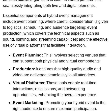
seamlessly integrating both live and digital elements.
Essential components of hybrid event management
include event planning, where careful consideration is given
to logistics, scheduling, and audience targeting; event
production, which covers the technical aspects such as
sound, lighting, and streaming capabilities; and the effective
use of virtual platforms that facilitate interaction.
Event Planning:
This involves selecting venues that
can support both physical and virtual components.
Production:
It ensures that high-quality audio and
video are delivered seamlessly to all attendees.
Virtual Platforms:
These tools enable real-time
interactions, discussions, and networking
opportunities, enhancing the overall experience.
Event Marketing:
Promoting your hybrid event to the
right audience to ensure maximum participation.