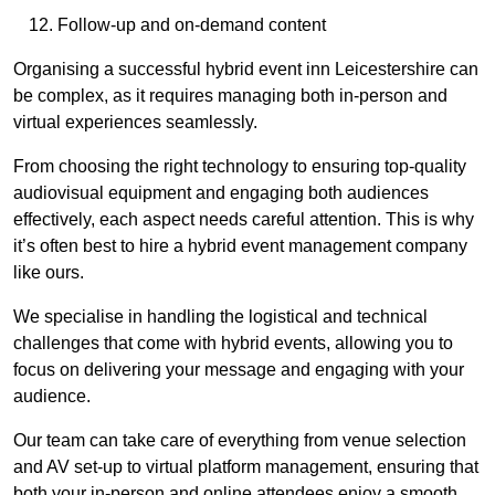
Follow-up and on-demand content
Organising a successful hybrid event inn Leicestershire can
be complex, as it requires managing both in-person and
virtual experiences seamlessly.
From choosing the right technology to ensuring top-quality
audiovisual equipment and engaging both audiences
effectively, each aspect needs careful attention. This is why
it’s often best to hire a hybrid event management company
like ours.
We specialise in handling the logistical and technical
challenges that come with hybrid events, allowing you to
focus on delivering your message and engaging with your
audience.
Our team can take care of everything from venue selection
and AV set-up to virtual platform management, ensuring that
both your in-person and online attendees enjoy a smooth,