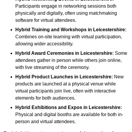
Participants engage in networking sessions both
physically and digitally, often using matchmaking
software for virtual attendees.
Hybrid Training and Workshops
in Leicestershire:
Combines on-site learning with virtual participation,
allowing wider accessibility.
Hybrid Award Ceremonies
in Leicestershire:
Some
attendees gather in person while others join online,
with live streaming of the ceremony.
Hybrid Product Launches
in Leicestershire:
New
products are launched at a physical venue while
virtual participants join live, often with interactive
elements for both audiences.
Hybrid Exhibitions and Expos
in Leicestershire:
Physical and digital booths are available for both in-
person and virtual attendees.