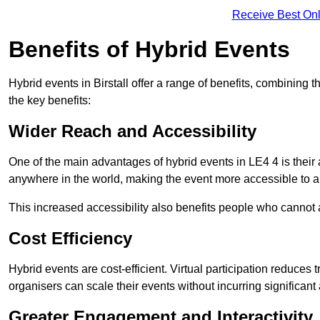
Receive Best Onl
Benefits of Hybrid Events
Hybrid events in Birstall offer a range of benefits, combining
the key benefits:
Wider Reach and Accessibility
One of the main advantages of hybrid events in LE4 4 is their a
anywhere in the world, making the event more accessible to a
This increased accessibility also benefits people who cannot at
Cost Efficiency
Hybrid events are cost-efficient. Virtual participation reduc
organisers can scale their events without incurring significant
Greater Engagement and Interactivity