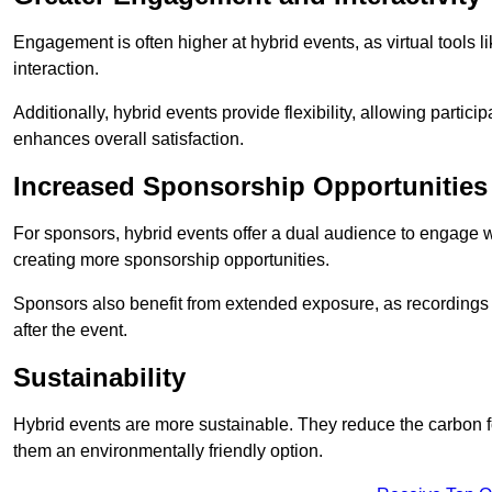
Engagement is often higher at hybrid events, as virtual tools 
interaction.
Additionally, hybrid events provide flexibility, allowing partic
enhances overall satisfaction.
Increased Sponsorship Opportunities
For sponsors, hybrid events offer a dual audience to engage w
creating more sponsorship opportunities.
Sponsors also benefit from extended exposure, as recordings 
after the event.
Sustainability
Hybrid events are more sustainable. They reduce the carbon f
them an environmentally friendly option.