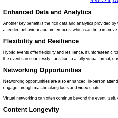
Receive Top O
Enhanced Data and Analytics
Another key benefit is the rich data and analytics provided by 
attendee behaviour and preferences, which can help improve 
Flexibility and Resilience
Hybrid events offer flexibility and resilience. If unforeseen ci
the event can seamlessly transition to a fully virtual format, en
Networking Opportunities
Networking opportunities are also enhanced. In-person attendee
engage through matchmaking tools and video chats.
Virtual networking can often continue beyond the event itself, 
Content Longevity