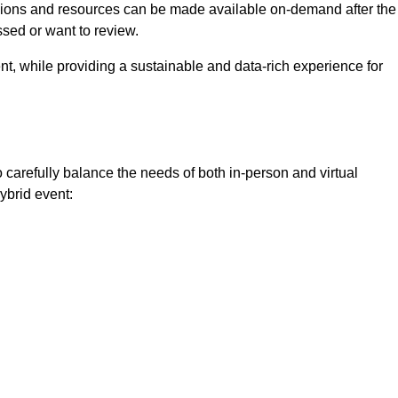
ssions and resources can be made available on-demand after the
ssed or want to review.
nt, while providing a sustainable and data-rich experience for
o carefully balance the needs of both in-person and virtual
ybrid event: