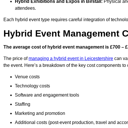
Hybrid Exhibitions and Expos
in Birstall:
Physical and
attendees.
Each hybrid event type requires careful integration of techno
Hybrid Event Management Cos
The average cost of hybrid event management is £700 – £
The price of
managing a hybrid event in Leicestershire
can var
the event. Here’s a breakdown of the key cost components to 
Venue costs
Technology costs
Software and engagement tools
Staffing
Marketing and promotion
Additional costs (post-event production, travel and acc