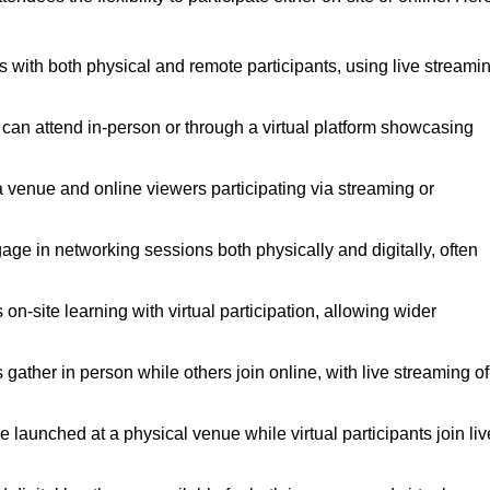
s with both physical and remote participants, using live streami
 can attend in-person or through a virtual platform showcasing
a venue and online viewers participating via streaming or
age in networking sessions both physically and digitally, often
n-site learning with virtual participation, allowing wider
ather in person while others join online, with live streaming of
launched at a physical venue while virtual participants join liv