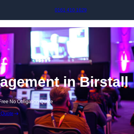
Skip to content
0161 410 1629
agement in Birstall
Free No Obligation Quote
 Quote