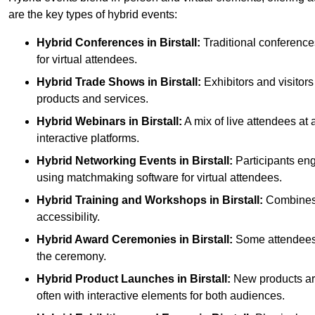
are the key types of hybrid events:
Hybrid Conferences
in Birstall:
Traditional conference
for virtual attendees.
Hybrid Trade Shows
in Birstall:
Exhibitors and visitors
products and services.
Hybrid Webinars
in Birstall:
A mix of live attendees at 
interactive platforms.
Hybrid Networking Events
in Birstall:
Participants eng
using matchmaking software for virtual attendees.
Hybrid Training and Workshops
in Birstall:
Combines o
accessibility.
Hybrid Award Ceremonies
in Birstall:
Some attendees g
the ceremony.
Hybrid Product Launches
in Birstall:
New products are 
often with interactive elements for both audiences.