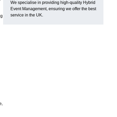
We specialise in providing high-quality Hybrid
Event Management, ensuring we offer the best
service in the UK.
ng
e,