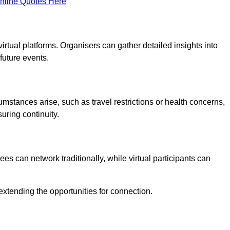
nline Quotes Here
virtual platforms. Organisers can gather detailed insights into
future events.
rcumstances arise, such as travel restrictions or health concerns,
suring continuity.
s can network traditionally, while virtual participants can
extending the opportunities for connection.