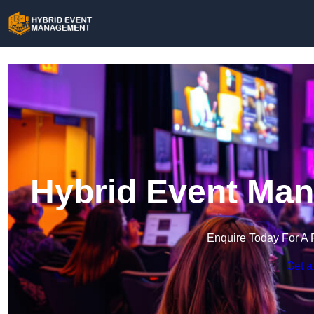
Hybrid Event Man
Enquire Today For A 
Get a