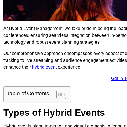
At Hybrid Event Management, we take pride in being the leadi
conferences, ensuring seamless integration between in-person
technology and robust event planning strategies.
Our comprehensive approach encompasses every aspect of even
tracking to live streaming and audience engagement activities
enhance their
hybrid event
experience.
Get In 
Table of Contents
Types of Hybrid Events
Hybrid events blend in-person and virtual elements, offering att