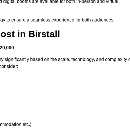
 digital booths are available for both in-person and virtual
logy to ensure a seamless experience for both audiences.
t in Birstall
20,000.
y significantly based on the scale, technology, and complexity o
consider:
ommodation etc.)