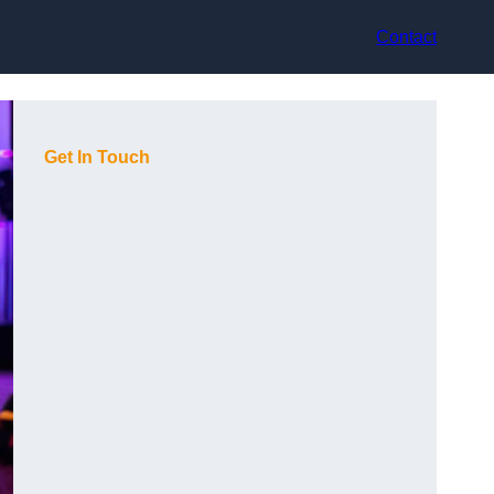
Contact
Get In Touch