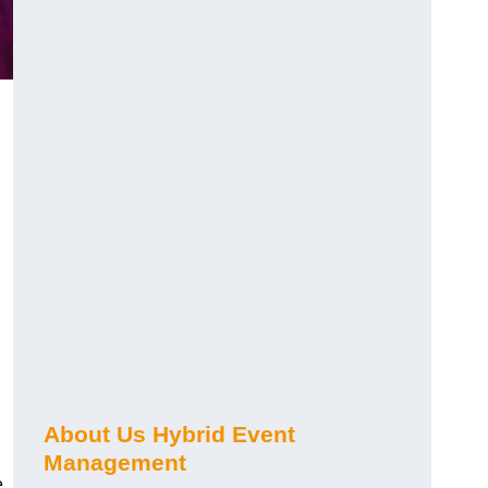
About Us Hybrid Event
Management
e