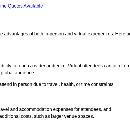
ine Quotes Available
 the advantages of both in-person and virtual experiences. Here a
bility to reach a wider audience. Virtual attendees can join fro
 global audience.
tend in person due to travel, health, or time constraints.
es travel and accommodation expenses for attendees, and
 additional costs, such as larger venue spaces.