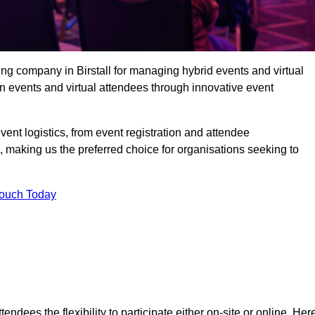
ng company in Birstall for managing hybrid events and virtual
 events and virtual attendees through innovative event
t logistics, from event registration and attendee
, making us the preferred choice for organisations seeking to
Touch Today
endees the flexibility to participate either on-site or online. Her