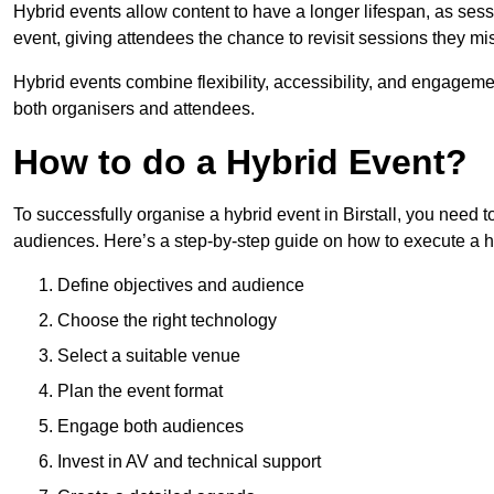
Hybrid events allow content to have a longer lifespan, as se
event, giving attendees the chance to revisit sessions they mi
Hybrid events combine flexibility, accessibility, and engageme
both organisers and attendees.
How to do a Hybrid Event?
To successfully organise a hybrid event in Birstall, you need t
audiences. Here’s a step-by-step guide on how to execute a h
Define objectives and audience
Choose the right technology
Select a suitable venue
Plan the event format
Engage both audiences
Invest in AV and technical support