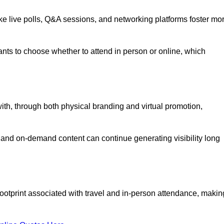
like live polls, Q&A sessions, and networking platforms foster mo
ipants to choose whether to attend in person or online, which
ith, through both physical branding and virtual promotion,
and on-demand content can continue generating visibility long
ootprint associated with travel and in-person attendance, makin