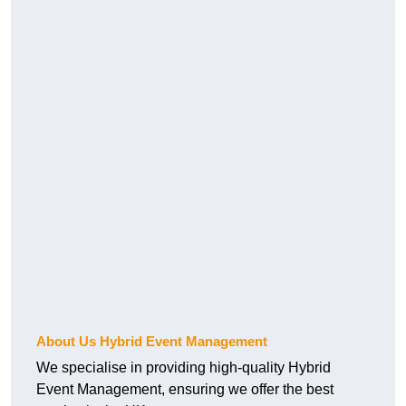
About Us Hybrid Event Management
We specialise in providing high-quality Hybrid
Event Management, ensuring we offer the best