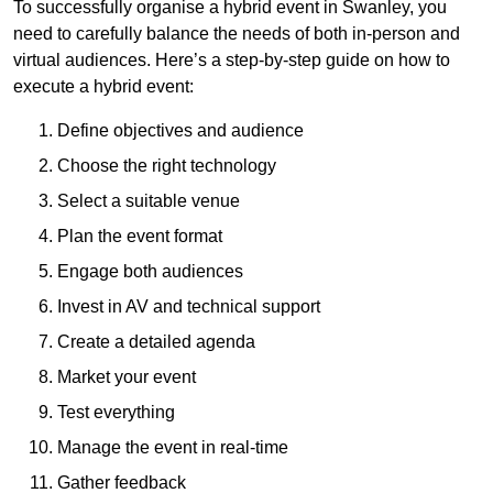
To successfully organise a hybrid event in Swanley, you
need to carefully balance the needs of both in-person and
virtual audiences. Here’s a step-by-step guide on how to
execute a hybrid event:
Define objectives and audience
Choose the right technology
Select a suitable venue
Plan the event format
Engage both audiences
Invest in AV and technical support
Create a detailed agenda
Market your event
Test everything
Manage the event in real-time
Gather feedback