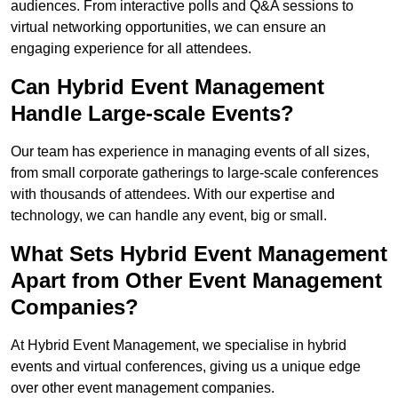
audiences. From interactive polls and Q&A sessions to
virtual networking opportunities, we can ensure an
engaging experience for all attendees.
Can Hybrid Event Management
Handle Large-scale Events?
Our team has experience in managing events of all sizes,
from small corporate gatherings to large-scale conferences
with thousands of attendees. With our expertise and
technology, we can handle any event, big or small.
What Sets Hybrid Event Management
Apart from Other Event Management
Companies?
At Hybrid Event Management, we specialise in hybrid
events and virtual conferences, giving us a unique edge
over other event management companies.