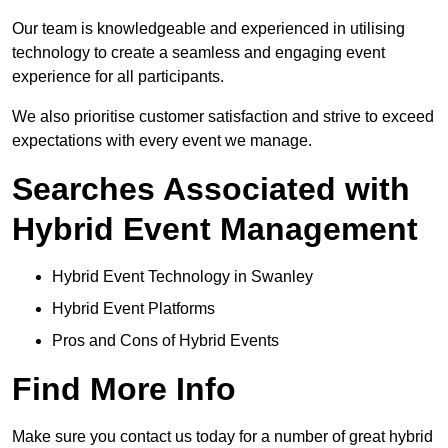
Our team is knowledgeable and experienced in utilising
technology to create a seamless and engaging event
experience for all participants.
We also prioritise customer satisfaction and strive to exceed
expectations with every event we manage.
Searches Associated with
Hybrid Event Management
Hybrid Event Technology in Swanley
Hybrid Event Platforms
Pros and Cons of Hybrid Events
Find More Info
Make sure you contact us today for a number of great hybrid