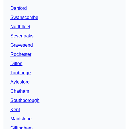
Dartford
Swanscombe
Northfleet
Sevenoaks
Gravesend
Rochester
Ditton
Tonbridge
Aylesford
Chatham
Southborough
Kent
Maidstone
Gillingham