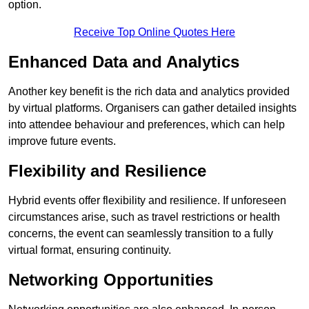
option.
Receive Top Online Quotes Here
Enhanced Data and Analytics
Another key benefit is the rich data and analytics provided
by virtual platforms. Organisers can gather detailed insights
into attendee behaviour and preferences, which can help
improve future events.
Flexibility and Resilience
Hybrid events offer flexibility and resilience. If unforeseen
circumstances arise, such as travel restrictions or health
concerns, the event can seamlessly transition to a fully
virtual format, ensuring continuity.
Networking Opportunities