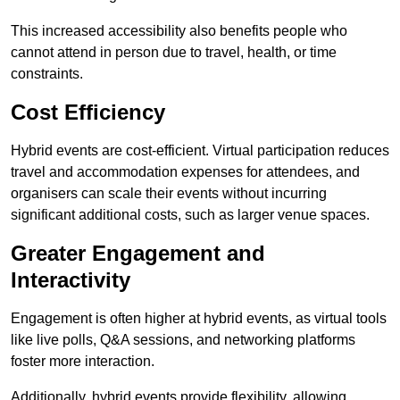
This increased accessibility also benefits people who
cannot attend in person due to travel, health, or time
constraints.
Cost Efficiency
Hybrid events are cost-efficient. Virtual participation reduces
travel and accommodation expenses for attendees, and
organisers can scale their events without incurring
significant additional costs, such as larger venue spaces.
Greater Engagement and
Interactivity
Engagement is often higher at hybrid events, as virtual tools
like live polls, Q&A sessions, and networking platforms
foster more interaction.
Additionally, hybrid events provide flexibility, allowing