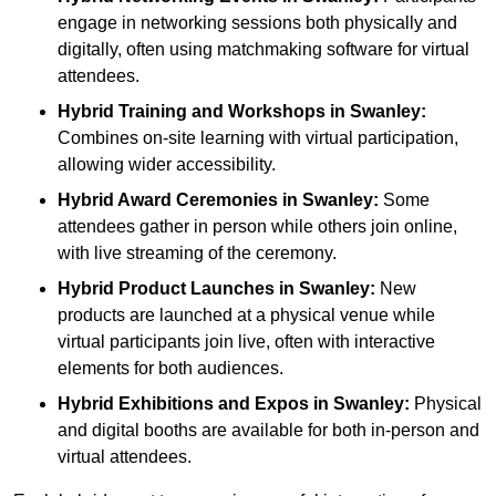
engage in networking sessions both physically and
digitally, often using matchmaking software for virtual
attendees.
Hybrid Training and Workshops
in Swanley:
Combines on-site learning with virtual participation,
allowing wider accessibility.
Hybrid Award Ceremonies
in Swanley:
Some
attendees gather in person while others join online,
with live streaming of the ceremony.
Hybrid Product Launches
in Swanley:
New
products are launched at a physical venue while
virtual participants join live, often with interactive
elements for both audiences.
Hybrid Exhibitions and Expos
in Swanley:
Physical
and digital booths are available for both in-person and
virtual attendees.