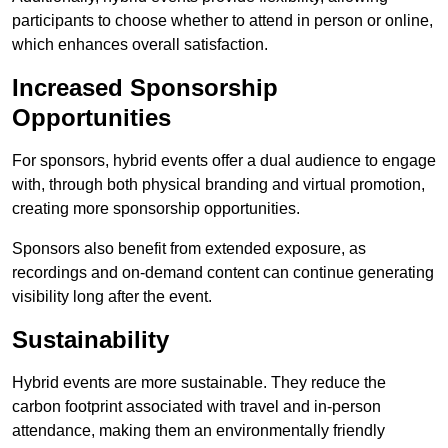
participants to choose whether to attend in person or online,
which enhances overall satisfaction.
Increased Sponsorship
Opportunities
For sponsors, hybrid events offer a dual audience to engage
with, through both physical branding and virtual promotion,
creating more sponsorship opportunities.
Sponsors also benefit from extended exposure, as
recordings and on-demand content can continue generating
visibility long after the event.
Sustainability
Hybrid events are more sustainable. They reduce the
carbon footprint associated with travel and in-person
attendance, making them an environmentally friendly