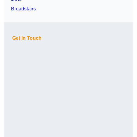
Broadstairs
Get In Touch