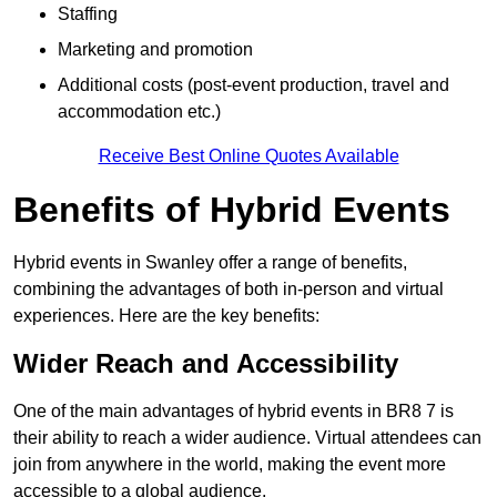
Staffing
Marketing and promotion
Additional costs (post-event production, travel and
accommodation etc.)
Receive Best Online Quotes Available
Benefits of Hybrid Events
Hybrid events in Swanley offer a range of benefits,
combining the advantages of both in-person and virtual
experiences. Here are the key benefits:
Wider Reach and Accessibility
One of the main advantages of hybrid events in BR8 7 is
their ability to reach a wider audience. Virtual attendees can
join from anywhere in the world, making the event more
accessible to a global audience.