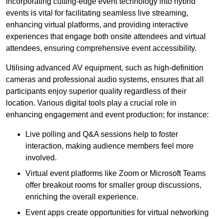
Incorporating cutting-edge event technology into hybrid
events is vital for facilitating seamless live streaming,
enhancing virtual platforms, and providing interactive
experiences that engage both onsite attendees and virtual
attendees, ensuring comprehensive event accessibility.
Utilising advanced AV equipment, such as high-definition
cameras and professional audio systems, ensures that all
participants enjoy superior quality regardless of their
location. Various digital tools play a crucial role in
enhancing engagement and event production; for instance:
Live polling and Q&A sessions help to foster
interaction, making audience members feel more
involved.
Virtual event platforms like Zoom or Microsoft Teams
offer breakout rooms for smaller group discussions,
enriching the overall experience.
Event apps create opportunities for virtual networking