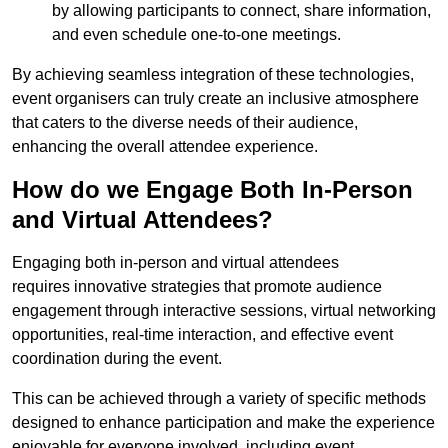
by allowing participants to connect, share information,
and even schedule one-to-one meetings.
By achieving seamless integration of these technologies,
event organisers can truly create an inclusive atmosphere
that caters to the diverse needs of their audience,
enhancing the overall attendee experience.
How do we Engage Both In-Person
and Virtual Attendees?
Engaging both in-person and virtual attendees
requires innovative strategies that promote audience
engagement through interactive sessions, virtual networking
opportunities, real-time interaction, and effective event
coordination during the event.
This can be achieved through a variety of specific methods
designed to enhance participation and make the experience
enjoyable for everyone involved, including event