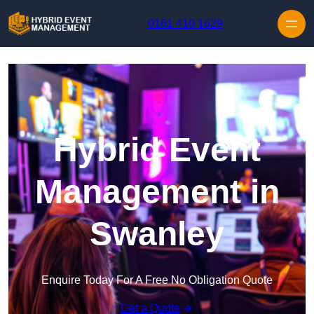
Skip to content
0161 410 1629
Hybrid Event
Management in
Swanley
Enquire Today For A Free No Obligation Quote
Get a Quote