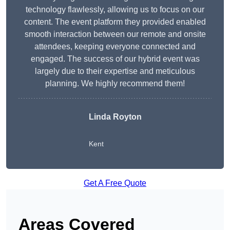
technology flawlessly, allowing us to focus on our
content. The event platform they provided enabled
smooth interaction between our remote and onsite
attendees, keeping everyone connected and
engaged. The success of our hybrid event was
largely due to their expertise and meticulous
planning. We highly recommend them!
Linda Royton
Kent
Get A Free Quote
Areas Covered