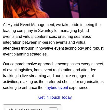
At Hybrid Event Management, we take pride in being the
leading company in Swanley for managing hybrid
events and virtual conferences, ensuring seamless
integration between in-person events and virtual
attendees through innovative event technology and robust
event planning strategies.
Our comprehensive approach encompasses every aspect
of event logistics, from event registration and attendee
tracking to live streaming and audience engagement
activities, making us the preferred choice for organisations
seeking to enhance their
hybrid event
experience.
Get In Touch Today