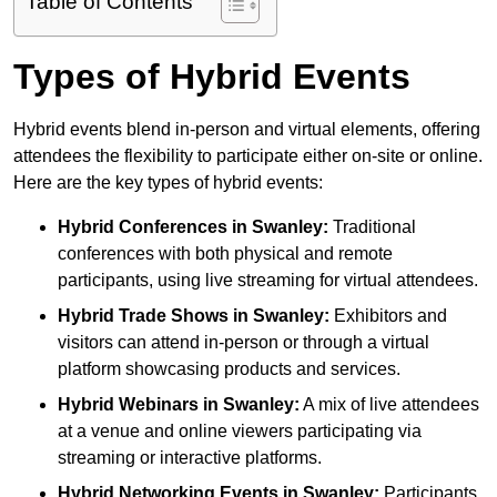
Table of Contents
Types of Hybrid Events
Hybrid events blend in-person and virtual elements, offering
attendees the flexibility to participate either on-site or online.
Here are the key types of hybrid events:
Hybrid Conferences
in Swanley:
Traditional
conferences with both physical and remote
participants, using live streaming for virtual attendees.
Hybrid Trade Shows
in Swanley:
Exhibitors and
visitors can attend in-person or through a virtual
platform showcasing products and services.
Hybrid Webinars
in Swanley:
A mix of live attendees
at a venue and online viewers participating via
streaming or interactive platforms.
Hybrid Networking Events
in Swanley:
Participants