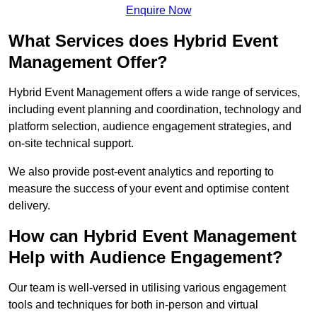
Enquire Now
What Services does Hybrid Event
Management Offer?
Hybrid Event Management offers a wide range of services,
including event planning and coordination, technology and
platform selection, audience engagement strategies, and
on-site technical support.
We also provide post-event analytics and reporting to
measure the success of your event and optimise content
delivery.
How can Hybrid Event Management
Help with Audience Engagement?
Our team is well-versed in utilising various engagement
tools and techniques for both in-person and virtual