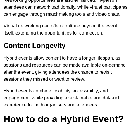
Networking opportunities are also enhanced. In-person
attendees can network traditionally, while virtual participants
can engage through matchmaking tools and video chats.
Virtual networking can often continue beyond the event
itself, extending the opportunities for connection.
Content Longevity
Hybrid events allow content to have a longer lifespan, as
sessions and resources can be made available on-demand
after the event, giving attendees the chance to revisit
sessions they missed or want to review.
Hybrid events combine flexibility, accessibility, and
engagement, while providing a sustainable and data-rich
experience for both organisers and attendees.
How to do a Hybrid Event?