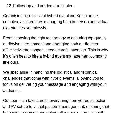
Follow-up and on-demand content
Organising a successful hybrid event inn Kent can be
complex, as it requires managing both in-person and virtual
experiences seamlessly.
From choosing the right technology to ensuring top-quality
audiovisual equipment and engaging both audiences
effectively, each aspect needs careful attention. This is why
it’s often best to hire a hybrid event management company
like ours.
We specialise in handling the logistical and technical
challenges that come with hybrid events, allowing you to
focus on delivering your message and engaging with your
audience.
Our team can take care of everything from venue selection
and AV set-up to virtual platform management, ensuring that
both your in-person and online attendees enjoy a smooth,