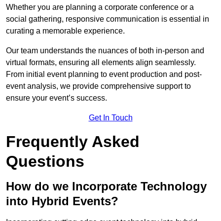
Whether you are planning a corporate conference or a
social gathering, responsive communication is essential in
curating a memorable experience.
Our team understands the nuances of both in-person and
virtual formats, ensuring all elements align seamlessly.
From initial event planning to event production and post-
event analysis, we provide comprehensive support to
ensure your event’s success.
Get In Touch
Frequently Asked
Questions
How do we Incorporate Technology
into Hybrid Events?