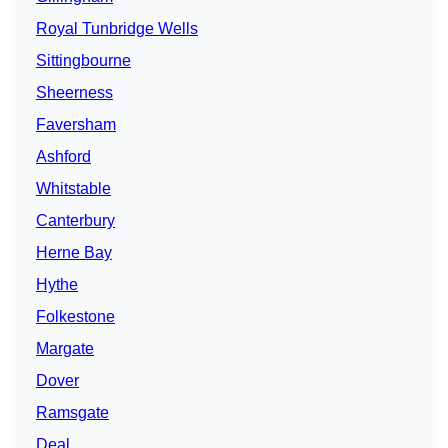
Royal Tunbridge Wells
Sittingbourne
Sheerness
Faversham
Ashford
Whitstable
Canterbury
Herne Bay
Hythe
Folkestone
Margate
Dover
Ramsgate
Deal