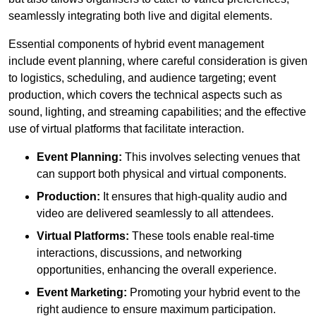
seamlessly integrating both live and digital elements.
Essential components of hybrid event management
include event planning, where careful consideration is given
to logistics, scheduling, and audience targeting; event
production, which covers the technical aspects such as
sound, lighting, and streaming capabilities; and the effective
use of virtual platforms that facilitate interaction.
Event Planning:
This involves selecting venues that
can support both physical and virtual components.
Production:
It ensures that high-quality audio and
video are delivered seamlessly to all attendees.
Virtual Platforms:
These tools enable real-time
interactions, discussions, and networking
opportunities, enhancing the overall experience.
Event Marketing:
Promoting your hybrid event to the
right audience to ensure maximum participation.