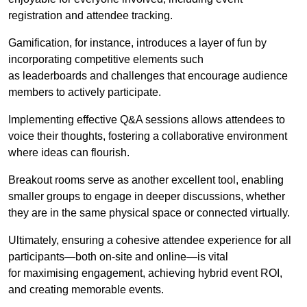
registration and attendee tracking.
Gamification, for instance, introduces a layer of fun by
incorporating competitive elements such
as leaderboards and challenges that encourage audience
members to actively participate.
Implementing effective Q&A sessions allows attendees to
voice their thoughts, fostering a collaborative environment
where ideas can flourish.
Breakout rooms serve as another excellent tool, enabling
smaller groups to engage in deeper discussions, whether
they are in the same physical space or connected virtually.
Ultimately, ensuring a cohesive attendee experience for all
participants—both on-site and online—is vital
for maximising engagement, achieving hybrid event ROI,
and creating memorable events.