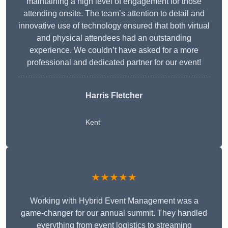
maintaining a high level of engagement for those
attending onsite. The team’s attention to detail and
innovative use of technology ensured that both virtual
and physical attendees had an outstanding
experience. We couldn’t have asked for a more
professional and dedicated partner for our event!
Harris Fletcher
Kent
★★★★★
Working with Hybrid Event Management was a
game-changer for our annual summit. They handled
everything from event logistics to streaming