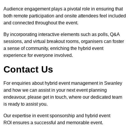
Audience engagement plays a pivotal role in ensuring that
both remote participation and onsite attendees feel included
and connected throughout the event.
By incorporating interactive elements such as polls, Q&A
sessions, and virtual breakout rooms, organisers can foster
a sense of community, enriching the hybrid event
experience for everyone involved.
Contact Us
For enquiries about hybrid event management in Swanley
and how we can assist in your next event planning
endeavour, please get in touch, where our dedicated team
is ready to assist you.
Our expertise in event sponsorship and hybrid event
ROI ensures a successful and memorable event.