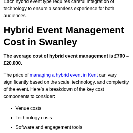
Each hybrid event type requires careful integration of
technology to ensure a seamless experience for both
audiences.
Hybrid Event Management
Cost in Swanley
The average cost of hybrid event management is £700 –
£20,000.
The price of
managing a hybrid event in Kent
can vary
significantly based on the scale, technology, and complexity
of the event. Here’s a breakdown of the key cost
components to consider:
Venue costs
Technology costs
Software and engagement tools