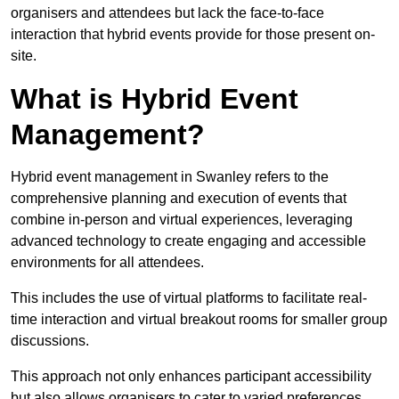
organisers and attendees but lack the face-to-face
interaction that hybrid events provide for those present on-
site.
What is Hybrid Event
Management?
Hybrid event management in Swanley refers to the
comprehensive planning and execution of events that
combine in-person and virtual experiences, leveraging
advanced technology to create engaging and accessible
environments for all attendees.
This includes the use of virtual platforms to facilitate real-
time interaction and virtual breakout rooms for smaller group
discussions.
This approach not only enhances participant accessibility
but also allows organisers to cater to varied preferences,