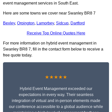
event management services in South East.
Here are some towns we cover near Swanley BR8 7
Bexley
,
Orpington
,
Lamorbey
,
Sidcup
,
Dartford
Receive Top Online Quotes Here
For more information on hybrid event management in
Swanley BR8 7, fill in the contact form below to receive a
free quote today.
★★★★★
Hybrid Event Management exceeded our
expectations in every way. Their seamless
integration of virtual and in-person elements made
our conference accessible to a global audience while