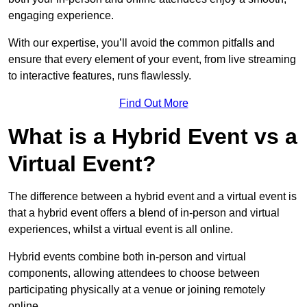
engaging experience.
With our expertise, you’ll avoid the common pitfalls and
ensure that every element of your event, from live streaming
to interactive features, runs flawlessly.
Find Out More
What is a Hybrid Event vs a
Virtual Event?
The difference between a hybrid event and a virtual event is
that a hybrid event offers a blend of in-person and virtual
experiences, whilst a virtual event is all online.
Hybrid events combine both in-person and virtual
components, allowing attendees to choose between
participating physically at a venue or joining remotely
online.