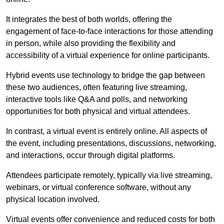
It integrates the best of both worlds, offering the
engagement of face-to-face interactions for those attending
in person, while also providing the flexibility and
accessibility of a virtual experience for online participants.
Hybrid events use technology to bridge the gap between
these two audiences, often featuring live streaming,
interactive tools like Q&A and polls, and networking
opportunities for both physical and virtual attendees.
In contrast, a virtual event is entirely online. All aspects of
the event, including presentations, discussions, networking,
and interactions, occur through digital platforms.
Attendees participate remotely, typically via live streaming,
webinars, or virtual conference software, without any
physical location involved.
Virtual events offer convenience and reduced costs for both