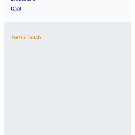
Deal
Get In Touch