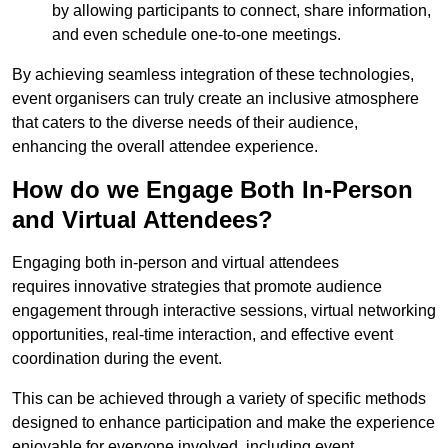
by allowing participants to connect, share information,
and even schedule one-to-one meetings.
By achieving seamless integration of these technologies,
event organisers can truly create an inclusive atmosphere
that caters to the diverse needs of their audience,
enhancing the overall attendee experience.
How do we Engage Both In-Person
and Virtual Attendees?
Engaging both in-person and virtual attendees
requires innovative strategies that promote audience
engagement through interactive sessions, virtual networking
opportunities, real-time interaction, and effective event
coordination during the event.
This can be achieved through a variety of specific methods
designed to enhance participation and make the experience
enjoyable for everyone involved, including event