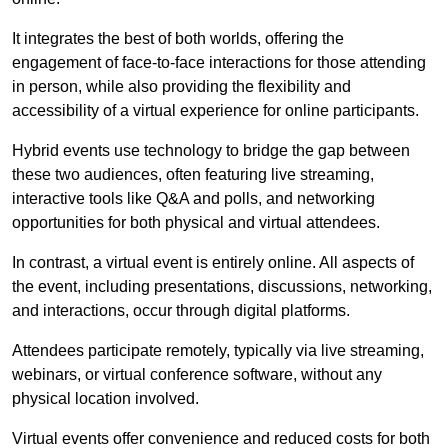
It integrates the best of both worlds, offering the
engagement of face-to-face interactions for those attending
in person, while also providing the flexibility and
accessibility of a virtual experience for online participants.
Hybrid events use technology to bridge the gap between
these two audiences, often featuring live streaming,
interactive tools like Q&A and polls, and networking
opportunities for both physical and virtual attendees.
In contrast, a virtual event is entirely online. All aspects of
the event, including presentations, discussions, networking,
and interactions, occur through digital platforms.
Attendees participate remotely, typically via live streaming,
webinars, or virtual conference software, without any
physical location involved.
Virtual events offer convenience and reduced costs for both