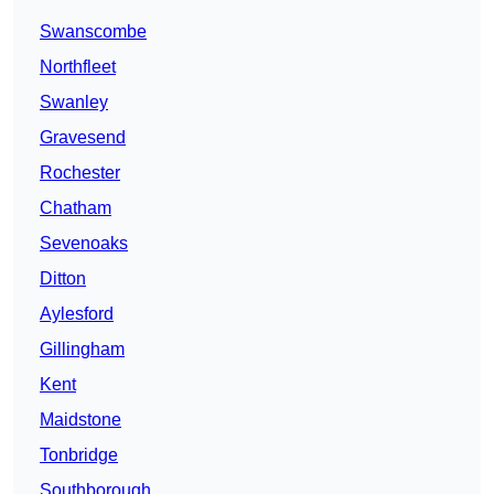
Swanscombe
Northfleet
Swanley
Gravesend
Rochester
Chatham
Sevenoaks
Ditton
Aylesford
Gillingham
Kent
Maidstone
Tonbridge
Southborough