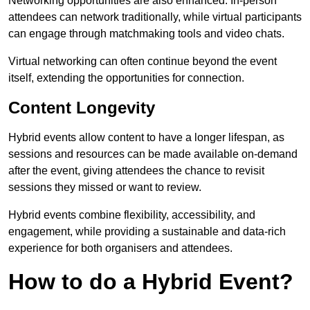
Networking opportunities are also enhanced. In-person
attendees can network traditionally, while virtual participants
can engage through matchmaking tools and video chats.
Virtual networking can often continue beyond the event
itself, extending the opportunities for connection.
Content Longevity
Hybrid events allow content to have a longer lifespan, as
sessions and resources can be made available on-demand
after the event, giving attendees the chance to revisit
sessions they missed or want to review.
Hybrid events combine flexibility, accessibility, and
engagement, while providing a sustainable and data-rich
experience for both organisers and attendees.
How to do a Hybrid Event?