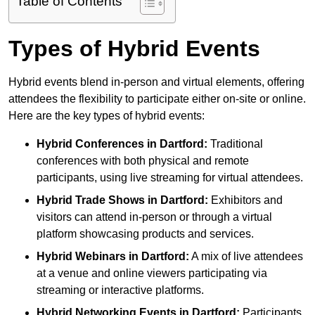
Table of Contents
Types of Hybrid Events
Hybrid events blend in-person and virtual elements, offering
attendees the flexibility to participate either on-site or online.
Here are the key types of hybrid events:
Hybrid Conferences
in Dartford:
Traditional
conferences with both physical and remote
participants, using live streaming for virtual attendees.
Hybrid Trade Shows
in Dartford:
Exhibitors and
visitors can attend in-person or through a virtual
platform showcasing products and services.
Hybrid Webinars
in Dartford:
A mix of live attendees
at a venue and online viewers participating via
streaming or interactive platforms.
Hybrid Networking Events
in Dartford:
Participants