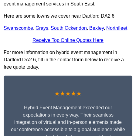
event management services in South East.
Here are some towns we cover near Dartford DA2 6
Swanscombe
,
Grays
,
South Ockendon
,
Bexley
,
Northfleet
Receive Top Online Quotes Here
For more information on hybrid event management in
Dartford DA2 6, fill in the contact form below to receive a
free quote today.
★★★★★
Hybrid Event Management exceeded our
expectations in every way. Their seamless
integration of virtual and in-person elements made
our conference accessible to a global audience while