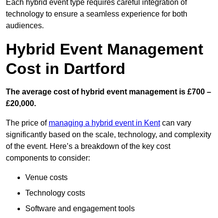
Each hybrid event type requires careful integration of
technology to ensure a seamless experience for both
audiences.
Hybrid Event Management
Cost in Dartford
The average cost of hybrid event management is £700 –
£20,000.
The price of
managing a hybrid event in Kent
can vary
significantly based on the scale, technology, and complexity
of the event. Here’s a breakdown of the key cost
components to consider:
Venue costs
Technology costs
Software and engagement tools