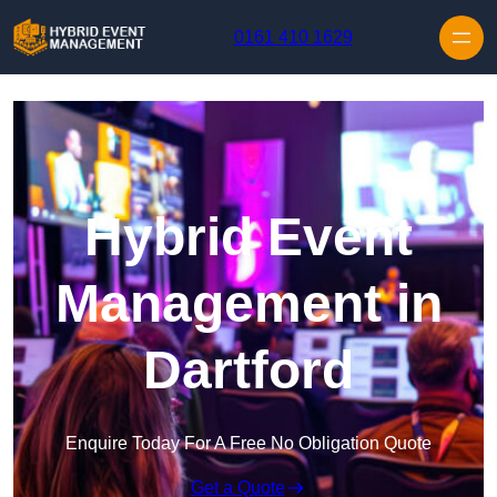
Skip to content
0161 410 1629
Hybrid Event
Management in
Dartford
Enquire Today For A Free No Obligation Quote
Get a Quote