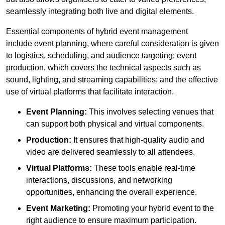
seamlessly integrating both live and digital elements.
Essential components of hybrid event management
include event planning, where careful consideration is given
to logistics, scheduling, and audience targeting; event
production, which covers the technical aspects such as
sound, lighting, and streaming capabilities; and the effective
use of virtual platforms that facilitate interaction.
Event Planning:
This involves selecting venues that
can support both physical and virtual components.
Production:
It ensures that high-quality audio and
video are delivered seamlessly to all attendees.
Virtual Platforms:
These tools enable real-time
interactions, discussions, and networking
opportunities, enhancing the overall experience.
Event Marketing:
Promoting your hybrid event to the
right audience to ensure maximum participation.