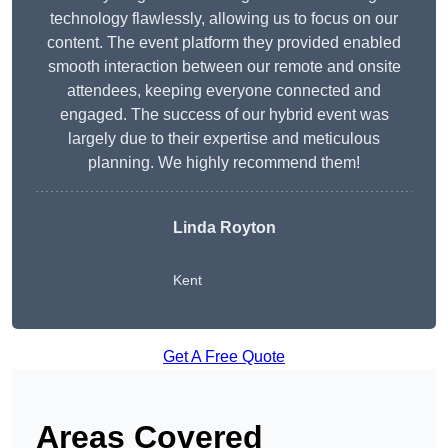
technology flawlessly, allowing us to focus on our
content. The event platform they provided enabled
smooth interaction between our remote and onsite
attendees, keeping everyone connected and
engaged. The success of our hybrid event was
largely due to their expertise and meticulous
planning. We highly recommend them!
Linda Royton
Kent
Get A Free Quote
Areas Covered