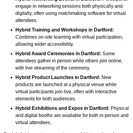
engage in networking sessions both physically and
digitally, often using matchmaking software for virtual
attendees.
Hybrid Training and Workshops
in Dartford:
Combines on-site learning with virtual participation,
allowing wider accessibility.
Hybrid Award Ceremonies
in Dartford:
Some
attendees gather in person while others join online,
with live streaming of the ceremony.
Hybrid Product Launches
in Dartford:
New
products are launched at a physical venue while
virtual participants join live, often with interactive
elements for both audiences.
Hybrid Exhibitions and Expos
in Dartford:
Physical
and digital booths are available for both in-person and
virtual attendees.