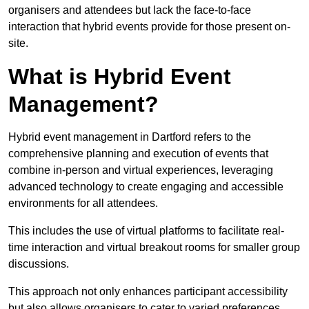
organisers and attendees but lack the face-to-face
interaction that hybrid events provide for those present on-
site.
What is Hybrid Event
Management?
Hybrid event management in Dartford refers to the
comprehensive planning and execution of events that
combine in-person and virtual experiences, leveraging
advanced technology to create engaging and accessible
environments for all attendees.
This includes the use of virtual platforms to facilitate real-
time interaction and virtual breakout rooms for smaller group
discussions.
This approach not only enhances participant accessibility
but also allows organisers to cater to varied preferences,