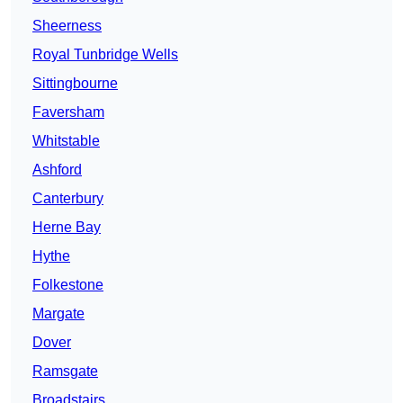
Sheerness
Royal Tunbridge Wells
Sittingbourne
Faversham
Whitstable
Ashford
Canterbury
Herne Bay
Hythe
Folkestone
Margate
Dover
Ramsgate
Broadstairs