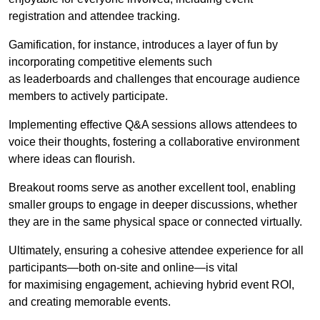
registration and attendee tracking.
Gamification, for instance, introduces a layer of fun by
incorporating competitive elements such
as leaderboards and challenges that encourage audience
members to actively participate.
Implementing effective Q&A sessions allows attendees to
voice their thoughts, fostering a collaborative environment
where ideas can flourish.
Breakout rooms serve as another excellent tool, enabling
smaller groups to engage in deeper discussions, whether
they are in the same physical space or connected virtually.
Ultimately, ensuring a cohesive attendee experience for all
participants—both on-site and online—is vital
for maximising engagement, achieving hybrid event ROI,
and creating memorable events.