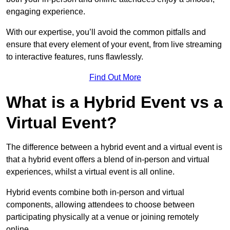
engaging experience.
With our expertise, you’ll avoid the common pitfalls and
ensure that every element of your event, from live streaming
to interactive features, runs flawlessly.
Find Out More
What is a Hybrid Event vs a
Virtual Event?
The difference between a hybrid event and a virtual event is
that a hybrid event offers a blend of in-person and virtual
experiences, whilst a virtual event is all online.
Hybrid events combine both in-person and virtual
components, allowing attendees to choose between
participating physically at a venue or joining remotely
online.