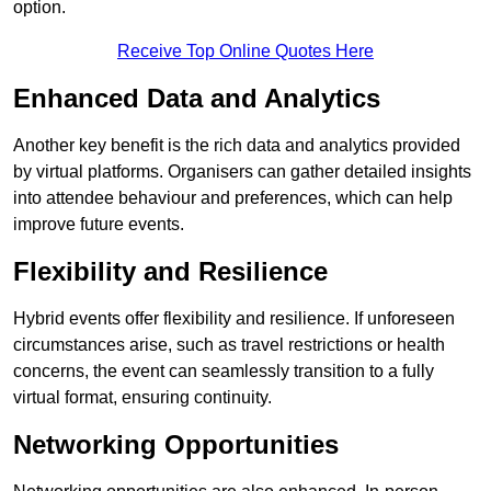
option.
Receive Top Online Quotes Here
Enhanced Data and Analytics
Another key benefit is the rich data and analytics provided
by virtual platforms. Organisers can gather detailed insights
into attendee behaviour and preferences, which can help
improve future events.
Flexibility and Resilience
Hybrid events offer flexibility and resilience. If unforeseen
circumstances arise, such as travel restrictions or health
concerns, the event can seamlessly transition to a fully
virtual format, ensuring continuity.
Networking Opportunities