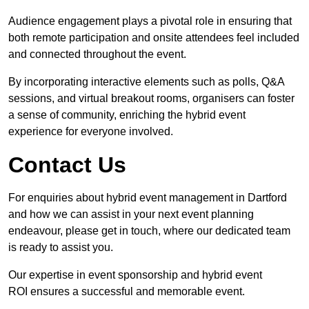
Audience engagement plays a pivotal role in ensuring that
both remote participation and onsite attendees feel included
and connected throughout the event.
By incorporating interactive elements such as polls, Q&A
sessions, and virtual breakout rooms, organisers can foster
a sense of community, enriching the hybrid event
experience for everyone involved.
Contact Us
For enquiries about hybrid event management in Dartford
and how we can assist in your next event planning
endeavour, please get in touch, where our dedicated team
is ready to assist you.
Our expertise in event sponsorship and hybrid event
ROI ensures a successful and memorable event.