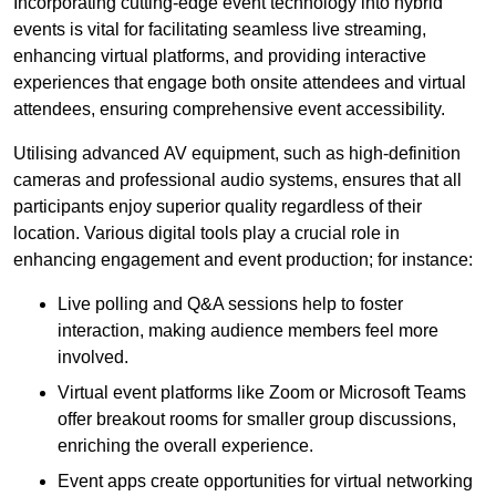
Incorporating cutting-edge event technology into hybrid
events is vital for facilitating seamless live streaming,
enhancing virtual platforms, and providing interactive
experiences that engage both onsite attendees and virtual
attendees, ensuring comprehensive event accessibility.
Utilising advanced AV equipment, such as high-definition
cameras and professional audio systems, ensures that all
participants enjoy superior quality regardless of their
location. Various digital tools play a crucial role in
enhancing engagement and event production; for instance:
Live polling and Q&A sessions help to foster
interaction, making audience members feel more
involved.
Virtual event platforms like Zoom or Microsoft Teams
offer breakout rooms for smaller group discussions,
enriching the overall experience.
Event apps create opportunities for virtual networking