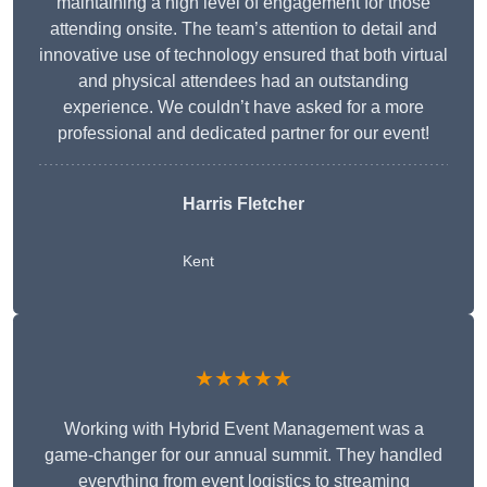
maintaining a high level of engagement for those
attending onsite. The team’s attention to detail and
innovative use of technology ensured that both virtual
and physical attendees had an outstanding
experience. We couldn’t have asked for a more
professional and dedicated partner for our event!
Harris Fletcher
Kent
★★★★★
Working with Hybrid Event Management was a
game-changer for our annual summit. They handled
everything from event logistics to streaming