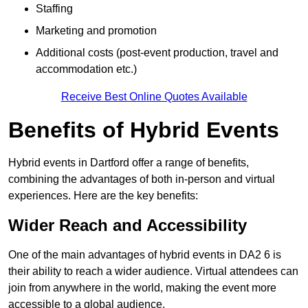
Staffing
Marketing and promotion
Additional costs (post-event production, travel and
accommodation etc.)
Receive Best Online Quotes Available
Benefits of Hybrid Events
Hybrid events in Dartford offer a range of benefits,
combining the advantages of both in-person and virtual
experiences. Here are the key benefits:
Wider Reach and Accessibility
One of the main advantages of hybrid events in DA2 6 is
their ability to reach a wider audience. Virtual attendees can
join from anywhere in the world, making the event more
accessible to a global audience.