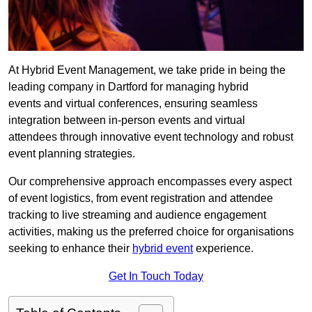
At Hybrid Event Management, we take pride in being the
leading company in Dartford for managing hybrid
events and virtual conferences, ensuring seamless
integration between in-person events and virtual
attendees through innovative event technology and robust
event planning strategies.
Our comprehensive approach encompasses every aspect
of event logistics, from event registration and attendee
tracking to live streaming and audience engagement
activities, making us the preferred choice for organisations
seeking to enhance their
hybrid event
experience.
Get In Touch Today