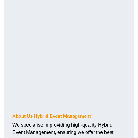
About Us Hybrid Event Management
We specialise in providing high-quality Hybrid
Event Management, ensuring we offer the best