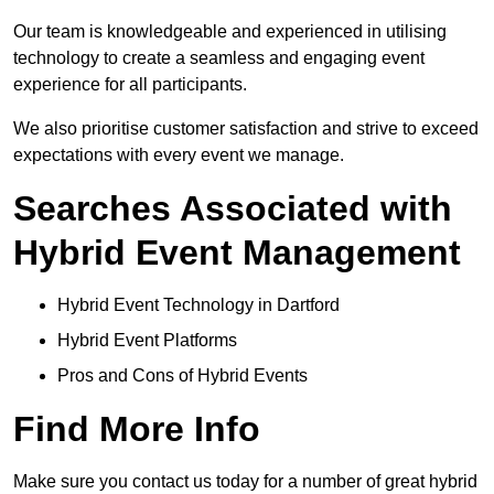
Our team is knowledgeable and experienced in utilising
technology to create a seamless and engaging event
experience for all participants.
We also prioritise customer satisfaction and strive to exceed
expectations with every event we manage.
Searches Associated with
Hybrid Event Management
Hybrid Event Technology in Dartford
Hybrid Event Platforms
Pros and Cons of Hybrid Events
Find More Info
Make sure you contact us today for a number of great hybrid