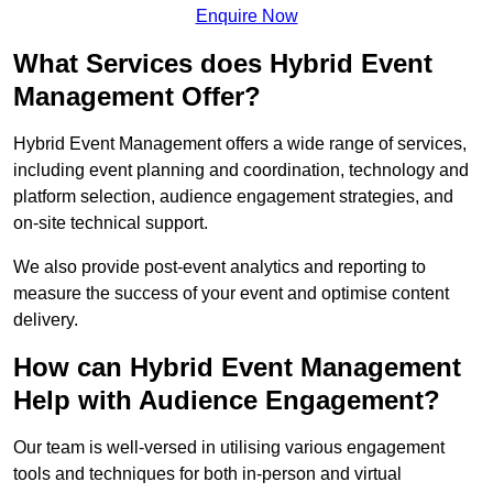
Enquire Now
What Services does Hybrid Event
Management Offer?
Hybrid Event Management offers a wide range of services,
including event planning and coordination, technology and
platform selection, audience engagement strategies, and
on-site technical support.
We also provide post-event analytics and reporting to
measure the success of your event and optimise content
delivery.
How can Hybrid Event Management
Help with Audience Engagement?
Our team is well-versed in utilising various engagement
tools and techniques for both in-person and virtual