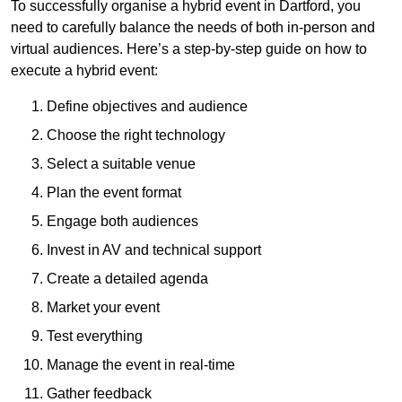
To successfully organise a hybrid event in Dartford, you
need to carefully balance the needs of both in-person and
virtual audiences. Here’s a step-by-step guide on how to
execute a hybrid event:
Define objectives and audience
Choose the right technology
Select a suitable venue
Plan the event format
Engage both audiences
Invest in AV and technical support
Create a detailed agenda
Market your event
Test everything
Manage the event in real-time
Gather feedback