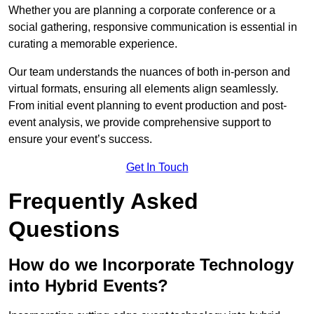
Whether you are planning a corporate conference or a
social gathering, responsive communication is essential in
curating a memorable experience.
Our team understands the nuances of both in-person and
virtual formats, ensuring all elements align seamlessly.
From initial event planning to event production and post-
event analysis, we provide comprehensive support to
ensure your event’s success.
Get In Touch
Frequently Asked
Questions
How do we Incorporate Technology
into Hybrid Events?