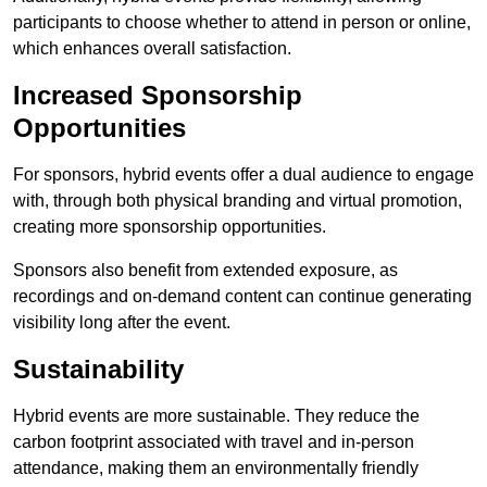
participants to choose whether to attend in person or online,
which enhances overall satisfaction.
Increased Sponsorship
Opportunities
For sponsors, hybrid events offer a dual audience to engage
with, through both physical branding and virtual promotion,
creating more sponsorship opportunities.
Sponsors also benefit from extended exposure, as
recordings and on-demand content can continue generating
visibility long after the event.
Sustainability
Hybrid events are more sustainable. They reduce the
carbon footprint associated with travel and in-person
attendance, making them an environmentally friendly