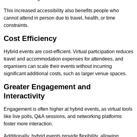
This increased accessibility also benefits people who
cannot attend in person due to travel, health, or time
constraints.
Cost Efficiency
Hybrid events are cost-efficient. Virtual participation reduces
travel and accommodation expenses for attendees, and
organisers can scale their events without incurring
significant additional costs, such as larger venue spaces.
Greater Engagement and
Interactivity
Engagement is often higher at hybrid events, as virtual tools
like live polls, Q&A sessions, and networking platforms
foster more interaction.
Additionally, hybrid events provide flexibility, allowing