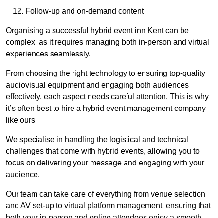
Follow-up and on-demand content
Organising a successful hybrid event inn Kent can be
complex, as it requires managing both in-person and virtual
experiences seamlessly.
From choosing the right technology to ensuring top-quality
audiovisual equipment and engaging both audiences
effectively, each aspect needs careful attention. This is why
it’s often best to hire a hybrid event management company
like ours.
We specialise in handling the logistical and technical
challenges that come with hybrid events, allowing you to
focus on delivering your message and engaging with your
audience.
Our team can take care of everything from venue selection
and AV set-up to virtual platform management, ensuring that
both your in-person and online attendees enjoy a smooth,