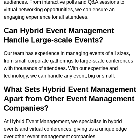
audiences. From interactive polls and Q&A sessions to
virtual networking opportunities, we can ensure an
engaging experience for all attendees.
Can Hybrid Event Management
Handle Large-scale Events?
Our team has experience in managing events of all sizes,
from small corporate gatherings to large-scale conferences
with thousands of attendees. With our expertise and
technology, we can handle any event, big or small.
What Sets Hybrid Event Management
Apart from Other Event Management
Companies?
At Hybrid Event Management, we specialise in hybrid
events and virtual conferences, giving us a unique edge
over other event management companies.