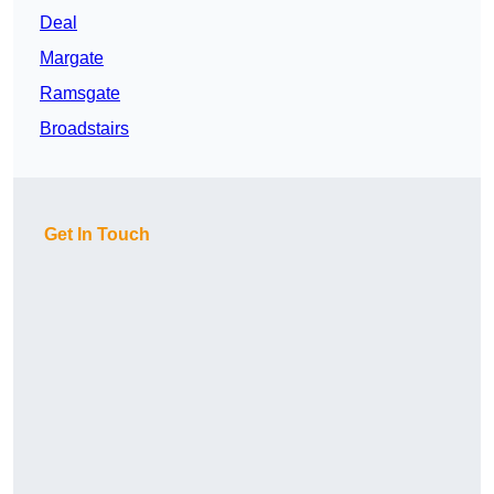
Deal
Margate
Ramsgate
Broadstairs
Get In Touch