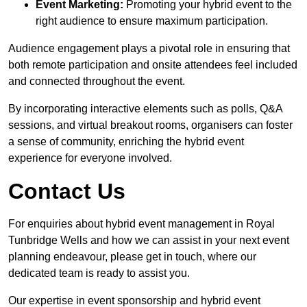
Event Marketing:
Promoting your hybrid event to the
right audience to ensure maximum participation.
Audience engagement plays a pivotal role in ensuring that
both remote participation and onsite attendees feel included
and connected throughout the event.
By incorporating interactive elements such as polls, Q&A
sessions, and virtual breakout rooms, organisers can foster
a sense of community, enriching the hybrid event
experience for everyone involved.
Contact Us
For enquiries about hybrid event management in Royal
Tunbridge Wells and how we can assist in your next event
planning endeavour, please get in touch, where our
dedicated team is ready to assist you.
Our expertise in event sponsorship and hybrid event