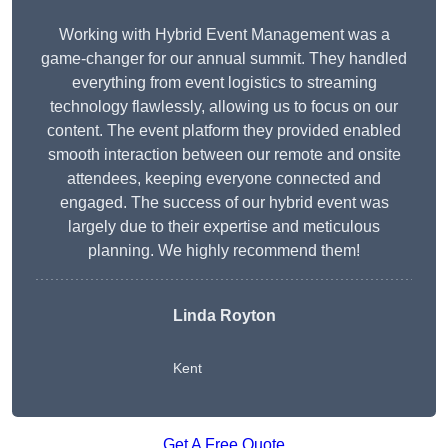
Working with Hybrid Event Management was a
game-changer for our annual summit. They handled
everything from event logistics to streaming
technology flawlessly, allowing us to focus on our
content. The event platform they provided enabled
smooth interaction between our remote and onsite
attendees, keeping everyone connected and
engaged. The success of our hybrid event was
largely due to their expertise and meticulous
planning. We highly recommend them!
Linda Royton
Kent
Get A Free Quote