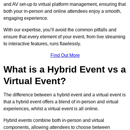
and AV set-up to virtual platform management, ensuring that
both your in-person and online attendees enjoy a smooth,
engaging experience.
With our expertise, you’ll avoid the common pitfalls and
ensure that every element of your event, from live streaming
to interactive features, runs flawlessly.
Find Out More
What is a Hybrid Event vs a
Virtual Event?
The difference between a hybrid event and a virtual event is
that a hybrid event offers a blend of in-person and virtual
experiences, whilst a virtual event is all online.
Hybrid events combine both in-person and virtual
components, allowing attendees to choose between