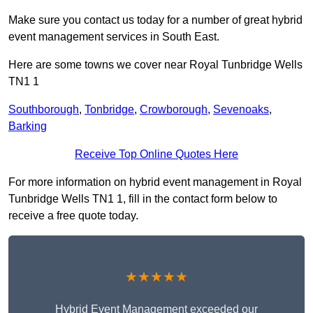
Make sure you contact us today for a number of great hybrid
event management services in South East.
Here are some towns we cover near Royal Tunbridge Wells
TN1 1
Southborough
,
Tonbridge
,
Crowborough
,
Sevenoaks
,
Barking
Receive Top Online Quotes Here
For more information on hybrid event management in Royal
Tunbridge Wells TN1 1, fill in the contact form below to
receive a free quote today.
★★★★★
Hybrid Event Management exceeded our