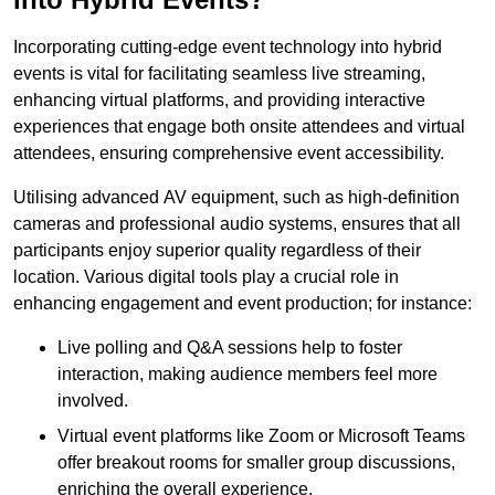
Incorporating cutting-edge event technology into hybrid
events is vital for facilitating seamless live streaming,
enhancing virtual platforms, and providing interactive
experiences that engage both onsite attendees and virtual
attendees, ensuring comprehensive event accessibility.
Utilising advanced AV equipment, such as high-definition
cameras and professional audio systems, ensures that all
participants enjoy superior quality regardless of their
location. Various digital tools play a crucial role in
enhancing engagement and event production; for instance:
Live polling and Q&A sessions help to foster
interaction, making audience members feel more
involved.
Virtual event platforms like Zoom or Microsoft Teams
offer breakout rooms for smaller group discussions,
enriching the overall experience.