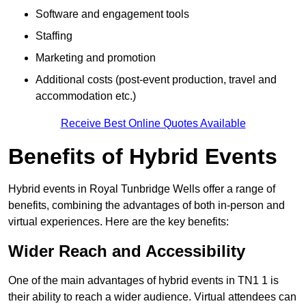
Software and engagement tools
Staffing
Marketing and promotion
Additional costs (post-event production, travel and
accommodation etc.)
Receive Best Online Quotes Available
Benefits of Hybrid Events
Hybrid events in Royal Tunbridge Wells offer a range of
benefits, combining the advantages of both in-person and
virtual experiences. Here are the key benefits:
Wider Reach and Accessibility
One of the main advantages of hybrid events in TN1 1 is
their ability to reach a wider audience. Virtual attendees can