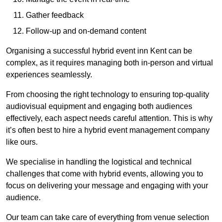
Gather feedback
Follow-up and on-demand content
Organising a successful hybrid event inn Kent can be
complex, as it requires managing both in-person and virtual
experiences seamlessly.
From choosing the right technology to ensuring top-quality
audiovisual equipment and engaging both audiences
effectively, each aspect needs careful attention. This is why
it’s often best to hire a hybrid event management company
like ours.
We specialise in handling the logistical and technical
challenges that come with hybrid events, allowing you to
focus on delivering your message and engaging with your
audience.
Our team can take care of everything from venue selection