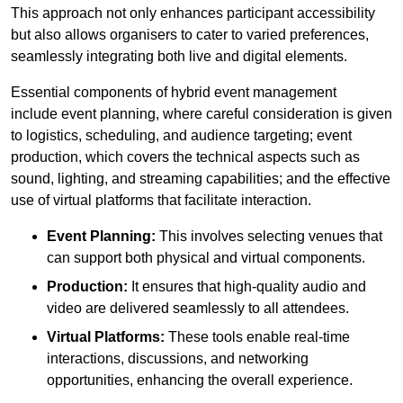
This approach not only enhances participant accessibility
but also allows organisers to cater to varied preferences,
seamlessly integrating both live and digital elements.
Essential components of hybrid event management
include event planning, where careful consideration is given
to logistics, scheduling, and audience targeting; event
production, which covers the technical aspects such as
sound, lighting, and streaming capabilities; and the effective
use of virtual platforms that facilitate interaction.
Event Planning:
This involves selecting venues that
can support both physical and virtual components.
Production:
It ensures that high-quality audio and
video are delivered seamlessly to all attendees.
Virtual Platforms:
These tools enable real-time
interactions, discussions, and networking
opportunities, enhancing the overall experience.