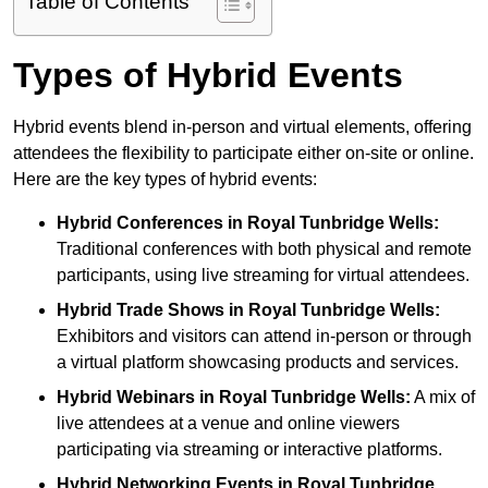
Table of Contents
Types of Hybrid Events
Hybrid events blend in-person and virtual elements, offering
attendees the flexibility to participate either on-site or online.
Here are the key types of hybrid events:
Hybrid Conferences
in Royal Tunbridge Wells:
Traditional conferences with both physical and remote
participants, using live streaming for virtual attendees.
Hybrid Trade Shows
in Royal Tunbridge Wells:
Exhibitors and visitors can attend in-person or through
a virtual platform showcasing products and services.
Hybrid Webinars
in Royal Tunbridge Wells:
A mix of
live attendees at a venue and online viewers
participating via streaming or interactive platforms.
Hybrid Networking Events
in Royal Tunbridge