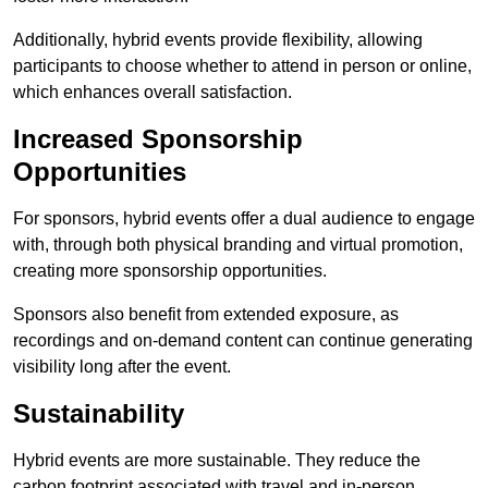
Additionally, hybrid events provide flexibility, allowing
participants to choose whether to attend in person or online,
which enhances overall satisfaction.
Increased Sponsorship
Opportunities
For sponsors, hybrid events offer a dual audience to engage
with, through both physical branding and virtual promotion,
creating more sponsorship opportunities.
Sponsors also benefit from extended exposure, as
recordings and on-demand content can continue generating
visibility long after the event.
Sustainability
Hybrid events are more sustainable. They reduce the
carbon footprint associated with travel and in-person