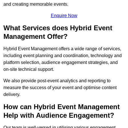
and creating memorable events.
Enquire Now
What Services does Hybrid Event
Management Offer?
Hybrid Event Management offers a wide range of services,
including event planning and coordination, technology and
platform selection, audience engagement strategies, and
on-site technical support.
We also provide post-event analytics and reporting to
measure the success of your event and optimise content
delivery.
How can Hybrid Event Management
Help with Audience Engagement?
Our team is well-versed in utilising various engagement