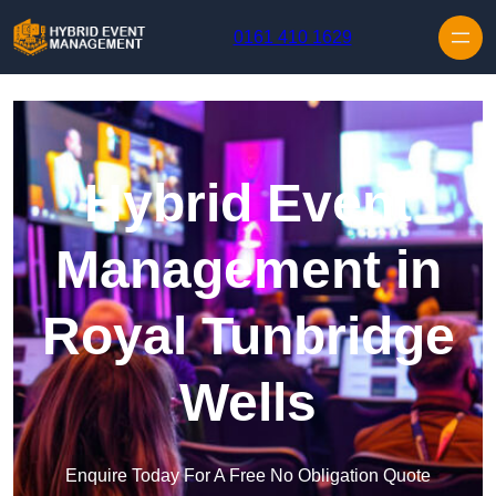
Skip to content
0161 410 1629
Hybrid Event
Management in
Royal Tunbridge
Wells
Enquire Today For A Free No Obligation Quote