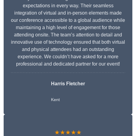
expectations in every way. Their seamless
integration of virtual and in-person elements made
our conference accessible to a global audience while
maintaining a high level of engagement for those
attending onsite. The team’s attention to detail and
innovative use of technology ensured that both virtual
and physical attendees had an outstanding
experience. We couldn’t have asked for a more
professional and dedicated partner for our event!
Harris Fletcher
Kent
★★★★★