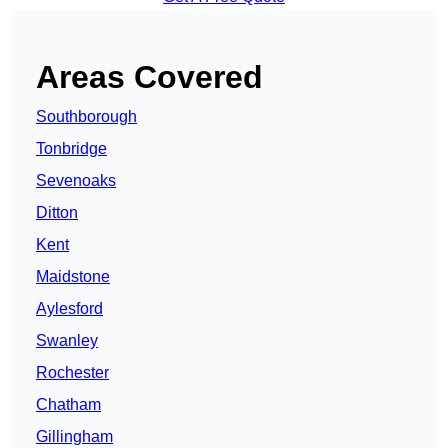
Areas Covered
Southborough
Tonbridge
Sevenoaks
Ditton
Kent
Maidstone
Aylesford
Swanley
Rochester
Chatham
Gillingham