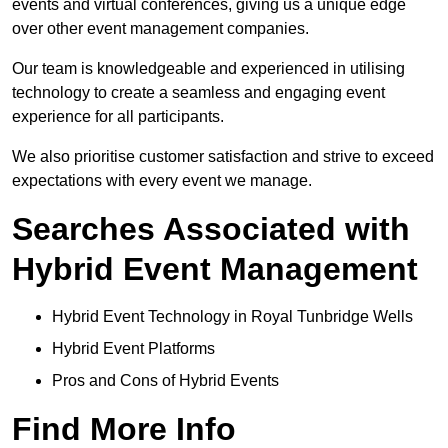
events and virtual conferences, giving us a unique edge
over other event management companies.
Our team is knowledgeable and experienced in utilising
technology to create a seamless and engaging event
experience for all participants.
We also prioritise customer satisfaction and strive to exceed
expectations with every event we manage.
Searches Associated with
Hybrid Event Management
Hybrid Event Technology in Royal Tunbridge Wells
Hybrid Event Platforms
Pros and Cons of Hybrid Events
Find More Info