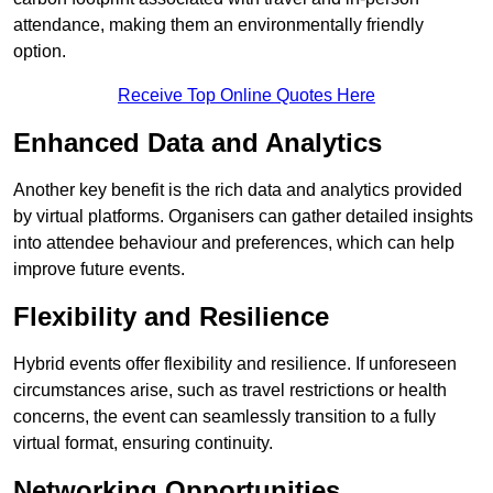
attendance, making them an environmentally friendly
option.
Receive Top Online Quotes Here
Enhanced Data and Analytics
Another key benefit is the rich data and analytics provided
by virtual platforms. Organisers can gather detailed insights
into attendee behaviour and preferences, which can help
improve future events.
Flexibility and Resilience
Hybrid events offer flexibility and resilience. If unforeseen
circumstances arise, such as travel restrictions or health
concerns, the event can seamlessly transition to a fully
virtual format, ensuring continuity.
Networking Opportunities