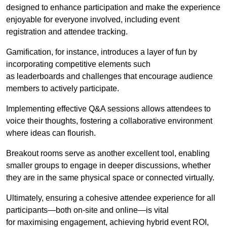
designed to enhance participation and make the experience
enjoyable for everyone involved, including event
registration and attendee tracking.
Gamification, for instance, introduces a layer of fun by
incorporating competitive elements such
as leaderboards and challenges that encourage audience
members to actively participate.
Implementing effective Q&A sessions allows attendees to
voice their thoughts, fostering a collaborative environment
where ideas can flourish.
Breakout rooms serve as another excellent tool, enabling
smaller groups to engage in deeper discussions, whether
they are in the same physical space or connected virtually.
Ultimately, ensuring a cohesive attendee experience for all
participants—both on-site and online—is vital
for maximising engagement, achieving hybrid event ROI,