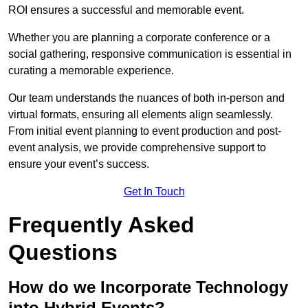
ROI ensures a successful and memorable event.
Whether you are planning a corporate conference or a
social gathering, responsive communication is essential in
curating a memorable experience.
Our team understands the nuances of both in-person and
virtual formats, ensuring all elements align seamlessly.
From initial event planning to event production and post-
event analysis, we provide comprehensive support to
ensure your event’s success.
Get In Touch
Frequently Asked
Questions
How do we Incorporate Technology
into Hybrid Events?