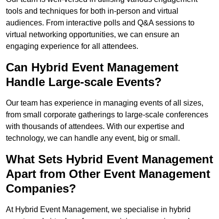
tools and techniques for both in-person and virtual
audiences. From interactive polls and Q&A sessions to
virtual networking opportunities, we can ensure an
engaging experience for all attendees.
Can Hybrid Event Management
Handle Large-scale Events?
Our team has experience in managing events of all sizes,
from small corporate gatherings to large-scale conferences
with thousands of attendees. With our expertise and
technology, we can handle any event, big or small.
What Sets Hybrid Event Management
Apart from Other Event Management
Companies?
At Hybrid Event Management, we specialise in hybrid