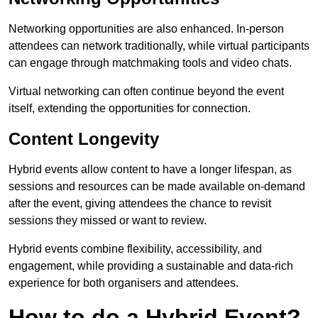
Networking opportunities are also enhanced. In-person
attendees can network traditionally, while virtual participants
can engage through matchmaking tools and video chats.
Virtual networking can often continue beyond the event
itself, extending the opportunities for connection.
Content Longevity
Hybrid events allow content to have a longer lifespan, as
sessions and resources can be made available on-demand
after the event, giving attendees the chance to revisit
sessions they missed or want to review.
Hybrid events combine flexibility, accessibility, and
engagement, while providing a sustainable and data-rich
experience for both organisers and attendees.
How to do a Hybrid Event?