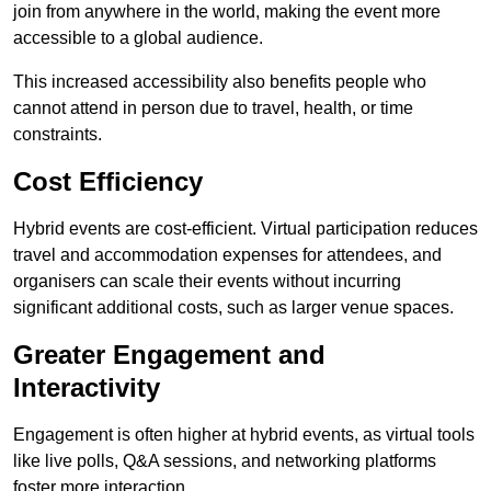
join from anywhere in the world, making the event more
accessible to a global audience.
This increased accessibility also benefits people who
cannot attend in person due to travel, health, or time
constraints.
Cost Efficiency
Hybrid events are cost-efficient. Virtual participation reduces
travel and accommodation expenses for attendees, and
organisers can scale their events without incurring
significant additional costs, such as larger venue spaces.
Greater Engagement and
Interactivity
Engagement is often higher at hybrid events, as virtual tools
like live polls, Q&A sessions, and networking platforms
foster more interaction.