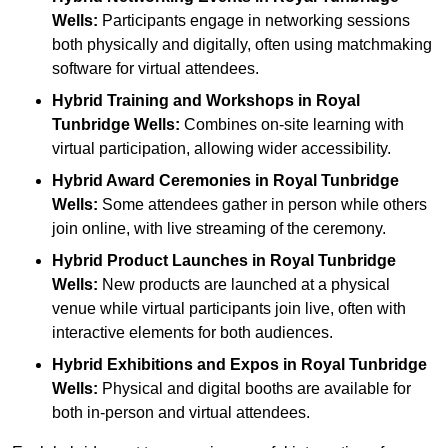
Wells:
Participants engage in networking sessions
both physically and digitally, often using matchmaking
software for virtual attendees.
Hybrid Training and Workshops
in Royal
Tunbridge Wells:
Combines on-site learning with
virtual participation, allowing wider accessibility.
Hybrid Award Ceremonies
in Royal Tunbridge
Wells:
Some attendees gather in person while others
join online, with live streaming of the ceremony.
Hybrid Product Launches
in Royal Tunbridge
Wells:
New products are launched at a physical
venue while virtual participants join live, often with
interactive elements for both audiences.
Hybrid Exhibitions and Expos
in Royal Tunbridge
Wells:
Physical and digital booths are available for
both in-person and virtual attendees.