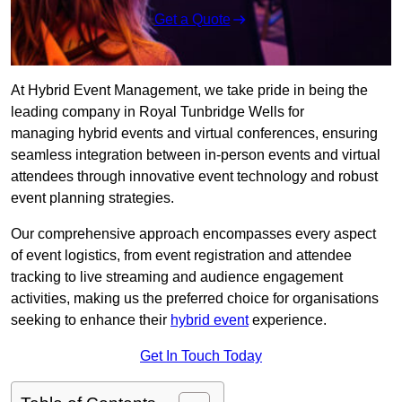
Get a Quote
At Hybrid Event Management, we take pride in being the
leading company in Royal Tunbridge Wells for
managing hybrid events and virtual conferences, ensuring
seamless integration between in-person events and virtual
attendees through innovative event technology and robust
event planning strategies.
Our comprehensive approach encompasses every aspect
of event logistics, from event registration and attendee
tracking to live streaming and audience engagement
activities, making us the preferred choice for organisations
seeking to enhance their
hybrid event
experience.
Get In Touch Today