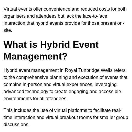
Virtual events offer convenience and reduced costs for both
organisers and attendees but lack the face-to-face
interaction that hybrid events provide for those present on-
site.
What is Hybrid Event
Management?
Hybrid event management in Royal Tunbridge Wells refers
to the comprehensive planning and execution of events that
combine in-person and virtual experiences, leveraging
advanced technology to create engaging and accessible
environments for all attendees.
This includes the use of virtual platforms to facilitate real-
time interaction and virtual breakout rooms for smaller group
discussions.