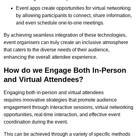
Event apps create opportunities for virtual networking
by allowing participants to connect, share information,
and even schedule one-to-one meetings.
By achieving seamless integration of these technologies,
event organisers can truly create an inclusive atmosphere
that caters to the diverse needs of their audience,
enhancing the overall attendee experience.
How do we Engage Both In-Person
and Virtual Attendees?
Engaging both in-person and virtual attendees
requires innovative strategies that promote audience
engagement through interactive sessions, virtual networking
opportunities, real-time interaction, and effective event
coordination during the event.
This can be achieved through a variety of specific methods