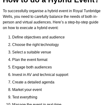
To successfully organise a hybrid event in Royal Tunbridge
Wells, you need to carefully balance the needs of both in-
person and virtual audiences. Here’s a step-by-step guide
on how to execute a hybrid event:
Define objectives and audience
Choose the right technology
Select a suitable venue
Plan the event format
Engage both audiences
Invest in AV and technical support
Create a detailed agenda
Market your event
Test everything
Manage the event in real-time