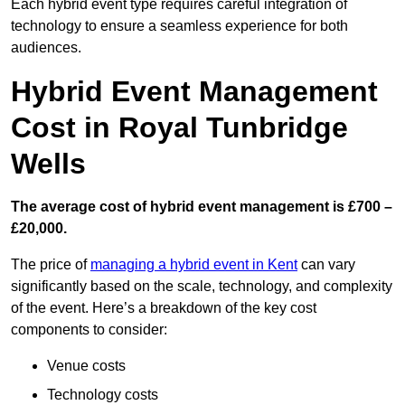
Each hybrid event type requires careful integration of
technology to ensure a seamless experience for both
audiences.
Hybrid Event Management
Cost in Royal Tunbridge
Wells
The average cost of hybrid event management is £700 –
£20,000.
The price of
managing a hybrid event in Kent
can vary
significantly based on the scale, technology, and complexity
of the event. Here’s a breakdown of the key cost
components to consider:
Venue costs
Technology costs