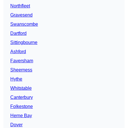
Northfleet
Gravesend
Swanscombe
Dartford
Sittingbourne
Ashford
Faversham
Sheerness
Hythe
Whitstable
Canterbury
Folkestone
Herne Bay
Dover