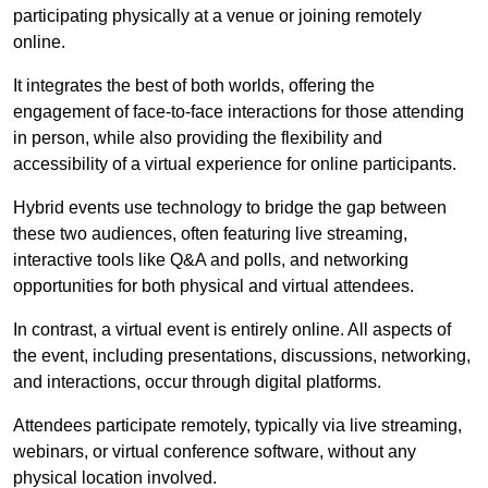
participating physically at a venue or joining remotely
online.
It integrates the best of both worlds, offering the
engagement of face-to-face interactions for those attending
in person, while also providing the flexibility and
accessibility of a virtual experience for online participants.
Hybrid events use technology to bridge the gap between
these two audiences, often featuring live streaming,
interactive tools like Q&A and polls, and networking
opportunities for both physical and virtual attendees.
In contrast, a virtual event is entirely online. All aspects of
the event, including presentations, discussions, networking,
and interactions, occur through digital platforms.
Attendees participate remotely, typically via live streaming,
webinars, or virtual conference software, without any
physical location involved.