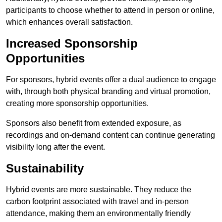
participants to choose whether to attend in person or online,
which enhances overall satisfaction.
Increased Sponsorship
Opportunities
For sponsors, hybrid events offer a dual audience to engage
with, through both physical branding and virtual promotion,
creating more sponsorship opportunities.
Sponsors also benefit from extended exposure, as
recordings and on-demand content can continue generating
visibility long after the event.
Sustainability
Hybrid events are more sustainable. They reduce the
carbon footprint associated with travel and in-person
attendance, making them an environmentally friendly