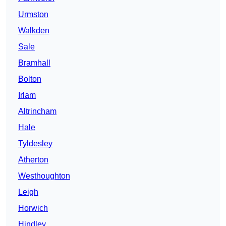
Urmston
Walkden
Sale
Bramhall
Bolton
Irlam
Altrincham
Hale
Tyldesley
Atherton
Westhoughton
Leigh
Horwich
Hindley