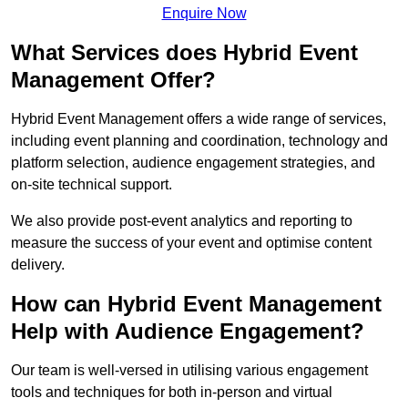
Enquire Now
What Services does Hybrid Event
Management Offer?
Hybrid Event Management offers a wide range of services,
including event planning and coordination, technology and
platform selection, audience engagement strategies, and
on-site technical support.
We also provide post-event analytics and reporting to
measure the success of your event and optimise content
delivery.
How can Hybrid Event Management
Help with Audience Engagement?
Our team is well-versed in utilising various engagement
tools and techniques for both in-person and virtual