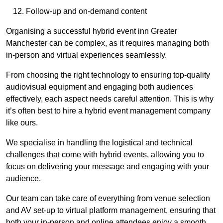
Follow-up and on-demand content
Organising a successful hybrid event inn Greater
Manchester can be complex, as it requires managing both
in-person and virtual experiences seamlessly.
From choosing the right technology to ensuring top-quality
audiovisual equipment and engaging both audiences
effectively, each aspect needs careful attention. This is why
it’s often best to hire a hybrid event management company
like ours.
We specialise in handling the logistical and technical
challenges that come with hybrid events, allowing you to
focus on delivering your message and engaging with your
audience.
Our team can take care of everything from venue selection
and AV set-up to virtual platform management, ensuring that
both your in-person and online attendees enjoy a smooth,