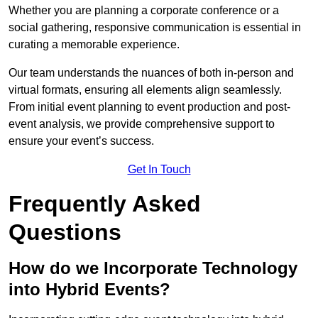
Whether you are planning a corporate conference or a
social gathering, responsive communication is essential in
curating a memorable experience.
Our team understands the nuances of both in-person and
virtual formats, ensuring all elements align seamlessly.
From initial event planning to event production and post-
event analysis, we provide comprehensive support to
ensure your event’s success.
Get In Touch
Frequently Asked
Questions
How do we Incorporate Technology
into Hybrid Events?