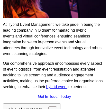
At Hybrid Event Management, we take pride in being the
leading company in Oldham for managing hybrid
events and virtual conferences, ensuring seamless
integration between in-person events and virtual
attendees through innovative event technology and robust
event planning strategies.
Our comprehensive approach encompasses every aspect
of event logistics, from event registration and attendee
tracking to live streaming and audience engagement
activities, making us the preferred choice for organisations
seeking to enhance their
hybrid event
experience.
Get In Touch Today