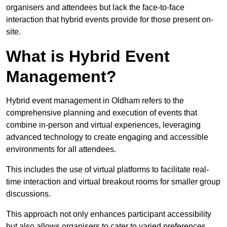
organisers and attendees but lack the face-to-face
interaction that hybrid events provide for those present on-
site.
What is Hybrid Event
Management?
Hybrid event management in Oldham refers to the
comprehensive planning and execution of events that
combine in-person and virtual experiences, leveraging
advanced technology to create engaging and accessible
environments for all attendees.
This includes the use of virtual platforms to facilitate real-
time interaction and virtual breakout rooms for smaller group
discussions.
This approach not only enhances participant accessibility
but also allows organisers to cater to varied preferences,