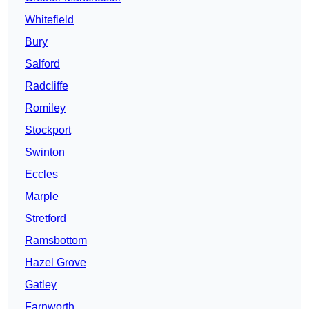
Whitefield
Bury
Salford
Radcliffe
Romiley
Stockport
Swinton
Eccles
Marple
Stretford
Ramsbottom
Hazel Grove
Gatley
Farnworth