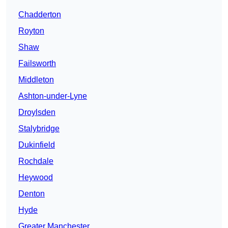
Chadderton
Royton
Shaw
Failsworth
Middleton
Ashton-under-Lyne
Droylsden
Stalybridge
Dukinfield
Rochdale
Heywood
Denton
Hyde
Greater Manchester