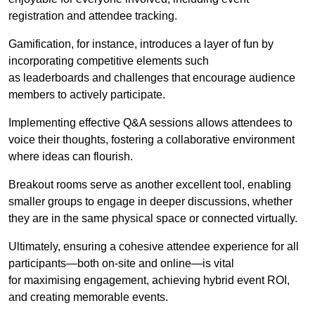
registration and attendee tracking.
Gamification, for instance, introduces a layer of fun by
incorporating competitive elements such
as leaderboards and challenges that encourage audience
members to actively participate.
Implementing effective Q&A sessions allows attendees to
voice their thoughts, fostering a collaborative environment
where ideas can flourish.
Breakout rooms serve as another excellent tool, enabling
smaller groups to engage in deeper discussions, whether
they are in the same physical space or connected virtually.
Ultimately, ensuring a cohesive attendee experience for all
participants—both on-site and online—is vital
for maximising engagement, achieving hybrid event ROI,
and creating memorable events.