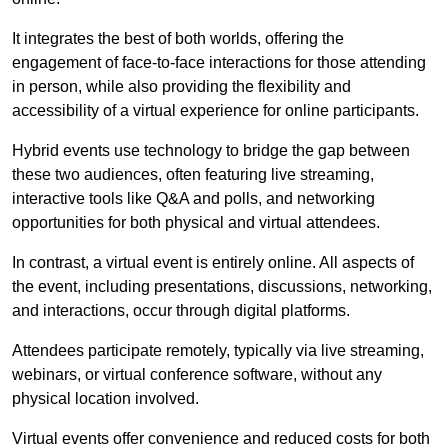
It integrates the best of both worlds, offering the
engagement of face-to-face interactions for those attending
in person, while also providing the flexibility and
accessibility of a virtual experience for online participants.
Hybrid events use technology to bridge the gap between
these two audiences, often featuring live streaming,
interactive tools like Q&A and polls, and networking
opportunities for both physical and virtual attendees.
In contrast, a virtual event is entirely online. All aspects of
the event, including presentations, discussions, networking,
and interactions, occur through digital platforms.
Attendees participate remotely, typically via live streaming,
webinars, or virtual conference software, without any
physical location involved.
Virtual events offer convenience and reduced costs for both