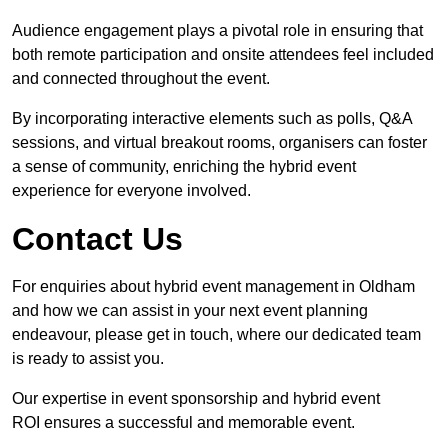
Audience engagement plays a pivotal role in ensuring that
both remote participation and onsite attendees feel included
and connected throughout the event.
By incorporating interactive elements such as polls, Q&A
sessions, and virtual breakout rooms, organisers can foster
a sense of community, enriching the hybrid event
experience for everyone involved.
Contact Us
For enquiries about hybrid event management in Oldham
and how we can assist in your next event planning
endeavour, please get in touch, where our dedicated team
is ready to assist you.
Our expertise in event sponsorship and hybrid event
ROI ensures a successful and memorable event.