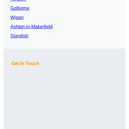
Golborne
Wigan
Ashton-in-Makerfield
Standish
Get In Touch