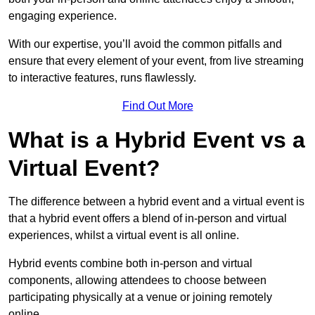
engaging experience.
With our expertise, you’ll avoid the common pitfalls and
ensure that every element of your event, from live streaming
to interactive features, runs flawlessly.
Find Out More
What is a Hybrid Event vs a
Virtual Event?
The difference between a hybrid event and a virtual event is
that a hybrid event offers a blend of in-person and virtual
experiences, whilst a virtual event is all online.
Hybrid events combine both in-person and virtual
components, allowing attendees to choose between
participating physically at a venue or joining remotely
online.