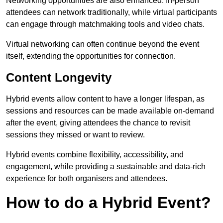
Networking opportunities are also enhanced. In-person
attendees can network traditionally, while virtual participants
can engage through matchmaking tools and video chats.
Virtual networking can often continue beyond the event
itself, extending the opportunities for connection.
Content Longevity
Hybrid events allow content to have a longer lifespan, as
sessions and resources can be made available on-demand
after the event, giving attendees the chance to revisit
sessions they missed or want to review.
Hybrid events combine flexibility, accessibility, and
engagement, while providing a sustainable and data-rich
experience for both organisers and attendees.
How to do a Hybrid Event?