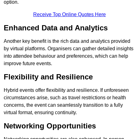
option.
Receive Top Online Quotes Here
Enhanced Data and Analytics
Another key benefit is the rich data and analytics provided
by virtual platforms. Organisers can gather detailed insights
into attendee behaviour and preferences, which can help
improve future events.
Flexibility and Resilience
Hybrid events offer flexibility and resilience. If unforeseen
circumstances arise, such as travel restrictions or health
concerns, the event can seamlessly transition to a fully
virtual format, ensuring continuity.
Networking Opportunities