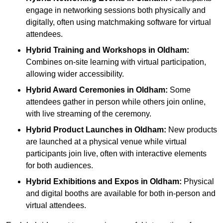
engage in networking sessions both physically and
digitally, often using matchmaking software for virtual
attendees.
Hybrid Training and Workshops
in Oldham:
Combines on-site learning with virtual participation,
allowing wider accessibility.
Hybrid Award Ceremonies
in Oldham:
Some
attendees gather in person while others join online,
with live streaming of the ceremony.
Hybrid Product Launches
in Oldham:
New products
are launched at a physical venue while virtual
participants join live, often with interactive elements
for both audiences.
Hybrid Exhibitions and Expos
in Oldham:
Physical
and digital booths are available for both in-person and
virtual attendees.