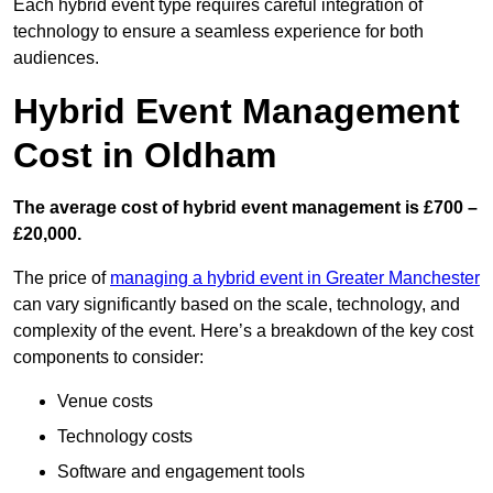
Each hybrid event type requires careful integration of
technology to ensure a seamless experience for both
audiences.
Hybrid Event Management
Cost in Oldham
The average cost of hybrid event management is £700 –
£20,000.
The price of
managing a hybrid event in Greater Manchester
can vary significantly based on the scale, technology, and
complexity of the event. Here’s a breakdown of the key cost
components to consider:
Venue costs
Technology costs
Software and engagement tools