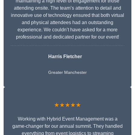
maintaining a high level of engagement for those
attending onsite. The team’s attention to detail and
innovative use of technology ensured that both virtual
and physical attendees had an outstanding
experience. We couldn’t have asked for a more
professional and dedicated partner for our event!
Harris Fletcher
Greater Manchester
★★★★★
Working with Hybrid Event Management was a
game-changer for our annual summit. They handled
everything from event logistics to streaming