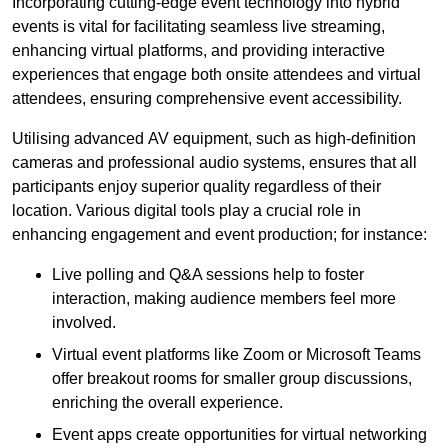
Incorporating cutting-edge event technology into hybrid
events is vital for facilitating seamless live streaming,
enhancing virtual platforms, and providing interactive
experiences that engage both onsite attendees and virtual
attendees, ensuring comprehensive event accessibility.
Utilising advanced AV equipment, such as high-definition
cameras and professional audio systems, ensures that all
participants enjoy superior quality regardless of their
location. Various digital tools play a crucial role in
enhancing engagement and event production; for instance:
Live polling and Q&A sessions help to foster
interaction, making audience members feel more
involved.
Virtual event platforms like Zoom or Microsoft Teams
offer breakout rooms for smaller group discussions,
enriching the overall experience.
Event apps create opportunities for virtual networking