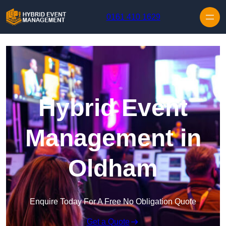
Skip to content
0161 410 1629
Hybrid Event
Management in
Oldham
Enquire Today For A Free No Obligation Quote
Get a Quote