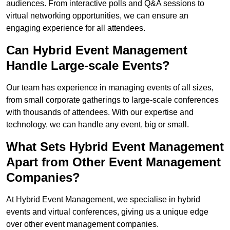
audiences. From interactive polls and Q&A sessions to
virtual networking opportunities, we can ensure an
engaging experience for all attendees.
Can Hybrid Event Management
Handle Large-scale Events?
Our team has experience in managing events of all sizes,
from small corporate gatherings to large-scale conferences
with thousands of attendees. With our expertise and
technology, we can handle any event, big or small.
What Sets Hybrid Event Management
Apart from Other Event Management
Companies?
At Hybrid Event Management, we specialise in hybrid
events and virtual conferences, giving us a unique edge
over other event management companies.