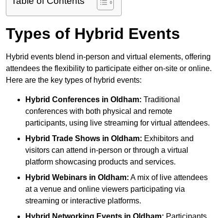
Table of Contents
Types of Hybrid Events
Hybrid events blend in-person and virtual elements, offering
attendees the flexibility to participate either on-site or online.
Here are the key types of hybrid events:
Hybrid Conferences
in Oldham:
Traditional
conferences with both physical and remote
participants, using live streaming for virtual attendees.
Hybrid Trade Shows
in Oldham:
Exhibitors and
visitors can attend in-person or through a virtual
platform showcasing products and services.
Hybrid Webinars
in Oldham:
A mix of live attendees
at a venue and online viewers participating via
streaming or interactive platforms.
Hybrid Networking Events
in Oldham:
Participants