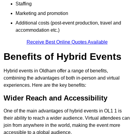
Staffing
Marketing and promotion
Additional costs (post-event production, travel and
accommodation etc.)
Receive Best Online Quotes Available
Benefits of Hybrid Events
Hybrid events in Oldham offer a range of benefits,
combining the advantages of both in-person and virtual
experiences. Here are the key benefits:
Wider Reach and Accessibility
One of the main advantages of hybrid events in OL1 1 is
their ability to reach a wider audience. Virtual attendees can
join from anywhere in the world, making the event more
accessible to a global audience.