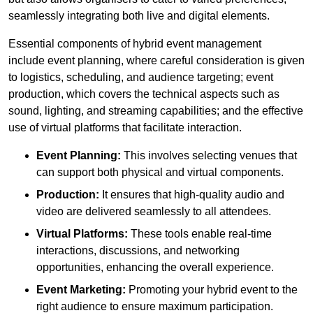
seamlessly integrating both live and digital elements.
Essential components of hybrid event management
include event planning, where careful consideration is given
to logistics, scheduling, and audience targeting; event
production, which covers the technical aspects such as
sound, lighting, and streaming capabilities; and the effective
use of virtual platforms that facilitate interaction.
Event Planning:
This involves selecting venues that
can support both physical and virtual components.
Production:
It ensures that high-quality audio and
video are delivered seamlessly to all attendees.
Virtual Platforms:
These tools enable real-time
interactions, discussions, and networking
opportunities, enhancing the overall experience.
Event Marketing:
Promoting your hybrid event to the
right audience to ensure maximum participation.