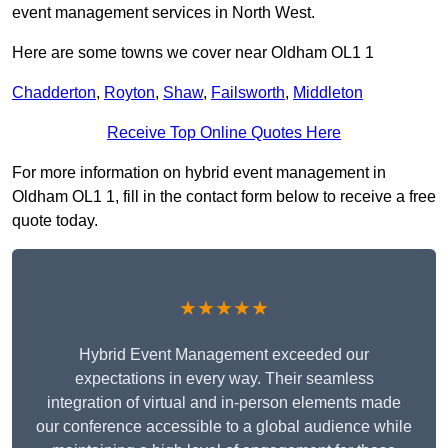
event management services in North West.
Here are some towns we cover near Oldham OL1 1
Chadderton
,
Royton
,
Shaw
,
Failsworth
,
Middleton
Receive Top Online Quotes Here
For more information on hybrid event management in
Oldham OL1 1, fill in the contact form below to receive a free
quote today.
★★★★★
Hybrid Event Management exceeded our
expectations in every way. Their seamless
integration of virtual and in-person elements made
our conference accessible to a global audience while