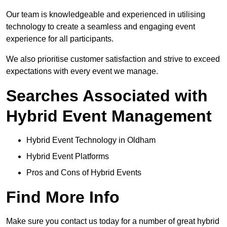
Our team is knowledgeable and experienced in utilising
technology to create a seamless and engaging event
experience for all participants.
We also prioritise customer satisfaction and strive to exceed
expectations with every event we manage.
Searches Associated with
Hybrid Event Management
Hybrid Event Technology in Oldham
Hybrid Event Platforms
Pros and Cons of Hybrid Events
Find More Info
Make sure you contact us today for a number of great hybrid