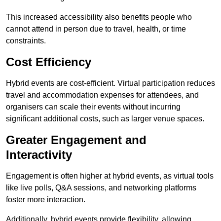
This increased accessibility also benefits people who
cannot attend in person due to travel, health, or time
constraints.
Cost Efficiency
Hybrid events are cost-efficient. Virtual participation reduces
travel and accommodation expenses for attendees, and
organisers can scale their events without incurring
significant additional costs, such as larger venue spaces.
Greater Engagement and
Interactivity
Engagement is often higher at hybrid events, as virtual tools
like live polls, Q&A sessions, and networking platforms
foster more interaction.
Additionally, hybrid events provide flexibility, allowing