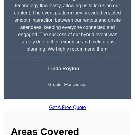
technology flawlessly, allowing us to focus on our
content. The event platform they provided enabled
smooth interaction between our remote and onsite
attendees, keeping everyone connected and
engaged. The success of our hybrid event was
largely due to their expertise and meticulous
planning. We highly recommend them!
Linda Royton
Greater Manchester
Get A Free Quote
Areas Covered