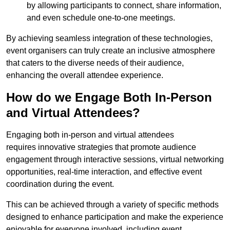
by allowing participants to connect, share information,
and even schedule one-to-one meetings.
By achieving seamless integration of these technologies,
event organisers can truly create an inclusive atmosphere
that caters to the diverse needs of their audience,
enhancing the overall attendee experience.
How do we Engage Both In-Person
and Virtual Attendees?
Engaging both in-person and virtual attendees
requires innovative strategies that promote audience
engagement through interactive sessions, virtual networking
opportunities, real-time interaction, and effective event
coordination during the event.
This can be achieved through a variety of specific methods
designed to enhance participation and make the experience
enjoyable for everyone involved, including event