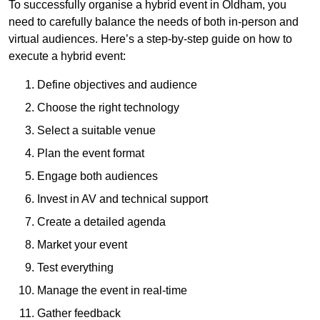
To successfully organise a hybrid event in Oldham, you
need to carefully balance the needs of both in-person and
virtual audiences. Here’s a step-by-step guide on how to
execute a hybrid event:
Define objectives and audience
Choose the right technology
Select a suitable venue
Plan the event format
Engage both audiences
Invest in AV and technical support
Create a detailed agenda
Market your event
Test everything
Manage the event in real-time
Gather feedback