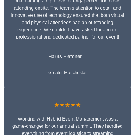
maintaining a high level of engagement for those
attending onsite. The team’s attention to detail and
innovative use of technology ensured that both virtual
and physical attendees had an outstanding
experience. We couldn’t have asked for a more
professional and dedicated partner for our event!
Harris Fletcher
Greater Manchester
★★★★★
Working with Hybrid Event Management was a
game-changer for our annual summit. They handled
everything from event logistics to streaming