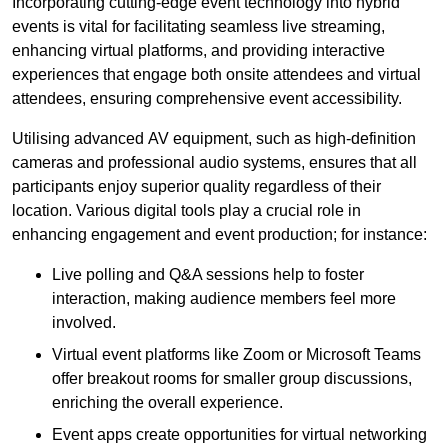
Incorporating cutting-edge event technology into hybrid
events is vital for facilitating seamless live streaming,
enhancing virtual platforms, and providing interactive
experiences that engage both onsite attendees and virtual
attendees, ensuring comprehensive event accessibility.
Utilising advanced AV equipment, such as high-definition
cameras and professional audio systems, ensures that all
participants enjoy superior quality regardless of their
location. Various digital tools play a crucial role in
enhancing engagement and event production; for instance:
Live polling and Q&A sessions help to foster
interaction, making audience members feel more
involved.
Virtual event platforms like Zoom or Microsoft Teams
offer breakout rooms for smaller group discussions,
enriching the overall experience.
Event apps create opportunities for virtual networking