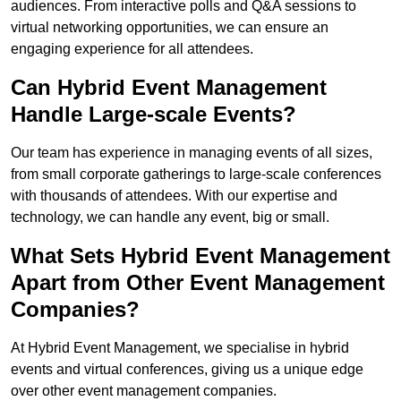
audiences. From interactive polls and Q&A sessions to
virtual networking opportunities, we can ensure an
engaging experience for all attendees.
Can Hybrid Event Management
Handle Large-scale Events?
Our team has experience in managing events of all sizes,
from small corporate gatherings to large-scale conferences
with thousands of attendees. With our expertise and
technology, we can handle any event, big or small.
What Sets Hybrid Event Management
Apart from Other Event Management
Companies?
At Hybrid Event Management, we specialise in hybrid
events and virtual conferences, giving us a unique edge
over other event management companies.