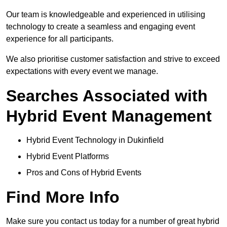
Our team is knowledgeable and experienced in utilising
technology to create a seamless and engaging event
experience for all participants.
We also prioritise customer satisfaction and strive to exceed
expectations with every event we manage.
Searches Associated with
Hybrid Event Management
Hybrid Event Technology in Dukinfield
Hybrid Event Platforms
Pros and Cons of Hybrid Events
Find More Info
Make sure you contact us today for a number of great hybrid