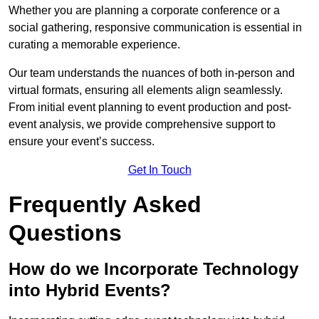
Whether you are planning a corporate conference or a
social gathering, responsive communication is essential in
curating a memorable experience.
Our team understands the nuances of both in-person and
virtual formats, ensuring all elements align seamlessly.
From initial event planning to event production and post-
event analysis, we provide comprehensive support to
ensure your event’s success.
Get In Touch
Frequently Asked
Questions
How do we Incorporate Technology
into Hybrid Events?