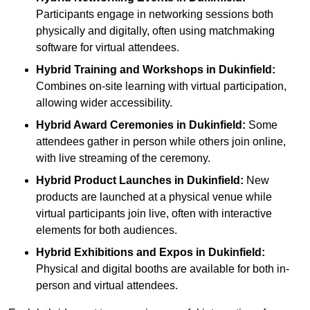
Participants engage in networking sessions both
physically and digitally, often using matchmaking
software for virtual attendees.
Hybrid Training and Workshops
in Dukinfield:
Combines on-site learning with virtual participation,
allowing wider accessibility.
Hybrid Award Ceremonies
in Dukinfield:
Some
attendees gather in person while others join online,
with live streaming of the ceremony.
Hybrid Product Launches
in Dukinfield:
New
products are launched at a physical venue while
virtual participants join live, often with interactive
elements for both audiences.
Hybrid Exhibitions and Expos
in Dukinfield:
Physical and digital booths are available for both in-
person and virtual attendees.