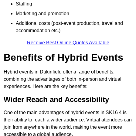
Staffing
Marketing and promotion
Additional costs (post-event production, travel and
accommodation etc.)
Receive Best Online Quotes Available
Benefits of Hybrid Events
Hybrid events in Dukinfield offer a range of benefits,
combining the advantages of both in-person and virtual
experiences. Here are the key benefits:
Wider Reach and Accessibility
One of the main advantages of hybrid events in SK16 4 is
their ability to reach a wider audience. Virtual attendees can
join from anywhere in the world, making the event more
accessible to a global audience.