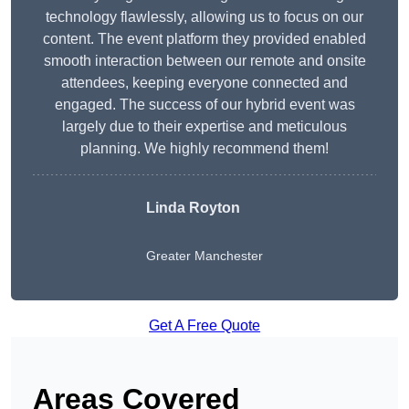
technology flawlessly, allowing us to focus on our
content. The event platform they provided enabled
smooth interaction between our remote and onsite
attendees, keeping everyone connected and
engaged. The success of our hybrid event was
largely due to their expertise and meticulous
planning. We highly recommend them!
Linda Royton
Greater Manchester
Get A Free Quote
Areas Covered