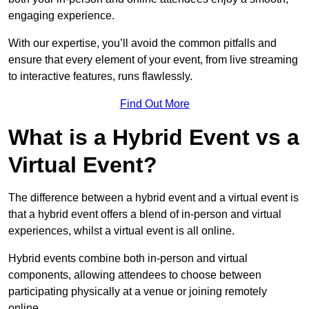
engaging experience.
With our expertise, you’ll avoid the common pitfalls and
ensure that every element of your event, from live streaming
to interactive features, runs flawlessly.
Find Out More
What is a Hybrid Event vs a
Virtual Event?
The difference between a hybrid event and a virtual event is
that a hybrid event offers a blend of in-person and virtual
experiences, whilst a virtual event is all online.
Hybrid events combine both in-person and virtual
components, allowing attendees to choose between
participating physically at a venue or joining remotely
online.