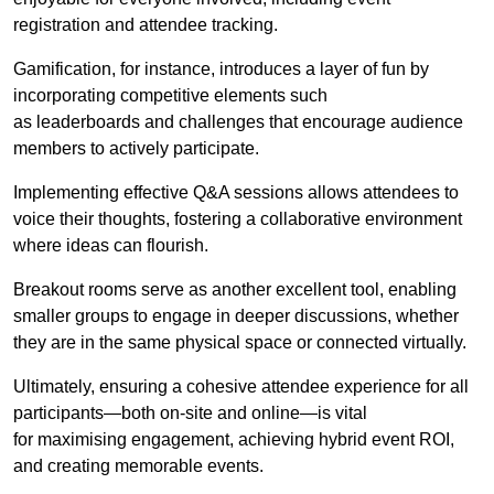
registration and attendee tracking.
Gamification, for instance, introduces a layer of fun by
incorporating competitive elements such
as leaderboards and challenges that encourage audience
members to actively participate.
Implementing effective Q&A sessions allows attendees to
voice their thoughts, fostering a collaborative environment
where ideas can flourish.
Breakout rooms serve as another excellent tool, enabling
smaller groups to engage in deeper discussions, whether
they are in the same physical space or connected virtually.
Ultimately, ensuring a cohesive attendee experience for all
participants—both on-site and online—is vital
for maximising engagement, achieving hybrid event ROI,
and creating memorable events.