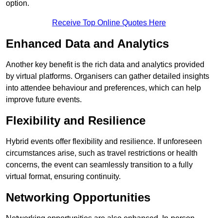
option.
Receive Top Online Quotes Here
Enhanced Data and Analytics
Another key benefit is the rich data and analytics provided
by virtual platforms. Organisers can gather detailed insights
into attendee behaviour and preferences, which can help
improve future events.
Flexibility and Resilience
Hybrid events offer flexibility and resilience. If unforeseen
circumstances arise, such as travel restrictions or health
concerns, the event can seamlessly transition to a fully
virtual format, ensuring continuity.
Networking Opportunities