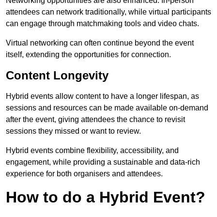
Networking opportunities are also enhanced. In-person
attendees can network traditionally, while virtual participants
can engage through matchmaking tools and video chats.
Virtual networking can often continue beyond the event
itself, extending the opportunities for connection.
Content Longevity
Hybrid events allow content to have a longer lifespan, as
sessions and resources can be made available on-demand
after the event, giving attendees the chance to revisit
sessions they missed or want to review.
Hybrid events combine flexibility, accessibility, and
engagement, while providing a sustainable and data-rich
experience for both organisers and attendees.
How to do a Hybrid Event?