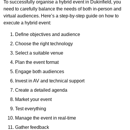
To successfully organise a hybrid event in Dukinfield, you
need to carefully balance the needs of both in-person and
virtual audiences. Here’s a step-by-step guide on how to
execute a hybrid event:
Define objectives and audience
Choose the right technology
Select a suitable venue
Plan the event format
Engage both audiences
Invest in AV and technical support
Create a detailed agenda
Market your event
Test everything
Manage the event in real-time
Gather feedback