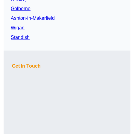
Golborne
Ashton-in-Makerfield
Wigan
Standish
Get In Touch