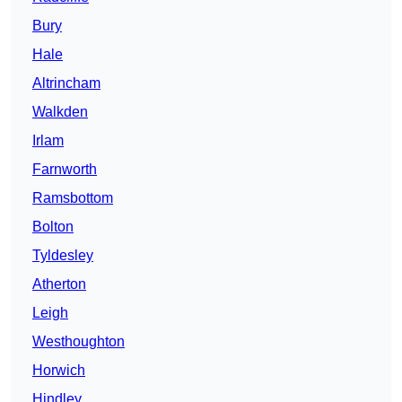
Bury
Hale
Altrincham
Walkden
Irlam
Farnworth
Ramsbottom
Bolton
Tyldesley
Atherton
Leigh
Westhoughton
Horwich
Hindley