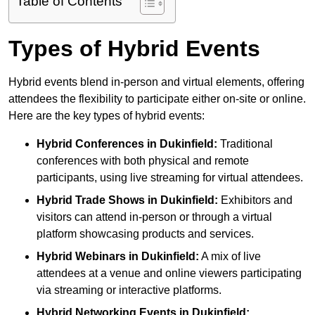
Table of Contents
Types of Hybrid Events
Hybrid events blend in-person and virtual elements, offering
attendees the flexibility to participate either on-site or online.
Here are the key types of hybrid events:
Hybrid Conferences
in Dukinfield:
Traditional
conferences with both physical and remote
participants, using live streaming for virtual attendees.
Hybrid Trade Shows
in Dukinfield:
Exhibitors and
visitors can attend in-person or through a virtual
platform showcasing products and services.
Hybrid Webinars
in Dukinfield:
A mix of live
attendees at a venue and online viewers participating
via streaming or interactive platforms.
Hybrid Networking Events
in Dukinfield: