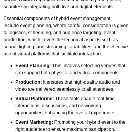
seamlessly integrating both live and digital elements.
Essential components of hybrid event management
include event planning, where careful consideration is given
to logistics, scheduling, and audience targeting; event
production, which covers the technical aspects such as
sound, lighting, and streaming capabilities; and the effective
use of virtual platforms that facilitate interaction.
Event Planning:
This involves selecting venues that
can support both physical and virtual components.
Production:
It ensures that high-quality audio and
video are delivered seamlessly to all attendees.
Virtual Platforms:
These tools enable real-time
interactions, discussions, and networking
opportunities, enhancing the overall experience.
Event Marketing:
Promoting your hybrid event to the
right audience to ensure maximum participation.