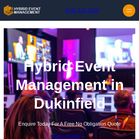
Skip to content
0161 410 1629
Hybrid Event
Management in
Dukinfield
Enquire Today For A Free No Obligation Quote
Get a Quote