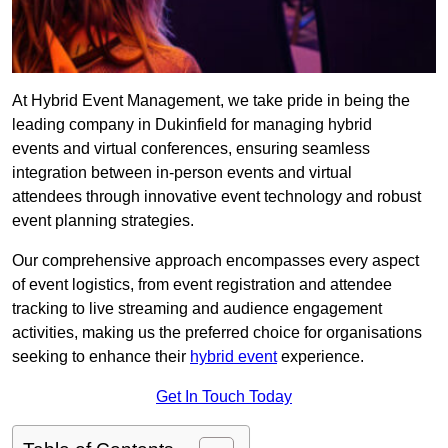
At Hybrid Event Management, we take pride in being the
leading company in Dukinfield for managing hybrid
events and virtual conferences, ensuring seamless
integration between in-person events and virtual
attendees through innovative event technology and robust
event planning strategies.
Our comprehensive approach encompasses every aspect
of event logistics, from event registration and attendee
tracking to live streaming and audience engagement
activities, making us the preferred choice for organisations
seeking to enhance their
hybrid event
experience.
Get In Touch Today