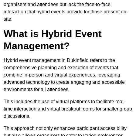
organisers and attendees but lack the face-to-face
interaction that hybrid events provide for those present on-
site.
What is Hybrid Event
Management?
Hybrid event management in Dukinfield refers to the
comprehensive planning and execution of events that
combine in-person and virtual experiences, leveraging
advanced technology to create engaging and accessible
environments for all attendees.
This includes the use of virtual platforms to facilitate real-
time interaction and virtual breakout rooms for smaller group
discussions.
This approach not only enhances participant accessibility
but also allows organisers to cater to varied preferences,