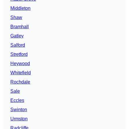
Middleton
Shaw
Bramhall
Gatley
Salford
Stretford
Heywood
Whitefield
Rochdale
Sale
Eccles
Swinton
Urmston
Radcliffe