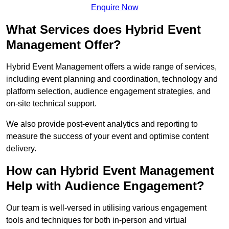
Enquire Now
What Services does Hybrid Event
Management Offer?
Hybrid Event Management offers a wide range of services,
including event planning and coordination, technology and
platform selection, audience engagement strategies, and
on-site technical support.
We also provide post-event analytics and reporting to
measure the success of your event and optimise content
delivery.
How can Hybrid Event Management
Help with Audience Engagement?
Our team is well-versed in utilising various engagement
tools and techniques for both in-person and virtual