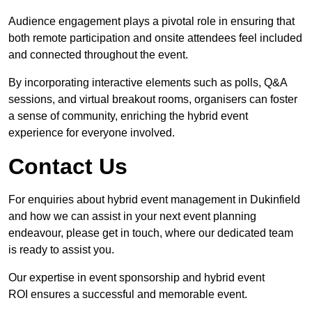
Audience engagement plays a pivotal role in ensuring that
both remote participation and onsite attendees feel included
and connected throughout the event.
By incorporating interactive elements such as polls, Q&A
sessions, and virtual breakout rooms, organisers can foster
a sense of community, enriching the hybrid event
experience for everyone involved.
Contact Us
For enquiries about hybrid event management in Dukinfield
and how we can assist in your next event planning
endeavour, please get in touch, where our dedicated team
is ready to assist you.
Our expertise in event sponsorship and hybrid event
ROI ensures a successful and memorable event.