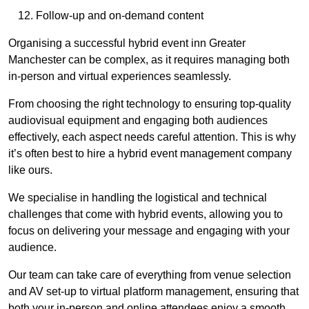
Follow-up and on-demand content
Organising a successful hybrid event inn Greater
Manchester can be complex, as it requires managing both
in-person and virtual experiences seamlessly.
From choosing the right technology to ensuring top-quality
audiovisual equipment and engaging both audiences
effectively, each aspect needs careful attention. This is why
it’s often best to hire a hybrid event management company
like ours.
We specialise in handling the logistical and technical
challenges that come with hybrid events, allowing you to
focus on delivering your message and engaging with your
audience.
Our team can take care of everything from venue selection
and AV set-up to virtual platform management, ensuring that
both your in-person and online attendees enjoy a smooth,