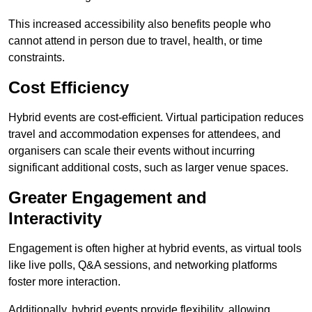
This increased accessibility also benefits people who
cannot attend in person due to travel, health, or time
constraints.
Cost Efficiency
Hybrid events are cost-efficient. Virtual participation reduces
travel and accommodation expenses for attendees, and
organisers can scale their events without incurring
significant additional costs, such as larger venue spaces.
Greater Engagement and
Interactivity
Engagement is often higher at hybrid events, as virtual tools
like live polls, Q&A sessions, and networking platforms
foster more interaction.
Additionally, hybrid events provide flexibility, allowing