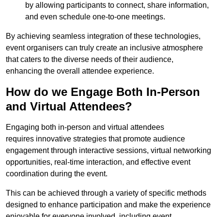
by allowing participants to connect, share information,
and even schedule one-to-one meetings.
By achieving seamless integration of these technologies,
event organisers can truly create an inclusive atmosphere
that caters to the diverse needs of their audience,
enhancing the overall attendee experience.
How do we Engage Both In-Person
and Virtual Attendees?
Engaging both in-person and virtual attendees
requires innovative strategies that promote audience
engagement through interactive sessions, virtual networking
opportunities, real-time interaction, and effective event
coordination during the event.
This can be achieved through a variety of specific methods
designed to enhance participation and make the experience
enjoyable for everyone involved, including event