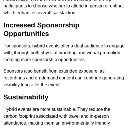
participants to choose whether to attend in person or online,
which enhances overall satisfaction.
Increased Sponsorship
Opportunities
For sponsors, hybrid events offer a dual audience to engage
with, through both physical branding and virtual promotion,
creating more sponsorship opportunities.
Sponsors also benefit from extended exposure, as
recordings and on-demand content can continue generating
visibility long after the event.
Sustainability
Hybrid events are more sustainable. They reduce the
carbon footprint associated with travel and in-person
attendance, making them an environmentally friendly