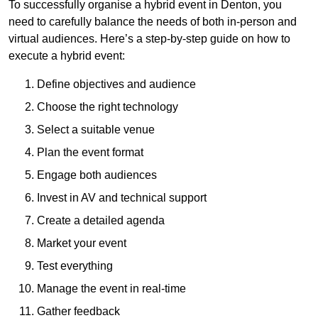
To successfully organise a hybrid event in Denton, you
need to carefully balance the needs of both in-person and
virtual audiences. Here’s a step-by-step guide on how to
execute a hybrid event:
Define objectives and audience
Choose the right technology
Select a suitable venue
Plan the event format
Engage both audiences
Invest in AV and technical support
Create a detailed agenda
Market your event
Test everything
Manage the event in real-time
Gather feedback