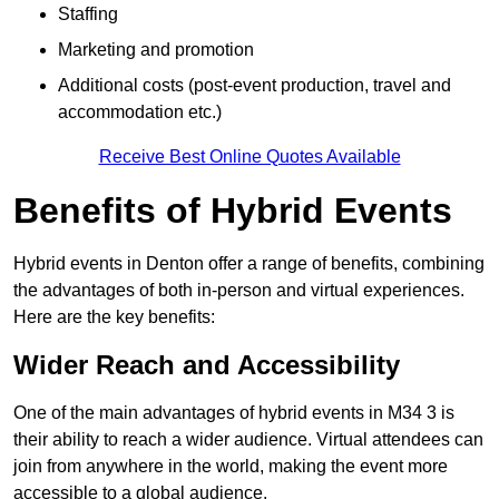
Staffing
Marketing and promotion
Additional costs (post-event production, travel and
accommodation etc.)
Receive Best Online Quotes Available
Benefits of Hybrid Events
Hybrid events in Denton offer a range of benefits, combining
the advantages of both in-person and virtual experiences.
Here are the key benefits:
Wider Reach and Accessibility
One of the main advantages of hybrid events in M34 3 is
their ability to reach a wider audience. Virtual attendees can
join from anywhere in the world, making the event more
accessible to a global audience.