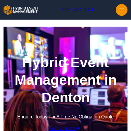
Skip to content
0161 410 1629
Hybrid Event
Management in
Denton
Enquire Today For A Free No Obligation Quote
Get a Quote