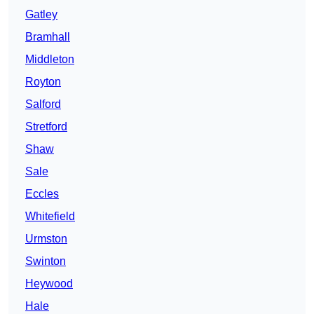
Gatley
Bramhall
Middleton
Royton
Salford
Stretford
Shaw
Sale
Eccles
Whitefield
Urmston
Swinton
Heywood
Hale