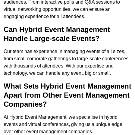
audiences. From interactive polls and Q&A sessions to
virtual networking opportunities, we can ensure an
engaging experience for all attendees.
Can Hybrid Event Management
Handle Large-scale Events?
Our team has experience in managing events of all sizes,
from small corporate gatherings to large-scale conferences
with thousands of attendees. With our expertise and
technology, we can handle any event, big or small.
What Sets Hybrid Event Management
Apart from Other Event Management
Companies?
At Hybrid Event Management, we specialise in hybrid
events and virtual conferences, giving us a unique edge
over other event management companies.