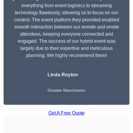
everything from event logistics to streaming
technology flawlessly, allowing us to focus on our
content. The event platform they provided enabled
smooth interaction between our remote and onsite
attendees, keeping everyone connected and
engaged. The success of our hybrid event was
largely due to their expertise and meticulous
planning. We highly recommend them!
Linda Royton
Greater Manchester
Get A Free Quote