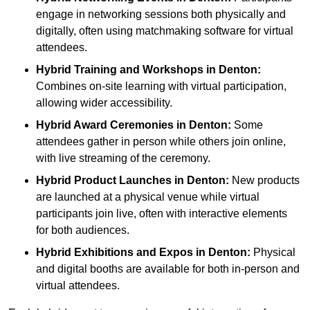
engage in networking sessions both physically and
digitally, often using matchmaking software for virtual
attendees.
Hybrid Training and Workshops
in Denton:
Combines on-site learning with virtual participation,
allowing wider accessibility.
Hybrid Award Ceremonies
in Denton:
Some
attendees gather in person while others join online,
with live streaming of the ceremony.
Hybrid Product Launches
in Denton:
New products
are launched at a physical venue while virtual
participants join live, often with interactive elements
for both audiences.
Hybrid Exhibitions and Expos
in Denton:
Physical
and digital booths are available for both in-person and
virtual attendees.