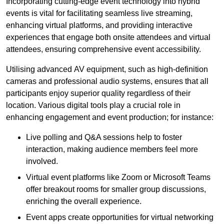
Incorporating cutting-edge event technology into hybrid
events is vital for facilitating seamless live streaming,
enhancing virtual platforms, and providing interactive
experiences that engage both onsite attendees and virtual
attendees, ensuring comprehensive event accessibility.
Utilising advanced AV equipment, such as high-definition
cameras and professional audio systems, ensures that all
participants enjoy superior quality regardless of their
location. Various digital tools play a crucial role in
enhancing engagement and event production; for instance:
Live polling and Q&A sessions help to foster
interaction, making audience members feel more
involved.
Virtual event platforms like Zoom or Microsoft Teams
offer breakout rooms for smaller group discussions,
enriching the overall experience.
Event apps create opportunities for virtual networking