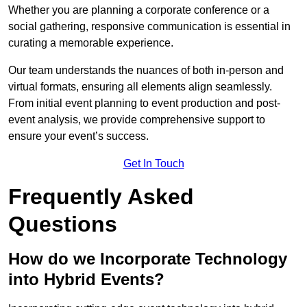
Whether you are planning a corporate conference or a
social gathering, responsive communication is essential in
curating a memorable experience.
Our team understands the nuances of both in-person and
virtual formats, ensuring all elements align seamlessly.
From initial event planning to event production and post-
event analysis, we provide comprehensive support to
ensure your event’s success.
Get In Touch
Frequently Asked
Questions
How do we Incorporate Technology
into Hybrid Events?