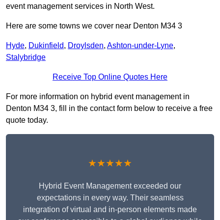
event management services in North West.
Here are some towns we cover near Denton M34 3
Hyde
,
Dukinfield
,
Droylsden
,
Ashton-under-Lyne
,
Stalybridge
Receive Top Online Quotes Here
For more information on hybrid event management in
Denton M34 3, fill in the contact form below to receive a free
quote today.
★★★★★
Hybrid Event Management exceeded our
expectations in every way. Their seamless
integration of virtual and in-person elements made