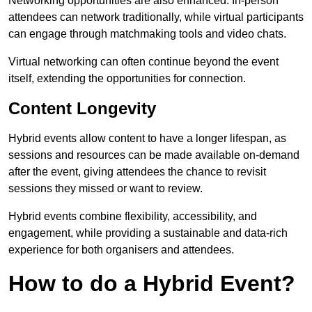
Networking opportunities are also enhanced. In-person
attendees can network traditionally, while virtual participants
can engage through matchmaking tools and video chats.
Virtual networking can often continue beyond the event
itself, extending the opportunities for connection.
Content Longevity
Hybrid events allow content to have a longer lifespan, as
sessions and resources can be made available on-demand
after the event, giving attendees the chance to revisit
sessions they missed or want to review.
Hybrid events combine flexibility, accessibility, and
engagement, while providing a sustainable and data-rich
experience for both organisers and attendees.
How to do a Hybrid Event?