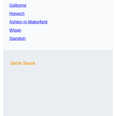
Golborne
Horwich
Ashton-in-Makerfield
Wigan
Standish
Get In Touch