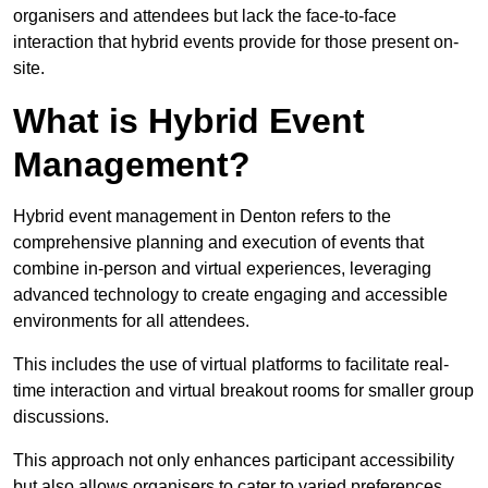
organisers and attendees but lack the face-to-face
interaction that hybrid events provide for those present on-
site.
What is Hybrid Event
Management?
Hybrid event management in Denton refers to the
comprehensive planning and execution of events that
combine in-person and virtual experiences, leveraging
advanced technology to create engaging and accessible
environments for all attendees.
This includes the use of virtual platforms to facilitate real-
time interaction and virtual breakout rooms for smaller group
discussions.
This approach not only enhances participant accessibility
but also allows organisers to cater to varied preferences,