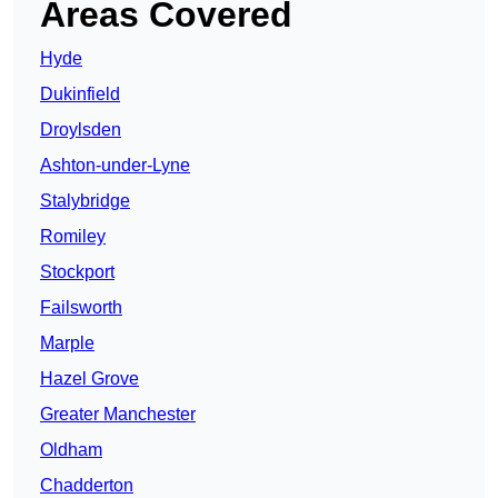
Areas Covered
Hyde
Dukinfield
Droylsden
Ashton-under-Lyne
Stalybridge
Romiley
Stockport
Failsworth
Marple
Hazel Grove
Greater Manchester
Oldham
Chadderton