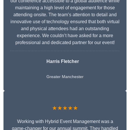
our conference accessible to a global audience while
maintaining a high level of engagement for those
attending onsite. The team’s attention to detail and
innovative use of technology ensured that both virtual
and physical attendees had an outstanding
experience. We couldn’t have asked for a more
professional and dedicated partner for our event!
Harris Fletcher
Greater Manchester
★★★★★
Working with Hybrid Event Management was a
game-changer for our annual summit. They handled