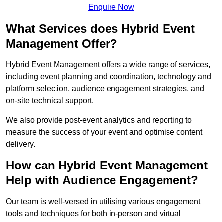
Enquire Now
What Services does Hybrid Event
Management Offer?
Hybrid Event Management offers a wide range of services,
including event planning and coordination, technology and
platform selection, audience engagement strategies, and
on-site technical support.
We also provide post-event analytics and reporting to
measure the success of your event and optimise content
delivery.
How can Hybrid Event Management
Help with Audience Engagement?
Our team is well-versed in utilising various engagement
tools and techniques for both in-person and virtual