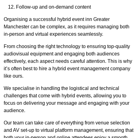
Follow-up and on-demand content
Organising a successful hybrid event inn Greater
Manchester can be complex, as it requires managing both
in-person and virtual experiences seamlessly.
From choosing the right technology to ensuring top-quality
audiovisual equipment and engaging both audiences
effectively, each aspect needs careful attention. This is why
it’s often best to hire a hybrid event management company
like ours.
We specialise in handling the logistical and technical
challenges that come with hybrid events, allowing you to
focus on delivering your message and engaging with your
audience.
Our team can take care of everything from venue selection
and AV set-up to virtual platform management, ensuring that
both your in-person and online attendees enjoy a smooth,