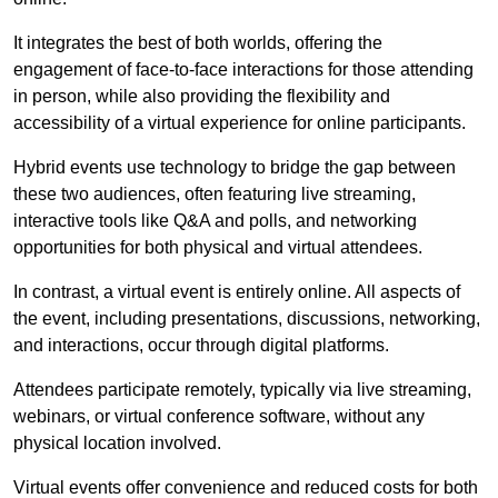
It integrates the best of both worlds, offering the
engagement of face-to-face interactions for those attending
in person, while also providing the flexibility and
accessibility of a virtual experience for online participants.
Hybrid events use technology to bridge the gap between
these two audiences, often featuring live streaming,
interactive tools like Q&A and polls, and networking
opportunities for both physical and virtual attendees.
In contrast, a virtual event is entirely online. All aspects of
the event, including presentations, discussions, networking,
and interactions, occur through digital platforms.
Attendees participate remotely, typically via live streaming,
webinars, or virtual conference software, without any
physical location involved.
Virtual events offer convenience and reduced costs for both