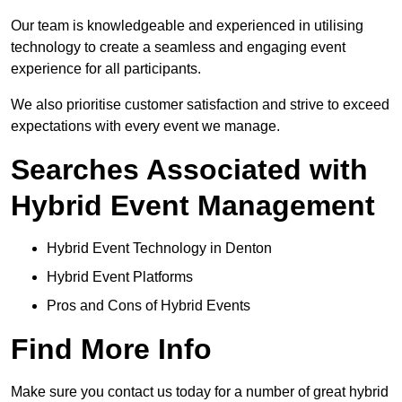
Our team is knowledgeable and experienced in utilising
technology to create a seamless and engaging event
experience for all participants.
We also prioritise customer satisfaction and strive to exceed
expectations with every event we manage.
Searches Associated with
Hybrid Event Management
Hybrid Event Technology in Denton
Hybrid Event Platforms
Pros and Cons of Hybrid Events
Find More Info
Make sure you contact us today for a number of great hybrid