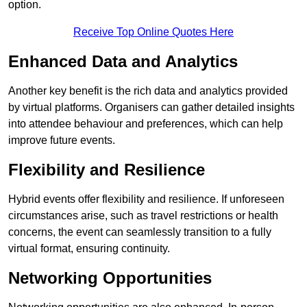
option.
Receive Top Online Quotes Here
Enhanced Data and Analytics
Another key benefit is the rich data and analytics provided
by virtual platforms. Organisers can gather detailed insights
into attendee behaviour and preferences, which can help
improve future events.
Flexibility and Resilience
Hybrid events offer flexibility and resilience. If unforeseen
circumstances arise, such as travel restrictions or health
concerns, the event can seamlessly transition to a fully
virtual format, ensuring continuity.
Networking Opportunities