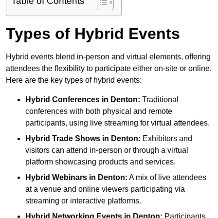
Table of Contents
Types of Hybrid Events
Hybrid events blend in-person and virtual elements, offering
attendees the flexibility to participate either on-site or online.
Here are the key types of hybrid events:
Hybrid Conferences
in Denton:
Traditional
conferences with both physical and remote
participants, using live streaming for virtual attendees.
Hybrid Trade Shows
in Denton:
Exhibitors and
visitors can attend in-person or through a virtual
platform showcasing products and services.
Hybrid Webinars
in Denton:
A mix of live attendees
at a venue and online viewers participating via
streaming or interactive platforms.
Hybrid Networking Events
in Denton:
Participants