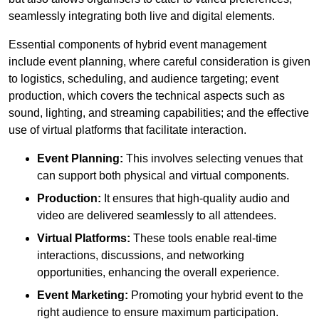
seamlessly integrating both live and digital elements.
Essential components of hybrid event management
include event planning, where careful consideration is given
to logistics, scheduling, and audience targeting; event
production, which covers the technical aspects such as
sound, lighting, and streaming capabilities; and the effective
use of virtual platforms that facilitate interaction.
Event Planning:
This involves selecting venues that
can support both physical and virtual components.
Production:
It ensures that high-quality audio and
video are delivered seamlessly to all attendees.
Virtual Platforms:
These tools enable real-time
interactions, discussions, and networking
opportunities, enhancing the overall experience.
Event Marketing:
Promoting your hybrid event to the
right audience to ensure maximum participation.