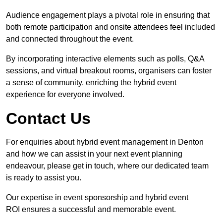
Audience engagement plays a pivotal role in ensuring that
both remote participation and onsite attendees feel included
and connected throughout the event.
By incorporating interactive elements such as polls, Q&A
sessions, and virtual breakout rooms, organisers can foster
a sense of community, enriching the hybrid event
experience for everyone involved.
Contact Us
For enquiries about hybrid event management in Denton
and how we can assist in your next event planning
endeavour, please get in touch, where our dedicated team
is ready to assist you.
Our expertise in event sponsorship and hybrid event
ROI ensures a successful and memorable event.