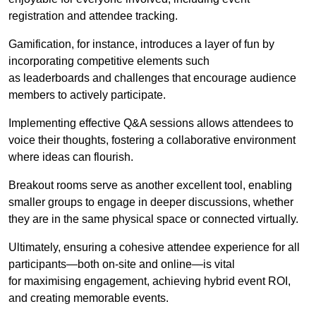
registration and attendee tracking.
Gamification, for instance, introduces a layer of fun by
incorporating competitive elements such
as leaderboards and challenges that encourage audience
members to actively participate.
Implementing effective Q&A sessions allows attendees to
voice their thoughts, fostering a collaborative environment
where ideas can flourish.
Breakout rooms serve as another excellent tool, enabling
smaller groups to engage in deeper discussions, whether
they are in the same physical space or connected virtually.
Ultimately, ensuring a cohesive attendee experience for all
participants—both on-site and online—is vital
for maximising engagement, achieving hybrid event ROI,
and creating memorable events.