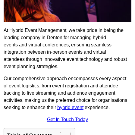
At Hybrid Event Management, we take pride in being the
leading company in Denton for managing hybrid
events and virtual conferences, ensuring seamless
integration between in-person events and virtual
attendees through innovative event technology and robust
event planning strategies.
Our comprehensive approach encompasses every aspect
of event logistics, from event registration and attendee
tracking to live streaming and audience engagement
activities, making us the preferred choice for organisations
seeking to enhance their
hybrid event
experience.
Get In Touch Today