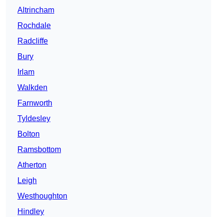
Altrincham
Rochdale
Radcliffe
Bury
Irlam
Walkden
Farnworth
Tyldesley
Bolton
Ramsbottom
Atherton
Leigh
Westhoughton
Hindley