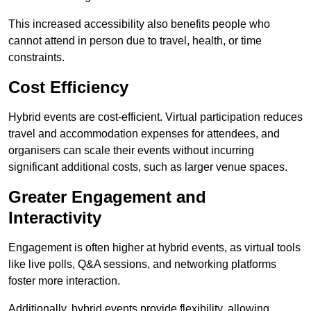
This increased accessibility also benefits people who
cannot attend in person due to travel, health, or time
constraints.
Cost Efficiency
Hybrid events are cost-efficient. Virtual participation reduces
travel and accommodation expenses for attendees, and
organisers can scale their events without incurring
significant additional costs, such as larger venue spaces.
Greater Engagement and
Interactivity
Engagement is often higher at hybrid events, as virtual tools
like live polls, Q&A sessions, and networking platforms
foster more interaction.
Additionally, hybrid events provide flexibility, allowing