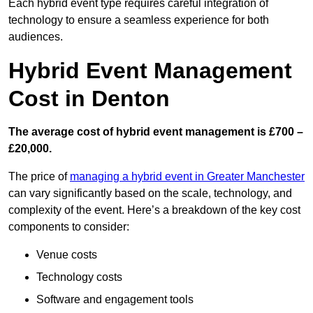
Each hybrid event type requires careful integration of
technology to ensure a seamless experience for both
audiences.
Hybrid Event Management
Cost in Denton
The average cost of hybrid event management is £700 –
£20,000.
The price of
managing a hybrid event in Greater Manchester
can vary significantly based on the scale, technology, and
complexity of the event. Here’s a breakdown of the key cost
components to consider:
Venue costs
Technology costs
Software and engagement tools