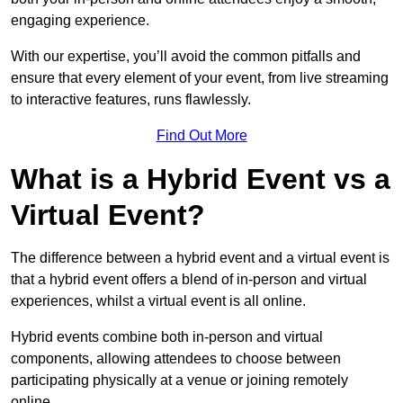
engaging experience.
With our expertise, you’ll avoid the common pitfalls and
ensure that every element of your event, from live streaming
to interactive features, runs flawlessly.
Find Out More
What is a Hybrid Event vs a
Virtual Event?
The difference between a hybrid event and a virtual event is
that a hybrid event offers a blend of in-person and virtual
experiences, whilst a virtual event is all online.
Hybrid events combine both in-person and virtual
components, allowing attendees to choose between
participating physically at a venue or joining remotely
online.