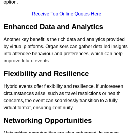
option.
Receive Top Online Quotes Here
Enhanced Data and Analytics
Another key benefit is the rich data and analytics provided
by virtual platforms. Organisers can gather detailed insights
into attendee behaviour and preferences, which can help
improve future events.
Flexibility and Resilience
Hybrid events offer flexibility and resilience. If unforeseen
circumstances arise, such as travel restrictions or health
concerns, the event can seamlessly transition to a fully
virtual format, ensuring continuity.
Networking Opportunities