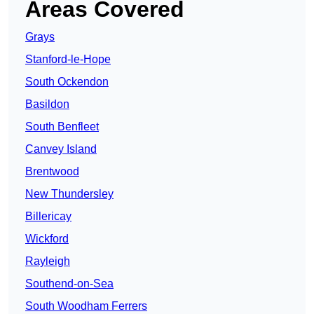
Areas Covered
Grays
Stanford-le-Hope
South Ockendon
Basildon
South Benfleet
Canvey Island
Brentwood
New Thundersley
Billericay
Wickford
Rayleigh
Southend-on-Sea
South Woodham Ferrers