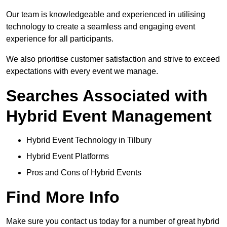
Our team is knowledgeable and experienced in utilising
technology to create a seamless and engaging event
experience for all participants.
We also prioritise customer satisfaction and strive to exceed
expectations with every event we manage.
Searches Associated with
Hybrid Event Management
Hybrid Event Technology in Tilbury
Hybrid Event Platforms
Pros and Cons of Hybrid Events
Find More Info
Make sure you contact us today for a number of great hybrid