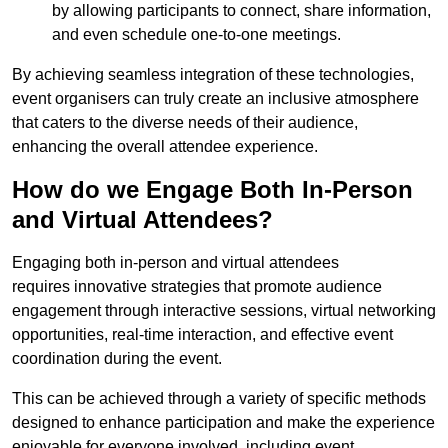
by allowing participants to connect, share information,
and even schedule one-to-one meetings.
By achieving seamless integration of these technologies,
event organisers can truly create an inclusive atmosphere
that caters to the diverse needs of their audience,
enhancing the overall attendee experience.
How do we Engage Both In-Person
and Virtual Attendees?
Engaging both in-person and virtual attendees
requires innovative strategies that promote audience
engagement through interactive sessions, virtual networking
opportunities, real-time interaction, and effective event
coordination during the event.
This can be achieved through a variety of specific methods
designed to enhance participation and make the experience
enjoyable for everyone involved, including event