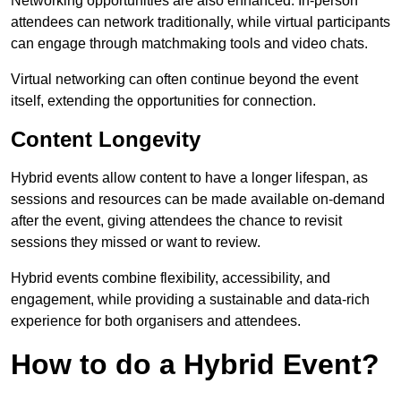
Networking opportunities are also enhanced. In-person
attendees can network traditionally, while virtual participants
can engage through matchmaking tools and video chats.
Virtual networking can often continue beyond the event
itself, extending the opportunities for connection.
Content Longevity
Hybrid events allow content to have a longer lifespan, as
sessions and resources can be made available on-demand
after the event, giving attendees the chance to revisit
sessions they missed or want to review.
Hybrid events combine flexibility, accessibility, and
engagement, while providing a sustainable and data-rich
experience for both organisers and attendees.
How to do a Hybrid Event?