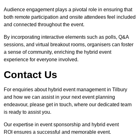
Audience engagement plays a pivotal role in ensuring that
both remote participation and onsite attendees feel included
and connected throughout the event.
By incorporating interactive elements such as polls, Q&A
sessions, and virtual breakout rooms, organisers can foster
a sense of community, enriching the hybrid event
experience for everyone involved.
Contact Us
For enquiries about hybrid event management in Tilbury
and how we can assist in your next event planning
endeavour, please get in touch, where our dedicated team
is ready to assist you.
Our expertise in event sponsorship and hybrid event
ROI ensures a successful and memorable event.