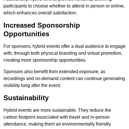
participants to choose whether to attend in person or online,
which enhances overall satisfaction.
Increased Sponsorship
Opportunities
For sponsors, hybrid events offer a dual audience to engage
with, through both physical branding and virtual promotion,
creating more sponsorship opportunities.
Sponsors also benefit from extended exposure, as
recordings and on-demand content can continue generating
visibility long after the event.
Sustainability
Hybrid events are more sustainable. They reduce the
carbon footprint associated with travel and in-person
attendance, making them an environmentally friendly