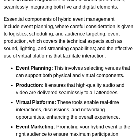
seamlessly integrating both live and digital elements.
Essential components of hybrid event management
include event planning, where careful consideration is given
to logistics, scheduling, and audience targeting; event
production, which covers the technical aspects such as
sound, lighting, and streaming capabilities; and the effective
use of virtual platforms that facilitate interaction.
Event Planning:
This involves selecting venues that
can support both physical and virtual components.
Production:
It ensures that high-quality audio and
video are delivered seamlessly to all attendees.
Virtual Platforms:
These tools enable real-time
interactions, discussions, and networking
opportunities, enhancing the overall experience.
Event Marketing:
Promoting your hybrid event to the
right audience to ensure maximum participation.