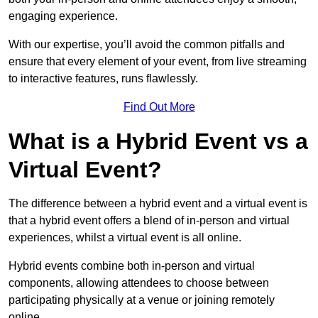
engaging experience.
With our expertise, you’ll avoid the common pitfalls and
ensure that every element of your event, from live streaming
to interactive features, runs flawlessly.
Find Out More
What is a Hybrid Event vs a
Virtual Event?
The difference between a hybrid event and a virtual event is
that a hybrid event offers a blend of in-person and virtual
experiences, whilst a virtual event is all online.
Hybrid events combine both in-person and virtual
components, allowing attendees to choose between
participating physically at a venue or joining remotely
online.