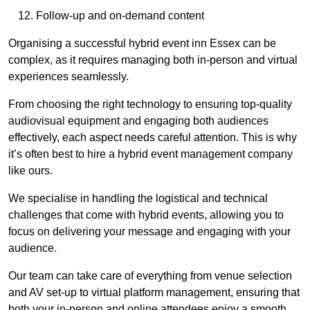
Follow-up and on-demand content
Organising a successful hybrid event inn Essex can be
complex, as it requires managing both in-person and virtual
experiences seamlessly.
From choosing the right technology to ensuring top-quality
audiovisual equipment and engaging both audiences
effectively, each aspect needs careful attention. This is why
it’s often best to hire a hybrid event management company
like ours.
We specialise in handling the logistical and technical
challenges that come with hybrid events, allowing you to
focus on delivering your message and engaging with your
audience.
Our team can take care of everything from venue selection
and AV set-up to virtual platform management, ensuring that
both your in-person and online attendees enjoy a smooth,