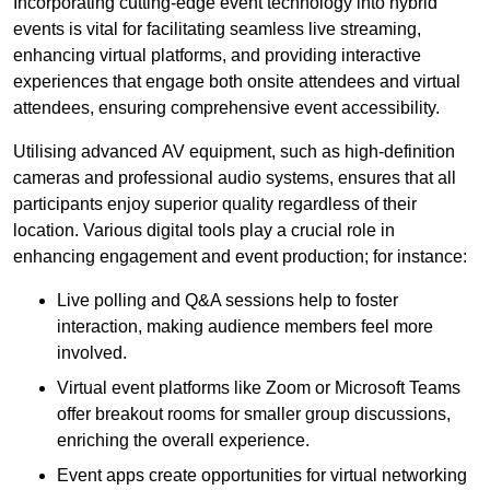
Incorporating cutting-edge event technology into hybrid
events is vital for facilitating seamless live streaming,
enhancing virtual platforms, and providing interactive
experiences that engage both onsite attendees and virtual
attendees, ensuring comprehensive event accessibility.
Utilising advanced AV equipment, such as high-definition
cameras and professional audio systems, ensures that all
participants enjoy superior quality regardless of their
location. Various digital tools play a crucial role in
enhancing engagement and event production; for instance:
Live polling and Q&A sessions help to foster
interaction, making audience members feel more
involved.
Virtual event platforms like Zoom or Microsoft Teams
offer breakout rooms for smaller group discussions,
enriching the overall experience.
Event apps create opportunities for virtual networking