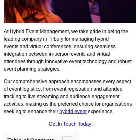
At Hybrid Event Management, we take pride in being the
leading company in Tilbury for managing hybrid
events and virtual conferences, ensuring seamless
integration between in-person events and virtual
attendees through innovative event technology and robust
event planning strategies.
Our comprehensive approach encompasses every aspect
of event logistics, from event registration and attendee
tracking to live streaming and audience engagement
activities, making us the preferred choice for organisations
seeking to enhance their
hybrid event
experience.
Get In Touch Today