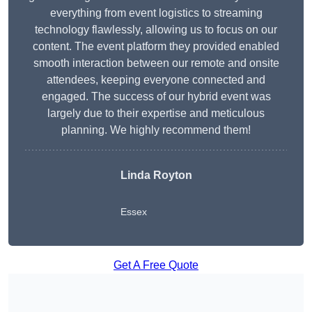
everything from event logistics to streaming
technology flawlessly, allowing us to focus on our
content. The event platform they provided enabled
smooth interaction between our remote and onsite
attendees, keeping everyone connected and
engaged. The success of our hybrid event was
largely due to their expertise and meticulous
planning. We highly recommend them!
Linda Royton
Essex
Get A Free Quote