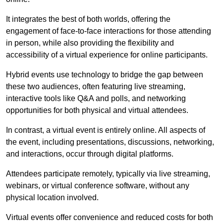
It integrates the best of both worlds, offering the
engagement of face-to-face interactions for those attending
in person, while also providing the flexibility and
accessibility of a virtual experience for online participants.
Hybrid events use technology to bridge the gap between
these two audiences, often featuring live streaming,
interactive tools like Q&A and polls, and networking
opportunities for both physical and virtual attendees.
In contrast, a virtual event is entirely online. All aspects of
the event, including presentations, discussions, networking,
and interactions, occur through digital platforms.
Attendees participate remotely, typically via live streaming,
webinars, or virtual conference software, without any
physical location involved.
Virtual events offer convenience and reduced costs for both