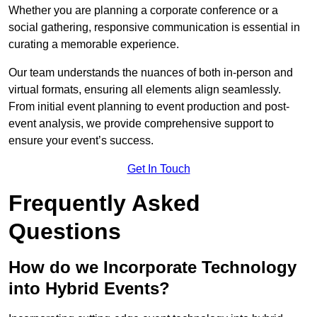
Whether you are planning a corporate conference or a
social gathering, responsive communication is essential in
curating a memorable experience.
Our team understands the nuances of both in-person and
virtual formats, ensuring all elements align seamlessly.
From initial event planning to event production and post-
event analysis, we provide comprehensive support to
ensure your event’s success.
Get In Touch
Frequently Asked
Questions
How do we Incorporate Technology
into Hybrid Events?