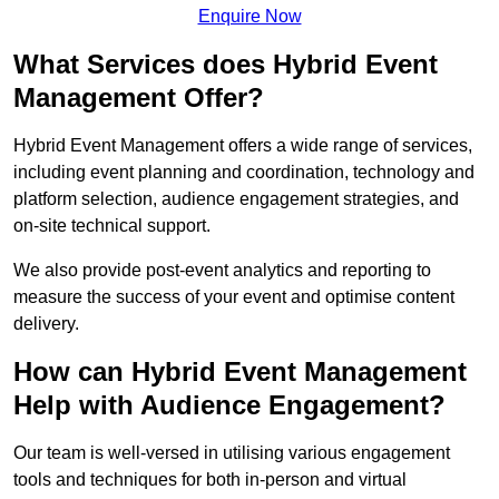
Enquire Now
What Services does Hybrid Event
Management Offer?
Hybrid Event Management offers a wide range of services,
including event planning and coordination, technology and
platform selection, audience engagement strategies, and
on-site technical support.
We also provide post-event analytics and reporting to
measure the success of your event and optimise content
delivery.
How can Hybrid Event Management
Help with Audience Engagement?
Our team is well-versed in utilising various engagement
tools and techniques for both in-person and virtual