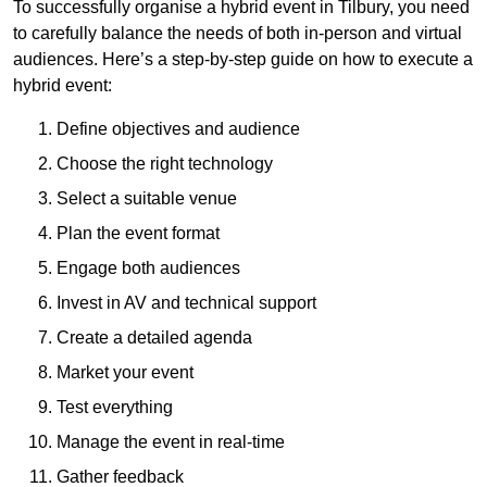
To successfully organise a hybrid event in Tilbury, you need
to carefully balance the needs of both in-person and virtual
audiences. Here’s a step-by-step guide on how to execute a
hybrid event:
Define objectives and audience
Choose the right technology
Select a suitable venue
Plan the event format
Engage both audiences
Invest in AV and technical support
Create a detailed agenda
Market your event
Test everything
Manage the event in real-time
Gather feedback