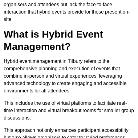
organisers and attendees but lack the face-to-face
interaction that hybrid events provide for those present on-
site.
What is Hybrid Event
Management?
Hybrid event management in Tilbury refers to the
comprehensive planning and execution of events that
combine in-person and virtual experiences, leveraging
advanced technology to create engaging and accessible
environments for all attendees.
This includes the use of virtual platforms to facilitate real-
time interaction and virtual breakout rooms for smaller group
discussions.
This approach not only enhances participant accessibility
but also allows organisers to cater to varied preferences,