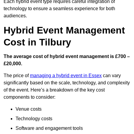
Each hybrid event type requires careful integration of
technology to ensure a seamless experience for both
audiences.
Hybrid Event Management
Cost in Tilbury
The average cost of hybrid event management is £700 –
£20,000.
The price of
managing a hybrid event in Essex
can vary
significantly based on the scale, technology, and complexity
of the event. Here’s a breakdown of the key cost
components to consider:
Venue costs
Technology costs
Software and engagement tools