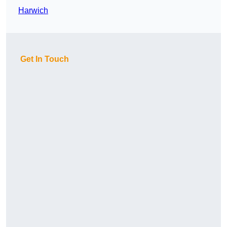
Harwich
Get In Touch