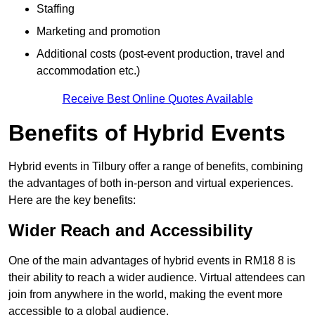
Staffing
Marketing and promotion
Additional costs (post-event production, travel and
accommodation etc.)
Receive Best Online Quotes Available
Benefits of Hybrid Events
Hybrid events in Tilbury offer a range of benefits, combining
the advantages of both in-person and virtual experiences.
Here are the key benefits:
Wider Reach and Accessibility
One of the main advantages of hybrid events in RM18 8 is
their ability to reach a wider audience. Virtual attendees can
join from anywhere in the world, making the event more
accessible to a global audience.