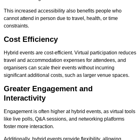
This increased accessibility also benefits people who
cannot attend in person due to travel, health, or time
constraints.
Cost Efficiency
Hybrid events are cost-efficient. Virtual participation reduces
travel and accommodation expenses for attendees, and
organisers can scale their events without incurring
significant additional costs, such as larger venue spaces.
Greater Engagement and
Interactivity
Engagement is often higher at hybrid events, as virtual tools
like live polls, Q&A sessions, and networking platforms
foster more interaction.
Additionally, hybrid events provide flexibility, allowing