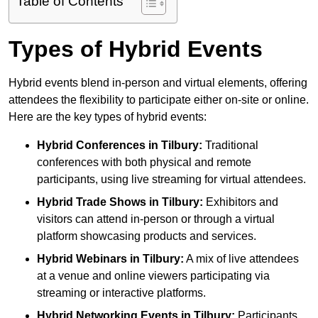
Table of Contents
Types of Hybrid Events
Hybrid events blend in-person and virtual elements, offering
attendees the flexibility to participate either on-site or online.
Here are the key types of hybrid events:
Hybrid Conferences
in Tilbury:
Traditional
conferences with both physical and remote
participants, using live streaming for virtual attendees.
Hybrid Trade Shows
in Tilbury:
Exhibitors and
visitors can attend in-person or through a virtual
platform showcasing products and services.
Hybrid Webinars
in Tilbury:
A mix of live attendees
at a venue and online viewers participating via
streaming or interactive platforms.
Hybrid Networking Events
in Tilbury:
Participants