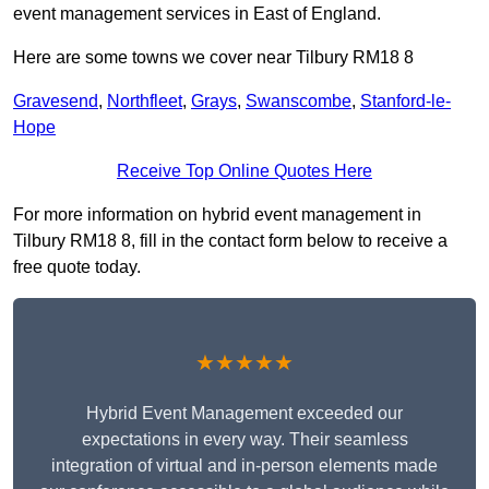
event management services in East of England.
Here are some towns we cover near Tilbury RM18 8
Gravesend
,
Northfleet
,
Grays
,
Swanscombe
,
Stanford-le-
Hope
Receive Top Online Quotes Here
For more information on hybrid event management in
Tilbury RM18 8, fill in the contact form below to receive a
free quote today.
★★★★★
Hybrid Event Management exceeded our
expectations in every way. Their seamless
integration of virtual and in-person elements made