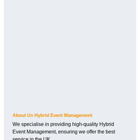
About Us Hybrid Event Management
We specialise in providing high-quality Hybrid
Event Management, ensuring we offer the best
service in the UK.