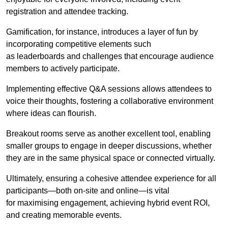
registration and attendee tracking.
Gamification, for instance, introduces a layer of fun by
incorporating competitive elements such
as leaderboards and challenges that encourage audience
members to actively participate.
Implementing effective Q&A sessions allows attendees to
voice their thoughts, fostering a collaborative environment
where ideas can flourish.
Breakout rooms serve as another excellent tool, enabling
smaller groups to engage in deeper discussions, whether
they are in the same physical space or connected virtually.
Ultimately, ensuring a cohesive attendee experience for all
participants—both on-site and online—is vital
for maximising engagement, achieving hybrid event ROI,
and creating memorable events.