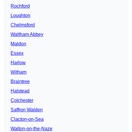
Rochford
Loughton
Chelmsford
Waltham Abbey
Maldon
Essex
Harlow
Witham
Braintree
Halstead
Colchester
Saffron Walden
Clacton-on-Sea
Walton-on-the-Naze