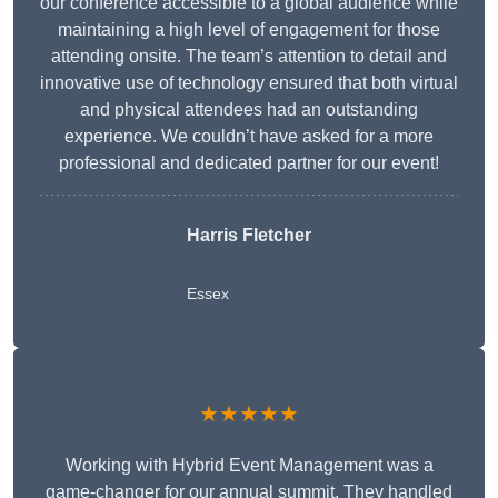
our conference accessible to a global audience while
maintaining a high level of engagement for those
attending onsite. The team’s attention to detail and
innovative use of technology ensured that both virtual
and physical attendees had an outstanding
experience. We couldn’t have asked for a more
professional and dedicated partner for our event!
Harris Fletcher
Essex
★★★★★
Working with Hybrid Event Management was a
game-changer for our annual summit. They handled