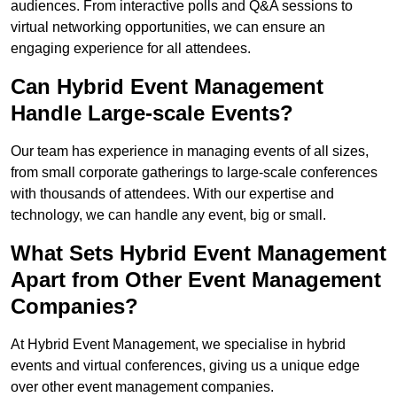
audiences. From interactive polls and Q&A sessions to
virtual networking opportunities, we can ensure an
engaging experience for all attendees.
Can Hybrid Event Management
Handle Large-scale Events?
Our team has experience in managing events of all sizes,
from small corporate gatherings to large-scale conferences
with thousands of attendees. With our expertise and
technology, we can handle any event, big or small.
What Sets Hybrid Event Management
Apart from Other Event Management
Companies?
At Hybrid Event Management, we specialise in hybrid
events and virtual conferences, giving us a unique edge
over other event management companies.