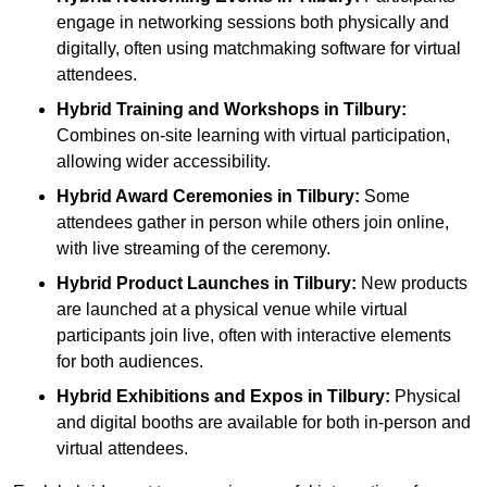
engage in networking sessions both physically and
digitally, often using matchmaking software for virtual
attendees.
Hybrid Training and Workshops
in Tilbury:
Combines on-site learning with virtual participation,
allowing wider accessibility.
Hybrid Award Ceremonies
in Tilbury:
Some
attendees gather in person while others join online,
with live streaming of the ceremony.
Hybrid Product Launches
in Tilbury:
New products
are launched at a physical venue while virtual
participants join live, often with interactive elements
for both audiences.
Hybrid Exhibitions and Expos
in Tilbury:
Physical
and digital booths are available for both in-person and
virtual attendees.