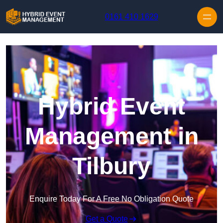
Skip to content
0161 410 1629
Hybrid Event
Management in
Tilbury
Enquire Today For A Free No Obligation Quote
Get a Quote