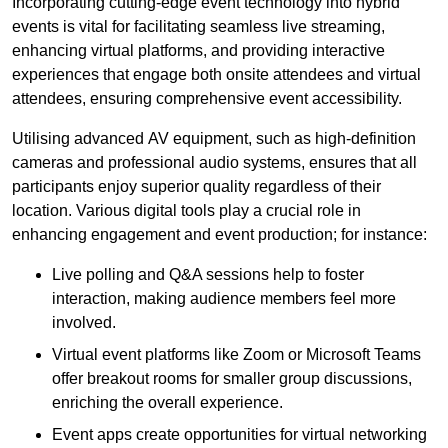
Incorporating cutting-edge event technology into hybrid
events is vital for facilitating seamless live streaming,
enhancing virtual platforms, and providing interactive
experiences that engage both onsite attendees and virtual
attendees, ensuring comprehensive event accessibility.
Utilising advanced AV equipment, such as high-definition
cameras and professional audio systems, ensures that all
participants enjoy superior quality regardless of their
location. Various digital tools play a crucial role in
enhancing engagement and event production; for instance:
Live polling and Q&A sessions help to foster
interaction, making audience members feel more
involved.
Virtual event platforms like Zoom or Microsoft Teams
offer breakout rooms for smaller group discussions,
enriching the overall experience.
Event apps create opportunities for virtual networking