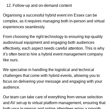
Follow-up and on-demand content
Organising a successful hybrid event inn Essex can be
complex, as it requires managing both in-person and virtual
experiences seamlessly.
From choosing the right technology to ensuring top-quality
audiovisual equipment and engaging both audiences
effectively, each aspect needs careful attention. This is why
it’s often best to hire a hybrid event management company
like ours.
We specialise in handling the logistical and technical
challenges that come with hybrid events, allowing you to
focus on delivering your message and engaging with your
audience.
Our team can take care of everything from venue selection
and AV set-up to virtual platform management, ensuring that
both your in-person and online attendees enjoy a smooth,