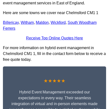
event management services in East of England.
Here are some towns we cover near Chelmsford CM1 1
Billericay
,
Witham
,
Maldon
,
Wickford
,
South Woodham
Ferrers
Receive Top Online Quotes Here
For more information on hybrid event management in
Chelmsford CM1 1, fill in the contact form below to receive a
free quote today.
★★★★★
Hybrid Event Management exceeded our
expectations in every way. Their seamless
integration of virtual and in-person elements made