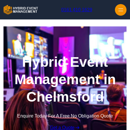
Skip to content
0161 410 1629
Hybrid Event
Management in
Chelmsford
Enquire Today For A Free No Obligation Quote
Get a Quote