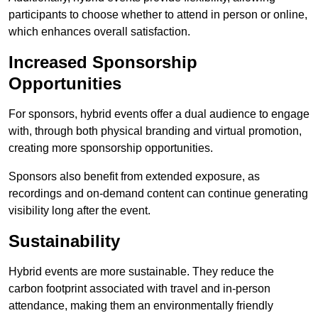
participants to choose whether to attend in person or online,
which enhances overall satisfaction.
Increased Sponsorship
Opportunities
For sponsors, hybrid events offer a dual audience to engage
with, through both physical branding and virtual promotion,
creating more sponsorship opportunities.
Sponsors also benefit from extended exposure, as
recordings and on-demand content can continue generating
visibility long after the event.
Sustainability
Hybrid events are more sustainable. They reduce the
carbon footprint associated with travel and in-person
attendance, making them an environmentally friendly