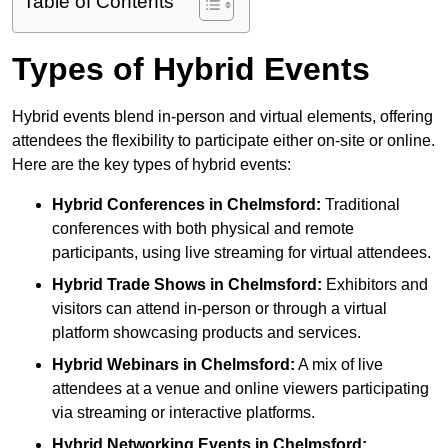
Table of Contents
Types of Hybrid Events
Hybrid events blend in-person and virtual elements, offering
attendees the flexibility to participate either on-site or online.
Here are the key types of hybrid events:
Hybrid Conferences
in Chelmsford:
Traditional
conferences with both physical and remote
participants, using live streaming for virtual attendees.
Hybrid Trade Shows
in Chelmsford:
Exhibitors and
visitors can attend in-person or through a virtual
platform showcasing products and services.
Hybrid Webinars
in Chelmsford:
A mix of live
attendees at a venue and online viewers participating
via streaming or interactive platforms.
Hybrid Networking Events
in Chelmsford: