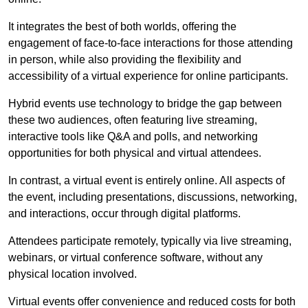
It integrates the best of both worlds, offering the
engagement of face-to-face interactions for those attending
in person, while also providing the flexibility and
accessibility of a virtual experience for online participants.
Hybrid events use technology to bridge the gap between
these two audiences, often featuring live streaming,
interactive tools like Q&A and polls, and networking
opportunities for both physical and virtual attendees.
In contrast, a virtual event is entirely online. All aspects of
the event, including presentations, discussions, networking,
and interactions, occur through digital platforms.
Attendees participate remotely, typically via live streaming,
webinars, or virtual conference software, without any
physical location involved.
Virtual events offer convenience and reduced costs for both