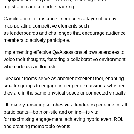
registration and attendee tracking.
Gamification, for instance, introduces a layer of fun by
incorporating competitive elements such
as leaderboards and challenges that encourage audience
members to actively participate.
Implementing effective Q&A sessions allows attendees to
voice their thoughts, fostering a collaborative environment
where ideas can flourish.
Breakout rooms serve as another excellent tool, enabling
smaller groups to engage in deeper discussions, whether
they are in the same physical space or connected virtually.
Ultimately, ensuring a cohesive attendee experience for all
participants—both on-site and online—is vital
for maximising engagement, achieving hybrid event ROI,
and creating memorable events.