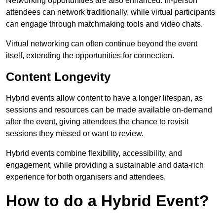
Networking opportunities are also enhanced. In-person
attendees can network traditionally, while virtual participants
can engage through matchmaking tools and video chats.
Virtual networking can often continue beyond the event
itself, extending the opportunities for connection.
Content Longevity
Hybrid events allow content to have a longer lifespan, as
sessions and resources can be made available on-demand
after the event, giving attendees the chance to revisit
sessions they missed or want to review.
Hybrid events combine flexibility, accessibility, and
engagement, while providing a sustainable and data-rich
experience for both organisers and attendees.
How to do a Hybrid Event?