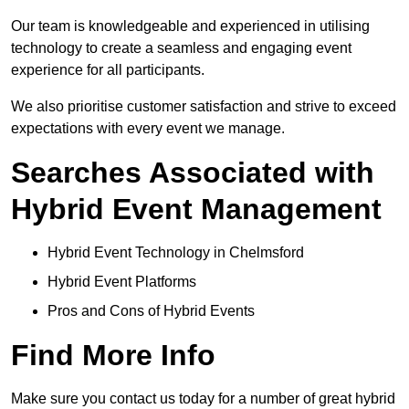
Our team is knowledgeable and experienced in utilising
technology to create a seamless and engaging event
experience for all participants.
We also prioritise customer satisfaction and strive to exceed
expectations with every event we manage.
Searches Associated with
Hybrid Event Management
Hybrid Event Technology in Chelmsford
Hybrid Event Platforms
Pros and Cons of Hybrid Events
Find More Info
Make sure you contact us today for a number of great hybrid