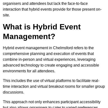
organisers and attendees but lack the face-to-face
interaction that hybrid events provide for those present on-
site.
What is Hybrid Event
Management?
Hybrid event management in Chelmsford refers to the
comprehensive planning and execution of events that
combine in-person and virtual experiences, leveraging
advanced technology to create engaging and accessible
environments for all attendees.
This includes the use of virtual platforms to facilitate real-
time interaction and virtual breakout rooms for smaller group
discussions.
This approach not only enhances participant accessibility
but also allows organisers to cater to varied preferences,