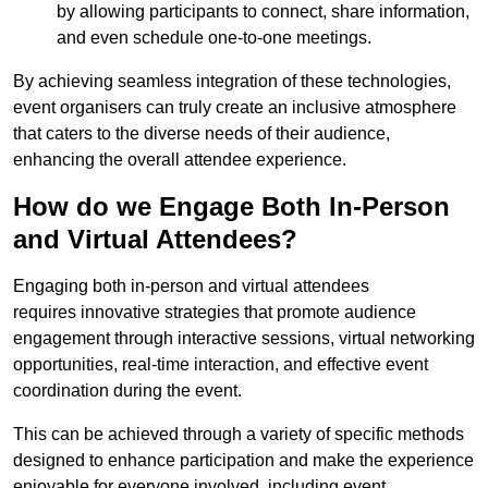
by allowing participants to connect, share information,
and even schedule one-to-one meetings.
By achieving seamless integration of these technologies,
event organisers can truly create an inclusive atmosphere
that caters to the diverse needs of their audience,
enhancing the overall attendee experience.
How do we Engage Both In-Person
and Virtual Attendees?
Engaging both in-person and virtual attendees
requires innovative strategies that promote audience
engagement through interactive sessions, virtual networking
opportunities, real-time interaction, and effective event
coordination during the event.
This can be achieved through a variety of specific methods
designed to enhance participation and make the experience
enjoyable for everyone involved, including event