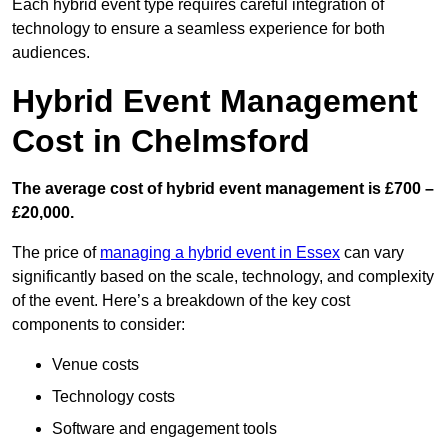
Each hybrid event type requires careful integration of
technology to ensure a seamless experience for both
audiences.
Hybrid Event Management
Cost in Chelmsford
The average cost of hybrid event management is £700 –
£20,000.
The price of
managing a hybrid event in Essex
can vary
significantly based on the scale, technology, and complexity
of the event. Here’s a breakdown of the key cost
components to consider:
Venue costs
Technology costs
Software and engagement tools