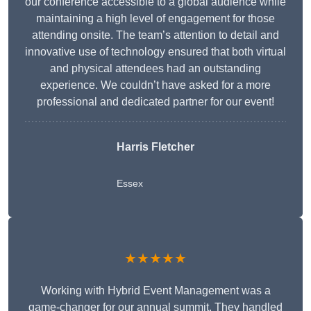
our conference accessible to a global audience while
maintaining a high level of engagement for those
attending onsite. The team’s attention to detail and
innovative use of technology ensured that both virtual
and physical attendees had an outstanding
experience. We couldn’t have asked for a more
professional and dedicated partner for our event!
Harris Fletcher
Essex
★★★★★
Working with Hybrid Event Management was a
game-changer for our annual summit. They handled