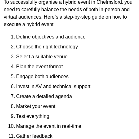
To successfully organise a hybrid event in Chelmsford, you
need to carefully balance the needs of both in-person and
virtual audiences. Here’s a step-by-step guide on how to
execute a hybrid event:
Define objectives and audience
Choose the right technology
Select a suitable venue
Plan the event format
Engage both audiences
Invest in AV and technical support
Create a detailed agenda
Market your event
Test everything
Manage the event in real-time
Gather feedback