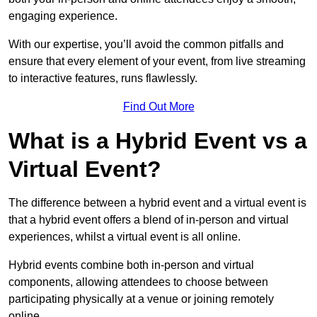
engaging experience.
With our expertise, you’ll avoid the common pitfalls and
ensure that every element of your event, from live streaming
to interactive features, runs flawlessly.
Find Out More
What is a Hybrid Event vs a
Virtual Event?
The difference between a hybrid event and a virtual event is
that a hybrid event offers a blend of in-person and virtual
experiences, whilst a virtual event is all online.
Hybrid events combine both in-person and virtual
components, allowing attendees to choose between
participating physically at a venue or joining remotely
online.