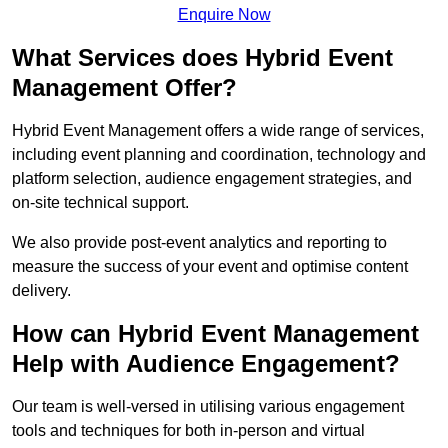
Enquire Now
What Services does Hybrid Event
Management Offer?
Hybrid Event Management offers a wide range of services,
including event planning and coordination, technology and
platform selection, audience engagement strategies, and
on-site technical support.
We also provide post-event analytics and reporting to
measure the success of your event and optimise content
delivery.
How can Hybrid Event Management
Help with Audience Engagement?
Our team is well-versed in utilising various engagement
tools and techniques for both in-person and virtual