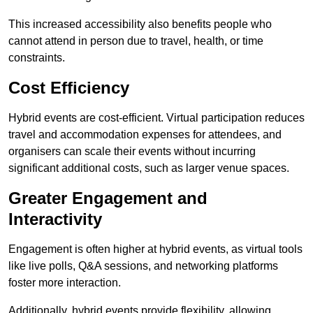
This increased accessibility also benefits people who
cannot attend in person due to travel, health, or time
constraints.
Cost Efficiency
Hybrid events are cost-efficient. Virtual participation reduces
travel and accommodation expenses for attendees, and
organisers can scale their events without incurring
significant additional costs, such as larger venue spaces.
Greater Engagement and
Interactivity
Engagement is often higher at hybrid events, as virtual tools
like live polls, Q&A sessions, and networking platforms
foster more interaction.
Additionally, hybrid events provide flexibility, allowing