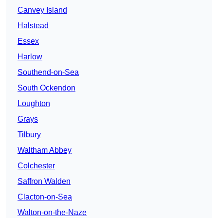
Canvey Island
Halstead
Essex
Harlow
Southend-on-Sea
South Ockendon
Loughton
Grays
Tilbury
Waltham Abbey
Colchester
Saffron Walden
Clacton-on-Sea
Walton-on-the-Naze