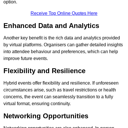
option.
Receive Top Online Quotes Here
Enhanced Data and Analytics
Another key benefit is the rich data and analytics provided
by virtual platforms. Organisers can gather detailed insights
into attendee behaviour and preferences, which can help
improve future events.
Flexibility and Resilience
Hybrid events offer flexibility and resilience. If unforeseen
circumstances arise, such as travel restrictions or health
concerns, the event can seamlessly transition to a fully
virtual format, ensuring continuity.
Networking Opportunities