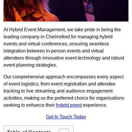
At Hybrid Event Management, we take pride in being the
leading company in Chelmsford for managing hybrid
events and virtual conferences, ensuring seamless
integration between in-person events and virtual
attendees through innovative event technology and robust
event planning strategies.
Our comprehensive approach encompasses every aspect
of event logistics, from event registration and attendee
tracking to live streaming and audience engagement
activities, making us the preferred choice for organisations
seeking to enhance their
hybrid event
experience.
Get In Touch Today