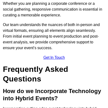
Whether you are planning a corporate conference or a
social gathering, responsive communication is essential in
curating a memorable experience.
Our team understands the nuances of both in-person and
virtual formats, ensuring all elements align seamlessly.
From initial event planning to event production and post-
event analysis, we provide comprehensive support to
ensure your event’s success.
Get In Touch
Frequently Asked
Questions
How do we Incorporate Technology
into Hybrid Events?