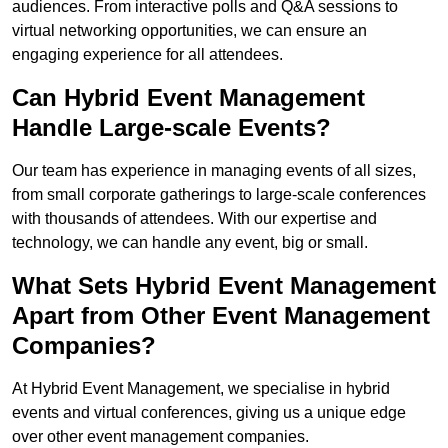
audiences. From interactive polls and Q&A sessions to
virtual networking opportunities, we can ensure an
engaging experience for all attendees.
Can Hybrid Event Management
Handle Large-scale Events?
Our team has experience in managing events of all sizes,
from small corporate gatherings to large-scale conferences
with thousands of attendees. With our expertise and
technology, we can handle any event, big or small.
What Sets Hybrid Event Management
Apart from Other Event Management
Companies?
At Hybrid Event Management, we specialise in hybrid
events and virtual conferences, giving us a unique edge
over other event management companies.