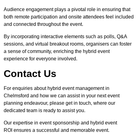
Audience engagement plays a pivotal role in ensuring that
both remote participation and onsite attendees feel included
and connected throughout the event.
By incorporating interactive elements such as polls, Q&A
sessions, and virtual breakout rooms, organisers can foster
a sense of community, enriching the hybrid event
experience for everyone involved.
Contact Us
For enquiries about hybrid event management in
Chelmsford and how we can assist in your next event
planning endeavour, please get in touch, where our
dedicated team is ready to assist you.
Our expertise in event sponsorship and hybrid event
ROI ensures a successful and memorable event.