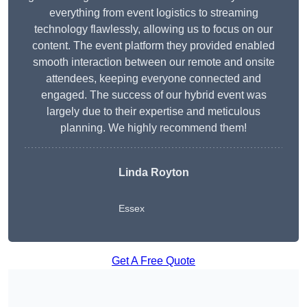
everything from event logistics to streaming
technology flawlessly, allowing us to focus on our
content. The event platform they provided enabled
smooth interaction between our remote and onsite
attendees, keeping everyone connected and
engaged. The success of our hybrid event was
largely due to their expertise and meticulous
planning. We highly recommend them!
Linda Royton
Essex
Get A Free Quote