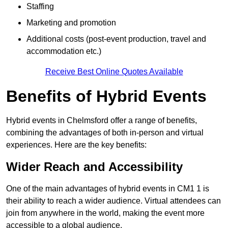
Staffing
Marketing and promotion
Additional costs (post-event production, travel and
accommodation etc.)
Receive Best Online Quotes Available
Benefits of Hybrid Events
Hybrid events in Chelmsford offer a range of benefits,
combining the advantages of both in-person and virtual
experiences. Here are the key benefits:
Wider Reach and Accessibility
One of the main advantages of hybrid events in CM1 1 is
their ability to reach a wider audience. Virtual attendees can
join from anywhere in the world, making the event more
accessible to a global audience.