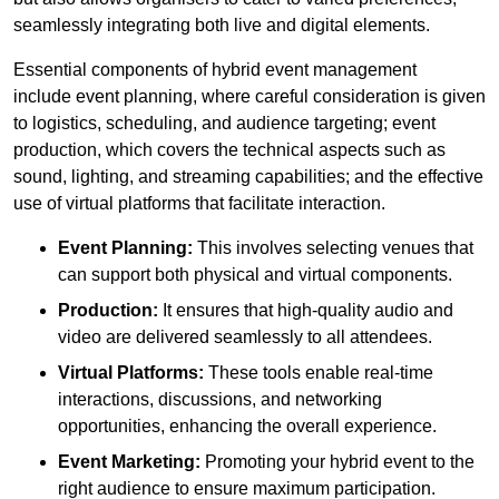
seamlessly integrating both live and digital elements.
Essential components of hybrid event management
include event planning, where careful consideration is given
to logistics, scheduling, and audience targeting; event
production, which covers the technical aspects such as
sound, lighting, and streaming capabilities; and the effective
use of virtual platforms that facilitate interaction.
Event Planning:
This involves selecting venues that
can support both physical and virtual components.
Production:
It ensures that high-quality audio and
video are delivered seamlessly to all attendees.
Virtual Platforms:
These tools enable real-time
interactions, discussions, and networking
opportunities, enhancing the overall experience.
Event Marketing:
Promoting your hybrid event to the
right audience to ensure maximum participation.