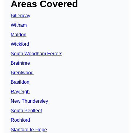
Areas Covered
Billericay
Witham
Maldon
Wickford
South Woodham Ferrers
Braintree
Brentwood
Basildon
Rayleigh
New Thundersley
South Benfleet
Rochford
Stanford-le-Hope