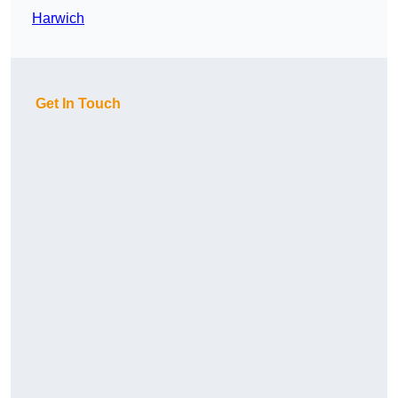
Harwich
Get In Touch