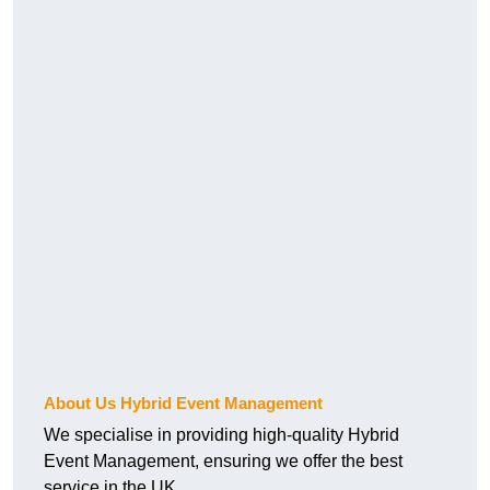
About Us Hybrid Event Management
We specialise in providing high-quality Hybrid
Event Management, ensuring we offer the best
service in the UK.