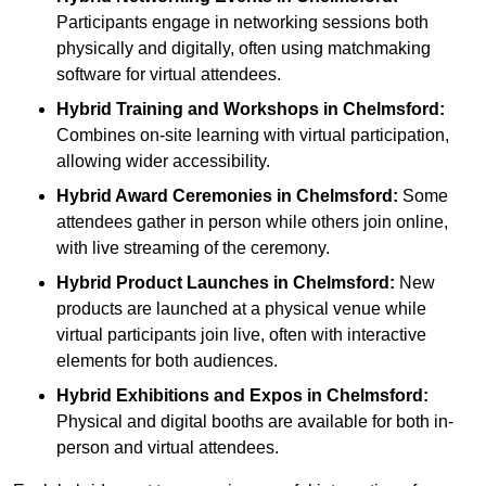
Participants engage in networking sessions both
physically and digitally, often using matchmaking
software for virtual attendees.
Hybrid Training and Workshops
in Chelmsford:
Combines on-site learning with virtual participation,
allowing wider accessibility.
Hybrid Award Ceremonies
in Chelmsford:
Some
attendees gather in person while others join online,
with live streaming of the ceremony.
Hybrid Product Launches
in Chelmsford:
New
products are launched at a physical venue while
virtual participants join live, often with interactive
elements for both audiences.
Hybrid Exhibitions and Expos
in Chelmsford:
Physical and digital booths are available for both in-
person and virtual attendees.