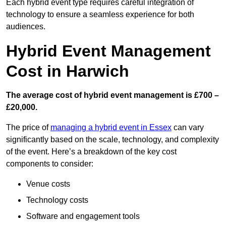
Each hybrid event type requires careful integration of
technology to ensure a seamless experience for both
audiences.
Hybrid Event Management
Cost in Harwich
The average cost of hybrid event management is £700 –
£20,000.
The price of
managing a hybrid event in Essex
can vary
significantly based on the scale, technology, and complexity
of the event. Here’s a breakdown of the key cost
components to consider:
Venue costs
Technology costs
Software and engagement tools