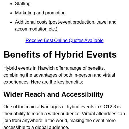
Staffing
Marketing and promotion
Additional costs (post-event production, travel and
accommodation etc.)
Receive Best Online Quotes Available
Benefits of Hybrid Events
Hybrid events in Harwich offer a range of benefits,
combining the advantages of both in-person and virtual
experiences. Here are the key benefits:
Wider Reach and Accessibility
One of the main advantages of hybrid events in CO12 3 is
their ability to reach a wider audience. Virtual attendees can
join from anywhere in the world, making the event more
accessible to a global audience.