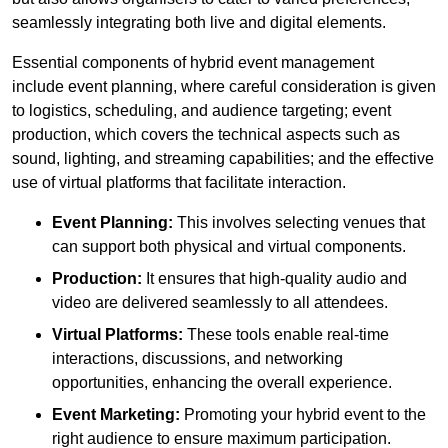
seamlessly integrating both live and digital elements.
Essential components of hybrid event management
include event planning, where careful consideration is given
to logistics, scheduling, and audience targeting; event
production, which covers the technical aspects such as
sound, lighting, and streaming capabilities; and the effective
use of virtual platforms that facilitate interaction.
Event Planning:
This involves selecting venues that
can support both physical and virtual components.
Production:
It ensures that high-quality audio and
video are delivered seamlessly to all attendees.
Virtual Platforms:
These tools enable real-time
interactions, discussions, and networking
opportunities, enhancing the overall experience.
Event Marketing:
Promoting your hybrid event to the
right audience to ensure maximum participation.