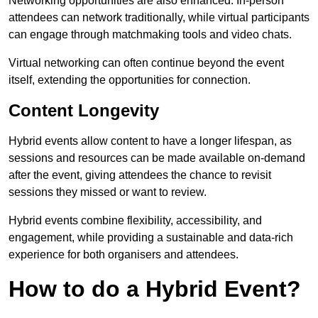
Networking opportunities are also enhanced. In-person
attendees can network traditionally, while virtual participants
can engage through matchmaking tools and video chats.
Virtual networking can often continue beyond the event
itself, extending the opportunities for connection.
Content Longevity
Hybrid events allow content to have a longer lifespan, as
sessions and resources can be made available on-demand
after the event, giving attendees the chance to revisit
sessions they missed or want to review.
Hybrid events combine flexibility, accessibility, and
engagement, while providing a sustainable and data-rich
experience for both organisers and attendees.
How to do a Hybrid Event?