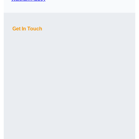
Get In Touch