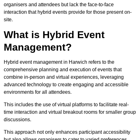
organisers and attendees but lack the face-to-face
interaction that hybrid events provide for those present on-
site.
What is Hybrid Event
Management?
Hybrid event management in Harwich refers to the
comprehensive planning and execution of events that
combine in-person and virtual experiences, leveraging
advanced technology to create engaging and accessible
environments for all attendees.
This includes the use of virtual platforms to facilitate real-
time interaction and virtual breakout rooms for smaller group
discussions.
This approach not only enhances participant accessibility
but also allows organisers to cater to varied preferences,