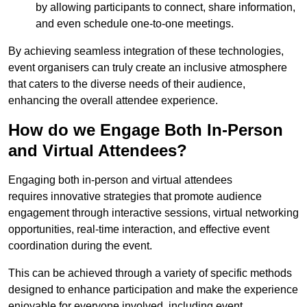
by allowing participants to connect, share information,
and even schedule one-to-one meetings.
By achieving seamless integration of these technologies,
event organisers can truly create an inclusive atmosphere
that caters to the diverse needs of their audience,
enhancing the overall attendee experience.
How do we Engage Both In-Person
and Virtual Attendees?
Engaging both in-person and virtual attendees
requires innovative strategies that promote audience
engagement through interactive sessions, virtual networking
opportunities, real-time interaction, and effective event
coordination during the event.
This can be achieved through a variety of specific methods
designed to enhance participation and make the experience
enjoyable for everyone involved, including event