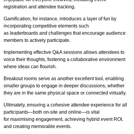
registration and attendee tracking.
Gamification, for instance, introduces a layer of fun by
incorporating competitive elements such
as leaderboards and challenges that encourage audience
members to actively participate.
Implementing effective Q&A sessions allows attendees to
voice their thoughts, fostering a collaborative environment
where ideas can flourish.
Breakout rooms serve as another excellent tool, enabling
smaller groups to engage in deeper discussions, whether
they are in the same physical space or connected virtually.
Ultimately, ensuring a cohesive attendee experience for all
participants—both on-site and online—is vital
for maximising engagement, achieving hybrid event ROI,
and creating memorable events.