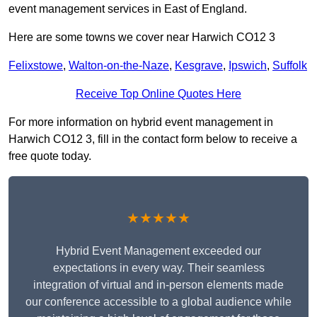
event management services in East of England.
Here are some towns we cover near Harwich CO12 3
Felixstowe
,
Walton-on-the-Naze
,
Kesgrave
,
Ipswich
,
Suffolk
Receive Top Online Quotes Here
For more information on hybrid event management in
Harwich CO12 3, fill in the contact form below to receive a
free quote today.
★★★★★
Hybrid Event Management exceeded our
expectations in every way. Their seamless
integration of virtual and in-person elements made
our conference accessible to a global audience while