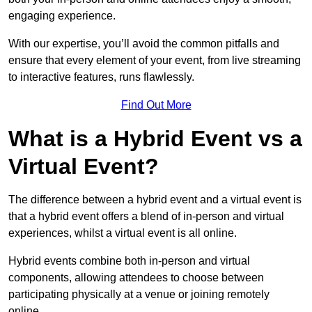
engaging experience.
With our expertise, you’ll avoid the common pitfalls and
ensure that every element of your event, from live streaming
to interactive features, runs flawlessly.
Find Out More
What is a Hybrid Event vs a
Virtual Event?
The difference between a hybrid event and a virtual event is
that a hybrid event offers a blend of in-person and virtual
experiences, whilst a virtual event is all online.
Hybrid events combine both in-person and virtual
components, allowing attendees to choose between
participating physically at a venue or joining remotely
online.