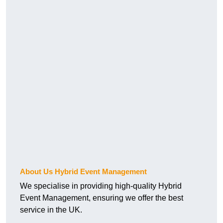
About Us Hybrid Event Management
We specialise in providing high-quality Hybrid
Event Management, ensuring we offer the best
service in the UK.