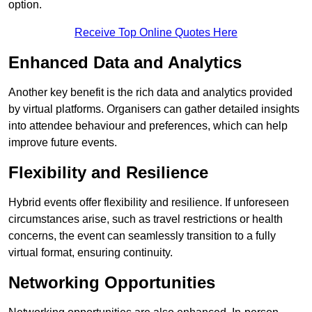
option.
Receive Top Online Quotes Here
Enhanced Data and Analytics
Another key benefit is the rich data and analytics provided
by virtual platforms. Organisers can gather detailed insights
into attendee behaviour and preferences, which can help
improve future events.
Flexibility and Resilience
Hybrid events offer flexibility and resilience. If unforeseen
circumstances arise, such as travel restrictions or health
concerns, the event can seamlessly transition to a fully
virtual format, ensuring continuity.
Networking Opportunities