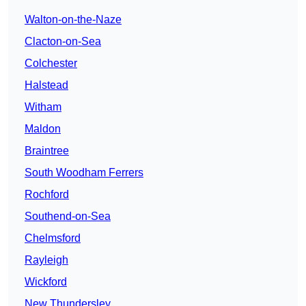
Walton-on-the-Naze
Clacton-on-Sea
Colchester
Halstead
Witham
Maldon
Braintree
South Woodham Ferrers
Rochford
Southend-on-Sea
Chelmsford
Rayleigh
Wickford
New Thundersley