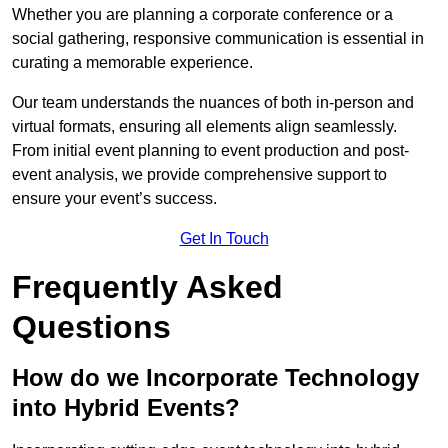
Whether you are planning a corporate conference or a
social gathering, responsive communication is essential in
curating a memorable experience.
Our team understands the nuances of both in-person and
virtual formats, ensuring all elements align seamlessly.
From initial event planning to event production and post-
event analysis, we provide comprehensive support to
ensure your event’s success.
Get In Touch
Frequently Asked
Questions
How do we Incorporate Technology
into Hybrid Events?