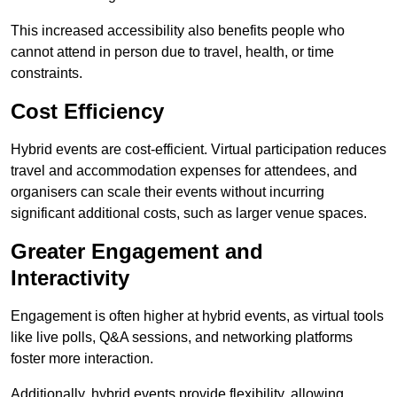
This increased accessibility also benefits people who
cannot attend in person due to travel, health, or time
constraints.
Cost Efficiency
Hybrid events are cost-efficient. Virtual participation reduces
travel and accommodation expenses for attendees, and
organisers can scale their events without incurring
significant additional costs, such as larger venue spaces.
Greater Engagement and
Interactivity
Engagement is often higher at hybrid events, as virtual tools
like live polls, Q&A sessions, and networking platforms
foster more interaction.
Additionally, hybrid events provide flexibility, allowing