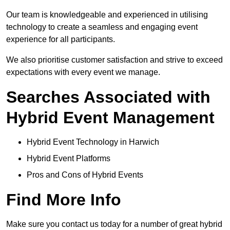
Our team is knowledgeable and experienced in utilising
technology to create a seamless and engaging event
experience for all participants.
We also prioritise customer satisfaction and strive to exceed
expectations with every event we manage.
Searches Associated with
Hybrid Event Management
Hybrid Event Technology in Harwich
Hybrid Event Platforms
Pros and Cons of Hybrid Events
Find More Info
Make sure you contact us today for a number of great hybrid