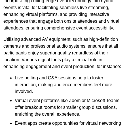
Incorporating cutting-edge event technology into hybrid
events is vital for facilitating seamless live streaming,
enhancing virtual platforms, and providing interactive
experiences that engage both onsite attendees and virtual
attendees, ensuring comprehensive event accessibility.
Utilising advanced AV equipment, such as high-definition
cameras and professional audio systems, ensures that all
participants enjoy superior quality regardless of their
location. Various digital tools play a crucial role in
enhancing engagement and event production; for instance:
Live polling and Q&A sessions help to foster
interaction, making audience members feel more
involved.
Virtual event platforms like Zoom or Microsoft Teams
offer breakout rooms for smaller group discussions,
enriching the overall experience.
Event apps create opportunities for virtual networking