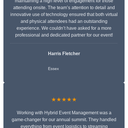
maintaining a high level of engagement for those
attending onsite. The team’s attention to detail and
innovative use of technology ensured that both virtual
and physical attendees had an outstanding
experience. We couldn’t have asked for a more
professional and dedicated partner for our event!
Harris Fletcher
Essex
★★★★★
Working with Hybrid Event Management was a
game-changer for our annual summit. They handled
everything from event logistics to streaming