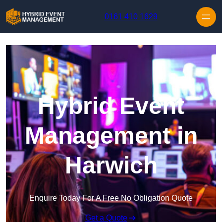
Skip to content
0161 410 1629
Hybrid Event
Management in
Harwich
Enquire Today For A Free No Obligation Quote
Get a Quote