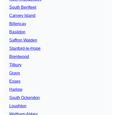
South Benfleet
Canvey Island
Billericay
Basildon
Saffron Walden
Stanford-le-Hope
Brentwood
Tilbury
Grays
Essex
Harlow
South Ockendon
Loughton
Waltham Abbey