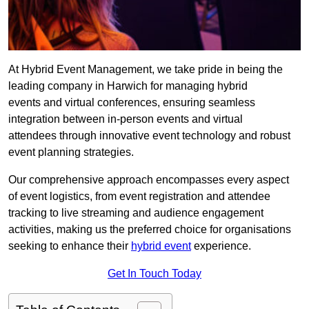
At Hybrid Event Management, we take pride in being the
leading company in Harwich for managing hybrid
events and virtual conferences, ensuring seamless
integration between in-person events and virtual
attendees through innovative event technology and robust
event planning strategies.
Our comprehensive approach encompasses every aspect
of event logistics, from event registration and attendee
tracking to live streaming and audience engagement
activities, making us the preferred choice for organisations
seeking to enhance their
hybrid event
experience.
Get In Touch Today