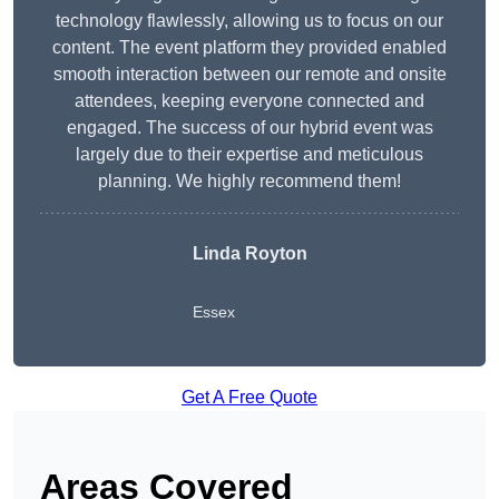
technology flawlessly, allowing us to focus on our
content. The event platform they provided enabled
smooth interaction between our remote and onsite
attendees, keeping everyone connected and
engaged. The success of our hybrid event was
largely due to their expertise and meticulous
planning. We highly recommend them!
Linda Royton
Essex
Get A Free Quote
Areas Covered