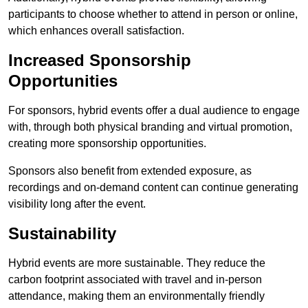
participants to choose whether to attend in person or online,
which enhances overall satisfaction.
Increased Sponsorship
Opportunities
For sponsors, hybrid events offer a dual audience to engage
with, through both physical branding and virtual promotion,
creating more sponsorship opportunities.
Sponsors also benefit from extended exposure, as
recordings and on-demand content can continue generating
visibility long after the event.
Sustainability
Hybrid events are more sustainable. They reduce the
carbon footprint associated with travel and in-person
attendance, making them an environmentally friendly