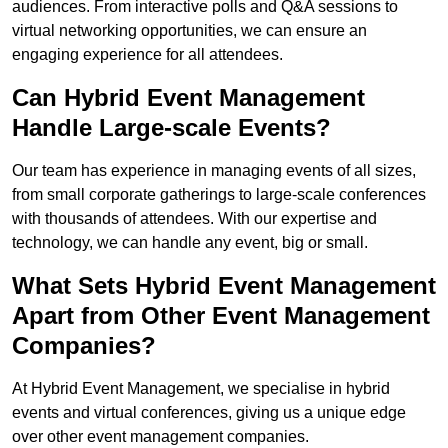
audiences. From interactive polls and Q&A sessions to
virtual networking opportunities, we can ensure an
engaging experience for all attendees.
Can Hybrid Event Management
Handle Large-scale Events?
Our team has experience in managing events of all sizes,
from small corporate gatherings to large-scale conferences
with thousands of attendees. With our expertise and
technology, we can handle any event, big or small.
What Sets Hybrid Event Management
Apart from Other Event Management
Companies?
At Hybrid Event Management, we specialise in hybrid
events and virtual conferences, giving us a unique edge
over other event management companies.