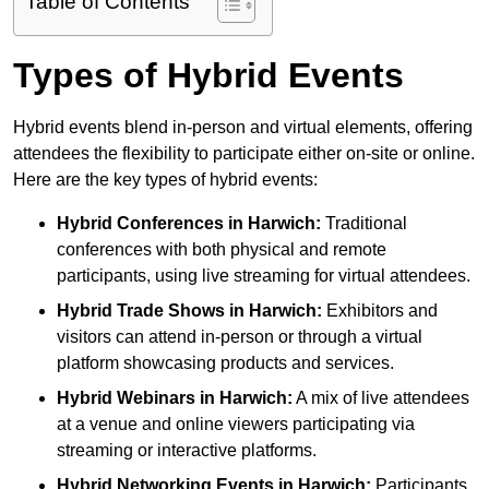
Table of Contents
Types of Hybrid Events
Hybrid events blend in-person and virtual elements, offering
attendees the flexibility to participate either on-site or online.
Here are the key types of hybrid events:
Hybrid Conferences
in Harwich:
Traditional
conferences with both physical and remote
participants, using live streaming for virtual attendees.
Hybrid Trade Shows
in Harwich:
Exhibitors and
visitors can attend in-person or through a virtual
platform showcasing products and services.
Hybrid Webinars
in Harwich:
A mix of live attendees
at a venue and online viewers participating via
streaming or interactive platforms.
Hybrid Networking Events
in Harwich:
Participants