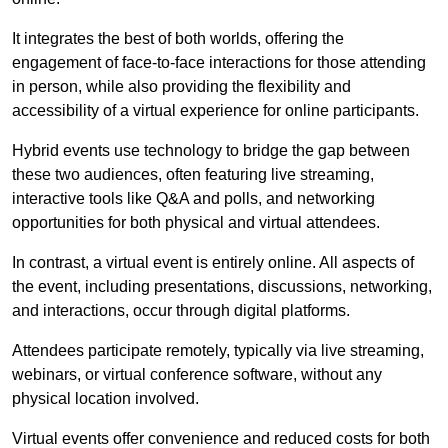
It integrates the best of both worlds, offering the
engagement of face-to-face interactions for those attending
in person, while also providing the flexibility and
accessibility of a virtual experience for online participants.
Hybrid events use technology to bridge the gap between
these two audiences, often featuring live streaming,
interactive tools like Q&A and polls, and networking
opportunities for both physical and virtual attendees.
In contrast, a virtual event is entirely online. All aspects of
the event, including presentations, discussions, networking,
and interactions, occur through digital platforms.
Attendees participate remotely, typically via live streaming,
webinars, or virtual conference software, without any
physical location involved.
Virtual events offer convenience and reduced costs for both