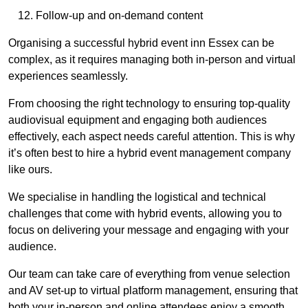
Follow-up and on-demand content
Organising a successful hybrid event inn Essex can be
complex, as it requires managing both in-person and virtual
experiences seamlessly.
From choosing the right technology to ensuring top-quality
audiovisual equipment and engaging both audiences
effectively, each aspect needs careful attention. This is why
it’s often best to hire a hybrid event management company
like ours.
We specialise in handling the logistical and technical
challenges that come with hybrid events, allowing you to
focus on delivering your message and engaging with your
audience.
Our team can take care of everything from venue selection
and AV set-up to virtual platform management, ensuring that
both your in-person and online attendees enjoy a smooth,