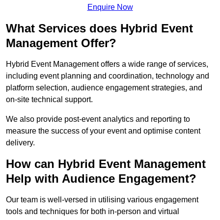
Enquire Now
What Services does Hybrid Event
Management Offer?
Hybrid Event Management offers a wide range of services,
including event planning and coordination, technology and
platform selection, audience engagement strategies, and
on-site technical support.
We also provide post-event analytics and reporting to
measure the success of your event and optimise content
delivery.
How can Hybrid Event Management
Help with Audience Engagement?
Our team is well-versed in utilising various engagement
tools and techniques for both in-person and virtual