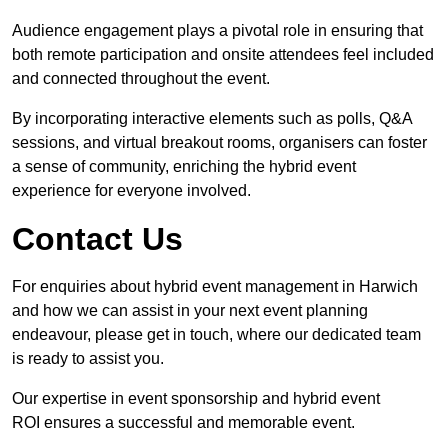
Audience engagement plays a pivotal role in ensuring that
both remote participation and onsite attendees feel included
and connected throughout the event.
By incorporating interactive elements such as polls, Q&A
sessions, and virtual breakout rooms, organisers can foster
a sense of community, enriching the hybrid event
experience for everyone involved.
Contact Us
For enquiries about hybrid event management in Harwich
and how we can assist in your next event planning
endeavour, please get in touch, where our dedicated team
is ready to assist you.
Our expertise in event sponsorship and hybrid event
ROI ensures a successful and memorable event.