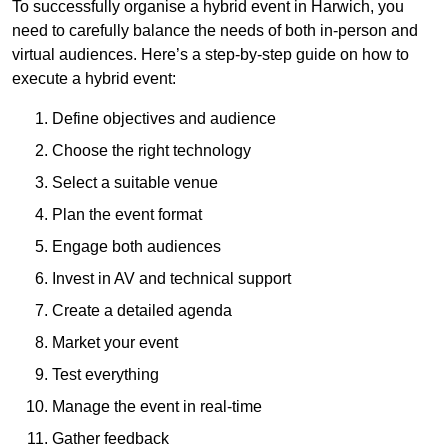
To successfully organise a hybrid event in Harwich, you
need to carefully balance the needs of both in-person and
virtual audiences. Here’s a step-by-step guide on how to
execute a hybrid event:
Define objectives and audience
Choose the right technology
Select a suitable venue
Plan the event format
Engage both audiences
Invest in AV and technical support
Create a detailed agenda
Market your event
Test everything
Manage the event in real-time
Gather feedback