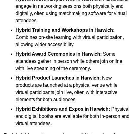
engage in networking sessions both physically and
digitally, often using matchmaking software for virtual
attendees.
Hybrid Training and Workshops
in Harwich:
Combines on-site learning with virtual participation,
allowing wider accessibility.
Hybrid Award Ceremonies
in Harwich:
Some
attendees gather in person while others join online,
with live streaming of the ceremony.
Hybrid Product Launches
in Harwich:
New
products are launched at a physical venue while
virtual participants join live, often with interactive
elements for both audiences.
Hybrid Exhibitions and Expos
in Harwich:
Physical
and digital booths are available for both in-person and
virtual attendees.