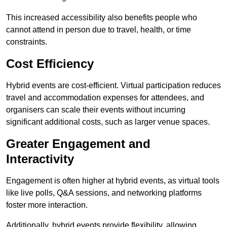
This increased accessibility also benefits people who
cannot attend in person due to travel, health, or time
constraints.
Cost Efficiency
Hybrid events are cost-efficient. Virtual participation reduces
travel and accommodation expenses for attendees, and
organisers can scale their events without incurring
significant additional costs, such as larger venue spaces.
Greater Engagement and
Interactivity
Engagement is often higher at hybrid events, as virtual tools
like live polls, Q&A sessions, and networking platforms
foster more interaction.
Additionally, hybrid events provide flexibility, allowing