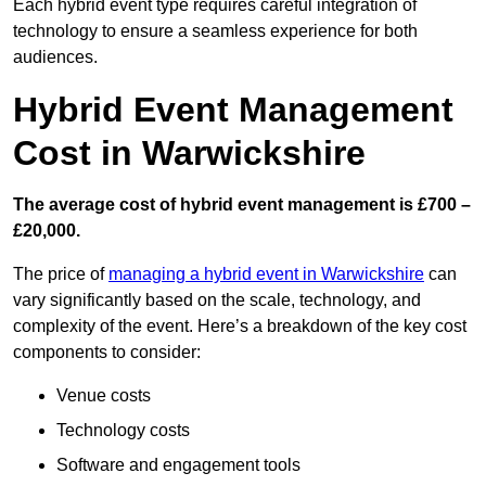
Each hybrid event type requires careful integration of
technology to ensure a seamless experience for both
audiences.
Hybrid Event Management
Cost in Warwickshire
The average cost of hybrid event management is £700 –
£20,000.
The price of
managing a hybrid event in Warwickshire
can
vary significantly based on the scale, technology, and
complexity of the event. Here’s a breakdown of the key cost
components to consider:
Venue costs
Technology costs
Software and engagement tools