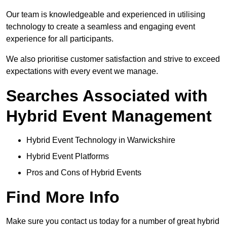
Our team is knowledgeable and experienced in utilising
technology to create a seamless and engaging event
experience for all participants.
We also prioritise customer satisfaction and strive to exceed
expectations with every event we manage.
Searches Associated with
Hybrid Event Management
Hybrid Event Technology in Warwickshire
Hybrid Event Platforms
Pros and Cons of Hybrid Events
Find More Info
Make sure you contact us today for a number of great hybrid