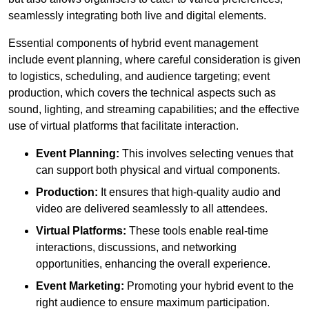
seamlessly integrating both live and digital elements.
Essential components of hybrid event management
include event planning, where careful consideration is given
to logistics, scheduling, and audience targeting; event
production, which covers the technical aspects such as
sound, lighting, and streaming capabilities; and the effective
use of virtual platforms that facilitate interaction.
Event Planning:
This involves selecting venues that
can support both physical and virtual components.
Production:
It ensures that high-quality audio and
video are delivered seamlessly to all attendees.
Virtual Platforms:
These tools enable real-time
interactions, discussions, and networking
opportunities, enhancing the overall experience.
Event Marketing:
Promoting your hybrid event to the
right audience to ensure maximum participation.