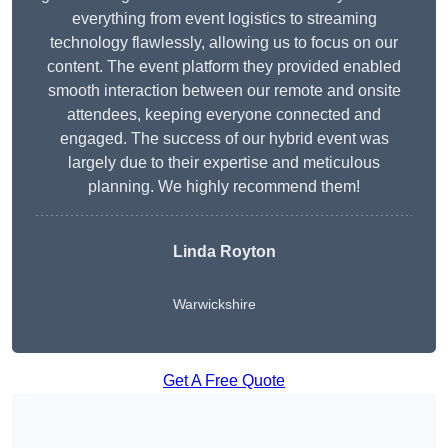
everything from event logistics to streaming
technology flawlessly, allowing us to focus on our
content. The event platform they provided enabled
smooth interaction between our remote and onsite
attendees, keeping everyone connected and
engaged. The success of our hybrid event was
largely due to their expertise and meticulous
planning. We highly recommend them!
Linda Royton
Warwickshire
Get A Free Quote