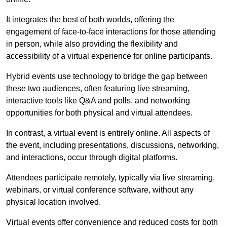
It integrates the best of both worlds, offering the
engagement of face-to-face interactions for those attending
in person, while also providing the flexibility and
accessibility of a virtual experience for online participants.
Hybrid events use technology to bridge the gap between
these two audiences, often featuring live streaming,
interactive tools like Q&A and polls, and networking
opportunities for both physical and virtual attendees.
In contrast, a virtual event is entirely online. All aspects of
the event, including presentations, discussions, networking,
and interactions, occur through digital platforms.
Attendees participate remotely, typically via live streaming,
webinars, or virtual conference software, without any
physical location involved.
Virtual events offer convenience and reduced costs for both