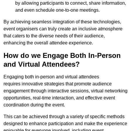
by allowing participants to connect, share information,
and even schedule one-to-one meetings.
By achieving seamless integration of these technologies,
event organisers can truly create an inclusive atmosphere
that caters to the diverse needs of their audience,
enhancing the overall attendee experience.
How do we Engage Both In-Person
and Virtual Attendees?
Engaging both in-person and virtual attendees
requires innovative strategies that promote audience
engagement through interactive sessions, virtual networking
opportunities, real-time interaction, and effective event
coordination during the event.
This can be achieved through a variety of specific methods
designed to enhance participation and make the experience
enjoyable for everyone involved, including event