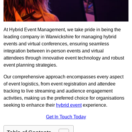
At Hybrid Event Management, we take pride in being the
leading company in Warwickshire for managing hybrid
events and virtual conferences, ensuring seamless
integration between in-person events and virtual
attendees through innovative event technology and robust
event planning strategies.
Our comprehensive approach encompasses every aspect
of event logistics, from event registration and attendee
tracking to live streaming and audience engagement
activities, making us the preferred choice for organisations
seeking to enhance their
hybrid event
experience.
Get In Touch Today