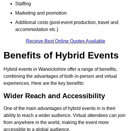
Staffing
Marketing and promotion
Additional costs (post-event production, travel and
accommodation etc.)
Receive Best Online Quotes Available
Benefits of Hybrid Events
Hybrid events in Warwickshire offer a range of benefits,
combining the advantages of both in-person and virtual
experiences. Here are the key benefits:
Wider Reach and Accessibility
One of the main advantages of hybrid events in is their
ability to reach a wider audience. Virtual attendees can join
from anywhere in the world, making the event more
accessible to a global audience.