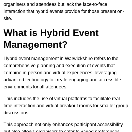
organisers and attendees but lack the face-to-face
interaction that hybrid events provide for those present on-
site.
What is Hybrid Event
Management?
Hybrid event management in Warwickshire refers to the
comprehensive planning and execution of events that
combine in-person and virtual experiences, leveraging
advanced technology to create engaging and accessible
environments for all attendees.
This includes the use of virtual platforms to facilitate real-
time interaction and virtual breakout rooms for smaller group
discussions.
This approach not only enhances participant accessibility
but also allows organisers to cater to varied preferences,