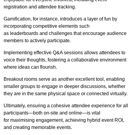
registration and attendee tracking.
Gamification, for instance, introduces a layer of fun by
incorporating competitive elements such
as leaderboards and challenges that encourage audience
members to actively participate.
Implementing effective Q&A sessions allows attendees to
voice their thoughts, fostering a collaborative environment
where ideas can flourish.
Breakout rooms serve as another excellent tool, enabling
smaller groups to engage in deeper discussions, whether
they are in the same physical space or connected virtually.
Ultimately, ensuring a cohesive attendee experience for all
participants—both on-site and online—is vital
for maximising engagement, achieving hybrid event ROI,
and creating memorable events.