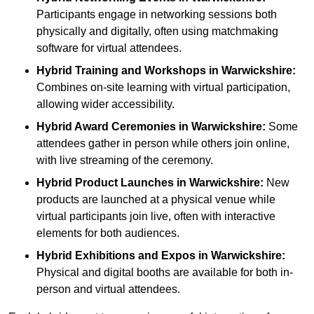
Participants engage in networking sessions both
physically and digitally, often using matchmaking
software for virtual attendees.
Hybrid Training and Workshops
in Warwickshire:
Combines on-site learning with virtual participation,
allowing wider accessibility.
Hybrid Award Ceremonies
in Warwickshire:
Some
attendees gather in person while others join online,
with live streaming of the ceremony.
Hybrid Product Launches
in Warwickshire:
New
products are launched at a physical venue while
virtual participants join live, often with interactive
elements for both audiences.
Hybrid Exhibitions and Expos
in Warwickshire:
Physical and digital booths are available for both in-
person and virtual attendees.