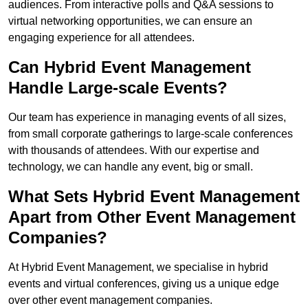
audiences. From interactive polls and Q&A sessions to
virtual networking opportunities, we can ensure an
engaging experience for all attendees.
Can Hybrid Event Management
Handle Large-scale Events?
Our team has experience in managing events of all sizes,
from small corporate gatherings to large-scale conferences
with thousands of attendees. With our expertise and
technology, we can handle any event, big or small.
What Sets Hybrid Event Management
Apart from Other Event Management
Companies?
At Hybrid Event Management, we specialise in hybrid
events and virtual conferences, giving us a unique edge
over other event management companies.