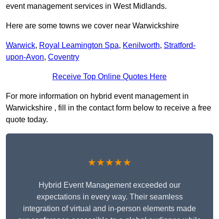
event management services in West Midlands.
Here are some towns we cover near Warwickshire
Warwick
,
Royal Leamington Spa
,
Kenilworth
,
Stratford-
upon-Avon
,
Coventry
Receive Top Online Quotes Here
For more information on hybrid event management in
Warwickshire , fill in the contact form below to receive a free
quote today.
★★★★★
Hybrid Event Management exceeded our
expectations in every way. Their seamless
integration of virtual and in-person elements made