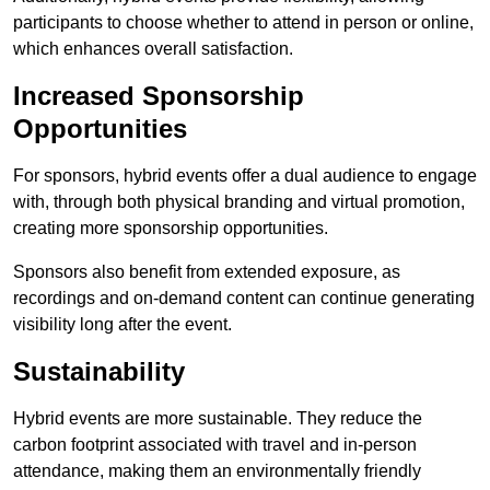
participants to choose whether to attend in person or online,
which enhances overall satisfaction.
Increased Sponsorship
Opportunities
For sponsors, hybrid events offer a dual audience to engage
with, through both physical branding and virtual promotion,
creating more sponsorship opportunities.
Sponsors also benefit from extended exposure, as
recordings and on-demand content can continue generating
visibility long after the event.
Sustainability
Hybrid events are more sustainable. They reduce the
carbon footprint associated with travel and in-person
attendance, making them an environmentally friendly