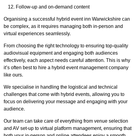
Follow-up and on-demand content
Organising a successful hybrid event inn Warwickshire can
be complex, as it requires managing both in-person and
virtual experiences seamlessly.
From choosing the right technology to ensuring top-quality
audiovisual equipment and engaging both audiences
effectively, each aspect needs careful attention. This is why
it’s often best to hire a hybrid event management company
like ours.
We specialise in handling the logistical and technical
challenges that come with hybrid events, allowing you to
focus on delivering your message and engaging with your
audience.
Our team can take care of everything from venue selection
and AV set-up to virtual platform management, ensuring that
both your in-person and online attendees enjoy a smooth,