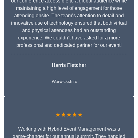
our conference accessible to a global audience while
maintaining a high level of engagement for those
attending onsite. The team’s attention to detail and
innovative use of technology ensured that both virtual
and physical attendees had an outstanding
experience. We couldn’t have asked for a more
professional and dedicated partner for our event!
Harris Fletcher
Warwickshire
★★★★★
Working with Hybrid Event Management was a
game-changer for our annual summit. They handled