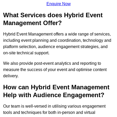
Enquire Now
What Services does Hybrid Event
Management Offer?
Hybrid Event Management offers a wide range of services,
including event planning and coordination, technology and
platform selection, audience engagement strategies, and
on-site technical support.
We also provide post-event analytics and reporting to
measure the success of your event and optimise content
delivery.
How can Hybrid Event Management
Help with Audience Engagement?
Our team is well-versed in utilising various engagement
tools and techniques for both in-person and virtual