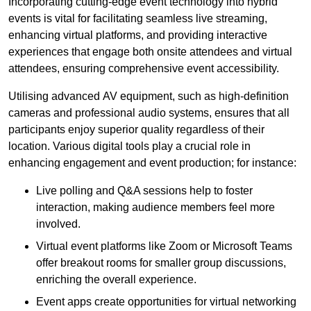
Incorporating cutting-edge event technology into hybrid
events is vital for facilitating seamless live streaming,
enhancing virtual platforms, and providing interactive
experiences that engage both onsite attendees and virtual
attendees, ensuring comprehensive event accessibility.
Utilising advanced AV equipment, such as high-definition
cameras and professional audio systems, ensures that all
participants enjoy superior quality regardless of their
location. Various digital tools play a crucial role in
enhancing engagement and event production; for instance:
Live polling and Q&A sessions help to foster
interaction, making audience members feel more
involved.
Virtual event platforms like Zoom or Microsoft Teams
offer breakout rooms for smaller group discussions,
enriching the overall experience.
Event apps create opportunities for virtual networking