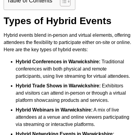
Table of Contents
Types of Hybrid Events
Hybrid events blend in-person and virtual elements, offering
attendees the flexibility to participate either on-site or online.
Here are the key types of hybrid events:
Hybrid Conferences
in Warwickshire:
Traditional
conferences with both physical and remote
participants, using live streaming for virtual attendees.
Hybrid Trade Shows
in Warwickshire:
Exhibitors
and visitors can attend in-person or through a virtual
platform showcasing products and services.
Hybrid Webinars
in Warwickshire:
A mix of live
attendees at a venue and online viewers participating
via streaming or interactive platforms.
Hybrid Networking Events
in Warwickshire: