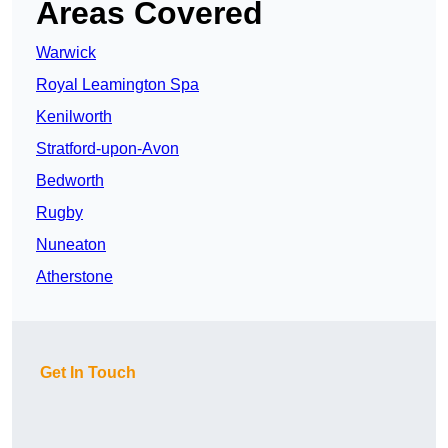
Areas Covered
Warwick
Royal Leamington Spa
Kenilworth
Stratford-upon-Avon
Bedworth
Rugby
Nuneaton
Atherstone
Get In Touch