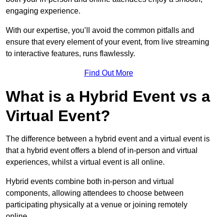
engaging experience.
With our expertise, you’ll avoid the common pitfalls and
ensure that every element of your event, from live streaming
to interactive features, runs flawlessly.
Find Out More
What is a Hybrid Event vs a
Virtual Event?
The difference between a hybrid event and a virtual event is
that a hybrid event offers a blend of in-person and virtual
experiences, whilst a virtual event is all online.
Hybrid events combine both in-person and virtual
components, allowing attendees to choose between
participating physically at a venue or joining remotely
online.