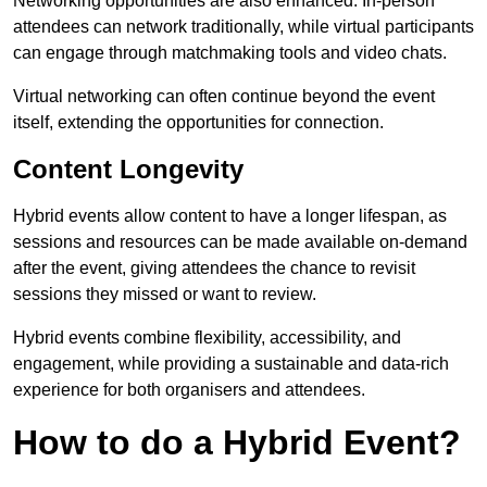
Networking opportunities are also enhanced. In-person
attendees can network traditionally, while virtual participants
can engage through matchmaking tools and video chats.
Virtual networking can often continue beyond the event
itself, extending the opportunities for connection.
Content Longevity
Hybrid events allow content to have a longer lifespan, as
sessions and resources can be made available on-demand
after the event, giving attendees the chance to revisit
sessions they missed or want to review.
Hybrid events combine flexibility, accessibility, and
engagement, while providing a sustainable and data-rich
experience for both organisers and attendees.
How to do a Hybrid Event?