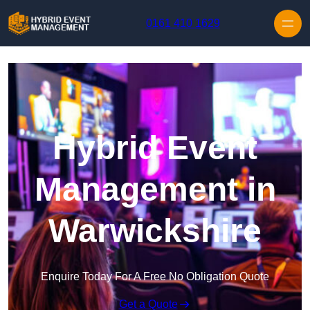
Skip to content
0161 410 1629
Hybrid Event
Management in
Warwickshire
Enquire Today For A Free No Obligation Quote
Get a Quote