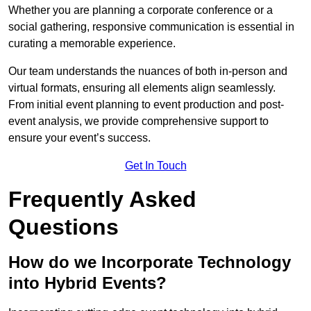
Whether you are planning a corporate conference or a
social gathering, responsive communication is essential in
curating a memorable experience.
Our team understands the nuances of both in-person and
virtual formats, ensuring all elements align seamlessly.
From initial event planning to event production and post-
event analysis, we provide comprehensive support to
ensure your event’s success.
Get In Touch
Frequently Asked
Questions
How do we Incorporate Technology
into Hybrid Events?