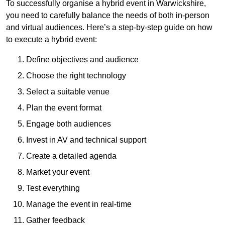
To successfully organise a hybrid event in Warwickshire,
you need to carefully balance the needs of both in-person
and virtual audiences. Here’s a step-by-step guide on how
to execute a hybrid event:
Define objectives and audience
Choose the right technology
Select a suitable venue
Plan the event format
Engage both audiences
Invest in AV and technical support
Create a detailed agenda
Market your event
Test everything
Manage the event in real-time
Gather feedback