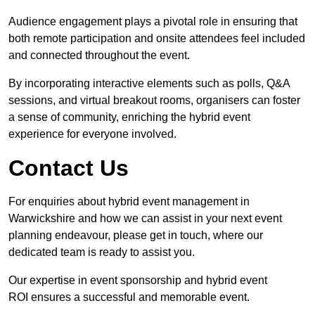
Audience engagement plays a pivotal role in ensuring that
both remote participation and onsite attendees feel included
and connected throughout the event.
By incorporating interactive elements such as polls, Q&A
sessions, and virtual breakout rooms, organisers can foster
a sense of community, enriching the hybrid event
experience for everyone involved.
Contact Us
For enquiries about hybrid event management in
Warwickshire and how we can assist in your next event
planning endeavour, please get in touch, where our
dedicated team is ready to assist you.
Our expertise in event sponsorship and hybrid event
ROI ensures a successful and memorable event.