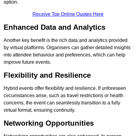
option.
Receive Top Online Quotes Here
Enhanced Data and Analytics
Another key benefit is the rich data and analytics provided
by virtual platforms. Organisers can gather detailed insights
into attendee behaviour and preferences, which can help
improve future events.
Flexibility and Resilience
Hybrid events offer flexibility and resilience. If unforeseen
circumstances arise, such as travel restrictions or health
concerns, the event can seamlessly transition to a fully
virtual format, ensuring continuity.
Networking Opportunities