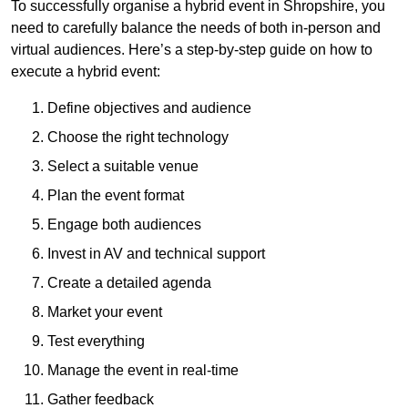
To successfully organise a hybrid event in Shropshire, you
need to carefully balance the needs of both in-person and
virtual audiences. Here’s a step-by-step guide on how to
execute a hybrid event:
Define objectives and audience
Choose the right technology
Select a suitable venue
Plan the event format
Engage both audiences
Invest in AV and technical support
Create a detailed agenda
Market your event
Test everything
Manage the event in real-time
Gather feedback