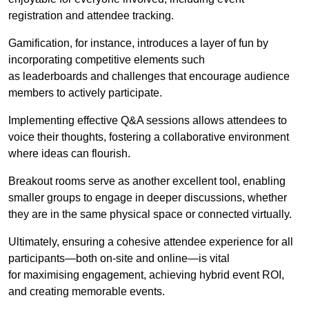
registration and attendee tracking.
Gamification, for instance, introduces a layer of fun by
incorporating competitive elements such
as leaderboards and challenges that encourage audience
members to actively participate.
Implementing effective Q&A sessions allows attendees to
voice their thoughts, fostering a collaborative environment
where ideas can flourish.
Breakout rooms serve as another excellent tool, enabling
smaller groups to engage in deeper discussions, whether
they are in the same physical space or connected virtually.
Ultimately, ensuring a cohesive attendee experience for all
participants—both on-site and online—is vital
for maximising engagement, achieving hybrid event ROI,
and creating memorable events.