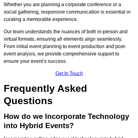
Whether you are planning a corporate conference or a
social gathering, responsive communication is essential in
curating a memorable experience.
Our team understands the nuances of both in-person and
virtual formats, ensuring all elements align seamlessly.
From initial event planning to event production and post-
event analysis, we provide comprehensive support to
ensure your event’s success.
Get In Touch
Frequently Asked
Questions
How do we Incorporate Technology
into Hybrid Events?