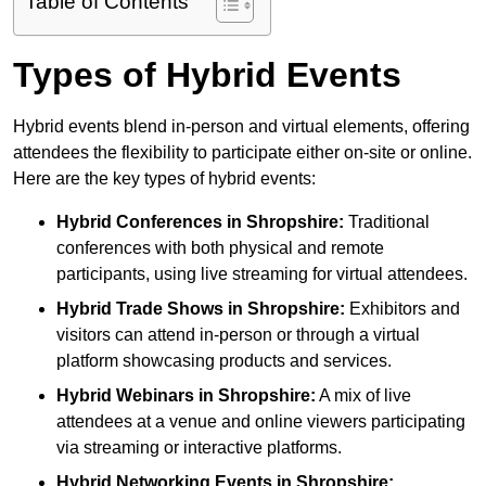
Table of Contents
Types of Hybrid Events
Hybrid events blend in-person and virtual elements, offering
attendees the flexibility to participate either on-site or online.
Here are the key types of hybrid events:
Hybrid Conferences
in Shropshire:
Traditional
conferences with both physical and remote
participants, using live streaming for virtual attendees.
Hybrid Trade Shows
in Shropshire:
Exhibitors and
visitors can attend in-person or through a virtual
platform showcasing products and services.
Hybrid Webinars
in Shropshire:
A mix of live
attendees at a venue and online viewers participating
via streaming or interactive platforms.
Hybrid Networking Events
in Shropshire: