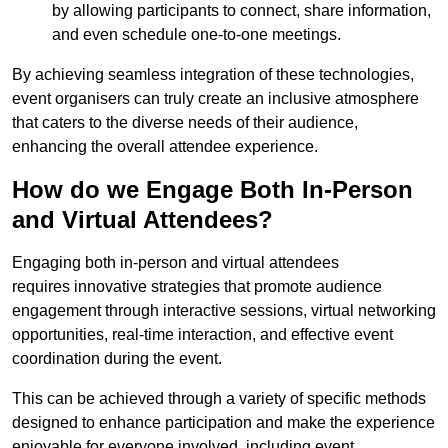
by allowing participants to connect, share information,
and even schedule one-to-one meetings.
By achieving seamless integration of these technologies,
event organisers can truly create an inclusive atmosphere
that caters to the diverse needs of their audience,
enhancing the overall attendee experience.
How do we Engage Both In-Person
and Virtual Attendees?
Engaging both in-person and virtual attendees
requires innovative strategies that promote audience
engagement through interactive sessions, virtual networking
opportunities, real-time interaction, and effective event
coordination during the event.
This can be achieved through a variety of specific methods
designed to enhance participation and make the experience
enjoyable for everyone involved, including event