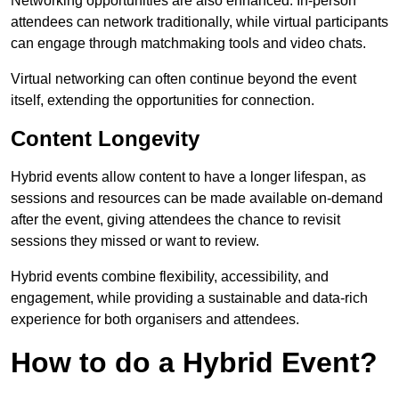
Networking opportunities are also enhanced. In-person
attendees can network traditionally, while virtual participants
can engage through matchmaking tools and video chats.
Virtual networking can often continue beyond the event
itself, extending the opportunities for connection.
Content Longevity
Hybrid events allow content to have a longer lifespan, as
sessions and resources can be made available on-demand
after the event, giving attendees the chance to revisit
sessions they missed or want to review.
Hybrid events combine flexibility, accessibility, and
engagement, while providing a sustainable and data-rich
experience for both organisers and attendees.
How to do a Hybrid Event?