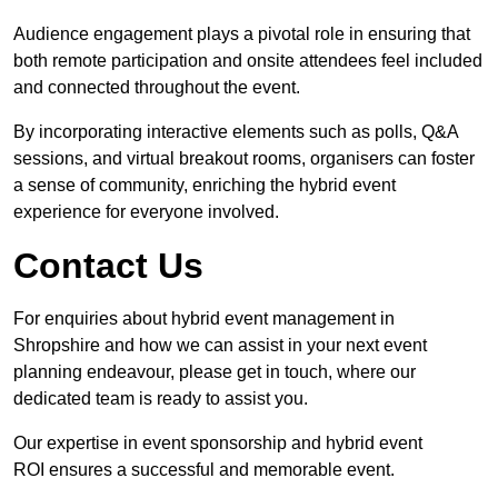
Audience engagement plays a pivotal role in ensuring that
both remote participation and onsite attendees feel included
and connected throughout the event.
By incorporating interactive elements such as polls, Q&A
sessions, and virtual breakout rooms, organisers can foster
a sense of community, enriching the hybrid event
experience for everyone involved.
Contact Us
For enquiries about hybrid event management in
Shropshire and how we can assist in your next event
planning endeavour, please get in touch, where our
dedicated team is ready to assist you.
Our expertise in event sponsorship and hybrid event
ROI ensures a successful and memorable event.