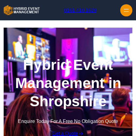
Skip to content
0161 410 1629
Hybrid Event
Management in
Shropshire
Enquire Today For A Free No Obligation Quote
Get a Quote