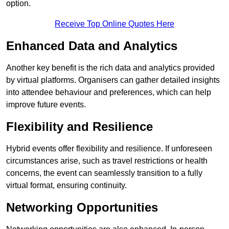
option.
Receive Top Online Quotes Here
Enhanced Data and Analytics
Another key benefit is the rich data and analytics provided
by virtual platforms. Organisers can gather detailed insights
into attendee behaviour and preferences, which can help
improve future events.
Flexibility and Resilience
Hybrid events offer flexibility and resilience. If unforeseen
circumstances arise, such as travel restrictions or health
concerns, the event can seamlessly transition to a fully
virtual format, ensuring continuity.
Networking Opportunities