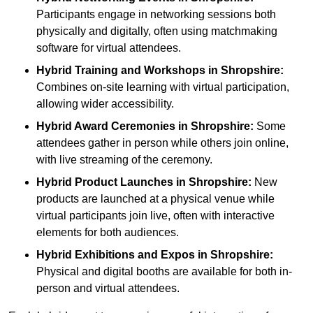
Participants engage in networking sessions both
physically and digitally, often using matchmaking
software for virtual attendees.
Hybrid Training and Workshops
in Shropshire:
Combines on-site learning with virtual participation,
allowing wider accessibility.
Hybrid Award Ceremonies
in Shropshire:
Some
attendees gather in person while others join online,
with live streaming of the ceremony.
Hybrid Product Launches
in Shropshire:
New
products are launched at a physical venue while
virtual participants join live, often with interactive
elements for both audiences.
Hybrid Exhibitions and Expos
in Shropshire:
Physical and digital booths are available for both in-
person and virtual attendees.