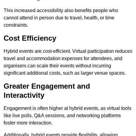
This increased accessibility also benefits people who
cannot attend in person due to travel, health, or time
constraints.
Cost Efficiency
Hybrid events are cost-efficient. Virtual participation reduces
travel and accommodation expenses for attendees, and
organisers can scale their events without incurring
significant additional costs, such as larger venue spaces.
Greater Engagement and
Interactivity
Engagement is often higher at hybrid events, as virtual tools
like live polls, Q&A sessions, and networking platforms
foster more interaction.
Additionally, hybrid events provide flexibility, allowing