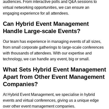
audiences. From interactive polls and Q&A sessions to
virtual networking opportunities, we can ensure an
engaging experience for all attendees.
Can Hybrid Event Management
Handle Large-scale Events?
Our team has experience in managing events of all sizes,
from small corporate gatherings to large-scale conferences
with thousands of attendees. With our expertise and
technology, we can handle any event, big or small.
What Sets Hybrid Event Management
Apart from Other Event Management
Companies?
At Hybrid Event Management, we specialise in hybrid
events and virtual conferences, giving us a unique edge
over other event management companies.