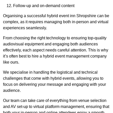
Follow-up and on-demand content
Organising a successful hybrid event inn Shropshire can be
complex, as it requires managing both in-person and virtual
experiences seamlessly.
From choosing the right technology to ensuring top-quality
audiovisual equipment and engaging both audiences
effectively, each aspect needs careful attention. This is why
it’s often best to hire a hybrid event management company
like ours.
We specialise in handling the logistical and technical
challenges that come with hybrid events, allowing you to
focus on delivering your message and engaging with your
audience.
Our team can take care of everything from venue selection
and AV set-up to virtual platform management, ensuring that
both your in-person and online attendees enjoy a smooth,