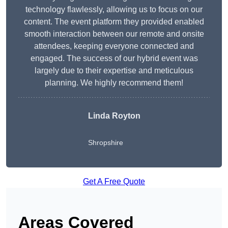
technology flawlessly, allowing us to focus on our
content. The event platform they provided enabled
smooth interaction between our remote and onsite
attendees, keeping everyone connected and
engaged. The success of our hybrid event was
largely due to their expertise and meticulous
planning. We highly recommend them!
Linda Royton
Shropshire
Get A Free Quote
Areas Covered