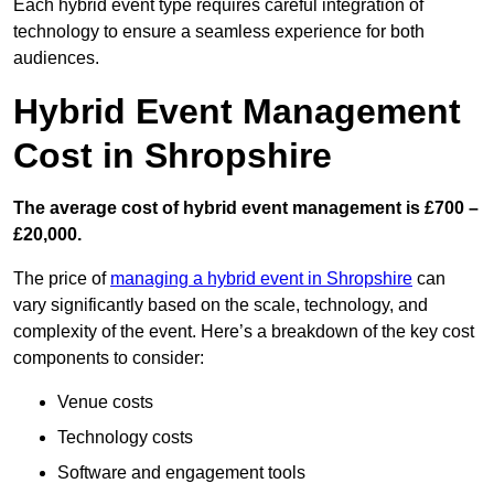
Each hybrid event type requires careful integration of
technology to ensure a seamless experience for both
audiences.
Hybrid Event Management
Cost in Shropshire
The average cost of hybrid event management is £700 –
£20,000.
The price of
managing a hybrid event in Shropshire
can
vary significantly based on the scale, technology, and
complexity of the event. Here’s a breakdown of the key cost
components to consider:
Venue costs
Technology costs
Software and engagement tools