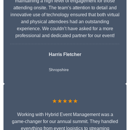
maintaining a high level of engagement for those
attending onsite. The team’s attention to detail and
innovative use of technology ensured that both virtual
and physical attendees had an outstanding
experience. We couldn’t have asked for a more
professional and dedicated partner for our event!
Harris Fletcher
Shropshire
★★★★★
Working with Hybrid Event Management was a
game-changer for our annual summit. They handled
everything from event logistics to streaming