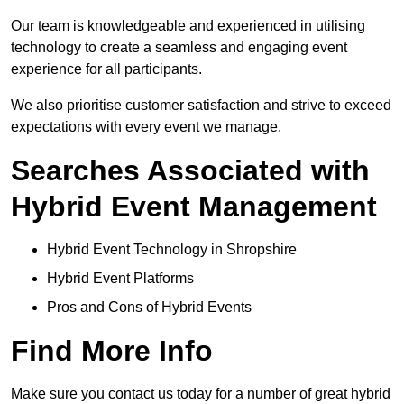
Our team is knowledgeable and experienced in utilising
technology to create a seamless and engaging event
experience for all participants.
We also prioritise customer satisfaction and strive to exceed
expectations with every event we manage.
Searches Associated with
Hybrid Event Management
Hybrid Event Technology in Shropshire
Hybrid Event Platforms
Pros and Cons of Hybrid Events
Find More Info
Make sure you contact us today for a number of great hybrid