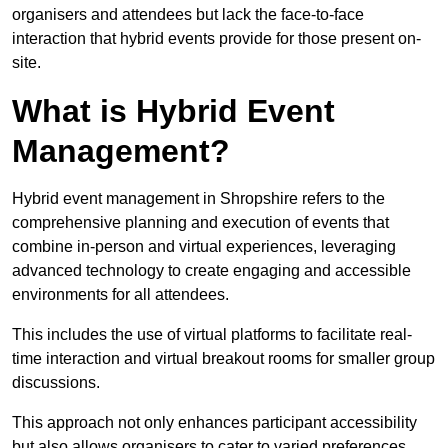
organisers and attendees but lack the face-to-face
interaction that hybrid events provide for those present on-
site.
What is Hybrid Event
Management?
Hybrid event management in Shropshire refers to the
comprehensive planning and execution of events that
combine in-person and virtual experiences, leveraging
advanced technology to create engaging and accessible
environments for all attendees.
This includes the use of virtual platforms to facilitate real-
time interaction and virtual breakout rooms for smaller group
discussions.
This approach not only enhances participant accessibility
but also allows organisers to cater to varied preferences,