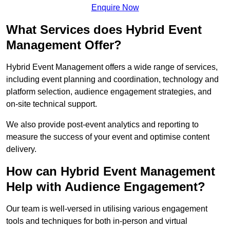
Enquire Now
What Services does Hybrid Event
Management Offer?
Hybrid Event Management offers a wide range of services,
including event planning and coordination, technology and
platform selection, audience engagement strategies, and
on-site technical support.
We also provide post-event analytics and reporting to
measure the success of your event and optimise content
delivery.
How can Hybrid Event Management
Help with Audience Engagement?
Our team is well-versed in utilising various engagement
tools and techniques for both in-person and virtual