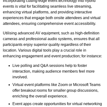
Incorporating cutting-edge event technology into hybrid
events is vital for facilitating seamless live streaming,
enhancing virtual platforms, and providing interactive
experiences that engage both onsite attendees and virtual
attendees, ensuring comprehensive event accessibility.
Utilising advanced AV equipment, such as high-definition
cameras and professional audio systems, ensures that all
participants enjoy superior quality regardless of their
location. Various digital tools play a crucial role in
enhancing engagement and event production; for instance:
Live polling and Q&A sessions help to foster
interaction, making audience members feel more
involved.
Virtual event platforms like Zoom or Microsoft Teams
offer breakout rooms for smaller group discussions,
enriching the overall experience.
Event apps create opportunities for virtual networking