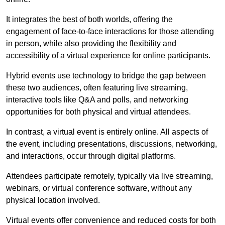
It integrates the best of both worlds, offering the
engagement of face-to-face interactions for those attending
in person, while also providing the flexibility and
accessibility of a virtual experience for online participants.
Hybrid events use technology to bridge the gap between
these two audiences, often featuring live streaming,
interactive tools like Q&A and polls, and networking
opportunities for both physical and virtual attendees.
In contrast, a virtual event is entirely online. All aspects of
the event, including presentations, discussions, networking,
and interactions, occur through digital platforms.
Attendees participate remotely, typically via live streaming,
webinars, or virtual conference software, without any
physical location involved.
Virtual events offer convenience and reduced costs for both