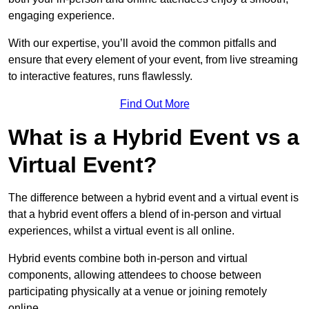
engaging experience.
With our expertise, you’ll avoid the common pitfalls and
ensure that every element of your event, from live streaming
to interactive features, runs flawlessly.
Find Out More
What is a Hybrid Event vs a
Virtual Event?
The difference between a hybrid event and a virtual event is
that a hybrid event offers a blend of in-person and virtual
experiences, whilst a virtual event is all online.
Hybrid events combine both in-person and virtual
components, allowing attendees to choose between
participating physically at a venue or joining remotely
online.