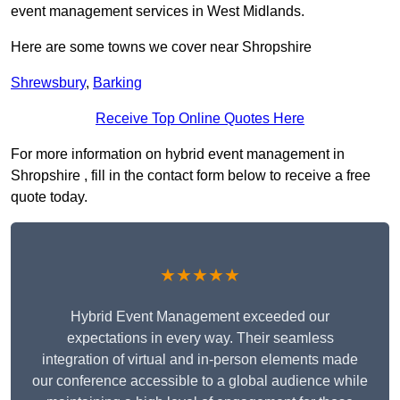
event management services in West Midlands.
Here are some towns we cover near Shropshire
Shrewsbury
,
Barking
Receive Top Online Quotes Here
For more information on hybrid event management in
Shropshire , fill in the contact form below to receive a free
quote today.
★★★★★
Hybrid Event Management exceeded our
expectations in every way. Their seamless
integration of virtual and in-person elements made
our conference accessible to a global audience while