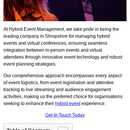
At Hybrid Event Management, we take pride in being the
leading company in Shropshire for managing hybrid
events and virtual conferences, ensuring seamless
integration between in-person events and virtual
attendees through innovative event technology and robust
event planning strategies.
Our comprehensive approach encompasses every aspect
of event logistics, from event registration and attendee
tracking to live streaming and audience engagement
activities, making us the preferred choice for organisations
seeking to enhance their
hybrid event
experience.
Get In Touch Today