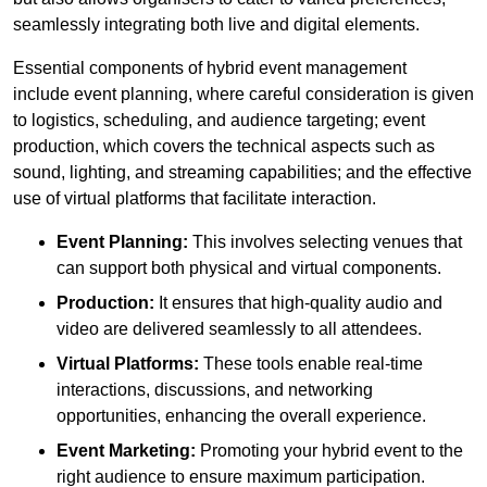
seamlessly integrating both live and digital elements.
Essential components of hybrid event management
include event planning, where careful consideration is given
to logistics, scheduling, and audience targeting; event
production, which covers the technical aspects such as
sound, lighting, and streaming capabilities; and the effective
use of virtual platforms that facilitate interaction.
Event Planning:
This involves selecting venues that
can support both physical and virtual components.
Production:
It ensures that high-quality audio and
video are delivered seamlessly to all attendees.
Virtual Platforms:
These tools enable real-time
interactions, discussions, and networking
opportunities, enhancing the overall experience.
Event Marketing:
Promoting your hybrid event to the
right audience to ensure maximum participation.