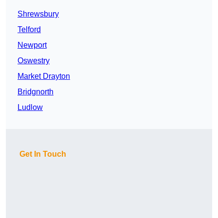
Shrewsbury
Telford
Newport
Oswestry
Market Drayton
Bridgnorth
Ludlow
Get In Touch