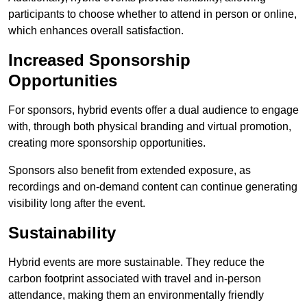
participants to choose whether to attend in person or online,
which enhances overall satisfaction.
Increased Sponsorship
Opportunities
For sponsors, hybrid events offer a dual audience to engage
with, through both physical branding and virtual promotion,
creating more sponsorship opportunities.
Sponsors also benefit from extended exposure, as
recordings and on-demand content can continue generating
visibility long after the event.
Sustainability
Hybrid events are more sustainable. They reduce the
carbon footprint associated with travel and in-person
attendance, making them an environmentally friendly