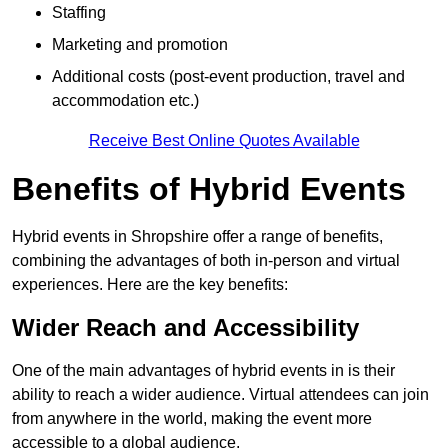
Staffing
Marketing and promotion
Additional costs (post-event production, travel and
accommodation etc.)
Receive Best Online Quotes Available
Benefits of Hybrid Events
Hybrid events in Shropshire offer a range of benefits,
combining the advantages of both in-person and virtual
experiences. Here are the key benefits:
Wider Reach and Accessibility
One of the main advantages of hybrid events in is their
ability to reach a wider audience. Virtual attendees can join
from anywhere in the world, making the event more
accessible to a global audience.