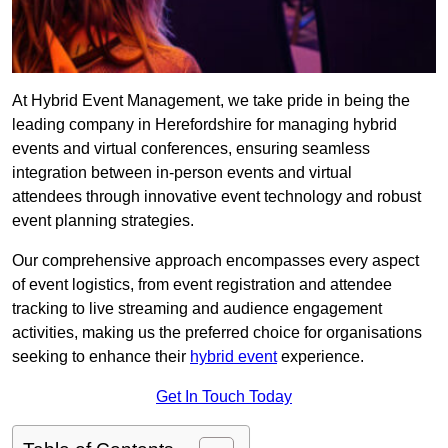
At Hybrid Event Management, we take pride in being the
leading company in Herefordshire for managing hybrid
events and virtual conferences, ensuring seamless
integration between in-person events and virtual
attendees through innovative event technology and robust
event planning strategies.
Our comprehensive approach encompasses every aspect
of event logistics, from event registration and attendee
tracking to live streaming and audience engagement
activities, making us the preferred choice for organisations
seeking to enhance their
hybrid event
experience.
Get In Touch Today