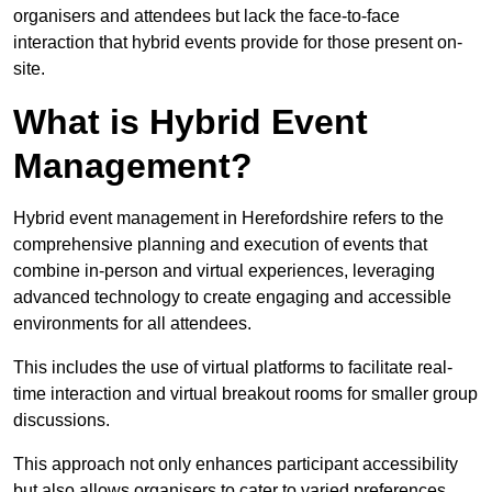
organisers and attendees but lack the face-to-face
interaction that hybrid events provide for those present on-
site.
What is Hybrid Event
Management?
Hybrid event management in Herefordshire refers to the
comprehensive planning and execution of events that
combine in-person and virtual experiences, leveraging
advanced technology to create engaging and accessible
environments for all attendees.
This includes the use of virtual platforms to facilitate real-
time interaction and virtual breakout rooms for smaller group
discussions.
This approach not only enhances participant accessibility
but also allows organisers to cater to varied preferences,