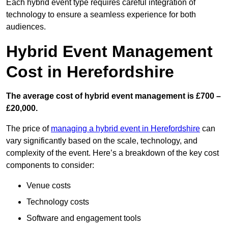
Each hybrid event type requires careful integration of
technology to ensure a seamless experience for both
audiences.
Hybrid Event Management
Cost in Herefordshire
The average cost of hybrid event management is £700 –
£20,000.
The price of
managing a hybrid event in Herefordshire
can
vary significantly based on the scale, technology, and
complexity of the event. Here’s a breakdown of the key cost
components to consider:
Venue costs
Technology costs
Software and engagement tools