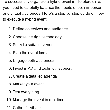
To successfully organise a hybrid event in Herefordshire,
you need to carefully balance the needs of both in-person
and virtual audiences. Here’s a step-by-step guide on how
to execute a hybrid event:
Define objectives and audience
Choose the right technology
Select a suitable venue
Plan the event format
Engage both audiences
Invest in AV and technical support
Create a detailed agenda
Market your event
Test everything
Manage the event in real-time
Gather feedback