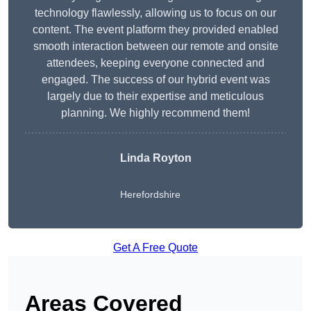
technology flawlessly, allowing us to focus on our
content. The event platform they provided enabled
smooth interaction between our remote and onsite
attendees, keeping everyone connected and
engaged. The success of our hybrid event was
largely due to their expertise and meticulous
planning. We highly recommend them!
Linda Royton
Herefordshire
Get A Free Quote
Areas Covered