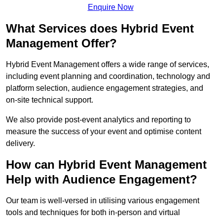
Enquire Now
What Services does Hybrid Event
Management Offer?
Hybrid Event Management offers a wide range of services,
including event planning and coordination, technology and
platform selection, audience engagement strategies, and
on-site technical support.
We also provide post-event analytics and reporting to
measure the success of your event and optimise content
delivery.
How can Hybrid Event Management
Help with Audience Engagement?
Our team is well-versed in utilising various engagement
tools and techniques for both in-person and virtual