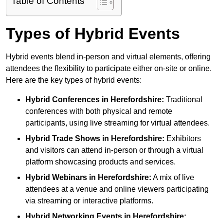
Table of Contents
Types of Hybrid Events
Hybrid events blend in-person and virtual elements, offering
attendees the flexibility to participate either on-site or online.
Here are the key types of hybrid events:
Hybrid Conferences
in Herefordshire:
Traditional
conferences with both physical and remote
participants, using live streaming for virtual attendees.
Hybrid Trade Shows
in Herefordshire:
Exhibitors
and visitors can attend in-person or through a virtual
platform showcasing products and services.
Hybrid Webinars
in Herefordshire:
A mix of live
attendees at a venue and online viewers participating
via streaming or interactive platforms.
Hybrid Networking Events
in Herefordshire: