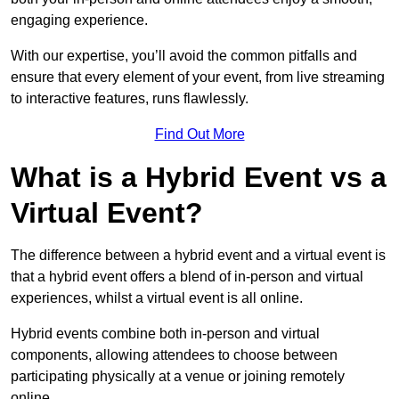
engaging experience.
With our expertise, you’ll avoid the common pitfalls and
ensure that every element of your event, from live streaming
to interactive features, runs flawlessly.
Find Out More
What is a Hybrid Event vs a
Virtual Event?
The difference between a hybrid event and a virtual event is
that a hybrid event offers a blend of in-person and virtual
experiences, whilst a virtual event is all online.
Hybrid events combine both in-person and virtual
components, allowing attendees to choose between
participating physically at a venue or joining remotely
online.