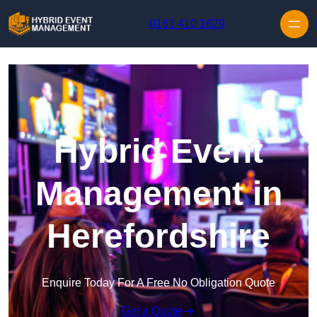
Skip to content
0161 410 1629
Hybrid Event
Management in
Herefordshire
Enquire Today For A Free No Obligation Quote
Get a Quote