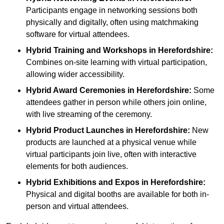
Participants engage in networking sessions both
physically and digitally, often using matchmaking
software for virtual attendees.
Hybrid Training and Workshops
in Herefordshire:
Combines on-site learning with virtual participation,
allowing wider accessibility.
Hybrid Award Ceremonies
in Herefordshire:
Some
attendees gather in person while others join online,
with live streaming of the ceremony.
Hybrid Product Launches
in Herefordshire:
New
products are launched at a physical venue while
virtual participants join live, often with interactive
elements for both audiences.
Hybrid Exhibitions and Expos
in Herefordshire:
Physical and digital booths are available for both in-
person and virtual attendees.