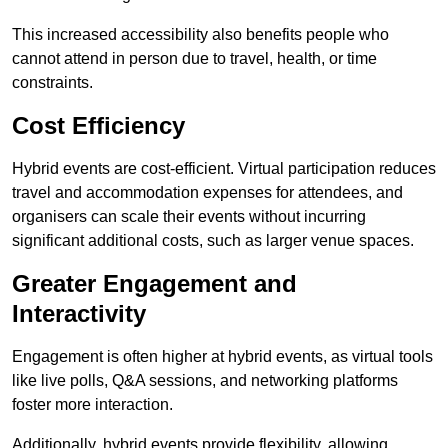
This increased accessibility also benefits people who
cannot attend in person due to travel, health, or time
constraints.
Cost Efficiency
Hybrid events are cost-efficient. Virtual participation reduces
travel and accommodation expenses for attendees, and
organisers can scale their events without incurring
significant additional costs, such as larger venue spaces.
Greater Engagement and
Interactivity
Engagement is often higher at hybrid events, as virtual tools
like live polls, Q&A sessions, and networking platforms
foster more interaction.
Additionally, hybrid events provide flexibility, allowing