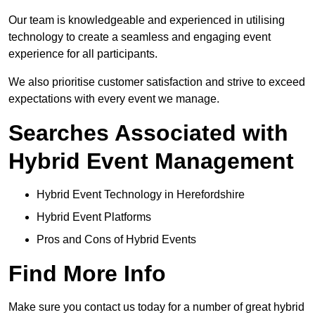
Our team is knowledgeable and experienced in utilising
technology to create a seamless and engaging event
experience for all participants.
We also prioritise customer satisfaction and strive to exceed
expectations with every event we manage.
Searches Associated with
Hybrid Event Management
Hybrid Event Technology in Herefordshire
Hybrid Event Platforms
Pros and Cons of Hybrid Events
Find More Info
Make sure you contact us today for a number of great hybrid