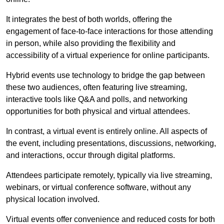
It integrates the best of both worlds, offering the
engagement of face-to-face interactions for those attending
in person, while also providing the flexibility and
accessibility of a virtual experience for online participants.
Hybrid events use technology to bridge the gap between
these two audiences, often featuring live streaming,
interactive tools like Q&A and polls, and networking
opportunities for both physical and virtual attendees.
In contrast, a virtual event is entirely online. All aspects of
the event, including presentations, discussions, networking,
and interactions, occur through digital platforms.
Attendees participate remotely, typically via live streaming,
webinars, or virtual conference software, without any
physical location involved.
Virtual events offer convenience and reduced costs for both