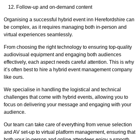
Follow-up and on-demand content
Organising a successful hybrid event inn Herefordshire can
be complex, as it requires managing both in-person and
virtual experiences seamlessly.
From choosing the right technology to ensuring top-quality
audiovisual equipment and engaging both audiences
effectively, each aspect needs careful attention. This is why
it’s often best to hire a hybrid event management company
like ours.
We specialise in handling the logistical and technical
challenges that come with hybrid events, allowing you to
focus on delivering your message and engaging with your
audience.
Our team can take care of everything from venue selection
and AV set-up to virtual platform management, ensuring that
both your in-person and online attendees enjoy a smooth,