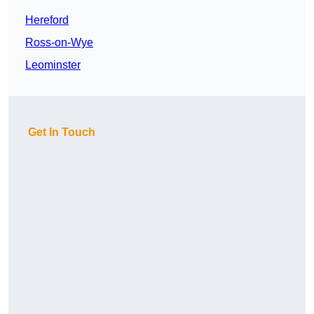
Hereford
Ross-on-Wye
Leominster
Get In Touch