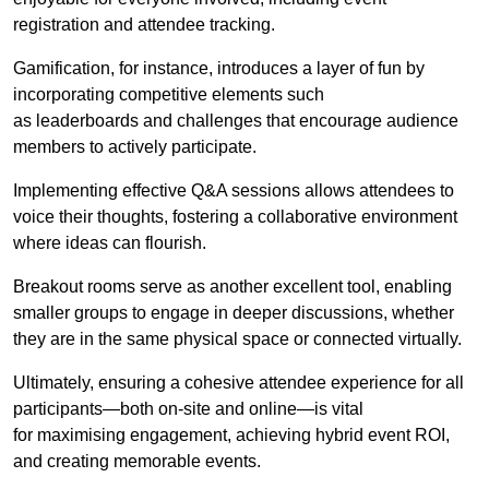
registration and attendee tracking.
Gamification, for instance, introduces a layer of fun by
incorporating competitive elements such
as leaderboards and challenges that encourage audience
members to actively participate.
Implementing effective Q&A sessions allows attendees to
voice their thoughts, fostering a collaborative environment
where ideas can flourish.
Breakout rooms serve as another excellent tool, enabling
smaller groups to engage in deeper discussions, whether
they are in the same physical space or connected virtually.
Ultimately, ensuring a cohesive attendee experience for all
participants—both on-site and online—is vital
for maximising engagement, achieving hybrid event ROI,
and creating memorable events.