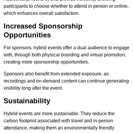
participants to choose whether to attend in person or online,
which enhances overall satisfaction.
Increased Sponsorship
Opportunities
For sponsors, hybrid events offer a dual audience to engage
with, through both physical branding and virtual promotion,
creating more sponsorship opportunities.
Sponsors also benefit from extended exposure, as
recordings and on-demand content can continue generating
visibility long after the event.
Sustainability
Hybrid events are more sustainable. They reduce the
carbon footprint associated with travel and in-person
attendance, making them an environmentally friendly