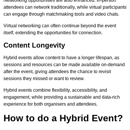
Networking opportunities are also enhanced. In-person
attendees can network traditionally, while virtual participants
can engage through matchmaking tools and video chats.
Virtual networking can often continue beyond the event
itself, extending the opportunities for connection.
Content Longevity
Hybrid events allow content to have a longer lifespan, as
sessions and resources can be made available on-demand
after the event, giving attendees the chance to revisit
sessions they missed or want to review.
Hybrid events combine flexibility, accessibility, and
engagement, while providing a sustainable and data-rich
experience for both organisers and attendees.
How to do a Hybrid Event?