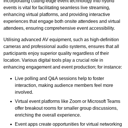
Incorporating cutting-edge event technology into hybrid
events is vital for facilitating seamless live streaming,
enhancing virtual platforms, and providing interactive
experiences that engage both onsite attendees and virtual
attendees, ensuring comprehensive event accessibility.
Utilising advanced AV equipment, such as high-definition
cameras and professional audio systems, ensures that all
participants enjoy superior quality regardless of their
location. Various digital tools play a crucial role in
enhancing engagement and event production; for instance:
Live polling and Q&A sessions help to foster
interaction, making audience members feel more
involved.
Virtual event platforms like Zoom or Microsoft Teams
offer breakout rooms for smaller group discussions,
enriching the overall experience.
Event apps create opportunities for virtual networking