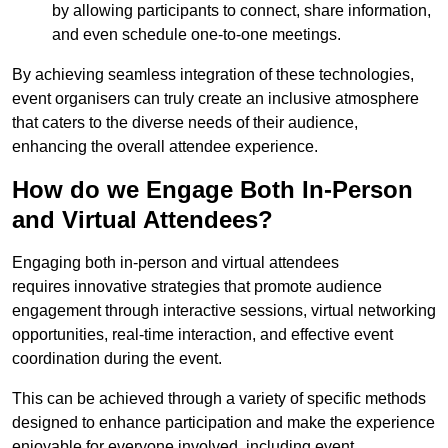
by allowing participants to connect, share information,
and even schedule one-to-one meetings.
By achieving seamless integration of these technologies,
event organisers can truly create an inclusive atmosphere
that caters to the diverse needs of their audience,
enhancing the overall attendee experience.
How do we Engage Both In-Person
and Virtual Attendees?
Engaging both in-person and virtual attendees
requires innovative strategies that promote audience
engagement through interactive sessions, virtual networking
opportunities, real-time interaction, and effective event
coordination during the event.
This can be achieved through a variety of specific methods
designed to enhance participation and make the experience
enjoyable for everyone involved, including event