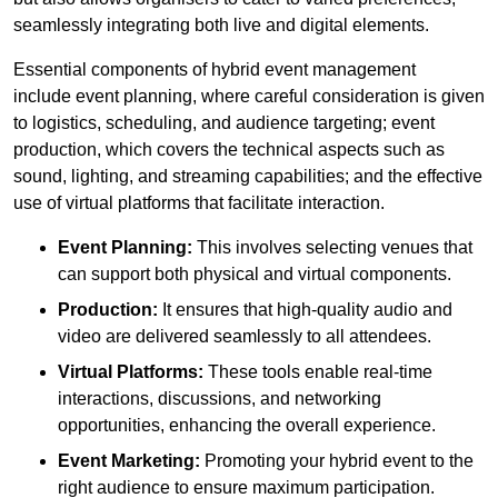
seamlessly integrating both live and digital elements.
Essential components of hybrid event management
include event planning, where careful consideration is given
to logistics, scheduling, and audience targeting; event
production, which covers the technical aspects such as
sound, lighting, and streaming capabilities; and the effective
use of virtual platforms that facilitate interaction.
Event Planning:
This involves selecting venues that
can support both physical and virtual components.
Production:
It ensures that high-quality audio and
video are delivered seamlessly to all attendees.
Virtual Platforms:
These tools enable real-time
interactions, discussions, and networking
opportunities, enhancing the overall experience.
Event Marketing:
Promoting your hybrid event to the
right audience to ensure maximum participation.