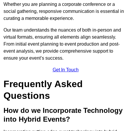
Whether you are planning a corporate conference or a
social gathering, responsive communication is essential in
curating a memorable experience.
Our team understands the nuances of both in-person and
virtual formats, ensuring all elements align seamlessly.
From initial event planning to event production and post-
event analysis, we provide comprehensive support to
ensure your event’s success.
Get In Touch
Frequently Asked
Questions
How do we Incorporate Technology
into Hybrid Events?