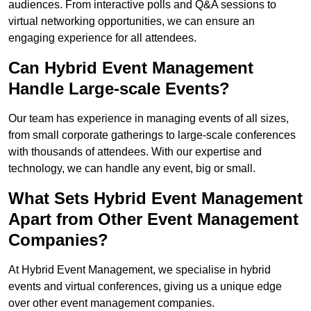
audiences. From interactive polls and Q&A sessions to
virtual networking opportunities, we can ensure an
engaging experience for all attendees.
Can Hybrid Event Management
Handle Large-scale Events?
Our team has experience in managing events of all sizes,
from small corporate gatherings to large-scale conferences
with thousands of attendees. With our expertise and
technology, we can handle any event, big or small.
What Sets Hybrid Event Management
Apart from Other Event Management
Companies?
At Hybrid Event Management, we specialise in hybrid
events and virtual conferences, giving us a unique edge
over other event management companies.