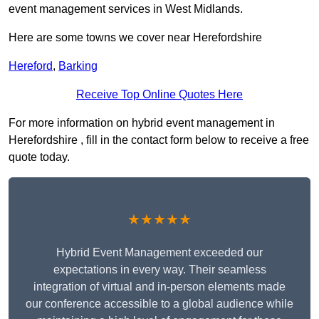
event management services in West Midlands.
Here are some towns we cover near Herefordshire
Hereford
,
Barking
Receive Top Online Quotes Here
For more information on hybrid event management in
Herefordshire , fill in the contact form below to receive a free
quote today.
★★★★★
Hybrid Event Management exceeded our
expectations in every way. Their seamless
integration of virtual and in-person elements made
our conference accessible to a global audience while