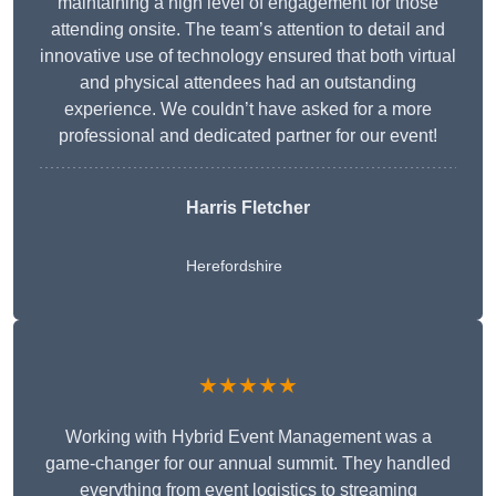
maintaining a high level of engagement for those
attending onsite. The team’s attention to detail and
innovative use of technology ensured that both virtual
and physical attendees had an outstanding
experience. We couldn’t have asked for a more
professional and dedicated partner for our event!
Harris Fletcher
Herefordshire
★★★★★
Working with Hybrid Event Management was a
game-changer for our annual summit. They handled
everything from event logistics to streaming