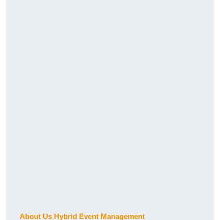
About Us Hybrid Event Management