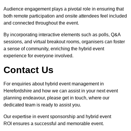
Audience engagement plays a pivotal role in ensuring that
both remote participation and onsite attendees feel included
and connected throughout the event.
By incorporating interactive elements such as polls, Q&A
sessions, and virtual breakout rooms, organisers can foster
a sense of community, enriching the hybrid event
experience for everyone involved.
Contact Us
For enquiries about hybrid event management in
Herefordshire and how we can assist in your next event
planning endeavour, please get in touch, where our
dedicated team is ready to assist you.
Our expertise in event sponsorship and hybrid event
ROI ensures a successful and memorable event.