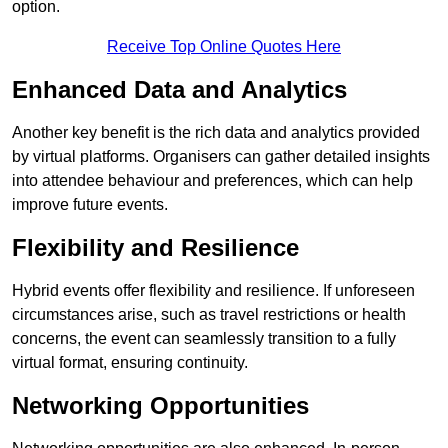
option.
Receive Top Online Quotes Here
Enhanced Data and Analytics
Another key benefit is the rich data and analytics provided
by virtual platforms. Organisers can gather detailed insights
into attendee behaviour and preferences, which can help
improve future events.
Flexibility and Resilience
Hybrid events offer flexibility and resilience. If unforeseen
circumstances arise, such as travel restrictions or health
concerns, the event can seamlessly transition to a fully
virtual format, ensuring continuity.
Networking Opportunities