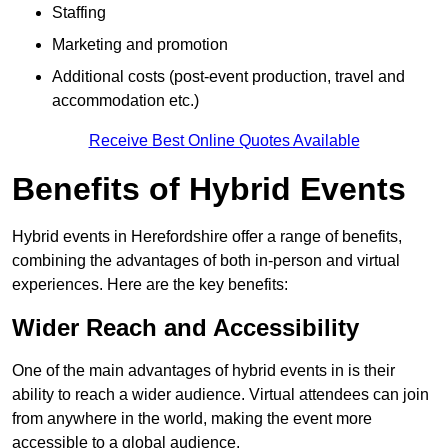
Staffing
Marketing and promotion
Additional costs (post-event production, travel and
accommodation etc.)
Receive Best Online Quotes Available
Benefits of Hybrid Events
Hybrid events in Herefordshire offer a range of benefits,
combining the advantages of both in-person and virtual
experiences. Here are the key benefits:
Wider Reach and Accessibility
One of the main advantages of hybrid events in is their
ability to reach a wider audience. Virtual attendees can join
from anywhere in the world, making the event more
accessible to a global audience.