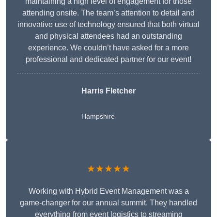
maintaining a high level of engagement for those
attending onsite. The team’s attention to detail and
innovative use of technology ensured that both virtual
and physical attendees had an outstanding
experience. We couldn’t have asked for a more
professional and dedicated partner for our event!
Harris Fletcher
Hampshire
★★★★★
Working with Hybrid Event Management was a
game-changer for our annual summit. They handled
everything from event logistics to streaming