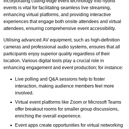
Incorporating cutting-edge event technology into hybrid
events is vital for facilitating seamless live streaming,
enhancing virtual platforms, and providing interactive
experiences that engage both onsite attendees and virtual
attendees, ensuring comprehensive event accessibility.
Utilising advanced AV equipment, such as high-definition
cameras and professional audio systems, ensures that all
participants enjoy superior quality regardless of their
location. Various digital tools play a crucial role in
enhancing engagement and event production; for instance:
Live polling and Q&A sessions help to foster
interaction, making audience members feel more
involved.
Virtual event platforms like Zoom or Microsoft Teams
offer breakout rooms for smaller group discussions,
enriching the overall experience.
Event apps create opportunities for virtual networking