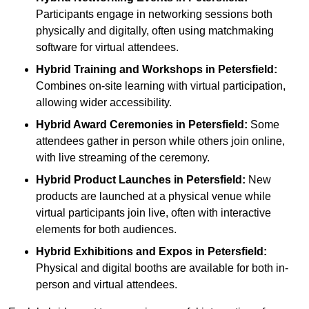
Participants engage in networking sessions both
physically and digitally, often using matchmaking
software for virtual attendees.
Hybrid Training and Workshops
in Petersfield:
Combines on-site learning with virtual participation,
allowing wider accessibility.
Hybrid Award Ceremonies
in Petersfield:
Some
attendees gather in person while others join online,
with live streaming of the ceremony.
Hybrid Product Launches
in Petersfield:
New
products are launched at a physical venue while
virtual participants join live, often with interactive
elements for both audiences.
Hybrid Exhibitions and Expos
in Petersfield:
Physical and digital booths are available for both in-
person and virtual attendees.