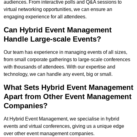
audiences. From interactive polls and Q&A sessions to
virtual networking opportunities, we can ensure an
engaging experience for all attendees.
Can Hybrid Event Management
Handle Large-scale Events?
Our team has experience in managing events of all sizes,
from small corporate gatherings to large-scale conferences
with thousands of attendees. With our expertise and
technology, we can handle any event, big or small.
What Sets Hybrid Event Management
Apart from Other Event Management
Companies?
At Hybrid Event Management, we specialise in hybrid
events and virtual conferences, giving us a unique edge
over other event management companies.