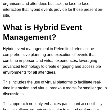
organisers and attendees but lack the face-to-face
interaction that hybrid events provide for those present on-
site.
What is Hybrid Event
Management?
Hybrid event management in Petersfield refers to the
comprehensive planning and execution of events that
combine in-person and virtual experiences, leveraging
advanced technology to create engaging and accessible
environments for all attendees.
This includes the use of virtual platforms to facilitate real-
time interaction and virtual breakout rooms for smaller group
discussions.
This approach not only enhances participant accessibility
but also allows organisers to cater to varied preferences,