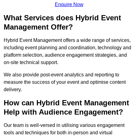
Enquire Now
What Services does Hybrid Event
Management Offer?
Hybrid Event Management offers a wide range of services,
including event planning and coordination, technology and
platform selection, audience engagement strategies, and
on-site technical support.
We also provide post-event analytics and reporting to
measure the success of your event and optimise content
delivery.
How can Hybrid Event Management
Help with Audience Engagement?
Our team is well-versed in utilising various engagement
tools and techniques for both in-person and virtual