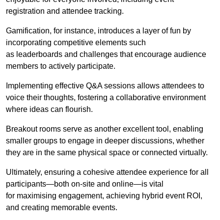
registration and attendee tracking.
Gamification, for instance, introduces a layer of fun by
incorporating competitive elements such
as leaderboards and challenges that encourage audience
members to actively participate.
Implementing effective Q&A sessions allows attendees to
voice their thoughts, fostering a collaborative environment
where ideas can flourish.
Breakout rooms serve as another excellent tool, enabling
smaller groups to engage in deeper discussions, whether
they are in the same physical space or connected virtually.
Ultimately, ensuring a cohesive attendee experience for all
participants—both on-site and online—is vital
for maximising engagement, achieving hybrid event ROI,
and creating memorable events.