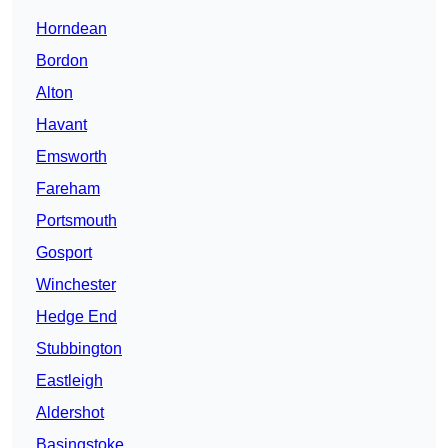
Horndean
Bordon
Alton
Havant
Emsworth
Fareham
Portsmouth
Gosport
Winchester
Hedge End
Stubbington
Eastleigh
Aldershot
Basingstoke