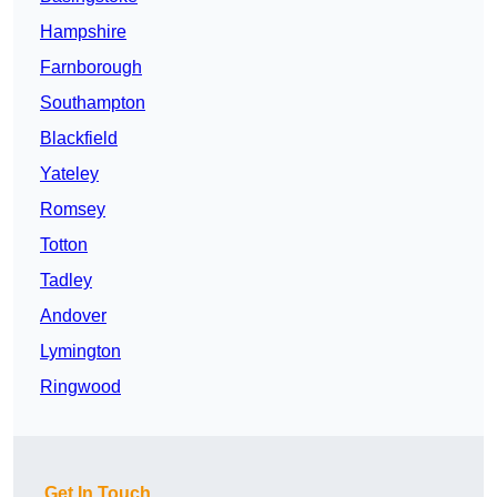
Hampshire
Farnborough
Southampton
Blackfield
Yateley
Romsey
Totton
Tadley
Andover
Lymington
Ringwood
Get In Touch