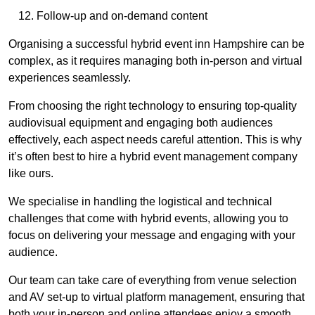
Follow-up and on-demand content
Organising a successful hybrid event inn Hampshire can be
complex, as it requires managing both in-person and virtual
experiences seamlessly.
From choosing the right technology to ensuring top-quality
audiovisual equipment and engaging both audiences
effectively, each aspect needs careful attention. This is why
it’s often best to hire a hybrid event management company
like ours.
We specialise in handling the logistical and technical
challenges that come with hybrid events, allowing you to
focus on delivering your message and engaging with your
audience.
Our team can take care of everything from venue selection
and AV set-up to virtual platform management, ensuring that
both your in-person and online attendees enjoy a smooth,