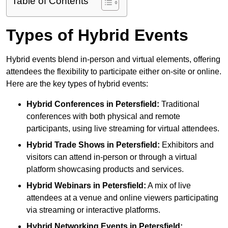
Table of Contents
Types of Hybrid Events
Hybrid events blend in-person and virtual elements, offering
attendees the flexibility to participate either on-site or online.
Here are the key types of hybrid events:
Hybrid Conferences
in Petersfield:
Traditional
conferences with both physical and remote
participants, using live streaming for virtual attendees.
Hybrid Trade Shows
in Petersfield:
Exhibitors and
visitors can attend in-person or through a virtual
platform showcasing products and services.
Hybrid Webinars
in Petersfield:
A mix of live
attendees at a venue and online viewers participating
via streaming or interactive platforms.
Hybrid Networking Events
in Petersfield: