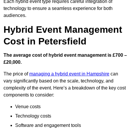
Each hybrid event type requires careful integration of
technology to ensure a seamless experience for both
audiences.
Hybrid Event Management
Cost in Petersfield
The average cost of hybrid event management is £700 –
£20,000.
The price of
managing a hybrid event in Hampshire
can
vary significantly based on the scale, technology, and
complexity of the event. Here’s a breakdown of the key cost
components to consider:
Venue costs
Technology costs
Software and engagement tools