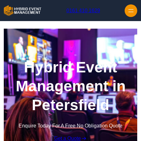
Skip to content
0161 410 1629
Hybrid Event
Management in
Petersfield
Enquire Today For A Free No Obligation Quote
Get a Quote