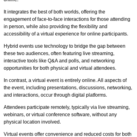
It integrates the best of both worlds, offering the
engagement of face-to-face interactions for those attending
in person, while also providing the flexibility and
accessibility of a virtual experience for online participants.
Hybrid events use technology to bridge the gap between
these two audiences, often featuring live streaming,
interactive tools like Q&A and polls, and networking
opportunities for both physical and virtual attendees.
In contrast, a virtual event is entirely online. All aspects of
the event, including presentations, discussions, networking,
and interactions, occur through digital platforms.
Attendees participate remotely, typically via live streaming,
webinars, or virtual conference software, without any
physical location involved.
Virtual events offer convenience and reduced costs for both