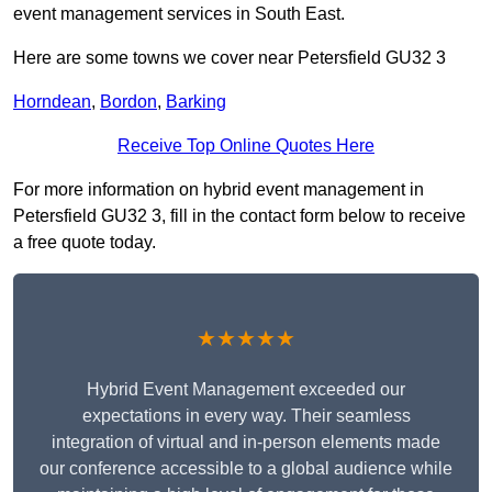
event management services in South East.
Here are some towns we cover near Petersfield GU32 3
Horndean
,
Bordon
,
Barking
Receive Top Online Quotes Here
For more information on hybrid event management in
Petersfield GU32 3, fill in the contact form below to receive
a free quote today.
★★★★★
Hybrid Event Management exceeded our
expectations in every way. Their seamless
integration of virtual and in-person elements made
our conference accessible to a global audience while