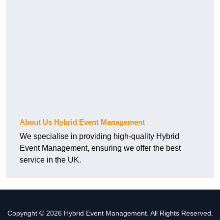
About Us Hybrid Event Management
We specialise in providing high-quality Hybrid
Event Management, ensuring we offer the best
service in the UK.
Copyright © 2026 Hybrid Event Management. All Rights Reserved.