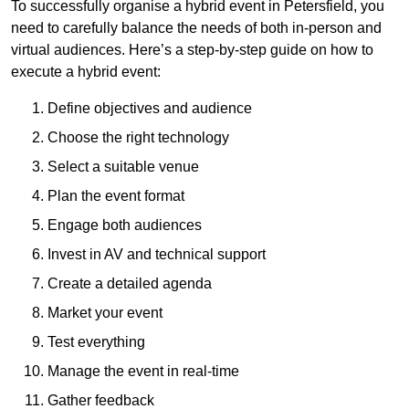
To successfully organise a hybrid event in Petersfield, you
need to carefully balance the needs of both in-person and
virtual audiences. Here’s a step-by-step guide on how to
execute a hybrid event:
Define objectives and audience
Choose the right technology
Select a suitable venue
Plan the event format
Engage both audiences
Invest in AV and technical support
Create a detailed agenda
Market your event
Test everything
Manage the event in real-time
Gather feedback