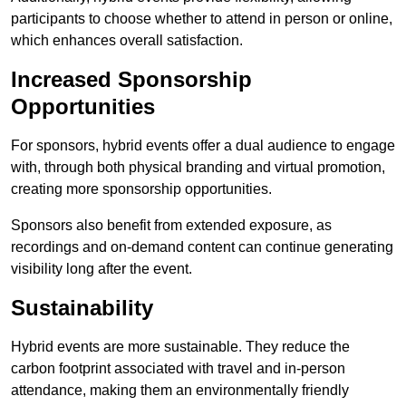
participants to choose whether to attend in person or online,
which enhances overall satisfaction.
Increased Sponsorship
Opportunities
For sponsors, hybrid events offer a dual audience to engage
with, through both physical branding and virtual promotion,
creating more sponsorship opportunities.
Sponsors also benefit from extended exposure, as
recordings and on-demand content can continue generating
visibility long after the event.
Sustainability
Hybrid events are more sustainable. They reduce the
carbon footprint associated with travel and in-person
attendance, making them an environmentally friendly