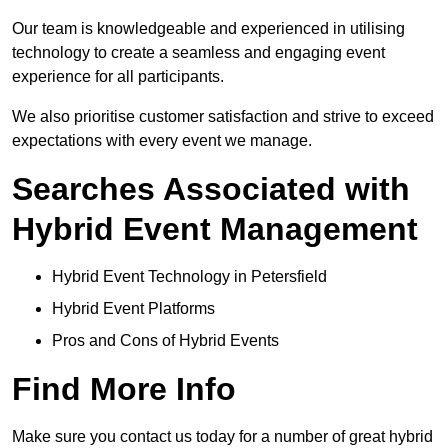
Our team is knowledgeable and experienced in utilising
technology to create a seamless and engaging event
experience for all participants.
We also prioritise customer satisfaction and strive to exceed
expectations with every event we manage.
Searches Associated with
Hybrid Event Management
Hybrid Event Technology in Petersfield
Hybrid Event Platforms
Pros and Cons of Hybrid Events
Find More Info
Make sure you contact us today for a number of great hybrid