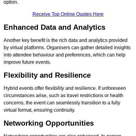
option.
Receive Top Online Quotes Here
Enhanced Data and Analytics
Another key benefit is the rich data and analytics provided
by virtual platforms. Organisers can gather detailed insights
into attendee behaviour and preferences, which can help
improve future events.
Flexibility and Resilience
Hybrid events offer flexibility and resilience. If unforeseen
circumstances arise, such as travel restrictions or health
concerns, the event can seamlessly transition to a fully
virtual format, ensuring continuity.
Networking Opportunities