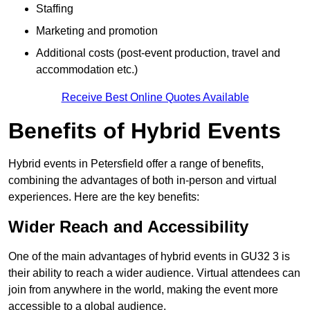
Staffing
Marketing and promotion
Additional costs (post-event production, travel and
accommodation etc.)
Receive Best Online Quotes Available
Benefits of Hybrid Events
Hybrid events in Petersfield offer a range of benefits,
combining the advantages of both in-person and virtual
experiences. Here are the key benefits:
Wider Reach and Accessibility
One of the main advantages of hybrid events in GU32 3 is
their ability to reach a wider audience. Virtual attendees can
join from anywhere in the world, making the event more
accessible to a global audience.