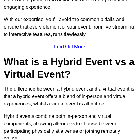
engaging experience.
With our expertise, you’ll avoid the common pitfalls and
ensure that every element of your event, from live streaming
to interactive features, runs flawlessly.
Find Out More
What is a Hybrid Event vs a
Virtual Event?
The difference between a hybrid event and a virtual event is
that a hybrid event offers a blend of in-person and virtual
experiences, whilst a virtual event is all online.
Hybrid events combine both in-person and virtual
components, allowing attendees to choose between
participating physically at a venue or joining remotely
online.