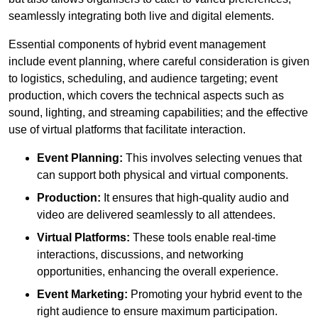
seamlessly integrating both live and digital elements.
Essential components of hybrid event management
include event planning, where careful consideration is given
to logistics, scheduling, and audience targeting; event
production, which covers the technical aspects such as
sound, lighting, and streaming capabilities; and the effective
use of virtual platforms that facilitate interaction.
Event Planning:
This involves selecting venues that
can support both physical and virtual components.
Production:
It ensures that high-quality audio and
video are delivered seamlessly to all attendees.
Virtual Platforms:
These tools enable real-time
interactions, discussions, and networking
opportunities, enhancing the overall experience.
Event Marketing:
Promoting your hybrid event to the
right audience to ensure maximum participation.