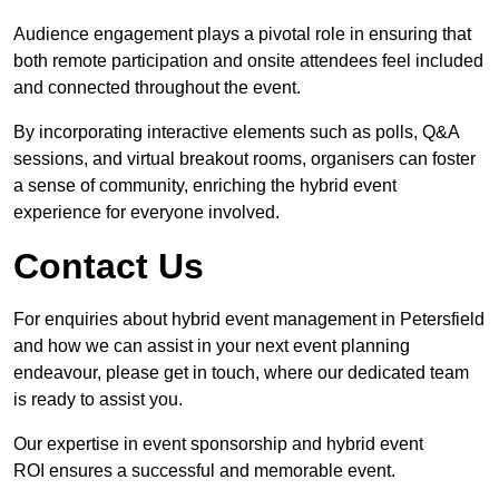
Audience engagement plays a pivotal role in ensuring that
both remote participation and onsite attendees feel included
and connected throughout the event.
By incorporating interactive elements such as polls, Q&A
sessions, and virtual breakout rooms, organisers can foster
a sense of community, enriching the hybrid event
experience for everyone involved.
Contact Us
For enquiries about hybrid event management in Petersfield
and how we can assist in your next event planning
endeavour, please get in touch, where our dedicated team
is ready to assist you.
Our expertise in event sponsorship and hybrid event
ROI ensures a successful and memorable event.