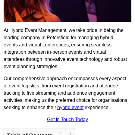
At Hybrid Event Management, we take pride in being the
leading company in Petersfield for managing hybrid
events and virtual conferences, ensuring seamless
integration between in-person events and virtual
attendees through innovative event technology and robust
event planning strategies.
Our comprehensive approach encompasses every aspect
of event logistics, from event registration and attendee
tracking to live streaming and audience engagement
activities, making us the preferred choice for organisations
seeking to enhance their
hybrid event
experience.
Get In Touch Today