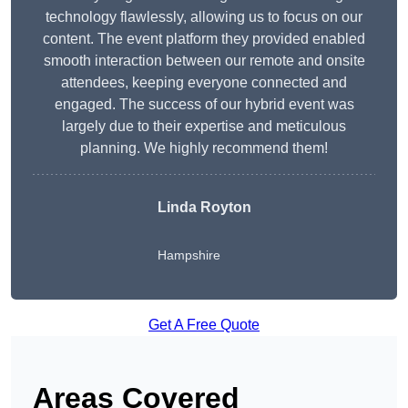
technology flawlessly, allowing us to focus on our
content. The event platform they provided enabled
smooth interaction between our remote and onsite
attendees, keeping everyone connected and
engaged. The success of our hybrid event was
largely due to their expertise and meticulous
planning. We highly recommend them!
Linda Royton
Hampshire
Get A Free Quote
Areas Covered