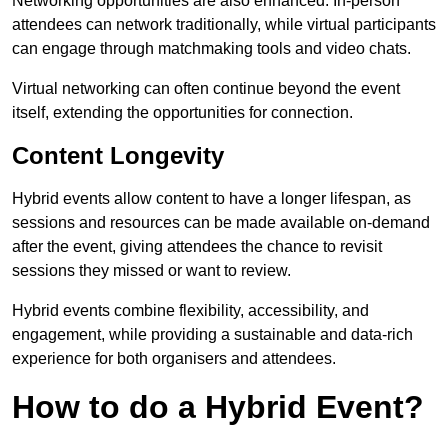
Networking opportunities are also enhanced. In-person
attendees can network traditionally, while virtual participants
can engage through matchmaking tools and video chats.
Virtual networking can often continue beyond the event
itself, extending the opportunities for connection.
Content Longevity
Hybrid events allow content to have a longer lifespan, as
sessions and resources can be made available on-demand
after the event, giving attendees the chance to revisit
sessions they missed or want to review.
Hybrid events combine flexibility, accessibility, and
engagement, while providing a sustainable and data-rich
experience for both organisers and attendees.
How to do a Hybrid Event?