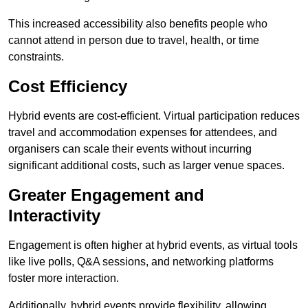
This increased accessibility also benefits people who
cannot attend in person due to travel, health, or time
constraints.
Cost Efficiency
Hybrid events are cost-efficient. Virtual participation reduces
travel and accommodation expenses for attendees, and
organisers can scale their events without incurring
significant additional costs, such as larger venue spaces.
Greater Engagement and
Interactivity
Engagement is often higher at hybrid events, as virtual tools
like live polls, Q&A sessions, and networking platforms
foster more interaction.
Additionally, hybrid events provide flexibility, allowing