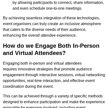
by allowing participants to connect, share information,
and even schedule one-to-one meetings.
By achieving seamless integration of these technologies,
event organisers can truly create an inclusive atmosphere
that caters to the diverse needs of their audience,
enhancing the overall attendee experience.
How do we Engage Both In-Person
and Virtual Attendees?
Engaging both in-person and virtual attendees
requires innovative strategies that promote audience
engagement through interactive sessions, virtual networking
opportunities, real-time interaction, and effective event
coordination during the event.
This can be achieved through a variety of specific methods
designed to enhance participation and make the experience
enjoyable for everyone involved, including event