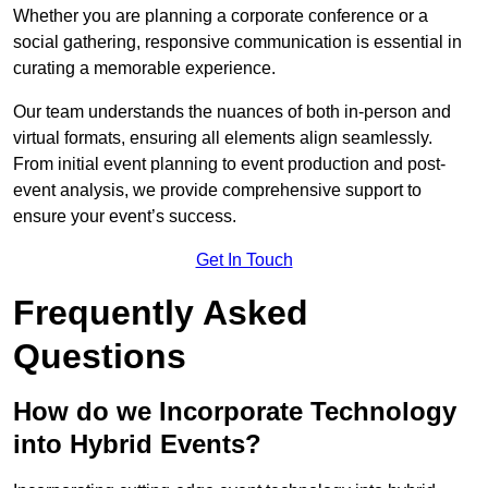
Whether you are planning a corporate conference or a
social gathering, responsive communication is essential in
curating a memorable experience.
Our team understands the nuances of both in-person and
virtual formats, ensuring all elements align seamlessly.
From initial event planning to event production and post-
event analysis, we provide comprehensive support to
ensure your event’s success.
Get In Touch
Frequently Asked
Questions
How do we Incorporate Technology
into Hybrid Events?