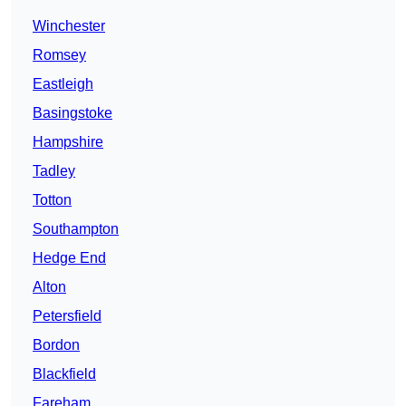
Winchester
Romsey
Eastleigh
Basingstoke
Hampshire
Tadley
Totton
Southampton
Hedge End
Alton
Petersfield
Bordon
Blackfield
Fareham