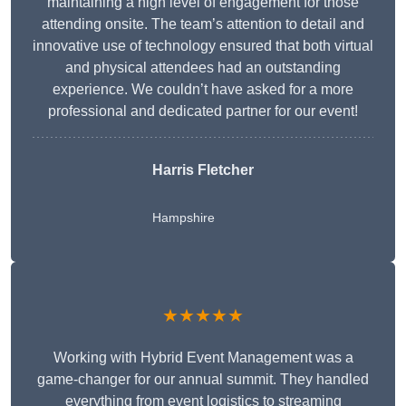
maintaining a high level of engagement for those
attending onsite. The team’s attention to detail and
innovative use of technology ensured that both virtual
and physical attendees had an outstanding
experience. We couldn’t have asked for a more
professional and dedicated partner for our event!
Harris Fletcher
Hampshire
★★★★★
Working with Hybrid Event Management was a
game-changer for our annual summit. They handled
everything from event logistics to streaming