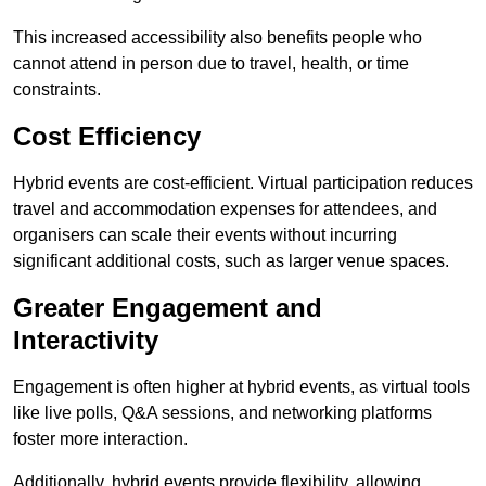
This increased accessibility also benefits people who
cannot attend in person due to travel, health, or time
constraints.
Cost Efficiency
Hybrid events are cost-efficient. Virtual participation reduces
travel and accommodation expenses for attendees, and
organisers can scale their events without incurring
significant additional costs, such as larger venue spaces.
Greater Engagement and
Interactivity
Engagement is often higher at hybrid events, as virtual tools
like live polls, Q&A sessions, and networking platforms
foster more interaction.
Additionally, hybrid events provide flexibility, allowing