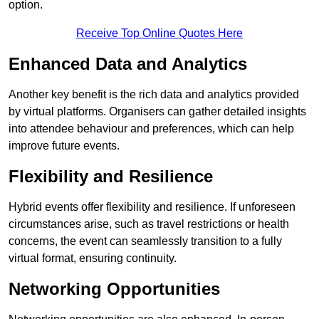
option.
Receive Top Online Quotes Here
Enhanced Data and Analytics
Another key benefit is the rich data and analytics provided
by virtual platforms. Organisers can gather detailed insights
into attendee behaviour and preferences, which can help
improve future events.
Flexibility and Resilience
Hybrid events offer flexibility and resilience. If unforeseen
circumstances arise, such as travel restrictions or health
concerns, the event can seamlessly transition to a fully
virtual format, ensuring continuity.
Networking Opportunities