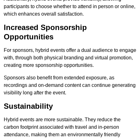
participants to choose whether to attend in person or online,
which enhances overall satisfaction.
Increased Sponsorship
Opportunities
For sponsors, hybrid events offer a dual audience to engage
with, through both physical branding and virtual promotion,
creating more sponsorship opportunities.
Sponsors also benefit from extended exposure, as
recordings and on-demand content can continue generating
visibility long after the event.
Sustainability
Hybrid events are more sustainable. They reduce the
carbon footprint associated with travel and in-person
attendance, making them an environmentally friendly