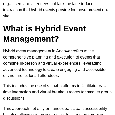
organisers and attendees but lack the face-to-face
interaction that hybrid events provide for those present on-
site.
What is Hybrid Event
Management?
Hybrid event management in Andover refers to the
comprehensive planning and execution of events that
combine in-person and virtual experiences, leveraging
advanced technology to create engaging and accessible
environments for all attendees.
This includes the use of virtual platforms to facilitate real-
time interaction and virtual breakout rooms for smaller group
discussions.
This approach not only enhances participant accessibility
but also allows organisers to cater to varied preferences,