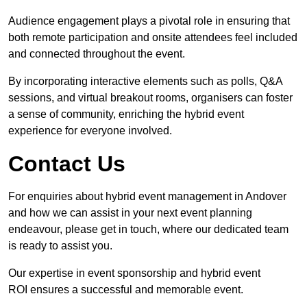
Audience engagement plays a pivotal role in ensuring that
both remote participation and onsite attendees feel included
and connected throughout the event.
By incorporating interactive elements such as polls, Q&A
sessions, and virtual breakout rooms, organisers can foster
a sense of community, enriching the hybrid event
experience for everyone involved.
Contact Us
For enquiries about hybrid event management in Andover
and how we can assist in your next event planning
endeavour, please get in touch, where our dedicated team
is ready to assist you.
Our expertise in event sponsorship and hybrid event
ROI ensures a successful and memorable event.