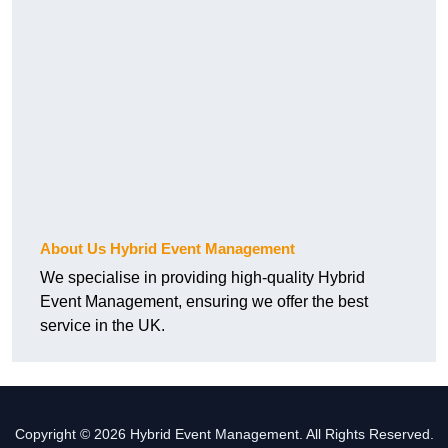
About Us Hybrid Event Management
We specialise in providing high-quality Hybrid
Event Management, ensuring we offer the best
service in the UK.
Copyright © 2026 Hybrid Event Management. All Rights Reserved.