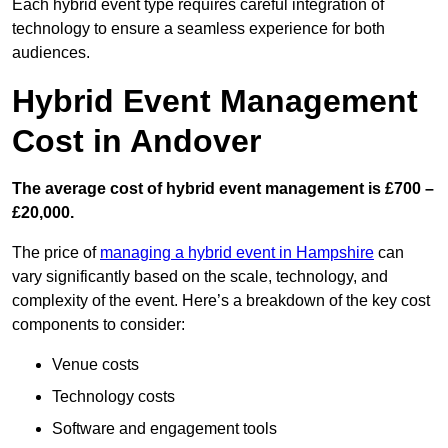
Each hybrid event type requires careful integration of
technology to ensure a seamless experience for both
audiences.
Hybrid Event Management
Cost in Andover
The average cost of hybrid event management is £700 –
£20,000.
The price of
managing a hybrid event in Hampshire
can
vary significantly based on the scale, technology, and
complexity of the event. Here’s a breakdown of the key cost
components to consider:
Venue costs
Technology costs
Software and engagement tools