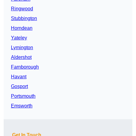
Ringwood
Stubbington
Horndean
Yateley
Lymington
Aldershot
Farnborough
Havant
Gosport
Portsmouth
Emsworth
Get In Touch