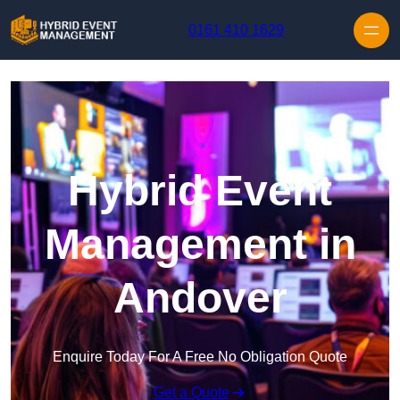
Skip to content
0161 410 1629
Hybrid Event
Management in
Andover
Enquire Today For A Free No Obligation Quote
Get a Quote