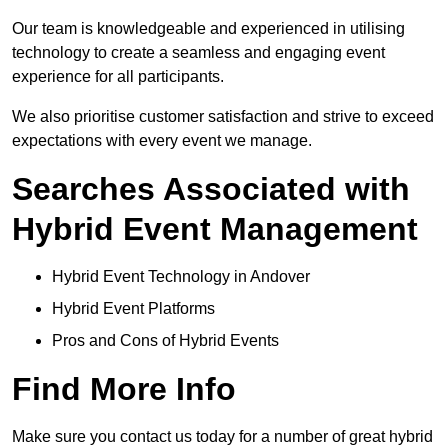
Our team is knowledgeable and experienced in utilising
technology to create a seamless and engaging event
experience for all participants.
We also prioritise customer satisfaction and strive to exceed
expectations with every event we manage.
Searches Associated with
Hybrid Event Management
Hybrid Event Technology in Andover
Hybrid Event Platforms
Pros and Cons of Hybrid Events
Find More Info
Make sure you contact us today for a number of great hybrid