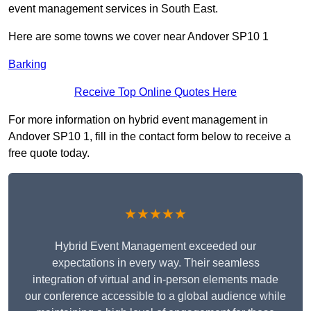
event management services in South East.
Here are some towns we cover near Andover SP10 1
Barking
Receive Top Online Quotes Here
For more information on hybrid event management in
Andover SP10 1, fill in the contact form below to receive a
free quote today.
★★★★★
Hybrid Event Management exceeded our
expectations in every way. Their seamless
integration of virtual and in-person elements made
our conference accessible to a global audience while