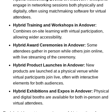
engage in networking sessions both physically and
digitally, often using matchmaking software for virtual
attendees.
Hybrid Training and Workshops
in Andover:
Combines on-site learning with virtual participation,
allowing wider accessibility.
Hybrid Award Ceremonies
in Andover:
Some
attendees gather in person while others join online,
with live streaming of the ceremony.
Hybrid Product Launches
in Andover:
New
products are launched at a physical venue while
virtual participants join live, often with interactive
elements for both audiences.
Hybrid Exhibitions and Expos
in Andover:
Physical
and digital booths are available for both in-person and
virtual attendees.