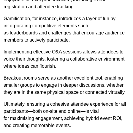
registration and attendee tracking.
Gamification, for instance, introduces a layer of fun by
incorporating competitive elements such
as leaderboards and challenges that encourage audience
members to actively participate.
Implementing effective Q&A sessions allows attendees to
voice their thoughts, fostering a collaborative environment
where ideas can flourish.
Breakout rooms serve as another excellent tool, enabling
smaller groups to engage in deeper discussions, whether
they are in the same physical space or connected virtually.
Ultimately, ensuring a cohesive attendee experience for all
participants—both on-site and online—is vital
for maximising engagement, achieving hybrid event ROI,
and creating memorable events.