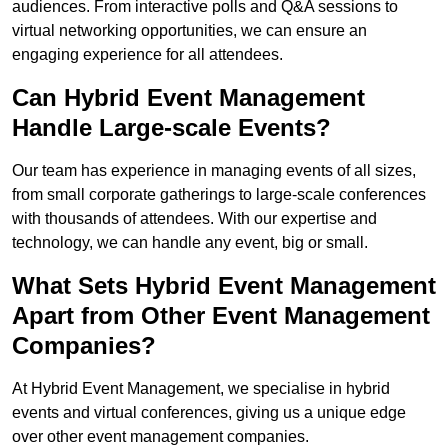
audiences. From interactive polls and Q&A sessions to
virtual networking opportunities, we can ensure an
engaging experience for all attendees.
Can Hybrid Event Management
Handle Large-scale Events?
Our team has experience in managing events of all sizes,
from small corporate gatherings to large-scale conferences
with thousands of attendees. With our expertise and
technology, we can handle any event, big or small.
What Sets Hybrid Event Management
Apart from Other Event Management
Companies?
At Hybrid Event Management, we specialise in hybrid
events and virtual conferences, giving us a unique edge
over other event management companies.