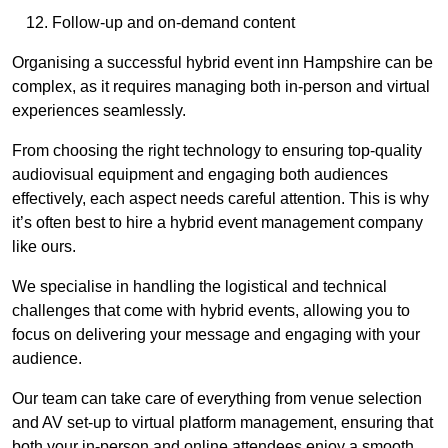
Follow-up and on-demand content
Organising a successful hybrid event inn Hampshire can be
complex, as it requires managing both in-person and virtual
experiences seamlessly.
From choosing the right technology to ensuring top-quality
audiovisual equipment and engaging both audiences
effectively, each aspect needs careful attention. This is why
it’s often best to hire a hybrid event management company
like ours.
We specialise in handling the logistical and technical
challenges that come with hybrid events, allowing you to
focus on delivering your message and engaging with your
audience.
Our team can take care of everything from venue selection
and AV set-up to virtual platform management, ensuring that
both your in-person and online attendees enjoy a smooth,