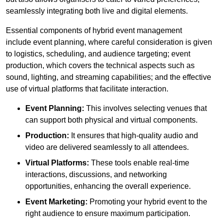
seamlessly integrating both live and digital elements.
Essential components of hybrid event management
include event planning, where careful consideration is given
to logistics, scheduling, and audience targeting; event
production, which covers the technical aspects such as
sound, lighting, and streaming capabilities; and the effective
use of virtual platforms that facilitate interaction.
Event Planning:
This involves selecting venues that
can support both physical and virtual components.
Production:
It ensures that high-quality audio and
video are delivered seamlessly to all attendees.
Virtual Platforms:
These tools enable real-time
interactions, discussions, and networking
opportunities, enhancing the overall experience.
Event Marketing:
Promoting your hybrid event to the
right audience to ensure maximum participation.