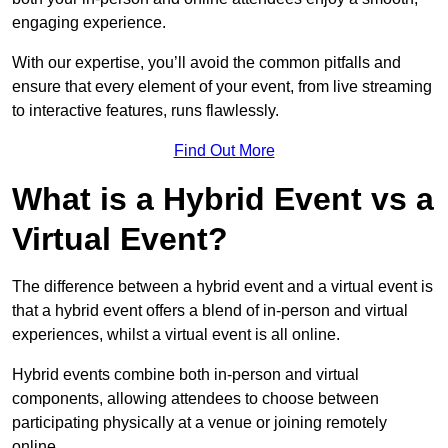
engaging experience.
With our expertise, you’ll avoid the common pitfalls and
ensure that every element of your event, from live streaming
to interactive features, runs flawlessly.
Find Out More
What is a Hybrid Event vs a
Virtual Event?
The difference between a hybrid event and a virtual event is
that a hybrid event offers a blend of in-person and virtual
experiences, whilst a virtual event is all online.
Hybrid events combine both in-person and virtual
components, allowing attendees to choose between
participating physically at a venue or joining remotely
online.