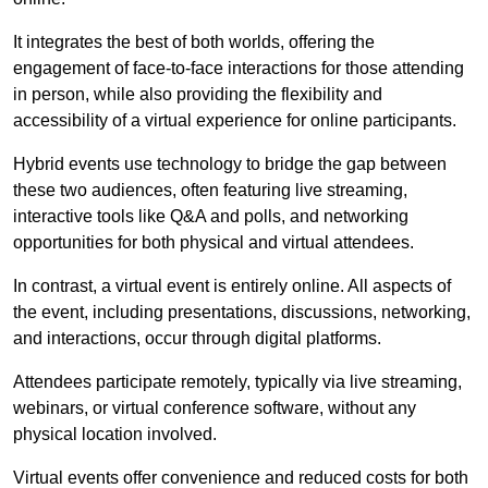
It integrates the best of both worlds, offering the
engagement of face-to-face interactions for those attending
in person, while also providing the flexibility and
accessibility of a virtual experience for online participants.
Hybrid events use technology to bridge the gap between
these two audiences, often featuring live streaming,
interactive tools like Q&A and polls, and networking
opportunities for both physical and virtual attendees.
In contrast, a virtual event is entirely online. All aspects of
the event, including presentations, discussions, networking,
and interactions, occur through digital platforms.
Attendees participate remotely, typically via live streaming,
webinars, or virtual conference software, without any
physical location involved.
Virtual events offer convenience and reduced costs for both