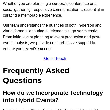
Whether you are planning a corporate conference or a
social gathering, responsive communication is essential in
curating a memorable experience.
Our team understands the nuances of both in-person and
virtual formats, ensuring all elements align seamlessly.
From initial event planning to event production and post-
event analysis, we provide comprehensive support to
ensure your event’s success.
Get In Touch
Frequently Asked
Questions
How do we Incorporate Technology
into Hybrid Events?