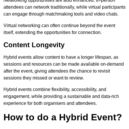
Networking opportunities are also enhanced. In-person
attendees can network traditionally, while virtual participants
can engage through matchmaking tools and video chats.
Virtual networking can often continue beyond the event
itself, extending the opportunities for connection.
Content Longevity
Hybrid events allow content to have a longer lifespan, as
sessions and resources can be made available on-demand
after the event, giving attendees the chance to revisit
sessions they missed or want to review.
Hybrid events combine flexibility, accessibility, and
engagement, while providing a sustainable and data-rich
experience for both organisers and attendees.
How to do a Hybrid Event?