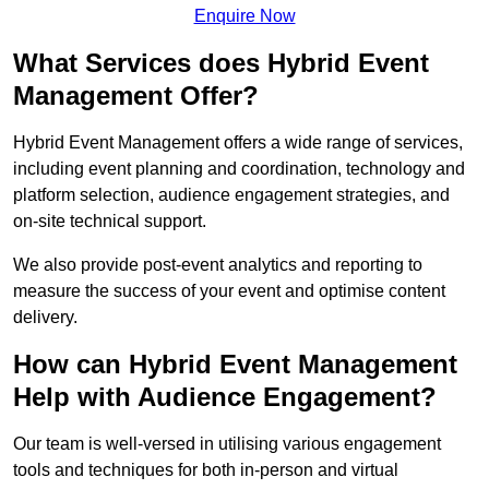
Enquire Now
What Services does Hybrid Event
Management Offer?
Hybrid Event Management offers a wide range of services,
including event planning and coordination, technology and
platform selection, audience engagement strategies, and
on-site technical support.
We also provide post-event analytics and reporting to
measure the success of your event and optimise content
delivery.
How can Hybrid Event Management
Help with Audience Engagement?
Our team is well-versed in utilising various engagement
tools and techniques for both in-person and virtual