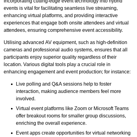
Incorporating cutting-edge event technology into hybrid
events is vital for facilitating seamless live streaming,
enhancing virtual platforms, and providing interactive
experiences that engage both onsite attendees and virtual
attendees, ensuring comprehensive event accessibility.
Utilising advanced AV equipment, such as high-definition
cameras and professional audio systems, ensures that all
participants enjoy superior quality regardless of their
location. Various digital tools play a crucial role in
enhancing engagement and event production; for instance:
Live polling and Q&A sessions help to foster
interaction, making audience members feel more
involved.
Virtual event platforms like Zoom or Microsoft Teams
offer breakout rooms for smaller group discussions,
enriching the overall experience.
Event apps create opportunities for virtual networking