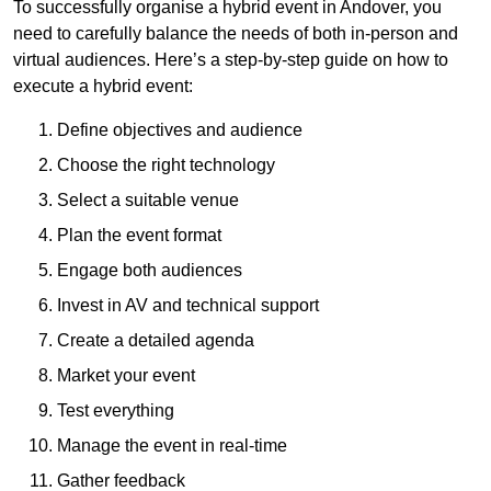
To successfully organise a hybrid event in Andover, you
need to carefully balance the needs of both in-person and
virtual audiences. Here’s a step-by-step guide on how to
execute a hybrid event:
Define objectives and audience
Choose the right technology
Select a suitable venue
Plan the event format
Engage both audiences
Invest in AV and technical support
Create a detailed agenda
Market your event
Test everything
Manage the event in real-time
Gather feedback