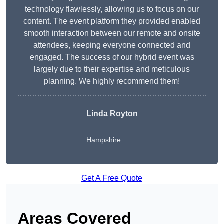
technology flawlessly, allowing us to focus on our
content. The event platform they provided enabled
smooth interaction between our remote and onsite
attendees, keeping everyone connected and
engaged. The success of our hybrid event was
largely due to their expertise and meticulous
planning. We highly recommend them!
Linda Royton
Hampshire
Get A Free Quote
Areas Covered