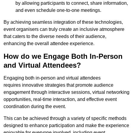
by allowing participants to connect, share information,
and even schedule one-to-one meetings.
By achieving seamless integration of these technologies,
event organisers can truly create an inclusive atmosphere
that caters to the diverse needs of their audience,
enhancing the overall attendee experience.
How do we Engage Both In-Person
and Virtual Attendees?
Engaging both in-person and virtual attendees
requires innovative strategies that promote audience
engagement through interactive sessions, virtual networking
opportunities, real-time interaction, and effective event
coordination during the event.
This can be achieved through a variety of specific methods
designed to enhance participation and make the experience
enjoyable for everyone involved, including event