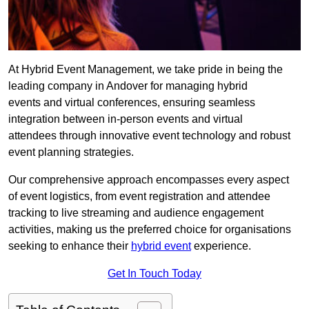
At Hybrid Event Management, we take pride in being the
leading company in Andover for managing hybrid
events and virtual conferences, ensuring seamless
integration between in-person events and virtual
attendees through innovative event technology and robust
event planning strategies.
Our comprehensive approach encompasses every aspect
of event logistics, from event registration and attendee
tracking to live streaming and audience engagement
activities, making us the preferred choice for organisations
seeking to enhance their
hybrid event
experience.
Get In Touch Today