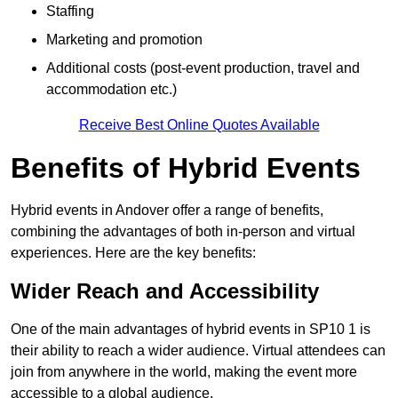
Staffing
Marketing and promotion
Additional costs (post-event production, travel and
accommodation etc.)
Receive Best Online Quotes Available
Benefits of Hybrid Events
Hybrid events in Andover offer a range of benefits,
combining the advantages of both in-person and virtual
experiences. Here are the key benefits:
Wider Reach and Accessibility
One of the main advantages of hybrid events in SP10 1 is
their ability to reach a wider audience. Virtual attendees can
join from anywhere in the world, making the event more
accessible to a global audience.