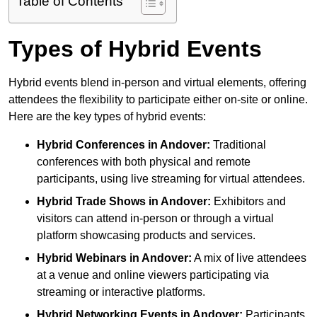
Table of Contents
Types of Hybrid Events
Hybrid events blend in-person and virtual elements, offering
attendees the flexibility to participate either on-site or online.
Here are the key types of hybrid events:
Hybrid Conferences
in Andover:
Traditional
conferences with both physical and remote
participants, using live streaming for virtual attendees.
Hybrid Trade Shows
in Andover:
Exhibitors and
visitors can attend in-person or through a virtual
platform showcasing products and services.
Hybrid Webinars
in Andover:
A mix of live attendees
at a venue and online viewers participating via
streaming or interactive platforms.
Hybrid Networking Events
in Andover:
Participants