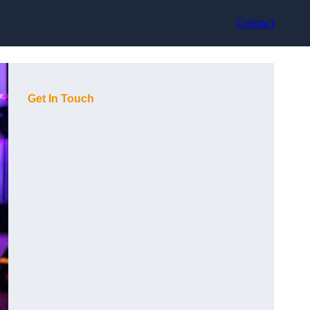
Contact
Get In Touch