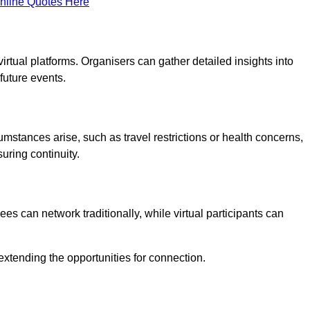
nline Quotes Here
virtual platforms. Organisers can gather detailed insights into
future events.
rcumstances arise, such as travel restrictions or health concerns,
suring continuity.
s can network traditionally, while virtual participants can
extending the opportunities for connection.