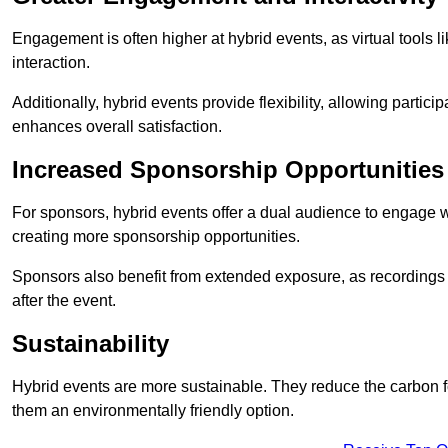
Engagement is often higher at hybrid events, as virtual tools 
interaction.
Additionally, hybrid events provide flexibility, allowing partic
enhances overall satisfaction.
Increased Sponsorship Opportunities
For sponsors, hybrid events offer a dual audience to engage w
creating more sponsorship opportunities.
Sponsors also benefit from extended exposure, as recordings 
after the event.
Sustainability
Hybrid events are more sustainable. They reduce the carbon f
them an environmentally friendly option.