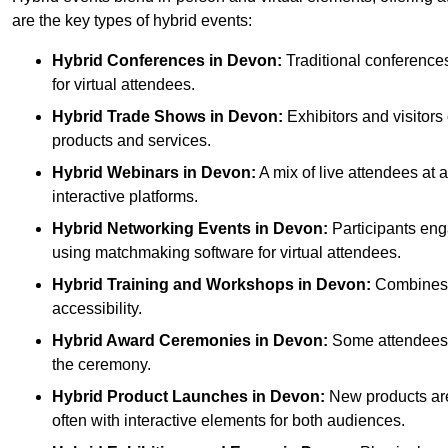
are the key types of hybrid events:
Hybrid Conferences
in Devon:
Traditional conferences
for virtual attendees.
Hybrid Trade Shows
in Devon:
Exhibitors and visitors
products and services.
Hybrid Webinars
in Devon:
A mix of live attendees at 
interactive platforms.
Hybrid Networking Events
in Devon:
Participants enga
using matchmaking software for virtual attendees.
Hybrid Training and Workshops
in Devon:
Combines on
accessibility.
Hybrid Award Ceremonies
in Devon:
Some attendees ga
the ceremony.
Hybrid Product Launches
in Devon:
New products are 
often with interactive elements for both audiences.