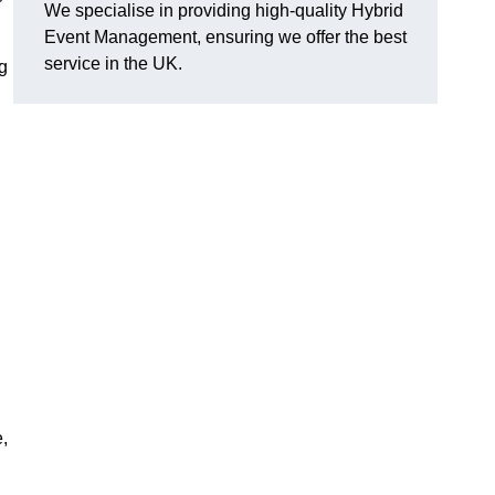
We specialise in providing high-quality Hybrid
Event Management, ensuring we offer the best
service in the UK.
g
e,