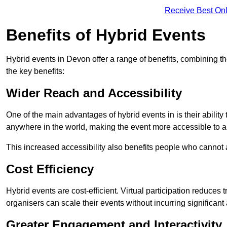
Receive Best Onl
Benefits of Hybrid Events
Hybrid events in Devon offer a range of benefits, combining t
the key benefits:
Wider Reach and Accessibility
One of the main advantages of hybrid events in is their ability
anywhere in the world, making the event more accessible to a
This increased accessibility also benefits people who cannot at
Cost Efficiency
Hybrid events are cost-efficient. Virtual participation reduc
organisers can scale their events without incurring significant
Greater Engagement and Interactivity