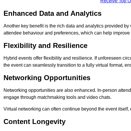
Receive Top O
Enhanced Data and Analytics
Another key benefit is the rich data and analytics provided by 
attendee behaviour and preferences, which can help improve 
Flexibility and Resilience
Hybrid events offer flexibility and resilience. If unforeseen ci
the event can seamlessly transition to a fully virtual format, en
Networking Opportunities
Networking opportunities are also enhanced. In-person attendee
engage through matchmaking tools and video chats.
Virtual networking can often continue beyond the event itself, 
Content Longevity