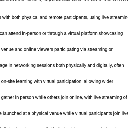
 with both physical and remote participants, using live streamin
 can attend in-person or through a virtual platform showcasing
a venue and online viewers participating via streaming or
ge in networking sessions both physically and digitally, often
-site learning with virtual participation, allowing wider
ther in person while others join online, with live streaming of
launched at a physical venue while virtual participants join liv