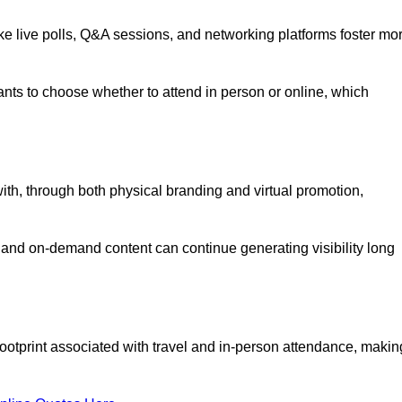
like live polls, Q&A sessions, and networking platforms foster mo
ipants to choose whether to attend in person or online, which
ith, through both physical branding and virtual promotion,
and on-demand content can continue generating visibility long
ootprint associated with travel and in-person attendance, makin