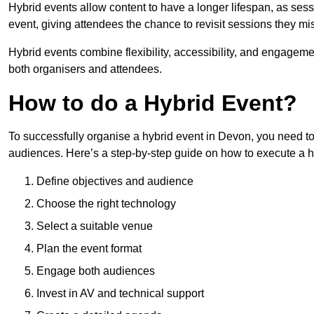
Hybrid events allow content to have a longer lifespan, as se
event, giving attendees the chance to revisit sessions they mi
Hybrid events combine flexibility, accessibility, and engageme
both organisers and attendees.
How to do a Hybrid Event?
To successfully organise a hybrid event in Devon, you need to
audiences. Here’s a step-by-step guide on how to execute a h
Define objectives and audience
Choose the right technology
Select a suitable venue
Plan the event format
Engage both audiences
Invest in AV and technical support