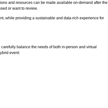
ssions and resources can be made available on-demand after the
ssed or want to review.
nt, while providing a sustainable and data-rich experience for
 carefully balance the needs of both in-person and virtual
ybrid event: