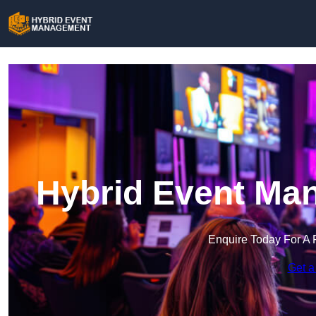
Hybrid Event Ma
Enquire Today For A 
Get a