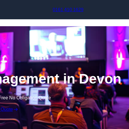
Skip to content
0161 410 1629
nagement in Devon
Free No Obligation Quote
 Quote