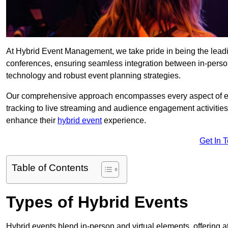
At Hybrid Event Management, we take pride in being the lead
conferences, ensuring seamless integration between in-person
technology and robust event planning strategies.
Our comprehensive approach encompasses every aspect of even
tracking to live streaming and audience engagement activities
enhance their
hybrid event
experience.
Get In 
Table of Contents
Types of Hybrid Events
Hybrid events blend in-person and virtual elements, offering att