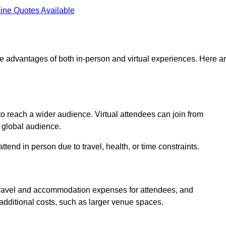
ine Quotes Available
he advantages of both in-person and virtual experiences. Here a
 to reach a wider audience. Virtual attendees can join from
 global audience.
tend in person due to travel, health, or time constraints.
es travel and accommodation expenses for attendees, and
 additional costs, such as larger venue spaces.