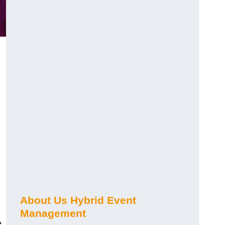
About Us Hybrid Event
Management
e