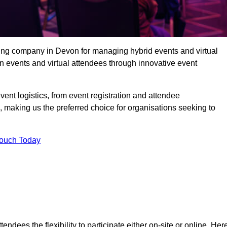
ing company in Devon for managing hybrid events and virtual
 events and virtual attendees through innovative event
t logistics, from event registration and attendee
, making us the preferred choice for organisations seeking to
Touch Today
endees the flexibility to participate either on-site or online. Her