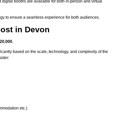
digital booths are available for both in-person and virtual
logy to ensure a seamless experience for both audiences.
ost in Devon
20,000.
ficantly based on the scale, technology, and complexity of the
ider:
ommodation etc.)