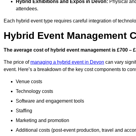
Hybrid Exhibitions and Expos
in Devon:
Physical and 
attendees.
Each hybrid event type requires careful integration of techno
Hybrid Event Management C
The average cost of hybrid event management is £700 – £
The price of
managing a hybrid event in Devon
can vary signi
event. Here’s a breakdown of the key cost components to cons
Venue costs
Technology costs
Software and engagement tools
Staffing
Marketing and promotion
Additional costs (post-event production, travel and acc