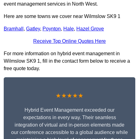
event management services in North West.
Here are some towns we cover near Wilmslow SK9 1
Bramhall
,
Gatley
,
Poynton
,
Hale
,
Hazel Grove
Receive Top Online Quotes Here
For more information on hybrid event management in
Wilmslow SK9 1, fill in the contact form below to receive a
free quote today.
★★★★★
Hybrid Event Management exceeded our
expectations in every way. Their seamless
integration of virtual and in-person elements made
our conference accessible to a global audience while