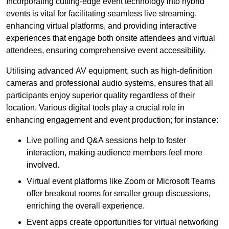
Incorporating cutting-edge event technology into hybrid
events is vital for facilitating seamless live streaming,
enhancing virtual platforms, and providing interactive
experiences that engage both onsite attendees and virtual
attendees, ensuring comprehensive event accessibility.
Utilising advanced AV equipment, such as high-definition
cameras and professional audio systems, ensures that all
participants enjoy superior quality regardless of their
location. Various digital tools play a crucial role in
enhancing engagement and event production; for instance:
Live polling and Q&A sessions help to foster
interaction, making audience members feel more
involved.
Virtual event platforms like Zoom or Microsoft Teams
offer breakout rooms for smaller group discussions,
enriching the overall experience.
Event apps create opportunities for virtual networking