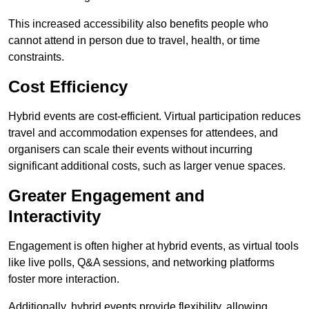
This increased accessibility also benefits people who
cannot attend in person due to travel, health, or time
constraints.
Cost Efficiency
Hybrid events are cost-efficient. Virtual participation reduces
travel and accommodation expenses for attendees, and
organisers can scale their events without incurring
significant additional costs, such as larger venue spaces.
Greater Engagement and
Interactivity
Engagement is often higher at hybrid events, as virtual tools
like live polls, Q&A sessions, and networking platforms
foster more interaction.
Additionally, hybrid events provide flexibility, allowing