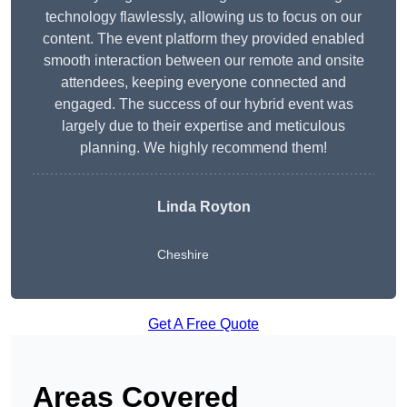
technology flawlessly, allowing us to focus on our
content. The event platform they provided enabled
smooth interaction between our remote and onsite
attendees, keeping everyone connected and
engaged. The success of our hybrid event was
largely due to their expertise and meticulous
planning. We highly recommend them!
Linda Royton
Cheshire
Get A Free Quote
Areas Covered