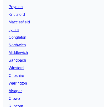
Poynton
Knutsford
Macclesfield
Lymm
Congleton
Northwich
Middlewich
Sandbach
Winsford
Cheshire
Warrington
Alsager
Crewe
Runcorn