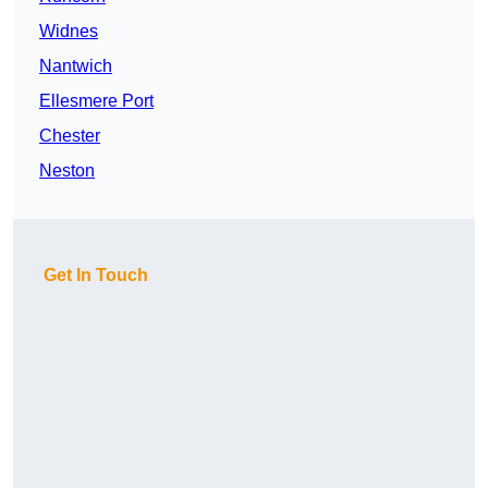
Widnes
Nantwich
Ellesmere Port
Chester
Neston
Get In Touch