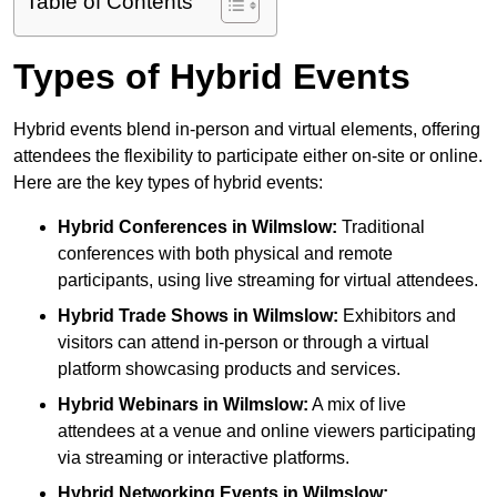
Table of Contents
Types of Hybrid Events
Hybrid events blend in-person and virtual elements, offering
attendees the flexibility to participate either on-site or online.
Here are the key types of hybrid events:
Hybrid Conferences
in Wilmslow:
Traditional
conferences with both physical and remote
participants, using live streaming for virtual attendees.
Hybrid Trade Shows
in Wilmslow:
Exhibitors and
visitors can attend in-person or through a virtual
platform showcasing products and services.
Hybrid Webinars
in Wilmslow:
A mix of live
attendees at a venue and online viewers participating
via streaming or interactive platforms.
Hybrid Networking Events
in Wilmslow: