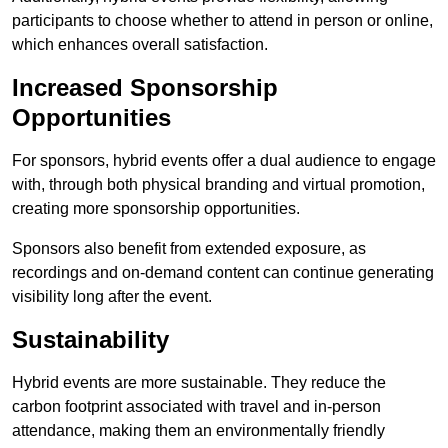
participants to choose whether to attend in person or online,
which enhances overall satisfaction.
Increased Sponsorship
Opportunities
For sponsors, hybrid events offer a dual audience to engage
with, through both physical branding and virtual promotion,
creating more sponsorship opportunities.
Sponsors also benefit from extended exposure, as
recordings and on-demand content can continue generating
visibility long after the event.
Sustainability
Hybrid events are more sustainable. They reduce the
carbon footprint associated with travel and in-person
attendance, making them an environmentally friendly