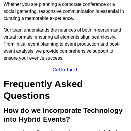
Whether you are planning a corporate conference or a
social gathering, responsive communication is essential in
curating a memorable experience.
Our team understands the nuances of both in-person and
virtual formats, ensuring all elements align seamlessly.
From initial event planning to event production and post-
event analysis, we provide comprehensive support to
ensure your event’s success.
Get In Touch
Frequently Asked
Questions
How do we Incorporate Technology
into Hybrid Events?