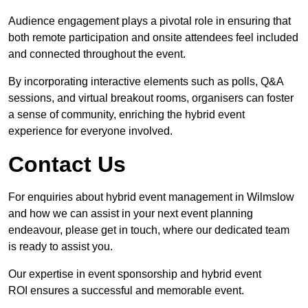
Audience engagement plays a pivotal role in ensuring that
both remote participation and onsite attendees feel included
and connected throughout the event.
By incorporating interactive elements such as polls, Q&A
sessions, and virtual breakout rooms, organisers can foster
a sense of community, enriching the hybrid event
experience for everyone involved.
Contact Us
For enquiries about hybrid event management in Wilmslow
and how we can assist in your next event planning
endeavour, please get in touch, where our dedicated team
is ready to assist you.
Our expertise in event sponsorship and hybrid event
ROI ensures a successful and memorable event.