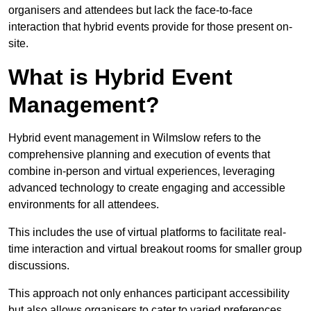
organisers and attendees but lack the face-to-face
interaction that hybrid events provide for those present on-
site.
What is Hybrid Event
Management?
Hybrid event management in Wilmslow refers to the
comprehensive planning and execution of events that
combine in-person and virtual experiences, leveraging
advanced technology to create engaging and accessible
environments for all attendees.
This includes the use of virtual platforms to facilitate real-
time interaction and virtual breakout rooms for smaller group
discussions.
This approach not only enhances participant accessibility
but also allows organisers to cater to varied preferences,