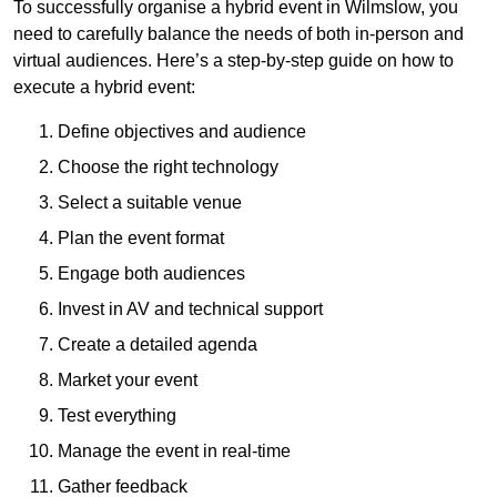
To successfully organise a hybrid event in Wilmslow, you
need to carefully balance the needs of both in-person and
virtual audiences. Here’s a step-by-step guide on how to
execute a hybrid event:
Define objectives and audience
Choose the right technology
Select a suitable venue
Plan the event format
Engage both audiences
Invest in AV and technical support
Create a detailed agenda
Market your event
Test everything
Manage the event in real-time
Gather feedback