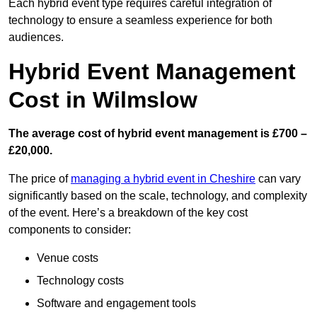
Each hybrid event type requires careful integration of
technology to ensure a seamless experience for both
audiences.
Hybrid Event Management
Cost in Wilmslow
The average cost of hybrid event management is £700 –
£20,000.
The price of
managing a hybrid event in Cheshire
can vary
significantly based on the scale, technology, and complexity
of the event. Here’s a breakdown of the key cost
components to consider:
Venue costs
Technology costs
Software and engagement tools