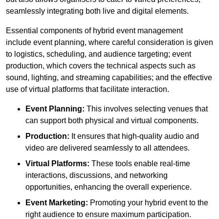
seamlessly integrating both live and digital elements.
Essential components of hybrid event management
include event planning, where careful consideration is given
to logistics, scheduling, and audience targeting; event
production, which covers the technical aspects such as
sound, lighting, and streaming capabilities; and the effective
use of virtual platforms that facilitate interaction.
Event Planning:
This involves selecting venues that
can support both physical and virtual components.
Production:
It ensures that high-quality audio and
video are delivered seamlessly to all attendees.
Virtual Platforms:
These tools enable real-time
interactions, discussions, and networking
opportunities, enhancing the overall experience.
Event Marketing:
Promoting your hybrid event to the
right audience to ensure maximum participation.