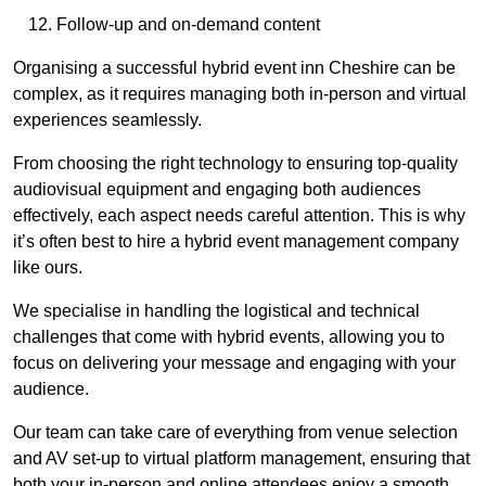
Follow-up and on-demand content
Organising a successful hybrid event inn Cheshire can be
complex, as it requires managing both in-person and virtual
experiences seamlessly.
From choosing the right technology to ensuring top-quality
audiovisual equipment and engaging both audiences
effectively, each aspect needs careful attention. This is why
it’s often best to hire a hybrid event management company
like ours.
We specialise in handling the logistical and technical
challenges that come with hybrid events, allowing you to
focus on delivering your message and engaging with your
audience.
Our team can take care of everything from venue selection
and AV set-up to virtual platform management, ensuring that
both your in-person and online attendees enjoy a smooth,