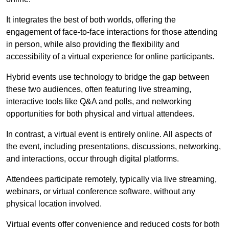
It integrates the best of both worlds, offering the
engagement of face-to-face interactions for those attending
in person, while also providing the flexibility and
accessibility of a virtual experience for online participants.
Hybrid events use technology to bridge the gap between
these two audiences, often featuring live streaming,
interactive tools like Q&A and polls, and networking
opportunities for both physical and virtual attendees.
In contrast, a virtual event is entirely online. All aspects of
the event, including presentations, discussions, networking,
and interactions, occur through digital platforms.
Attendees participate remotely, typically via live streaming,
webinars, or virtual conference software, without any
physical location involved.
Virtual events offer convenience and reduced costs for both