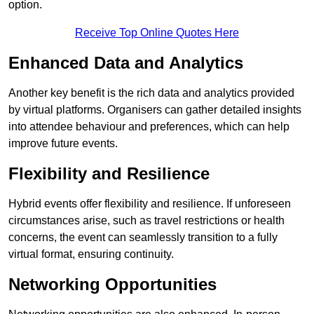
option.
Receive Top Online Quotes Here
Enhanced Data and Analytics
Another key benefit is the rich data and analytics provided
by virtual platforms. Organisers can gather detailed insights
into attendee behaviour and preferences, which can help
improve future events.
Flexibility and Resilience
Hybrid events offer flexibility and resilience. If unforeseen
circumstances arise, such as travel restrictions or health
concerns, the event can seamlessly transition to a fully
virtual format, ensuring continuity.
Networking Opportunities