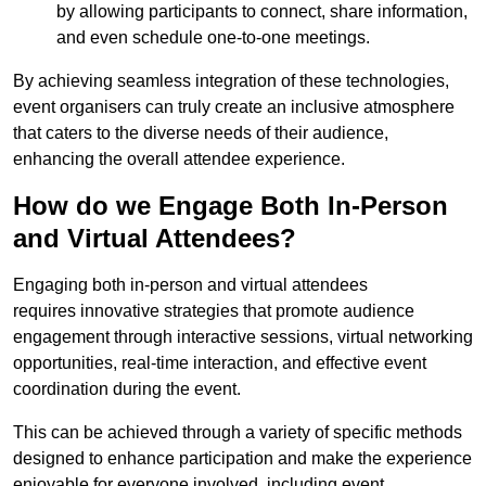
by allowing participants to connect, share information,
and even schedule one-to-one meetings.
By achieving seamless integration of these technologies,
event organisers can truly create an inclusive atmosphere
that caters to the diverse needs of their audience,
enhancing the overall attendee experience.
How do we Engage Both In-Person
and Virtual Attendees?
Engaging both in-person and virtual attendees
requires innovative strategies that promote audience
engagement through interactive sessions, virtual networking
opportunities, real-time interaction, and effective event
coordination during the event.
This can be achieved through a variety of specific methods
designed to enhance participation and make the experience
enjoyable for everyone involved, including event