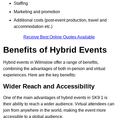
Staffing
Marketing and promotion
Additional costs (post-event production, travel and
accommodation etc.)
Receive Best Online Quotes Available
Benefits of Hybrid Events
Hybrid events in Wilmslow offer a range of benefits,
combining the advantages of both in-person and virtual
experiences. Here are the key benefits:
Wider Reach and Accessibility
One of the main advantages of hybrid events in SK9 1 is
their ability to reach a wider audience. Virtual attendees can
join from anywhere in the world, making the event more
accessible to a global audience.