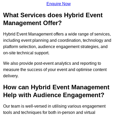
Enquire Now
What Services does Hybrid Event
Management Offer?
Hybrid Event Management offers a wide range of services,
including event planning and coordination, technology and
platform selection, audience engagement strategies, and
on-site technical support.
We also provide post-event analytics and reporting to
measure the success of your event and optimise content
delivery.
How can Hybrid Event Management
Help with Audience Engagement?
Our team is well-versed in utilising various engagement
tools and techniques for both in-person and virtual