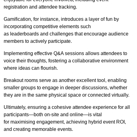
registration and attendee tracking.
Gamification, for instance, introduces a layer of fun by
incorporating competitive elements such
as leaderboards and challenges that encourage audience
members to actively participate.
Implementing effective Q&A sessions allows attendees to
voice their thoughts, fostering a collaborative environment
where ideas can flourish.
Breakout rooms serve as another excellent tool, enabling
smaller groups to engage in deeper discussions, whether
they are in the same physical space or connected virtually.
Ultimately, ensuring a cohesive attendee experience for all
participants—both on-site and online—is vital
for maximising engagement, achieving hybrid event ROI,
and creating memorable events.