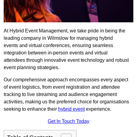
At Hybrid Event Management, we take pride in being the
leading company in Wilmslow for managing hybrid
events and virtual conferences, ensuring seamless
integration between in-person events and virtual
attendees through innovative event technology and robust
event planning strategies.
Our comprehensive approach encompasses every aspect
of event logistics, from event registration and attendee
tracking to live streaming and audience engagement
activities, making us the preferred choice for organisations
seeking to enhance their
hybrid event
experience.
Get In Touch Today