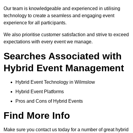
Our team is knowledgeable and experienced in utilising
technology to create a seamless and engaging event
experience for all participants.
We also prioritise customer satisfaction and strive to exceed
expectations with every event we manage.
Searches Associated with
Hybrid Event Management
Hybrid Event Technology in Wilmslow
Hybrid Event Platforms
Pros and Cons of Hybrid Events
Find More Info
Make sure you contact us today for a number of great hybrid