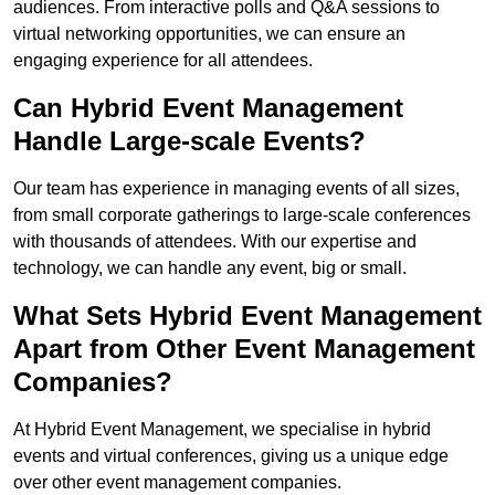
audiences. From interactive polls and Q&A sessions to
virtual networking opportunities, we can ensure an
engaging experience for all attendees.
Can Hybrid Event Management
Handle Large-scale Events?
Our team has experience in managing events of all sizes,
from small corporate gatherings to large-scale conferences
with thousands of attendees. With our expertise and
technology, we can handle any event, big or small.
What Sets Hybrid Event Management
Apart from Other Event Management
Companies?
At Hybrid Event Management, we specialise in hybrid
events and virtual conferences, giving us a unique edge
over other event management companies.