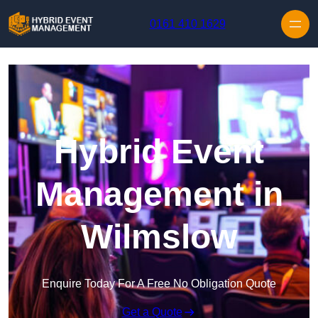
Skip to content
0161 410 1629
Hybrid Event
Management in
Wilmslow
Enquire Today For A Free No Obligation Quote
Get a Quote