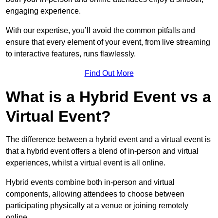
engaging experience.
With our expertise, you’ll avoid the common pitfalls and
ensure that every element of your event, from live streaming
to interactive features, runs flawlessly.
Find Out More
What is a Hybrid Event vs a
Virtual Event?
The difference between a hybrid event and a virtual event is
that a hybrid event offers a blend of in-person and virtual
experiences, whilst a virtual event is all online.
Hybrid events combine both in-person and virtual
components, allowing attendees to choose between
participating physically at a venue or joining remotely
online.