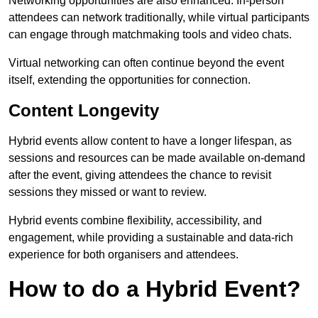
Networking opportunities are also enhanced. In-person
attendees can network traditionally, while virtual participants
can engage through matchmaking tools and video chats.
Virtual networking can often continue beyond the event
itself, extending the opportunities for connection.
Content Longevity
Hybrid events allow content to have a longer lifespan, as
sessions and resources can be made available on-demand
after the event, giving attendees the chance to revisit
sessions they missed or want to review.
Hybrid events combine flexibility, accessibility, and
engagement, while providing a sustainable and data-rich
experience for both organisers and attendees.
How to do a Hybrid Event?