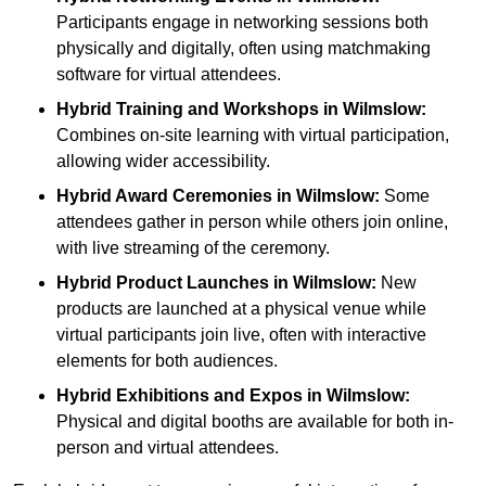
Participants engage in networking sessions both
physically and digitally, often using matchmaking
software for virtual attendees.
Hybrid Training and Workshops
in Wilmslow:
Combines on-site learning with virtual participation,
allowing wider accessibility.
Hybrid Award Ceremonies
in Wilmslow:
Some
attendees gather in person while others join online,
with live streaming of the ceremony.
Hybrid Product Launches
in Wilmslow:
New
products are launched at a physical venue while
virtual participants join live, often with interactive
elements for both audiences.
Hybrid Exhibitions and Expos
in Wilmslow:
Physical and digital booths are available for both in-
person and virtual attendees.