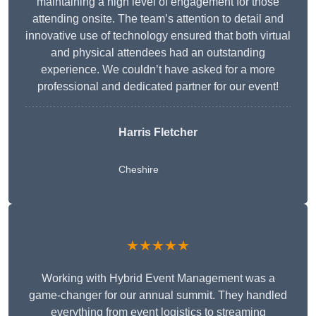
maintaining a high level of engagement for those
attending onsite. The team’s attention to detail and
innovative use of technology ensured that both virtual
and physical attendees had an outstanding
experience. We couldn’t have asked for a more
professional and dedicated partner for our event!
Harris Fletcher
Cheshire
★★★★★
Working with Hybrid Event Management was a
game-changer for our annual summit. They handled
everything from event logistics to streaming