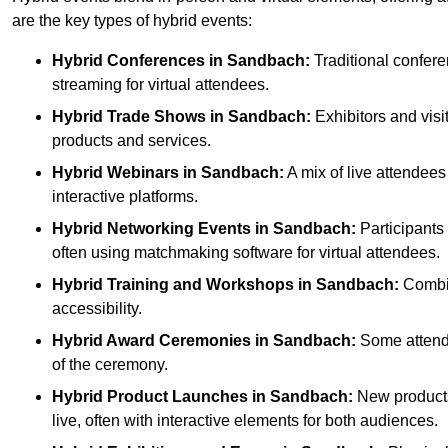
are the key types of hybrid events:
Hybrid Conferences
in Sandbach:
Traditional confere
streaming for virtual attendees.
Hybrid Trade Shows
in Sandbach:
Exhibitors and visi
products and services.
Hybrid Webinars
in Sandbach:
A mix of live attendees
interactive platforms.
Hybrid Networking Events
in Sandbach:
Participants 
often using matchmaking software for virtual attendees.
Hybrid Training and Workshops
in Sandbach:
Combine
accessibility.
Hybrid Award Ceremonies
in Sandbach:
Some attende
of the ceremony.
Hybrid Product Launches
in Sandbach:
New products 
live, often with interactive elements for both audiences.