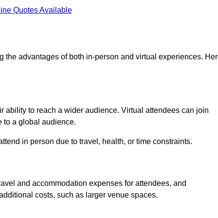
ine Quotes Available
g the advantages of both in-person and virtual experiences. He
 ability to reach a wider audience. Virtual attendees can join
 to a global audience.
tend in person due to travel, health, or time constraints.
es travel and accommodation expenses for attendees, and
 additional costs, such as larger venue spaces.