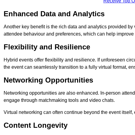
Receive Top O
Enhanced Data and Analytics
Another key benefit is the rich data and analytics provided by 
attendee behaviour and preferences, which can help improve 
Flexibility and Resilience
Hybrid events offer flexibility and resilience. If unforeseen ci
the event can seamlessly transition to a fully virtual format, en
Networking Opportunities
Networking opportunities are also enhanced. In-person attendee
engage through matchmaking tools and video chats.
Virtual networking can often continue beyond the event itself, 
Content Longevity