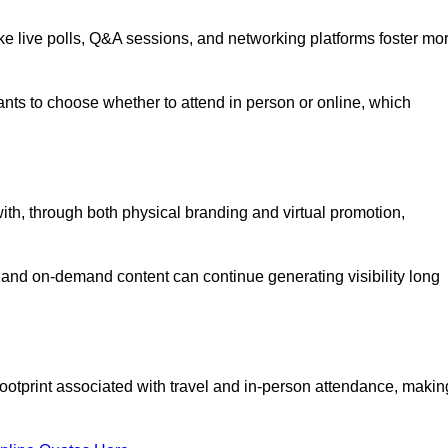
like live polls, Q&A sessions, and networking platforms foster mo
ipants to choose whether to attend in person or online, which
ith, through both physical branding and virtual promotion,
and on-demand content can continue generating visibility long
ootprint associated with travel and in-person attendance, makin