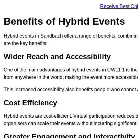
Receive Best Onl
Benefits of Hybrid Events
Hybrid events in Sandbach offer a range of benefits, combinin
are the key benefits:
Wider Reach and Accessibility
One of the main advantages of hybrid events in CW11 1 is their
from anywhere in the world, making the event more accessible
This increased accessibility also benefits people who cannot at
Cost Efficiency
Hybrid events are cost-efficient. Virtual participation reduc
organisers can scale their events without incurring significant
Greater Engagement and Interactivity