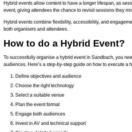
Hybrid events allow content to have a longer lifespan, as se
event, giving attendees the chance to revisit sessions they mi
Hybrid events combine flexibility, accessibility, and engageme
both organisers and attendees.
How to do a Hybrid Event?
To successfully organise a hybrid event in Sandbach, you need
audiences. Here’s a step-by-step guide on how to execute a h
Define objectives and audience
Choose the right technology
Select a suitable venue
Plan the event format
Engage both audiences
Invest in AV and technical support