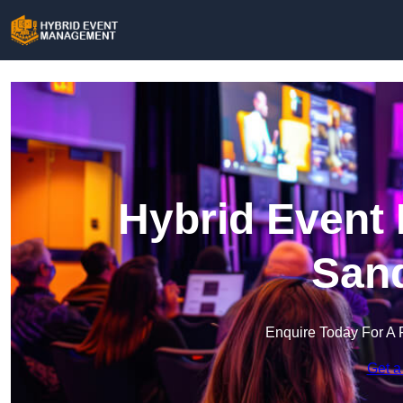
Hybrid Event
San
Enquire Today For A 
Get a