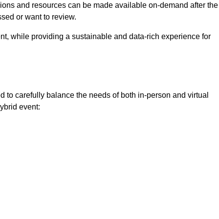
ssions and resources can be made available on-demand after the
ssed or want to review.
nt, while providing a sustainable and data-rich experience for
 to carefully balance the needs of both in-person and virtual
ybrid event: