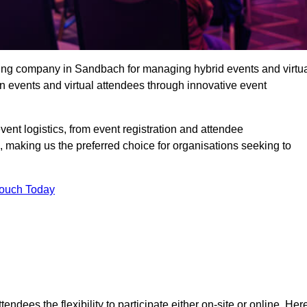
ing company in Sandbach for managing hybrid events and virtu
 events and virtual attendees through innovative event
t logistics, from event registration and attendee
, making us the preferred choice for organisations seeking to
Touch Today
endees the flexibility to participate either on-site or online. Her