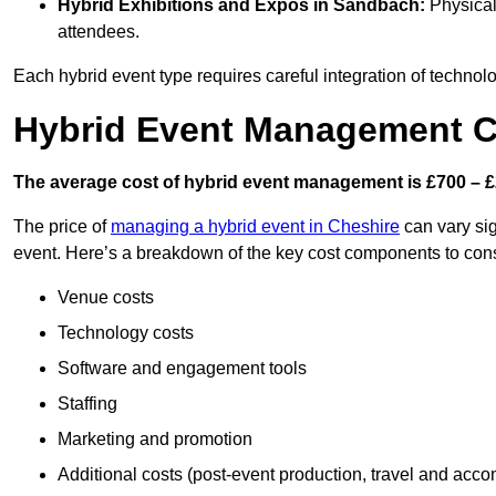
Hybrid Exhibitions and Expos
in Sandbach:
Physical 
attendees.
Each hybrid event type requires careful integration of techno
Hybrid Event Management C
The average cost of hybrid event management is £700 – £
The price of
managing a hybrid event in Cheshire
can vary sig
event. Here’s a breakdown of the key cost components to cons
Venue costs
Technology costs
Software and engagement tools
Staffing
Marketing and promotion
Additional costs (post-event production, travel and acc