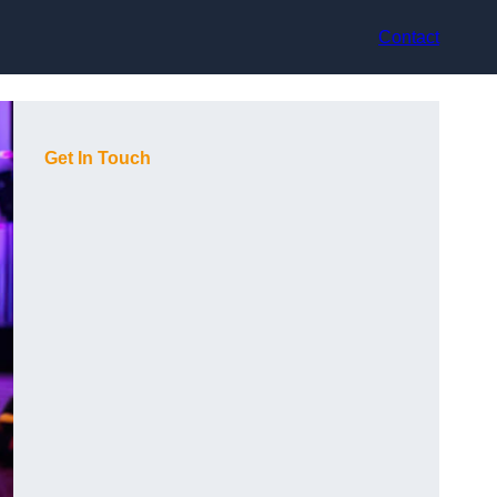
Contact
Get In Touch