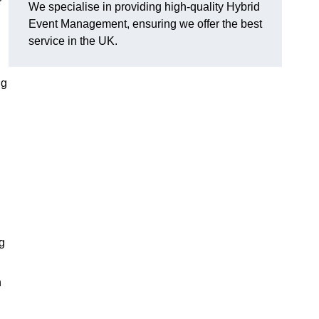
We specialise in providing high-quality Hybrid
Event Management, ensuring we offer the best
service in the UK.
ng
g
n