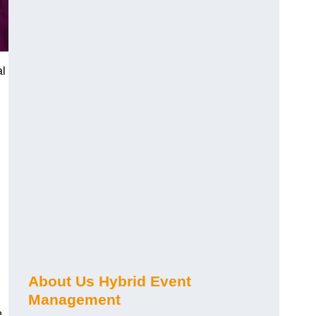
al
About Us Hybrid Event
Management
e