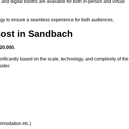
and digital booths are available for both in-person and virtual
logy to ensure a seamless experience for both audiences.
ost in Sandbach
20,000.
nificantly based on the scale, technology, and complexity of the
ider:
ommodation etc.)