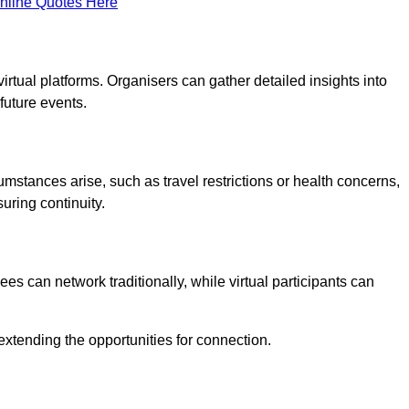
nline Quotes Here
virtual platforms. Organisers can gather detailed insights into
future events.
rcumstances arise, such as travel restrictions or health concerns,
suring continuity.
s can network traditionally, while virtual participants can
extending the opportunities for connection.