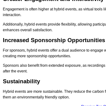
Engagement is often higher at hybrid events, as virtual tools 
interaction.
Additionally, hybrid events provide flexibility, allowing partic
enhances overall satisfaction.
Increased Sponsorship Opportunities
For sponsors, hybrid events offer a dual audience to engage w
creating more sponsorship opportunities.
Sponsors also benefit from extended exposure, as recordings 
after the event.
Sustainability
Hybrid events are more sustainable. They reduce the carbon f
them an environmentally friendly option.