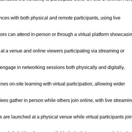
nces with both physical and remote participants, using live
tors can attend in-person or through a virtual platform showcasi
 at a venue and online viewers participating via streaming or
engage in networking sessions both physically and digitally,
s on-site learning with virtual participation, allowing wider
es gather in person while others join online, with live streamin
are launched at a physical venue while virtual participants joi