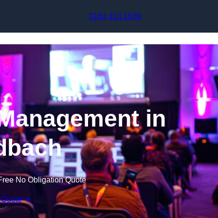
Skip to content
0161 410 1629
 Management in
dbach
Free No Obligation Quote
 Quote