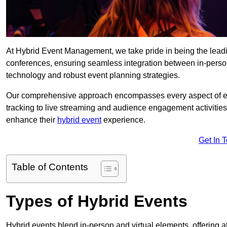
At Hybrid Event Management, we take pride in being the lead
conferences, ensuring seamless integration between in-person
technology and robust event planning strategies.
Our comprehensive approach encompasses every aspect of even
tracking to live streaming and audience engagement activities
enhance their
hybrid event
experience.
Get In 
Table of Contents
Types of Hybrid Events
Hybrid events blend in-person and virtual elements, offering att