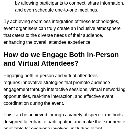
by allowing participants to connect, share information,
and even schedule one-to-one meetings.
By achieving seamless integration of these technologies,
event organisers can truly create an inclusive atmosphere
that caters to the diverse needs of their audience,
enhancing the overall attendee experience.
How do we Engage Both In-Person
and Virtual Attendees?
Engaging both in-person and virtual attendees
requires innovative strategies that promote audience
engagement through interactive sessions, virtual networking
opportunities, real-time interaction, and effective event
coordination during the event.
This can be achieved through a variety of specific methods
designed to enhance participation and make the experience
enjoyable for everyone involved, including event