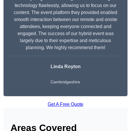
technology flawlessly, allowing us to focus on our
content. The event platform they provided enabled
smooth interaction between our remote and onsite
attendees, keeping everyone connected and
engaged. The success of our hybrid event was
largely due to their expertise and meticulous
planning. We highly recommend them!
Linda Royton
Cambridgeshire
Get A Free Quote
Areas Covered