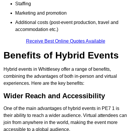
Staffing
Marketing and promotion
Additional costs (post-event production, travel and
accommodation etc.)
Receive Best Online Quotes Available
Benefits of Hybrid Events
Hybrid events in Whittlesey offer a range of benefits,
combining the advantages of both in-person and virtual
experiences. Here are the key benefits:
Wider Reach and Accessibility
One of the main advantages of hybrid events in PE7 1 is
their ability to reach a wider audience. Virtual attendees can
join from anywhere in the world, making the event more
accessible to a global audience.