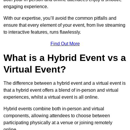
engaging experience.
With our expertise, you’ll avoid the common pitfalls and
ensure that every element of your event, from live streaming
to interactive features, runs flawlessly.
Find Out More
What is a Hybrid Event vs a
Virtual Event?
The difference between a hybrid event and a virtual event is
that a hybrid event offers a blend of in-person and virtual
experiences, whilst a virtual event is all online.
Hybrid events combine both in-person and virtual
components, allowing attendees to choose between
participating physically at a venue or joining remotely
online.