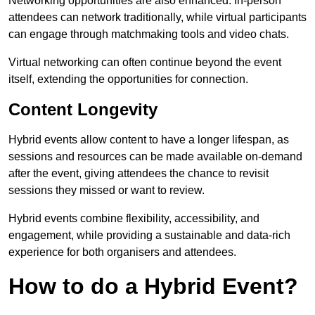
Networking opportunities are also enhanced. In-person
attendees can network traditionally, while virtual participants
can engage through matchmaking tools and video chats.
Virtual networking can often continue beyond the event
itself, extending the opportunities for connection.
Content Longevity
Hybrid events allow content to have a longer lifespan, as
sessions and resources can be made available on-demand
after the event, giving attendees the chance to revisit
sessions they missed or want to review.
Hybrid events combine flexibility, accessibility, and
engagement, while providing a sustainable and data-rich
experience for both organisers and attendees.
How to do a Hybrid Event?