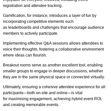
registration and attendee tracking.
Gamification, for instance, introduces a layer of fun by
incorporating competitive elements such
as leaderboards and challenges that encourage audience
members to actively participate.
Implementing effective Q&A sessions allows attendees to
voice their thoughts, fostering a collaborative environment
where ideas can flourish.
Breakout rooms serve as another excellent tool, enabling
smaller groups to engage in deeper discussions, whether
they are in the same physical space or connected virtually.
Ultimately, ensuring a cohesive attendee experience for all
participants—both on-site and online—is vital
for maximising engagement, achieving hybrid event ROI,
and creating memorable events.