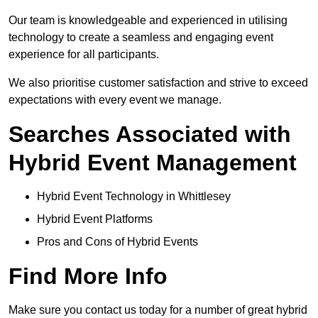
Our team is knowledgeable and experienced in utilising
technology to create a seamless and engaging event
experience for all participants.
We also prioritise customer satisfaction and strive to exceed
expectations with every event we manage.
Searches Associated with
Hybrid Event Management
Hybrid Event Technology in Whittlesey
Hybrid Event Platforms
Pros and Cons of Hybrid Events
Find More Info
Make sure you contact us today for a number of great hybrid