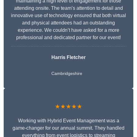
maintaining a high level of engagement for those
attending onsite. The team’s attention to detail and
innovative use of technology ensured that both virtual
and physical attendees had an outstanding
experience. We couldn’t have asked for a more
professional and dedicated partner for our event!
Harris Fletcher
Cambridgeshire
★★★★★
Working with Hybrid Event Management was a
game-changer for our annual summit. They handled
everything from event logistics to streaming