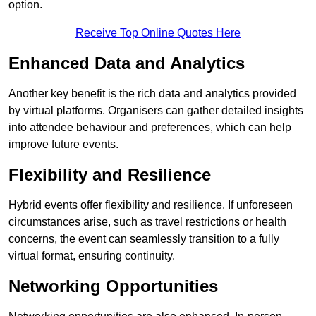
option.
Receive Top Online Quotes Here
Enhanced Data and Analytics
Another key benefit is the rich data and analytics provided
by virtual platforms. Organisers can gather detailed insights
into attendee behaviour and preferences, which can help
improve future events.
Flexibility and Resilience
Hybrid events offer flexibility and resilience. If unforeseen
circumstances arise, such as travel restrictions or health
concerns, the event can seamlessly transition to a fully
virtual format, ensuring continuity.
Networking Opportunities