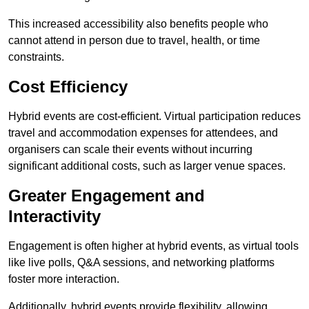
This increased accessibility also benefits people who
cannot attend in person due to travel, health, or time
constraints.
Cost Efficiency
Hybrid events are cost-efficient. Virtual participation reduces
travel and accommodation expenses for attendees, and
organisers can scale their events without incurring
significant additional costs, such as larger venue spaces.
Greater Engagement and
Interactivity
Engagement is often higher at hybrid events, as virtual tools
like live polls, Q&A sessions, and networking platforms
foster more interaction.
Additionally, hybrid events provide flexibility, allowing