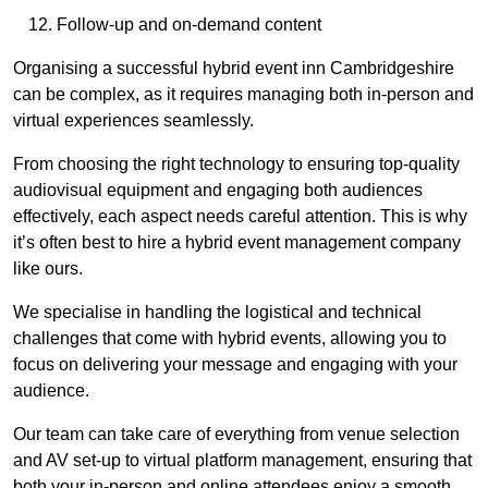
Follow-up and on-demand content
Organising a successful hybrid event inn Cambridgeshire
can be complex, as it requires managing both in-person and
virtual experiences seamlessly.
From choosing the right technology to ensuring top-quality
audiovisual equipment and engaging both audiences
effectively, each aspect needs careful attention. This is why
it’s often best to hire a hybrid event management company
like ours.
We specialise in handling the logistical and technical
challenges that come with hybrid events, allowing you to
focus on delivering your message and engaging with your
audience.
Our team can take care of everything from venue selection
and AV set-up to virtual platform management, ensuring that
both your in-person and online attendees enjoy a smooth,