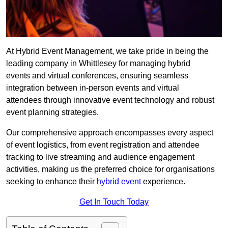
At Hybrid Event Management, we take pride in being the
leading company in Whittlesey for managing hybrid
events and virtual conferences, ensuring seamless
integration between in-person events and virtual
attendees through innovative event technology and robust
event planning strategies.
Our comprehensive approach encompasses every aspect
of event logistics, from event registration and attendee
tracking to live streaming and audience engagement
activities, making us the preferred choice for organisations
seeking to enhance their
hybrid event
experience.
Get In Touch Today