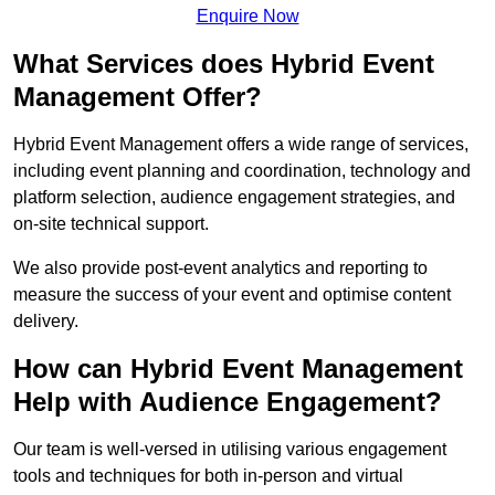
Enquire Now
What Services does Hybrid Event
Management Offer?
Hybrid Event Management offers a wide range of services,
including event planning and coordination, technology and
platform selection, audience engagement strategies, and
on-site technical support.
We also provide post-event analytics and reporting to
measure the success of your event and optimise content
delivery.
How can Hybrid Event Management
Help with Audience Engagement?
Our team is well-versed in utilising various engagement
tools and techniques for both in-person and virtual