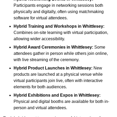
Participants engage in networking sessions both
physically and digitally, often using matchmaking
software for virtual attendees.
Hybrid Training and Workshops
in Whittlesey:
Combines on-site learning with virtual participation,
allowing wider accessibility.
Hybrid Award Ceremonies
in Whittlesey:
Some
attendees gather in person while others join online,
with live streaming of the ceremony.
Hybrid Product Launches
in Whittlesey:
New
products are launched at a physical venue while
virtual participants join live, often with interactive
elements for both audiences.
Hybrid Exhibitions and Expos
in Whittlesey:
Physical and digital booths are available for both in-
person and virtual attendees.