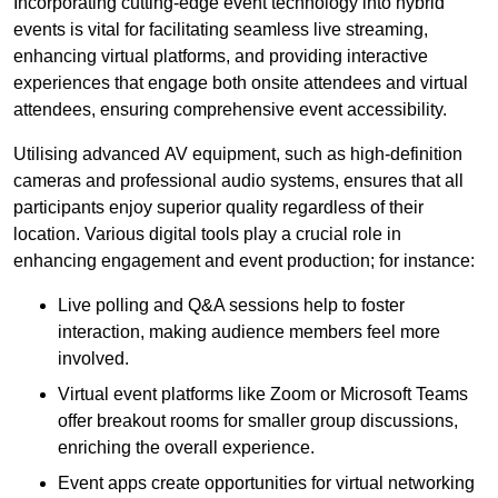
Incorporating cutting-edge event technology into hybrid
events is vital for facilitating seamless live streaming,
enhancing virtual platforms, and providing interactive
experiences that engage both onsite attendees and virtual
attendees, ensuring comprehensive event accessibility.
Utilising advanced AV equipment, such as high-definition
cameras and professional audio systems, ensures that all
participants enjoy superior quality regardless of their
location. Various digital tools play a crucial role in
enhancing engagement and event production; for instance:
Live polling and Q&A sessions help to foster
interaction, making audience members feel more
involved.
Virtual event platforms like Zoom or Microsoft Teams
offer breakout rooms for smaller group discussions,
enriching the overall experience.
Event apps create opportunities for virtual networking