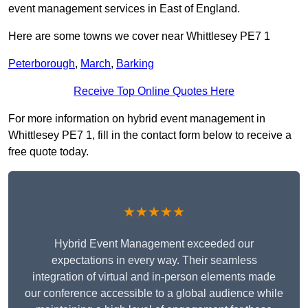
event management services in East of England.
Here are some towns we cover near Whittlesey PE7 1
Peterborough
,
March
,
Barking
Receive Top Online Quotes Here
For more information on hybrid event management in
Whittlesey PE7 1, fill in the contact form below to receive a
free quote today.
★★★★★
Hybrid Event Management exceeded our
expectations in every way. Their seamless
integration of virtual and in-person elements made
our conference accessible to a global audience while