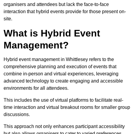
organisers and attendees but lack the face-to-face
interaction that hybrid events provide for those present on-
site.
What is Hybrid Event
Management?
Hybrid event management in Whittlesey refers to the
comprehensive planning and execution of events that
combine in-person and virtual experiences, leveraging
advanced technology to create engaging and accessible
environments for all attendees.
This includes the use of virtual platforms to facilitate real-
time interaction and virtual breakout rooms for smaller group
discussions.
This approach not only enhances participant accessibility
but also allows organisers to cater to varied preferences,