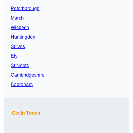
Peterborough
March
Wisbech
Huntingdon
St Ives
Ely
St Neots
Cambridgeshire
Babraham
Get In Touch