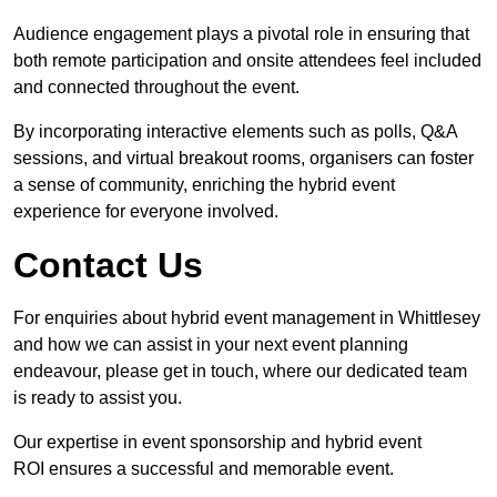
Audience engagement plays a pivotal role in ensuring that
both remote participation and onsite attendees feel included
and connected throughout the event.
By incorporating interactive elements such as polls, Q&A
sessions, and virtual breakout rooms, organisers can foster
a sense of community, enriching the hybrid event
experience for everyone involved.
Contact Us
For enquiries about hybrid event management in Whittlesey
and how we can assist in your next event planning
endeavour, please get in touch, where our dedicated team
is ready to assist you.
Our expertise in event sponsorship and hybrid event
ROI ensures a successful and memorable event.