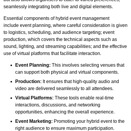
seamlessly integrating both live and digital elements.
Essential components of hybrid event management
include event planning, where careful consideration is given
to logistics, scheduling, and audience targeting; event
production, which covers the technical aspects such as
sound, lighting, and streaming capabilities; and the effective
use of virtual platforms that facilitate interaction.
Event Planning:
This involves selecting venues that
can support both physical and virtual components.
Production:
It ensures that high-quality audio and
video are delivered seamlessly to all attendees.
Virtual Platforms:
These tools enable real-time
interactions, discussions, and networking
opportunities, enhancing the overall experience.
Event Marketing:
Promoting your hybrid event to the
right audience to ensure maximum participation.