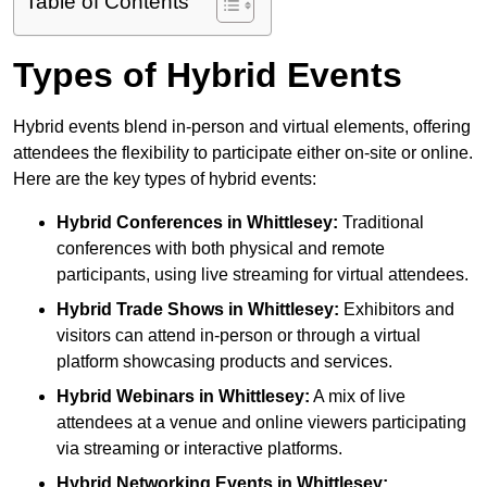
Table of Contents
Types of Hybrid Events
Hybrid events blend in-person and virtual elements, offering
attendees the flexibility to participate either on-site or online.
Here are the key types of hybrid events:
Hybrid Conferences
in Whittlesey:
Traditional
conferences with both physical and remote
participants, using live streaming for virtual attendees.
Hybrid Trade Shows
in Whittlesey:
Exhibitors and
visitors can attend in-person or through a virtual
platform showcasing products and services.
Hybrid Webinars
in Whittlesey:
A mix of live
attendees at a venue and online viewers participating
via streaming or interactive platforms.
Hybrid Networking Events
in Whittlesey: