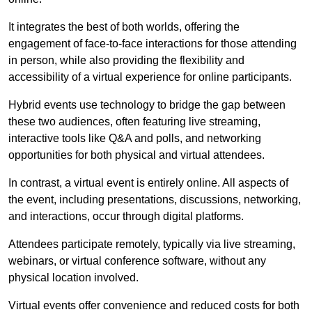
It integrates the best of both worlds, offering the
engagement of face-to-face interactions for those attending
in person, while also providing the flexibility and
accessibility of a virtual experience for online participants.
Hybrid events use technology to bridge the gap between
these two audiences, often featuring live streaming,
interactive tools like Q&A and polls, and networking
opportunities for both physical and virtual attendees.
In contrast, a virtual event is entirely online. All aspects of
the event, including presentations, discussions, networking,
and interactions, occur through digital platforms.
Attendees participate remotely, typically via live streaming,
webinars, or virtual conference software, without any
physical location involved.
Virtual events offer convenience and reduced costs for both