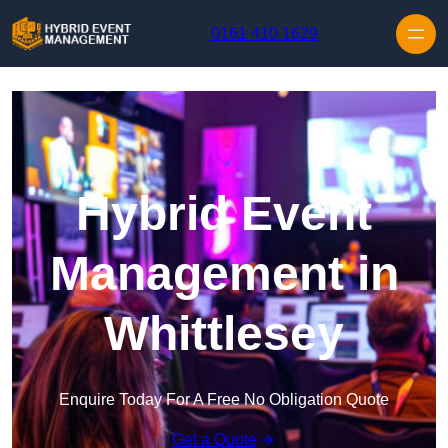
Skip to content
0161 410 1629
Hybrid Event
Management in
Whittlesey
Enquire Today For A Free No Obligation Quote
Get a Quote