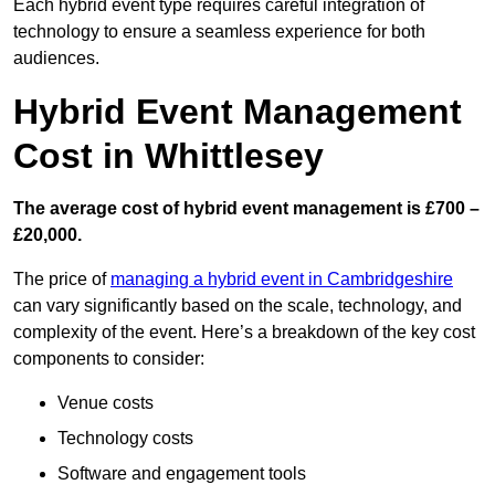
Each hybrid event type requires careful integration of
technology to ensure a seamless experience for both
audiences.
Hybrid Event Management
Cost in Whittlesey
The average cost of hybrid event management is £700 –
£20,000.
The price of
managing a hybrid event in Cambridgeshire
can vary significantly based on the scale, technology, and
complexity of the event. Here’s a breakdown of the key cost
components to consider:
Venue costs
Technology costs
Software and engagement tools