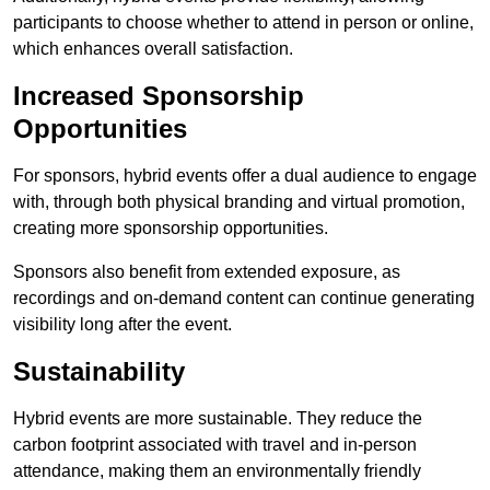
participants to choose whether to attend in person or online,
which enhances overall satisfaction.
Increased Sponsorship
Opportunities
For sponsors, hybrid events offer a dual audience to engage
with, through both physical branding and virtual promotion,
creating more sponsorship opportunities.
Sponsors also benefit from extended exposure, as
recordings and on-demand content can continue generating
visibility long after the event.
Sustainability
Hybrid events are more sustainable. They reduce the
carbon footprint associated with travel and in-person
attendance, making them an environmentally friendly