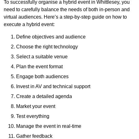
To successfully organise a hybrid event in Whittlesey, you
need to carefully balance the needs of both in-person and
virtual audiences. Here’s a step-by-step guide on how to
execute a hybrid event:
Define objectives and audience
Choose the right technology
Select a suitable venue
Plan the event format
Engage both audiences
Invest in AV and technical support
Create a detailed agenda
Market your event
Test everything
Manage the event in real-time
Gather feedback