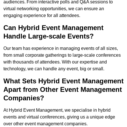
audiences. From interactive polls and Q&A sessions to
virtual networking opportunities, we can ensure an
engaging experience for all attendees.
Can Hybrid Event Management
Handle Large-scale Events?
Our team has experience in managing events of all sizes,
from small corporate gatherings to large-scale conferences
with thousands of attendees. With our expertise and
technology, we can handle any event, big or small.
What Sets Hybrid Event Management
Apart from Other Event Management
Companies?
At Hybrid Event Management, we specialise in hybrid
events and virtual conferences, giving us a unique edge
over other event management companies.