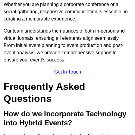
Whether you are planning a corporate conference or a
social gathering, responsive communication is essential in
curating a memorable experience.
Our team understands the nuances of both in-person and
virtual formats, ensuring all elements align seamlessly.
From initial event planning to event production and post-
event analysis, we provide comprehensive support to
ensure your event’s success.
Get In Touch
Frequently Asked
Questions
How do we Incorporate Technology
into Hybrid Events?