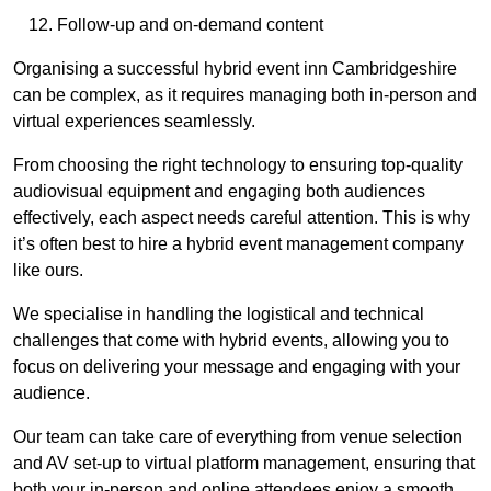
Follow-up and on-demand content
Organising a successful hybrid event inn Cambridgeshire
can be complex, as it requires managing both in-person and
virtual experiences seamlessly.
From choosing the right technology to ensuring top-quality
audiovisual equipment and engaging both audiences
effectively, each aspect needs careful attention. This is why
it’s often best to hire a hybrid event management company
like ours.
We specialise in handling the logistical and technical
challenges that come with hybrid events, allowing you to
focus on delivering your message and engaging with your
audience.
Our team can take care of everything from venue selection
and AV set-up to virtual platform management, ensuring that
both your in-person and online attendees enjoy a smooth,