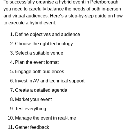
To successfully organise a hybrid event in Peterborough,
you need to carefully balance the needs of both in-person
and virtual audiences. Here’s a step-by-step guide on how
to execute a hybrid event:
Define objectives and audience
Choose the right technology
Select a suitable venue
Plan the event format
Engage both audiences
Invest in AV and technical support
Create a detailed agenda
Market your event
Test everything
Manage the event in real-time
Gather feedback