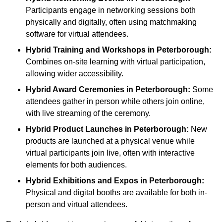
Participants engage in networking sessions both
physically and digitally, often using matchmaking
software for virtual attendees.
Hybrid Training and Workshops
in Peterborough:
Combines on-site learning with virtual participation,
allowing wider accessibility.
Hybrid Award Ceremonies
in Peterborough:
Some
attendees gather in person while others join online,
with live streaming of the ceremony.
Hybrid Product Launches
in Peterborough:
New
products are launched at a physical venue while
virtual participants join live, often with interactive
elements for both audiences.
Hybrid Exhibitions and Expos
in Peterborough:
Physical and digital booths are available for both in-
person and virtual attendees.