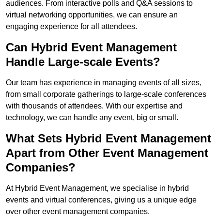
audiences. From interactive polls and Q&A sessions to
virtual networking opportunities, we can ensure an
engaging experience for all attendees.
Can Hybrid Event Management
Handle Large-scale Events?
Our team has experience in managing events of all sizes,
from small corporate gatherings to large-scale conferences
with thousands of attendees. With our expertise and
technology, we can handle any event, big or small.
What Sets Hybrid Event Management
Apart from Other Event Management
Companies?
At Hybrid Event Management, we specialise in hybrid
events and virtual conferences, giving us a unique edge
over other event management companies.