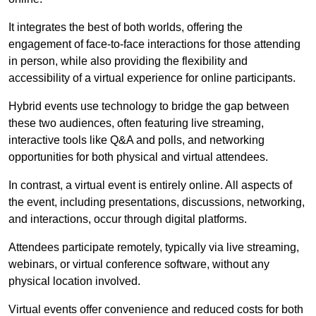
It integrates the best of both worlds, offering the
engagement of face-to-face interactions for those attending
in person, while also providing the flexibility and
accessibility of a virtual experience for online participants.
Hybrid events use technology to bridge the gap between
these two audiences, often featuring live streaming,
interactive tools like Q&A and polls, and networking
opportunities for both physical and virtual attendees.
In contrast, a virtual event is entirely online. All aspects of
the event, including presentations, discussions, networking,
and interactions, occur through digital platforms.
Attendees participate remotely, typically via live streaming,
webinars, or virtual conference software, without any
physical location involved.
Virtual events offer convenience and reduced costs for both