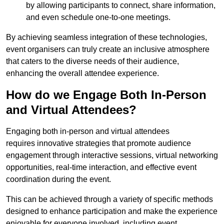
by allowing participants to connect, share information,
and even schedule one-to-one meetings.
By achieving seamless integration of these technologies,
event organisers can truly create an inclusive atmosphere
that caters to the diverse needs of their audience,
enhancing the overall attendee experience.
How do we Engage Both In-Person
and Virtual Attendees?
Engaging both in-person and virtual attendees
requires innovative strategies that promote audience
engagement through interactive sessions, virtual networking
opportunities, real-time interaction, and effective event
coordination during the event.
This can be achieved through a variety of specific methods
designed to enhance participation and make the experience
enjoyable for everyone involved, including event