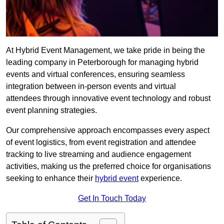
At Hybrid Event Management, we take pride in being the
leading company in Peterborough for managing hybrid
events and virtual conferences, ensuring seamless
integration between in-person events and virtual
attendees through innovative event technology and robust
event planning strategies.
Our comprehensive approach encompasses every aspect
of event logistics, from event registration and attendee
tracking to live streaming and audience engagement
activities, making us the preferred choice for organisations
seeking to enhance their
hybrid event
experience.
Get In Touch Today