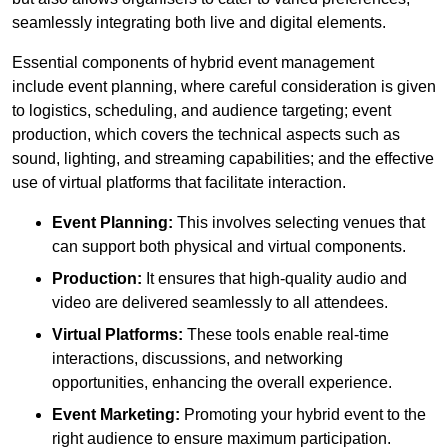
seamlessly integrating both live and digital elements.
Essential components of hybrid event management
include event planning, where careful consideration is given
to logistics, scheduling, and audience targeting; event
production, which covers the technical aspects such as
sound, lighting, and streaming capabilities; and the effective
use of virtual platforms that facilitate interaction.
Event Planning:
This involves selecting venues that
can support both physical and virtual components.
Production:
It ensures that high-quality audio and
video are delivered seamlessly to all attendees.
Virtual Platforms:
These tools enable real-time
interactions, discussions, and networking
opportunities, enhancing the overall experience.
Event Marketing:
Promoting your hybrid event to the
right audience to ensure maximum participation.