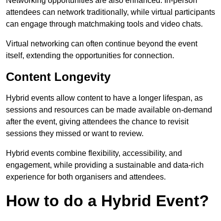
Networking opportunities are also enhanced. In-person
attendees can network traditionally, while virtual participants
can engage through matchmaking tools and video chats.
Virtual networking can often continue beyond the event
itself, extending the opportunities for connection.
Content Longevity
Hybrid events allow content to have a longer lifespan, as
sessions and resources can be made available on-demand
after the event, giving attendees the chance to revisit
sessions they missed or want to review.
Hybrid events combine flexibility, accessibility, and
engagement, while providing a sustainable and data-rich
experience for both organisers and attendees.
How to do a Hybrid Event?