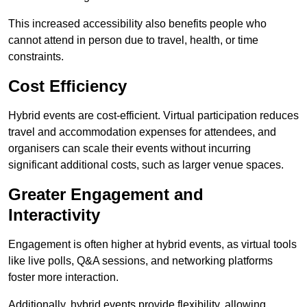
This increased accessibility also benefits people who
cannot attend in person due to travel, health, or time
constraints.
Cost Efficiency
Hybrid events are cost-efficient. Virtual participation reduces
travel and accommodation expenses for attendees, and
organisers can scale their events without incurring
significant additional costs, such as larger venue spaces.
Greater Engagement and
Interactivity
Engagement is often higher at hybrid events, as virtual tools
like live polls, Q&A sessions, and networking platforms
foster more interaction.
Additionally, hybrid events provide flexibility, allowing