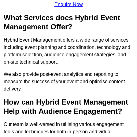
Enquire Now
What Services does Hybrid Event
Management Offer?
Hybrid Event Management offers a wide range of services,
including event planning and coordination, technology and
platform selection, audience engagement strategies, and
on-site technical support.
We also provide post-event analytics and reporting to
measure the success of your event and optimise content
delivery.
How can Hybrid Event Management
Help with Audience Engagement?
Our team is well-versed in utilising various engagement
tools and techniques for both in-person and virtual