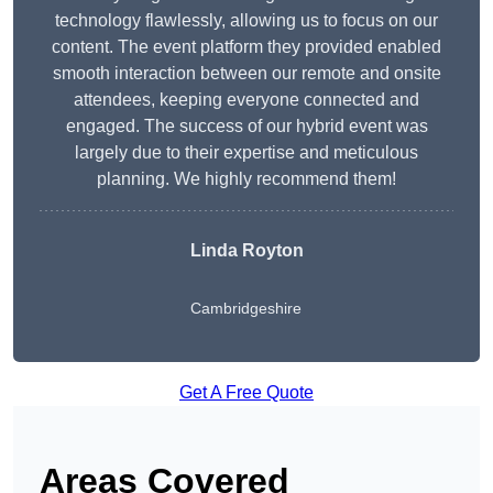
technology flawlessly, allowing us to focus on our
content. The event platform they provided enabled
smooth interaction between our remote and onsite
attendees, keeping everyone connected and
engaged. The success of our hybrid event was
largely due to their expertise and meticulous
planning. We highly recommend them!
Linda Royton
Cambridgeshire
Get A Free Quote
Areas Covered