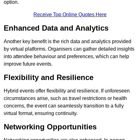
option.
Receive Top Online Quotes Here
Enhanced Data and Analytics
Another key benefit is the rich data and analytics provided
by virtual platforms. Organisers can gather detailed insights
into attendee behaviour and preferences, which can help
improve future events.
Flexibility and Resilience
Hybrid events offer flexibility and resilience. If unforeseen
circumstances arise, such as travel restrictions or health
concerns, the event can seamlessly transition to a fully
virtual format, ensuring continuity.
Networking Opportunities