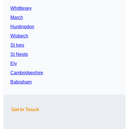
Whittlesey
March
Huntingdon
Wisbech
St Ives
St Neots
Ely
Cambridgeshire
Babraham
Get In Touch