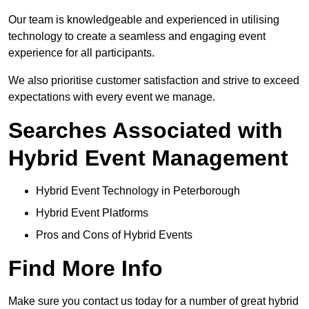
Our team is knowledgeable and experienced in utilising
technology to create a seamless and engaging event
experience for all participants.
We also prioritise customer satisfaction and strive to exceed
expectations with every event we manage.
Searches Associated with
Hybrid Event Management
Hybrid Event Technology in Peterborough
Hybrid Event Platforms
Pros and Cons of Hybrid Events
Find More Info
Make sure you contact us today for a number of great hybrid