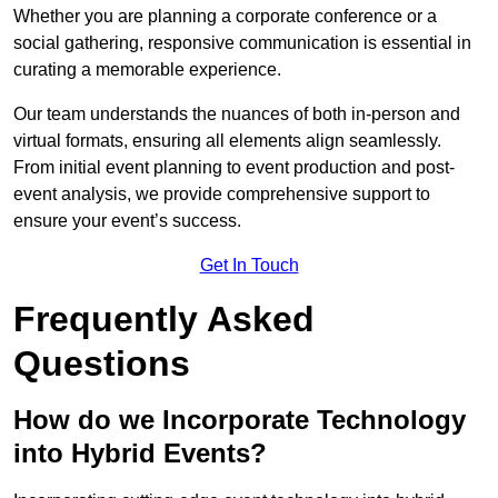
Whether you are planning a corporate conference or a
social gathering, responsive communication is essential in
curating a memorable experience.
Our team understands the nuances of both in-person and
virtual formats, ensuring all elements align seamlessly.
From initial event planning to event production and post-
event analysis, we provide comprehensive support to
ensure your event’s success.
Get In Touch
Frequently Asked
Questions
How do we Incorporate Technology
into Hybrid Events?