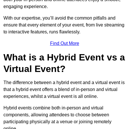
engaging experience.
With our expertise, you’ll avoid the common pitfalls and
ensure that every element of your event, from live streaming
to interactive features, runs flawlessly.
Find Out More
What is a Hybrid Event vs a
Virtual Event?
The difference between a hybrid event and a virtual event is
that a hybrid event offers a blend of in-person and virtual
experiences, whilst a virtual event is all online.
Hybrid events combine both in-person and virtual
components, allowing attendees to choose between
participating physically at a venue or joining remotely
online.