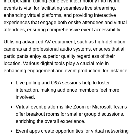
Incorporating cutting-edge event technology into hybrid
events is vital for facilitating seamless live streaming,
enhancing virtual platforms, and providing interactive
experiences that engage both onsite attendees and virtual
attendees, ensuring comprehensive event accessibility.
Utilising advanced AV equipment, such as high-definition
cameras and professional audio systems, ensures that all
participants enjoy superior quality regardless of their
location. Various digital tools play a crucial role in
enhancing engagement and event production; for instance:
Live polling and Q&A sessions help to foster
interaction, making audience members feel more
involved.
Virtual event platforms like Zoom or Microsoft Teams
offer breakout rooms for smaller group discussions,
enriching the overall experience.
Event apps create opportunities for virtual networking