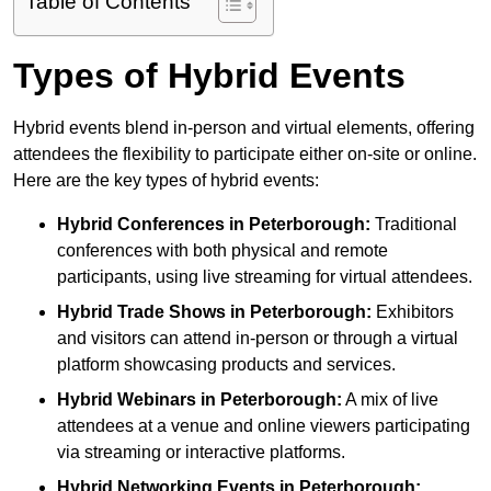
Table of Contents
Types of Hybrid Events
Hybrid events blend in-person and virtual elements, offering
attendees the flexibility to participate either on-site or online.
Here are the key types of hybrid events:
Hybrid Conferences
in Peterborough:
Traditional
conferences with both physical and remote
participants, using live streaming for virtual attendees.
Hybrid Trade Shows
in Peterborough:
Exhibitors
and visitors can attend in-person or through a virtual
platform showcasing products and services.
Hybrid Webinars
in Peterborough:
A mix of live
attendees at a venue and online viewers participating
via streaming or interactive platforms.
Hybrid Networking Events
in Peterborough: