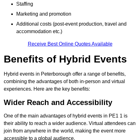
Staffing
Marketing and promotion
Additional costs (post-event production, travel and
accommodation etc.)
Receive Best Online Quotes Available
Benefits of Hybrid Events
Hybrid events in Peterborough offer a range of benefits,
combining the advantages of both in-person and virtual
experiences. Here are the key benefits:
Wider Reach and Accessibility
One of the main advantages of hybrid events in PE1 1 is
their ability to reach a wider audience. Virtual attendees can
join from anywhere in the world, making the event more
accessible to a global audience.