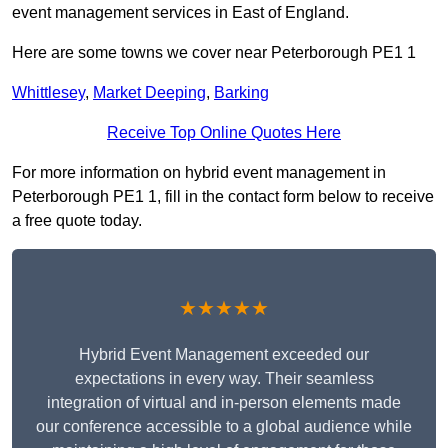
event management services in East of England.
Here are some towns we cover near Peterborough PE1 1
Whittlesey
,
Market Deeping
,
Barking
Receive Top Online Quotes Here
For more information on hybrid event management in
Peterborough PE1 1, fill in the contact form below to receive
a free quote today.
★★★★★
Hybrid Event Management exceeded our
expectations in every way. Their seamless
integration of virtual and in-person elements made
our conference accessible to a global audience while