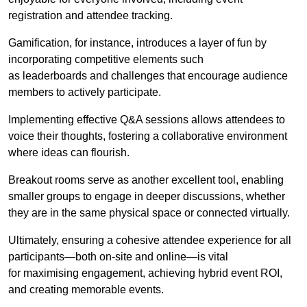
registration and attendee tracking.
Gamification, for instance, introduces a layer of fun by
incorporating competitive elements such
as leaderboards and challenges that encourage audience
members to actively participate.
Implementing effective Q&A sessions allows attendees to
voice their thoughts, fostering a collaborative environment
where ideas can flourish.
Breakout rooms serve as another excellent tool, enabling
smaller groups to engage in deeper discussions, whether
they are in the same physical space or connected virtually.
Ultimately, ensuring a cohesive attendee experience for all
participants—both on-site and online—is vital
for maximising engagement, achieving hybrid event ROI,
and creating memorable events.