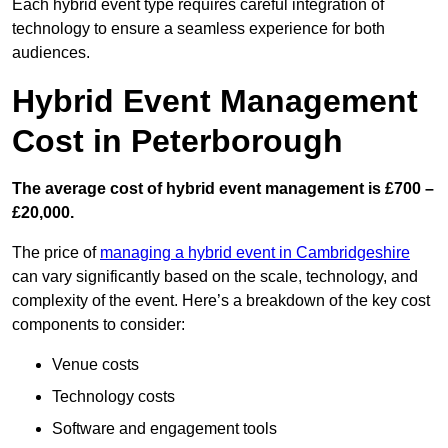
Each hybrid event type requires careful integration of
technology to ensure a seamless experience for both
audiences.
Hybrid Event Management
Cost in Peterborough
The average cost of hybrid event management is £700 –
£20,000.
The price of
managing a hybrid event in Cambridgeshire
can vary significantly based on the scale, technology, and
complexity of the event. Here’s a breakdown of the key cost
components to consider:
Venue costs
Technology costs
Software and engagement tools