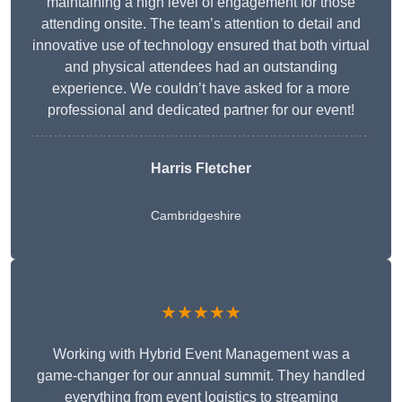
maintaining a high level of engagement for those
attending onsite. The team’s attention to detail and
innovative use of technology ensured that both virtual
and physical attendees had an outstanding
experience. We couldn’t have asked for a more
professional and dedicated partner for our event!
Harris Fletcher
Cambridgeshire
★★★★★
Working with Hybrid Event Management was a
game-changer for our annual summit. They handled
everything from event logistics to streaming