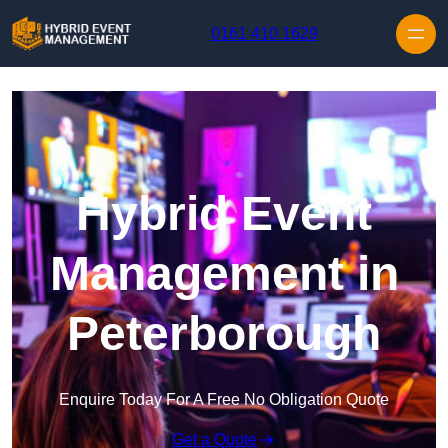
Skip to content
0161 410 1629
Hybrid Event
Management in
Peterborough
Enquire Today For A Free No Obligation Quote
Get a Quote