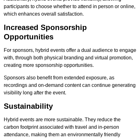
participants to choose whether to attend in person or online,
which enhances overall satisfaction.
Increased Sponsorship
Opportunities
For sponsors, hybrid events offer a dual audience to engage
with, through both physical branding and virtual promotion,
creating more sponsorship opportunities.
Sponsors also benefit from extended exposure, as
recordings and on-demand content can continue generating
visibility long after the event.
Sustainability
Hybrid events are more sustainable. They reduce the
carbon footprint associated with travel and in-person
attendance, making them an environmentally friendly