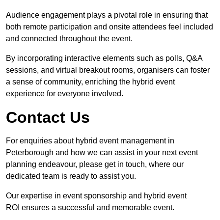
Audience engagement plays a pivotal role in ensuring that
both remote participation and onsite attendees feel included
and connected throughout the event.
By incorporating interactive elements such as polls, Q&A
sessions, and virtual breakout rooms, organisers can foster
a sense of community, enriching the hybrid event
experience for everyone involved.
Contact Us
For enquiries about hybrid event management in
Peterborough and how we can assist in your next event
planning endeavour, please get in touch, where our
dedicated team is ready to assist you.
Our expertise in event sponsorship and hybrid event
ROI ensures a successful and memorable event.