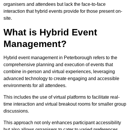
organisers and attendees but lack the face-to-face
interaction that hybrid events provide for those present on-
site.
What is Hybrid Event
Management?
Hybrid event management in Peterborough refers to the
comprehensive planning and execution of events that
combine in-person and virtual experiences, leveraging
advanced technology to create engaging and accessible
environments for all attendees.
This includes the use of virtual platforms to facilitate real-
time interaction and virtual breakout rooms for smaller group
discussions.
This approach not only enhances participant accessibility
but also allows organisers to cater to varied preferences,