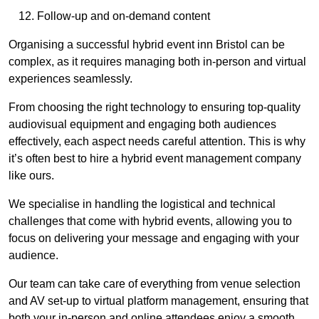
Follow-up and on-demand content
Organising a successful hybrid event inn Bristol can be
complex, as it requires managing both in-person and virtual
experiences seamlessly.
From choosing the right technology to ensuring top-quality
audiovisual equipment and engaging both audiences
effectively, each aspect needs careful attention. This is why
it’s often best to hire a hybrid event management company
like ours.
We specialise in handling the logistical and technical
challenges that come with hybrid events, allowing you to
focus on delivering your message and engaging with your
audience.
Our team can take care of everything from venue selection
and AV set-up to virtual platform management, ensuring that
both your in-person and online attendees enjoy a smooth,