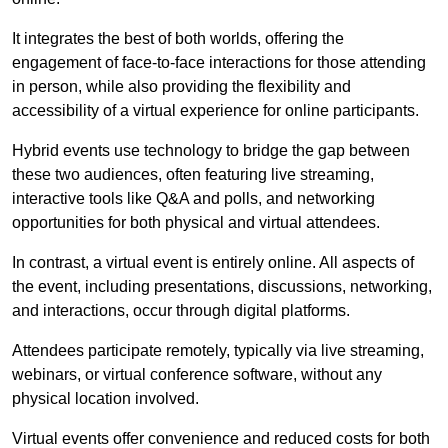
It integrates the best of both worlds, offering the
engagement of face-to-face interactions for those attending
in person, while also providing the flexibility and
accessibility of a virtual experience for online participants.
Hybrid events use technology to bridge the gap between
these two audiences, often featuring live streaming,
interactive tools like Q&A and polls, and networking
opportunities for both physical and virtual attendees.
In contrast, a virtual event is entirely online. All aspects of
the event, including presentations, discussions, networking,
and interactions, occur through digital platforms.
Attendees participate remotely, typically via live streaming,
webinars, or virtual conference software, without any
physical location involved.
Virtual events offer convenience and reduced costs for both