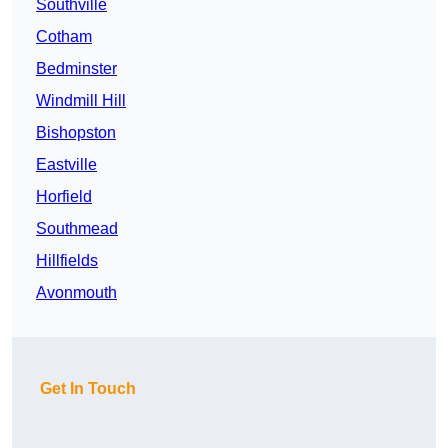
Southville
Cotham
Bedminster
Windmill Hill
Bishopston
Eastville
Horfield
Southmead
Hillfields
Avonmouth
Get In Touch