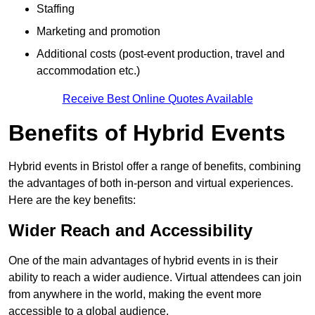
Staffing
Marketing and promotion
Additional costs (post-event production, travel and
accommodation etc.)
Receive Best Online Quotes Available
Benefits of Hybrid Events
Hybrid events in Bristol offer a range of benefits, combining
the advantages of both in-person and virtual experiences.
Here are the key benefits:
Wider Reach and Accessibility
One of the main advantages of hybrid events in is their
ability to reach a wider audience. Virtual attendees can join
from anywhere in the world, making the event more
accessible to a global audience.