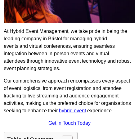
At Hybrid Event Management, we take pride in being the
leading company in Bristol for managing hybrid
events and virtual conferences, ensuring seamless
integration between in-person events and virtual
attendees through innovative event technology and robust
event planning strategies.
Our comprehensive approach encompasses every aspect
of event logistics, from event registration and attendee
tracking to live streaming and audience engagement
activities, making us the preferred choice for organisations
seeking to enhance their
hybrid event
experience.
Get In Touch Today