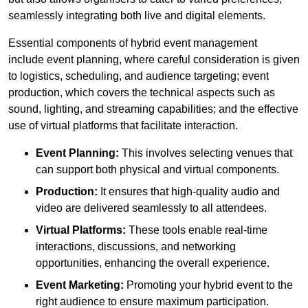
seamlessly integrating both live and digital elements.
Essential components of hybrid event management
include event planning, where careful consideration is given
to logistics, scheduling, and audience targeting; event
production, which covers the technical aspects such as
sound, lighting, and streaming capabilities; and the effective
use of virtual platforms that facilitate interaction.
Event Planning:
This involves selecting venues that
can support both physical and virtual components.
Production:
It ensures that high-quality audio and
video are delivered seamlessly to all attendees.
Virtual Platforms:
These tools enable real-time
interactions, discussions, and networking
opportunities, enhancing the overall experience.
Event Marketing:
Promoting your hybrid event to the
right audience to ensure maximum participation.