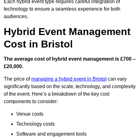
Each hybrid event type requires careful integration of
technology to ensure a seamless experience for both
audiences.
Hybrid Event Management
Cost in Bristol
The average cost of hybrid event management is £700 –
£20,000.
The price of
managing a hybrid event in Bristol
can vary
significantly based on the scale, technology, and complexity
of the event. Here’s a breakdown of the key cost
components to consider:
Venue costs
Technology costs
Software and engagement tools