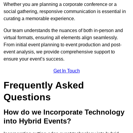
Whether you are planning a corporate conference or a
social gathering, responsive communication is essential in
curating a memorable experience.
Our team understands the nuances of both in-person and
virtual formats, ensuring all elements align seamlessly.
From initial event planning to event production and post-
event analysis, we provide comprehensive support to
ensure your event’s success.
Get In Touch
Frequently Asked
Questions
How do we Incorporate Technology
into Hybrid Events?