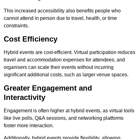
This increased accessibility also benefits people who
cannot attend in person due to travel, health, or time
constraints.
Cost Efficiency
Hybrid events are cost-efficient. Virtual participation reduces
travel and accommodation expenses for attendees, and
organisers can scale their events without incurring
significant additional costs, such as larger venue spaces.
Greater Engagement and
Interactivity
Engagement is often higher at hybrid events, as virtual tools
like live polls, Q&A sessions, and networking platforms
foster more interaction.
Additionally, hybrid events provide flexibility, allowing