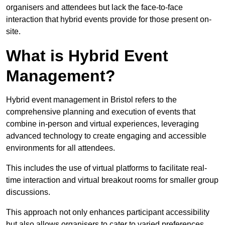
organisers and attendees but lack the face-to-face
interaction that hybrid events provide for those present on-
site.
What is Hybrid Event
Management?
Hybrid event management in Bristol refers to the
comprehensive planning and execution of events that
combine in-person and virtual experiences, leveraging
advanced technology to create engaging and accessible
environments for all attendees.
This includes the use of virtual platforms to facilitate real-
time interaction and virtual breakout rooms for smaller group
discussions.
This approach not only enhances participant accessibility
but also allows organisers to cater to varied preferences,