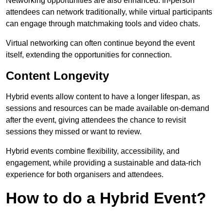
Networking opportunities are also enhanced. In-person
attendees can network traditionally, while virtual participants
can engage through matchmaking tools and video chats.
Virtual networking can often continue beyond the event
itself, extending the opportunities for connection.
Content Longevity
Hybrid events allow content to have a longer lifespan, as
sessions and resources can be made available on-demand
after the event, giving attendees the chance to revisit
sessions they missed or want to review.
Hybrid events combine flexibility, accessibility, and
engagement, while providing a sustainable and data-rich
experience for both organisers and attendees.
How to do a Hybrid Event?