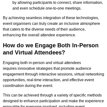
by allowing participants to connect, share information,
and even schedule one-to-one meetings.
By achieving seamless integration of these technologies,
event organisers can truly create an inclusive atmosphere
that caters to the diverse needs of their audience,
enhancing the overall attendee experience.
How do we Engage Both In-Person
and Virtual Attendees?
Engaging both in-person and virtual attendees
requires innovative strategies that promote audience
engagement through interactive sessions, virtual networking
opportunities, real-time interaction, and effective event
coordination during the event.
This can be achieved through a variety of specific methods
designed to enhance participation and make the experience
enjoyable for everyone involved, including event