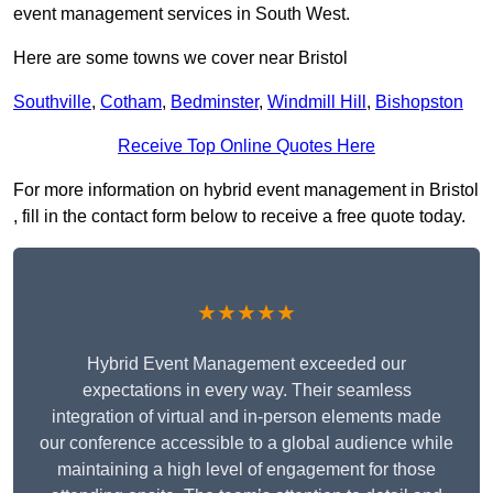
event management services in South West.
Here are some towns we cover near Bristol
Southville
,
Cotham
,
Bedminster
,
Windmill Hill
,
Bishopston
Receive Top Online Quotes Here
For more information on hybrid event management in Bristol
, fill in the contact form below to receive a free quote today.
★★★★★
Hybrid Event Management exceeded our
expectations in every way. Their seamless
integration of virtual and in-person elements made
our conference accessible to a global audience while
maintaining a high level of engagement for those