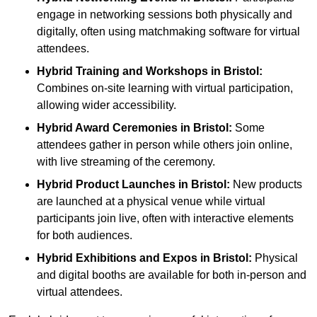
engage in networking sessions both physically and
digitally, often using matchmaking software for virtual
attendees.
Hybrid Training and Workshops
in Bristol:
Combines on-site learning with virtual participation,
allowing wider accessibility.
Hybrid Award Ceremonies
in Bristol:
Some
attendees gather in person while others join online,
with live streaming of the ceremony.
Hybrid Product Launches
in Bristol:
New products
are launched at a physical venue while virtual
participants join live, often with interactive elements
for both audiences.
Hybrid Exhibitions and Expos
in Bristol:
Physical
and digital booths are available for both in-person and
virtual attendees.