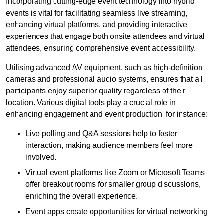
Incorporating cutting-edge event technology into hybrid
events is vital for facilitating seamless live streaming,
enhancing virtual platforms, and providing interactive
experiences that engage both onsite attendees and virtual
attendees, ensuring comprehensive event accessibility.
Utilising advanced AV equipment, such as high-definition
cameras and professional audio systems, ensures that all
participants enjoy superior quality regardless of their
location. Various digital tools play a crucial role in
enhancing engagement and event production; for instance:
Live polling and Q&A sessions help to foster
interaction, making audience members feel more
involved.
Virtual event platforms like Zoom or Microsoft Teams
offer breakout rooms for smaller group discussions,
enriching the overall experience.
Event apps create opportunities for virtual networking