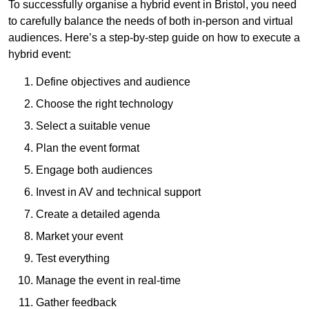
To successfully organise a hybrid event in Bristol, you need
to carefully balance the needs of both in-person and virtual
audiences. Here’s a step-by-step guide on how to execute a
hybrid event:
Define objectives and audience
Choose the right technology
Select a suitable venue
Plan the event format
Engage both audiences
Invest in AV and technical support
Create a detailed agenda
Market your event
Test everything
Manage the event in real-time
Gather feedback