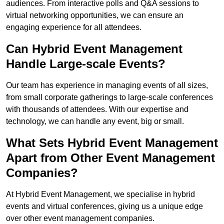
audiences. From interactive polls and Q&A sessions to
virtual networking opportunities, we can ensure an
engaging experience for all attendees.
Can Hybrid Event Management
Handle Large-scale Events?
Our team has experience in managing events of all sizes,
from small corporate gatherings to large-scale conferences
with thousands of attendees. With our expertise and
technology, we can handle any event, big or small.
What Sets Hybrid Event Management
Apart from Other Event Management
Companies?
At Hybrid Event Management, we specialise in hybrid
events and virtual conferences, giving us a unique edge
over other event management companies.