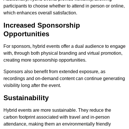
participants to choose whether to attend in person or online,
which enhances overall satisfaction.
Increased Sponsorship
Opportunities
For sponsors, hybrid events offer a dual audience to engage
with, through both physical branding and virtual promotion,
creating more sponsorship opportunities.
Sponsors also benefit from extended exposure, as
recordings and on-demand content can continue generating
visibility long after the event.
Sustainability
Hybrid events are more sustainable. They reduce the
carbon footprint associated with travel and in-person
attendance, making them an environmentally friendly