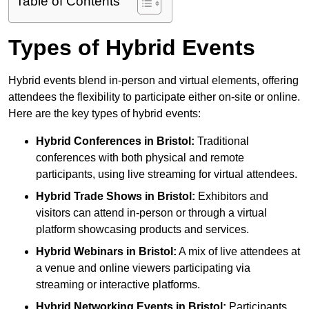
Table of Contents
Types of Hybrid Events
Hybrid events blend in-person and virtual elements, offering
attendees the flexibility to participate either on-site or online.
Here are the key types of hybrid events:
Hybrid Conferences
in Bristol:
Traditional
conferences with both physical and remote
participants, using live streaming for virtual attendees.
Hybrid Trade Shows
in Bristol:
Exhibitors and
visitors can attend in-person or through a virtual
platform showcasing products and services.
Hybrid Webinars
in Bristol:
A mix of live attendees at
a venue and online viewers participating via
streaming or interactive platforms.
Hybrid Networking Events
in Bristol:
Participants