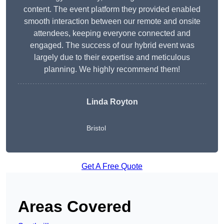
content. The event platform they provided enabled
smooth interaction between our remote and onsite
attendees, keeping everyone connected and
engaged. The success of our hybrid event was
largely due to their expertise and meticulous
planning. We highly recommend them!
Linda Royton
Bristol
Get A Free Quote
Areas Covered