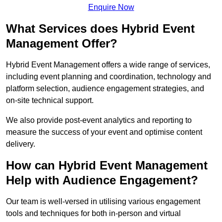
Enquire Now
What Services does Hybrid Event
Management Offer?
Hybrid Event Management offers a wide range of services,
including event planning and coordination, technology and
platform selection, audience engagement strategies, and
on-site technical support.
We also provide post-event analytics and reporting to
measure the success of your event and optimise content
delivery.
How can Hybrid Event Management
Help with Audience Engagement?
Our team is well-versed in utilising various engagement
tools and techniques for both in-person and virtual