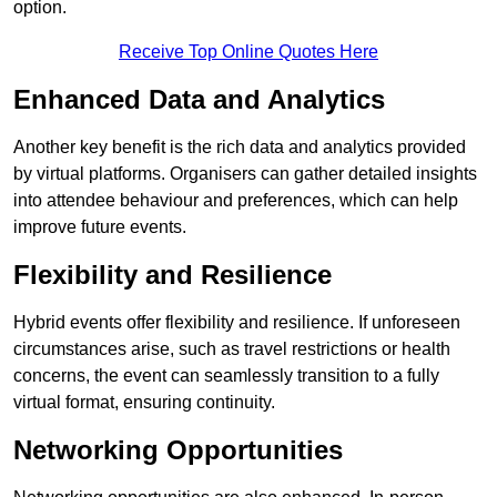
option.
Receive Top Online Quotes Here
Enhanced Data and Analytics
Another key benefit is the rich data and analytics provided
by virtual platforms. Organisers can gather detailed insights
into attendee behaviour and preferences, which can help
improve future events.
Flexibility and Resilience
Hybrid events offer flexibility and resilience. If unforeseen
circumstances arise, such as travel restrictions or health
concerns, the event can seamlessly transition to a fully
virtual format, ensuring continuity.
Networking Opportunities