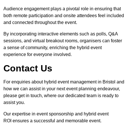
Audience engagement plays a pivotal role in ensuring that
both remote participation and onsite attendees feel included
and connected throughout the event.
By incorporating interactive elements such as polls, Q&A
sessions, and virtual breakout rooms, organisers can foster
a sense of community, enriching the hybrid event
experience for everyone involved.
Contact Us
For enquiries about hybrid event management in Bristol and
how we can assist in your next event planning endeavour,
please get in touch, where our dedicated team is ready to
assist you.
Our expertise in event sponsorship and hybrid event
ROI ensures a successful and memorable event.