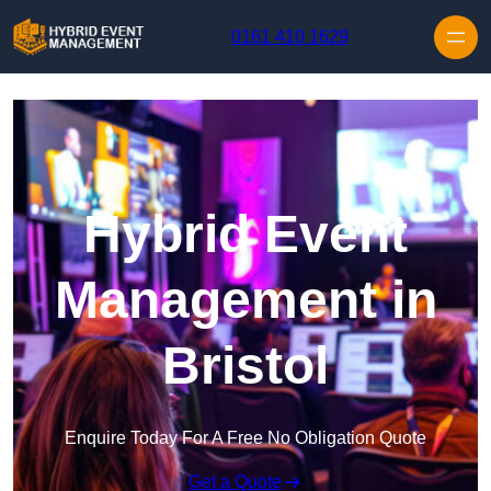
Skip to content
0161 410 1629
Hybrid Event
Management in
Bristol
Enquire Today For A Free No Obligation Quote
Get a Quote