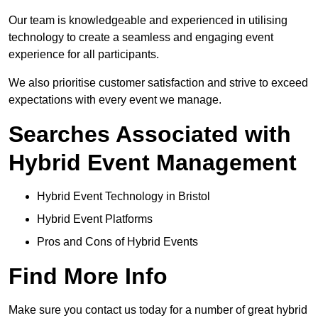
Our team is knowledgeable and experienced in utilising
technology to create a seamless and engaging event
experience for all participants.
We also prioritise customer satisfaction and strive to exceed
expectations with every event we manage.
Searches Associated with
Hybrid Event Management
Hybrid Event Technology in Bristol
Hybrid Event Platforms
Pros and Cons of Hybrid Events
Find More Info
Make sure you contact us today for a number of great hybrid