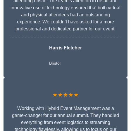
attending onsite. The team’s attention to detail and
innovative use of technology ensured that both virtual
and physical attendees had an outstanding
experience. We couldn’t have asked for a more
professional and dedicated partner for our event!
Harris Fletcher
Bristol
★★★★★
Working with Hybrid Event Management was a
game-changer for our annual summit. They handled
everything from event logistics to streaming
technology flawlessly, allowing us to focus on our