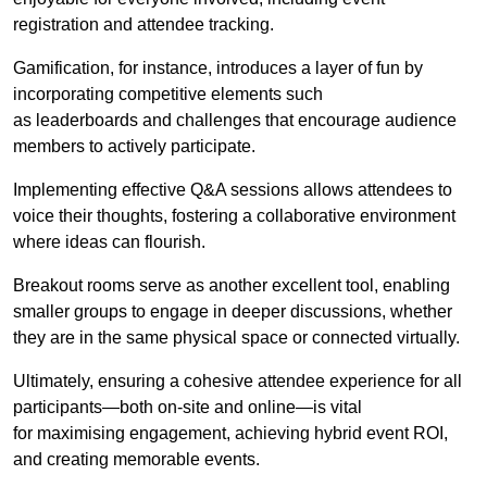
registration and attendee tracking.
Gamification, for instance, introduces a layer of fun by
incorporating competitive elements such
as leaderboards and challenges that encourage audience
members to actively participate.
Implementing effective Q&A sessions allows attendees to
voice their thoughts, fostering a collaborative environment
where ideas can flourish.
Breakout rooms serve as another excellent tool, enabling
smaller groups to engage in deeper discussions, whether
they are in the same physical space or connected virtually.
Ultimately, ensuring a cohesive attendee experience for all
participants—both on-site and online—is vital
for maximising engagement, achieving hybrid event ROI,
and creating memorable events.