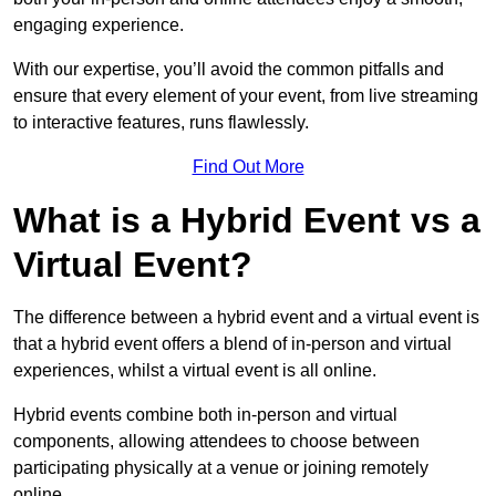
engaging experience.
With our expertise, you’ll avoid the common pitfalls and
ensure that every element of your event, from live streaming
to interactive features, runs flawlessly.
Find Out More
What is a Hybrid Event vs a
Virtual Event?
The difference between a hybrid event and a virtual event is
that a hybrid event offers a blend of in-person and virtual
experiences, whilst a virtual event is all online.
Hybrid events combine both in-person and virtual
components, allowing attendees to choose between
participating physically at a venue or joining remotely
online.