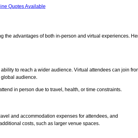
ine Quotes Available
ng the advantages of both in-person and virtual experiences. He
ability to reach a wider audience. Virtual attendees can join fr
 global audience.
tend in person due to travel, health, or time constraints.
es travel and accommodation expenses for attendees, and
 additional costs, such as larger venue spaces.