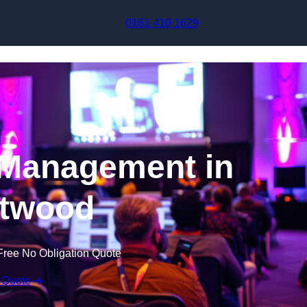
Skip to content
0161 410 1629
 Management in
twood
Free No Obligation Quote
 Quote