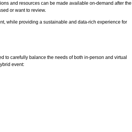
ssions and resources can be made available on-demand after the
ssed or want to review.
nt, while providing a sustainable and data-rich experience for
d to carefully balance the needs of both in-person and virtual
ybrid event: