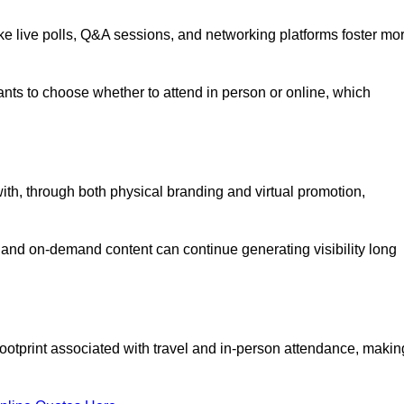
like live polls, Q&A sessions, and networking platforms foster mo
ipants to choose whether to attend in person or online, which
ith, through both physical branding and virtual promotion,
and on-demand content can continue generating visibility long
ootprint associated with travel and in-person attendance, makin