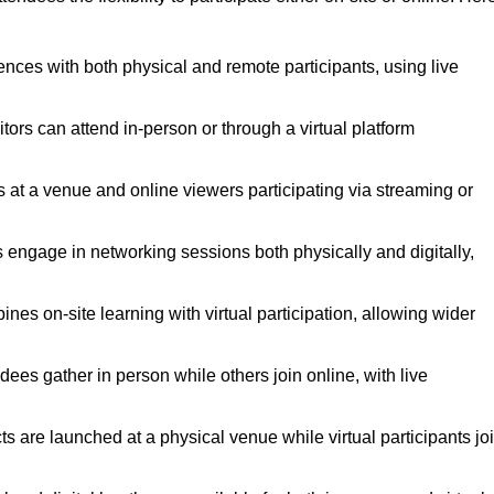
ences with both physical and remote participants, using live
tors can attend in-person or through a virtual platform
s at a venue and online viewers participating via streaming or
 engage in networking sessions both physically and digitally,
es on-site learning with virtual participation, allowing wider
es gather in person while others join online, with live
 are launched at a physical venue while virtual participants jo