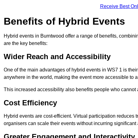
Receive Best Onl
Benefits of Hybrid Events
Hybrid events in Burntwood offer a range of benefits, combini
are the key benefits:
Wider Reach and Accessibility
One of the main advantages of hybrid events in WS7 1 is their 
anywhere in the world, making the event more accessible to a
This increased accessibility also benefits people who cannot at
Cost Efficiency
Hybrid events are cost-efficient. Virtual participation reduc
organisers can scale their events without incurring significant
Greater Engagement and Interactivity