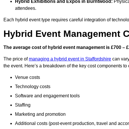
Hybrid Exhibitions and Expos
in Burntwood:
Physical
attendees.
Each hybrid event type requires careful integration of techno
Hybrid Event Management C
The average cost of hybrid event management is £700 – £
The price of
managing a hybrid event in Staffordshire
can vary
the event. Here’s a breakdown of the key cost components to 
Venue costs
Technology costs
Software and engagement tools
Staffing
Marketing and promotion
Additional costs (post-event production, travel and acc