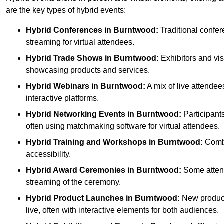
are the key types of hybrid events:
Hybrid Conferences
in Burntwood:
Traditional confer
streaming for virtual attendees.
Hybrid Trade Shows
in Burntwood:
Exhibitors and visi
showcasing products and services.
Hybrid Webinars
in Burntwood:
A mix of live attendee
interactive platforms.
Hybrid Networking Events
in Burntwood:
Participants
often using matchmaking software for virtual attendees.
Hybrid Training and Workshops
in Burntwood:
Combin
accessibility.
Hybrid Award Ceremonies
in Burntwood:
Some attende
streaming of the ceremony.
Hybrid Product Launches
in Burntwood:
New products
live, often with interactive elements for both audiences.