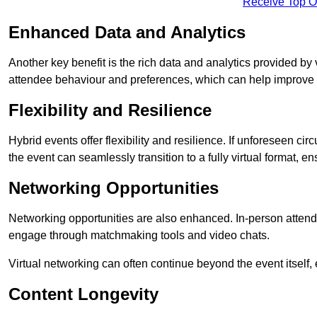
Receive Top O
Enhanced Data and Analytics
Another key benefit is the rich data and analytics provided by 
attendee behaviour and preferences, which can help improve 
Flexibility and Resilience
Hybrid events offer flexibility and resilience. If unforeseen ci
the event can seamlessly transition to a fully virtual format, en
Networking Opportunities
Networking opportunities are also enhanced. In-person attendee
engage through matchmaking tools and video chats.
Virtual networking can often continue beyond the event itself, 
Content Longevity