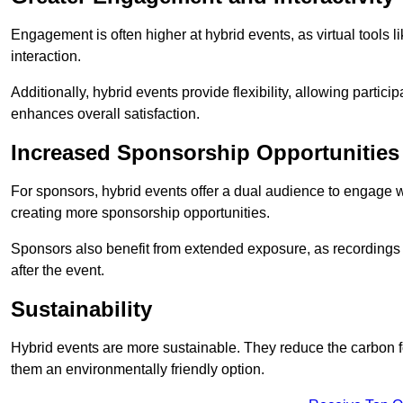
Engagement is often higher at hybrid events, as virtual tools 
interaction.
Additionally, hybrid events provide flexibility, allowing partic
enhances overall satisfaction.
Increased Sponsorship Opportunities
For sponsors, hybrid events offer a dual audience to engage w
creating more sponsorship opportunities.
Sponsors also benefit from extended exposure, as recordings 
after the event.
Sustainability
Hybrid events are more sustainable. They reduce the carbon f
them an environmentally friendly option.