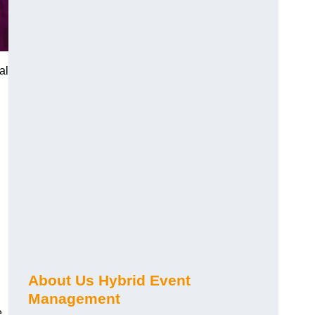
al
About Us Hybrid Event
Management
e