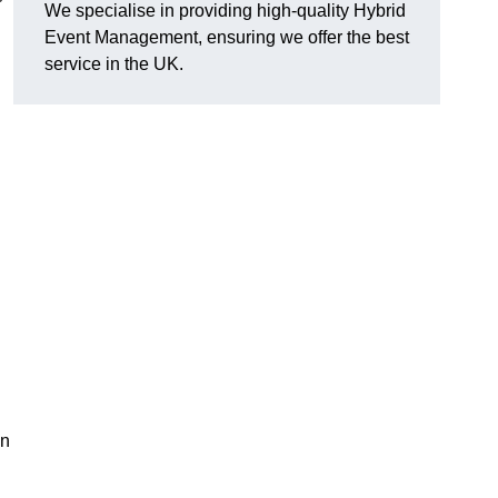
We specialise in providing high-quality Hybrid
Event Management, ensuring we offer the best
service in the UK.
in