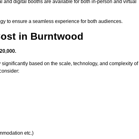
 and digital booths are available for both in-person and virtual
logy to ensure a seamless experience for both audiences.
ost in Burntwood
20,000.
 significantly based on the scale, technology, and complexity of
consider:
ommodation etc.)