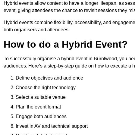
Hybrid events allow content to have a longer lifespan, as se
event, giving attendees the chance to revisit sessions they mi
Hybrid events combine flexibility, accessibility, and engageme
both organisers and attendees.
How to do a Hybrid Event?
To successfully organise a hybrid event in Burntwood, you nee
audiences. Here’s a step-by-step guide on how to execute a h
Define objectives and audience
Choose the right technology
Select a suitable venue
Plan the event format
Engage both audiences
Invest in AV and technical support