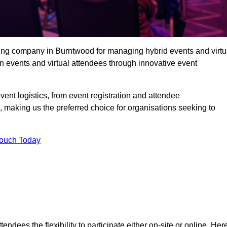
ing company in Burntwood for managing hybrid events and virtu
 events and virtual attendees through innovative event
t logistics, from event registration and attendee
, making us the preferred choice for organisations seeking to
Touch Today
endees the flexibility to participate either on-site or online. Her