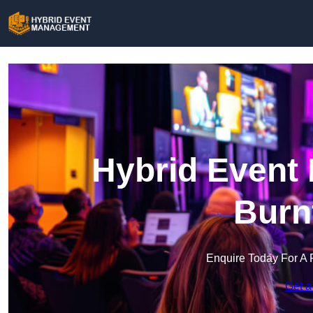
Hybrid Event
Burn
Enquire Today For A 
Get a