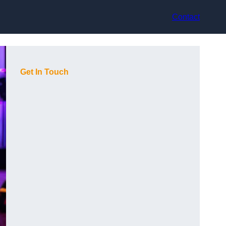
Contact
Get In Touch