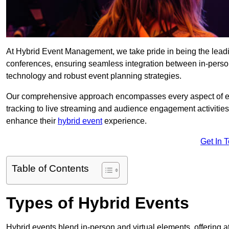
At Hybrid Event Management, we take pride in being the lead
conferences, ensuring seamless integration between in-person
technology and robust event planning strategies.
Our comprehensive approach encompasses every aspect of even
tracking to live streaming and audience engagement activities
enhance their
hybrid event
experience.
Get In 
Table of Contents
Types of Hybrid Events
Hybrid events blend in-person and virtual elements, offering att