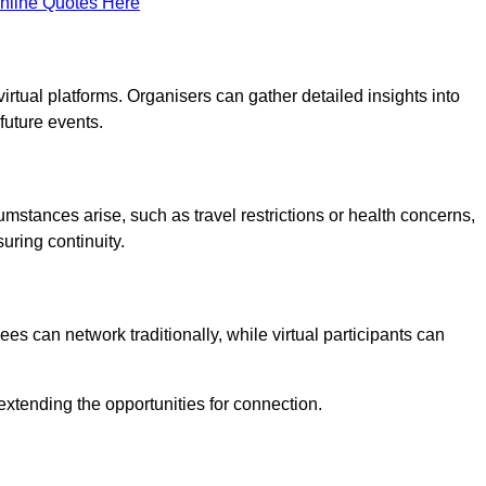
nline Quotes Here
virtual platforms. Organisers can gather detailed insights into
future events.
rcumstances arise, such as travel restrictions or health concerns,
suring continuity.
s can network traditionally, while virtual participants can
extending the opportunities for connection.