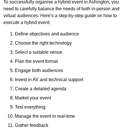
To successfully organise a hybrid event in Ashington, you
need to carefully balance the needs of both in-person and
virtual audiences. Here’s a step-by-step guide on how to
execute a hybrid event:
Define objectives and audience
Choose the right technology
Select a suitable venue
Plan the event format
Engage both audiences
Invest in AV and technical support
Create a detailed agenda
Market your event
Test everything
Manage the event in real-time
Gather feedback