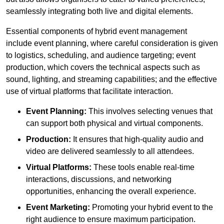
seamlessly integrating both live and digital elements.
Essential components of hybrid event management
include event planning, where careful consideration is given
to logistics, scheduling, and audience targeting; event
production, which covers the technical aspects such as
sound, lighting, and streaming capabilities; and the effective
use of virtual platforms that facilitate interaction.
Event Planning:
This involves selecting venues that
can support both physical and virtual components.
Production:
It ensures that high-quality audio and
video are delivered seamlessly to all attendees.
Virtual Platforms:
These tools enable real-time
interactions, discussions, and networking
opportunities, enhancing the overall experience.
Event Marketing:
Promoting your hybrid event to the
right audience to ensure maximum participation.