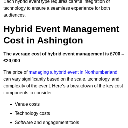
Each hybrid event type requires careful integration of
technology to ensure a seamless experience for both
audiences.
Hybrid Event Management
Cost in Ashington
The average cost of hybrid event management is £700 –
£20,000.
The price of
managing a hybrid event in Northumberland
can vary significantly based on the scale, technology, and
complexity of the event. Here’s a breakdown of the key cost
components to consider:
Venue costs
Technology costs
Software and engagement tools