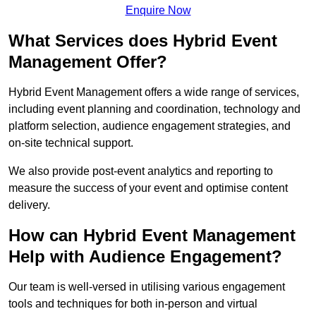
Enquire Now
What Services does Hybrid Event
Management Offer?
Hybrid Event Management offers a wide range of services,
including event planning and coordination, technology and
platform selection, audience engagement strategies, and
on-site technical support.
We also provide post-event analytics and reporting to
measure the success of your event and optimise content
delivery.
How can Hybrid Event Management
Help with Audience Engagement?
Our team is well-versed in utilising various engagement
tools and techniques for both in-person and virtual