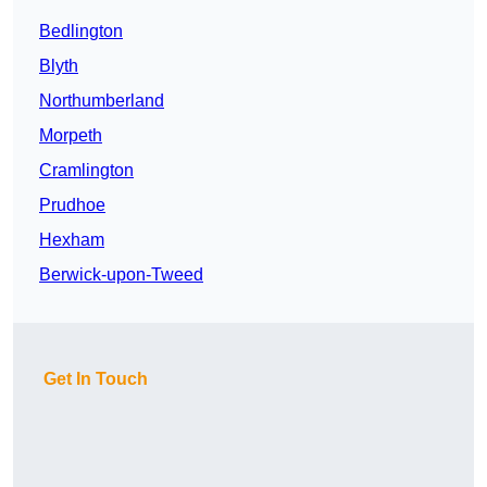
Bedlington
Blyth
Northumberland
Morpeth
Cramlington
Prudhoe
Hexham
Berwick-upon-Tweed
Get In Touch