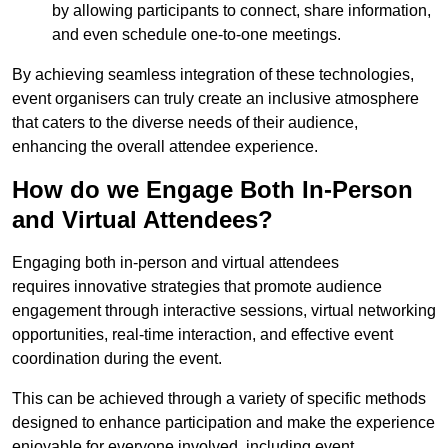
by allowing participants to connect, share information,
and even schedule one-to-one meetings.
By achieving seamless integration of these technologies,
event organisers can truly create an inclusive atmosphere
that caters to the diverse needs of their audience,
enhancing the overall attendee experience.
How do we Engage Both In-Person
and Virtual Attendees?
Engaging both in-person and virtual attendees
requires innovative strategies that promote audience
engagement through interactive sessions, virtual networking
opportunities, real-time interaction, and effective event
coordination during the event.
This can be achieved through a variety of specific methods
designed to enhance participation and make the experience
enjoyable for everyone involved, including event