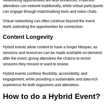
Networking opportunities are also enhanced. In-person
attendees can network traditionally, while virtual participants
can engage through matchmaking tools and video chats.
Virtual networking can often continue beyond the event
itself, extending the opportunities for connection.
Content Longevity
Hybrid events allow content to have a longer lifespan, as
sessions and resources can be made available on-demand
after the event, giving attendees the chance to revisit
sessions they missed or want to review.
Hybrid events combine flexibility, accessibility, and
engagement, while providing a sustainable and data-rich
experience for both organisers and attendees.
How to do a Hybrid Event?