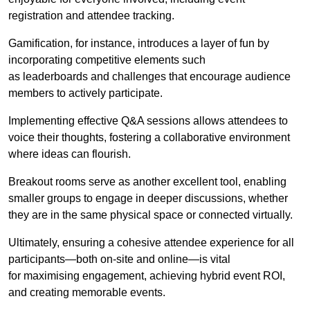
registration and attendee tracking.
Gamification, for instance, introduces a layer of fun by
incorporating competitive elements such
as leaderboards and challenges that encourage audience
members to actively participate.
Implementing effective Q&A sessions allows attendees to
voice their thoughts, fostering a collaborative environment
where ideas can flourish.
Breakout rooms serve as another excellent tool, enabling
smaller groups to engage in deeper discussions, whether
they are in the same physical space or connected virtually.
Ultimately, ensuring a cohesive attendee experience for all
participants—both on-site and online—is vital
for maximising engagement, achieving hybrid event ROI,
and creating memorable events.