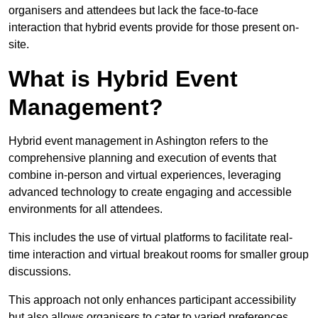
organisers and attendees but lack the face-to-face
interaction that hybrid events provide for those present on-
site.
What is Hybrid Event
Management?
Hybrid event management in Ashington refers to the
comprehensive planning and execution of events that
combine in-person and virtual experiences, leveraging
advanced technology to create engaging and accessible
environments for all attendees.
This includes the use of virtual platforms to facilitate real-
time interaction and virtual breakout rooms for smaller group
discussions.
This approach not only enhances participant accessibility
but also allows organisers to cater to varied preferences,