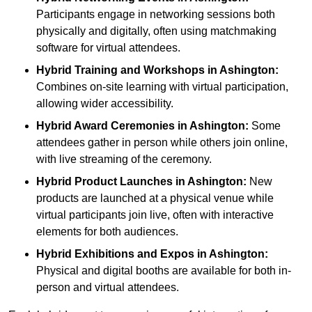
Participants engage in networking sessions both
physically and digitally, often using matchmaking
software for virtual attendees.
Hybrid Training and Workshops
in Ashington:
Combines on-site learning with virtual participation,
allowing wider accessibility.
Hybrid Award Ceremonies
in Ashington:
Some
attendees gather in person while others join online,
with live streaming of the ceremony.
Hybrid Product Launches
in Ashington:
New
products are launched at a physical venue while
virtual participants join live, often with interactive
elements for both audiences.
Hybrid Exhibitions and Expos
in Ashington:
Physical and digital booths are available for both in-
person and virtual attendees.