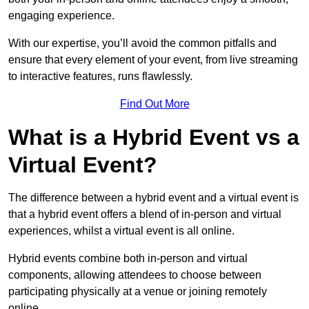
engaging experience.
With our expertise, you’ll avoid the common pitfalls and
ensure that every element of your event, from live streaming
to interactive features, runs flawlessly.
Find Out More
What is a Hybrid Event vs a
Virtual Event?
The difference between a hybrid event and a virtual event is
that a hybrid event offers a blend of in-person and virtual
experiences, whilst a virtual event is all online.
Hybrid events combine both in-person and virtual
components, allowing attendees to choose between
participating physically at a venue or joining remotely
online.