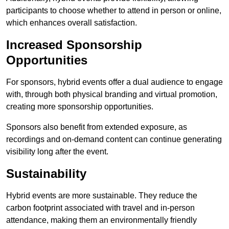
participants to choose whether to attend in person or online,
which enhances overall satisfaction.
Increased Sponsorship
Opportunities
For sponsors, hybrid events offer a dual audience to engage
with, through both physical branding and virtual promotion,
creating more sponsorship opportunities.
Sponsors also benefit from extended exposure, as
recordings and on-demand content can continue generating
visibility long after the event.
Sustainability
Hybrid events are more sustainable. They reduce the
carbon footprint associated with travel and in-person
attendance, making them an environmentally friendly