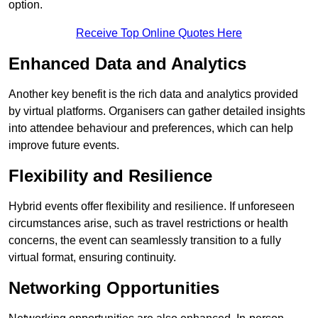
option.
Receive Top Online Quotes Here
Enhanced Data and Analytics
Another key benefit is the rich data and analytics provided
by virtual platforms. Organisers can gather detailed insights
into attendee behaviour and preferences, which can help
improve future events.
Flexibility and Resilience
Hybrid events offer flexibility and resilience. If unforeseen
circumstances arise, such as travel restrictions or health
concerns, the event can seamlessly transition to a fully
virtual format, ensuring continuity.
Networking Opportunities