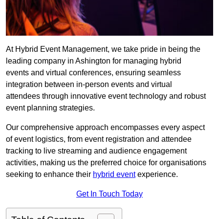
At Hybrid Event Management, we take pride in being the
leading company in Ashington for managing hybrid
events and virtual conferences, ensuring seamless
integration between in-person events and virtual
attendees through innovative event technology and robust
event planning strategies.
Our comprehensive approach encompasses every aspect
of event logistics, from event registration and attendee
tracking to live streaming and audience engagement
activities, making us the preferred choice for organisations
seeking to enhance their
hybrid event
experience.
Get In Touch Today