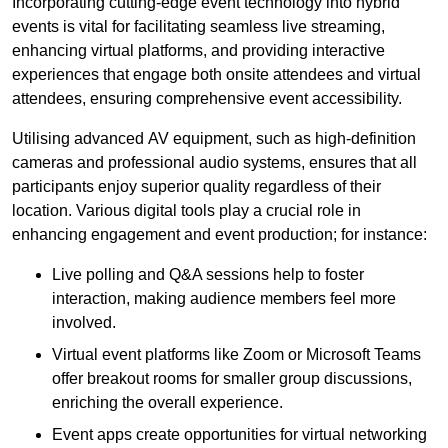
Incorporating cutting-edge event technology into hybrid
events is vital for facilitating seamless live streaming,
enhancing virtual platforms, and providing interactive
experiences that engage both onsite attendees and virtual
attendees, ensuring comprehensive event accessibility.
Utilising advanced AV equipment, such as high-definition
cameras and professional audio systems, ensures that all
participants enjoy superior quality regardless of their
location. Various digital tools play a crucial role in
enhancing engagement and event production; for instance:
Live polling and Q&A sessions help to foster
interaction, making audience members feel more
involved.
Virtual event platforms like Zoom or Microsoft Teams
offer breakout rooms for smaller group discussions,
enriching the overall experience.
Event apps create opportunities for virtual networking