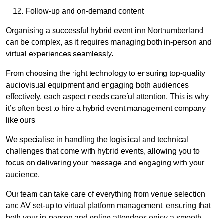
Follow-up and on-demand content
Organising a successful hybrid event inn Northumberland
can be complex, as it requires managing both in-person and
virtual experiences seamlessly.
From choosing the right technology to ensuring top-quality
audiovisual equipment and engaging both audiences
effectively, each aspect needs careful attention. This is why
it’s often best to hire a hybrid event management company
like ours.
We specialise in handling the logistical and technical
challenges that come with hybrid events, allowing you to
focus on delivering your message and engaging with your
audience.
Our team can take care of everything from venue selection
and AV set-up to virtual platform management, ensuring that
both your in-person and online attendees enjoy a smooth,