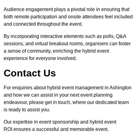
Audience engagement plays a pivotal role in ensuring that
both remote participation and onsite attendees feel included
and connected throughout the event.
By incorporating interactive elements such as polls, Q&A
sessions, and virtual breakout rooms, organisers can foster
a sense of community, enriching the hybrid event
experience for everyone involved.
Contact Us
For enquiries about hybrid event management in Ashington
and how we can assist in your next event planning
endeavour, please get in touch, where our dedicated team
is ready to assist you.
Our expertise in event sponsorship and hybrid event
ROI ensures a successful and memorable event.