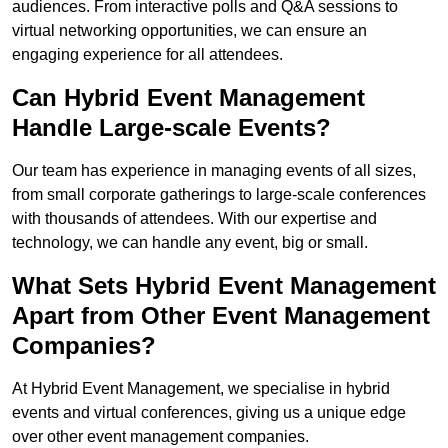
audiences. From interactive polls and Q&A sessions to
virtual networking opportunities, we can ensure an
engaging experience for all attendees.
Can Hybrid Event Management
Handle Large-scale Events?
Our team has experience in managing events of all sizes,
from small corporate gatherings to large-scale conferences
with thousands of attendees. With our expertise and
technology, we can handle any event, big or small.
What Sets Hybrid Event Management
Apart from Other Event Management
Companies?
At Hybrid Event Management, we specialise in hybrid
events and virtual conferences, giving us a unique edge
over other event management companies.