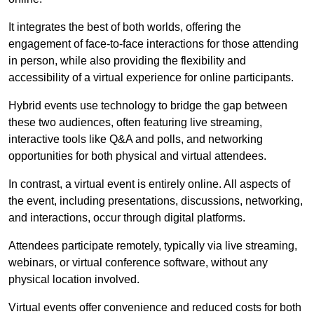
It integrates the best of both worlds, offering the
engagement of face-to-face interactions for those attending
in person, while also providing the flexibility and
accessibility of a virtual experience for online participants.
Hybrid events use technology to bridge the gap between
these two audiences, often featuring live streaming,
interactive tools like Q&A and polls, and networking
opportunities for both physical and virtual attendees.
In contrast, a virtual event is entirely online. All aspects of
the event, including presentations, discussions, networking,
and interactions, occur through digital platforms.
Attendees participate remotely, typically via live streaming,
webinars, or virtual conference software, without any
physical location involved.
Virtual events offer convenience and reduced costs for both