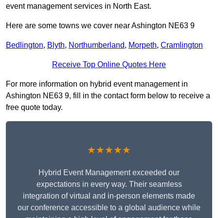
event management services in North East.
Here are some towns we cover near Ashington NE63 9
Bedlington
,
Blyth
,
Northumberland
,
Morpeth
,
Cramlington
Receive Top Online Quotes Here
For more information on hybrid event management in
Ashington NE63 9, fill in the contact form below to receive a
free quote today.
★★★★★
Hybrid Event Management exceeded our
expectations in every way. Their seamless
integration of virtual and in-person elements made
our conference accessible to a global audience while