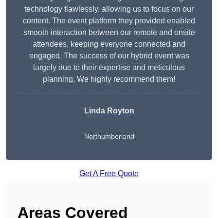
technology flawlessly, allowing us to focus on our
content. The event platform they provided enabled
smooth interaction between our remote and onsite
attendees, keeping everyone connected and
engaged. The success of our hybrid event was
largely due to their expertise and meticulous
planning. We highly recommend them!
Linda Royton
Northumberland
Get A Free Quote
Areas Covered