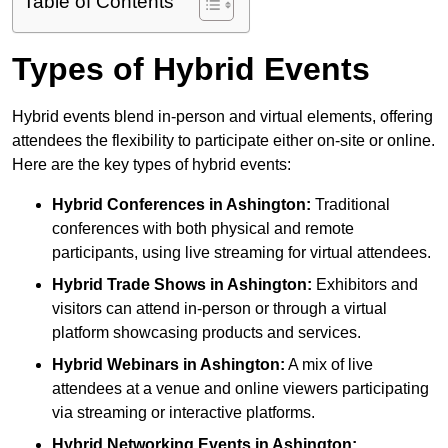
Table of Contents
Types of Hybrid Events
Hybrid events blend in-person and virtual elements, offering
attendees the flexibility to participate either on-site or online.
Here are the key types of hybrid events:
Hybrid Conferences
in Ashington:
Traditional
conferences with both physical and remote
participants, using live streaming for virtual attendees.
Hybrid Trade Shows
in Ashington:
Exhibitors and
visitors can attend in-person or through a virtual
platform showcasing products and services.
Hybrid Webinars
in Ashington:
A mix of live
attendees at a venue and online viewers participating
via streaming or interactive platforms.
Hybrid Networking Events
in Ashington: