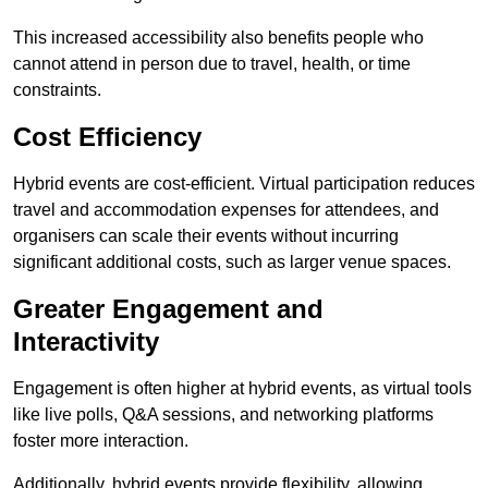
This increased accessibility also benefits people who
cannot attend in person due to travel, health, or time
constraints.
Cost Efficiency
Hybrid events are cost-efficient. Virtual participation reduces
travel and accommodation expenses for attendees, and
organisers can scale their events without incurring
significant additional costs, such as larger venue spaces.
Greater Engagement and
Interactivity
Engagement is often higher at hybrid events, as virtual tools
like live polls, Q&A sessions, and networking platforms
foster more interaction.
Additionally, hybrid events provide flexibility, allowing