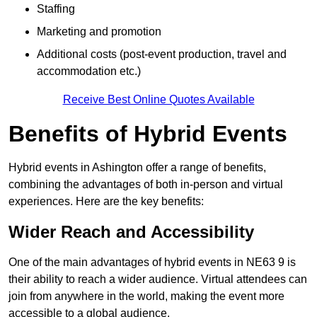
Staffing
Marketing and promotion
Additional costs (post-event production, travel and
accommodation etc.)
Receive Best Online Quotes Available
Benefits of Hybrid Events
Hybrid events in Ashington offer a range of benefits,
combining the advantages of both in-person and virtual
experiences. Here are the key benefits:
Wider Reach and Accessibility
One of the main advantages of hybrid events in NE63 9 is
their ability to reach a wider audience. Virtual attendees can
join from anywhere in the world, making the event more
accessible to a global audience.