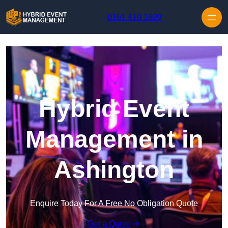
Skip to content
0161 410 1629
Hybrid Event
Management in
Ashington
Enquire Today For A Free No Obligation Quote
Get a Quote