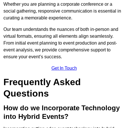
Whether you are planning a corporate conference or a
social gathering, responsive communication is essential in
curating a memorable experience.
Our team understands the nuances of both in-person and
virtual formats, ensuring all elements align seamlessly.
From initial event planning to event production and post-
event analysis, we provide comprehensive support to
ensure your event’s success.
Get In Touch
Frequently Asked
Questions
How do we Incorporate Technology
into Hybrid Events?