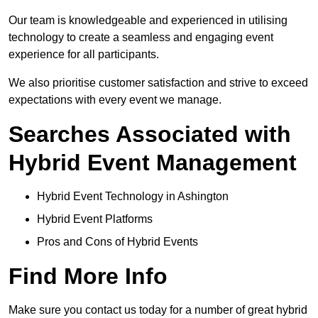
Our team is knowledgeable and experienced in utilising
technology to create a seamless and engaging event
experience for all participants.
We also prioritise customer satisfaction and strive to exceed
expectations with every event we manage.
Searches Associated with
Hybrid Event Management
Hybrid Event Technology in Ashington
Hybrid Event Platforms
Pros and Cons of Hybrid Events
Find More Info
Make sure you contact us today for a number of great hybrid