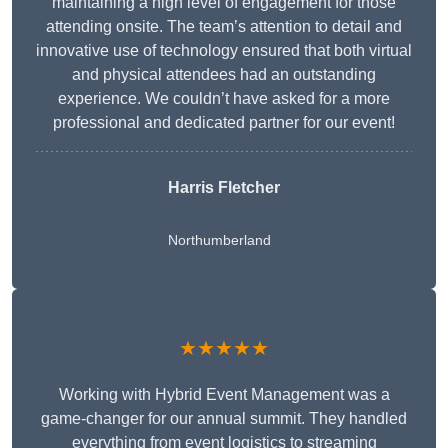
maintaining a high level of engagement for those
attending onsite. The team’s attention to detail and
innovative use of technology ensured that both virtual
and physical attendees had an outstanding
experience. We couldn’t have asked for a more
professional and dedicated partner for our event!
Harris Fletcher
Northumberland
★★★★★
Working with Hybrid Event Management was a
game-changer for our annual summit. They handled
everything from event logistics to streaming