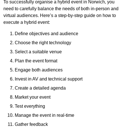
To successfully organise a hybrid event in Norwich, you
need to carefully balance the needs of both in-person and
virtual audiences. Here’s a step-by-step guide on how to
execute a hybrid event:
Define objectives and audience
Choose the right technology
Select a suitable venue
Plan the event format
Engage both audiences
Invest in AV and technical support
Create a detailed agenda
Market your event
Test everything
Manage the event in real-time
Gather feedback