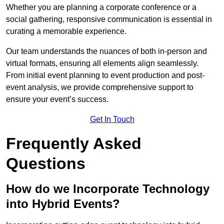
Whether you are planning a corporate conference or a
social gathering, responsive communication is essential in
curating a memorable experience.
Our team understands the nuances of both in-person and
virtual formats, ensuring all elements align seamlessly.
From initial event planning to event production and post-
event analysis, we provide comprehensive support to
ensure your event’s success.
Get In Touch
Frequently Asked
Questions
How do we Incorporate Technology
into Hybrid Events?