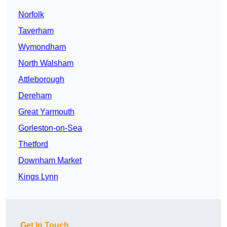
Norfolk
Taverham
Wymondham
North Walsham
Attleborough
Dereham
Great Yarmouth
Gorleston-on-Sea
Thetford
Downham Market
Kings Lynn
Get In Touch