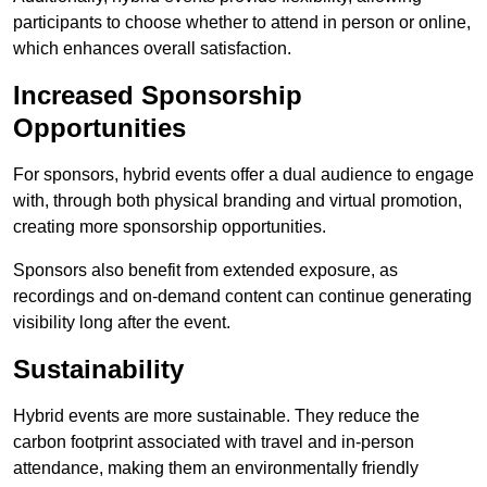
participants to choose whether to attend in person or online,
which enhances overall satisfaction.
Increased Sponsorship
Opportunities
For sponsors, hybrid events offer a dual audience to engage
with, through both physical branding and virtual promotion,
creating more sponsorship opportunities.
Sponsors also benefit from extended exposure, as
recordings and on-demand content can continue generating
visibility long after the event.
Sustainability
Hybrid events are more sustainable. They reduce the
carbon footprint associated with travel and in-person
attendance, making them an environmentally friendly