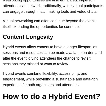
Networking opportunities are also enhanced. In-person
attendees can network traditionally, while virtual participants
can engage through matchmaking tools and video chats.
Virtual networking can often continue beyond the event
itself, extending the opportunities for connection.
Content Longevity
Hybrid events allow content to have a longer lifespan, as
sessions and resources can be made available on-demand
after the event, giving attendees the chance to revisit
sessions they missed or want to review.
Hybrid events combine flexibility, accessibility, and
engagement, while providing a sustainable and data-rich
experience for both organisers and attendees.
How to do a Hybrid Event?