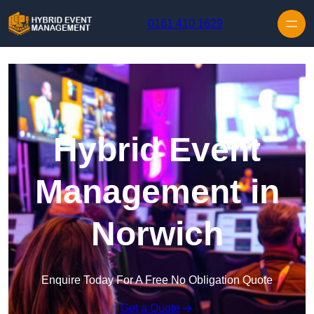
Skip to content
0161 410 1629
Hybrid Event
Management in
Norwich
Enquire Today For A Free No Obligation Quote
Get a Quote