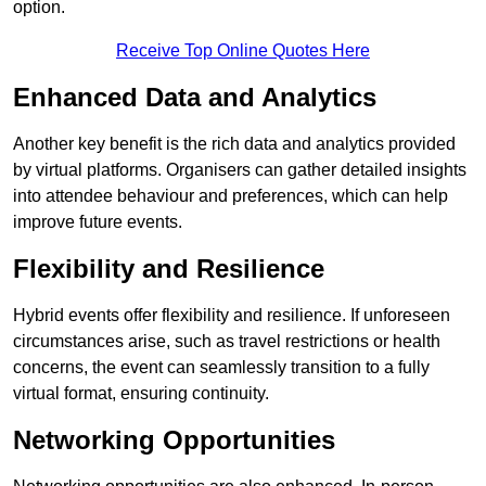
option.
Receive Top Online Quotes Here
Enhanced Data and Analytics
Another key benefit is the rich data and analytics provided
by virtual platforms. Organisers can gather detailed insights
into attendee behaviour and preferences, which can help
improve future events.
Flexibility and Resilience
Hybrid events offer flexibility and resilience. If unforeseen
circumstances arise, such as travel restrictions or health
concerns, the event can seamlessly transition to a fully
virtual format, ensuring continuity.
Networking Opportunities