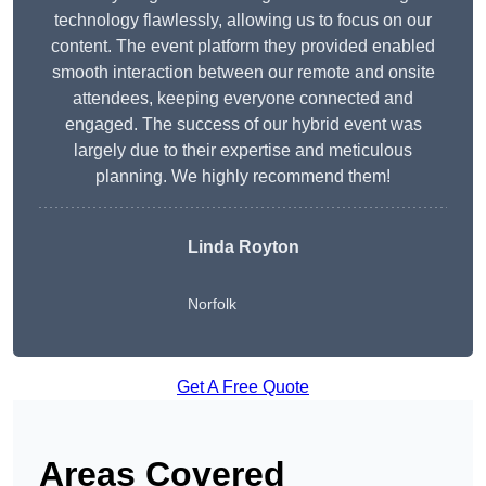
technology flawlessly, allowing us to focus on our
content. The event platform they provided enabled
smooth interaction between our remote and onsite
attendees, keeping everyone connected and
engaged. The success of our hybrid event was
largely due to their expertise and meticulous
planning. We highly recommend them!
Linda Royton
Norfolk
Get A Free Quote
Areas Covered