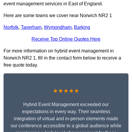
event management services in East of England.
Here are some towns we cover near Norwich NR2 1
Norfolk
,
Taverham
,
Wymondham
,
Barking
Receive Top Online Quotes Here
For more information on hybrid event management in
Norwich NR2 1, fill in the contact form below to receive a
free quote today.
★★★★★
Hybrid Event Management exceeded our
expectations in every way. Their seamless
integration of virtual and in-person elements made
our conference accessible to a global audience while