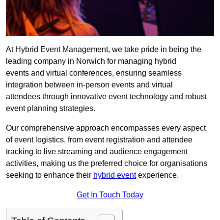
At Hybrid Event Management, we take pride in being the
leading company in Norwich for managing hybrid
events and virtual conferences, ensuring seamless
integration between in-person events and virtual
attendees through innovative event technology and robust
event planning strategies.
Our comprehensive approach encompasses every aspect
of event logistics, from event registration and attendee
tracking to live streaming and audience engagement
activities, making us the preferred choice for organisations
seeking to enhance their
hybrid event
experience.
Get In Touch Today