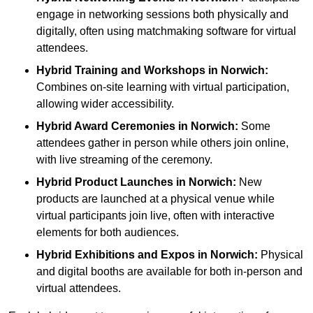
engage in networking sessions both physically and
digitally, often using matchmaking software for virtual
attendees.
Hybrid Training and Workshops
in Norwich:
Combines on-site learning with virtual participation,
allowing wider accessibility.
Hybrid Award Ceremonies
in Norwich:
Some
attendees gather in person while others join online,
with live streaming of the ceremony.
Hybrid Product Launches
in Norwich:
New
products are launched at a physical venue while
virtual participants join live, often with interactive
elements for both audiences.
Hybrid Exhibitions and Expos
in Norwich:
Physical
and digital booths are available for both in-person and
virtual attendees.