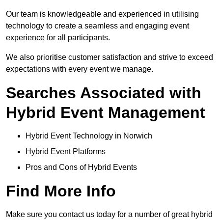
Our team is knowledgeable and experienced in utilising
technology to create a seamless and engaging event
experience for all participants.
We also prioritise customer satisfaction and strive to exceed
expectations with every event we manage.
Searches Associated with
Hybrid Event Management
Hybrid Event Technology in Norwich
Hybrid Event Platforms
Pros and Cons of Hybrid Events
Find More Info
Make sure you contact us today for a number of great hybrid