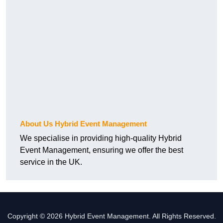
About Us Hybrid Event Management
We specialise in providing high-quality Hybrid
Event Management, ensuring we offer the best
service in the UK.
Copyright © 2026 Hybrid Event Management. All Rights Reserved.