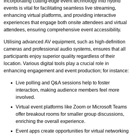
Incorporating cutting-edge event technology into hybrid
events is vital for facilitating seamless live streaming,
enhancing virtual platforms, and providing interactive
experiences that engage both onsite attendees and virtual
attendees, ensuring comprehensive event accessibility.
Utilising advanced AV equipment, such as high-definition
cameras and professional audio systems, ensures that all
participants enjoy superior quality regardless of their
location. Various digital tools play a crucial role in
enhancing engagement and event production; for instance:
Live polling and Q&A sessions help to foster
interaction, making audience members feel more
involved.
Virtual event platforms like Zoom or Microsoft Teams
offer breakout rooms for smaller group discussions,
enriching the overall experience.
Event apps create opportunities for virtual networking