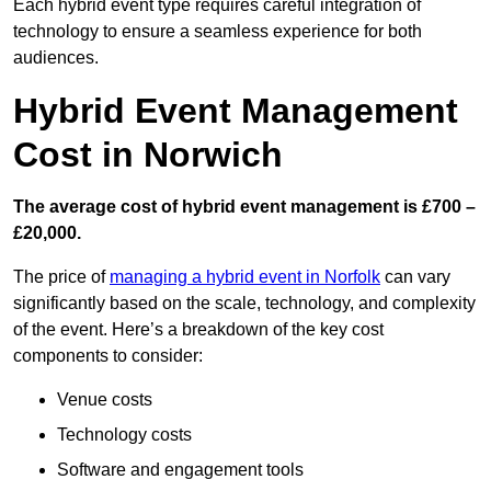
Each hybrid event type requires careful integration of
technology to ensure a seamless experience for both
audiences.
Hybrid Event Management
Cost in Norwich
The average cost of hybrid event management is £700 –
£20,000.
The price of
managing a hybrid event in Norfolk
can vary
significantly based on the scale, technology, and complexity
of the event. Here’s a breakdown of the key cost
components to consider:
Venue costs
Technology costs
Software and engagement tools