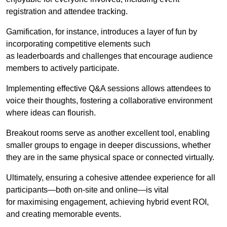
registration and attendee tracking.
Gamification, for instance, introduces a layer of fun by
incorporating competitive elements such
as leaderboards and challenges that encourage audience
members to actively participate.
Implementing effective Q&A sessions allows attendees to
voice their thoughts, fostering a collaborative environment
where ideas can flourish.
Breakout rooms serve as another excellent tool, enabling
smaller groups to engage in deeper discussions, whether
they are in the same physical space or connected virtually.
Ultimately, ensuring a cohesive attendee experience for all
participants—both on-site and online—is vital
for maximising engagement, achieving hybrid event ROI,
and creating memorable events.