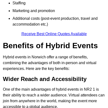
Staffing
Marketing and promotion
Additional costs (post-event production, travel and
accommodation etc.)
Receive Best Online Quotes Available
Benefits of Hybrid Events
Hybrid events in Norwich offer a range of benefits,
combining the advantages of both in-person and virtual
experiences. Here are the key benefits:
Wider Reach and Accessibility
One of the main advantages of hybrid events in NR2 1 is
their ability to reach a wider audience. Virtual attendees can
join from anywhere in the world, making the event more
accessible to a global audience.