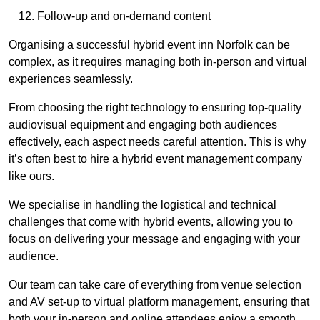
Follow-up and on-demand content
Organising a successful hybrid event inn Norfolk can be
complex, as it requires managing both in-person and virtual
experiences seamlessly.
From choosing the right technology to ensuring top-quality
audiovisual equipment and engaging both audiences
effectively, each aspect needs careful attention. This is why
it’s often best to hire a hybrid event management company
like ours.
We specialise in handling the logistical and technical
challenges that come with hybrid events, allowing you to
focus on delivering your message and engaging with your
audience.
Our team can take care of everything from venue selection
and AV set-up to virtual platform management, ensuring that
both your in-person and online attendees enjoy a smooth,