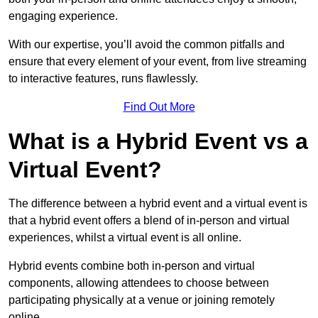
engaging experience.
With our expertise, you’ll avoid the common pitfalls and
ensure that every element of your event, from live streaming
to interactive features, runs flawlessly.
Find Out More
What is a Hybrid Event vs a
Virtual Event?
The difference between a hybrid event and a virtual event is
that a hybrid event offers a blend of in-person and virtual
experiences, whilst a virtual event is all online.
Hybrid events combine both in-person and virtual
components, allowing attendees to choose between
participating physically at a venue or joining remotely
online.