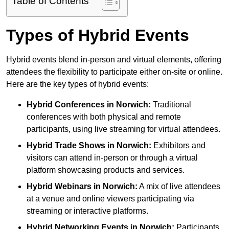
Table of Contents
Types of Hybrid Events
Hybrid events blend in-person and virtual elements, offering
attendees the flexibility to participate either on-site or online.
Here are the key types of hybrid events:
Hybrid Conferences
in Norwich:
Traditional
conferences with both physical and remote
participants, using live streaming for virtual attendees.
Hybrid Trade Shows
in Norwich:
Exhibitors and
visitors can attend in-person or through a virtual
platform showcasing products and services.
Hybrid Webinars
in Norwich:
A mix of live attendees
at a venue and online viewers participating via
streaming or interactive platforms.
Hybrid Networking Events
in Norwich:
Participants