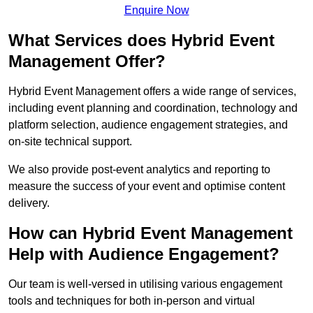
Enquire Now
What Services does Hybrid Event
Management Offer?
Hybrid Event Management offers a wide range of services,
including event planning and coordination, technology and
platform selection, audience engagement strategies, and
on-site technical support.
We also provide post-event analytics and reporting to
measure the success of your event and optimise content
delivery.
How can Hybrid Event Management
Help with Audience Engagement?
Our team is well-versed in utilising various engagement
tools and techniques for both in-person and virtual