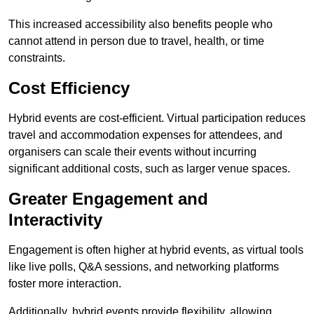
This increased accessibility also benefits people who
cannot attend in person due to travel, health, or time
constraints.
Cost Efficiency
Hybrid events are cost-efficient. Virtual participation reduces
travel and accommodation expenses for attendees, and
organisers can scale their events without incurring
significant additional costs, such as larger venue spaces.
Greater Engagement and
Interactivity
Engagement is often higher at hybrid events, as virtual tools
like live polls, Q&A sessions, and networking platforms
foster more interaction.
Additionally, hybrid events provide flexibility, allowing