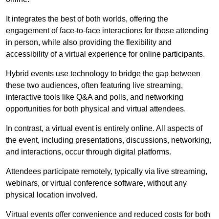
It integrates the best of both worlds, offering the
engagement of face-to-face interactions for those attending
in person, while also providing the flexibility and
accessibility of a virtual experience for online participants.
Hybrid events use technology to bridge the gap between
these two audiences, often featuring live streaming,
interactive tools like Q&A and polls, and networking
opportunities for both physical and virtual attendees.
In contrast, a virtual event is entirely online. All aspects of
the event, including presentations, discussions, networking,
and interactions, occur through digital platforms.
Attendees participate remotely, typically via live streaming,
webinars, or virtual conference software, without any
physical location involved.
Virtual events offer convenience and reduced costs for both