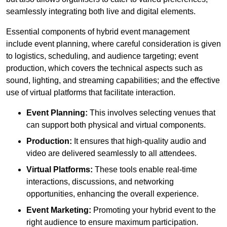
seamlessly integrating both live and digital elements.
Essential components of hybrid event management
include event planning, where careful consideration is given
to logistics, scheduling, and audience targeting; event
production, which covers the technical aspects such as
sound, lighting, and streaming capabilities; and the effective
use of virtual platforms that facilitate interaction.
Event Planning:
This involves selecting venues that
can support both physical and virtual components.
Production:
It ensures that high-quality audio and
video are delivered seamlessly to all attendees.
Virtual Platforms:
These tools enable real-time
interactions, discussions, and networking
opportunities, enhancing the overall experience.
Event Marketing:
Promoting your hybrid event to the
right audience to ensure maximum participation.