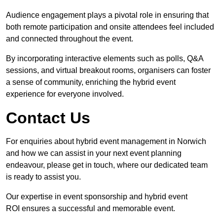
Audience engagement plays a pivotal role in ensuring that
both remote participation and onsite attendees feel included
and connected throughout the event.
By incorporating interactive elements such as polls, Q&A
sessions, and virtual breakout rooms, organisers can foster
a sense of community, enriching the hybrid event
experience for everyone involved.
Contact Us
For enquiries about hybrid event management in Norwich
and how we can assist in your next event planning
endeavour, please get in touch, where our dedicated team
is ready to assist you.
Our expertise in event sponsorship and hybrid event
ROI ensures a successful and memorable event.