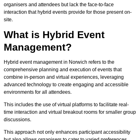
organisers and attendees but lack the face-to-face
interaction that hybrid events provide for those present on-
site.
What is Hybrid Event
Management?
Hybrid event management in Norwich refers to the
comprehensive planning and execution of events that
combine in-person and virtual experiences, leveraging
advanced technology to create engaging and accessible
environments for all attendees.
This includes the use of virtual platforms to facilitate real-
time interaction and virtual breakout rooms for smaller group
discussions.
This approach not only enhances participant accessibility
but also allows organisers to cater to varied preferences,