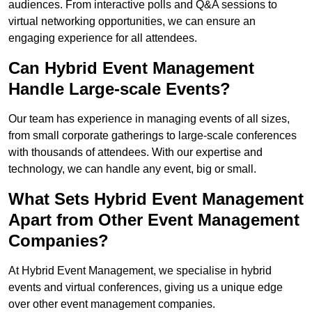
audiences. From interactive polls and Q&A sessions to
virtual networking opportunities, we can ensure an
engaging experience for all attendees.
Can Hybrid Event Management
Handle Large-scale Events?
Our team has experience in managing events of all sizes,
from small corporate gatherings to large-scale conferences
with thousands of attendees. With our expertise and
technology, we can handle any event, big or small.
What Sets Hybrid Event Management
Apart from Other Event Management
Companies?
At Hybrid Event Management, we specialise in hybrid
events and virtual conferences, giving us a unique edge
over other event management companies.