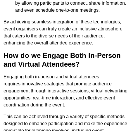
by allowing participants to connect, share information,
and even schedule one-to-one meetings.
By achieving seamless integration of these technologies,
event organisers can truly create an inclusive atmosphere
that caters to the diverse needs of their audience,
enhancing the overall attendee experience.
How do we Engage Both In-Person
and Virtual Attendees?
Engaging both in-person and virtual attendees
requires innovative strategies that promote audience
engagement through interactive sessions, virtual networking
opportunities, real-time interaction, and effective event
coordination during the event.
This can be achieved through a variety of specific methods
designed to enhance participation and make the experience
enjoyable for everyone involved, including event