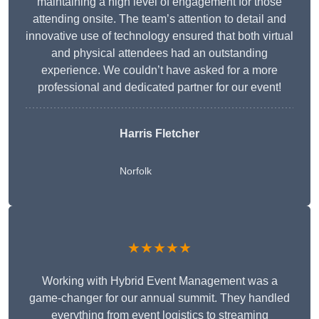
maintaining a high level of engagement for those
attending onsite. The team’s attention to detail and
innovative use of technology ensured that both virtual
and physical attendees had an outstanding
experience. We couldn’t have asked for a more
professional and dedicated partner for our event!
Harris Fletcher
Norfolk
★★★★★
Working with Hybrid Event Management was a
game-changer for our annual summit. They handled
everything from event logistics to streaming