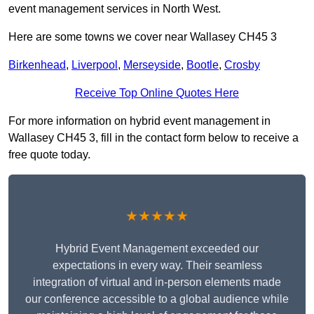
event management services in North West.
Here are some towns we cover near Wallasey CH45 3
Birkenhead
,
Liverpool
,
Merseyside
,
Bootle
,
Crosby
Receive Top Online Quotes Here
For more information on hybrid event management in
Wallasey CH45 3, fill in the contact form below to receive a
free quote today.
★★★★★
Hybrid Event Management exceeded our
expectations in every way. Their seamless
integration of virtual and in-person elements made
our conference accessible to a global audience while