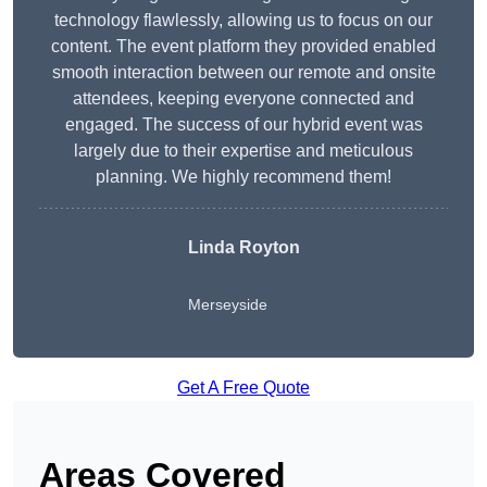
technology flawlessly, allowing us to focus on our
content. The event platform they provided enabled
smooth interaction between our remote and onsite
attendees, keeping everyone connected and
engaged. The success of our hybrid event was
largely due to their expertise and meticulous
planning. We highly recommend them!
Linda Royton
Merseyside
Get A Free Quote
Areas Covered