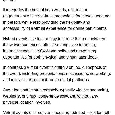
It integrates the best of both worlds, offering the
engagement of face-to-face interactions for those attending
in person, while also providing the flexibility and
accessibility of a virtual experience for online participants.
Hybrid events use technology to bridge the gap between
these two audiences, often featuring live streaming,
interactive tools like Q&A and polls, and networking
opportunities for both physical and virtual attendees.
In contrast, a virtual event is entirely online. All aspects of
the event, including presentations, discussions, networking,
and interactions, occur through digital platforms.
Attendees participate remotely, typically via live streaming,
webinars, or virtual conference software, without any
physical location involved.
Virtual events offer convenience and reduced costs for both