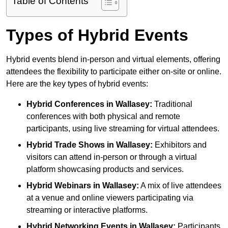
Table of Contents
Types of Hybrid Events
Hybrid events blend in-person and virtual elements, offering
attendees the flexibility to participate either on-site or online.
Here are the key types of hybrid events:
Hybrid Conferences
in Wallasey:
Traditional
conferences with both physical and remote
participants, using live streaming for virtual attendees.
Hybrid Trade Shows
in Wallasey:
Exhibitors and
visitors can attend in-person or through a virtual
platform showcasing products and services.
Hybrid Webinars
in Wallasey:
A mix of live attendees
at a venue and online viewers participating via
streaming or interactive platforms.
Hybrid Networking Events
in Wallasey:
Participants