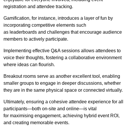
registration and attendee tracking.
Gamification, for instance, introduces a layer of fun by
incorporating competitive elements such
as leaderboards and challenges that encourage audience
members to actively participate.
Implementing effective Q&A sessions allows attendees to
voice their thoughts, fostering a collaborative environment
where ideas can flourish.
Breakout rooms serve as another excellent tool, enabling
smaller groups to engage in deeper discussions, whether
they are in the same physical space or connected virtually.
Ultimately, ensuring a cohesive attendee experience for all
participants—both on-site and online—is vital
for maximising engagement, achieving hybrid event ROI,
and creating memorable events.