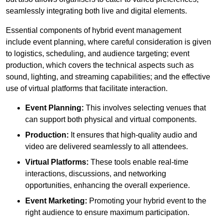
seamlessly integrating both live and digital elements.
Essential components of hybrid event management
include event planning, where careful consideration is given
to logistics, scheduling, and audience targeting; event
production, which covers the technical aspects such as
sound, lighting, and streaming capabilities; and the effective
use of virtual platforms that facilitate interaction.
Event Planning:
This involves selecting venues that
can support both physical and virtual components.
Production:
It ensures that high-quality audio and
video are delivered seamlessly to all attendees.
Virtual Platforms:
These tools enable real-time
interactions, discussions, and networking
opportunities, enhancing the overall experience.
Event Marketing:
Promoting your hybrid event to the
right audience to ensure maximum participation.