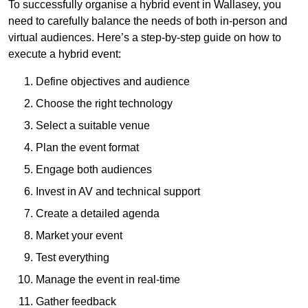
To successfully organise a hybrid event in Wallasey, you
need to carefully balance the needs of both in-person and
virtual audiences. Here’s a step-by-step guide on how to
execute a hybrid event:
Define objectives and audience
Choose the right technology
Select a suitable venue
Plan the event format
Engage both audiences
Invest in AV and technical support
Create a detailed agenda
Market your event
Test everything
Manage the event in real-time
Gather feedback