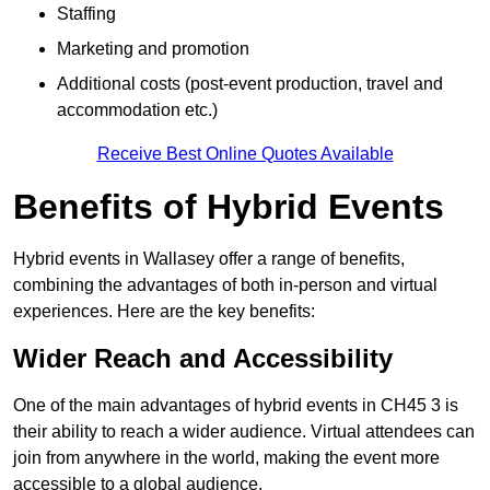
Staffing
Marketing and promotion
Additional costs (post-event production, travel and
accommodation etc.)
Receive Best Online Quotes Available
Benefits of Hybrid Events
Hybrid events in Wallasey offer a range of benefits,
combining the advantages of both in-person and virtual
experiences. Here are the key benefits:
Wider Reach and Accessibility
One of the main advantages of hybrid events in CH45 3 is
their ability to reach a wider audience. Virtual attendees can
join from anywhere in the world, making the event more
accessible to a global audience.