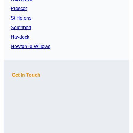
Prescot
St Helens
Southport
Haydock
Newton-le-Willows
Get In Touch