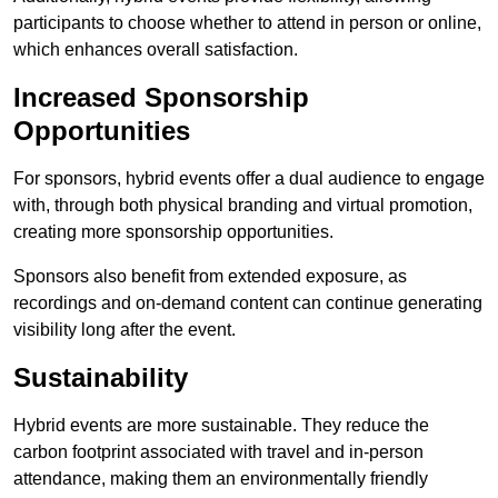
participants to choose whether to attend in person or online,
which enhances overall satisfaction.
Increased Sponsorship
Opportunities
For sponsors, hybrid events offer a dual audience to engage
with, through both physical branding and virtual promotion,
creating more sponsorship opportunities.
Sponsors also benefit from extended exposure, as
recordings and on-demand content can continue generating
visibility long after the event.
Sustainability
Hybrid events are more sustainable. They reduce the
carbon footprint associated with travel and in-person
attendance, making them an environmentally friendly