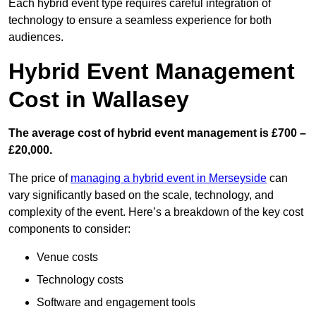
Each hybrid event type requires careful integration of
technology to ensure a seamless experience for both
audiences.
Hybrid Event Management
Cost in Wallasey
The average cost of hybrid event management is £700 –
£20,000.
The price of
managing a hybrid event in Merseyside
can
vary significantly based on the scale, technology, and
complexity of the event. Here’s a breakdown of the key cost
components to consider:
Venue costs
Technology costs
Software and engagement tools