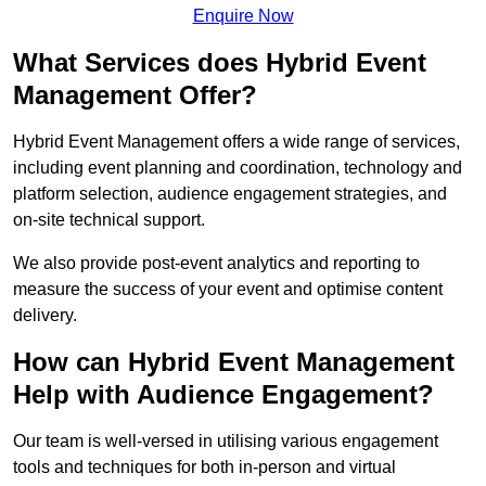
Enquire Now
What Services does Hybrid Event
Management Offer?
Hybrid Event Management offers a wide range of services,
including event planning and coordination, technology and
platform selection, audience engagement strategies, and
on-site technical support.
We also provide post-event analytics and reporting to
measure the success of your event and optimise content
delivery.
How can Hybrid Event Management
Help with Audience Engagement?
Our team is well-versed in utilising various engagement
tools and techniques for both in-person and virtual