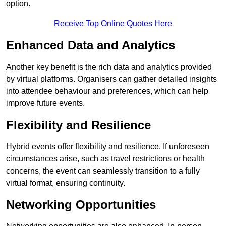
option.
Receive Top Online Quotes Here
Enhanced Data and Analytics
Another key benefit is the rich data and analytics provided
by virtual platforms. Organisers can gather detailed insights
into attendee behaviour and preferences, which can help
improve future events.
Flexibility and Resilience
Hybrid events offer flexibility and resilience. If unforeseen
circumstances arise, such as travel restrictions or health
concerns, the event can seamlessly transition to a fully
virtual format, ensuring continuity.
Networking Opportunities