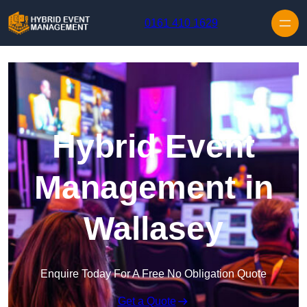
Skip to content
0161 410 1629
Hybrid Event
Management in
Wallasey
Enquire Today For A Free No Obligation Quote
Get a Quote