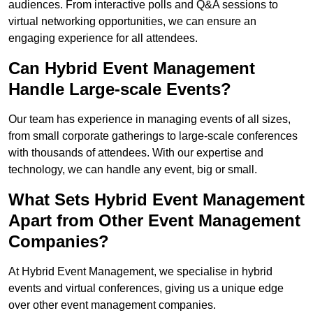
audiences. From interactive polls and Q&A sessions to
virtual networking opportunities, we can ensure an
engaging experience for all attendees.
Can Hybrid Event Management
Handle Large-scale Events?
Our team has experience in managing events of all sizes,
from small corporate gatherings to large-scale conferences
with thousands of attendees. With our expertise and
technology, we can handle any event, big or small.
What Sets Hybrid Event Management
Apart from Other Event Management
Companies?
At Hybrid Event Management, we specialise in hybrid
events and virtual conferences, giving us a unique edge
over other event management companies.