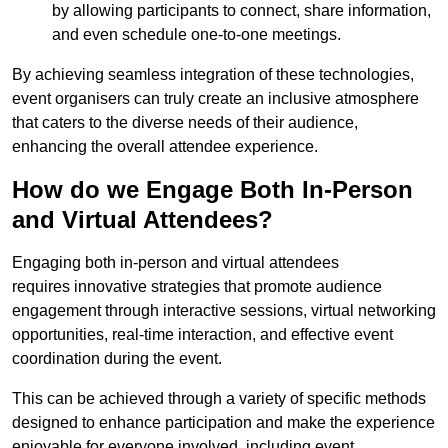
by allowing participants to connect, share information,
and even schedule one-to-one meetings.
By achieving seamless integration of these technologies,
event organisers can truly create an inclusive atmosphere
that caters to the diverse needs of their audience,
enhancing the overall attendee experience.
How do we Engage Both In-Person
and Virtual Attendees?
Engaging both in-person and virtual attendees
requires innovative strategies that promote audience
engagement through interactive sessions, virtual networking
opportunities, real-time interaction, and effective event
coordination during the event.
This can be achieved through a variety of specific methods
designed to enhance participation and make the experience
enjoyable for everyone involved, including event