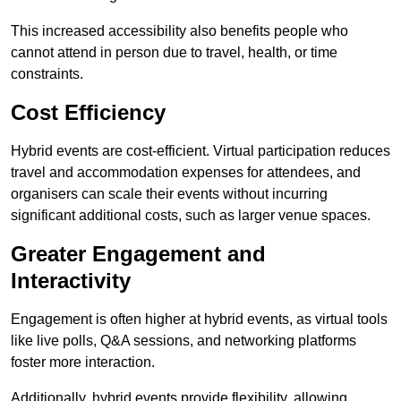
This increased accessibility also benefits people who
cannot attend in person due to travel, health, or time
constraints.
Cost Efficiency
Hybrid events are cost-efficient. Virtual participation reduces
travel and accommodation expenses for attendees, and
organisers can scale their events without incurring
significant additional costs, such as larger venue spaces.
Greater Engagement and
Interactivity
Engagement is often higher at hybrid events, as virtual tools
like live polls, Q&A sessions, and networking platforms
foster more interaction.
Additionally, hybrid events provide flexibility, allowing