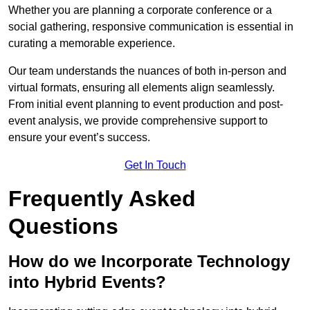
Whether you are planning a corporate conference or a
social gathering, responsive communication is essential in
curating a memorable experience.
Our team understands the nuances of both in-person and
virtual formats, ensuring all elements align seamlessly.
From initial event planning to event production and post-
event analysis, we provide comprehensive support to
ensure your event’s success.
Get In Touch
Frequently Asked
Questions
How do we Incorporate Technology
into Hybrid Events?