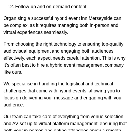
Follow-up and on-demand content
Organising a successful hybrid event inn Merseyside can
be complex, as it requires managing both in-person and
virtual experiences seamlessly.
From choosing the right technology to ensuring top-quality
audiovisual equipment and engaging both audiences
effectively, each aspect needs careful attention. This is why
it’s often best to hire a hybrid event management company
like ours.
We specialise in handling the logistical and technical
challenges that come with hybrid events, allowing you to
focus on delivering your message and engaging with your
audience.
Our team can take care of everything from venue selection
and AV set-up to virtual platform management, ensuring that
both your in-person and online attendees enjoy a smooth,