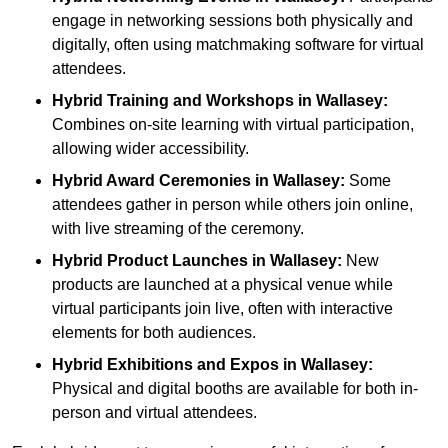
engage in networking sessions both physically and
digitally, often using matchmaking software for virtual
attendees.
Hybrid Training and Workshops
in Wallasey:
Combines on-site learning with virtual participation,
allowing wider accessibility.
Hybrid Award Ceremonies
in Wallasey:
Some
attendees gather in person while others join online,
with live streaming of the ceremony.
Hybrid Product Launches
in Wallasey:
New
products are launched at a physical venue while
virtual participants join live, often with interactive
elements for both audiences.
Hybrid Exhibitions and Expos
in Wallasey:
Physical and digital booths are available for both in-
person and virtual attendees.