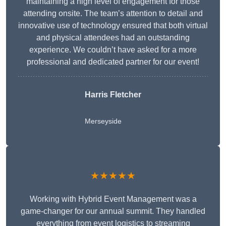
maintaining a high level of engagement for those
attending onsite. The team’s attention to detail and
innovative use of technology ensured that both virtual
and physical attendees had an outstanding
experience. We couldn’t have asked for a more
professional and dedicated partner for our event!
Harris Fletcher
Merseyside
★★★★★
Working with Hybrid Event Management was a
game-changer for our annual summit. They handled
everything from event logistics to streaming