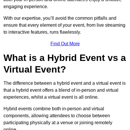
engaging experience.
With our expertise, you’ll avoid the common pitfalls and
ensure that every element of your event, from live streaming
to interactive features, runs flawlessly.
Find Out More
What is a Hybrid Event vs a
Virtual Event?
The difference between a hybrid event and a virtual event is
that a hybrid event offers a blend of in-person and virtual
experiences, whilst a virtual event is all online.
Hybrid events combine both in-person and virtual
components, allowing attendees to choose between
participating physically at a venue or joining remotely
online.