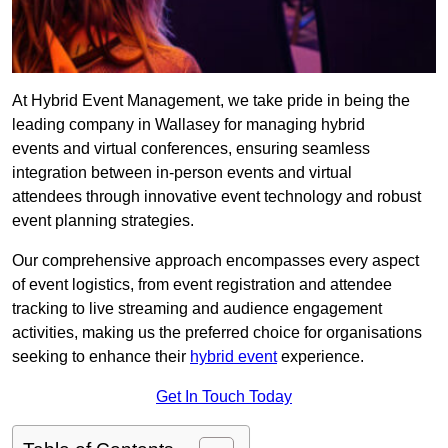
At Hybrid Event Management, we take pride in being the
leading company in Wallasey for managing hybrid
events and virtual conferences, ensuring seamless
integration between in-person events and virtual
attendees through innovative event technology and robust
event planning strategies.
Our comprehensive approach encompasses every aspect
of event logistics, from event registration and attendee
tracking to live streaming and audience engagement
activities, making us the preferred choice for organisations
seeking to enhance their
hybrid event
experience.
Get In Touch Today