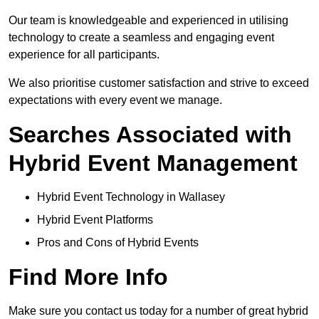
Our team is knowledgeable and experienced in utilising
technology to create a seamless and engaging event
experience for all participants.
We also prioritise customer satisfaction and strive to exceed
expectations with every event we manage.
Searches Associated with
Hybrid Event Management
Hybrid Event Technology in Wallasey
Hybrid Event Platforms
Pros and Cons of Hybrid Events
Find More Info
Make sure you contact us today for a number of great hybrid