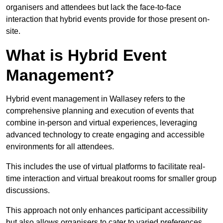
organisers and attendees but lack the face-to-face
interaction that hybrid events provide for those present on-
site.
What is Hybrid Event
Management?
Hybrid event management in Wallasey refers to the
comprehensive planning and execution of events that
combine in-person and virtual experiences, leveraging
advanced technology to create engaging and accessible
environments for all attendees.
This includes the use of virtual platforms to facilitate real-
time interaction and virtual breakout rooms for smaller group
discussions.
This approach not only enhances participant accessibility
but also allows organisers to cater to varied preferences,