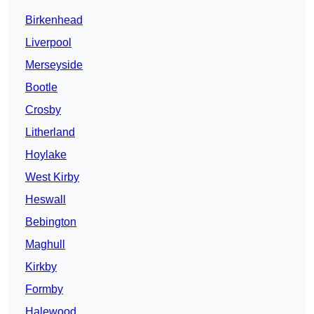
Birkenhead
Liverpool
Merseyside
Bootle
Crosby
Litherland
Hoylake
West Kirby
Heswall
Bebington
Maghull
Kirkby
Formby
Halewood