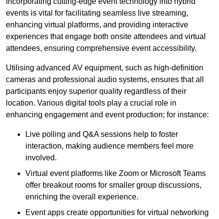
Incorporating cutting-edge event technology into hybrid
events is vital for facilitating seamless live streaming,
enhancing virtual platforms, and providing interactive
experiences that engage both onsite attendees and virtual
attendees, ensuring comprehensive event accessibility.
Utilising advanced AV equipment, such as high-definition
cameras and professional audio systems, ensures that all
participants enjoy superior quality regardless of their
location. Various digital tools play a crucial role in
enhancing engagement and event production; for instance:
Live polling and Q&A sessions help to foster
interaction, making audience members feel more
involved.
Virtual event platforms like Zoom or Microsoft Teams
offer breakout rooms for smaller group discussions,
enriching the overall experience.
Event apps create opportunities for virtual networking