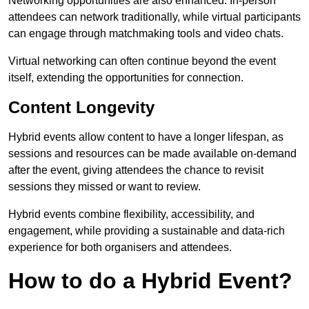
Networking opportunities are also enhanced. In-person
attendees can network traditionally, while virtual participants
can engage through matchmaking tools and video chats.
Virtual networking can often continue beyond the event
itself, extending the opportunities for connection.
Content Longevity
Hybrid events allow content to have a longer lifespan, as
sessions and resources can be made available on-demand
after the event, giving attendees the chance to revisit
sessions they missed or want to review.
Hybrid events combine flexibility, accessibility, and
engagement, while providing a sustainable and data-rich
experience for both organisers and attendees.
How to do a Hybrid Event?