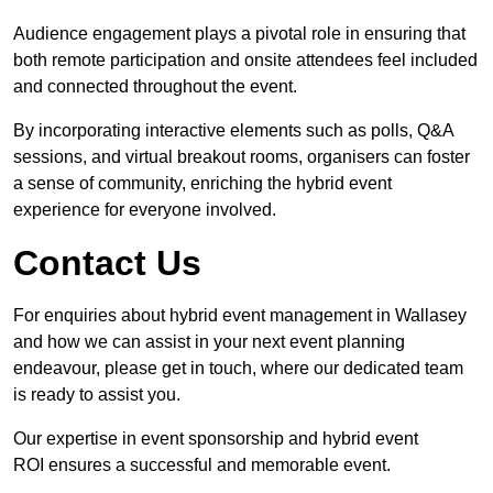
Audience engagement plays a pivotal role in ensuring that
both remote participation and onsite attendees feel included
and connected throughout the event.
By incorporating interactive elements such as polls, Q&A
sessions, and virtual breakout rooms, organisers can foster
a sense of community, enriching the hybrid event
experience for everyone involved.
Contact Us
For enquiries about hybrid event management in Wallasey
and how we can assist in your next event planning
endeavour, please get in touch, where our dedicated team
is ready to assist you.
Our expertise in event sponsorship and hybrid event
ROI ensures a successful and memorable event.