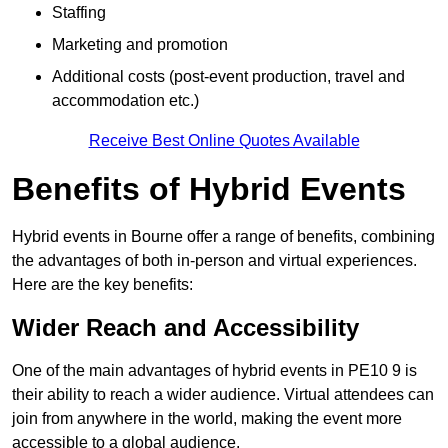
Staffing
Marketing and promotion
Additional costs (post-event production, travel and
accommodation etc.)
Receive Best Online Quotes Available
Benefits of Hybrid Events
Hybrid events in Bourne offer a range of benefits, combining
the advantages of both in-person and virtual experiences.
Here are the key benefits:
Wider Reach and Accessibility
One of the main advantages of hybrid events in PE10 9 is
their ability to reach a wider audience. Virtual attendees can
join from anywhere in the world, making the event more
accessible to a global audience.