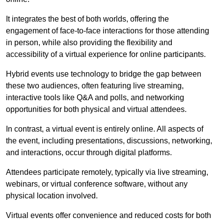
It integrates the best of both worlds, offering the
engagement of face-to-face interactions for those attending
in person, while also providing the flexibility and
accessibility of a virtual experience for online participants.
Hybrid events use technology to bridge the gap between
these two audiences, often featuring live streaming,
interactive tools like Q&A and polls, and networking
opportunities for both physical and virtual attendees.
In contrast, a virtual event is entirely online. All aspects of
the event, including presentations, discussions, networking,
and interactions, occur through digital platforms.
Attendees participate remotely, typically via live streaming,
webinars, or virtual conference software, without any
physical location involved.
Virtual events offer convenience and reduced costs for both