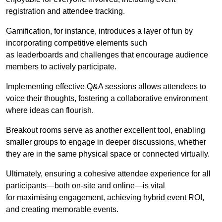
registration and attendee tracking.
Gamification, for instance, introduces a layer of fun by
incorporating competitive elements such
as leaderboards and challenges that encourage audience
members to actively participate.
Implementing effective Q&A sessions allows attendees to
voice their thoughts, fostering a collaborative environment
where ideas can flourish.
Breakout rooms serve as another excellent tool, enabling
smaller groups to engage in deeper discussions, whether
they are in the same physical space or connected virtually.
Ultimately, ensuring a cohesive attendee experience for all
participants—both on-site and online—is vital
for maximising engagement, achieving hybrid event ROI,
and creating memorable events.