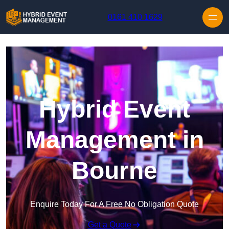
Skip to content
0161 410 1629
Hybrid Event
Management in
Bourne
Enquire Today For A Free No Obligation Quote
Get a Quote