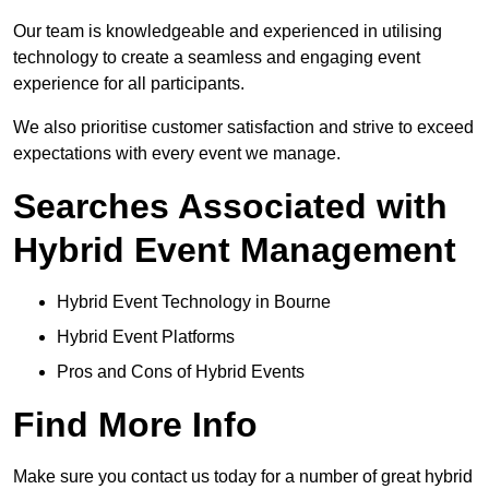
Our team is knowledgeable and experienced in utilising
technology to create a seamless and engaging event
experience for all participants.
We also prioritise customer satisfaction and strive to exceed
expectations with every event we manage.
Searches Associated with
Hybrid Event Management
Hybrid Event Technology in Bourne
Hybrid Event Platforms
Pros and Cons of Hybrid Events
Find More Info
Make sure you contact us today for a number of great hybrid