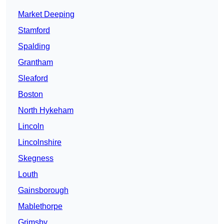
Market Deeping
Stamford
Spalding
Grantham
Sleaford
Boston
North Hykeham
Lincoln
Lincolnshire
Skegness
Louth
Gainsborough
Mablethorpe
Grimsby