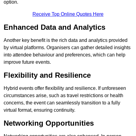
option.
Receive Top Online Quotes Here
Enhanced Data and Analytics
Another key benefit is the rich data and analytics provided
by virtual platforms. Organisers can gather detailed insights
into attendee behaviour and preferences, which can help
improve future events.
Flexibility and Resilience
Hybrid events offer flexibility and resilience. If unforeseen
circumstances arise, such as travel restrictions or health
concerns, the event can seamlessly transition to a fully
virtual format, ensuring continuity.
Networking Opportunities