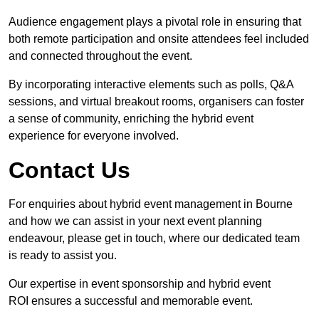
Audience engagement plays a pivotal role in ensuring that
both remote participation and onsite attendees feel included
and connected throughout the event.
By incorporating interactive elements such as polls, Q&A
sessions, and virtual breakout rooms, organisers can foster
a sense of community, enriching the hybrid event
experience for everyone involved.
Contact Us
For enquiries about hybrid event management in Bourne
and how we can assist in your next event planning
endeavour, please get in touch, where our dedicated team
is ready to assist you.
Our expertise in event sponsorship and hybrid event
ROI ensures a successful and memorable event.