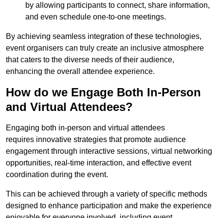
by allowing participants to connect, share information,
and even schedule one-to-one meetings.
By achieving seamless integration of these technologies,
event organisers can truly create an inclusive atmosphere
that caters to the diverse needs of their audience,
enhancing the overall attendee experience.
How do we Engage Both In-Person
and Virtual Attendees?
Engaging both in-person and virtual attendees
requires innovative strategies that promote audience
engagement through interactive sessions, virtual networking
opportunities, real-time interaction, and effective event
coordination during the event.
This can be achieved through a variety of specific methods
designed to enhance participation and make the experience
enjoyable for everyone involved, including event