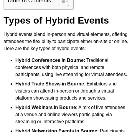
Table of Contents
Types of Hybrid Events
Hybrid events blend in-person and virtual elements, offering
attendees the flexibility to participate either on-site or online.
Here are the key types of hybrid events:
Hybrid Conferences
in Bourne:
Traditional
conferences with both physical and remote
participants, using live streaming for virtual attendees.
Hybrid Trade Shows
in Bourne:
Exhibitors and
visitors can attend in-person or through a virtual
platform showcasing products and services.
Hybrid Webinars
in Bourne:
A mix of live attendees
at a venue and online viewers participating via
streaming or interactive platforms.
Hybrid Networking Events
in Bourne:
Participants