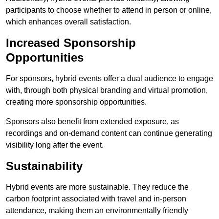
participants to choose whether to attend in person or online,
which enhances overall satisfaction.
Increased Sponsorship
Opportunities
For sponsors, hybrid events offer a dual audience to engage
with, through both physical branding and virtual promotion,
creating more sponsorship opportunities.
Sponsors also benefit from extended exposure, as
recordings and on-demand content can continue generating
visibility long after the event.
Sustainability
Hybrid events are more sustainable. They reduce the
carbon footprint associated with travel and in-person
attendance, making them an environmentally friendly