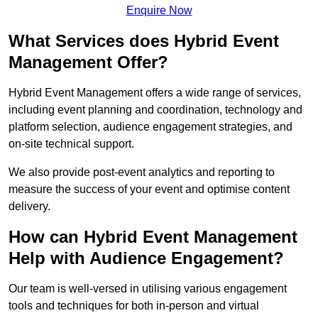
Enquire Now
What Services does Hybrid Event
Management Offer?
Hybrid Event Management offers a wide range of services,
including event planning and coordination, technology and
platform selection, audience engagement strategies, and
on-site technical support.
We also provide post-event analytics and reporting to
measure the success of your event and optimise content
delivery.
How can Hybrid Event Management
Help with Audience Engagement?
Our team is well-versed in utilising various engagement
tools and techniques for both in-person and virtual