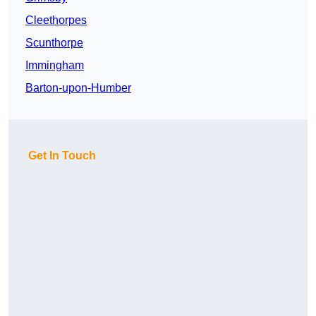
Cleethorpes
Scunthorpe
Immingham
Barton-upon-Humber
Get In Touch