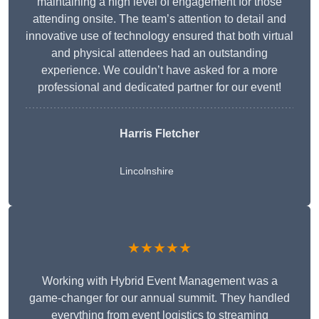
maintaining a high level of engagement for those
attending onsite. The team’s attention to detail and
innovative use of technology ensured that both virtual
and physical attendees had an outstanding
experience. We couldn’t have asked for a more
professional and dedicated partner for our event!
Harris Fletcher
Lincolnshire
★★★★★
Working with Hybrid Event Management was a
game-changer for our annual summit. They handled
everything from event logistics to streaming