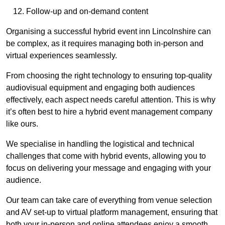
Follow-up and on-demand content
Organising a successful hybrid event inn Lincolnshire can
be complex, as it requires managing both in-person and
virtual experiences seamlessly.
From choosing the right technology to ensuring top-quality
audiovisual equipment and engaging both audiences
effectively, each aspect needs careful attention. This is why
it’s often best to hire a hybrid event management company
like ours.
We specialise in handling the logistical and technical
challenges that come with hybrid events, allowing you to
focus on delivering your message and engaging with your
audience.
Our team can take care of everything from venue selection
and AV set-up to virtual platform management, ensuring that
both your in-person and online attendees enjoy a smooth,