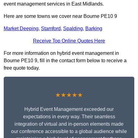
event management services in East Midlands.
Here are some towns we cover near Bourne PE10 9
Market Deeping
,
Stamford
,
Spalding
,
Barking
Receive Top Online Quotes Here
For more information on hybrid event management in
Bourne PE10 9, fill in the contact form below to receive a
free quote today.
★★★★★
Hybrid Event Management exceeded our
expectations in every way. Their seamless
integration of virtual and in-person elements made
our conference accessible to a global audience while