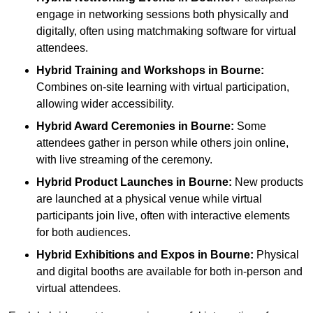
engage in networking sessions both physically and
digitally, often using matchmaking software for virtual
attendees.
Hybrid Training and Workshops
in Bourne:
Combines on-site learning with virtual participation,
allowing wider accessibility.
Hybrid Award Ceremonies
in Bourne:
Some
attendees gather in person while others join online,
with live streaming of the ceremony.
Hybrid Product Launches
in Bourne:
New products
are launched at a physical venue while virtual
participants join live, often with interactive elements
for both audiences.
Hybrid Exhibitions and Expos
in Bourne:
Physical
and digital booths are available for both in-person and
virtual attendees.