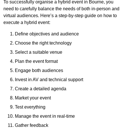
To successfully organise a hybrid event in Bourne, you
need to carefully balance the needs of both in-person and
virtual audiences. Here’s a step-by-step guide on how to
execute a hybrid event:
Define objectives and audience
Choose the right technology
Select a suitable venue
Plan the event format
Engage both audiences
Invest in AV and technical support
Create a detailed agenda
Market your event
Test everything
Manage the event in real-time
Gather feedback