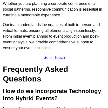
Whether you are planning a corporate conference or a
social gathering, responsive communication is essential in
curating a memorable experience.
Our team understands the nuances of both in-person and
virtual formats, ensuring all elements align seamlessly.
From initial event planning to event production and post-
event analysis, we provide comprehensive support to
ensure your event’s success.
Get In Touch
Frequently Asked
Questions
How do we Incorporate Technology
into Hybrid Events?