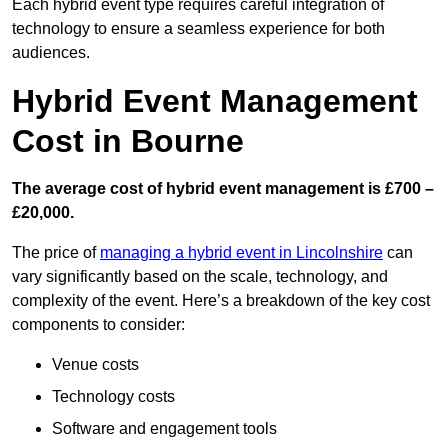
Each hybrid event type requires careful integration of
technology to ensure a seamless experience for both
audiences.
Hybrid Event Management
Cost in Bourne
The average cost of hybrid event management is £700 –
£20,000.
The price of
managing a hybrid event in Lincolnshire
can
vary significantly based on the scale, technology, and
complexity of the event. Here’s a breakdown of the key cost
components to consider:
Venue costs
Technology costs
Software and engagement tools