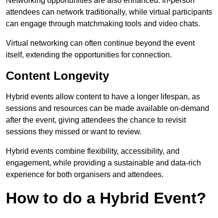
Networking opportunities are also enhanced. In-person
attendees can network traditionally, while virtual participants
can engage through matchmaking tools and video chats.
Virtual networking can often continue beyond the event
itself, extending the opportunities for connection.
Content Longevity
Hybrid events allow content to have a longer lifespan, as
sessions and resources can be made available on-demand
after the event, giving attendees the chance to revisit
sessions they missed or want to review.
Hybrid events combine flexibility, accessibility, and
engagement, while providing a sustainable and data-rich
experience for both organisers and attendees.
How to do a Hybrid Event?