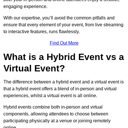
engaging experience.
With our expertise, you’ll avoid the common pitfalls and
ensure that every element of your event, from live streaming
to interactive features, runs flawlessly.
Find Out More
What is a Hybrid Event vs a
Virtual Event?
The difference between a hybrid event and a virtual event is
that a hybrid event offers a blend of in-person and virtual
experiences, whilst a virtual event is all online.
Hybrid events combine both in-person and virtual
components, allowing attendees to choose between
participating physically at a venue or joining remotely
online.