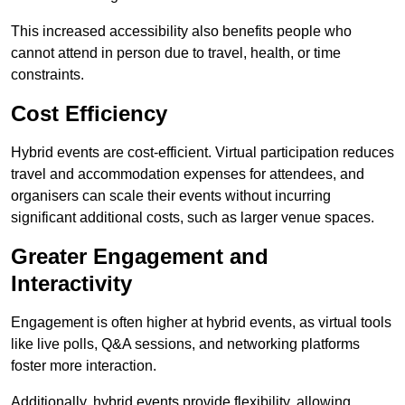
This increased accessibility also benefits people who
cannot attend in person due to travel, health, or time
constraints.
Cost Efficiency
Hybrid events are cost-efficient. Virtual participation reduces
travel and accommodation expenses for attendees, and
organisers can scale their events without incurring
significant additional costs, such as larger venue spaces.
Greater Engagement and
Interactivity
Engagement is often higher at hybrid events, as virtual tools
like live polls, Q&A sessions, and networking platforms
foster more interaction.
Additionally, hybrid events provide flexibility, allowing