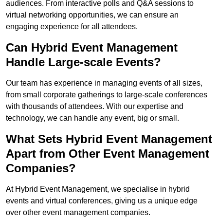
audiences. From interactive polls and Q&A sessions to
virtual networking opportunities, we can ensure an
engaging experience for all attendees.
Can Hybrid Event Management
Handle Large-scale Events?
Our team has experience in managing events of all sizes,
from small corporate gatherings to large-scale conferences
with thousands of attendees. With our expertise and
technology, we can handle any event, big or small.
What Sets Hybrid Event Management
Apart from Other Event Management
Companies?
At Hybrid Event Management, we specialise in hybrid
events and virtual conferences, giving us a unique edge
over other event management companies.