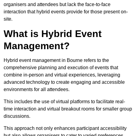
organisers and attendees but lack the face-to-face
interaction that hybrid events provide for those present on-
site.
What is Hybrid Event
Management?
Hybrid event management in Bourne refers to the
comprehensive planning and execution of events that
combine in-person and virtual experiences, leveraging
advanced technology to create engaging and accessible
environments for all attendees.
This includes the use of virtual platforms to facilitate real-
time interaction and virtual breakout rooms for smaller group
discussions.
This approach not only enhances participant accessibility
but also allows organisers to cater to varied preferences,