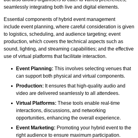
seamlessly integrating both live and digital elements.
Essential components of hybrid event management
include event planning, where careful consideration is given
to logistics, scheduling, and audience targeting; event
production, which covers the technical aspects such as
sound, lighting, and streaming capabilities; and the effective
use of virtual platforms that facilitate interaction.
Event Planning:
This involves selecting venues that
can support both physical and virtual components.
Production:
It ensures that high-quality audio and
video are delivered seamlessly to all attendees.
Virtual Platforms:
These tools enable real-time
interactions, discussions, and networking
opportunities, enhancing the overall experience.
Event Marketing:
Promoting your hybrid event to the
right audience to ensure maximum participation.