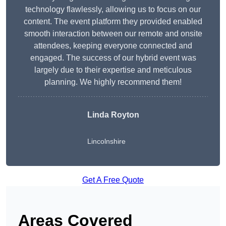
technology flawlessly, allowing us to focus on our
content. The event platform they provided enabled
smooth interaction between our remote and onsite
attendees, keeping everyone connected and
engaged. The success of our hybrid event was
largely due to their expertise and meticulous
planning. We highly recommend them!
Linda Royton
Lincolnshire
Get A Free Quote
Areas Covered