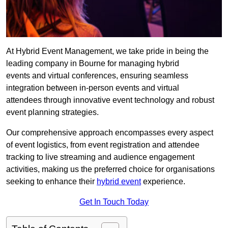
At Hybrid Event Management, we take pride in being the
leading company in Bourne for managing hybrid
events and virtual conferences, ensuring seamless
integration between in-person events and virtual
attendees through innovative event technology and robust
event planning strategies.
Our comprehensive approach encompasses every aspect
of event logistics, from event registration and attendee
tracking to live streaming and audience engagement
activities, making us the preferred choice for organisations
seeking to enhance their
hybrid event
experience.
Get In Touch Today