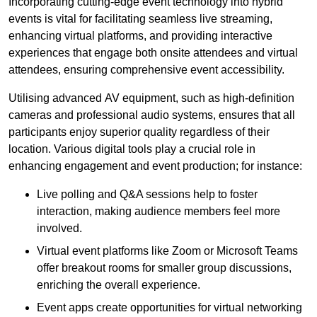
Incorporating cutting-edge event technology into hybrid
events is vital for facilitating seamless live streaming,
enhancing virtual platforms, and providing interactive
experiences that engage both onsite attendees and virtual
attendees, ensuring comprehensive event accessibility.
Utilising advanced AV equipment, such as high-definition
cameras and professional audio systems, ensures that all
participants enjoy superior quality regardless of their
location. Various digital tools play a crucial role in
enhancing engagement and event production; for instance:
Live polling and Q&A sessions help to foster
interaction, making audience members feel more
involved.
Virtual event platforms like Zoom or Microsoft Teams
offer breakout rooms for smaller group discussions,
enriching the overall experience.
Event apps create opportunities for virtual networking