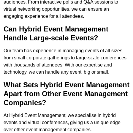
audiences. From interactive polls and Q&A sessions to
virtual networking opportunities, we can ensure an
engaging experience for all attendees.
Can Hybrid Event Management
Handle Large-scale Events?
Our team has experience in managing events of all sizes,
from small corporate gatherings to large-scale conferences
with thousands of attendees. With our expertise and
technology, we can handle any event, big or small.
What Sets Hybrid Event Management
Apart from Other Event Management
Companies?
At Hybrid Event Management, we specialise in hybrid
events and virtual conferences, giving us a unique edge
over other event management companies.