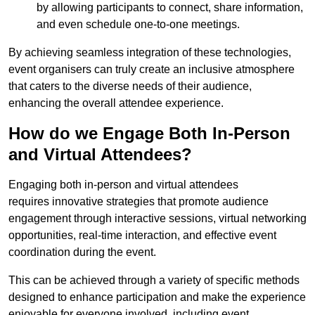
by allowing participants to connect, share information,
and even schedule one-to-one meetings.
By achieving seamless integration of these technologies,
event organisers can truly create an inclusive atmosphere
that caters to the diverse needs of their audience,
enhancing the overall attendee experience.
How do we Engage Both In-Person
and Virtual Attendees?
Engaging both in-person and virtual attendees
requires innovative strategies that promote audience
engagement through interactive sessions, virtual networking
opportunities, real-time interaction, and effective event
coordination during the event.
This can be achieved through a variety of specific methods
designed to enhance participation and make the experience
enjoyable for everyone involved, including event