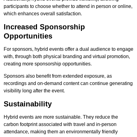
participants to choose whether to attend in person or online,
which enhances overall satisfaction.
Increased Sponsorship
Opportunities
For sponsors, hybrid events offer a dual audience to engage
with, through both physical branding and virtual promotion,
creating more sponsorship opportunities.
Sponsors also benefit from extended exposure, as
recordings and on-demand content can continue generating
visibility long after the event.
Sustainability
Hybrid events are more sustainable. They reduce the
carbon footprint associated with travel and in-person
attendance, making them an environmentally friendly