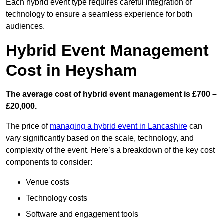
Each hybrid event type requires careful integration of
technology to ensure a seamless experience for both
audiences.
Hybrid Event Management
Cost in Heysham
The average cost of hybrid event management is £700 –
£20,000.
The price of
managing a hybrid event in Lancashire
can
vary significantly based on the scale, technology, and
complexity of the event. Here’s a breakdown of the key cost
components to consider:
Venue costs
Technology costs
Software and engagement tools