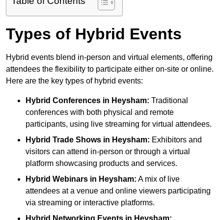
Table of Contents
Types of Hybrid Events
Hybrid events blend in-person and virtual elements, offering
attendees the flexibility to participate either on-site or online.
Here are the key types of hybrid events:
Hybrid Conferences
in Heysham:
Traditional
conferences with both physical and remote
participants, using live streaming for virtual attendees.
Hybrid Trade Shows
in Heysham:
Exhibitors and
visitors can attend in-person or through a virtual
platform showcasing products and services.
Hybrid Webinars
in Heysham:
A mix of live
attendees at a venue and online viewers participating
via streaming or interactive platforms.
Hybrid Networking Events
in Heysham: