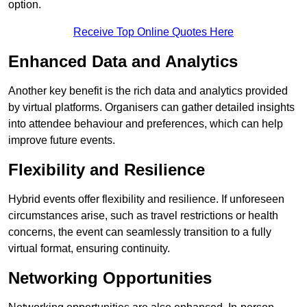
option.
Receive Top Online Quotes Here
Enhanced Data and Analytics
Another key benefit is the rich data and analytics provided
by virtual platforms. Organisers can gather detailed insights
into attendee behaviour and preferences, which can help
improve future events.
Flexibility and Resilience
Hybrid events offer flexibility and resilience. If unforeseen
circumstances arise, such as travel restrictions or health
concerns, the event can seamlessly transition to a fully
virtual format, ensuring continuity.
Networking Opportunities