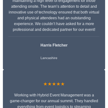
maintaining a high level of engagement for those
attending onsite. The team’s attention to detail and
innovative use of technology ensured that both virtual
and physical attendees had an outstanding
experience. We couldn’t have asked for a more
professional and dedicated partner for our event!
Harris Fletcher
Lancashire
★★★★★
Working with Hybrid Event Management was a
game-changer for our annual summit. They handled
everything from event logistics to streaming