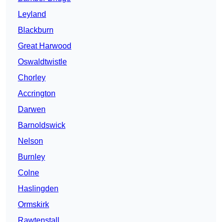
Leyland
Blackburn
Great Harwood
Oswaldtwistle
Chorley
Accrington
Darwen
Barnoldswick
Nelson
Burnley
Colne
Haslingden
Ormskirk
Rawtenstall