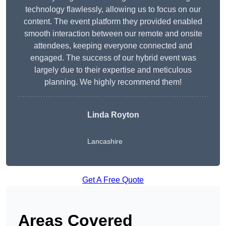
technology flawlessly, allowing us to focus on our
content. The event platform they provided enabled
smooth interaction between our remote and onsite
attendees, keeping everyone connected and
engaged. The success of our hybrid event was
largely due to their expertise and meticulous
planning. We highly recommend them!
Linda Royton
Lancashire
Get A Free Quote
Areas Covered