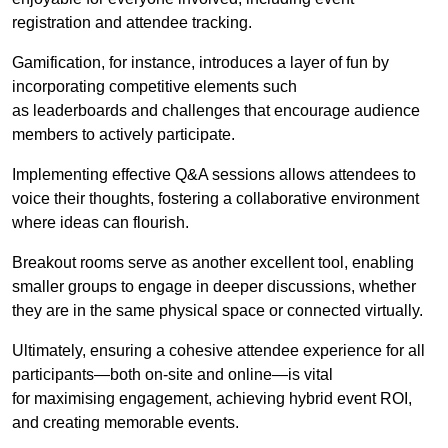
registration and attendee tracking.
Gamification, for instance, introduces a layer of fun by
incorporating competitive elements such
as leaderboards and challenges that encourage audience
members to actively participate.
Implementing effective Q&A sessions allows attendees to
voice their thoughts, fostering a collaborative environment
where ideas can flourish.
Breakout rooms serve as another excellent tool, enabling
smaller groups to engage in deeper discussions, whether
they are in the same physical space or connected virtually.
Ultimately, ensuring a cohesive attendee experience for all
participants—both on-site and online—is vital
for maximising engagement, achieving hybrid event ROI,
and creating memorable events.