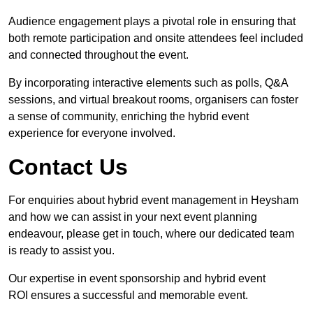
Audience engagement plays a pivotal role in ensuring that
both remote participation and onsite attendees feel included
and connected throughout the event.
By incorporating interactive elements such as polls, Q&A
sessions, and virtual breakout rooms, organisers can foster
a sense of community, enriching the hybrid event
experience for everyone involved.
Contact Us
For enquiries about hybrid event management in Heysham
and how we can assist in your next event planning
endeavour, please get in touch, where our dedicated team
is ready to assist you.
Our expertise in event sponsorship and hybrid event
ROI ensures a successful and memorable event.