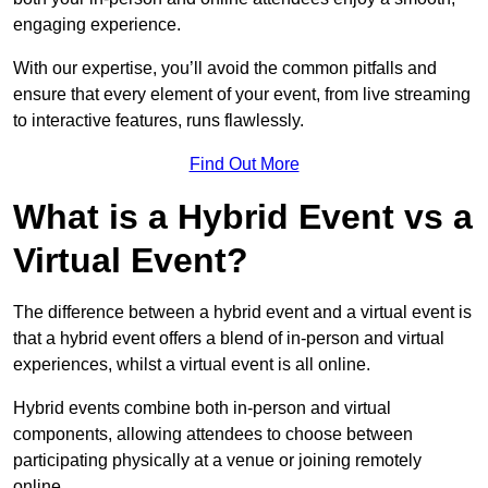
engaging experience.
With our expertise, you’ll avoid the common pitfalls and
ensure that every element of your event, from live streaming
to interactive features, runs flawlessly.
Find Out More
What is a Hybrid Event vs a
Virtual Event?
The difference between a hybrid event and a virtual event is
that a hybrid event offers a blend of in-person and virtual
experiences, whilst a virtual event is all online.
Hybrid events combine both in-person and virtual
components, allowing attendees to choose between
participating physically at a venue or joining remotely
online.