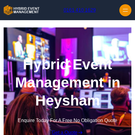
Skip to content
0161 410 1629
Hybrid Event
Management in
Heysham
Enquire Today For A Free No Obligation Quote
Get a Quote