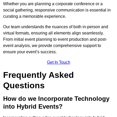
Whether you are planning a corporate conference or a
social gathering, responsive communication is essential in
curating a memorable experience.
Our team understands the nuances of both in-person and
virtual formats, ensuring all elements align seamlessly.
From initial event planning to event production and post-
event analysis, we provide comprehensive support to
ensure your event’s success.
Get In Touch
Frequently Asked
Questions
How do we Incorporate Technology
into Hybrid Events?