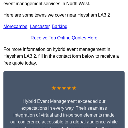
event management services in North West.
Here are some towns we cover near Heysham LA3 2
Morecambe
,
Lancaster
,
Barking
Receive Top Online Quotes Here
For more information on hybrid event management in
Heysham LA3 2, fill in the contact form below to receive a
free quote today.
★★★★★
Hybrid Event Management exceeded our
expectations in every way. Their seamless
integration of virtual and in-person elements made
our conference accessible to a global audience while