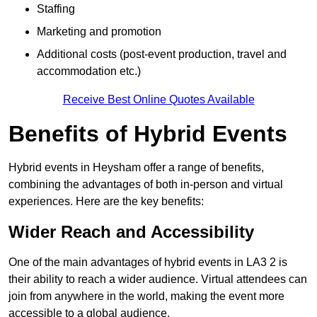
Staffing
Marketing and promotion
Additional costs (post-event production, travel and
accommodation etc.)
Receive Best Online Quotes Available
Benefits of Hybrid Events
Hybrid events in Heysham offer a range of benefits,
combining the advantages of both in-person and virtual
experiences. Here are the key benefits:
Wider Reach and Accessibility
One of the main advantages of hybrid events in LA3 2 is
their ability to reach a wider audience. Virtual attendees can
join from anywhere in the world, making the event more
accessible to a global audience.