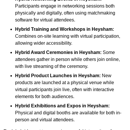
Participants engage in networking sessions both
physically and digitally, often using matchmaking
software for virtual attendees.
Hybrid Training and Workshops
in Heysham:
Combines on-site learning with virtual participation,
allowing wider accessibility.
Hybrid Award Ceremonies
in Heysham:
Some
attendees gather in person while others join online,
with live streaming of the ceremony.
Hybrid Product Launches
in Heysham:
New
products are launched at a physical venue while
virtual participants join live, often with interactive
elements for both audiences.
Hybrid Exhibitions and Expos
in Heysham:
Physical and digital booths are available for both in-
person and virtual attendees.