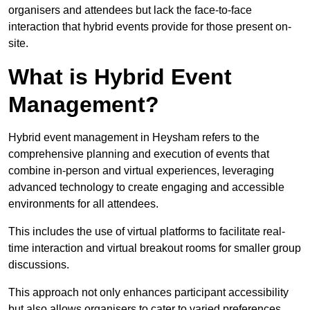
organisers and attendees but lack the face-to-face
interaction that hybrid events provide for those present on-
site.
What is Hybrid Event
Management?
Hybrid event management in Heysham refers to the
comprehensive planning and execution of events that
combine in-person and virtual experiences, leveraging
advanced technology to create engaging and accessible
environments for all attendees.
This includes the use of virtual platforms to facilitate real-
time interaction and virtual breakout rooms for smaller group
discussions.
This approach not only enhances participant accessibility
but also allows organisers to cater to varied preferences,