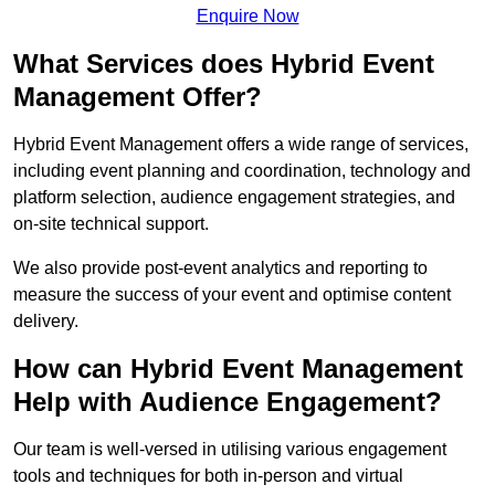
Enquire Now
What Services does Hybrid Event
Management Offer?
Hybrid Event Management offers a wide range of services,
including event planning and coordination, technology and
platform selection, audience engagement strategies, and
on-site technical support.
We also provide post-event analytics and reporting to
measure the success of your event and optimise content
delivery.
How can Hybrid Event Management
Help with Audience Engagement?
Our team is well-versed in utilising various engagement
tools and techniques for both in-person and virtual