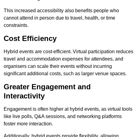
This increased accessibility also benefits people who
cannot attend in person due to travel, health, or time
constraints.
Cost Efficiency
Hybrid events are cost-efficient. Virtual participation reduces
travel and accommodation expenses for attendees, and
organisers can scale their events without incurring
significant additional costs, such as larger venue spaces.
Greater Engagement and
Interactivity
Engagement is often higher at hybrid events, as virtual tools
like live polls, Q&A sessions, and networking platforms
foster more interaction.
Additionally, hybrid events provide flexibility, allowing