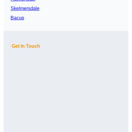
Skelmersdale
Bacup
Get In Touch