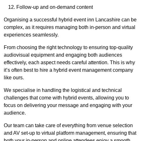
Follow-up and on-demand content
Organising a successful hybrid event inn Lancashire can be
complex, as it requires managing both in-person and virtual
experiences seamlessly.
From choosing the right technology to ensuring top-quality
audiovisual equipment and engaging both audiences
effectively, each aspect needs careful attention. This is why
it’s often best to hire a hybrid event management company
like ours.
We specialise in handling the logistical and technical
challenges that come with hybrid events, allowing you to
focus on delivering your message and engaging with your
audience.
Our team can take care of everything from venue selection
and AV set-up to virtual platform management, ensuring that
both your in-person and online attendees enjoy a smooth,