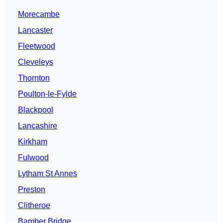
Morecambe
Lancaster
Fleetwood
Cleveleys
Thornton
Poulton-le-Fylde
Blackpool
Lancashire
Kirkham
Fulwood
Lytham St Annes
Preston
Clitheroe
Bamber Bridge