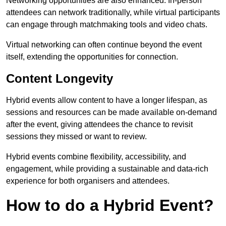
Networking opportunities are also enhanced. In-person
attendees can network traditionally, while virtual participants
can engage through matchmaking tools and video chats.
Virtual networking can often continue beyond the event
itself, extending the opportunities for connection.
Content Longevity
Hybrid events allow content to have a longer lifespan, as
sessions and resources can be made available on-demand
after the event, giving attendees the chance to revisit
sessions they missed or want to review.
Hybrid events combine flexibility, accessibility, and
engagement, while providing a sustainable and data-rich
experience for both organisers and attendees.
How to do a Hybrid Event?