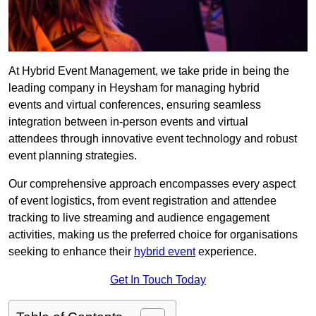
At Hybrid Event Management, we take pride in being the
leading company in Heysham for managing hybrid
events and virtual conferences, ensuring seamless
integration between in-person events and virtual
attendees through innovative event technology and robust
event planning strategies.
Our comprehensive approach encompasses every aspect
of event logistics, from event registration and attendee
tracking to live streaming and audience engagement
activities, making us the preferred choice for organisations
seeking to enhance their
hybrid event
experience.
Get In Touch Today