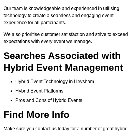
Our team is knowledgeable and experienced in utilising
technology to create a seamless and engaging event
experience for all participants.
We also prioritise customer satisfaction and strive to exceed
expectations with every event we manage.
Searches Associated with
Hybrid Event Management
Hybrid Event Technology in Heysham
Hybrid Event Platforms
Pros and Cons of Hybrid Events
Find More Info
Make sure you contact us today for a number of great hybrid