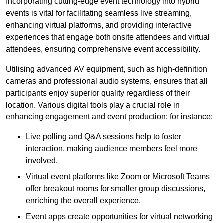
Incorporating cutting-edge event technology into hybrid
events is vital for facilitating seamless live streaming,
enhancing virtual platforms, and providing interactive
experiences that engage both onsite attendees and virtual
attendees, ensuring comprehensive event accessibility.
Utilising advanced AV equipment, such as high-definition
cameras and professional audio systems, ensures that all
participants enjoy superior quality regardless of their
location. Various digital tools play a crucial role in
enhancing engagement and event production; for instance:
Live polling and Q&A sessions help to foster
interaction, making audience members feel more
involved.
Virtual event platforms like Zoom or Microsoft Teams
offer breakout rooms for smaller group discussions,
enriching the overall experience.
Event apps create opportunities for virtual networking