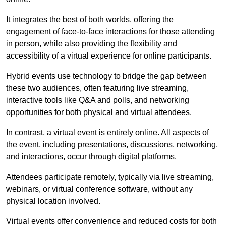
It integrates the best of both worlds, offering the
engagement of face-to-face interactions for those attending
in person, while also providing the flexibility and
accessibility of a virtual experience for online participants.
Hybrid events use technology to bridge the gap between
these two audiences, often featuring live streaming,
interactive tools like Q&A and polls, and networking
opportunities for both physical and virtual attendees.
In contrast, a virtual event is entirely online. All aspects of
the event, including presentations, discussions, networking,
and interactions, occur through digital platforms.
Attendees participate remotely, typically via live streaming,
webinars, or virtual conference software, without any
physical location involved.
Virtual events offer convenience and reduced costs for both