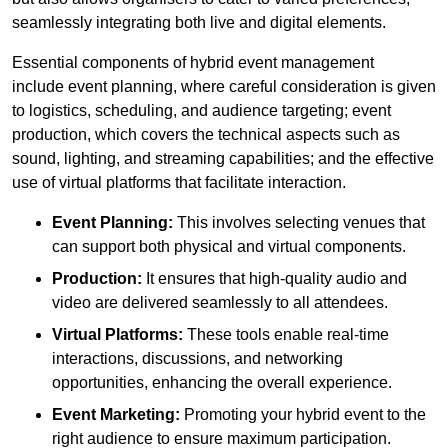
seamlessly integrating both live and digital elements.
Essential components of hybrid event management
include event planning, where careful consideration is given
to logistics, scheduling, and audience targeting; event
production, which covers the technical aspects such as
sound, lighting, and streaming capabilities; and the effective
use of virtual platforms that facilitate interaction.
Event Planning:
This involves selecting venues that
can support both physical and virtual components.
Production:
It ensures that high-quality audio and
video are delivered seamlessly to all attendees.
Virtual Platforms:
These tools enable real-time
interactions, discussions, and networking
opportunities, enhancing the overall experience.
Event Marketing:
Promoting your hybrid event to the
right audience to ensure maximum participation.