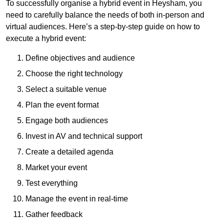
To successfully organise a hybrid event in Heysham, you
need to carefully balance the needs of both in-person and
virtual audiences. Here’s a step-by-step guide on how to
execute a hybrid event:
Define objectives and audience
Choose the right technology
Select a suitable venue
Plan the event format
Engage both audiences
Invest in AV and technical support
Create a detailed agenda
Market your event
Test everything
Manage the event in real-time
Gather feedback