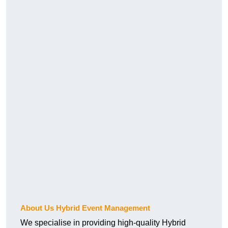
About Us Hybrid Event Management
We specialise in providing high-quality Hybrid