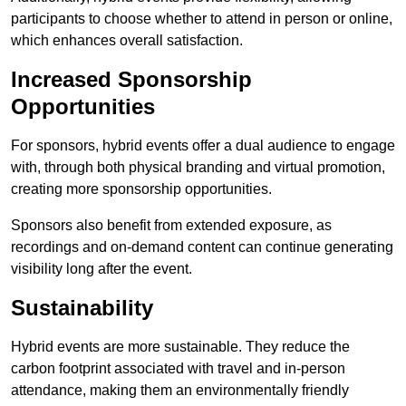
participants to choose whether to attend in person or online,
which enhances overall satisfaction.
Increased Sponsorship
Opportunities
For sponsors, hybrid events offer a dual audience to engage
with, through both physical branding and virtual promotion,
creating more sponsorship opportunities.
Sponsors also benefit from extended exposure, as
recordings and on-demand content can continue generating
visibility long after the event.
Sustainability
Hybrid events are more sustainable. They reduce the
carbon footprint associated with travel and in-person
attendance, making them an environmentally friendly