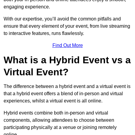
engaging experience.
With our expertise, you’ll avoid the common pitfalls and
ensure that every element of your event, from live streaming
to interactive features, runs flawlessly.
Find Out More
What is a Hybrid Event vs a
Virtual Event?
The difference between a hybrid event and a virtual event is
that a hybrid event offers a blend of in-person and virtual
experiences, whilst a virtual event is all online.
Hybrid events combine both in-person and virtual
components, allowing attendees to choose between
participating physically at a venue or joining remotely
online.