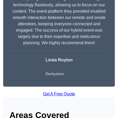
technology flawlessly, allowing us to focus on our
content. The event platform they provided enabled
smooth interaction between our remote and onsite
attendees, keeping everyone connected and
engaged. The success of our hybrid event was
largely due to their expertise and meticulous
planning. We highly recommend them!
Linda Royton
Derbyshire
Get A Free Quote
Areas Covered