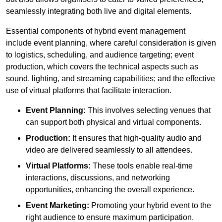
seamlessly integrating both live and digital elements.
Essential components of hybrid event management
include event planning, where careful consideration is given
to logistics, scheduling, and audience targeting; event
production, which covers the technical aspects such as
sound, lighting, and streaming capabilities; and the effective
use of virtual platforms that facilitate interaction.
Event Planning:
This involves selecting venues that
can support both physical and virtual components.
Production:
It ensures that high-quality audio and
video are delivered seamlessly to all attendees.
Virtual Platforms:
These tools enable real-time
interactions, discussions, and networking
opportunities, enhancing the overall experience.
Event Marketing:
Promoting your hybrid event to the
right audience to ensure maximum participation.