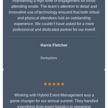
maintaining a high level of engagement for those
attending onsite. The team’s attention to detail and
innovative use of technology ensured that both virtual
and physical attendees had an outstanding
experience. We couldn’t have asked for a more
professional and dedicated partner for our event!
Harris Fletcher
Derbyshire
★★★★★
Working with Hybrid Event Management was a
game-changer for our annual summit. They handled
everything from event logistics to streaming