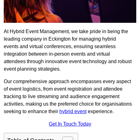
At Hybrid Event Management, we take pride in being the
leading company in Eckington for managing hybrid
events and virtual conferences, ensuring seamless
integration between in-person events and virtual
attendees through innovative event technology and robust
event planning strategies.
Our comprehensive approach encompasses every aspect
of event logistics, from event registration and attendee
tracking to live streaming and audience engagement
activities, making us the preferred choice for organisations
seeking to enhance their
hybrid event
experience.
Get In Touch Today