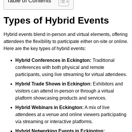
Table of Contents
Types of Hybrid Events
Hybrid events blend in-person and virtual elements, offering
attendees the flexibility to participate either on-site or online.
Here are the key types of hybrid events:
Hybrid Conferences
in Eckington:
Traditional
conferences with both physical and remote
participants, using live streaming for virtual attendees.
Hybrid Trade Shows
in Eckington:
Exhibitors and
visitors can attend in-person or through a virtual
platform showcasing products and services.
Hybrid Webinars
in Eckington:
A mix of live
attendees at a venue and online viewers participating
via streaming or interactive platforms.
Hybrid Networking Events
in Eckington: