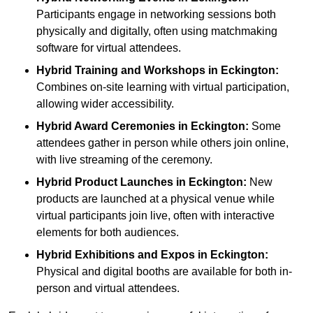
Participants engage in networking sessions both
physically and digitally, often using matchmaking
software for virtual attendees.
Hybrid Training and Workshops
in Eckington:
Combines on-site learning with virtual participation,
allowing wider accessibility.
Hybrid Award Ceremonies
in Eckington:
Some
attendees gather in person while others join online,
with live streaming of the ceremony.
Hybrid Product Launches
in Eckington:
New
products are launched at a physical venue while
virtual participants join live, often with interactive
elements for both audiences.
Hybrid Exhibitions and Expos
in Eckington:
Physical and digital booths are available for both in-
person and virtual attendees.