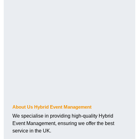
About Us Hybrid Event Management
We specialise in providing high-quality Hybrid
Event Management, ensuring we offer the best
service in the UK.