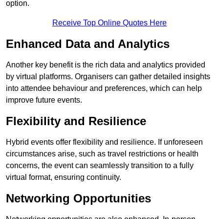
option.
Receive Top Online Quotes Here
Enhanced Data and Analytics
Another key benefit is the rich data and analytics provided
by virtual platforms. Organisers can gather detailed insights
into attendee behaviour and preferences, which can help
improve future events.
Flexibility and Resilience
Hybrid events offer flexibility and resilience. If unforeseen
circumstances arise, such as travel restrictions or health
concerns, the event can seamlessly transition to a fully
virtual format, ensuring continuity.
Networking Opportunities