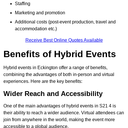
Staffing
Marketing and promotion
Additional costs (post-event production, travel and
accommodation etc.)
Receive Best Online Quotes Available
Benefits of Hybrid Events
Hybrid events in Eckington offer a range of benefits,
combining the advantages of both in-person and virtual
experiences. Here are the key benefits:
Wider Reach and Accessibility
One of the main advantages of hybrid events in S21 4 is
their ability to reach a wider audience. Virtual attendees can
join from anywhere in the world, making the event more
accessible to a global audience.