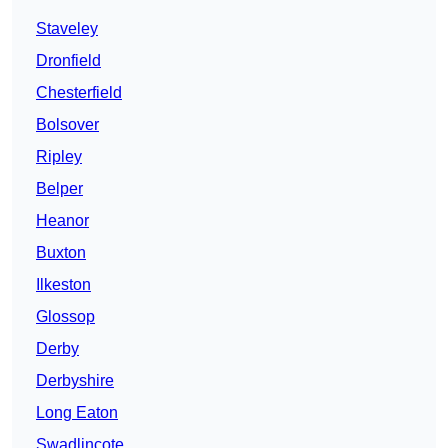
Staveley
Dronfield
Chesterfield
Bolsover
Ripley
Belper
Heanor
Buxton
Ilkeston
Glossop
Derby
Derbyshire
Long Eaton
Swadlincote