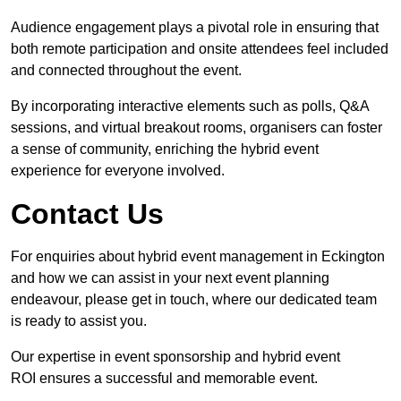
Audience engagement plays a pivotal role in ensuring that
both remote participation and onsite attendees feel included
and connected throughout the event.
By incorporating interactive elements such as polls, Q&A
sessions, and virtual breakout rooms, organisers can foster
a sense of community, enriching the hybrid event
experience for everyone involved.
Contact Us
For enquiries about hybrid event management in Eckington
and how we can assist in your next event planning
endeavour, please get in touch, where our dedicated team
is ready to assist you.
Our expertise in event sponsorship and hybrid event
ROI ensures a successful and memorable event.