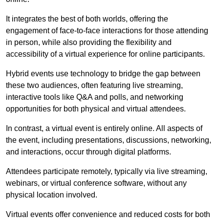
It integrates the best of both worlds, offering the
engagement of face-to-face interactions for those attending
in person, while also providing the flexibility and
accessibility of a virtual experience for online participants.
Hybrid events use technology to bridge the gap between
these two audiences, often featuring live streaming,
interactive tools like Q&A and polls, and networking
opportunities for both physical and virtual attendees.
In contrast, a virtual event is entirely online. All aspects of
the event, including presentations, discussions, networking,
and interactions, occur through digital platforms.
Attendees participate remotely, typically via live streaming,
webinars, or virtual conference software, without any
physical location involved.
Virtual events offer convenience and reduced costs for both