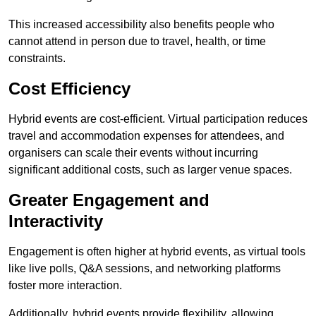
This increased accessibility also benefits people who
cannot attend in person due to travel, health, or time
constraints.
Cost Efficiency
Hybrid events are cost-efficient. Virtual participation reduces
travel and accommodation expenses for attendees, and
organisers can scale their events without incurring
significant additional costs, such as larger venue spaces.
Greater Engagement and
Interactivity
Engagement is often higher at hybrid events, as virtual tools
like live polls, Q&A sessions, and networking platforms
foster more interaction.
Additionally, hybrid events provide flexibility, allowing