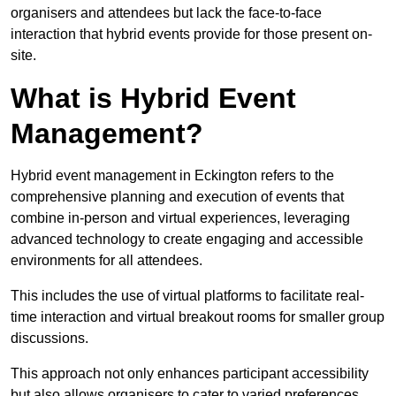
organisers and attendees but lack the face-to-face
interaction that hybrid events provide for those present on-
site.
What is Hybrid Event
Management?
Hybrid event management in Eckington refers to the
comprehensive planning and execution of events that
combine in-person and virtual experiences, leveraging
advanced technology to create engaging and accessible
environments for all attendees.
This includes the use of virtual platforms to facilitate real-
time interaction and virtual breakout rooms for smaller group
discussions.
This approach not only enhances participant accessibility
but also allows organisers to cater to varied preferences,