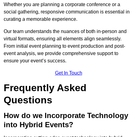
Whether you are planning a corporate conference or a
social gathering, responsive communication is essential in
curating a memorable experience.
Our team understands the nuances of both in-person and
virtual formats, ensuring all elements align seamlessly.
From initial event planning to event production and post-
event analysis, we provide comprehensive support to
ensure your event’s success.
Get In Touch
Frequently Asked
Questions
How do we Incorporate Technology
into Hybrid Events?