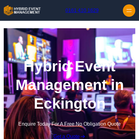
Skip to content
0161 410 1629
Hybrid Event
Management in
Eckington
Enquire Today For A Free No Obligation Quote
Get a Quote