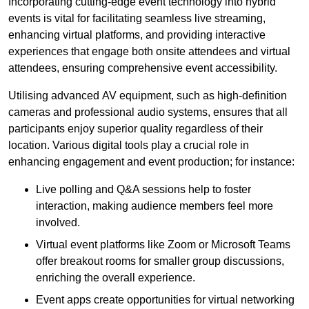
Incorporating cutting-edge event technology into hybrid
events is vital for facilitating seamless live streaming,
enhancing virtual platforms, and providing interactive
experiences that engage both onsite attendees and virtual
attendees, ensuring comprehensive event accessibility.
Utilising advanced AV equipment, such as high-definition
cameras and professional audio systems, ensures that all
participants enjoy superior quality regardless of their
location. Various digital tools play a crucial role in
enhancing engagement and event production; for instance:
Live polling and Q&A sessions help to foster
interaction, making audience members feel more
involved.
Virtual event platforms like Zoom or Microsoft Teams
offer breakout rooms for smaller group discussions,
enriching the overall experience.
Event apps create opportunities for virtual networking