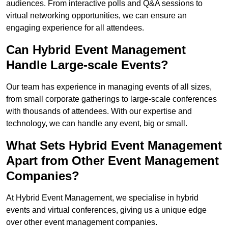
audiences. From interactive polls and Q&A sessions to
virtual networking opportunities, we can ensure an
engaging experience for all attendees.
Can Hybrid Event Management
Handle Large-scale Events?
Our team has experience in managing events of all sizes,
from small corporate gatherings to large-scale conferences
with thousands of attendees. With our expertise and
technology, we can handle any event, big or small.
What Sets Hybrid Event Management
Apart from Other Event Management
Companies?
At Hybrid Event Management, we specialise in hybrid
events and virtual conferences, giving us a unique edge
over other event management companies.