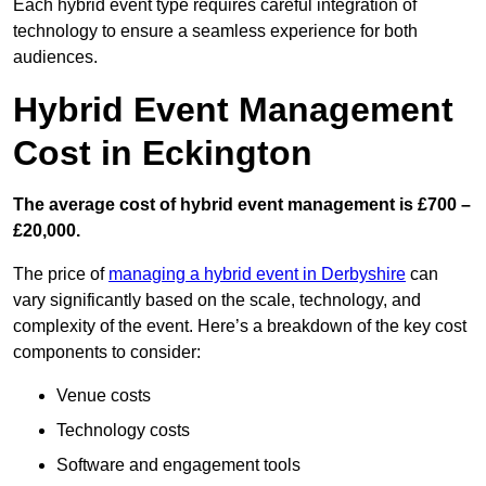
Each hybrid event type requires careful integration of
technology to ensure a seamless experience for both
audiences.
Hybrid Event Management
Cost in Eckington
The average cost of hybrid event management is £700 –
£20,000.
The price of
managing a hybrid event in Derbyshire
can
vary significantly based on the scale, technology, and
complexity of the event. Here’s a breakdown of the key cost
components to consider:
Venue costs
Technology costs
Software and engagement tools