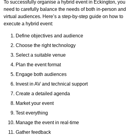
To successfully organise a hybrid event in Eckington, you
need to carefully balance the needs of both in-person and
virtual audiences. Here’s a step-by-step guide on how to
execute a hybrid event:
Define objectives and audience
Choose the right technology
Select a suitable venue
Plan the event format
Engage both audiences
Invest in AV and technical support
Create a detailed agenda
Market your event
Test everything
Manage the event in real-time
Gather feedback