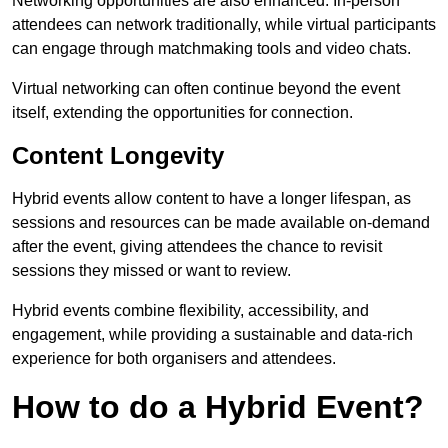
Networking opportunities are also enhanced. In-person
attendees can network traditionally, while virtual participants
can engage through matchmaking tools and video chats.
Virtual networking can often continue beyond the event
itself, extending the opportunities for connection.
Content Longevity
Hybrid events allow content to have a longer lifespan, as
sessions and resources can be made available on-demand
after the event, giving attendees the chance to revisit
sessions they missed or want to review.
Hybrid events combine flexibility, accessibility, and
engagement, while providing a sustainable and data-rich
experience for both organisers and attendees.
How to do a Hybrid Event?