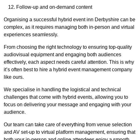
Follow-up and on-demand content
Organising a successful hybrid event inn Derbyshire can be
complex, as it requires managing both in-person and virtual
experiences seamlessly.
From choosing the right technology to ensuring top-quality
audiovisual equipment and engaging both audiences
effectively, each aspect needs careful attention. This is why
it’s often best to hire a hybrid event management company
like ours.
We specialise in handling the logistical and technical
challenges that come with hybrid events, allowing you to
focus on delivering your message and engaging with your
audience.
Our team can take care of everything from venue selection
and AV set-up to virtual platform management, ensuring that
both your in-person and online attendees enjoy a smooth,