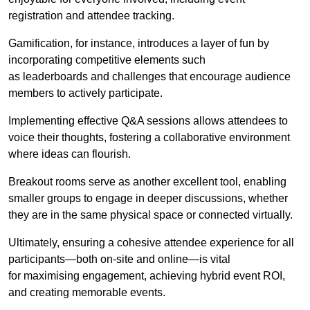
registration and attendee tracking.
Gamification, for instance, introduces a layer of fun by
incorporating competitive elements such
as leaderboards and challenges that encourage audience
members to actively participate.
Implementing effective Q&A sessions allows attendees to
voice their thoughts, fostering a collaborative environment
where ideas can flourish.
Breakout rooms serve as another excellent tool, enabling
smaller groups to engage in deeper discussions, whether
they are in the same physical space or connected virtually.
Ultimately, ensuring a cohesive attendee experience for all
participants—both on-site and online—is vital
for maximising engagement, achieving hybrid event ROI,
and creating memorable events.