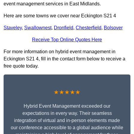
event management services in East Midlands.
Here are some towns we cover near Eckington S21 4
Staveley
,
Swallownest
,
Dronfield
,
Chesterfield
,
Bolsover
Receive Top Online Quotes Here
For more information on hybrid event management in
Eckington S21 4, fill in the contact form below to receive a
free quote today.
★★★★★
Hybrid Event Management exceeded our
expectations in every way. Their seamless
integration of virtual and in-person elements made
our conference accessible to a global audience while