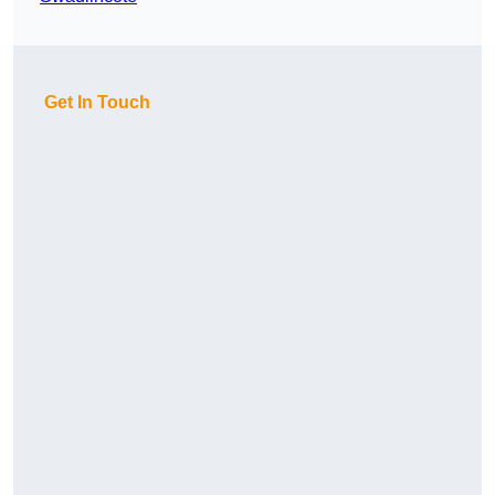
Get In Touch