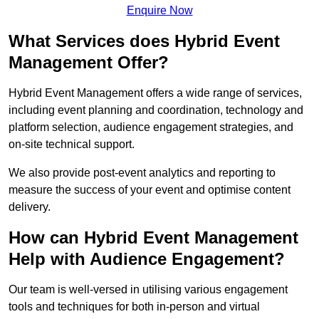
Enquire Now
What Services does Hybrid Event
Management Offer?
Hybrid Event Management offers a wide range of services,
including event planning and coordination, technology and
platform selection, audience engagement strategies, and
on-site technical support.
We also provide post-event analytics and reporting to
measure the success of your event and optimise content
delivery.
How can Hybrid Event Management
Help with Audience Engagement?
Our team is well-versed in utilising various engagement
tools and techniques for both in-person and virtual