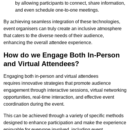
by allowing participants to connect, share information,
and even schedule one-to-one meetings.
By achieving seamless integration of these technologies,
event organisers can truly create an inclusive atmosphere
that caters to the diverse needs of their audience,
enhancing the overall attendee experience.
How do we Engage Both In-Person
and Virtual Attendees?
Engaging both in-person and virtual attendees
requires innovative strategies that promote audience
engagement through interactive sessions, virtual networking
opportunities, real-time interaction, and effective event
coordination during the event.
This can be achieved through a variety of specific methods
designed to enhance participation and make the experience
enjoyable for everyone involved, including event