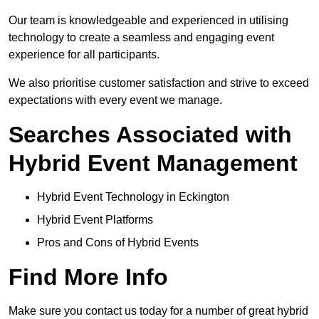
Our team is knowledgeable and experienced in utilising
technology to create a seamless and engaging event
experience for all participants.
We also prioritise customer satisfaction and strive to exceed
expectations with every event we manage.
Searches Associated with
Hybrid Event Management
Hybrid Event Technology in Eckington
Hybrid Event Platforms
Pros and Cons of Hybrid Events
Find More Info
Make sure you contact us today for a number of great hybrid