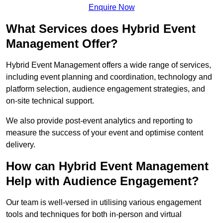
Enquire Now
What Services does Hybrid Event
Management Offer?
Hybrid Event Management offers a wide range of services,
including event planning and coordination, technology and
platform selection, audience engagement strategies, and
on-site technical support.
We also provide post-event analytics and reporting to
measure the success of your event and optimise content
delivery.
How can Hybrid Event Management
Help with Audience Engagement?
Our team is well-versed in utilising various engagement
tools and techniques for both in-person and virtual