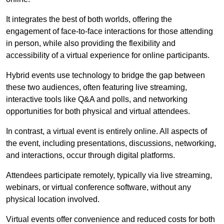
It integrates the best of both worlds, offering the
engagement of face-to-face interactions for those attending
in person, while also providing the flexibility and
accessibility of a virtual experience for online participants.
Hybrid events use technology to bridge the gap between
these two audiences, often featuring live streaming,
interactive tools like Q&A and polls, and networking
opportunities for both physical and virtual attendees.
In contrast, a virtual event is entirely online. All aspects of
the event, including presentations, discussions, networking,
and interactions, occur through digital platforms.
Attendees participate remotely, typically via live streaming,
webinars, or virtual conference software, without any
physical location involved.
Virtual events offer convenience and reduced costs for both