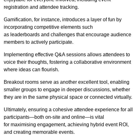
registration and attendee tracking.
Gamification, for instance, introduces a layer of fun by
incorporating competitive elements such
as leaderboards and challenges that encourage audience
members to actively participate.
Implementing effective Q&A sessions allows attendees to
voice their thoughts, fostering a collaborative environment
where ideas can flourish.
Breakout rooms serve as another excellent tool, enabling
smaller groups to engage in deeper discussions, whether
they are in the same physical space or connected virtually.
Ultimately, ensuring a cohesive attendee experience for all
participants—both on-site and online—is vital
for maximising engagement, achieving hybrid event ROI,
and creating memorable events.