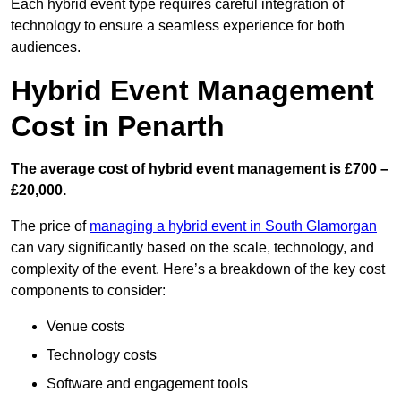
Each hybrid event type requires careful integration of
technology to ensure a seamless experience for both
audiences.
Hybrid Event Management
Cost in Penarth
The average cost of hybrid event management is £700 –
£20,000.
The price of
managing a hybrid event in South Glamorgan
can vary significantly based on the scale, technology, and
complexity of the event. Here’s a breakdown of the key cost
components to consider:
Venue costs
Technology costs
Software and engagement tools