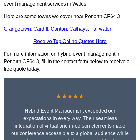
event management services in Wales.
Here are some towns we cover near Penarth CF64 3
Grangetown
,
Cardiff
,
Canton
,
Cathays
,
Fairwater
Receive Top Online Quotes Here
For more information on hybrid event management in
Penarth CF64 3, fill in the contact form below to receive a
free quote today.
★★★★★
Hybrid Event Management exceeded our
expectations in every way. Their seamless
integration of virtual and in-person elements made
our conference accessible to a global audience while