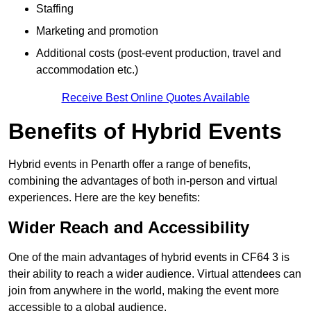
Staffing
Marketing and promotion
Additional costs (post-event production, travel and
accommodation etc.)
Receive Best Online Quotes Available
Benefits of Hybrid Events
Hybrid events in Penarth offer a range of benefits,
combining the advantages of both in-person and virtual
experiences. Here are the key benefits:
Wider Reach and Accessibility
One of the main advantages of hybrid events in CF64 3 is
their ability to reach a wider audience. Virtual attendees can
join from anywhere in the world, making the event more
accessible to a global audience.