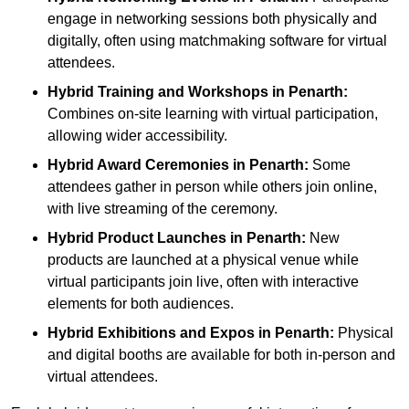
engage in networking sessions both physically and
digitally, often using matchmaking software for virtual
attendees.
Hybrid Training and Workshops
in Penarth:
Combines on-site learning with virtual participation,
allowing wider accessibility.
Hybrid Award Ceremonies
in Penarth:
Some
attendees gather in person while others join online,
with live streaming of the ceremony.
Hybrid Product Launches
in Penarth:
New
products are launched at a physical venue while
virtual participants join live, often with interactive
elements for both audiences.
Hybrid Exhibitions and Expos
in Penarth:
Physical
and digital booths are available for both in-person and
virtual attendees.