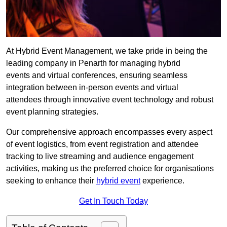
At Hybrid Event Management, we take pride in being the
leading company in Penarth for managing hybrid
events and virtual conferences, ensuring seamless
integration between in-person events and virtual
attendees through innovative event technology and robust
event planning strategies.
Our comprehensive approach encompasses every aspect
of event logistics, from event registration and attendee
tracking to live streaming and audience engagement
activities, making us the preferred choice for organisations
seeking to enhance their
hybrid event
experience.
Get In Touch Today