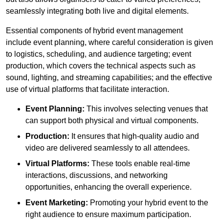
seamlessly integrating both live and digital elements.
Essential components of hybrid event management
include event planning, where careful consideration is given
to logistics, scheduling, and audience targeting; event
production, which covers the technical aspects such as
sound, lighting, and streaming capabilities; and the effective
use of virtual platforms that facilitate interaction.
Event Planning:
This involves selecting venues that
can support both physical and virtual components.
Production:
It ensures that high-quality audio and
video are delivered seamlessly to all attendees.
Virtual Platforms:
These tools enable real-time
interactions, discussions, and networking
opportunities, enhancing the overall experience.
Event Marketing:
Promoting your hybrid event to the
right audience to ensure maximum participation.