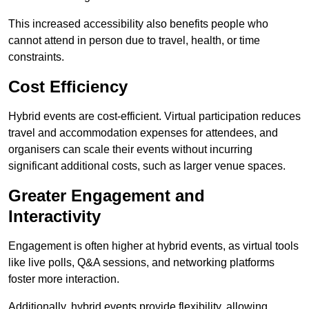
This increased accessibility also benefits people who
cannot attend in person due to travel, health, or time
constraints.
Cost Efficiency
Hybrid events are cost-efficient. Virtual participation reduces
travel and accommodation expenses for attendees, and
organisers can scale their events without incurring
significant additional costs, such as larger venue spaces.
Greater Engagement and
Interactivity
Engagement is often higher at hybrid events, as virtual tools
like live polls, Q&A sessions, and networking platforms
foster more interaction.
Additionally, hybrid events provide flexibility, allowing