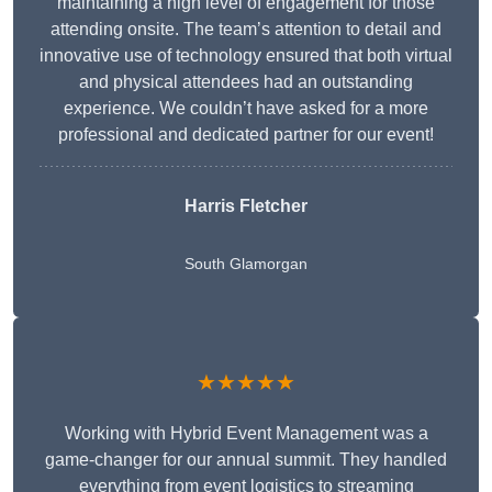
maintaining a high level of engagement for those
attending onsite. The team’s attention to detail and
innovative use of technology ensured that both virtual
and physical attendees had an outstanding
experience. We couldn’t have asked for a more
professional and dedicated partner for our event!
Harris Fletcher
South Glamorgan
★★★★★
Working with Hybrid Event Management was a
game-changer for our annual summit. They handled
everything from event logistics to streaming