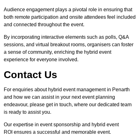
Audience engagement plays a pivotal role in ensuring that
both remote participation and onsite attendees feel included
and connected throughout the event.
By incorporating interactive elements such as polls, Q&A
sessions, and virtual breakout rooms, organisers can foster
a sense of community, enriching the hybrid event
experience for everyone involved.
Contact Us
For enquiries about hybrid event management in Penarth
and how we can assist in your next event planning
endeavour, please get in touch, where our dedicated team
is ready to assist you.
Our expertise in event sponsorship and hybrid event
ROI ensures a successful and memorable event.