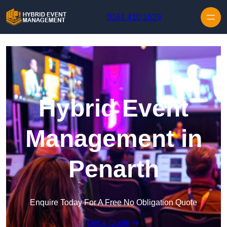
Skip to content
0161 410 1629
Hybrid Event
Management in
Penarth
Enquire Today For A Free No Obligation Quote
Get a Quote