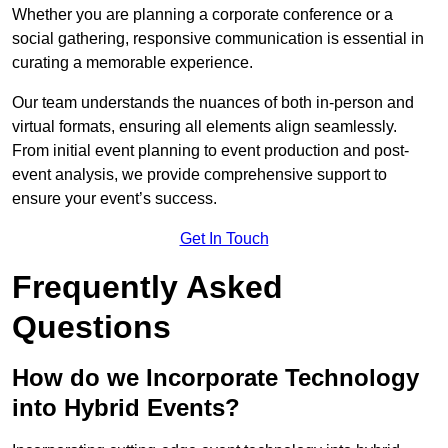
Whether you are planning a corporate conference or a
social gathering, responsive communication is essential in
curating a memorable experience.
Our team understands the nuances of both in-person and
virtual formats, ensuring all elements align seamlessly.
From initial event planning to event production and post-
event analysis, we provide comprehensive support to
ensure your event’s success.
Get In Touch
Frequently Asked
Questions
How do we Incorporate Technology
into Hybrid Events?