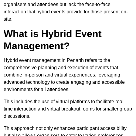
organisers and attendees but lack the face-to-face
interaction that hybrid events provide for those present on-
site.
What is Hybrid Event
Management?
Hybrid event management in Penarth refers to the
comprehensive planning and execution of events that
combine in-person and virtual experiences, leveraging
advanced technology to create engaging and accessible
environments for all attendees.
This includes the use of virtual platforms to facilitate real-
time interaction and virtual breakout rooms for smaller group
discussions.
This approach not only enhances participant accessibility
but also allows organisers to cater to varied preferences,