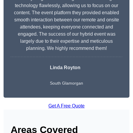
technology flawlessly, allowing us to focus on our
content. The event platform they provided enabled
smooth interaction between our remote and onsite
attendees, keeping everyone connected and
engaged. The success of our hybrid event was
largely due to their expertise and meticulous
planning. We highly recommend them!
Linda Royton
South Glamorgan
Get A Free Quote
Areas Covered