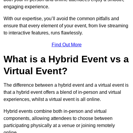
engaging experience.
With our expertise, you’ll avoid the common pitfalls and
ensure that every element of your event, from live streaming
to interactive features, runs flawlessly.
Find Out More
What is a Hybrid Event vs a
Virtual Event?
The difference between a hybrid event and a virtual event is
that a hybrid event offers a blend of in-person and virtual
experiences, whilst a virtual event is all online.
Hybrid events combine both in-person and virtual
components, allowing attendees to choose between
participating physically at a venue or joining remotely
online.