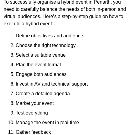
To successfully organise a hybrid event in Penarth, you
need to carefully balance the needs of both in-person and
virtual audiences. Here’s a step-by-step guide on how to
execute a hybrid event:
Define objectives and audience
Choose the right technology
Select a suitable venue
Plan the event format
Engage both audiences
Invest in AV and technical support
Create a detailed agenda
Market your event
Test everything
Manage the event in real-time
Gather feedback