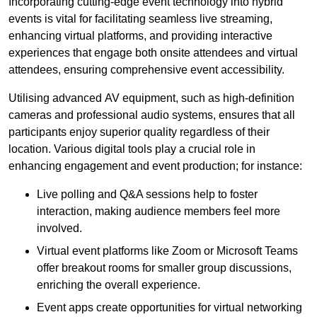
Incorporating cutting-edge event technology into hybrid
events is vital for facilitating seamless live streaming,
enhancing virtual platforms, and providing interactive
experiences that engage both onsite attendees and virtual
attendees, ensuring comprehensive event accessibility.
Utilising advanced AV equipment, such as high-definition
cameras and professional audio systems, ensures that all
participants enjoy superior quality regardless of their
location. Various digital tools play a crucial role in
enhancing engagement and event production; for instance:
Live polling and Q&A sessions help to foster
interaction, making audience members feel more
involved.
Virtual event platforms like Zoom or Microsoft Teams
offer breakout rooms for smaller group discussions,
enriching the overall experience.
Event apps create opportunities for virtual networking