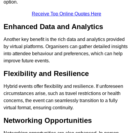
option.
Receive Top Online Quotes Here
Enhanced Data and Analytics
Another key benefit is the rich data and analytics provided
by virtual platforms. Organisers can gather detailed insights
into attendee behaviour and preferences, which can help
improve future events.
Flexibility and Resilience
Hybrid events offer flexibility and resilience. If unforeseen
circumstances arise, such as travel restrictions or health
concerns, the event can seamlessly transition to a fully
virtual format, ensuring continuity.
Networking Opportunities