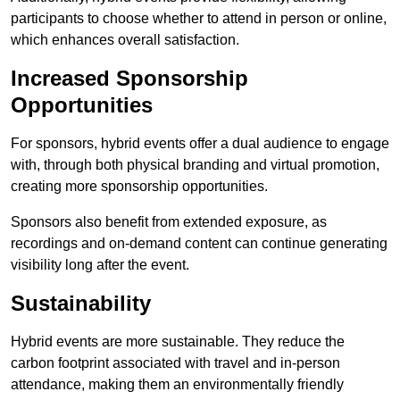
participants to choose whether to attend in person or online,
which enhances overall satisfaction.
Increased Sponsorship
Opportunities
For sponsors, hybrid events offer a dual audience to engage
with, through both physical branding and virtual promotion,
creating more sponsorship opportunities.
Sponsors also benefit from extended exposure, as
recordings and on-demand content can continue generating
visibility long after the event.
Sustainability
Hybrid events are more sustainable. They reduce the
carbon footprint associated with travel and in-person
attendance, making them an environmentally friendly