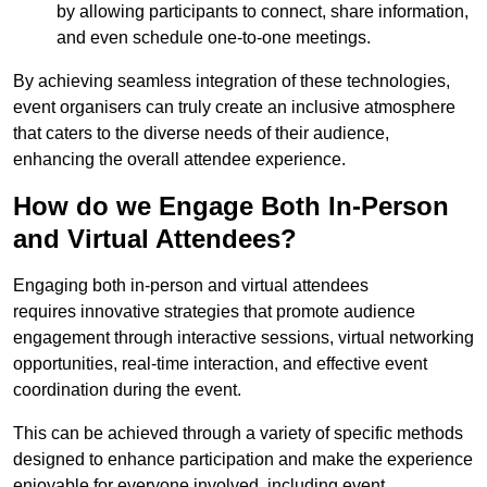
by allowing participants to connect, share information,
and even schedule one-to-one meetings.
By achieving seamless integration of these technologies,
event organisers can truly create an inclusive atmosphere
that caters to the diverse needs of their audience,
enhancing the overall attendee experience.
How do we Engage Both In-Person
and Virtual Attendees?
Engaging both in-person and virtual attendees
requires innovative strategies that promote audience
engagement through interactive sessions, virtual networking
opportunities, real-time interaction, and effective event
coordination during the event.
This can be achieved through a variety of specific methods
designed to enhance participation and make the experience
enjoyable for everyone involved, including event