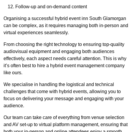
Follow-up and on-demand content
Organising a successful hybrid event inn South Glamorgan
can be complex, as it requires managing both in-person and
virtual experiences seamlessly.
From choosing the right technology to ensuring top-quality
audiovisual equipment and engaging both audiences
effectively, each aspect needs careful attention. This is why
it’s often best to hire a hybrid event management company
like ours.
We specialise in handling the logistical and technical
challenges that come with hybrid events, allowing you to
focus on delivering your message and engaging with your
audience.
Our team can take care of everything from venue selection
and AV set-up to virtual platform management, ensuring that
both your in-person and online attendees enjoy a smooth,