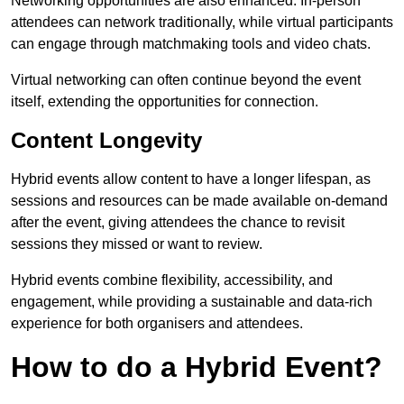
Networking opportunities are also enhanced. In-person
attendees can network traditionally, while virtual participants
can engage through matchmaking tools and video chats.
Virtual networking can often continue beyond the event
itself, extending the opportunities for connection.
Content Longevity
Hybrid events allow content to have a longer lifespan, as
sessions and resources can be made available on-demand
after the event, giving attendees the chance to revisit
sessions they missed or want to review.
Hybrid events combine flexibility, accessibility, and
engagement, while providing a sustainable and data-rich
experience for both organisers and attendees.
How to do a Hybrid Event?