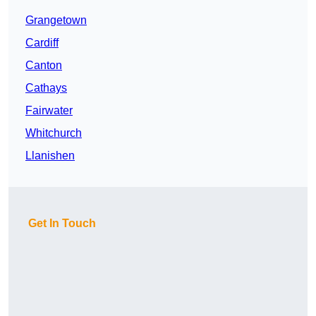
Grangetown
Cardiff
Canton
Cathays
Fairwater
Whitchurch
Llanishen
Get In Touch