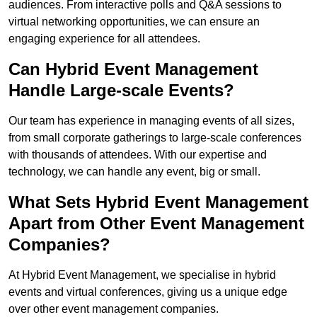
audiences. From interactive polls and Q&A sessions to
virtual networking opportunities, we can ensure an
engaging experience for all attendees.
Can Hybrid Event Management
Handle Large-scale Events?
Our team has experience in managing events of all sizes,
from small corporate gatherings to large-scale conferences
with thousands of attendees. With our expertise and
technology, we can handle any event, big or small.
What Sets Hybrid Event Management
Apart from Other Event Management
Companies?
At Hybrid Event Management, we specialise in hybrid
events and virtual conferences, giving us a unique edge
over other event management companies.