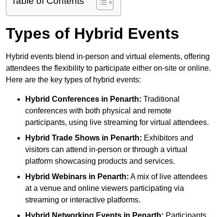
Table of Contents
Types of Hybrid Events
Hybrid events blend in-person and virtual elements, offering
attendees the flexibility to participate either on-site or online.
Here are the key types of hybrid events:
Hybrid Conferences
in Penarth:
Traditional
conferences with both physical and remote
participants, using live streaming for virtual attendees.
Hybrid Trade Shows
in Penarth:
Exhibitors and
visitors can attend in-person or through a virtual
platform showcasing products and services.
Hybrid Webinars
in Penarth:
A mix of live attendees
at a venue and online viewers participating via
streaming or interactive platforms.
Hybrid Networking Events
in Penarth:
Participants