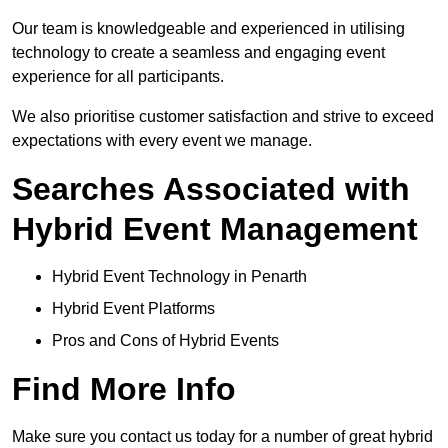
Our team is knowledgeable and experienced in utilising
technology to create a seamless and engaging event
experience for all participants.
We also prioritise customer satisfaction and strive to exceed
expectations with every event we manage.
Searches Associated with
Hybrid Event Management
Hybrid Event Technology in Penarth
Hybrid Event Platforms
Pros and Cons of Hybrid Events
Find More Info
Make sure you contact us today for a number of great hybrid