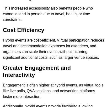
This increased accessibility also benefits people who
cannot attend in person due to travel, health, or time
constraints.
Cost Efficiency
Hybrid events are cost-efficient. Virtual participation reduces
travel and accommodation expenses for attendees, and
organisers can scale their events without incurring
significant additional costs, such as larger venue spaces.
Greater Engagement and
Interactivity
Engagement is often higher at hybrid events, as virtual tools
like live polls, Q&A sessions, and networking platforms
foster more interaction.
Additionally, hybrid events provide flexibility, allowing