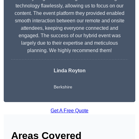
technology flawlessly, allowing us to focus on our
content. The event platform they provided enabled
smooth interaction between our remote and onsite
attendees, keeping everyone connected and
engaged. The success of our hybrid event was
largely due to their expertise and meticulous
planning. We highly recommend them!
Linda Royton
Berkshire
Get A Free Quote
Areas Covered