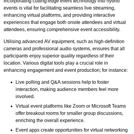
Incorporating cutting-edge event technology into hybrid
events is vital for facilitating seamless live streaming,
enhancing virtual platforms, and providing interactive
experiences that engage both onsite attendees and virtual
attendees, ensuring comprehensive event accessibility.
Utilising advanced AV equipment, such as high-definition
cameras and professional audio systems, ensures that all
participants enjoy superior quality regardless of their
location. Various digital tools play a crucial role in
enhancing engagement and event production; for instance:
Live polling and Q&A sessions help to foster
interaction, making audience members feel more
involved.
Virtual event platforms like Zoom or Microsoft Teams
offer breakout rooms for smaller group discussions,
enriching the overall experience.
Event apps create opportunities for virtual networking