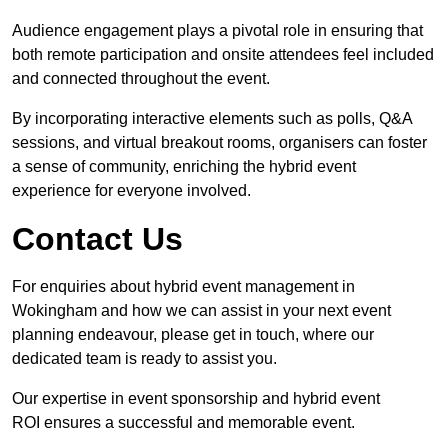
Audience engagement plays a pivotal role in ensuring that
both remote participation and onsite attendees feel included
and connected throughout the event.
By incorporating interactive elements such as polls, Q&A
sessions, and virtual breakout rooms, organisers can foster
a sense of community, enriching the hybrid event
experience for everyone involved.
Contact Us
For enquiries about hybrid event management in
Wokingham and how we can assist in your next event
planning endeavour, please get in touch, where our
dedicated team is ready to assist you.
Our expertise in event sponsorship and hybrid event
ROI ensures a successful and memorable event.