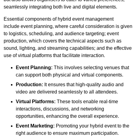
seamlessly integrating both live and digital elements.
Essential components of hybrid event management
include event planning, where careful consideration is given
to logistics, scheduling, and audience targeting; event
production, which covers the technical aspects such as
sound, lighting, and streaming capabilities; and the effective
use of virtual platforms that facilitate interaction.
Event Planning:
This involves selecting venues that
can support both physical and virtual components.
Production:
It ensures that high-quality audio and
video are delivered seamlessly to all attendees.
Virtual Platforms:
These tools enable real-time
interactions, discussions, and networking
opportunities, enhancing the overall experience.
Event Marketing:
Promoting your hybrid event to the
right audience to ensure maximum participation.