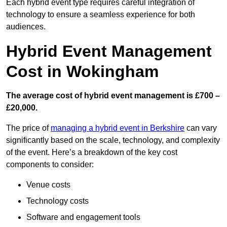
Each hybrid event type requires careful integration of
technology to ensure a seamless experience for both
audiences.
Hybrid Event Management
Cost in Wokingham
The average cost of hybrid event management is £700 –
£20,000.
The price of
managing a hybrid event in Berkshire
can vary
significantly based on the scale, technology, and complexity
of the event. Here’s a breakdown of the key cost
components to consider:
Venue costs
Technology costs
Software and engagement tools