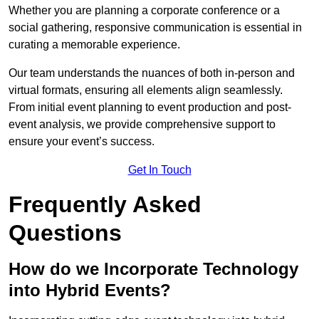
Whether you are planning a corporate conference or a
social gathering, responsive communication is essential in
curating a memorable experience.
Our team understands the nuances of both in-person and
virtual formats, ensuring all elements align seamlessly.
From initial event planning to event production and post-
event analysis, we provide comprehensive support to
ensure your event’s success.
Get In Touch
Frequently Asked
Questions
How do we Incorporate Technology
into Hybrid Events?