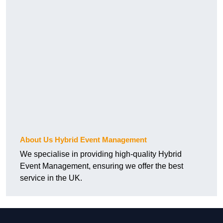
About Us Hybrid Event Management
We specialise in providing high-quality Hybrid
Event Management, ensuring we offer the best
service in the UK.