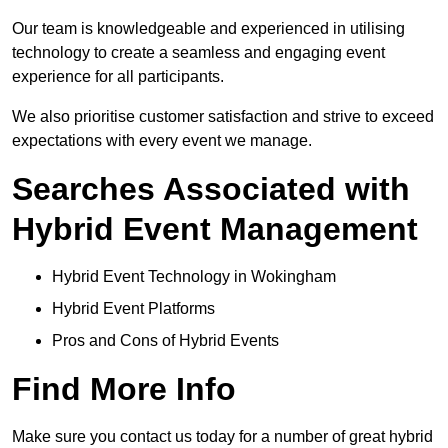
Our team is knowledgeable and experienced in utilising
technology to create a seamless and engaging event
experience for all participants.
We also prioritise customer satisfaction and strive to exceed
expectations with every event we manage.
Searches Associated with
Hybrid Event Management
Hybrid Event Technology in Wokingham
Hybrid Event Platforms
Pros and Cons of Hybrid Events
Find More Info
Make sure you contact us today for a number of great hybrid