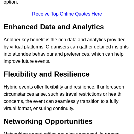
option.
Receive Top Online Quotes Here
Enhanced Data and Analytics
Another key benefit is the rich data and analytics provided
by virtual platforms. Organisers can gather detailed insights
into attendee behaviour and preferences, which can help
improve future events.
Flexibility and Resilience
Hybrid events offer flexibility and resilience. If unforeseen
circumstances arise, such as travel restrictions or health
concerns, the event can seamlessly transition to a fully
virtual format, ensuring continuity.
Networking Opportunities