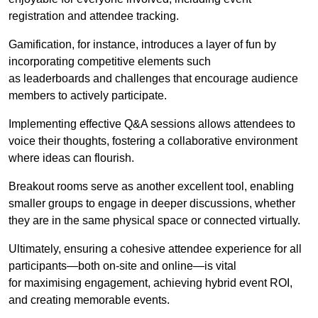
registration and attendee tracking.
Gamification, for instance, introduces a layer of fun by
incorporating competitive elements such
as leaderboards and challenges that encourage audience
members to actively participate.
Implementing effective Q&A sessions allows attendees to
voice their thoughts, fostering a collaborative environment
where ideas can flourish.
Breakout rooms serve as another excellent tool, enabling
smaller groups to engage in deeper discussions, whether
they are in the same physical space or connected virtually.
Ultimately, ensuring a cohesive attendee experience for all
participants—both on-site and online—is vital
for maximising engagement, achieving hybrid event ROI,
and creating memorable events.