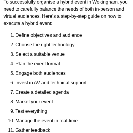
To successfully organise a hybrid event in Wokingham, you
need to carefully balance the needs of both in-person and
virtual audiences. Here’s a step-by-step guide on how to
execute a hybrid event:
Define objectives and audience
Choose the right technology
Select a suitable venue
Plan the event format
Engage both audiences
Invest in AV and technical support
Create a detailed agenda
Market your event
Test everything
Manage the event in real-time
Gather feedback