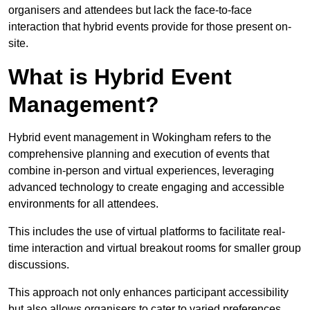
organisers and attendees but lack the face-to-face
interaction that hybrid events provide for those present on-
site.
What is Hybrid Event
Management?
Hybrid event management in Wokingham refers to the
comprehensive planning and execution of events that
combine in-person and virtual experiences, leveraging
advanced technology to create engaging and accessible
environments for all attendees.
This includes the use of virtual platforms to facilitate real-
time interaction and virtual breakout rooms for smaller group
discussions.
This approach not only enhances participant accessibility
but also allows organisers to cater to varied preferences,