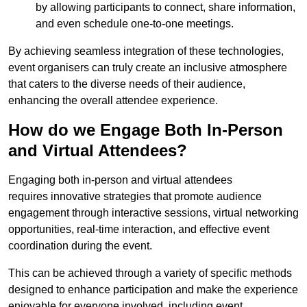
by allowing participants to connect, share information,
and even schedule one-to-one meetings.
By achieving seamless integration of these technologies,
event organisers can truly create an inclusive atmosphere
that caters to the diverse needs of their audience,
enhancing the overall attendee experience.
How do we Engage Both In-Person
and Virtual Attendees?
Engaging both in-person and virtual attendees
requires innovative strategies that promote audience
engagement through interactive sessions, virtual networking
opportunities, real-time interaction, and effective event
coordination during the event.
This can be achieved through a variety of specific methods
designed to enhance participation and make the experience
enjoyable for everyone involved, including event