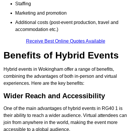
Staffing
Marketing and promotion
Additional costs (post-event production, travel and
accommodation etc.)
Receive Best Online Quotes Available
Benefits of Hybrid Events
Hybrid events in Wokingham offer a range of benefits,
combining the advantages of both in-person and virtual
experiences. Here are the key benefits:
Wider Reach and Accessibility
One of the main advantages of hybrid events in RG40 1 is
their ability to reach a wider audience. Virtual attendees can
join from anywhere in the world, making the event more
accessible to a global audience.