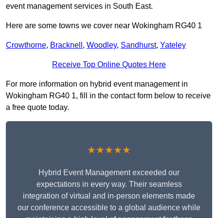
event management services in South East.
Here are some towns we cover near Wokingham RG40 1
Crowthorne
,
Bracknell
,
Woodley
,
Sandhurst
,
Yateley
Receive Top Online Quotes Here
For more information on hybrid event management in
Wokingham RG40 1, fill in the contact form below to receive
a free quote today.
★★★★★
Hybrid Event Management exceeded our
expectations in every way. Their seamless
integration of virtual and in-person elements made
our conference accessible to a global audience while