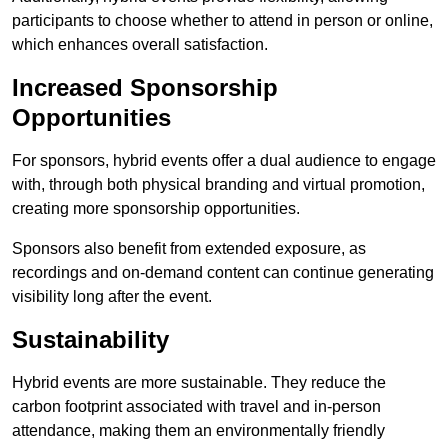
participants to choose whether to attend in person or online,
which enhances overall satisfaction.
Increased Sponsorship
Opportunities
For sponsors, hybrid events offer a dual audience to engage
with, through both physical branding and virtual promotion,
creating more sponsorship opportunities.
Sponsors also benefit from extended exposure, as
recordings and on-demand content can continue generating
visibility long after the event.
Sustainability
Hybrid events are more sustainable. They reduce the
carbon footprint associated with travel and in-person
attendance, making them an environmentally friendly