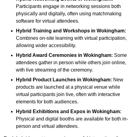
Participants engage in networking sessions both
physically and digitally, often using matchmaking
software for virtual attendees.
Hybrid Training and Workshops
in Wokingham:
Combines on-site learning with virtual participation,
allowing wider accessibility.
Hybrid Award Ceremonies
in Wokingham:
Some
attendees gather in person while others join online,
with live streaming of the ceremony.
Hybrid Product Launches
in Wokingham:
New
products are launched at a physical venue while
virtual participants join live, often with interactive
elements for both audiences.
Hybrid Exhibitions and Expos
in Wokingham:
Physical and digital booths are available for both in-
person and virtual attendees.