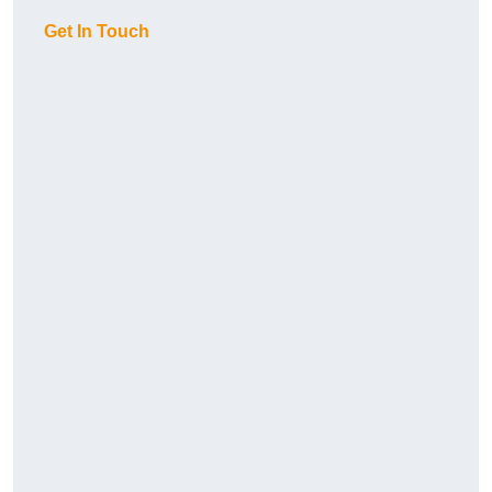
Get In Touch