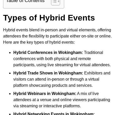
Table of Contents
Types of Hybrid Events
Hybrid events blend in-person and virtual elements, offering
attendees the flexibility to participate either on-site or online.
Here are the key types of hybrid events:
Hybrid Conferences
in Wokingham:
Traditional
conferences with both physical and remote
participants, using live streaming for virtual attendees.
Hybrid Trade Shows
in Wokingham:
Exhibitors and
visitors can attend in-person or through a virtual
platform showcasing products and services.
Hybrid Webinars
in Wokingham:
A mix of live
attendees at a venue and online viewers participating
via streaming or interactive platforms.
Hybrid Networking Events
in Wokingham: