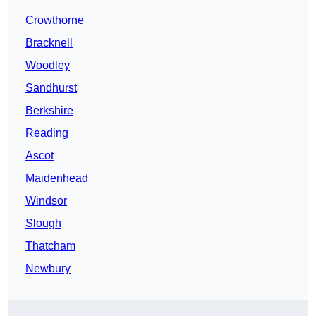
Crowthorne
Bracknell
Woodley
Sandhurst
Berkshire
Reading
Ascot
Maidenhead
Windsor
Slough
Thatcham
Newbury