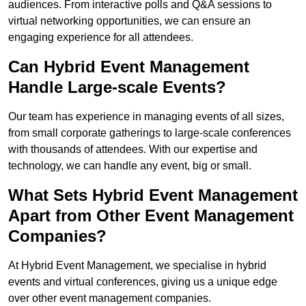
audiences. From interactive polls and Q&A sessions to
virtual networking opportunities, we can ensure an
engaging experience for all attendees.
Can Hybrid Event Management
Handle Large-scale Events?
Our team has experience in managing events of all sizes,
from small corporate gatherings to large-scale conferences
with thousands of attendees. With our expertise and
technology, we can handle any event, big or small.
What Sets Hybrid Event Management
Apart from Other Event Management
Companies?
At Hybrid Event Management, we specialise in hybrid
events and virtual conferences, giving us a unique edge
over other event management companies.