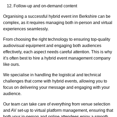
Follow-up and on-demand content
Organising a successful hybrid event inn Berkshire can be
complex, as it requires managing both in-person and virtual
experiences seamlessly.
From choosing the right technology to ensuring top-quality
audiovisual equipment and engaging both audiences
effectively, each aspect needs careful attention. This is why
it’s often best to hire a hybrid event management company
like ours.
We specialise in handling the logistical and technical
challenges that come with hybrid events, allowing you to
focus on delivering your message and engaging with your
audience.
Our team can take care of everything from venue selection
and AV set-up to virtual platform management, ensuring that
both your in-person and online attendees enjoy a smooth,