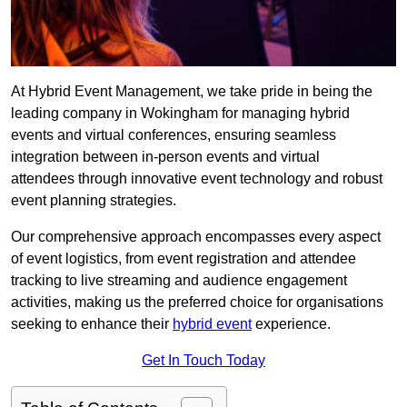
At Hybrid Event Management, we take pride in being the
leading company in Wokingham for managing hybrid
events and virtual conferences, ensuring seamless
integration between in-person events and virtual
attendees through innovative event technology and robust
event planning strategies.
Our comprehensive approach encompasses every aspect
of event logistics, from event registration and attendee
tracking to live streaming and audience engagement
activities, making us the preferred choice for organisations
seeking to enhance their
hybrid event
experience.
Get In Touch Today