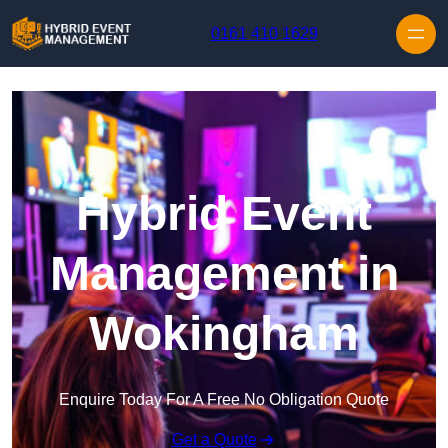
Skip to content
0161 410 1629
Hybrid Event
Management in
Wokingham
Enquire Today For A Free No Obligation Quote
Get a Quote