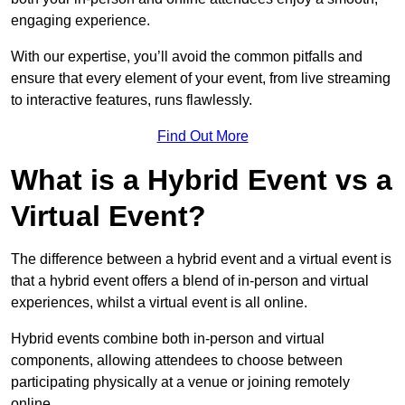
engaging experience.
With our expertise, you’ll avoid the common pitfalls and
ensure that every element of your event, from live streaming
to interactive features, runs flawlessly.
Find Out More
What is a Hybrid Event vs a
Virtual Event?
The difference between a hybrid event and a virtual event is
that a hybrid event offers a blend of in-person and virtual
experiences, whilst a virtual event is all online.
Hybrid events combine both in-person and virtual
components, allowing attendees to choose between
participating physically at a venue or joining remotely
online.