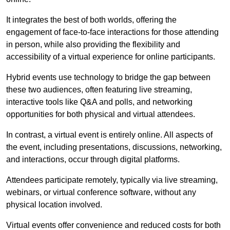
It integrates the best of both worlds, offering the
engagement of face-to-face interactions for those attending
in person, while also providing the flexibility and
accessibility of a virtual experience for online participants.
Hybrid events use technology to bridge the gap between
these two audiences, often featuring live streaming,
interactive tools like Q&A and polls, and networking
opportunities for both physical and virtual attendees.
In contrast, a virtual event is entirely online. All aspects of
the event, including presentations, discussions, networking,
and interactions, occur through digital platforms.
Attendees participate remotely, typically via live streaming,
webinars, or virtual conference software, without any
physical location involved.
Virtual events offer convenience and reduced costs for both