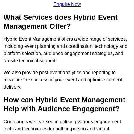
Enquire Now
What Services does Hybrid Event
Management Offer?
Hybrid Event Management offers a wide range of services,
including event planning and coordination, technology and
platform selection, audience engagement strategies, and
on-site technical support.
We also provide post-event analytics and reporting to
measure the success of your event and optimise content
delivery.
How can Hybrid Event Management
Help with Audience Engagement?
Our team is well-versed in utilising various engagement
tools and techniques for both in-person and virtual