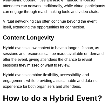
Networking opportunities are also enhanced. In-person
attendees can network traditionally, while virtual participants
can engage through matchmaking tools and video chats.
Virtual networking can often continue beyond the event
itself, extending the opportunities for connection.
Content Longevity
Hybrid events allow content to have a longer lifespan, as
sessions and resources can be made available on-demand
after the event, giving attendees the chance to revisit
sessions they missed or want to review.
Hybrid events combine flexibility, accessibility, and
engagement, while providing a sustainable and data-rich
experience for both organisers and attendees.
How to do a Hybrid Event?