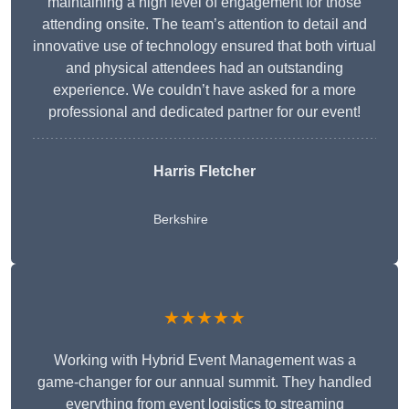
maintaining a high level of engagement for those
attending onsite. The team’s attention to detail and
innovative use of technology ensured that both virtual
and physical attendees had an outstanding
experience. We couldn’t have asked for a more
professional and dedicated partner for our event!
Harris Fletcher
Berkshire
★★★★★
Working with Hybrid Event Management was a
game-changer for our annual summit. They handled
everything from event logistics to streaming