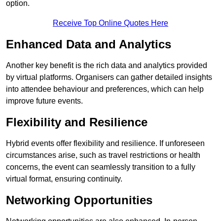
option.
Receive Top Online Quotes Here
Enhanced Data and Analytics
Another key benefit is the rich data and analytics provided
by virtual platforms. Organisers can gather detailed insights
into attendee behaviour and preferences, which can help
improve future events.
Flexibility and Resilience
Hybrid events offer flexibility and resilience. If unforeseen
circumstances arise, such as travel restrictions or health
concerns, the event can seamlessly transition to a fully
virtual format, ensuring continuity.
Networking Opportunities