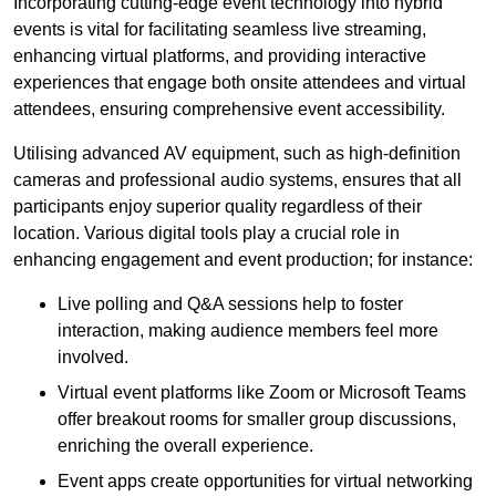
Incorporating cutting-edge event technology into hybrid
events is vital for facilitating seamless live streaming,
enhancing virtual platforms, and providing interactive
experiences that engage both onsite attendees and virtual
attendees, ensuring comprehensive event accessibility.
Utilising advanced AV equipment, such as high-definition
cameras and professional audio systems, ensures that all
participants enjoy superior quality regardless of their
location. Various digital tools play a crucial role in
enhancing engagement and event production; for instance:
Live polling and Q&A sessions help to foster
interaction, making audience members feel more
involved.
Virtual event platforms like Zoom or Microsoft Teams
offer breakout rooms for smaller group discussions,
enriching the overall experience.
Event apps create opportunities for virtual networking