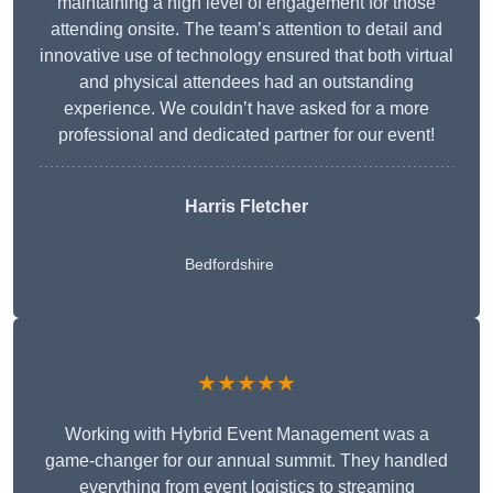
maintaining a high level of engagement for those
attending onsite. The team’s attention to detail and
innovative use of technology ensured that both virtual
and physical attendees had an outstanding
experience. We couldn’t have asked for a more
professional and dedicated partner for our event!
Harris Fletcher
Bedfordshire
★★★★★
Working with Hybrid Event Management was a
game-changer for our annual summit. They handled
everything from event logistics to streaming