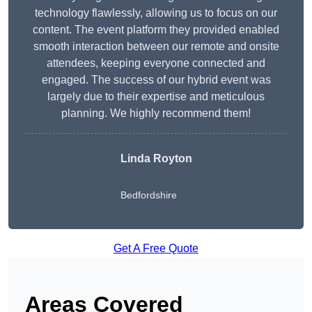
technology flawlessly, allowing us to focus on our
content. The event platform they provided enabled
smooth interaction between our remote and onsite
attendees, keeping everyone connected and
engaged. The success of our hybrid event was
largely due to their expertise and meticulous
planning. We highly recommend them!
Linda Royton
Bedfordshire
Get A Free Quote
Areas Covered