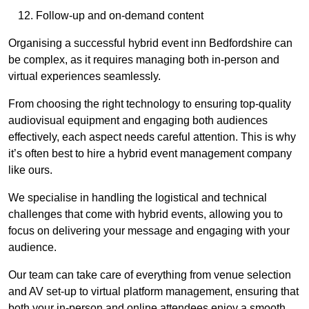
Follow-up and on-demand content
Organising a successful hybrid event inn Bedfordshire can
be complex, as it requires managing both in-person and
virtual experiences seamlessly.
From choosing the right technology to ensuring top-quality
audiovisual equipment and engaging both audiences
effectively, each aspect needs careful attention. This is why
it’s often best to hire a hybrid event management company
like ours.
We specialise in handling the logistical and technical
challenges that come with hybrid events, allowing you to
focus on delivering your message and engaging with your
audience.
Our team can take care of everything from venue selection
and AV set-up to virtual platform management, ensuring that
both your in-person and online attendees enjoy a smooth,