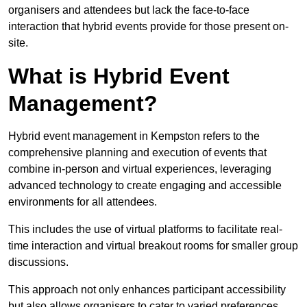
organisers and attendees but lack the face-to-face
interaction that hybrid events provide for those present on-
site.
What is Hybrid Event
Management?
Hybrid event management in Kempston refers to the
comprehensive planning and execution of events that
combine in-person and virtual experiences, leveraging
advanced technology to create engaging and accessible
environments for all attendees.
This includes the use of virtual platforms to facilitate real-
time interaction and virtual breakout rooms for smaller group
discussions.
This approach not only enhances participant accessibility
but also allows organisers to cater to varied preferences,