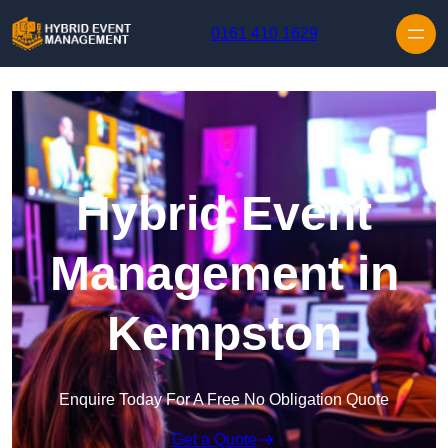
Skip to content
0161 410 1629
Hybrid Event
Management in
Kempston
Enquire Today For A Free No Obligation Quote
Get a Quote