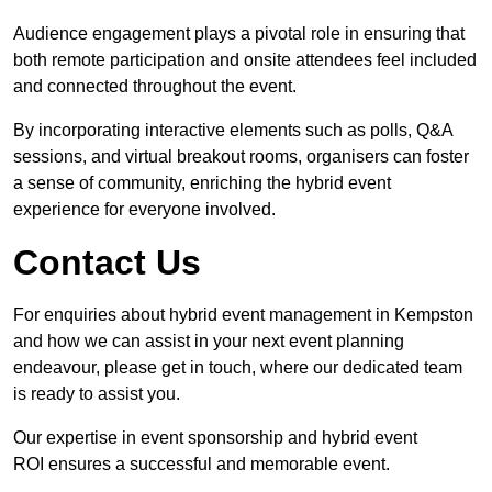
Audience engagement plays a pivotal role in ensuring that
both remote participation and onsite attendees feel included
and connected throughout the event.
By incorporating interactive elements such as polls, Q&A
sessions, and virtual breakout rooms, organisers can foster
a sense of community, enriching the hybrid event
experience for everyone involved.
Contact Us
For enquiries about hybrid event management in Kempston
and how we can assist in your next event planning
endeavour, please get in touch, where our dedicated team
is ready to assist you.
Our expertise in event sponsorship and hybrid event
ROI ensures a successful and memorable event.