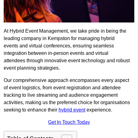
At Hybrid Event Management, we take pride in being the
leading company in Kempston for managing hybrid
events and virtual conferences, ensuring seamless
integration between in-person events and virtual
attendees through innovative event technology and robust
event planning strategies.
Our comprehensive approach encompasses every aspect
of event logistics, from event registration and attendee
tracking to live streaming and audience engagement
activities, making us the preferred choice for organisations
seeking to enhance their
hybrid event
experience.
Get In Touch Today