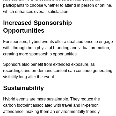
participants to choose whether to attend in person or online,
which enhances overall satisfaction.
Increased Sponsorship
Opportunities
For sponsors, hybrid events offer a dual audience to engage
with, through both physical branding and virtual promotion,
creating more sponsorship opportunities.
Sponsors also benefit from extended exposure, as
recordings and on-demand content can continue generating
visibility long after the event.
Sustainability
Hybrid events are more sustainable. They reduce the
carbon footprint associated with travel and in-person
attendance, making them an environmentally friendly