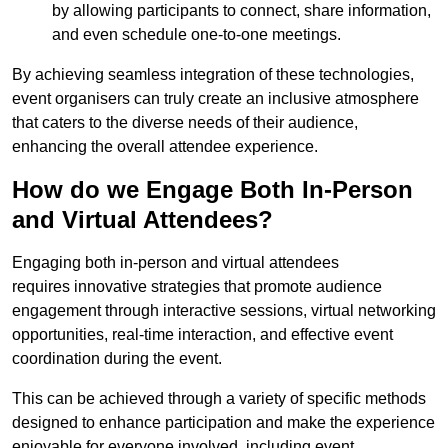
by allowing participants to connect, share information,
and even schedule one-to-one meetings.
By achieving seamless integration of these technologies,
event organisers can truly create an inclusive atmosphere
that caters to the diverse needs of their audience,
enhancing the overall attendee experience.
How do we Engage Both In-Person
and Virtual Attendees?
Engaging both in-person and virtual attendees
requires innovative strategies that promote audience
engagement through interactive sessions, virtual networking
opportunities, real-time interaction, and effective event
coordination during the event.
This can be achieved through a variety of specific methods
designed to enhance participation and make the experience
enjoyable for everyone involved, including event