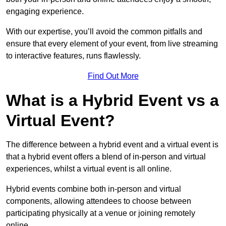
engaging experience.
With our expertise, you’ll avoid the common pitfalls and
ensure that every element of your event, from live streaming
to interactive features, runs flawlessly.
Find Out More
What is a Hybrid Event vs a
Virtual Event?
The difference between a hybrid event and a virtual event is
that a hybrid event offers a blend of in-person and virtual
experiences, whilst a virtual event is all online.
Hybrid events combine both in-person and virtual
components, allowing attendees to choose between
participating physically at a venue or joining remotely
online.