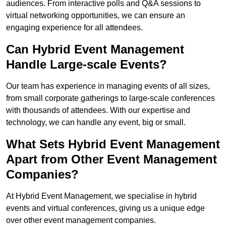
audiences. From interactive polls and Q&A sessions to
virtual networking opportunities, we can ensure an
engaging experience for all attendees.
Can Hybrid Event Management
Handle Large-scale Events?
Our team has experience in managing events of all sizes,
from small corporate gatherings to large-scale conferences
with thousands of attendees. With our expertise and
technology, we can handle any event, big or small.
What Sets Hybrid Event Management
Apart from Other Event Management
Companies?
At Hybrid Event Management, we specialise in hybrid
events and virtual conferences, giving us a unique edge
over other event management companies.