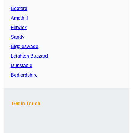
Bedford
Ampthill
Flitwick
Sandy
Biggleswade
Leighton Buzzard
Dunstable
Bedfordshire
Get In Touch