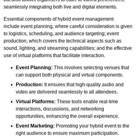
seamlessly integrating both live and digital elements.
Essential components of hybrid event management
include event planning, where careful consideration is given
to logistics, scheduling, and audience targeting; event
production, which covers the technical aspects such as
sound, lighting, and streaming capabilities; and the effective
use of virtual platforms that facilitate interaction.
Event Planning:
This involves selecting venues that
can support both physical and virtual components.
Production:
It ensures that high-quality audio and
video are delivered seamlessly to all attendees.
Virtual Platforms:
These tools enable real-time
interactions, discussions, and networking
opportunities, enhancing the overall experience.
Event Marketing:
Promoting your hybrid event to the
right audience to ensure maximum participation.