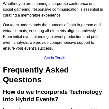
Whether you are planning a corporate conference or a
social gathering, responsive communication is essential in
curating a memorable experience.
Our team understands the nuances of both in-person and
virtual formats, ensuring all elements align seamlessly.
From initial event planning to event production and post-
event analysis, we provide comprehensive support to
ensure your event’s success.
Get In Touch
Frequently Asked
Questions
How do we Incorporate Technology
into Hybrid Events?