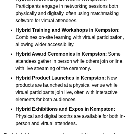
Participants engage in networking sessions both
physically and digitally, often using matchmaking
software for virtual attendees.
Hybrid Training and Workshops
in Kempston:
Combines on-site learning with virtual participation,
allowing wider accessibility.
Hybrid Award Ceremonies
in Kempston:
Some
attendees gather in person while others join online,
with live streaming of the ceremony.
Hybrid Product Launches
in Kempston:
New
products are launched at a physical venue while
virtual participants join live, often with interactive
elements for both audiences.
Hybrid Exhibitions and Expos
in Kempston:
Physical and digital booths are available for both in-
person and virtual attendees.