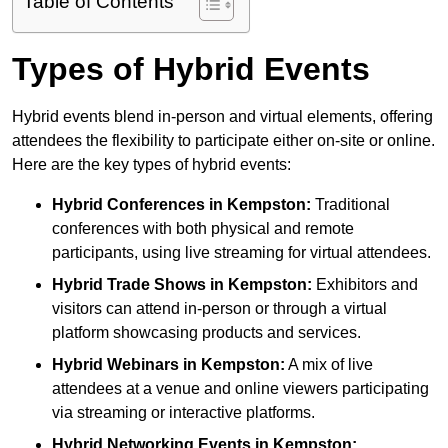
Table of Contents
Types of Hybrid Events
Hybrid events blend in-person and virtual elements, offering
attendees the flexibility to participate either on-site or online.
Here are the key types of hybrid events:
Hybrid Conferences
in Kempston:
Traditional
conferences with both physical and remote
participants, using live streaming for virtual attendees.
Hybrid Trade Shows
in Kempston:
Exhibitors and
visitors can attend in-person or through a virtual
platform showcasing products and services.
Hybrid Webinars
in Kempston:
A mix of live
attendees at a venue and online viewers participating
via streaming or interactive platforms.
Hybrid Networking Events
in Kempston: