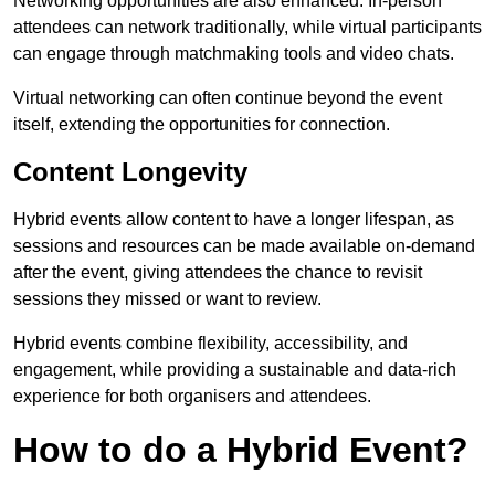
Networking opportunities are also enhanced. In-person
attendees can network traditionally, while virtual participants
can engage through matchmaking tools and video chats.
Virtual networking can often continue beyond the event
itself, extending the opportunities for connection.
Content Longevity
Hybrid events allow content to have a longer lifespan, as
sessions and resources can be made available on-demand
after the event, giving attendees the chance to revisit
sessions they missed or want to review.
Hybrid events combine flexibility, accessibility, and
engagement, while providing a sustainable and data-rich
experience for both organisers and attendees.
How to do a Hybrid Event?