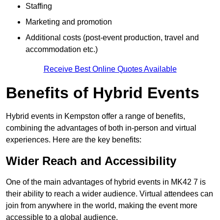
Staffing
Marketing and promotion
Additional costs (post-event production, travel and
accommodation etc.)
Receive Best Online Quotes Available
Benefits of Hybrid Events
Hybrid events in Kempston offer a range of benefits,
combining the advantages of both in-person and virtual
experiences. Here are the key benefits:
Wider Reach and Accessibility
One of the main advantages of hybrid events in MK42 7 is
their ability to reach a wider audience. Virtual attendees can
join from anywhere in the world, making the event more
accessible to a global audience.