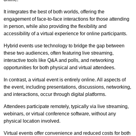
It integrates the best of both worlds, offering the
engagement of face-to-face interactions for those attending
in person, while also providing the flexibility and
accessibility of a virtual experience for online participants.
Hybrid events use technology to bridge the gap between
these two audiences, often featuring live streaming,
interactive tools like Q&A and polls, and networking
opportunities for both physical and virtual attendees.
In contrast, a virtual event is entirely online. All aspects of
the event, including presentations, discussions, networking,
and interactions, occur through digital platforms.
Attendees participate remotely, typically via live streaming,
webinars, or virtual conference software, without any
physical location involved.
Virtual events offer convenience and reduced costs for both