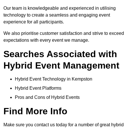
Our team is knowledgeable and experienced in utilising
technology to create a seamless and engaging event
experience for all participants.
We also prioritise customer satisfaction and strive to exceed
expectations with every event we manage.
Searches Associated with
Hybrid Event Management
Hybrid Event Technology in Kempston
Hybrid Event Platforms
Pros and Cons of Hybrid Events
Find More Info
Make sure you contact us today for a number of great hybrid