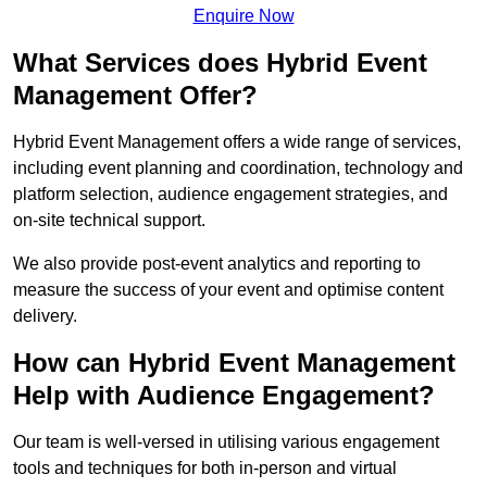
Enquire Now
What Services does Hybrid Event
Management Offer?
Hybrid Event Management offers a wide range of services,
including event planning and coordination, technology and
platform selection, audience engagement strategies, and
on-site technical support.
We also provide post-event analytics and reporting to
measure the success of your event and optimise content
delivery.
How can Hybrid Event Management
Help with Audience Engagement?
Our team is well-versed in utilising various engagement
tools and techniques for both in-person and virtual