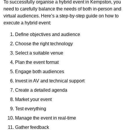
To successfully organise a hybrid event in Kempston, you
need to carefully balance the needs of both in-person and
virtual audiences. Here’s a step-by-step guide on how to
execute a hybrid event:
Define objectives and audience
Choose the right technology
Select a suitable venue
Plan the event format
Engage both audiences
Invest in AV and technical support
Create a detailed agenda
Market your event
Test everything
Manage the event in real-time
Gather feedback