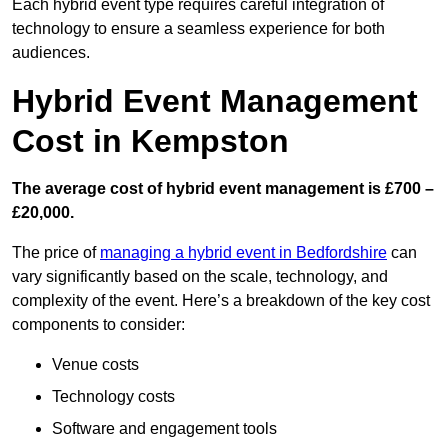
Each hybrid event type requires careful integration of
technology to ensure a seamless experience for both
audiences.
Hybrid Event Management
Cost in Kempston
The average cost of hybrid event management is £700 –
£20,000.
The price of
managing a hybrid event in Bedfordshire
can
vary significantly based on the scale, technology, and
complexity of the event. Here’s a breakdown of the key cost
components to consider:
Venue costs
Technology costs
Software and engagement tools