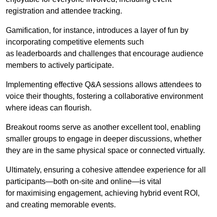
registration and attendee tracking.
Gamification, for instance, introduces a layer of fun by
incorporating competitive elements such
as leaderboards and challenges that encourage audience
members to actively participate.
Implementing effective Q&A sessions allows attendees to
voice their thoughts, fostering a collaborative environment
where ideas can flourish.
Breakout rooms serve as another excellent tool, enabling
smaller groups to engage in deeper discussions, whether
they are in the same physical space or connected virtually.
Ultimately, ensuring a cohesive attendee experience for all
participants—both on-site and online—is vital
for maximising engagement, achieving hybrid event ROI,
and creating memorable events.