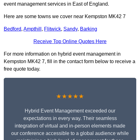
event management services in East of England.
Here are some towns we cover near Kempston MK42 7
Bedford
,
Ampthill
,
Flitwick
,
Sandy
,
Barking
Receive Top Online Quotes Here
For more information on hybrid event management in
Kempston MK42 7, fill in the contact form below to receive a
free quote today.
★★★★★
Hybrid Event Management exceeded our
expectations in every way. Their seamless
integration of virtual and in-person elements made
our conference accessible to a global audience while