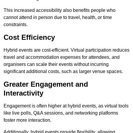
This increased accessibility also benefits people who
cannot attend in person due to travel, health, or time
constraints.
Cost Efficiency
Hybrid events are cost-efficient. Virtual participation reduces
travel and accommodation expenses for attendees, and
organisers can scale their events without incurring
significant additional costs, such as larger venue spaces.
Greater Engagement and
Interactivity
Engagement is often higher at hybrid events, as virtual tools
like live polls, Q&A sessions, and networking platforms
foster more interaction.
Additionally, hybrid events provide flexibility, allowing